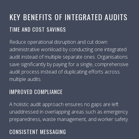
KEY BENEFITS OF INTEGRATED AUDITS
TIME AND COST SAVINGS
Reduce operational disruption and cut down
administrative workload by conducting one integrated
audit instead of multiple separate ones. Organisations
save significantly by paying for a single, comprehensive
audit process instead of duplicating efforts across
multiple audits.
IMPROVED COMPLIANCE
A holistic audit approach ensures no gaps are left
unaddressed in overlapping areas such as emergency
preparedness, waste management, and worker safety.
CONSISTENT MESSAGING