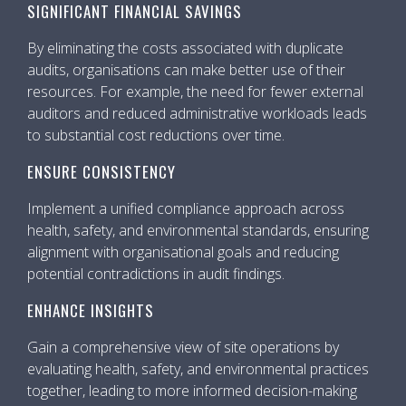
SIGNIFICANT FINANCIAL SAVINGS
By eliminating the costs associated with duplicate
audits, organisations can make better use of their
resources. For example, the need for fewer external
auditors and reduced administrative workloads leads
to substantial cost reductions over time.
ENSURE CONSISTENCY
Implement a unified compliance approach across
health, safety, and environmental standards, ensuring
alignment with organisational goals and reducing
potential contradictions in audit findings.
ENHANCE INSIGHTS
Gain a comprehensive view of site operations by
evaluating health, safety, and environmental practices
together, leading to more informed decision-making