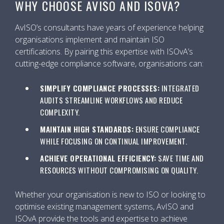
WHY CHOOSE AVISO AND ISOVA?
AvISO’s consultants have years of experience helping
organisations implement and maintain ISO
certifications. By pairing this expertise with ISOvA’s
cutting-edge compliance software, organisations can:
SIMPLIFY COMPLIANCE PROCESSES:
INTEGRATED
AUDITS STREAMLINE WORKFLOWS AND REDUCE
COMPLEXITY.
MAINTAIN HIGH STANDARDS:
ENSURE COMPLIANCE
WHILE FOCUSING ON CONTINUAL IMPROVEMENT.
ACHIEVE OPERATIONAL EFFICIENCY:
SAVE TIME AND
RESOURCES WITHOUT COMPROMISING ON QUALITY.
Whether your organisation is new to ISO or looking to
optimise existing management systems, AvISO and
ISOvA provide the tools and expertise to achieve