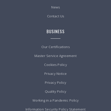
News
Contact Us
BUSINESS
Our Certifications
Master Service Agreement
Cookies Policy
Privacy Notice
Privacy Policy
Quality Policy
Working in a Pandemic Policy
Information Security Policy Statement