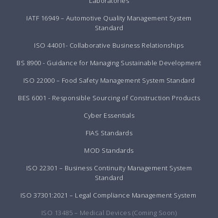
Laboratories
IATF 16949 – Automotive Quality Management System
Standard
ISO 44001- Collaborative Business Relationships
BS 8900 - Guidance for Managing Sustainable Development
ISO 22000 – Food Safety Management System Standard
BES 6001 - Responsible Sourcing of Construction Products
Cyber Essentials
FIAS Standards
MOD Standards
ISO 22301 – Business Continuity Management System
Standard
ISO 37301:2021 – Legal Compliance Management System
ISO 13485 – Medical Devices (Coming Soon)