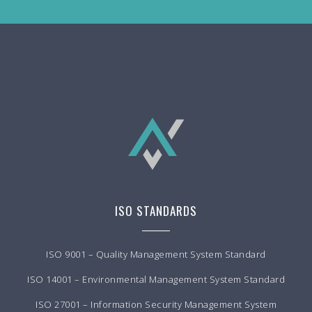
ISO STANDARDS
ISO 9001 – Quality Management System Standard
ISO 14001 – Environmental Management System Standard
ISO 27001 – Information Security Management System