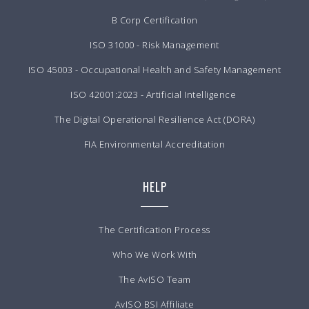
B Corp Certification
ISO 31000 - Risk Management
ISO 45003 - Occupational Health and Safety Management
ISO 42001:2023 - Artificial Intelligence
The Digital Operational Resilience Act (DORA)
FIA Environmental Accreditation
HELP
The Certification Process
Who We Work With
The AvISO Team
AvISO BSI Affiliate