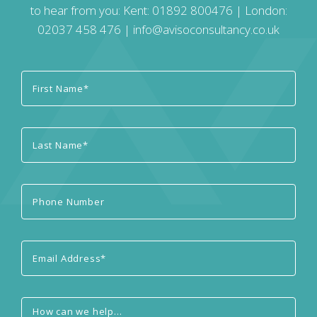
to hear from you: Kent:
01892 800476
| London:
02037 458 476
|
info@avisoconsultancy.co.uk