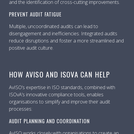
and the identification of cross-cutting improvements.
PREVENT AUDIT FATIGUE
Multiple, uncoordinated audits can lead to
disengagement and inefficiencies. Integrated audits
reduce disruptions and foster a more streamlined and
positive audit culture.
HOW AVISO AND ISOVA CAN HELP
AvISO’s expertise in ISO standards, combined with
ISOvA’s innovative compliance tools, enables
organisations to simplify and improve their audit
processes:
AUDIT PLANNING AND COORDINATION
AvISO works closely with organisations to create an