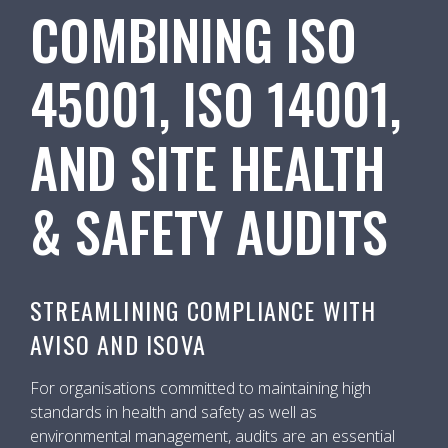
COMBINING ISO
45001, ISO 14001,
AND SITE HEALTH
& SAFETY AUDITS
STREAMLINING COMPLIANCE WITH
AVISO AND ISOVA
For organisations committed to maintaining high
standards in health and safety as well as
environmental management, audits are an essential