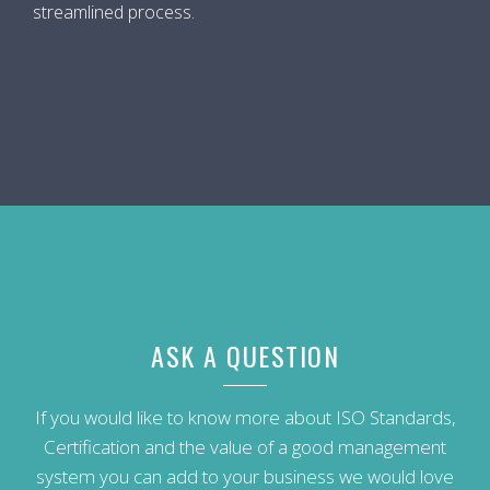
streamlined process.
ASK A QUESTION
If you would like to know more about ISO Standards,
Certification and the value of a good management
system you can add to your business we would love