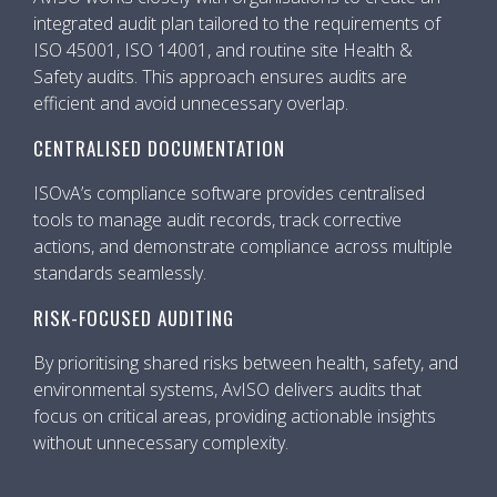
integrated audit plan tailored to the requirements of
ISO 45001, ISO 14001, and routine site Health &
Safety audits. This approach ensures audits are
efficient and avoid unnecessary overlap.
CENTRALISED DOCUMENTATION
ISOvA’s compliance software provides centralised
tools to manage audit records, track corrective
actions, and demonstrate compliance across multiple
standards seamlessly.
RISK-FOCUSED AUDITING
By prioritising shared risks between health, safety, and
environmental systems, AvISO delivers audits that
focus on critical areas, providing actionable insights
without unnecessary complexity.