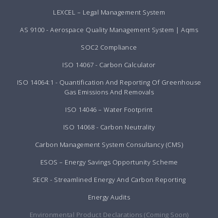
LEXCEL – Legal Management System
AS 9100 - Aerospace Quality Management System | Aqms
SOC2 Compliance
ISO 14067 - Carbon Calculator
ISO 14064:1 - Quantification And Reporting Of Greenhouse
Gas Emissions And Removals
ISO 14046 – Water Footprint
ISO 14068 - Carbon Neutrality
Carbon Management System Consultancy (CMS)
ESOS – Energy Savings Opportunity Scheme
SECR - Streamlined Energy And Carbon Reporting
Energy Audits
Environmental Product Declarations (Coming Soon)