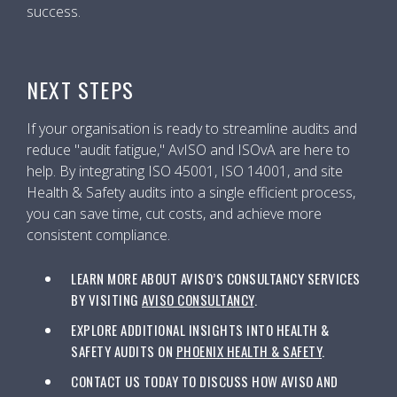
success.
NEXT STEPS
If your organisation is ready to streamline audits and
reduce "audit fatigue," AvISO and ISOvA are here to
help. By integrating ISO 45001, ISO 14001, and site
Health & Safety audits into a single efficient process,
you can save time, cut costs, and achieve more
consistent compliance.
LEARN MORE ABOUT AVISO’S CONSULTANCY SERVICES
BY VISITING
AVISO CONSULTANCY
.
EXPLORE ADDITIONAL INSIGHTS INTO HEALTH &
SAFETY AUDITS ON
PHOENIX HEALTH & SAFETY
.
CONTACT US TODAY TO DISCUSS HOW AVISO AND