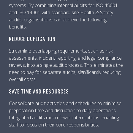
systems. By combining internal audits for ISO 45001
and ISO 14001 with standard site Health & Safety
audits, organisations can achieve the following
benefits:
REDUCE DUPLICATION
Streamline overlapping requirements, such as risk
assessments, incident reporting, and legal compliance
reviews, into a single audit process. This eliminates the
need to pay for separate audits, significantly reducing
overall costs.
SAVE TIME AND RESOURCES
Consolidate audit activities and schedules to minimise
preparation time and disruption to daily operations.
Integrated audits mean fewer interruptions, enabling
staff to focus on their core responsibilities.