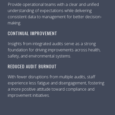
Provide operational teams with a clear and unified
understanding of expectations while delivering
consistent data to management for better decision-
making.
CONTINUAL IMPROVEMENT
Insights from integrated audits serve as a strong
foundation for driving improvements across health,
safety, and environmental systems.
REDUCED AUDIT BURNOUT
With fewer disruptions from multiple audits, staff
experience less fatigue and disengagement, fostering
a more positive attitude toward compliance and
improvement initiatives.