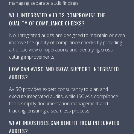
managing separate audit findings.
WILL INTEGRATED AUDITS COMPROMISE THE
QUALITY OF COMPLIANCE CHECKS?
No. Integrated audits are designed to maintain or even
improve the quality of compliance checks by providing
a holistic view of operations and identifying cross-
cutting improvements.
HOW CAN AVISO AND ISOVA SUPPORT INTEGRATED
AUDITS?
AvISO provides expert consultancy to plan and
execute integrated audits, while ISOvA’s compliance
tools simplify documentation management and
tracking, ensuring a seamless process.
WHAT INDUSTRIES CAN BENEFIT FROM INTEGRATED
AUDITS?