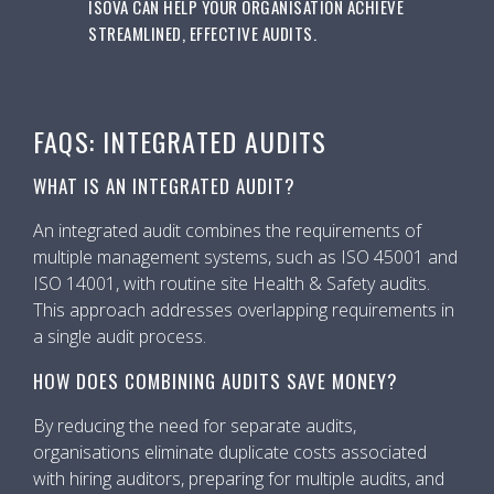
ISOVA CAN HELP YOUR ORGANISATION ACHIEVE
STREAMLINED, EFFECTIVE AUDITS.
FAQS: INTEGRATED AUDITS
WHAT IS AN INTEGRATED AUDIT?
An integrated audit combines the requirements of
multiple management systems, such as ISO 45001 and
ISO 14001, with routine site Health & Safety audits.
This approach addresses overlapping requirements in
a single audit process.
HOW DOES COMBINING AUDITS SAVE MONEY?
By reducing the need for separate audits,
organisations eliminate duplicate costs associated
with hiring auditors, preparing for multiple audits, and