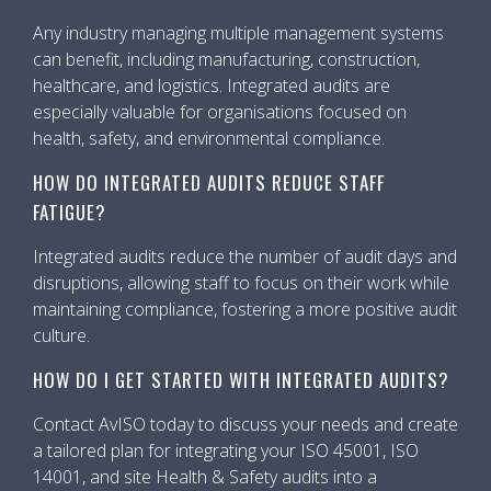
Any industry managing multiple management systems
can benefit, including manufacturing, construction,
healthcare, and logistics. Integrated audits are
especially valuable for organisations focused on
health, safety, and environmental compliance.
HOW DO INTEGRATED AUDITS REDUCE STAFF
FATIGUE?
Integrated audits reduce the number of audit days and
disruptions, allowing staff to focus on their work while
maintaining compliance, fostering a more positive audit
culture.
HOW DO I GET STARTED WITH INTEGRATED AUDITS?
Contact AvISO today to discuss your needs and create
a tailored plan for integrating your ISO 45001, ISO
14001, and site Health & Safety audits into a