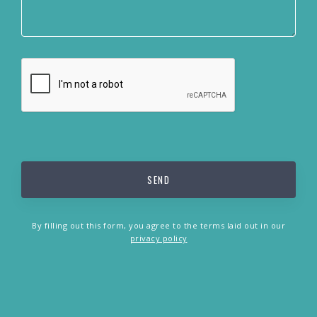
By filling out this form, you agree to the terms laid out in our
privacy policy