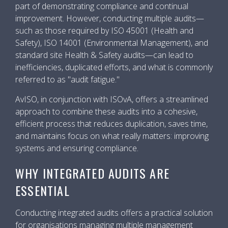
part of demonstrating compliance and continual
improvement. However, conducting multiple audits—
such as those required by ISO 45001 (Health and
Safety), ISO 14001 (Environmental Management), and
standard site Health & Safety audits—can lead to
inefficiencies, duplicated efforts, and what is commonly
referred to as "audit fatigue."
AvISO, in conjunction with ISOvA, offers a streamlined
approach to combine these audits into a cohesive,
efficient process that reduces duplication, saves time,
and maintains focus on what really matters: improving
systems and ensuring compliance.
WHY INTEGRATED AUDITS ARE
ESSENTIAL
Conducting integrated audits offers a practical solution
for organisations managing multiple management