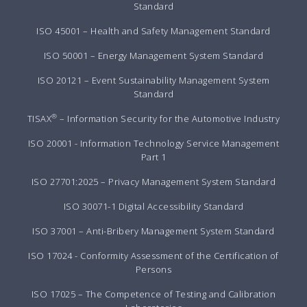
Standard
ISO 45001 – Health and Safety Management Standard
ISO 50001 – Energy Management System Standard
ISO 20121 – Event Sustainability Management System
Standard
®
TISAX
– Information Security for the Automotive Industry
ISO 20001 - Information Technology Service Management
Part 1
ISO 27701:2025 – Privacy Management System Standard
ISO 30071-1 Digital Accessibility Standard
ISO 37001 – Anti-Bribery Management System Standard
ISO 17024 - Conformity Assessment of the Certification of
Persons
ISO 17025 – The Competence of Testing and Calibration