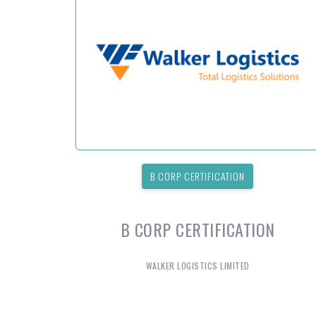
B CORP CERTIFICATION
B CORP CERTIFICATION
WALKER LOGISTICS LIMITED