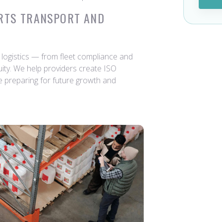
RTS TRANSPORT AND
logistics — from fleet compliance and
nuity. We help providers create ISO
e preparing for future growth and