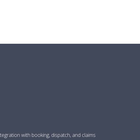
O
tegration with booking, dispatch, and claims