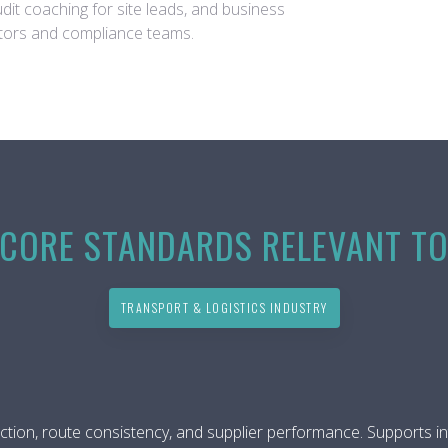
audit coaching for site leads, and business
nators and compliance teams.
CORE STANDARDS RELEVANT T
TRANSPORT & LOGISTICS INDUSTRY
ction, route consistency, and supplier performance. Supports in