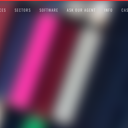
CES
SECTORS
SOFTWARE
ASK OUR AGENT
INFO
CAS