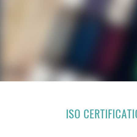
ISO CERTIFICAT