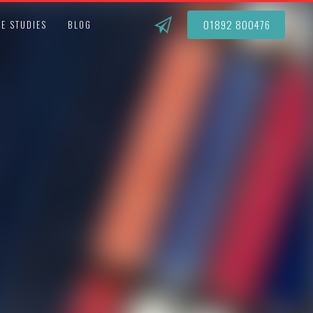
01892 800476
E STUDIES
BLOG