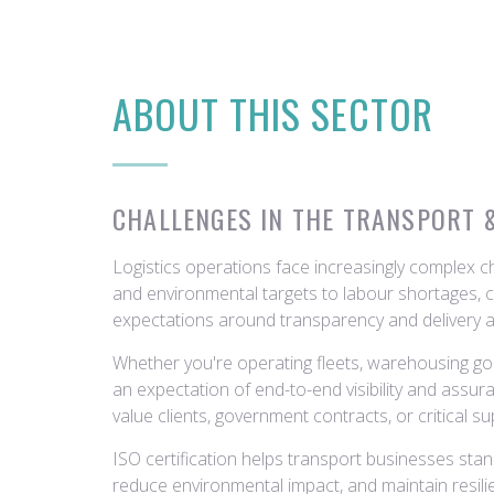
ABOUT THIS SECTOR
CHALLENGES IN THE TRANSPORT 
Logistics operations face increasingly complex 
and environmental targets to labour shortages, c
expectations around transparency and delivery 
Whether you're operating fleets, warehousing goo
an expectation of end-to-end visibility and assur
value clients, government contracts, or critical su
ISO certification helps transport businesses sta
reduce environmental impact, and maintain resilie