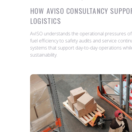
HOW AVISO CONSULTANCY SUPPO
LOGISTICS
AvISO understands the operational pressures of 
fuel efficiency to safety audits and service conti
systems that support day-to-day operations whil
sustainability.