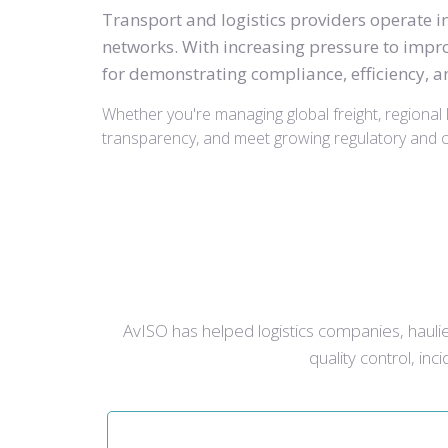
Transport and logistics providers operate 
networks. With increasing pressure to impro
for demonstrating compliance, efficiency, an
Whether you're managing global freight, regional l
transparency, and meet growing regulatory and cl
AvISO has helped logistics companies, haulier
quality control, in