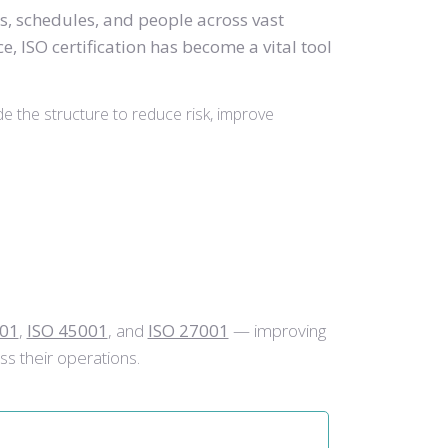
s, schedules, and people across vast
, ISO certification has become a vital tool
de the structure to reduce risk, improve
001
,
ISO 45001
, and
ISO 27001
— improving
ss their operations.