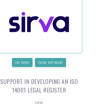
ISO 14001
ISOVA SOFTWARE
SUPPORT IN DEVELOPING AN ISO
14001 LEGAL REGISTER
SIRVA