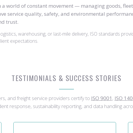
in a world of constant movement — managing goods, fleet
ve service quality, safety, and environmental performance
d trust.
ogistics, warehousing, or last-mile delivery, ISO standards provi
ient expectations.
TESTIMONIALS & SUCCESS STORIES
s, and freight service providers certify to
ISO 9001
,
ISO 14
cident response, sustainability reporting, and data handling acro