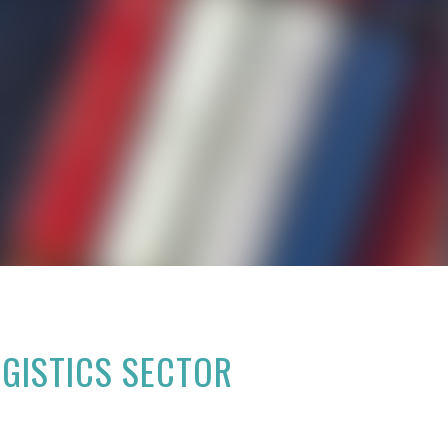
OGISTICS SECTOR