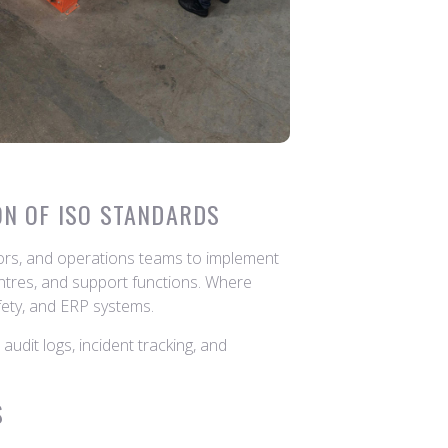
ON OF ISO STANDARDS
tors, and operations teams to implement
ntres, and support functions. Where
afety, and ERP systems.
udit logs, incident tracking, and
S