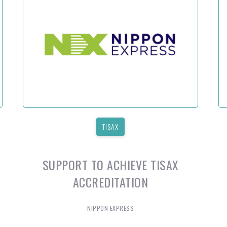
TISAX
SUPPORT TO ACHIEVE TISAX
ACCREDITATION
NIPPON EXPRESS