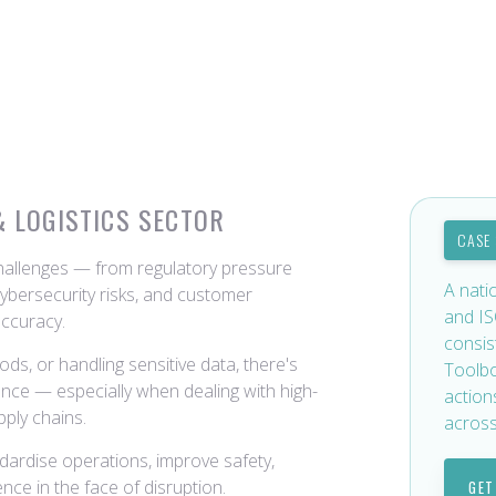
& LOGISTICS SECTOR
CASE
challenges — from regulatory pressure
A nati
ybersecurity risks, and customer
and IS
accuracy.
consis
ds, or handling sensitive data, there's
Toolbo
ance — especially when dealing with high-
action
pply chains.
across
ndardise operations, improve safety,
nce in the face of disruption.
GET