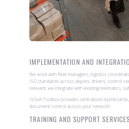
IMPLEMENTATION AND INTEGRATI
We work with fleet managers, logistics coordina
ISO standards across depots, drivers, control ce
relevant, we integrate with existing telematics, s
ISOvA Toolbox provides centralised dashboards, a
document control across your network.
TRAINING AND SUPPORT SERVICE