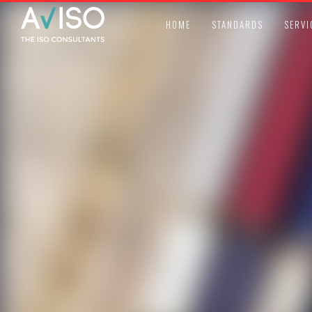
HOME
STANDARDS
SERVI