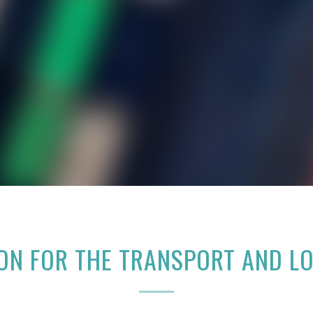
ION FOR THE TRANSPORT AND L