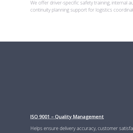
We offer driver-specific safety training, internal 
continuity planning support for logistics coordi
ISO 9001 – Quality Management
Helps ensure delivery accuracy, customer satisfa