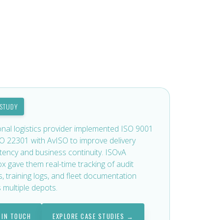
 STUDY
onal logistics provider implemented ISO 9001
O 22301 with AvISO to improve delivery
tency and business continuity. ISOvA
x gave them real-time tracking of audit
s, training logs, and fleet documentation
 multiple depots.
 IN TOUCH
EXPLORE CASE STUDIES →