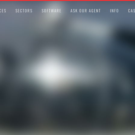
CES
SECTORS
SOFTWARE
ASK OUR AGENT
INFO
CAS