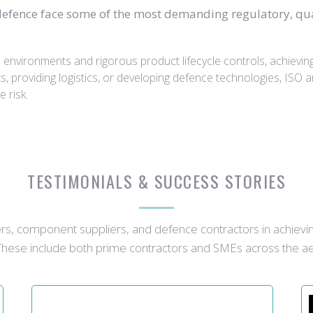
efence face some of the most demanding regulatory, qual
nvironments and rigorous product lifecycle controls, achieving IS
providing logistics, or developing defence technologies, ISO 
e risk.
TESTIMONIALS & SUCCESS STORIES
, component suppliers, and defence contractors in achievi
 These include both prime contractors and SMEs across the a