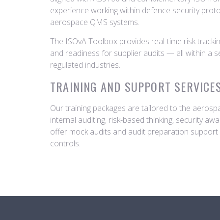
experience working within defence security prot
aerospace QMS systems.
The ISOvA Toolbox provides real-time risk tracki
and readiness for supplier audits — all within a 
regulated industries.
TRAINING AND SUPPORT SERVICE
Our training packages are tailored to the aeros
internal auditing, risk-based thinking, security a
offer mock audits and audit preparation suppor
controls.