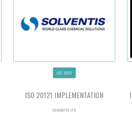
ISO 9001
ISO 20121 IMPLEMENTATION
SOLVENTIS LTD