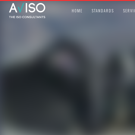
HOME
STANDARDS
SERVI