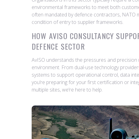
environmental frameworks to meet both customer
often mandated by defence contractors, NATO
condition of entry to supplier frameworks.
HOW AVISO CONSULTANCY SUPPO
DEFENCE SECTOR
AvISO understands the pressures and precision re
environment. From dual-use technology providers 
systems to support operational control, data inte
you’re preparing for your first certification or in
multiple sites, we’re here to help.