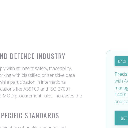
AND DEFENCE INDUSTRY
CASE
with stringent safety, traceability,
Precis
rking with classified or sensitive data
with A
ile participation in international
manag
ications like AS9100 and ISO 27001.
14001 
nd MOD procurement rules, increases the
and co
SPECIFIC STANDARDS
GET
mbination of quality, security, and