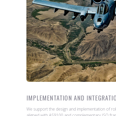
IMPLEMENTATION AND INTEGRATI
We support the design and implementation of ro
aligned with AS9100 and complementary ISO fra