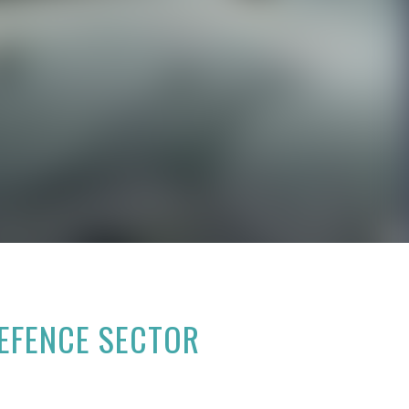
DEFENCE SECTOR