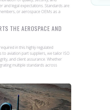
 and legal expectations. Standards are
 members, or aerospace OEMs as a
RTS THE AEROSPACE AND
quired in this highly regulated
to aviation part suppliers, we tailor ISO
grity, and client assurance. Whether
tegrating multiple standards across