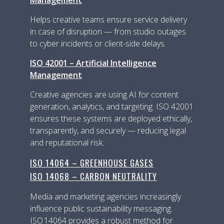
Helps creative teams ensure service delivery
in case of disruption — from studio outages
to cyber incidents or client-side delays.
ISO 42001 – Artificial Intelligence
Management
Creative agencies are using AI for content
generation, analytics, and targeting. ISO 42001
ensures these systems are deployed ethically,
transparently, and securely — reducing legal
and reputational risk.
ISO 14064 – GREENHOUSE GASES
ISO 14068 – CARBON NEUTRALITY
Media and marketing agencies increasingly
influence public sustainability messaging.
ISO 14064 provides a robust method for