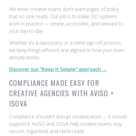
We know creative teams don’t want pages of policy
that no one reads. Our job is to make ISO systems
work in practice — simple, accessible, and relevant to
your day-to-day.
Whether it’s a data policy or a client sign-off process,
we keep things efficient and aligned to how your team
already works.
Discover our “Keep It Simple” approach →
COMPLIANCE MADE EASY FOR
CREATIVE AGENCIES WITH AVISO +
ISOVA
Compliance shouldn’t disrupt creative work — it should
support it. AvISO and ISOvA help creative teams stay
secure, organised, and client-ready.