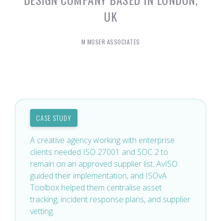
UK
M MOSER ASSOCIATES
CASE STUDY
A creative agency working with enterprise
clients needed ISO 27001 and SOC 2 to
remain on an approved supplier list. AvISO
guided their implementation, and ISOvA
Toolbox helped them centralise asset
tracking, incident response plans, and supplier
vetting.