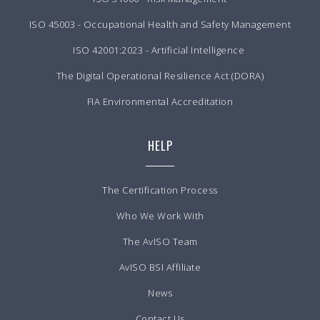
ISO 45003 - Occupational Health and Safety Management
ISO 42001:2023 - Artificial Intelligence
The Digital Operational Resilience Act (DORA)
FIA Environmental Accreditation
HELP
The Certification Process
Who We Work With
The AvISO Team
AvISO BSI Affiliate
News
Contact Us