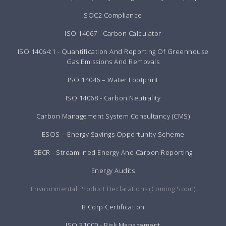
SOC2 Compliance
ISO 14067 - Carbon Calculator
ISO 14064:1 - Quantification And Reporting Of Greenhouse
Gas Emissions And Removals
ISO 14046 – Water Footprint
ISO 14068 - Carbon Neutrality
Carbon Management System Consultancy (CMS)
ESOS – Energy Savings Opportunity Scheme
SECR - Streamlined Energy And Carbon Reporting
Energy Audits
Environmental Product Declarations (Coming Soon)
B Corp Certification
ISO 31000 - Risk Management