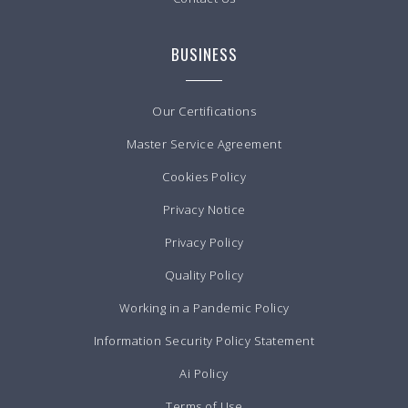
BUSINESS
Our Certifications
Master Service Agreement
Cookies Policy
Privacy Notice
Privacy Policy
Quality Policy
Working in a Pandemic Policy
Information Security Policy Statement
Ai Policy
Terms of Use