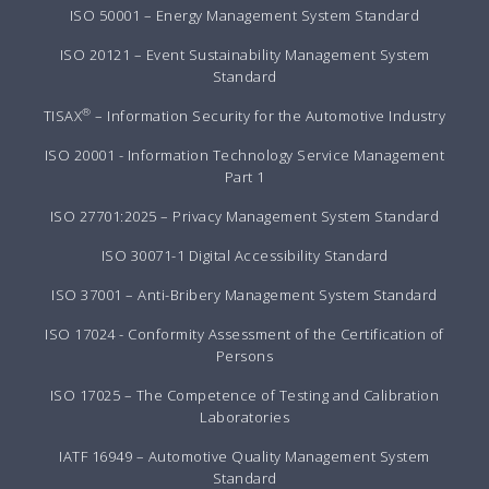
ISO 50001 – Energy Management System Standard
ISO 20121 – Event Sustainability Management System
Standard
®
TISAX
– Information Security for the Automotive Industry
ISO 20001 - Information Technology Service Management
Part 1
ISO 27701:2025 – Privacy Management System Standard
ISO 30071-1 Digital Accessibility Standard
ISO 37001 – Anti-Bribery Management System Standard
ISO 17024 - Conformity Assessment of the Certification of
Persons
ISO 17025 – The Competence of Testing and Calibration
Laboratories
IATF 16949 – Automotive Quality Management System
Standard