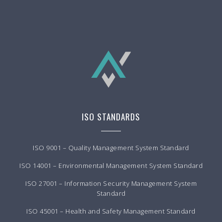
ISO STANDARDS
ISO 9001 – Quality Management System Standard
ISO 14001 – Environmental Management System Standard
ISO 27001 – Information Security Management System
Standard
ISO 45001 – Health and Safety Management Standard