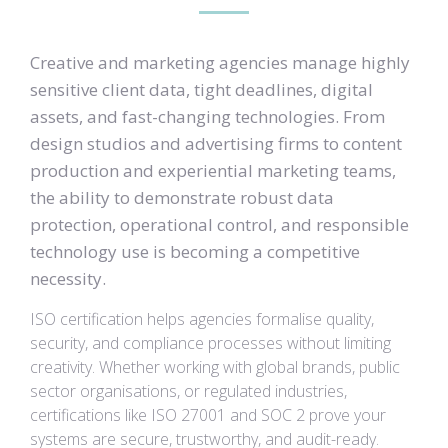
Creative and marketing agencies manage highly
sensitive client data, tight deadlines, digital
assets, and fast-changing technologies. From
design studios and advertising firms to content
production and experiential marketing teams,
the ability to demonstrate robust data
protection, operational control, and responsible
technology use is becoming a competitive
necessity.
ISO certification helps agencies formalise quality,
security, and compliance processes without limiting
creativity. Whether working with global brands, public
sector organisations, or regulated industries,
certifications like ISO 27001 and SOC 2 prove your
systems are secure, trustworthy, and audit-ready.