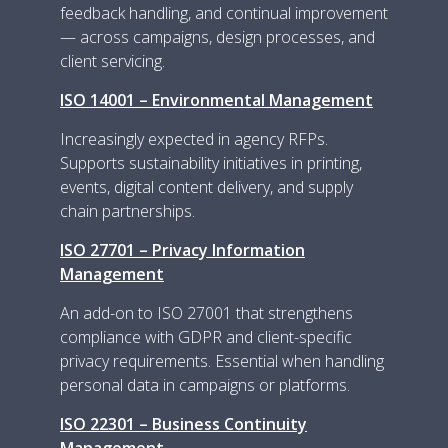
feedback handling, and continual improvement
— across campaigns, design processes, and
client servicing.
ISO 14001 – Environmental Management
Increasingly expected in agency RFPs.
Supports sustainability initiatives in printing,
events, digital content delivery, and supply
chain partnerships.
ISO 27701 – Privacy Information
Management
An add-on to ISO 27001 that strengthens
compliance with GDPR and client-specific
privacy requirements. Essential when handling
personal data in campaigns or platforms.
ISO 22301 – Business Continuity
Management