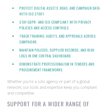
PROTECT DIGITAL ASSETS, NDAS, AND CAMPAIGN DATA
WITH ISO 27001
STAY GDPR- AND ISO-COMPLIANT WITH PRIVACY
POLICIES AND ACCESS CONTROLS
TRACK TRAINING, AUDITS, AND APPROVALS ACROSS
CAMPAIGNS
MAINTAIN POLICIES, SUPPLIER RECORDS, AND RISK
LOGS IN ONE CENTRAL DASHBOARD
DEMONSTRATE PROFESSIONALISM IN TENDERS AND
PROCUREMENT FRAMEWORKS
Whether you're a solo agency or part of a global
network, our tools and expertise keep you compliant
and competitive.
SUPPORT FOR A WIDER RANGE OF