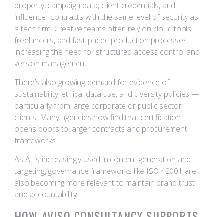
property, campaign data, client credentials, and
influencer contracts with the same level of security as
a tech firm. Creative teams often rely on cloud tools,
freelancers, and fast-paced production processes —
increasing the need for structured access control and
version management.
There’s also growing demand for evidence of
sustainability, ethical data use, and diversity policies —
particularly from large corporate or public sector
clients. Many agencies now find that certification
opens doors to larger contracts and procurement
frameworks.
As AI is increasingly used in content generation and
targeting, governance frameworks like ISO 42001 are
also becoming more relevant to maintain brand trust
and accountability.
HOW AVISO CONSULTANCY SUPPORTS