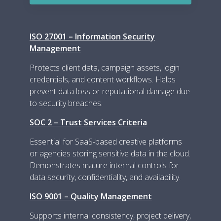
ISO 27001 – Information Security
Management
Protects client data, campaign assets, login
credentials, and content workflows. Helps
prevent data loss or reputational damage due
to security breaches.
SOC 2 – Trust Services Criteria
Essential for SaaS-based creative platforms
or agencies storing sensitive data in the cloud.
Demonstrates mature internal controls for
data security, confidentiality, and availability.
ISO 9001 – Quality Management
Supports internal consistency, project delivery,