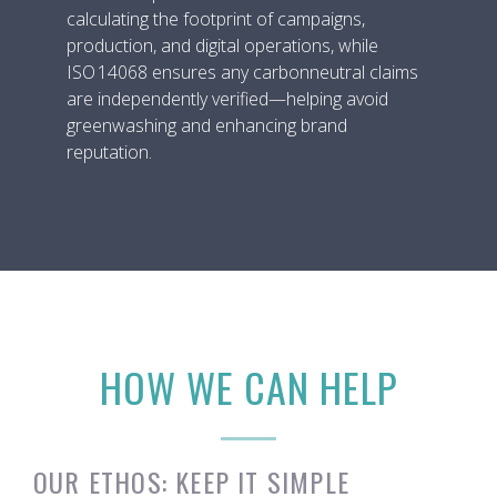
calculating the footprint of campaigns,
production, and digital operations, while
ISO 14068 ensures any carbonneutral claims
are independently verified—helping avoid
greenwashing and enhancing brand
reputation.
HOW WE CAN HELP
OUR ETHOS: KEEP IT SIMPLE