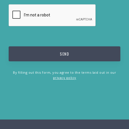
By filling out this form, you agree to the terms laid out in our
privacy policy