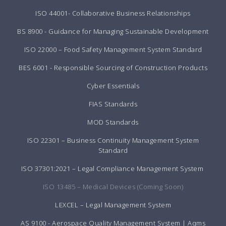
ISO 44001- Collaborative Business Relationships
BS 8900 - Guidance for Managing Sustainable Development
ISO 22000 – Food Safety Management System Standard
BES 6001 - Responsible Sourcing of Construction Products
Cyber Essentials
FIAS Standards
MOD Standards
ISO 22301 – Business Continuity Management System
Standard
ISO 37301:2021 – Legal Compliance Management System
ISO 13485 – Medical Devices (Coming Soon)
LEXCEL – Legal Management System
AS 9100 - Aerospace Quality Management System | Aqms