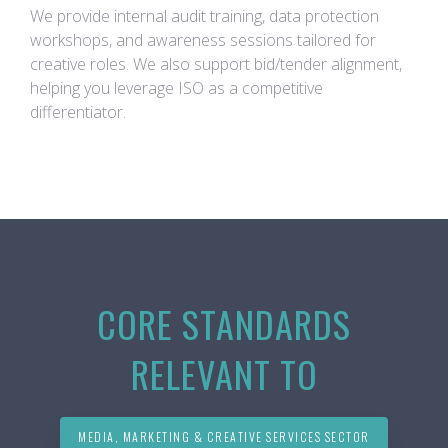
We provide internal audit training, data protection
workshops, and awareness sessions tailored for
creative roles. We also support bid/tender alignment,
helping you leverage ISO as a competitive
differentiator.
CORE STANDARDS
RELEVANT TO
MEDIA, MARKETING & CREATIVE SERVICES SECTOR