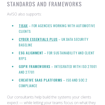
STANDARDS AND FRAMEWORKS
AvISO also supports:
TISAX
– FOR AGENCIES WORKING WITH AUTOMOTIVE
CLIENTS
CYBER ESSENTIALS PLUS
– UK DATA SECURITY
BASELINE
ESG ALIGNMENT
– FOR SUSTAINABILITY AND CLIENT
RFPS
GDPR FRAMEWORKS
– INTEGRATED WITH ISO 27001
AND 27701
CREATIVE SAAS PLATFORMS
– ISO AND SOC 2
COMPLIANCE
Our consultants help build the systems your clients
expect — while letting your teams focus on what they