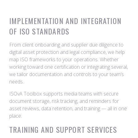
IMPLEMENTATION AND INTEGRATION
OF ISO STANDARDS
From client onboarding and supplier due diligence to
digital asset protection and legal compliance, we help
map ISO frameworks to your operations. Whether
working toward one certification or integrating several,
we tailor documentation and controls to your team’s
needs.
ISOvA Toolbox supports media teams with secure
document storage, risk tracking, and reminders for
asset reviews, data retention, and training — all in one
place.
TRAINING AND SUPPORT SERVICES