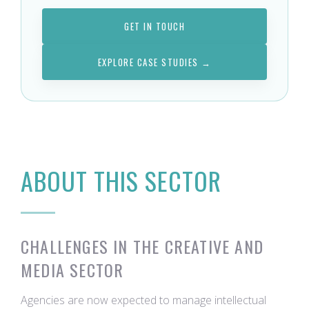
GET IN TOUCH
EXPLORE CASE STUDIES →
ABOUT THIS SECTOR
CHALLENGES IN THE CREATIVE AND
MEDIA SECTOR
Agencies are now expected to manage intellectual