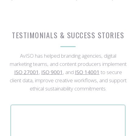
TESTIMONIALS & SUCCESS STORIES
AvISO has helped branding agencies, digital
marketing teams, and content producers implement
ISO 27001
,
ISO 9001
, and
ISO 14001
to secure
client data, improve creative workflows, and support
ethical sustainability commitments.