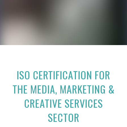
ISO CERTIFICATION FOR
THE MEDIA, MARKETING &
CREATIVE SERVICES
SECTOR