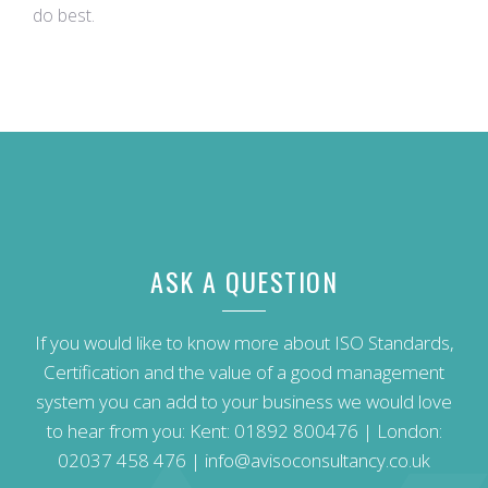
do best.
ASK A QUESTION
If you would like to know more about ISO Standards,
Certification and the value of a good management
system you can add to your business we would love
to hear from you: Kent:
01892 800476
| London:
02037 458 476
|
info@avisoconsultancy.co.uk