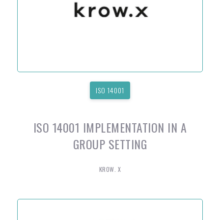
ISO 14001
ISO 14001 IMPLEMENTATION IN A
GROUP SETTING
KROW. X