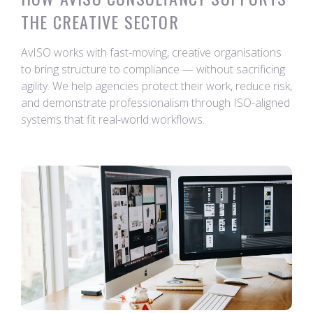
THE CREATIVE SECTOR
AvISO works with fast-moving, creative organisations
to bring structure to compliance — without sacrificing
agility. We help agencies protect their work, reduce risk,
and demonstrate professionalism through ISO-aligned
systems that fit real-world workflows.