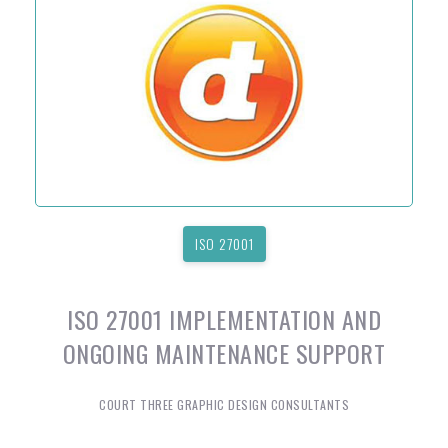
ISO 27001
ISO 27001 IMPLEMENTATION AND
ONGOING MAINTENANCE SUPPORT
COURT THREE GRAPHIC DESIGN CONSULTANTS