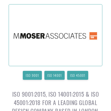
ISO 9001
ISO 14001
ISO 45001
ISO 9001:2015, ISO 14001:2015 & ISO
45001:2018 FOR A LEADING GLOBAL
DESIGN COMPANY BASED IN LONDON,