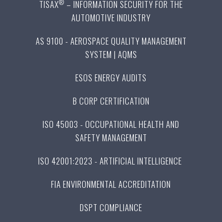
®
TISAX
– INFORMATION SECURITY FOR THE
AUTOMOTIVE INDUSTRY
AS 9100 - AEROSPACE QUALITY MANAGEMENT
SYSTEM | AQMS
ESOS ENERGY AUDITS
B CORP CERTIFICATION
ISO 45003 - OCCUPATIONAL HEALTH AND
SAFETY MANAGEMENT
ISO 42001:2023 - ARTIFICIAL INTELLIGENCE
FIA ENVIRONMENTAL ACCREDITATION
DSPT COMPLIANCE