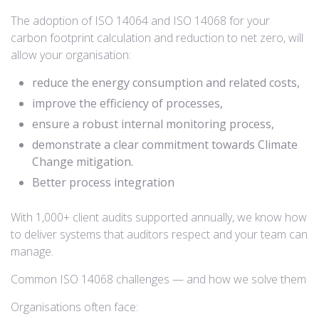
The adoption of ISO 14064 and ISO 14068 for your
carbon footprint calculation and reduction to net zero, will
allow your organisation:
reduce the energy consumption and related costs,
improve the efficiency of processes,
ensure a robust internal monitoring process,
demonstrate a clear commitment towards Climate
Change mitigation.
Better process integration
With 1,000+ client audits supported annually, we know how
to deliver systems that auditors respect and your team can
manage.
Common ISO 14068 challenges — and how we solve them
Organisations often face: