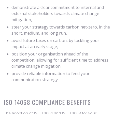
demonstrate a clear commitment to internal and
external stakeholders towards climate change
mitigation,
steer your strategy towards carbon net-zero, in the
short, medium, and long run,
avoid future taxes on carbon, by tackling your
impact at an early stage,
position your organisation ahead of the
competition, allowing for sufficient time to address
climate change mitigation,
provide reliable information to feed your
communication strategy
ISO 14068 COMPLIANCE BENEFITS
The adoption of ISO 14064 and ISO 14068 for your