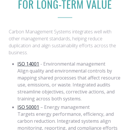
FOR LONG-TERM VALUE
Carbon Management Systems integrates well with
other management standards, helping reduce
duplication and align sustainability efforts across the
business.
ISO 14001
- Environmental management
Align quality and environmental controls by
mapping shared processes that affect resource
use, emissions, or waste. Integrated audits
streamline objectives, corrective actions, and
training across both systems.
ISO 50001
– Energy management
Targets energy performance, efficiency, and
carbon reduction. Integrated systems align
monitoring, reporting, and compliance efforts