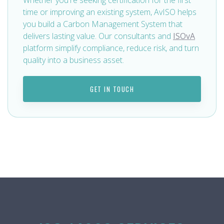
time or improving an existing system, AvISO helps
you build a Carbon Management System that
delivers lasting value. Our consultants and
ISOvA
platform simplify compliance, reduce risk, and turn
quality into a business asset.
GET IN TOUCH