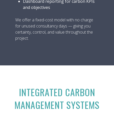
Dashboard reporting for carbon KPIs
and objectives
We offer a fixed-cost model with no charge
for unused consultancy days — giving you
certainty, control, and value throughout the
project.
INTEGRATED CARBON
MANAGEMENT SYSTEMS