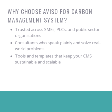
WHY CHOOSE AVISO FOR CARBON
MANAGEMENT SYSTEM?
Trusted across SMEs, PLCs, and public sector
organisations
Consultants who speak plainly and solve real-
world problems
Tools and templates that keep your CMS
sustainable and scalable