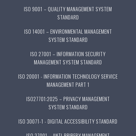
ISO 9001 – QUALITY MANAGEMENT SYSTEM
STANDARD
ISO 14001 – ENVIRONMENTAL MANAGEMENT
SYSTEM STANDARD
ISO 27001 – INFORMATION SECURITY
MANAGEMENT SYSTEM STANDARD
ISO 20001 - INFORMATION TECHNOLOGY SERVICE
MANAGEMENT PART 1
ISO27701:2025 – PRIVACY MANAGEMENT
SYSTEM STANDARD
ISO 30071-1 - DIGITAL ACCESSIBILITY STANDARD
ISO 37001 – ANTI-BRIBERY MANAGEMENT