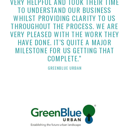
VERY HELPFUL AND TOOK THEIR TIME
TO UNDERSTAND OUR BUSINESS
WHILST PROVIDING CLARITY TO US
THROUGHOUT THE PROCESS. WE ARE
VERY PLEASED WITH THE WORK THEY
HAVE DONE. IT’S QUITE A MAJOR
MILESTONE FOR US GETTING THAT
COMPLETE.”
GREENBLUE URBAN