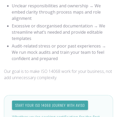
Unclear responsibilities and ownership → We
embed clarity through process maps and role
alignment
Excessive or disorganised documentation → We
streamline what’s needed and provide editable
templates
Audit-related stress or poor past experiences →
We run mock audits and train your team to feel
confident and prepared
Our goal is to make ISO 14068 work for your business, not
add unnecessary complexity.
START YOUR ISO 14068 JOURNEY WITH AVISO
Whether you're seeking certification for the first