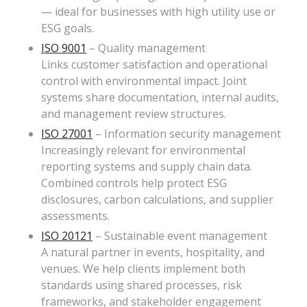
— ideal for businesses with high utility use or
ESG goals.
ISO 9001
– Quality management
Links customer satisfaction and operational
control with environmental impact. Joint
systems share documentation, internal audits,
and management review structures.
ISO 27001
– Information security management
Increasingly relevant for environmental
reporting systems and supply chain data.
Combined controls help protect ESG
disclosures, carbon calculations, and supplier
assessments.
ISO 20121
– Sustainable event management
A natural partner in events, hospitality, and
venues. We help clients implement both
standards using shared processes, risk
frameworks, and stakeholder engagement