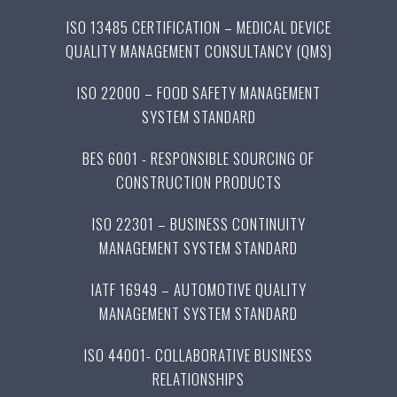
ISO 13485 CERTIFICATION – MEDICAL DEVICE
QUALITY MANAGEMENT CONSULTANCY (QMS)
ISO 22000 – FOOD SAFETY MANAGEMENT
SYSTEM STANDARD
BES 6001 - RESPONSIBLE SOURCING OF
CONSTRUCTION PRODUCTS
ISO 22301 – BUSINESS CONTINUITY
MANAGEMENT SYSTEM STANDARD
IATF 16949 – AUTOMOTIVE QUALITY
MANAGEMENT SYSTEM STANDARD
ISO 44001- COLLABORATIVE BUSINESS
RELATIONSHIPS