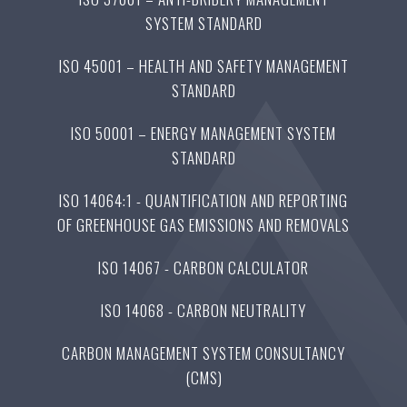
SYSTEM STANDARD
ISO 45001 – HEALTH AND SAFETY MANAGEMENT
STANDARD
ISO 50001 – ENERGY MANAGEMENT SYSTEM
STANDARD
ISO 14064:1 - QUANTIFICATION AND REPORTING
OF GREENHOUSE GAS EMISSIONS AND REMOVALS
ISO 14067 - CARBON CALCULATOR
ISO 14068 - CARBON NEUTRALITY
CARBON MANAGEMENT SYSTEM CONSULTANCY
(CMS)