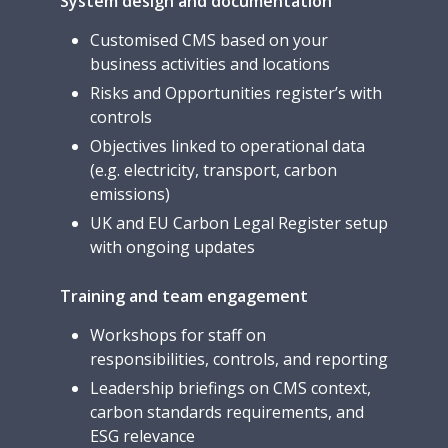
System design and documentation
Customised CMS based on your
business activities and locations
Risks and Opportunities register’s with
controls
Objectives linked to operational data
(e.g. electricity, transport, carbon
emissions)
UK and EU Carbon Legal Register setup
with ongoing updates
Training and team engagement
Workshops for staff on
responsibilities, controls, and reporting
Leadership briefings on CMS context,
carbon standards requirements, and
ESG relevance