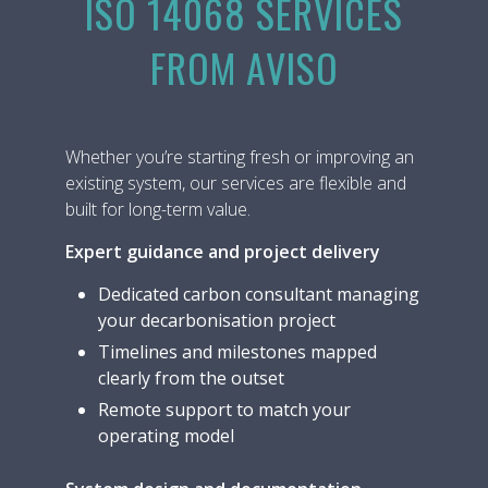
ISO 14068 SERVICES
FROM AVISO
Whether you’re starting fresh or improving an
existing system, our services are flexible and
built for long-term value.
Expert guidance and project delivery
Dedicated carbon consultant managing
your decarbonisation project
Timelines and milestones mapped
clearly from the outset
Remote support to match your
operating model