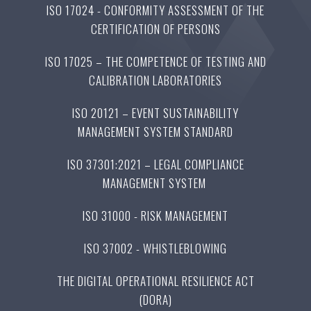
ISO 17024 - CONFORMITY ASSESSMENT OF THE
CERTIFICATION OF PERSONS
ISO 17025 – THE COMPETENCE OF TESTING AND
CALIBRATION LABORATORIES
ISO 20121 – EVENT SUSTAINABILITY
MANAGEMENT SYSTEM STANDARD
ISO 37301:2021 – LEGAL COMPLIANCE
MANAGEMENT SYSTEM
ISO 31000 - RISK MANAGEMENT
ISO 37002 - WHISTLEBLOWING
THE DIGITAL OPERATIONAL RESILIENCE ACT
(DORA)