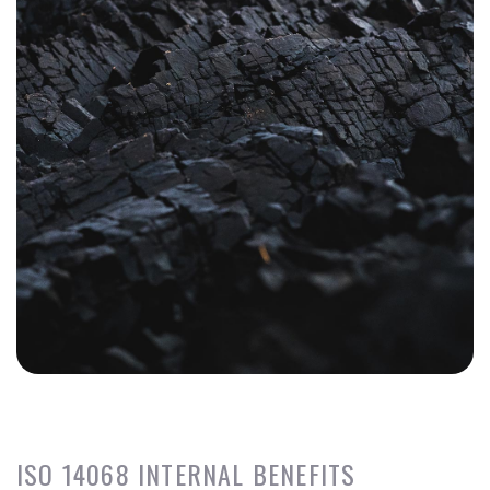
ISO 14068 INTERNAL BENEFITS