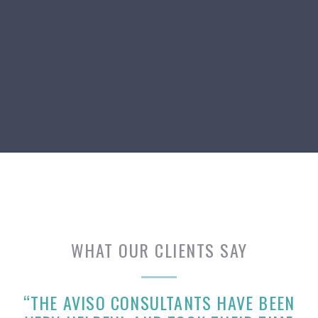
WHAT OUR CLIENTS SAY
“THE AVISO CONSULTANTS HAVE BEEN