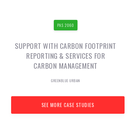
PAS 2060
SUPPORT WITH CARBON FOOTPRINT
REPORTING & SERVICES FOR
CARBON MANAGEMENT
GREENBLUE URBAN
SEE MORE CASE STUDIES