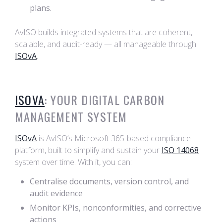
plans.
AvISO builds integrated systems that are coherent,
scalable, and audit-ready — all manageable through
ISOvA
.
ISOVA
: YOUR DIGITAL CARBON
MANAGEMENT SYSTEM
ISOvA
is AvISO’s Microsoft 365-based compliance
platform, built to simplify and sustain your
ISO 14068
system over time. With it, you can:
Centralise documents, version control, and
audit evidence
Monitor KPIs, nonconformities, and corrective
actions