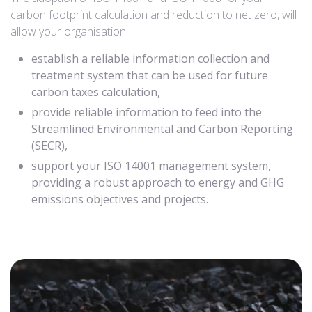
carbon footprint calculation and reduction to net zero, will
allow your organisation:
establish a reliable information collection and
treatment system that can be used for future
carbon taxes calculation,
provide reliable information to feed into the
Streamlined Environmental and Carbon Reporting
(SECR),
support your ISO 14001 management system,
providing a robust approach to energy and GHG
emissions objectives and projects.