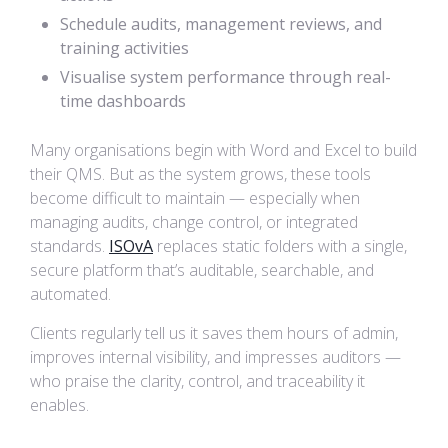
Schedule audits, management reviews, and
training activities
Visualise system performance through real-
time dashboards
Many organisations begin with Word and Excel to build
their QMS. But as the system grows, these tools
become difficult to maintain — especially when
managing audits, change control, or integrated
standards.
ISOvA
replaces static folders with a single,
secure platform that’s auditable, searchable, and
automated.
Clients regularly tell us it saves them hours of admin,
improves internal visibility, and impresses auditors —
who praise the clarity, control, and traceability it
enables.