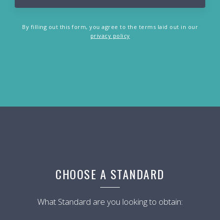
By filling out this form, you agree to the terms laid out in our
privacy policy
CHOOSE A STANDARD
What Standard are you looking to obtain: