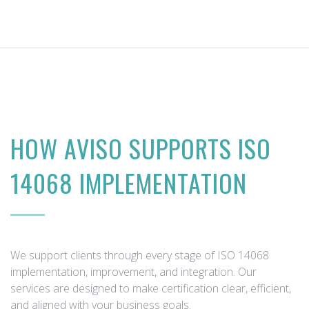
HOW AVISO SUPPORTS ISO
14068 IMPLEMENTATION
We support clients through every stage of ISO 14068
implementation, improvement, and integration. Our
services are designed to make certification clear, efficient,
and aligned with your business goals.