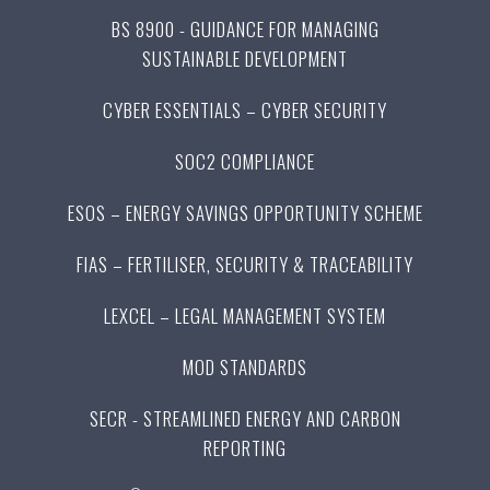
BS 8900 - GUIDANCE FOR MANAGING
SUSTAINABLE DEVELOPMENT
CYBER ESSENTIALS – CYBER SECURITY
SOC2 COMPLIANCE
ESOS – ENERGY SAVINGS OPPORTUNITY SCHEME
FIAS – FERTILISER, SECURITY & TRACEABILITY
LEXCEL – LEGAL MANAGEMENT SYSTEM
MOD STANDARDS
SECR - STREAMLINED ENERGY AND CARBON
REPORTING