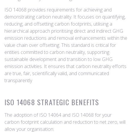
ISO 14068 provides requirements for achieving and
demonstrating carbon neutrality. It focuses on quantifying,
reducing, and offsetting carbon footprints, utilising a
hierarchical approach prioritising direct and indirect GHG
emission reductions and removal enhancements within the
value chain over offsetting. This standard is critical for
entities committed to carbon neutrality, supporting
sustainable development and transition to low GHG
emission activities. It ensures that carbon neutrality efforts
are true, fair, scientifically valid, and communicated
transparently
ISO 14068 STRATEGIC BENEFITS
The adoption of ISO 14064 and ISO 14068 for your
carbon footprint calculation and reduction to net zero, will
allow your organisation: