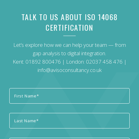
TALK TO US ABOUT ISO 14068
CERTIFICATION
Let’s explore how we can help your team — from
gap analysis to digital integration.
Kent:
01892 800476
| London:
02037 458 476
|
info@avisoconsultancy.co.uk