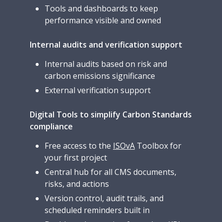
Tools and dashboards to keep
performance visible and owned
Internal audits and verification support
Internal audits based on risk and
carbon emissions significance
External verification support
Digital Tools to simplify Carbon Standards
compliance
Free access to the
ISOvA
Toolbox for
your first project
Central hub for all CMS documents,
risks, and actions
Version control, audit trails, and
scheduled reminders built in