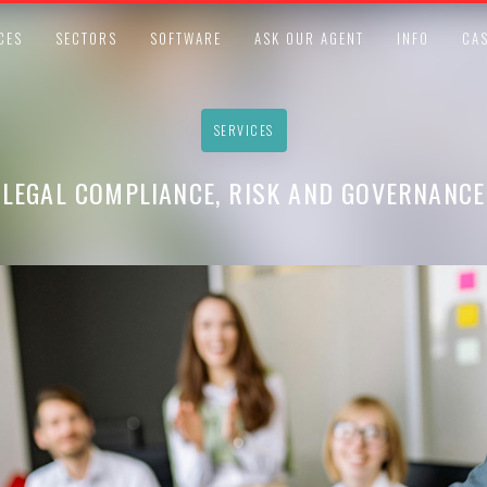
CES
SECTORS
SOFTWARE
ASK OUR AGENT
INFO
CAS
SERVICES
LEGAL COMPLIANCE, RISK AND GOVERNANCE