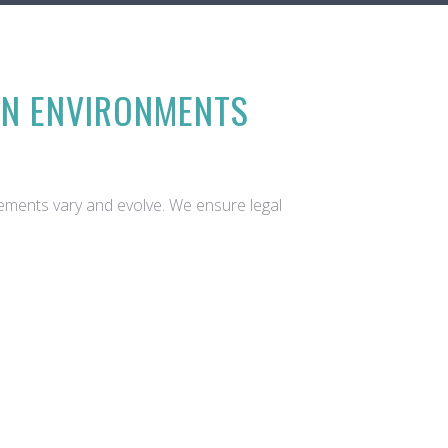
ON ENVIRONMENTS
rements vary and evolve. We ensure legal