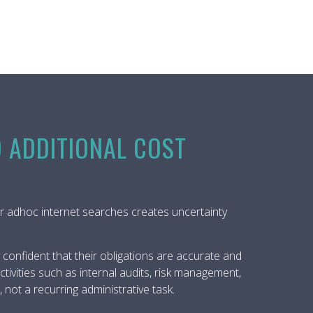
O ADDITIONAL COST
rs or adhoc internet searches creates uncertainty
confident that their obligations are accurate and
tivities such as internal audits, risk management,
ot a recurring administrative task.