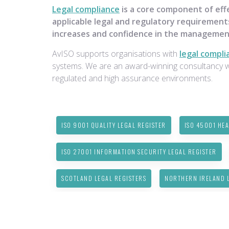
Legal compliance
is a core component of eff
applicable legal and regulatory requirements
increases and confidence in the managemen
AvISO supports organisations with
legal compli
systems. We are an award-winning consultancy wit
regulated and high assurance environments.
ISO 9001 QUALITY LEGAL REGISTER
ISO 45001 HEA
ISO 27001 INFORMATION SECURITY LEGAL REGISTER
SCOTLAND LEGAL REGISTERS
NORTHERN IRELAND L