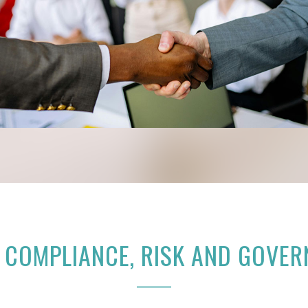
 COMPLIANCE, RISK AND GOVE