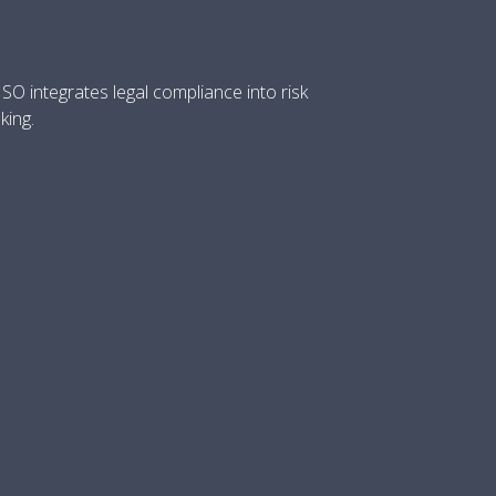
O integrates legal compliance into risk
king.