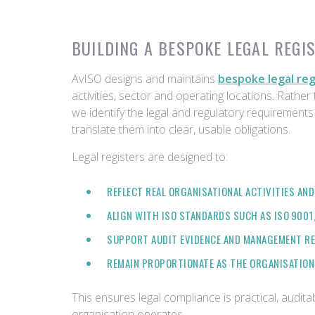
BUILDING A BESPOKE LEGAL REGI
AvISO designs and maintains
bespoke legal reg
activities, sector and operating locations. Rather t
we identify the legal and regulatory requirements
translate them into clear, usable obligations.
Legal registers are designed to:
REFLECT REAL ORGANISATIONAL ACTIVITIES AND
ALIGN WITH ISO STANDARDS SUCH AS ISO 9001, 
SUPPORT AUDIT EVIDENCE AND MANAGEMENT R
REMAIN PROPORTIONATE AS THE ORGANISATION
This ensures legal compliance is practical, audi
organisation operates.