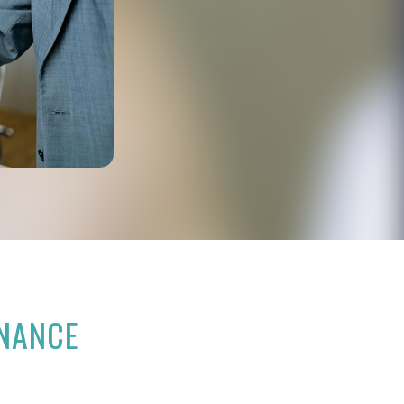
RNANCE