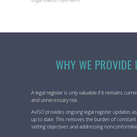
WHY WE PROVIDE L
A legal register is only valuable if it remains cur
and unnecessary risk.
AvISO provides ongoing legal register updates as
up to date. This removes the burden of constant l
setting objectives and addressing nonconformitie