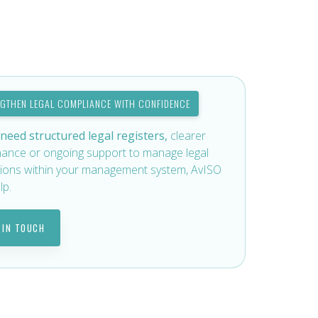
NGTHEN LEGAL COMPLIANCE WITH CONFIDENCE
 need structured legal registers,
clearer
ance or ongoing support to manage legal
tions within your management system, AvISO
lp.
 IN TOUCH