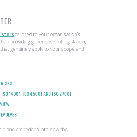
STER
isters
tailored to your organisation’s
han providing generic lists of legislation,
 that genuinely apply to your scope and
 RISKS
ISO 14001, ISO 45001 AND ISO 27001
EVIEW
 EVOLVES
table and embedded into how the