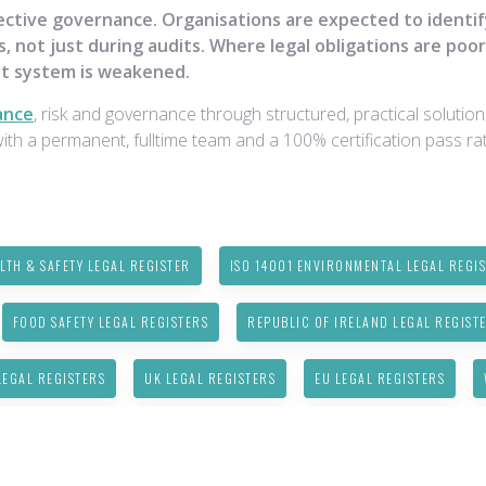
ective governance. Organisations are expected to identi
, not just during audits. Where legal obligations are poor
t system is weakened.
ance
, risk and governance through structured, practical solutio
h a permanent, fulltime team and a 100% certification pass rat
LTH & SAFETY LEGAL REGISTER
ISO 14001 ENVIRONMENTAL LEGAL REGI
FOOD SAFETY LEGAL REGISTERS
REPUBLIC OF IRELAND LEGAL REGIST
EGAL REGISTERS
UK LEGAL REGISTERS
EU LEGAL REGISTERS