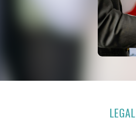
LEGAL