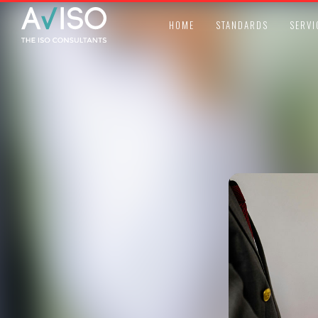
HOME
STANDARDS
SERVI