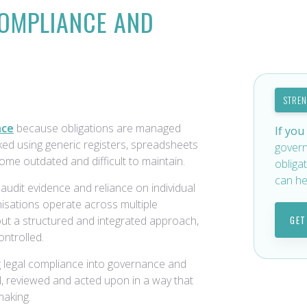
COMPLIANCE AND
STRE
nce
because obligations are managed
If you
ed using generic registers, spreadsheets
govern
ome outdated and difficult to maintain.
obliga
can he
udit evidence and reliance on individual
isations operate across multiple
out a structured and integrated approach,
GET
ntrolled.
 legal compliance into governance and
ed, reviewed and acted upon in a way that
making.