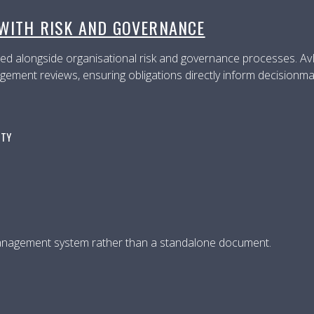
 WITH RISK AND GOVERNANCE
d alongside organisational risk and governance processes. AvIS
gement reviews, ensuring obligations directly inform decisionma
ITY
management system rather than a standalone document.