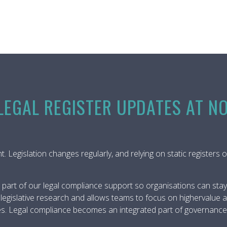
EGAL REGISTER UPDATES AT N
rent. Legislation changes regularly, and relying on static registe
 part of our legal compliance support so organisations can stay 
egislative research and allows teams to focus on highervalue ac
s. Legal compliance becomes an integrated part of governance, n