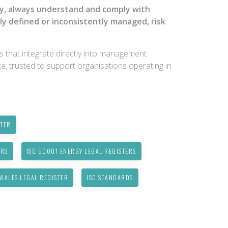
fy, always understand and comply with
ly defined or inconsistently managed, risk
ns that integrate directly into management
e, trusted to support organisations operating in
STER
ERS
ISO 50001 ENERGY LEGAL REGISTERS
WALES LEGAL REGISTER
ISO STANDARDS