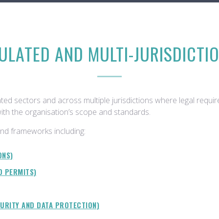
ULATED AND MULTI-JURISDICTI
ted sectors and across multiple jurisdictions where legal requi
with the organisation’s scope and standards.
nd frameworks including:
ONS)
D PERMITS)
CURITY AND DATA PROTECTION)