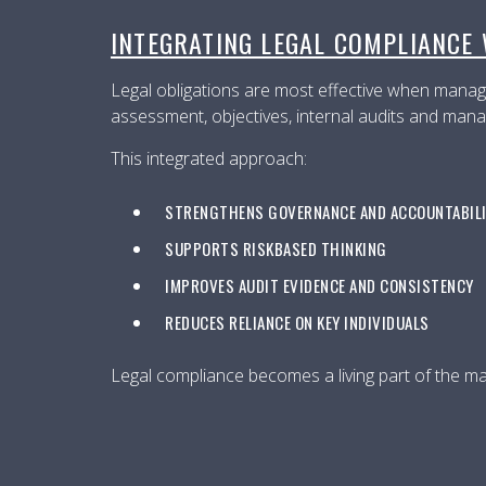
INTEGRATING LEGAL COMPLIANCE
Legal obligations are most effective when manage
assessment, objectives, internal audits and mana
This integrated approach:
STRENGTHENS GOVERNANCE AND ACCOUNTABIL
SUPPORTS RISKBASED THINKING
IMPROVES AUDIT EVIDENCE AND CONSISTENCY
REDUCES RELIANCE ON KEY INDIVIDUALS
Legal compliance becomes a living part of the 