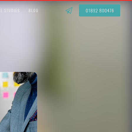
01892 800476
E STUDIES
BLOG