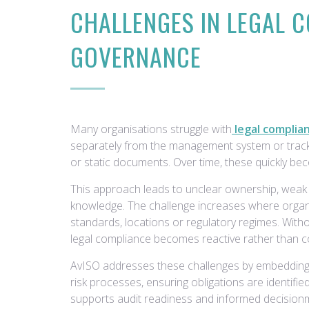
CHALLENGES IN LEGAL 
GOVERNANCE
Many organisations struggle with
legal complia
separately from the management system or track
or static documents. Over time, these quickly bec
This approach leads to unclear ownership, weak a
knowledge. The challenge increases where organ
standards, locations or regulatory regimes. With
legal compliance becomes reactive rather than co
AvISO addresses these challenges by embedding
risk processes, ensuring obligations are identifi
supports audit readiness and informed decision