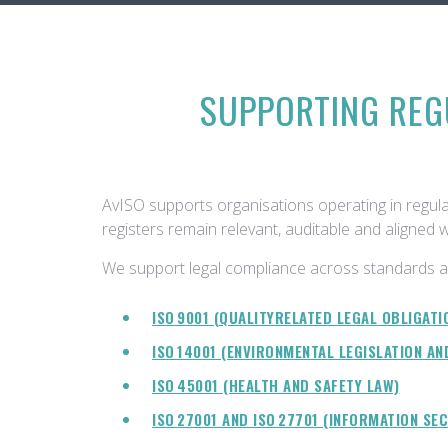
SUPPORTING REG
AvISO supports organisations operating in regula
registers remain relevant, auditable and aligned 
We support legal compliance across standards a
ISO 9001 (QUALITYRELATED LEGAL OBLIGATI
ISO 14001 (ENVIRONMENTAL LEGISLATION AN
ISO 45001 (HEALTH AND SAFETY LAW)
ISO 27001 AND ISO 27701 (INFORMATION SE