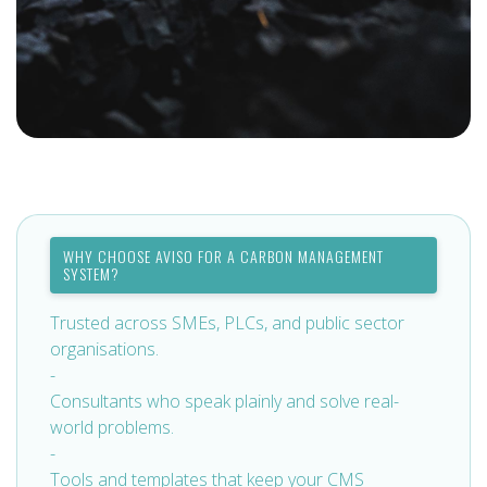
WHY CHOOSE AVISO FOR A CARBON MANAGEMENT
SYSTEM?
Trusted across SMEs, PLCs, and public sector
organisations.
-
Consultants who speak plainly and solve real-
world problems.
-
Tools and templates that keep your CMS