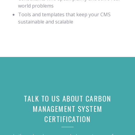
world problems
Tools and templates that keep your CMS
sustainable and scalable
TALK TO US ABOUT
CARBON
MANAGEMENT SYSTEM
CERTIFICATION