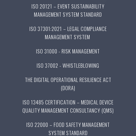
ISO 20121 – EVENT SUSTAINABILITY
MANAGEMENT SYSTEM STANDARD
ISO 37301:2021 – LEGAL COMPLIANCE
MANAGEMENT SYSTEM
ISO 31000 - RISK MANAGEMENT
ISO 37002 - WHISTLEBLOWING
THE DIGITAL OPERATIONAL RESILIENCE ACT
(DORA)
ISO 13485 CERTIFICATION – MEDICAL DEVICE
QUALITY MANAGEMENT CONSULTANCY (QMS)
ISO 22000 – FOOD SAFETY MANAGEMENT
SYSTEM STANDARD