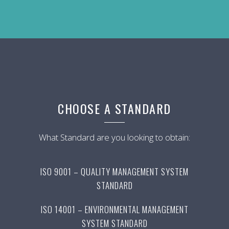
CHOOSE A STANDARD
What Standard are you looking to obtain:
ISO 9001 – QUALITY MANAGEMENT SYSTEM
STANDARD
ISO 14001 – ENVIRONMENTAL MANAGEMENT
SYSTEM STANDARD