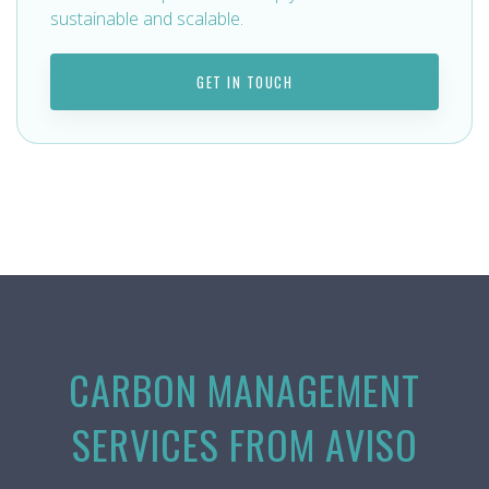
sustainable and scalable.
GET IN TOUCH
CARBON MANAGEMENT
SERVICES FROM AVISO