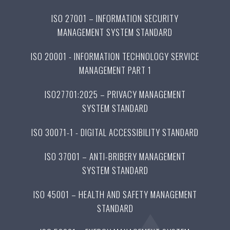
ISO 27001 – INFORMATION SECURITY
MANAGEMENT SYSTEM STANDARD
ISO 20001 - INFORMATION TECHNOLOGY SERVICE
MANAGEMENT PART 1
ISO27701:2025 – PRIVACY MANAGEMENT
SYSTEM STANDARD
ISO 30071-1 - DIGITAL ACCESSIBILITY STANDARD
ISO 37001 – ANTI-BRIBERY MANAGEMENT
SYSTEM STANDARD
ISO 45001 – HEALTH AND SAFETY MANAGEMENT
STANDARD