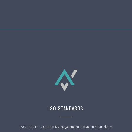
ISO STANDARDS
ISO 9001 – Quality Management System Standard