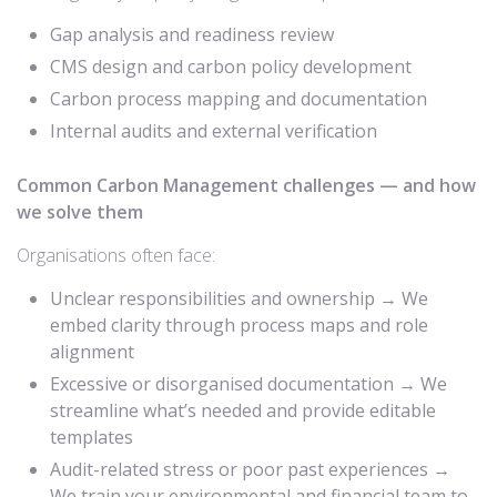
Gap analysis and readiness review
CMS design and carbon policy development
Carbon process mapping and documentation
Internal audits and external verification
Common Carbon Management challenges — and how
we solve them
Organisations often face:
Unclear responsibilities and ownership → We
embed clarity through process maps and role
alignment
Excessive or disorganised documentation → We
streamline what’s needed and provide editable
templates
Audit-related stress or poor past experiences →
We train your environmental and financial team to