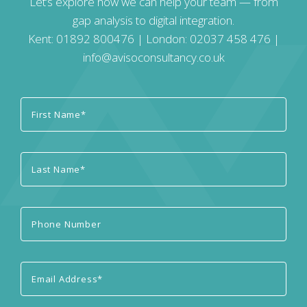
Let’s explore how we can help your team — from
gap analysis to digital integration.
Kent:
01892 800476
| London:
02037 458 476
|
info@avisoconsultancy.co.uk