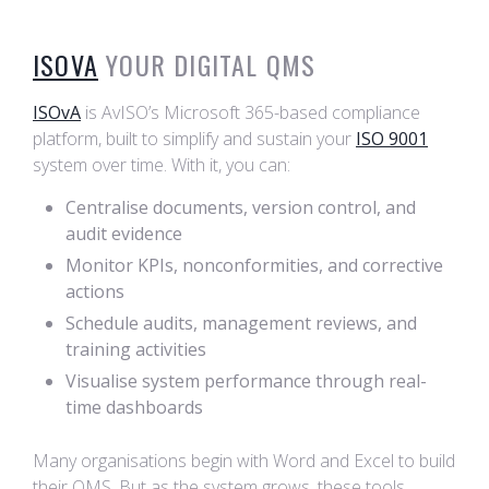
ISOVA
YOUR DIGITAL QMS
ISOvA
is AvISO’s Microsoft 365-based compliance
platform, built to simplify and sustain your
ISO 9001
system over time. With it, you can:
Centralise documents, version control, and
audit evidence
Monitor KPIs, nonconformities, and corrective
actions
Schedule audits, management reviews, and
training activities
Visualise system performance through real-
time dashboards
Many organisations begin with Word and Excel to build
their QMS. But as the system grows, these tools