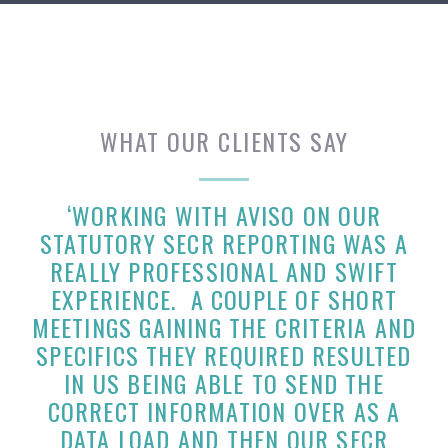
WHAT OUR CLIENTS SAY
‘WORKING WITH AVISO ON OUR
STATUTORY SECR REPORTING WAS A
REALLY PROFESSIONAL AND SWIFT
EXPERIENCE. A COUPLE OF SHORT
MEETINGS GAINING THE CRITERIA AND
SPECIFICS THEY REQUIRED RESULTED
IN US BEING ABLE TO SEND THE
CORRECT INFORMATION OVER AS A
DATA LOAD AND THEN OUR SECR