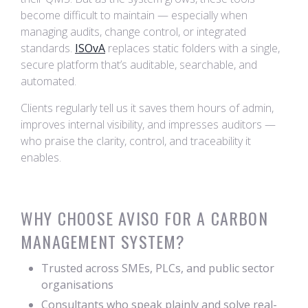
become difficult to maintain — especially when
managing audits, change control, or integrated
standards.
ISOvA
replaces static folders with a single,
secure platform that’s auditable, searchable, and
automated.
Clients regularly tell us it saves them hours of admin,
improves internal visibility, and impresses auditors —
who praise the clarity, control, and traceability it
enables.
WHY CHOOSE AVISO FOR A CARBON
MANAGEMENT SYSTEM?
Trusted across SMEs, PLCs, and public sector
organisations
Consultants who speak plainly and solve real-