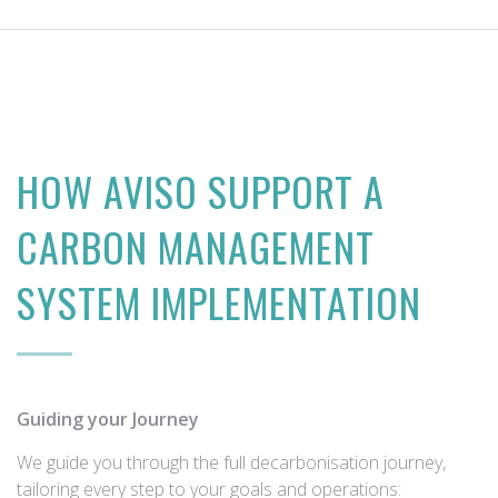
HOW AVISO SUPPORT A
CARBON MANAGEMENT
SYSTEM IMPLEMENTATION
Guiding your Journey
We guide you through the full decarbonisation journey,
tailoring every step to your goals and operations: