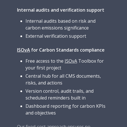
Internal audits and verification support
Internal audits based on risk and
carbon emissions significance
External verification support
ISOvA
for Carbon Standards compliance
Free access to the
ISOvA
Toolbox for
your first project
Central hub for all CMS documents,
risks, and actions
Version control, audit trails, and
scheduled reminders built in
Dashboard reporting for carbon KPIs
and objectives
Our fixed-cost approach ensures no