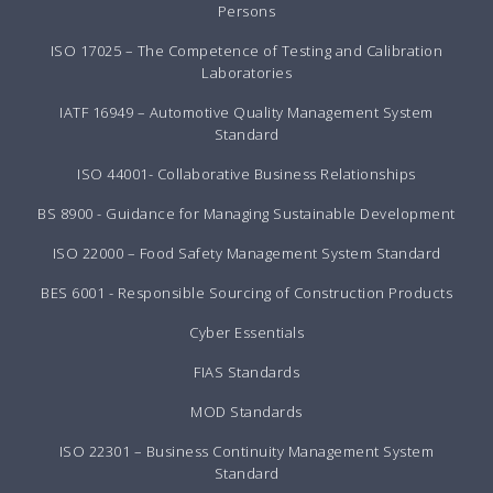
Persons
ISO 17025 – The Competence of Testing and Calibration
Laboratories
IATF 16949 – Automotive Quality Management System
Standard
ISO 44001- Collaborative Business Relationships
BS 8900 - Guidance for Managing Sustainable Development
ISO 22000 – Food Safety Management System Standard
BES 6001 - Responsible Sourcing of Construction Products
Cyber Essentials
FIAS Standards
MOD Standards
ISO 22301 – Business Continuity Management System
Standard