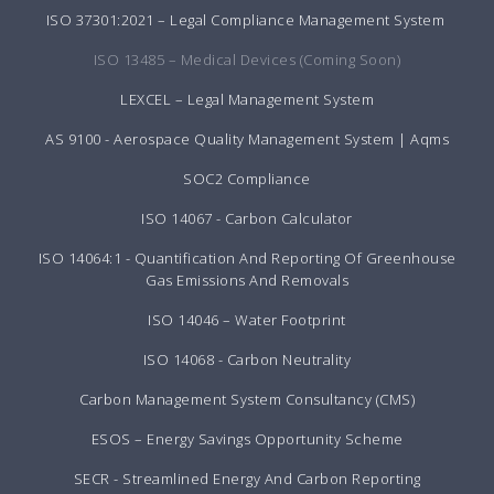
ISO 37301:2021 – Legal Compliance Management System
ISO 13485 – Medical Devices (Coming Soon)
LEXCEL – Legal Management System
AS 9100 - Aerospace Quality Management System | Aqms
SOC2 Compliance
ISO 14067 - Carbon Calculator
ISO 14064:1 - Quantification And Reporting Of Greenhouse
Gas Emissions And Removals
ISO 14046 – Water Footprint
ISO 14068 - Carbon Neutrality
Carbon Management System Consultancy (CMS)
ESOS – Energy Savings Opportunity Scheme
SECR - Streamlined Energy And Carbon Reporting