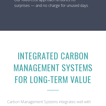
surprises — and no charge for unused days.
INTEGRATED CARBON
MANAGEMENT SYSTEMS
FOR LONG-TERM VALUE
Carbon Management Systems integrates well with