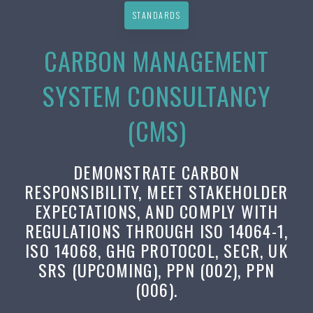
STANDARDS
CARBON MANAGEMENT
SYSTEM CONSULTANCY
(CMS)
DEMONSTRATE CARBON
RESPONSIBILITY, MEET STAKEHOLDER
EXPECTATIONS, AND COMPLY WITH
REGULATIONS THROUGH ISO 14064-1,
ISO 14068, GHG PROTOCOL, SECR, UK
SRS (UPCOMING), PPN (002), PPN
(006).