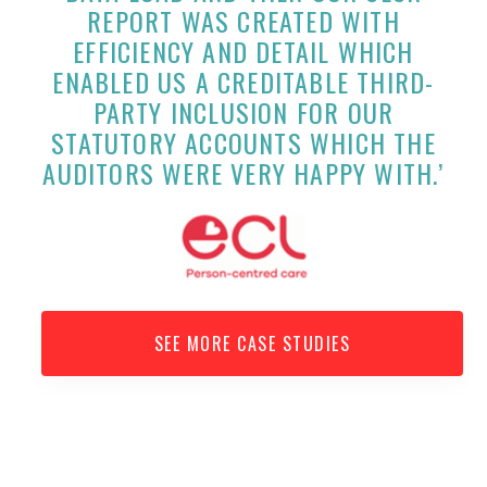
REPORT WAS CREATED WITH
EFFICIENCY AND DETAIL WHICH
ENABLED US A CREDITABLE THIRD-
PARTY INCLUSION FOR OUR
STATUTORY ACCOUNTS WHICH THE
AUDITORS WERE VERY HAPPY WITH.’
SEE MORE CASE STUDIES