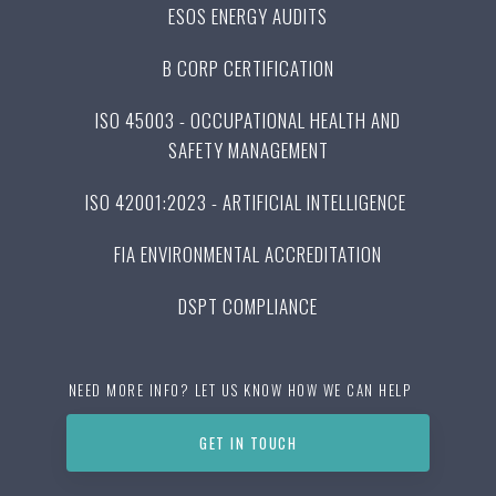
ESOS ENERGY AUDITS
B CORP CERTIFICATION
ISO 45003 - OCCUPATIONAL HEALTH AND
SAFETY MANAGEMENT
ISO 42001:2023 - ARTIFICIAL INTELLIGENCE
FIA ENVIRONMENTAL ACCREDITATION
DSPT COMPLIANCE
NEED MORE INFO? LET US KNOW HOW WE CAN HELP
GET IN TOUCH