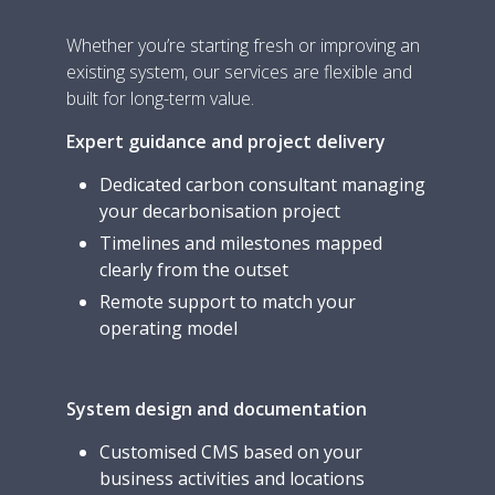
Whether you’re starting fresh or improving an
existing system, our services are flexible and
built for long-term value.
Expert guidance and project delivery
Dedicated carbon consultant managing
your decarbonisation project
Timelines and milestones mapped
clearly from the outset
Remote support to match your
operating model
System design and documentation
Customised CMS based on your
business activities and locations