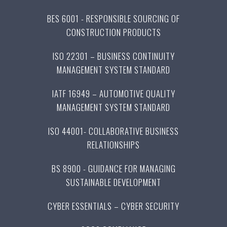
BES 6001 - RESPONSIBLE SOURCING OF
CONSTRUCTION PRODUCTS
ISO 22301 – BUSINESS CONTINUITY
MANAGEMENT SYSTEM STANDARD
IATF 16949 – AUTOMOTIVE QUALITY
MANAGEMENT SYSTEM STANDARD
ISO 44001- COLLABORATIVE BUSINESS
RELATIONSHIPS
BS 8900 - GUIDANCE FOR MANAGING
SUSTAINABLE DEVELOPMENT
CYBER ESSENTIALS – CYBER SECURITY