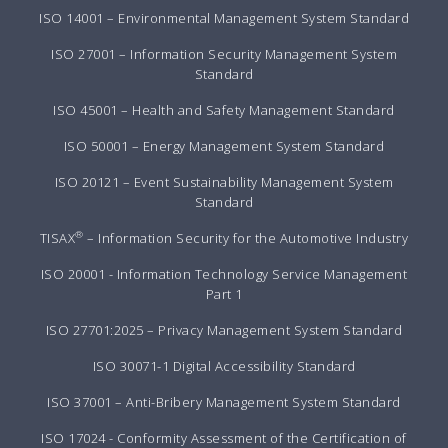
ISO 14001 – Environmental Management System Standard
ISO 27001 – Information Security Management System
Standard
ISO 45001 – Health and Safety Management Standard
ISO 50001 – Energy Management System Standard
ISO 20121 – Event Sustainability Management System
Standard
®
TISAX
– Information Security for the Automotive Industry
ISO 20001 - Information Technology Service Management
Part 1
ISO 27701:2025 – Privacy Management System Standard
ISO 30071-1 Digital Accessibility Standard
ISO 37001 – Anti-Bribery Management System Standard
ISO 17024 - Conformity Assessment of the Certification of