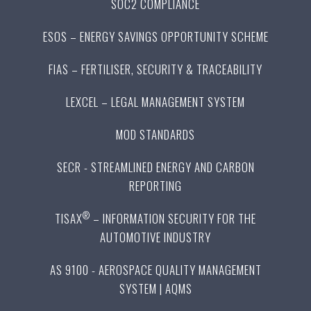
SOC2 COMPLIANCE
ESOS – ENERGY SAVINGS OPPORTUNITY SCHEME
FIAS – FERTILISER, SECURITY & TRACEABILITY
LEXCEL – LEGAL MANAGEMENT SYSTEM
MOD STANDARDS
SECR - STREAMLINED ENERGY AND CARBON
REPORTING
®
TISAX
– INFORMATION SECURITY FOR THE
AUTOMOTIVE INDUSTRY
AS 9100 - AEROSPACE QUALITY MANAGEMENT
SYSTEM | AQMS