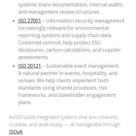
systems share documentation, internal audits,
and management review structures.
ISO 27001
– Information security management
Increasingly relevant for environmental
reporting systems and supply chain data.
Combined controls help protect ESG
disclosures, carbon calculations, and supplier
assessments.
ISO 20121
– Sustainable event management
A natural partner in events, hospitality, and
venues. We help clients implement both
standards using shared processes, risk
frameworks, and stakeholder engagement
plans.
AvISO builds integrated systems that are coherent,
scalable, and audit-ready — all manageable through
ISOvA
.