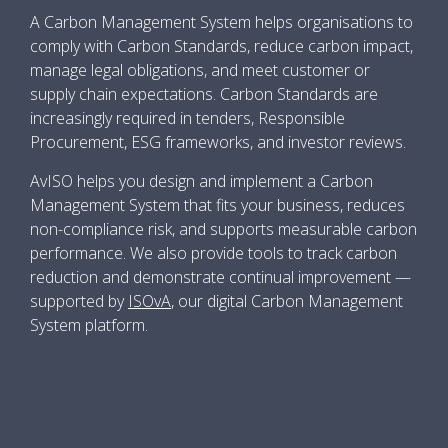
A Carbon Management System helps organisations to
comply with Carbon Standards, reduce carbon impact,
manage legal obligations, and meet customer or
supply chain expectations. Carbon Standards are
increasingly required in tenders, Responsible
Procurement, ESG frameworks, and investor reviews.
AvISO helps you design and implement a Carbon
Management System that fits your business, reduces
non-compliance risk, and supports measurable carbon
performance. We also provide tools to track carbon
reduction and demonstrate continual improvement —
supported by
ISOvA
, our digital Carbon Management
System platform.