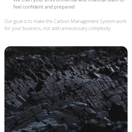
feel confident and prepared
Our goal is to make the Carbon Management System work
for your business, not add unnecessary complexity.