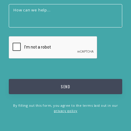
By filling out this form, you agree to the terms laid out in our
privacy policy