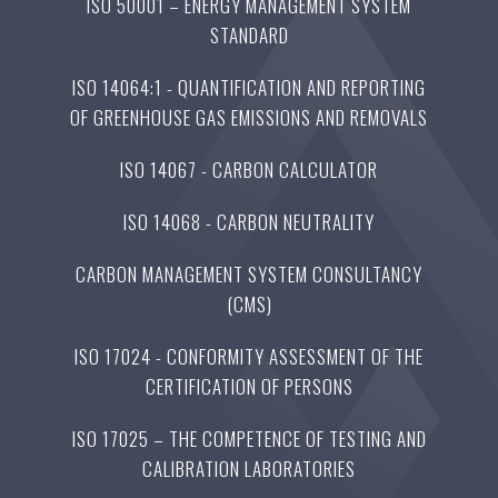
ISO 50001 – ENERGY MANAGEMENT SYSTEM
STANDARD
ISO 14064:1 - QUANTIFICATION AND REPORTING
OF GREENHOUSE GAS EMISSIONS AND REMOVALS
ISO 14067 - CARBON CALCULATOR
ISO 14068 - CARBON NEUTRALITY
CARBON MANAGEMENT SYSTEM CONSULTANCY
(CMS)
ISO 17024 - CONFORMITY ASSESSMENT OF THE
CERTIFICATION OF PERSONS
ISO 17025 – THE COMPETENCE OF TESTING AND
CALIBRATION LABORATORIES