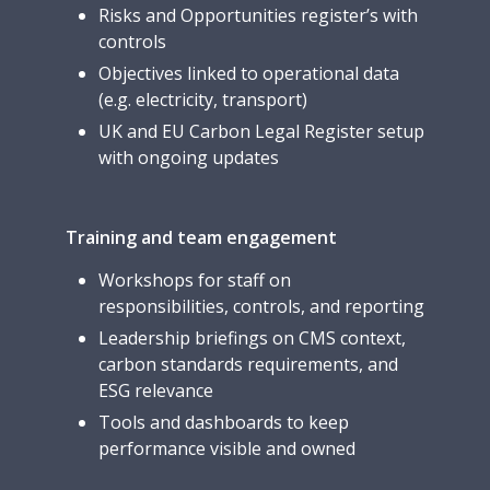
Risks and Opportunities register’s with
controls
Objectives linked to operational data
(e.g. electricity, transport)
UK and EU Carbon Legal Register setup
with ongoing updates
Training and team engagement
Workshops for staff on
responsibilities, controls, and reporting
Leadership briefings on CMS context,
carbon standards requirements, and
ESG relevance
Tools and dashboards to keep
performance visible and owned