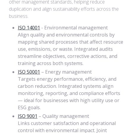
other management standards, helping reduce
duplication and align sustainability efforts across the
business.
ISO 14001
- Environmental management
Align quality and environmental controls by
mapping shared processes that affect resource
use, emissions, or waste. Integrated audits
streamline objectives, corrective actions, and
training across both systems.
ISO 50001
– Energy management
Targets energy performance, efficiency, and
carbon reduction. Integrated systems align
monitoring, reporting, and compliance efforts
— ideal for businesses with high utility use or
ESG goals.
ISO 9001
– Quality management
Links customer satisfaction and operational
control with environmental impact. Joint