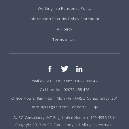
Working in a Pandemic Policy
Information Security Policy Statement
Ai Policy
Terms of Use
Email AvISO
Call Kent: 01892 800 476
Call London: 02037 458 476
Office Hours (9am - 5pm Mon - Fri) AvISO Consultancy, 201
Borough High Street, London SE1 1JA
AvISO Consultancy VAT Registration Number: 199 4956 28 ©
Copyright 2013 AvISO Consultancy Ltd. All rights reserved.