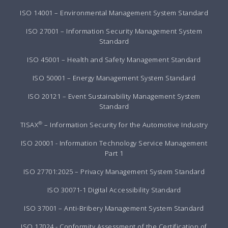
ISO 14001 – Environmental Management System Standard
ISO 27001 – Information Security Management System
Standard
ISO 45001 – Health and Safety Management Standard
ISO 50001 – Energy Management System Standard
ISO 20121 – Event Sustainability Management System
Standard
®
TISAX
– Information Security for the Automotive Industry
ISO 20001 - Information Technology Service Management
Part 1
ISO 27701:2025 – Privacy Management System Standard
ISO 30071-1 Digital Accessibility Standard
ISO 37001 – Anti-Bribery Management System Standard
ISO 17024 - Conformity Assessment of the Certification of