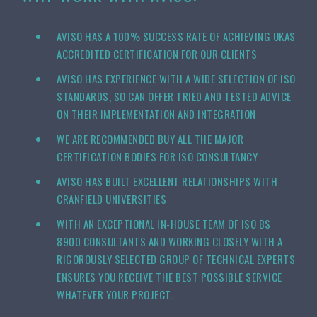
AVISO HAS A 100% SUCCESS RATE OF ACHIEVING UKAS
ACCREDITED CERTIFICATION FOR OUR CLIENTS
AVISO HAS EXPERIENCE WITH A WIDE SELECTION OF ISO
STANDARDS, SO CAN OFFER TRIED AND TESTED ADVICE
ON THEIR IMPLEMENTATION AND INTEGRATION
WE ARE RECOMMENDED BUY ALL THE MAJOR
CERTIFICATION BODIES FOR ISO CONSULTANCY
AVISO HAS BUILT EXCELLENT RELATIONSHIPS WITH
CRANFIELD UNIVERSITIES
WITH AN EXCEPTIONAL IN-HOUSE TEAM OF ISO BS
8900 CONSULTANTS AND WORKING CLOSELY WITH A
RIGOROUSLY SELECTED GROUP OF TECHNICAL EXPERTS
ENSURES YOU RECEIVE THE BEST POSSIBLE SERVICE
WHATEVER YOUR PROJECT.