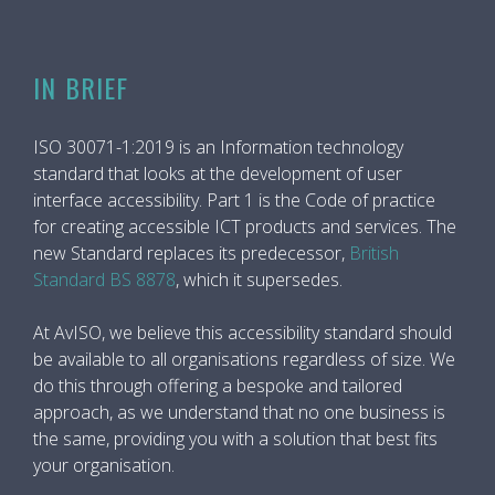
IN BRIEF
ISO 30071-1:2019 is an Information technology
standard that looks at the development of user
interface accessibility. Part 1 is the Code of practice
for creating accessible ICT products and services. The
new Standard replaces its predecessor,
British
Standard BS 8878
, which it supersedes.
At AvISO, we believe this accessibility standard should
be available to all organisations regardless of size. We
do this through offering a bespoke and tailored
approach, as we understand that no one business is
the same, providing you with a solution that best fits
your organisation.