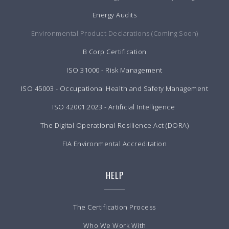
Energy Audits
Environmental Product Declarations (Coming Soon)
B Corp Certification
ISO 31000 - Risk Management
ISO 45003 - Occupational Health and Safety Management
ISO 42001:2023 - Artificial Intelligence
The Digital Operational Resilience Act (DORA)
FIA Environmental Accreditation
HELP
The Certification Process
Who We Work With