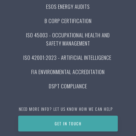
ESOS ENERGY AUDITS
B CORP CERTIFICATION
ISO 45003 - OCCUPATIONAL HEALTH AND
SAFETY MANAGEMENT
ISO 42001:2023 - ARTIFICIAL INTELLIGENCE
FIA ENVIRONMENTAL ACCREDITATION
DSPT COMPLIANCE
NEED MORE INFO? LET US KNOW HOW WE CAN HELP
GET IN TOUCH