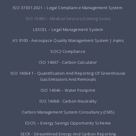
ISO 37301:2021 – Legal Compliance Management System
ISO 13485 – Medical Devices (Coming Soon)
LEXCEL – Legal Management System
AS 9100 - Aerospace Quality Management System | Aqms
SOC2 Compliance
ISO 14067 - Carbon Calculator
ISO 14064:1 - Quantification And Reporting Of Greenhouse
Gas Emissions And Removals
ISO 14046 – Water Footprint
ISO 14068 - Carbon Neutrality
Carbon Management System Consultancy (CMS)
ESOS – Energy Savings Opportunity Scheme
SECR - Streamlined Energy And Carbon Reporting