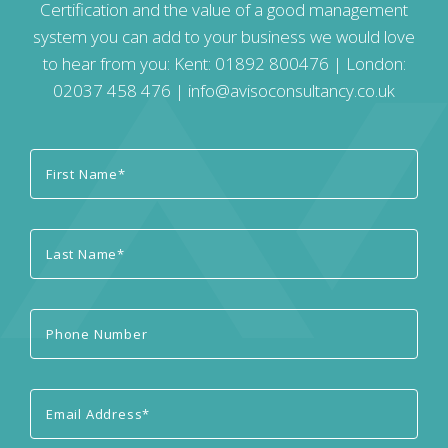
Certification and the value of a good management
system you can add to your business we would love
to hear from you: Kent:
01892 800476
| London:
02037 458 476
|
info@avisoconsultancy.co.uk