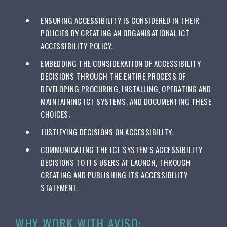
ENSURING ACCESSIBILITY IS CONSIDERED IN THEIR
POLICIES BY CREATING AN ORGANISATIONAL ICT
ACCESSIBILITY POLICY;
EMBEDDING THE CONSIDERATION OF ACCESSIBILITY
DECISIONS THROUGH THE ENTIRE PROCESS OF
DEVELOPING PROCURING, INSTALLING, OPERATING AND
MAINTAINING ICT SYSTEMS, AND DOCUMENTING THESE
CHOICES;
JUSTIFYING DECISIONS ON ACCESSIBILITY;
COMMUNICATING THE ICT SYSTEM'S ACCESSIBILITY
DECISIONS TO ITS USERS AT LAUNCH, THROUGH
CREATING AND PUBLISHING ITS ACCESSIBILITY
STATEMENT.
WHY WORK WITH AVISO: