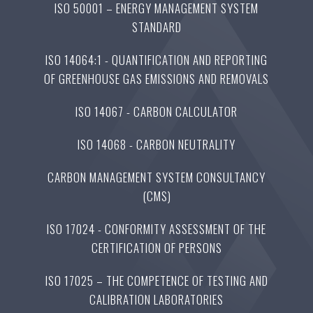
ISO 50001 – ENERGY MANAGEMENT SYSTEM
STANDARD
ISO 14064:1 - QUANTIFICATION AND REPORTING
OF GREENHOUSE GAS EMISSIONS AND REMOVALS
ISO 14067 - CARBON CALCULATOR
ISO 14068 - CARBON NEUTRALITY
CARBON MANAGEMENT SYSTEM CONSULTANCY
(CMS)
ISO 17024 - CONFORMITY ASSESSMENT OF THE
CERTIFICATION OF PERSONS
ISO 17025 – THE COMPETENCE OF TESTING AND
CALIBRATION LABORATORIES