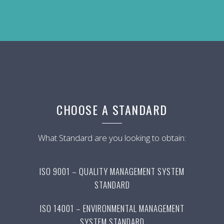
CHOOSE A STANDARD
What Standard are you looking to obtain:
ISO 9001 – QUALITY MANAGEMENT SYSTEM
STANDARD
ISO 14001 – ENVIRONMENTAL MANAGEMENT
SYSTEM STANDARD