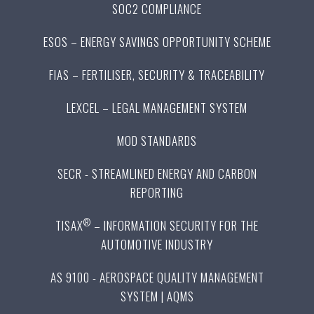
SOC2 COMPLIANCE
ESOS – ENERGY SAVINGS OPPORTUNITY SCHEME
FIAS – FERTILISER, SECURITY & TRACEABILITY
LEXCEL – LEGAL MANAGEMENT SYSTEM
MOD STANDARDS
SECR - STREAMLINED ENERGY AND CARBON
REPORTING
®
TISAX
– INFORMATION SECURITY FOR THE
AUTOMOTIVE INDUSTRY
AS 9100 - AEROSPACE QUALITY MANAGEMENT
SYSTEM | AQMS