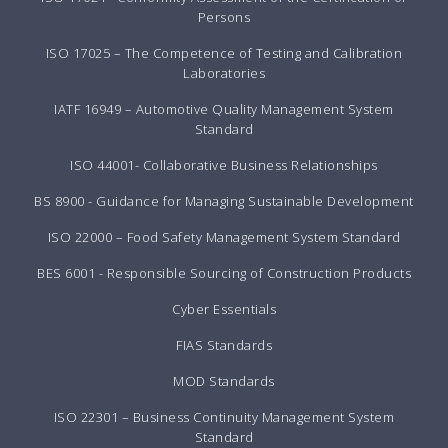
Persons
ISO 17025 – The Competence of Testing and Calibration
Laboratories
IATF 16949 – Automotive Quality Management System
Standard
ISO 44001- Collaborative Business Relationships
BS 8900 - Guidance for Managing Sustainable Development
ISO 22000 – Food Safety Management System Standard
BES 6001 - Responsible Sourcing of Construction Products
Cyber Essentials
FIAS Standards
MOD Standards
ISO 22301 – Business Continuity Management System
Standard