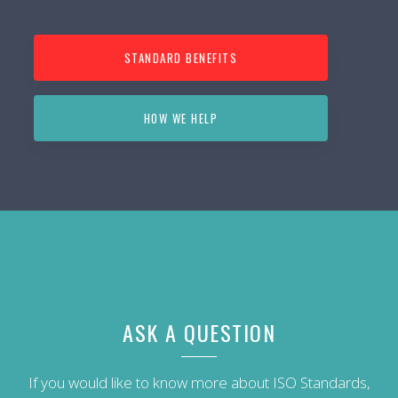
STANDARD BENEFITS
HOW WE HELP
ASK A QUESTION
If you would like to know more about ISO Standards,