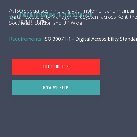
AvISO specialises in helping you implement and maintain
MORE INFORMATION ON THIS STANDARD...
Digital Accessibility Management System across Kent, th
SCROLL DOWN
Southeast, London and UK Wide.
Requirements:
ISO 30071-1 - Digital Accessibility Standa
THE BENEFITS
HOW WE HELP