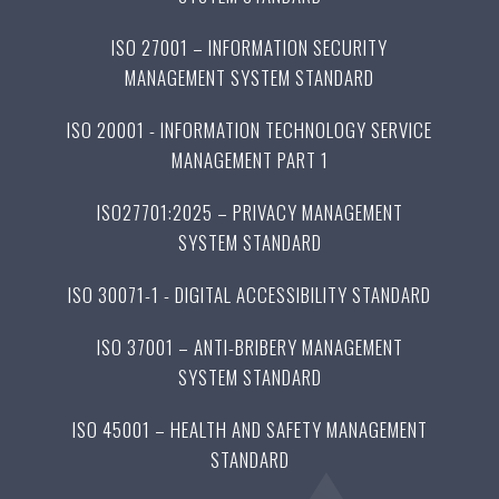
ISO 27001 – INFORMATION SECURITY
MANAGEMENT SYSTEM STANDARD
ISO 20001 - INFORMATION TECHNOLOGY SERVICE
MANAGEMENT PART 1
ISO27701:2025 – PRIVACY MANAGEMENT
SYSTEM STANDARD
ISO 30071-1 - DIGITAL ACCESSIBILITY STANDARD
ISO 37001 – ANTI-BRIBERY MANAGEMENT
SYSTEM STANDARD
ISO 45001 – HEALTH AND SAFETY MANAGEMENT
STANDARD