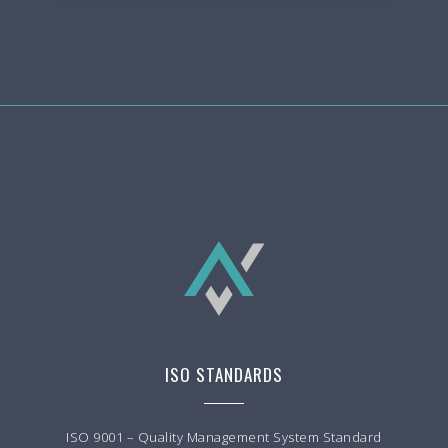
ISO STANDARDS
ISO 9001 – Quality Management System Standard