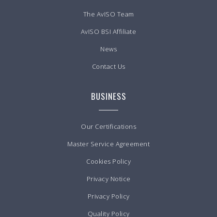
The AvISO Team
AvISO BSI Affiliate
News
Contact Us
BUSINESS
Our Certifications
Master Service Agreement
Cookies Policy
Privacy Notice
Privacy Policy
Quality Policy