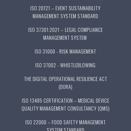
ISO 20121 – EVENT SUSTAINABILITY
MANAGEMENT SYSTEM STANDARD
ISO 37301:2021 – LEGAL COMPLIANCE
MANAGEMENT SYSTEM
ISO 31000 - RISK MANAGEMENT
ISO 37002 - WHISTLEBLOWING
THE DIGITAL OPERATIONAL RESILIENCE ACT
(DORA)
ISO 13485 CERTIFICATION – MEDICAL DEVICE
QUALITY MANAGEMENT CONSULTANCY (QMS)
ISO 22000 – FOOD SAFETY MANAGEMENT
SYSTEM STANDARD