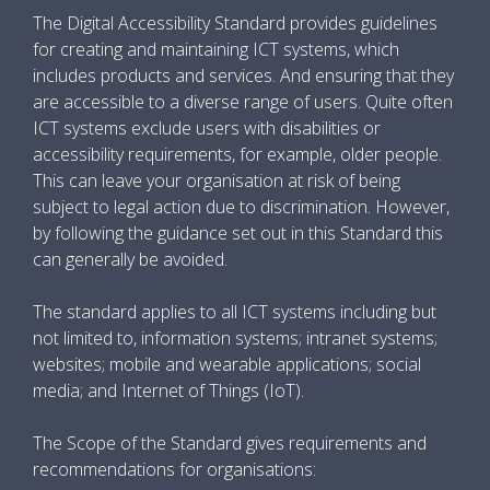
The Digital Accessibility Standard provides guidelines
for creating and maintaining ICT systems, which
includes products and services. And ensuring that they
are accessible to a diverse range of users. Quite often
ICT systems exclude users with disabilities or
accessibility requirements, for example, older people.
This can leave your organisation at risk of being
subject to legal action due to discrimination. However,
by following the guidance set out in this Standard this
can generally be avoided.
The standard applies to all ICT systems including but
not limited to, information systems; intranet systems;
websites; mobile and wearable applications; social
media; and Internet of Things (IoT).
The Scope of the Standard gives requirements and
recommendations for organisations: