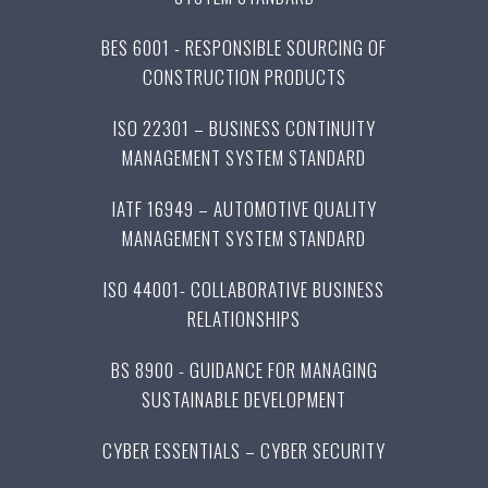
BES 6001 - RESPONSIBLE SOURCING OF
CONSTRUCTION PRODUCTS
ISO 22301 – BUSINESS CONTINUITY
MANAGEMENT SYSTEM STANDARD
IATF 16949 – AUTOMOTIVE QUALITY
MANAGEMENT SYSTEM STANDARD
ISO 44001- COLLABORATIVE BUSINESS
RELATIONSHIPS
BS 8900 - GUIDANCE FOR MANAGING
SUSTAINABLE DEVELOPMENT
CYBER ESSENTIALS – CYBER SECURITY