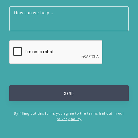
By filling out this form, you agree to the terms laid out in our
privacy policy