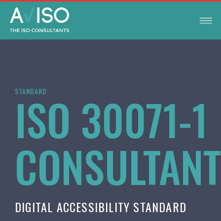
STANDARD
ISO 30071-1
CONSULTAN
DIGITAL ACCESSIBILITY STANDARD