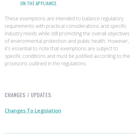
ON THE APPLIANCE.
These exemptions are intended to balance regulatory
requirements with practical considerations and specific
industry needs while still promoting the overall objectives
of environmental protection and public health. However,
it's essential to note that exemptions are subject to
specific conditions and must be justified according to the
provisions outlined in the regulations.
CHANGES / UPDATES:
Changes To Legislation