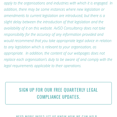
apply to the organisations and industries with which it is engaged. In
addition, there may be some instances where new legislation or
amendments to current legislation are introduced, but there is a
slight delay between the introduction of that legislation and the
availability of it on this website. AvISO Consultancy does not take
responsibility for the accuracy of any information provided and
would recommend that you take appropriate legal advice in relation
to any legislation which is relevant to your organisation, as
appropriate. In addition, the content of our webpages does not
replace each organisation’s duty to be aware of and comply with the
legal requirements applicable to their operations.
SIGN UP FOR OUR FREE QUARTERLY LEGAL
COMPLIANCE UPDATES.
NEED MORE INFO? LET US KNOW HOW WE CAN HELP