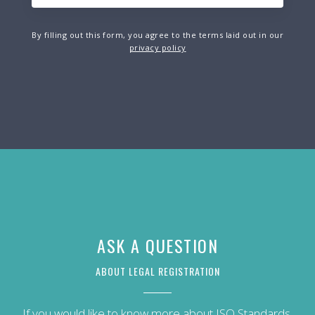
By filling out this form, you agree to the terms laid out in our
privacy policy
ASK A QUESTION
ABOUT LEGAL REGISTRATION
If you would like to know more about ISO Standards,