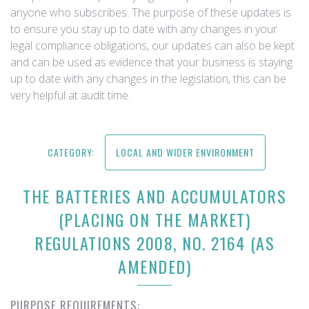
anyone who subscribes. The purpose of these updates is
to ensure you stay up to date with any changes in your
legal compliance obligations, our updates can also be kept
and can be used as evidence that your business is staying
up to date with any changes in the legislation, this can be
very helpful at audit time.
CATEGORY:
LOCAL AND WIDER ENVIRONMENT
THE BATTERIES AND ACCUMULATORS
(PLACING ON THE MARKET)
REGULATIONS 2008, NO. 2164 (AS
AMENDED)
PURPOSE REQUIREMENTS: