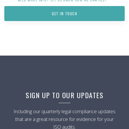
GET IN TOUCH
SIGN UP TO OUR UPDATES
Including our quarterly legal compliance updates
that are a great resource for evidence for your
ISO audits.