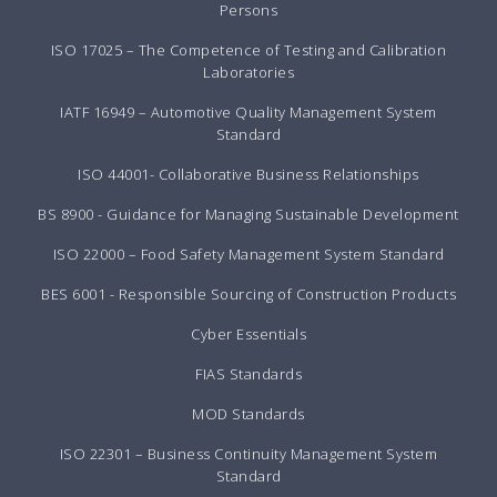
Persons
ISO 17025 – The Competence of Testing and Calibration
Laboratories
IATF 16949 – Automotive Quality Management System
Standard
ISO 44001- Collaborative Business Relationships
BS 8900 - Guidance for Managing Sustainable Development
ISO 22000 – Food Safety Management System Standard
BES 6001 - Responsible Sourcing of Construction Products
Cyber Essentials
FIAS Standards
MOD Standards
ISO 22301 – Business Continuity Management System
Standard