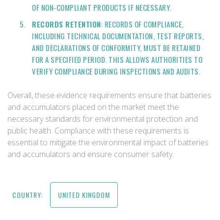
OF NON-COMPLIANT PRODUCTS IF NECESSARY.
RECORDS RETENTION
: RECORDS OF COMPLIANCE,
INCLUDING TECHNICAL DOCUMENTATION, TEST REPORTS,
AND DECLARATIONS OF CONFORMITY, MUST BE RETAINED
FOR A SPECIFIED PERIOD. THIS ALLOWS AUTHORITIES TO
VERIFY COMPLIANCE DURING INSPECTIONS AND AUDITS.
Overall, these evidence requirements ensure that batteries
and accumulators placed on the market meet the
necessary standards for environmental protection and
public health. Compliance with these requirements is
essential to mitigate the environmental impact of batteries
and accumulators and ensure consumer safety.
COUNTRY:
UNITED KINGDOM