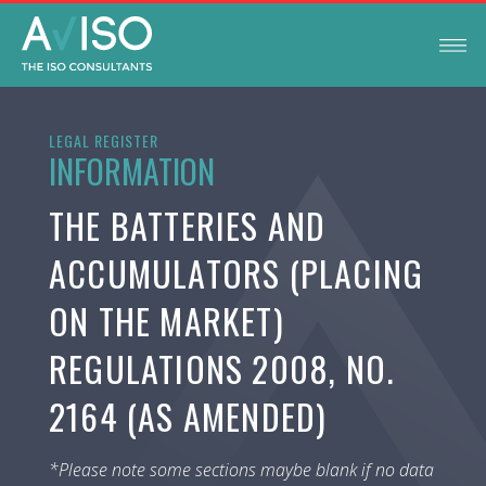
LEGAL REGISTER
INFORMATION
THE BATTERIES AND
ACCUMULATORS (PLACING
ON THE MARKET)
REGULATIONS 2008, NO.
2164 (AS AMENDED)
*Please note some sections maybe blank if no data