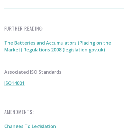
FURTHER READING:
The Batteries and Accumulators (Placing on the
Market) Regulations 2008 (legislation.gov.uk)
Associated ISO Standards
ISO14001
AMENDMENTS:
Changes To Legislation