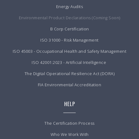
Energy Audits
Environmental Product Declarations (Coming Soon)
B Corp Certification
ISO 31000 - Risk Management
ISO 45003 - Occupational Health and Safety Management
ISO 42001:2023 - Artificial Intelligence
The Digital Operational Resilience Act (DORA)
FIA Environmental Accreditation
HELP
The Certification Process
Who We Work With