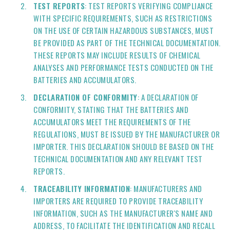
TEST REPORTS
: TEST REPORTS VERIFYING COMPLIANCE
WITH SPECIFIC REQUIREMENTS, SUCH AS RESTRICTIONS
ON THE USE OF CERTAIN HAZARDOUS SUBSTANCES, MUST
BE PROVIDED AS PART OF THE TECHNICAL DOCUMENTATION.
THESE REPORTS MAY INCLUDE RESULTS OF CHEMICAL
ANALYSES AND PERFORMANCE TESTS CONDUCTED ON THE
BATTERIES AND ACCUMULATORS.
DECLARATION OF CONFORMITY
: A DECLARATION OF
CONFORMITY, STATING THAT THE BATTERIES AND
ACCUMULATORS MEET THE REQUIREMENTS OF THE
REGULATIONS, MUST BE ISSUED BY THE MANUFACTURER OR
IMPORTER. THIS DECLARATION SHOULD BE BASED ON THE
TECHNICAL DOCUMENTATION AND ANY RELEVANT TEST
REPORTS.
TRACEABILITY INFORMATION
: MANUFACTURERS AND
IMPORTERS ARE REQUIRED TO PROVIDE TRACEABILITY
INFORMATION, SUCH AS THE MANUFACTURER'S NAME AND
ADDRESS, TO FACILITATE THE IDENTIFICATION AND RECALL