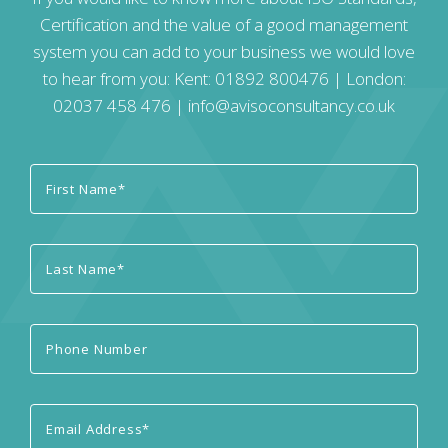
Certification and the value of a good management
system you can add to your business we would love
to hear from you: Kent:
01892 800476
| London:
02037 458 476
|
info@avisoconsultancy.co.uk