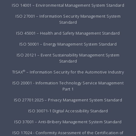
ISO 14001 – Environmental Management System Standard
ISO 27001 – Information Security Management System
Standard
ISO 45001 – Health and Safety Management Standard
ISO 50001 – Energy Management System Standard
ISO 20121 – Event Sustainability Management System
Standard
®
TISAX
– Information Security for the Automotive Industry
ISO 20001 - Information Technology Service Management
Part 1
ISO 27701:2025 – Privacy Management System Standard
ISO 30071-1 Digital Accessibility Standard
ISO 37001 – Anti-Bribery Management System Standard
ISO 17024 - Conformity Assessment of the Certification of