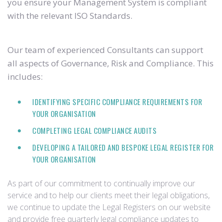
you ensure your Management System is compliant
with the relevant ISO Standards.
Our team of experienced Consultants can support
all aspects of Governance, Risk and Compliance. This
includes:
IDENTIFYING SPECIFIC COMPLIANCE REQUIREMENTS FOR
YOUR ORGANISATION
COMPLETING LEGAL COMPLIANCE AUDITS
DEVELOPING A TAILORED AND BESPOKE LEGAL REGISTER FOR
YOUR ORGANISATION
As part of our commitment to continually improve our
service and to help our clients meet their legal obligations,
we continue to update the Legal Registers on our website
and provide free quarterly legal compliance updates to