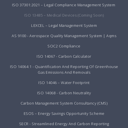
ISO 37301:2021 – Legal Compliance Management System
ISO 13485 – Medical Devices (Coming Soon)
LEXCEL – Legal Management System
AS 9100 - Aerospace Quality Management System | Aqms
SOC2 Compliance
ISO 14067 - Carbon Calculator
ISO 14064:1 - Quantification And Reporting Of Greenhouse
Gas Emissions And Removals
ISO 14046 – Water Footprint
ISO 14068 - Carbon Neutrality
Carbon Management System Consultancy (CMS)
ESOS – Energy Savings Opportunity Scheme
SECR - Streamlined Energy And Carbon Reporting