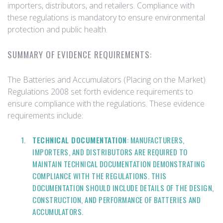
importers, distributors, and retailers. Compliance with
these regulations is mandatory to ensure environmental
protection and public health.
SUMMARY OF EVIDENCE REQUIREMENTS:
The Batteries and Accumulators (Placing on the Market)
Regulations 2008 set forth evidence requirements to
ensure compliance with the regulations. These evidence
requirements include:
TECHNICAL DOCUMENTATION
: MANUFACTURERS,
IMPORTERS, AND DISTRIBUTORS ARE REQUIRED TO
MAINTAIN TECHNICAL DOCUMENTATION DEMONSTRATING
COMPLIANCE WITH THE REGULATIONS. THIS
DOCUMENTATION SHOULD INCLUDE DETAILS OF THE DESIGN,
CONSTRUCTION, AND PERFORMANCE OF BATTERIES AND
ACCUMULATORS.