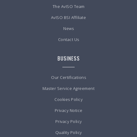
The AvISO Team
AvISO BSI Affiliate
News
Contact Us
BUSINESS
Our Certifications
Master Service Agreement
Cookies Policy
Privacy Notice
Privacy Policy
Quality Policy