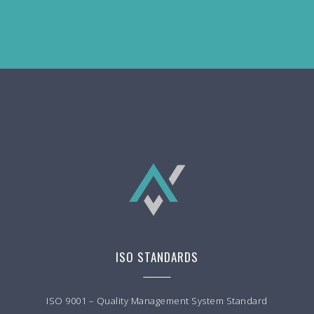
ISO STANDARDS
ISO 9001 – Quality Management System Standard