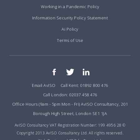
Working in a Pandemic Policy
Information Security Policy Statement
Ai Policy
Terms of Use
Email AvISO
Call Kent: 01892 800 476
Call London: 02037 458 476
Office Hours (9am - 5pm Mon - Fri) AvISO Consultancy, 201
Borough High Street, London SE1 1JA
AvISO Consultancy VAT Registration Number: 199 4956 28 ©
Copyright 2013 AvISO Consultancy Ltd. All rights reserved.