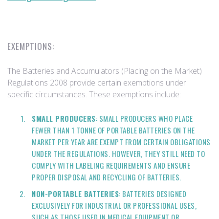
EXEMPTIONS:
The Batteries and Accumulators (Placing on the Market)
Regulations 2008 provide certain exemptions under
specific circumstances. These exemptions include:
SMALL PRODUCERS
: SMALL PRODUCERS WHO PLACE
FEWER THAN 1 TONNE OF PORTABLE BATTERIES ON THE
MARKET PER YEAR ARE EXEMPT FROM CERTAIN OBLIGATIONS
UNDER THE REGULATIONS. HOWEVER, THEY STILL NEED TO
COMPLY WITH LABELING REQUIREMENTS AND ENSURE
PROPER DISPOSAL AND RECYCLING OF BATTERIES.
NON-PORTABLE BATTERIES
: BATTERIES DESIGNED
EXCLUSIVELY FOR INDUSTRIAL OR PROFESSIONAL USES,
SUCH AS THOSE USED IN MEDICAL EQUIPMENT OR