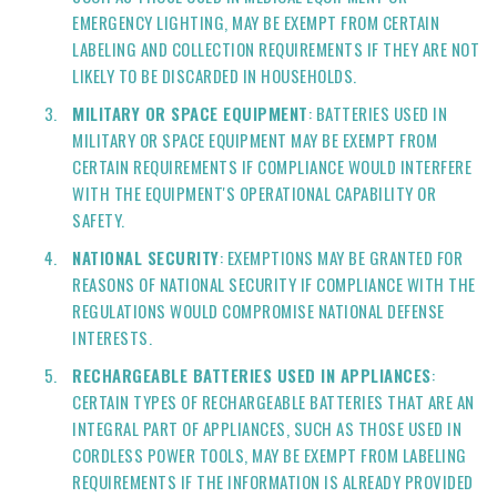
EMERGENCY LIGHTING, MAY BE EXEMPT FROM CERTAIN
LABELING AND COLLECTION REQUIREMENTS IF THEY ARE NOT
LIKELY TO BE DISCARDED IN HOUSEHOLDS.
MILITARY OR SPACE EQUIPMENT
: BATTERIES USED IN
MILITARY OR SPACE EQUIPMENT MAY BE EXEMPT FROM
CERTAIN REQUIREMENTS IF COMPLIANCE WOULD INTERFERE
WITH THE EQUIPMENT'S OPERATIONAL CAPABILITY OR
SAFETY.
NATIONAL SECURITY
: EXEMPTIONS MAY BE GRANTED FOR
REASONS OF NATIONAL SECURITY IF COMPLIANCE WITH THE
REGULATIONS WOULD COMPROMISE NATIONAL DEFENSE
INTERESTS.
RECHARGEABLE BATTERIES USED IN APPLIANCES
:
CERTAIN TYPES OF RECHARGEABLE BATTERIES THAT ARE AN
INTEGRAL PART OF APPLIANCES, SUCH AS THOSE USED IN
CORDLESS POWER TOOLS, MAY BE EXEMPT FROM LABELING
REQUIREMENTS IF THE INFORMATION IS ALREADY PROVIDED