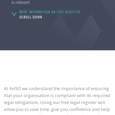
is relevant
MORE INFORMATION ON THIS REGISTER...
SCROLL DOWN
At AvISO we understand the importance of ensuring
that your organisation is compliant with its required
legal obligations. Using our free legal register will
allow you to save time, give you confidence and help