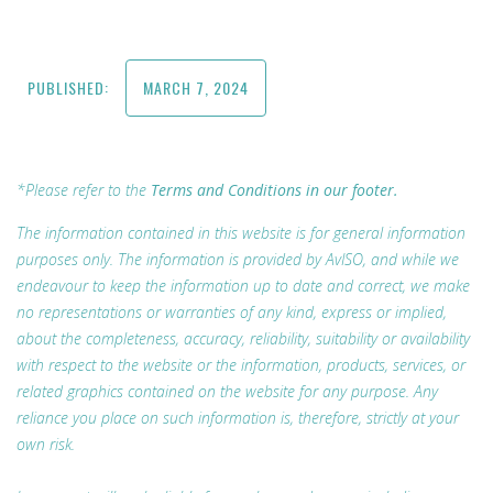
PUBLISHED:
MARCH 7, 2024
*Please refer to the
Terms and Conditions in our footer.
The information contained in this website is for general information
purposes only. The information is provided by AvISO, and while we
endeavour to keep the information up to date and correct, we make
no representations or warranties of any kind, express or implied,
about the completeness, accuracy, reliability, suitability or availability
with respect to the website or the information, products, services, or
related graphics contained on the website for any purpose. Any
reliance you place on such information is, therefore, strictly at your
own risk.