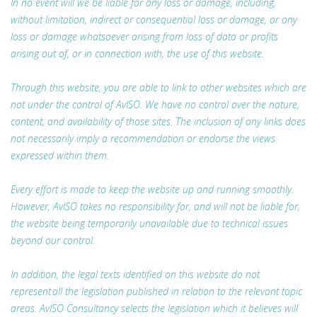
In no event will we be liable for any loss or damage, including,
without limitation, indirect or consequential loss or damage, or any
loss or damage whatsoever arising from loss of data or profits
arising out of, or in connection with, the use of this website.
Through this website, you are able to link to other websites which are
not under the control of AvISO. We have no control over the nature,
content, and availability of those sites. The inclusion of any links does
not necessarily imply a recommendation or endorse the views
expressed within them.
Every effort is made to keep the website up and running smoothly.
However, AvISO takes no responsibility for, and will not be liable for,
the website being temporarily unavailable due to technical issues
beyond our control.
In addition, the legal texts identified on this website do not
represent all the legislation published in relation to the relevant topic
areas. AvISO Consultancy selects the legislation which it believes will