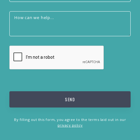
By filling out this form, you agree to the terms laid out in our
privacy policy