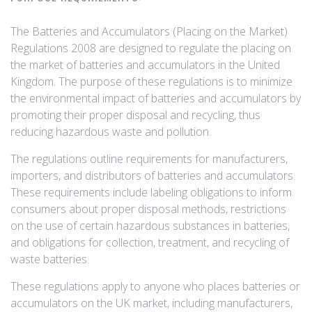
The Batteries and Accumulators (Placing on the Market)
Regulations 2008 are designed to regulate the placing on
the market of batteries and accumulators in the United
Kingdom. The purpose of these regulations is to minimize
the environmental impact of batteries and accumulators by
promoting their proper disposal and recycling, thus
reducing hazardous waste and pollution.
The regulations outline requirements for manufacturers,
importers, and distributors of batteries and accumulators.
These requirements include labeling obligations to inform
consumers about proper disposal methods, restrictions
on the use of certain hazardous substances in batteries,
and obligations for collection, treatment, and recycling of
waste batteries.
These regulations apply to anyone who places batteries or
accumulators on the UK market, including manufacturers,