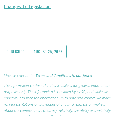
Changes To Legislation
PUBLISHED:
AUGUST 25, 2023
*Please refer to the
Terms and Conditions in our footer.
The information contained in this website is for general information
purposes only. The information is provided by AvISO, and while we
endeavour to keep the information up to date and correct, we make
no representations or warranties of any kind, express or implied,
about the completeness, accuracy, reliability, suitability or availability