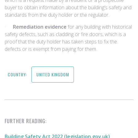
which is a request made by a resident or a prospective
buyer to obtain information about the building’s safety and
standards from the duty holder or the regulator.
·
Remediation evidence
for any building with historical
safety defects, such as cladding or fire doors, which is a
proof that the duty holder has taken steps to fix the
defects or is exempt from paying for them.
COUNTRY:
UNITED KINGDOM
FURTHER READING:
Building Safety Act 2022 (legislation.gov.uk)