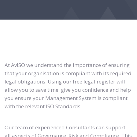
At AvISO we understand the importance of ensuring
that your organisation is compliant with its required
legal obligations. Using our free legal register will
allow you to save time, give you confidence and help
you ensure your Management System is compliant
with the relevant ISO Standards.
Our team of experienced Consultants can support
all aspects of Governance, Risk and Compliance. This