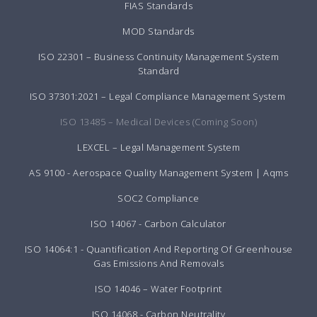
FIAS Standards
MOD Standards
ISO 22301 – Business Continuity Management System
Standard
ISO 37301:2021 – Legal Compliance Management System
ISO 13485 – Medical Devices (Coming Soon)
LEXCEL – Legal Management System
AS 9100 - Aerospace Quality Management System | Aqms
SOC2 Compliance
ISO 14067 - Carbon Calculator
ISO 14064:1 - Quantification And Reporting Of Greenhouse
Gas Emissions And Removals
ISO 14046 – Water Footprint
ISO 14068 - Carbon Neutrality