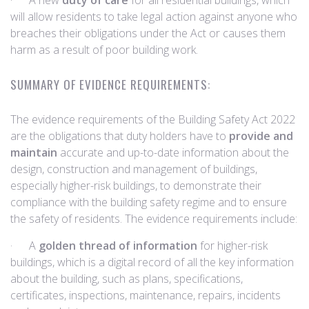
· A new
duty of care
for all residential buildings, which
will allow residents to take legal action against anyone who
breaches their obligations under the Act or causes them
harm as a result of poor building work.
SUMMARY OF EVIDENCE REQUIREMENTS:
The evidence requirements of the Building Safety Act 2022
are the obligations that duty holders have to
provide and
maintain
accurate and up-to-date information about the
design, construction and management of buildings,
especially higher-risk buildings, to demonstrate their
compliance with the building safety regime and to ensure
the safety of residents. The evidence requirements include:
· A
golden thread of information
for higher-risk
buildings, which is a digital record of all the key information
about the building, such as plans, specifications,
certificates, inspections, maintenance, repairs, incidents