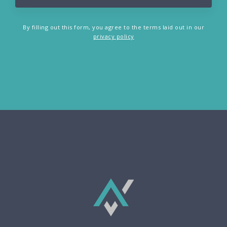
By filling out this form, you agree to the terms laid out in our
privacy policy