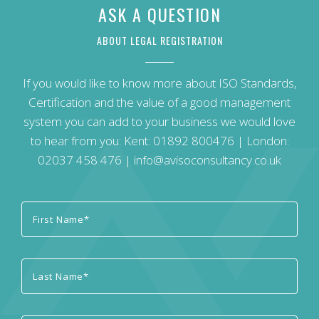
ASK A QUESTION
ABOUT LEGAL REGISTRATION
If you would like to know more about ISO Standards,
Certification and the value of a good management
system you can add to your business we would love
to hear from you: Kent:
01892 800476
| London:
02037 458 476
|
info@avisoconsultancy.co.uk