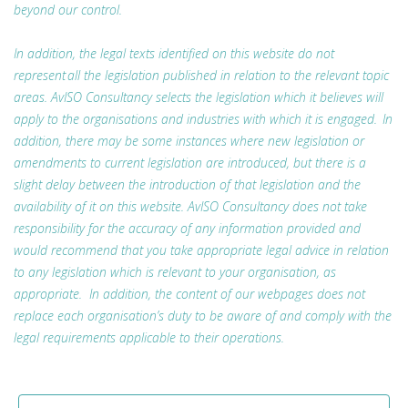
beyond our control.
In addition, the legal texts identified on this website do not
represent all the legislation published in relation to the relevant topic
areas. AvISO Consultancy selects the legislation which it believes will
apply to the organisations and industries with which it is engaged. In
addition, there may be some instances where new legislation or
amendments to current legislation are introduced, but there is a
slight delay between the introduction of that legislation and the
availability of it on this website. AvISO Consultancy does not take
responsibility for the accuracy of any information provided and
would recommend that you take appropriate legal advice in relation
to any legislation which is relevant to your organisation, as
appropriate. In addition, the content of our webpages does not
replace each organisation’s duty to be aware of and comply with the
legal requirements applicable to their operations.