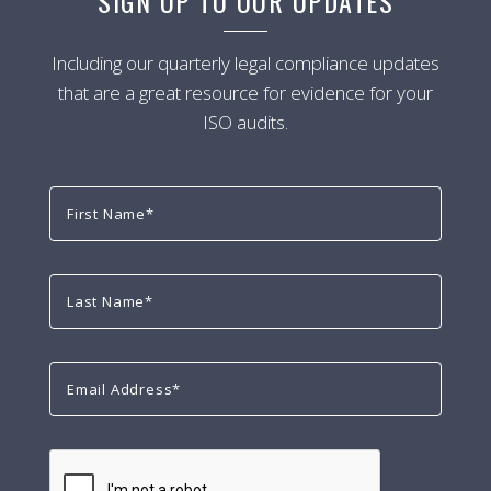
SIGN UP TO OUR UPDATES
Including our quarterly legal compliance updates
that are a great resource for evidence for your
ISO audits.