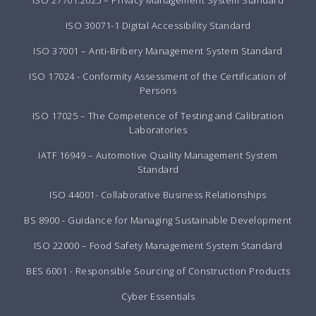
ISO 27701:2025 – Privacy Management System Standard
ISO 30071-1 Digital Accessibility Standard
ISO 37001 – Anti-Bribery Management System Standard
ISO 17024 - Conformity Assessment of the Certification of
Persons
ISO 17025 – The Competence of Testing and Calibration
Laboratories
IATF 16949 – Automotive Quality Management System
Standard
ISO 44001- Collaborative Business Relationships
BS 8900 - Guidance for Managing Sustainable Development
ISO 22000 – Food Safety Management System Standard
BES 6001 - Responsible Sourcing of Construction Products
Cyber Essentials