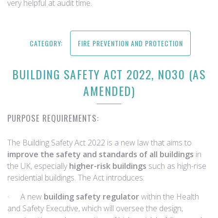
very helpful at audit time.
CATEGORY:
FIRE PREVENTION AND PROTECTION
BUILDING SAFETY ACT 2022, NO30 (AS
AMENDED)
PURPOSE REQUIREMENTS:
The Building Safety Act 2022 is a new law that aims to
improve the safety and standards of all buildings
in
the UK, especially
higher-risk buildings
such as high-rise
residential buildings. The Act introduces:
· A new
building safety regulator
within the Health
and Safety Executive, which will oversee the design,