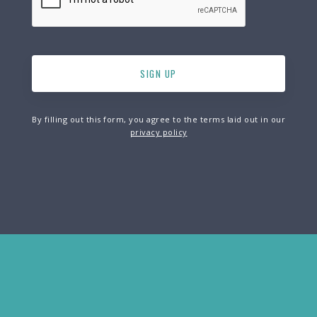
By filling out this form, you agree to the terms laid out in our
privacy policy