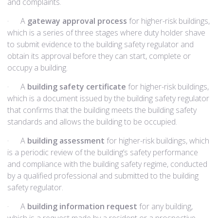
and complaints.
· A
gateway approval process
for higher-risk buildings,
which is a series of three stages where duty holder shave
to submit evidence to the building safety regulator and
obtain its approval before they can start, complete or
occupy a building.
· A
building safety certificate
for higher-risk buildings,
which is a document issued by the building safety regulator
that confirms that the building meets the building safety
standards and allows the building to be occupied.
· A
building assessment
for higher-risk buildings, which
is a periodic review of the building’s safety performance
and compliance with the building safety regime, conducted
by a qualified professional and submitted to the building
safety regulator.
· A
building information request
for any building,