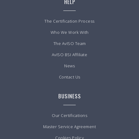
HELP
The Certification Process
Who We Work With
The AvISO Team
AvISO BSI Affiliate
News
Contact Us
BUSINESS
Our Certifications
Master Service Agreement
Cookies Policy