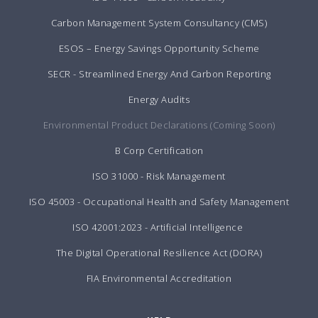
Carbon Management System Consultancy (CMS)
ESOS – Energy Savings Opportunity Scheme
SECR - Streamlined Energy And Carbon Reporting
Energy Audits
Environmental Product Declarations (Coming Soon)
B Corp Certification
ISO 31000 - Risk Management
ISO 45003 - Occupational Health and Safety Management
ISO 42001:2023 - Artificial Intelligence
The Digital Operational Resilience Act (DORA)
FIA Environmental Accreditation