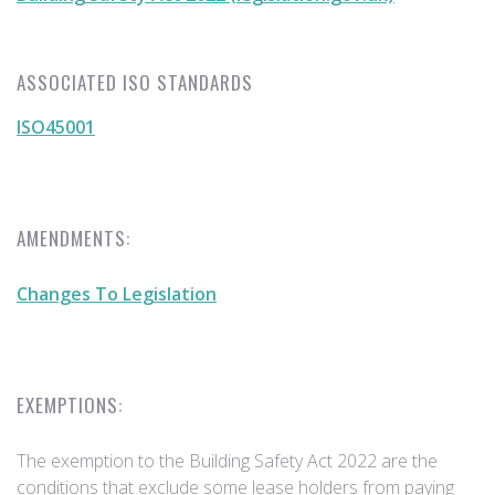
ASSOCIATED ISO STANDARDS
ISO45001
AMENDMENTS:
Changes To Legislation
EXEMPTIONS:
The exemption to the Building Safety Act 2022 are the
conditions that exclude some lease holders from paying