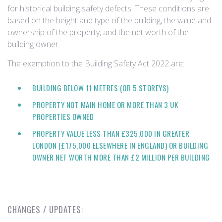
for historical building safety defects. These conditions are
based on the height and type of the building, the value and
ownership of the property, and the net worth of the
building owner.
The exemption to the Building Safety Act 2022 are:
BUILDING BELOW 11 METRES (OR 5 STOREYS)
PROPERTY NOT MAIN HOME OR MORE THAN 3 UK
PROPERTIES OWNED
PROPERTY VALUE LESS THAN £325,000 IN GREATER
LONDON (£175,000 ELSEWHERE IN ENGLAND) OR BUILDING
OWNER NET WORTH MORE THAN £2 MILLION PER BUILDING
CHANGES / UPDATES: