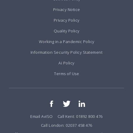
Privacy Notice
Privacy Policy
Quality Policy
Working in a Pandemic Policy
Information Security Policy Statement
Ai Policy
Terms of Use
Email AvISO
Call Kent: 01892 800 476
Call London: 02037 458 476