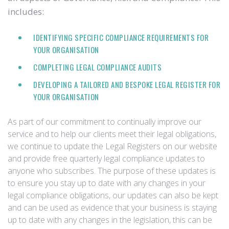
includes:
IDENTIFYING SPECIFIC COMPLIANCE REQUIREMENTS FOR
YOUR ORGANISATION
COMPLETING LEGAL COMPLIANCE AUDITS
DEVELOPING A TAILORED AND BESPOKE LEGAL REGISTER FOR
YOUR ORGANISATION
As part of our commitment to continually improve our
service and to help our clients meet their legal obligations,
we continue to update the Legal Registers on our website
and provide free quarterly legal compliance updates to
anyone who subscribes. The purpose of these updates is
to ensure you stay up to date with any changes in your
legal compliance obligations, our updates can also be kept
and can be used as evidence that your business is staying
up to date with any changes in the legislation, this can be