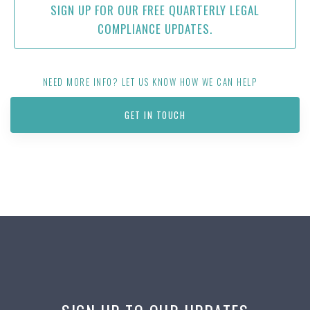
SIGN UP FOR OUR FREE QUARTERLY LEGAL
COMPLIANCE UPDATES.
NEED MORE INFO? LET US KNOW HOW WE CAN HELP
GET IN TOUCH