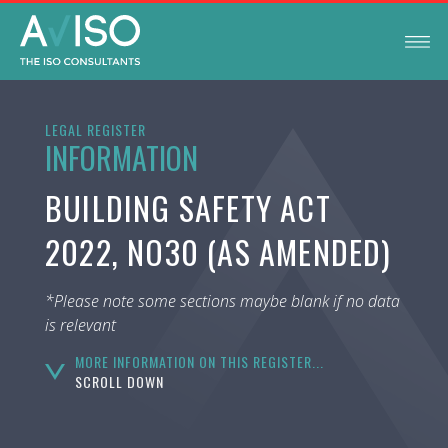
LEGAL REGISTER
INFORMATION
BUILDING SAFETY ACT
2022, NO30 (AS AMENDED)
*Please note some sections maybe blank if no data
is relevant
MORE INFORMATION ON THIS REGISTER...
SCROLL DOWN