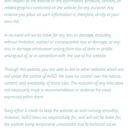
with respect to the website or the information, products, services, or
related graphics contained on the website for any purpose. Any
reliance you place on such information is, therefore, strictly at your
own risk.
In no event will we be liable for any loss or damage, including,
without limitation, indirect or consequential loss or damage, or any
loss or damage whatsoever arising from loss of data or profits
arising out of, or in connection with, the use of this website.
Through this website, you are able to link to other websites which are
not under the control of AvISO. We have no control over the nature,
content, and availability of those sites. The inclusion of any links does
not necessarily imply a recommendation or endorse the views
expressed within them.
Every effort is made to keep the website up and running smoothly.
However, AvISO takes no responsibility for, and will not be liable for,
the website being temporarily unavailable due to technical issues