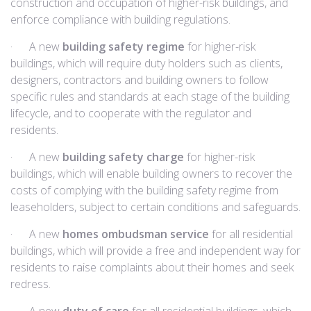
construction and occupation of higher-risk buildings, and
enforce compliance with building regulations.
· A new
building safety regime
for higher-risk
buildings, which will require duty holders such as clients,
designers, contractors and building owners to follow
specific rules and standards at each stage of the building
lifecycle, and to cooperate with the regulator and
residents.
· A new
building safety charge
for higher-risk
buildings, which will enable building owners to recover the
costs of complying with the building safety regime from
leaseholders, subject to certain conditions and safeguards.
· A new
homes ombudsman service
for all residential
buildings, which will provide a free and independent way for
residents to raise complaints about their homes and seek
redress.