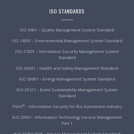
ISO STANDARDS
ISO 9001 – Quality Management System Standard
ISO 14001 – Environmental Management System Standard
ISO 27001 – Information Security Management System
Standard
ISO 45001 – Health and Safety Management Standard
ISO 50001 – Energy Management System Standard
ISO 20121 – Event Sustainability Management System
Standard
®
TISAX
– Information Security for the Automotive Industry
ISO 20001 - Information Technology Service Management
Part 1