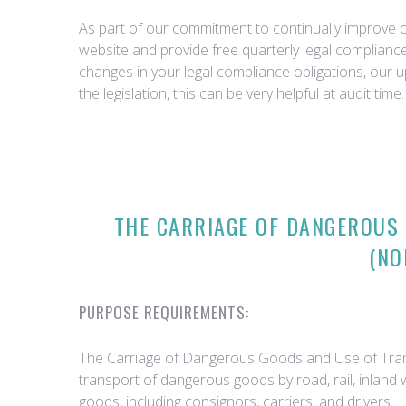
As part of our commitment to continually improve ou
website and provide free quarterly legal complian
changes in your legal compliance obligations, our 
the legislation, this can be very helpful at audit time.
THE CARRIAGE OF DANGEROUS
(NO
PURPOSE REQUIREMENTS:
The Carriage of Dangerous Goods and Use of Trans
transport of dangerous goods by road, rail, inland
goods, including consignors, carriers, and drivers.