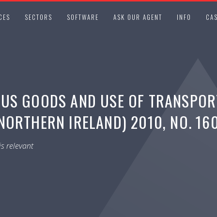
CES
SECTORS
SOFTWARE
ASK OUR AGENT
INFO
CAS
OUS GOODS AND USE OF TRANSPOR
ORTHERN IRELAND) 2010, NO. 16
s relevant