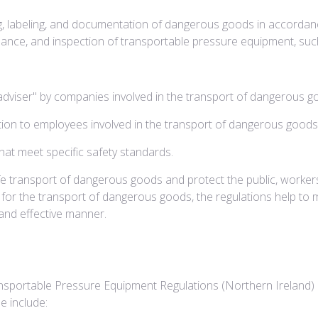
ing, labeling, and documentation of dangerous goods in accordanc
nance, and inspection of transportable pressure equipment, such
dviser" by companies involved in the transport of dangerous g
ction to employees involved in the transport of dangerous goods
hat meet specific safety standards.
fe transport of dangerous goods and protect the public, worker
 for the transport of dangerous goods, the regulations help to 
and effective manner.
portable Pressure Equipment Regulations (Northern Ireland) 2
e include: