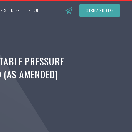
01892 800476
E STUDIES
BLOG
TABLE PRESSURE
0 (AS AMENDED)