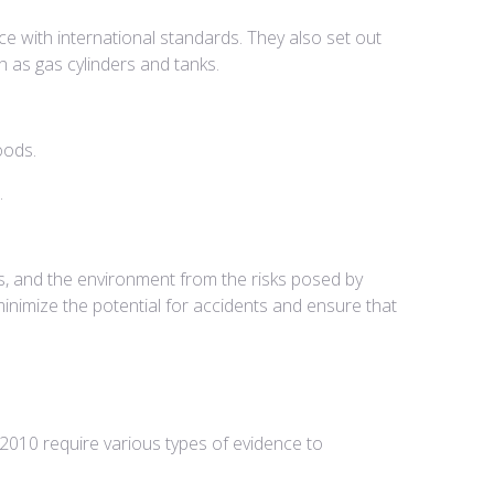
e with international standards. They also set out
 as gas cylinders and tanks.
oods.
.
s, and the environment from the risks posed by
minimize the potential for accidents and ensure that
010 require various types of evidence to