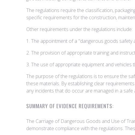
The regulations require the classification, packag
specific requirements for the construction, mainte
Other requirements under the regulations include:
1. The appointment of a "dangerous goods safety a
2. The provision of appropriate training and instru
3. The use of appropriate equipment and vehicles t
The purpose of the regulations is to ensure the sa
these materials. By establishing clear requirements
any incidents that do occur are managed in a safe 
SUMMARY OF EVIDENCE REQUIREMENTS:
The Carriage of Dangerous Goods and Use of Trans
demonstrate compliance with the regulations. Thes