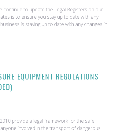
we continue to update the Legal Registers on our
tes is to ensure you stay up to date with any
business is staying up to date with any changes in
SURE EQUIPMENT REGULATIONS
DED)
010 provide a legal framework for the safe
o anyone involved in the transport of dangerous