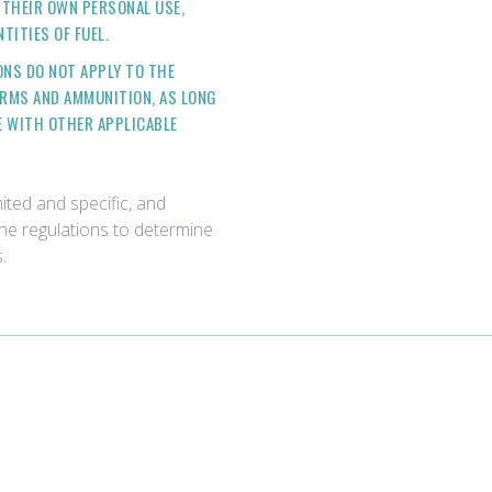
THEIR OWN PERSONAL USE,
TITIES OF FUEL.
ONS DO NOT APPLY TO THE
ARMS AND AMMUNITION, AS LONG
E WITH OTHER APPLICABLE
ited and specific, and
the regulations to determine
.