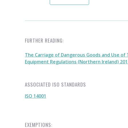
FURTHER READING:
The Carriage of Dangerous Goods and Use of 
Equipment Regulations (Northern Ireland) 2010
ASSOCIATED ISO STANDARDS
ISO 14001
EXEMPTIONS: