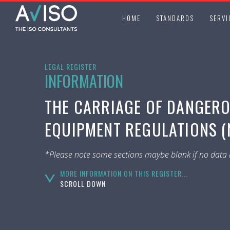
HOME
STANDARDS
SERVI
LEGAL REGISTER
INFORMATION
THE CARRIAGE OF DANGER
EQUIPMENT REGULATIONS (N
*Please note some sections maybe blank if no data i
MORE INFORMATION ON THIS REGISTER...
SCROLL DOWN