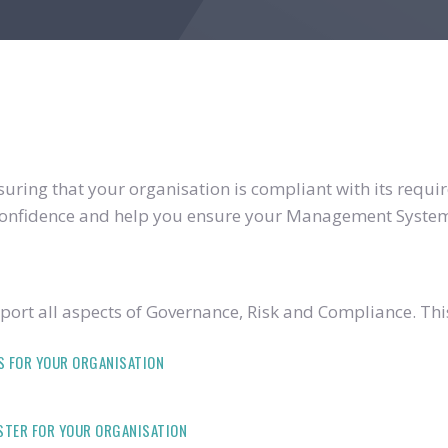
ring that your organisation is compliant with its require
u confidence and help you ensure your Management System
ort all aspects of Governance, Risk and Compliance. Thi
S FOR YOUR ORGANISATION
ISTER FOR YOUR ORGANISATION