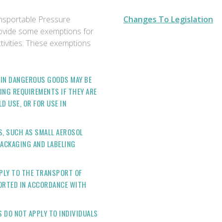
nsportable Pressure
Changes To Legislation
rovide some exemptions for
tivities. These exemptions
TAIN DANGEROUS GOODS MAY BE
ING REQUIREMENTS IF THEY ARE
 USE, OR FOR USE IN
S, SUCH AS SMALL AEROSOL
PACKAGING AND LABELING
PLY TO THE TRANSPORT OF
PORTED IN ACCORDANCE WITH
 DO NOT APPLY TO INDIVIDUALS