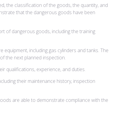
 the classification of the goods, the quantity, and
monstrate that the dangerous goods have been
rt of dangerous goods, including the training
 equipment, including gas cylinders and tanks. The
of the next planned inspection.
r qualifications, experience, and duties.
cluding their maintenance history, inspection
goods are able to demonstrate compliance with the