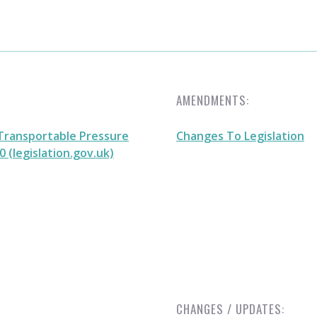
AMENDMENTS:
Transportable Pressure
Changes To Legislation
 (legislation.gov.uk)
CHANGES / UPDATES: