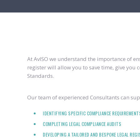
At AvISO we understand the importance of ensu
register will allow you to save time, give yo
Standards.
Our team of experienced Consultants can supp
IDENTIFYING SPECIFIC COMPLIANCE REQUIREMENT
COMPLETING LEGAL COMPLIANCE AUDITS
DEVELOPING A TAILORED AND BESPOKE LEGAL REG