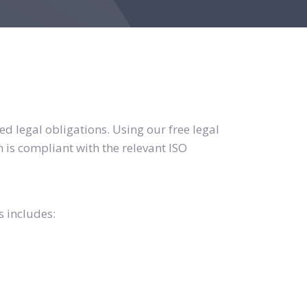
d legal obligations. Using our free legal
 is compliant with the relevant ISO
s includes: