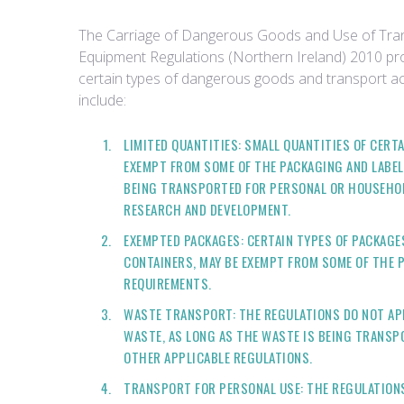
The Carriage of Dangerous Goods and Use of Tra
Equipment Regulations (Northern Ireland) 2010 p
certain types of dangerous goods and transport ac
include:
LIMITED QUANTITIES: SMALL QUANTITIES OF CER
EXEMPT FROM SOME OF THE PACKAGING AND LABEL
BEING TRANSPORTED FOR PERSONAL OR HOUSEHOLD
RESEARCH AND DEVELOPMENT.
EXEMPTED PACKAGES: CERTAIN TYPES OF PACKAGE
CONTAINERS, MAY BE EXEMPT FROM SOME OF THE 
REQUIREMENTS.
WASTE TRANSPORT: THE REGULATIONS DO NOT AP
WASTE, AS LONG AS THE WASTE IS BEING TRANS
OTHER APPLICABLE REGULATIONS.
TRANSPORT FOR PERSONAL USE: THE REGULATIONS