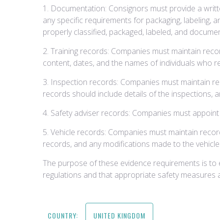
1. Documentation: Consignors must provide a written
any specific requirements for packaging, labeling
properly classified, packaged, labeled, and docume
2. Training records: Companies must maintain record
content, dates, and the names of individuals who re
3. Inspection records: Companies must maintain re
records should include details of the inspections,
4. Safety adviser records: Companies must appoint 
5. Vehicle records: Companies must maintain record
records, and any modifications made to the vehicle
The purpose of these evidence requirements is to 
regulations and that appropriate safety measures a
COUNTRY:
UNITED KINGDOM