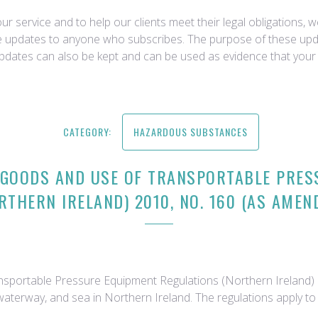
r service and to help our clients meet their legal obligations, 
ce updates to anyone who subscribes. The purpose of these upda
updates can also be kept and can be used as evidence that your 
CATEGORY:
HAZARDOUS SUBSTANCES
 GOODS AND USE OF TRANSPORTABLE PRES
RTHERN IRELAND) 2010, NO. 160 (AS AMEN
portable Pressure Equipment Regulations (Northern Ireland) 2
 waterway, and sea in Northern Ireland. The regulations apply t