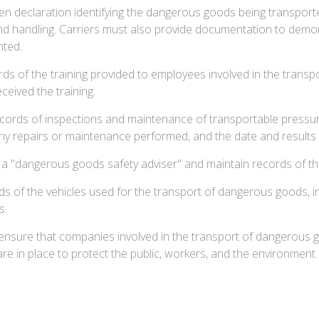
 declaration identifying the dangerous goods being transported,
, and handling. Carriers must also provide documentation to de
nted.
s of the training provided to employees involved in the transpo
ceived the training.
cords of inspections and maintenance of transportable pressure
 any repairs or maintenance performed, and the date and results 
a "dangerous goods safety adviser" and maintain records of thei
s of the vehicles used for the transport of dangerous goods, in
s.
ensure that companies involved in the transport of dangerous 
re in place to protect the public, workers, and the environment.