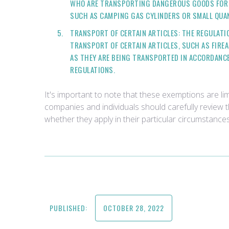
WHO ARE TRANSPORTING DANGEROUS GOODS FOR 
SUCH AS CAMPING GAS CYLINDERS OR SMALL QUAN
TRANSPORT OF CERTAIN ARTICLES: THE REGULATI
TRANSPORT OF CERTAIN ARTICLES, SUCH AS FIRE
AS THEY ARE BEING TRANSPORTED IN ACCORDANC
REGULATIONS.
It's important to note that these exemptions are lim
companies and individuals should carefully review 
whether they apply in their particular circumstances
PUBLISHED:
OCTOBER 28, 2022