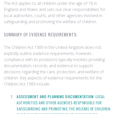
The Act applies to all children under the age of 18 in
England and Wales and sets out clear responsibilities for
local authorities, courts, and other agencies involved in
safeguarding and promoting the welfare of children.
SUMMARY OF EVIDENCE REQUIREMENTS:
The Children Act 1989 in the United Kingdom does not
explicitly outline evidence requirements; however,
compliance with its provisions typically involves providing
documentation, records, and evidence to support
decisions regarding the care, protection, and welfare of
children. Key aspects of evidence requirements for the
Children Act 1989 include:
ASSESSMENT AND PLANNING DOCUMENTATION
: LOCAL
AUTHORITIES AND OTHER AGENCIES RESPONSIBLE FOR
SAFEGUARDING AND PROMOTING THE WELFARE OF CHILDREN