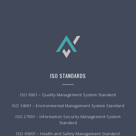
ISO STANDARDS
ISO 9001 – Quality Management System Standard
ISO 14001 – Environmental Management System Standard
ISO 27001 – Information Security Management System
Standard
ISO 45001 – Health and Safety Management Standard