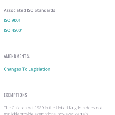
Associated ISO Standards
ISO 9001
ISO 45001
AMENDMENTS:
Changes To Legislation
EXEMPTIONS:
The Children Act 1989 in the United Kingdom does not
explicitly provide exemptions; however, certain