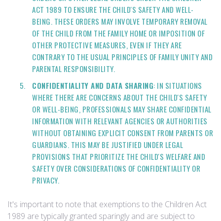
ACT 1989 TO ENSURE THE CHILD'S SAFETY AND WELL-
BEING. THESE ORDERS MAY INVOLVE TEMPORARY REMOVAL
OF THE CHILD FROM THE FAMILY HOME OR IMPOSITION OF
OTHER PROTECTIVE MEASURES, EVEN IF THEY ARE
CONTRARY TO THE USUAL PRINCIPLES OF FAMILY UNITY AND
PARENTAL RESPONSIBILITY.
CONFIDENTIALITY AND DATA SHARING
: IN SITUATIONS
WHERE THERE ARE CONCERNS ABOUT THE CHILD'S SAFETY
OR WELL-BEING, PROFESSIONALS MAY SHARE CONFIDENTIAL
INFORMATION WITH RELEVANT AGENCIES OR AUTHORITIES
WITHOUT OBTAINING EXPLICIT CONSENT FROM PARENTS OR
GUARDIANS. THIS MAY BE JUSTIFIED UNDER LEGAL
PROVISIONS THAT PRIORITIZE THE CHILD'S WELFARE AND
SAFETY OVER CONSIDERATIONS OF CONFIDENTIALITY OR
PRIVACY.
It's important to note that exemptions to the Children Act
1989 are typically granted sparingly and are subject to