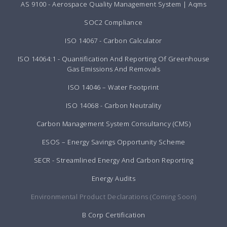
AS 9100 - Aerospace Quality Management System | Aqms
SOC2 Compliance
ISO 14067 - Carbon Calculator
ISO 14064:1 - Quantification And Reporting Of Greenhouse
Gas Emissions And Removals
ISO 14046 – Water Footprint
ISO 14068 - Carbon Neutrality
Carbon Management System Consultancy (CMS)
ESOS – Energy Savings Opportunity Scheme
SECR - Streamlined Energy And Carbon Reporting
Energy Audits
Environmental Product Declarations (Coming Soon)
B Corp Certification