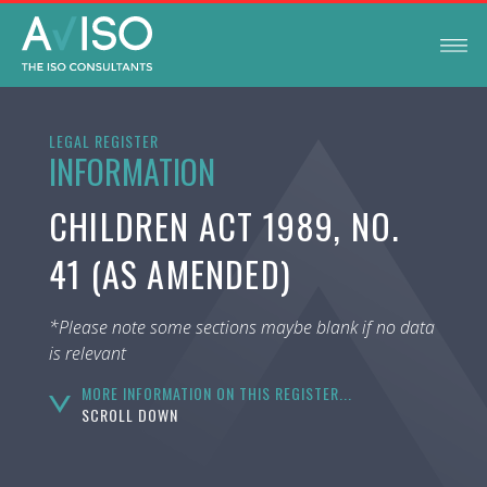
LEGAL REGISTER
INFORMATION
CHILDREN ACT 1989, NO.
41 (AS AMENDED)
*Please note some sections maybe blank if no data
is relevant
MORE INFORMATION ON THIS REGISTER...
SCROLL DOWN