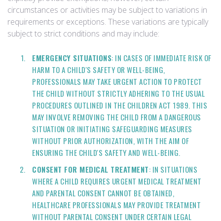
circumstances or activities may be subject to variations in
requirements or exceptions. These variations are typically
subject to strict conditions and may include:
EMERGENCY SITUATIONS
: IN CASES OF IMMEDIATE RISK OF
HARM TO A CHILD'S SAFETY OR WELL-BEING,
PROFESSIONALS MAY TAKE URGENT ACTION TO PROTECT
THE CHILD WITHOUT STRICTLY ADHERING TO THE USUAL
PROCEDURES OUTLINED IN THE CHILDREN ACT 1989. THIS
MAY INVOLVE REMOVING THE CHILD FROM A DANGEROUS
SITUATION OR INITIATING SAFEGUARDING MEASURES
WITHOUT PRIOR AUTHORIZATION, WITH THE AIM OF
ENSURING THE CHILD'S SAFETY AND WELL-BEING.
CONSENT FOR MEDICAL TREATMENT
: IN SITUATIONS
WHERE A CHILD REQUIRES URGENT MEDICAL TREATMENT
AND PARENTAL CONSENT CANNOT BE OBTAINED,
HEALTHCARE PROFESSIONALS MAY PROVIDE TREATMENT
WITHOUT PARENTAL CONSENT UNDER CERTAIN LEGAL