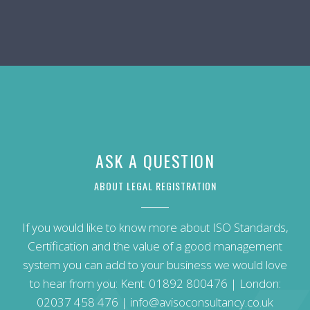
ASK A QUESTION
ABOUT LEGAL REGISTRATION
If you would like to know more about ISO Standards,
Certification and the value of a good management
system you can add to your business we would love
to hear from you: Kent:
01892 800476
| London:
02037 458 476
|
info@avisoconsultancy.co.uk