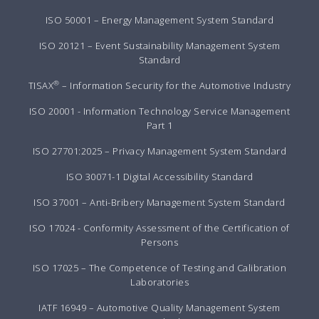
ISO 50001 – Energy Management System Standard
ISO 20121 – Event Sustainability Management System
Standard
®
TISAX
– Information Security for the Automotive Industry
ISO 20001 - Information Technology Service Management
Part 1
ISO 27701:2025 – Privacy Management System Standard
ISO 30071-1 Digital Accessibility Standard
ISO 37001 – Anti-Bribery Management System Standard
ISO 17024 - Conformity Assessment of the Certification of
Persons
ISO 17025 – The Competence of Testing and Calibration
Laboratories
IATF 16949 – Automotive Quality Management System