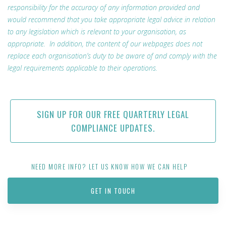
responsibility for the accuracy of any information provided and
would recommend that you take appropriate legal advice in relation
to any legislation which is relevant to your organisation, as
appropriate. In addition, the content of our webpages does not
replace each organisation’s duty to be aware of and comply with the
legal requirements applicable to their operations.
SIGN UP FOR OUR FREE QUARTERLY LEGAL
COMPLIANCE UPDATES.
NEED MORE INFO? LET US KNOW HOW WE CAN HELP
GET IN TOUCH