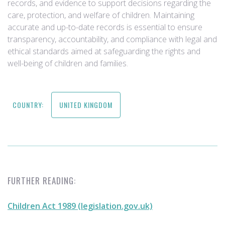
records, and evidence to support decisions regarding the
care, protection, and welfare of children. Maintaining
accurate and up-to-date records is essential to ensure
transparency, accountability, and compliance with legal and
ethical standards aimed at safeguarding the rights and
well-being of children and families.
COUNTRY:
UNITED KINGDOM
FURTHER READING:
Children Act 1989 (legislation.gov.uk)