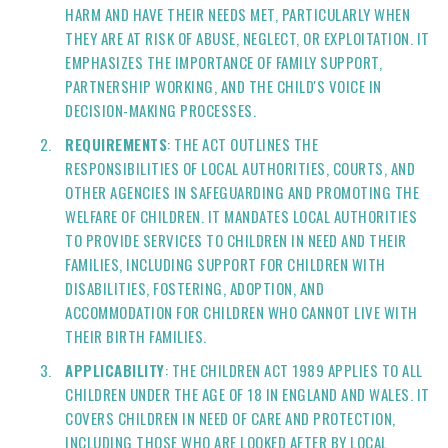
HARM AND HAVE THEIR NEEDS MET, PARTICULARLY WHEN
THEY ARE AT RISK OF ABUSE, NEGLECT, OR EXPLOITATION. IT
EMPHASIZES THE IMPORTANCE OF FAMILY SUPPORT,
PARTNERSHIP WORKING, AND THE CHILD'S VOICE IN
DECISION-MAKING PROCESSES.
REQUIREMENTS
: THE ACT OUTLINES THE
RESPONSIBILITIES OF LOCAL AUTHORITIES, COURTS, AND
OTHER AGENCIES IN SAFEGUARDING AND PROMOTING THE
WELFARE OF CHILDREN. IT MANDATES LOCAL AUTHORITIES
TO PROVIDE SERVICES TO CHILDREN IN NEED AND THEIR
FAMILIES, INCLUDING SUPPORT FOR CHILDREN WITH
DISABILITIES, FOSTERING, ADOPTION, AND
ACCOMMODATION FOR CHILDREN WHO CANNOT LIVE WITH
THEIR BIRTH FAMILIES.
APPLICABILITY
: THE CHILDREN ACT 1989 APPLIES TO ALL
CHILDREN UNDER THE AGE OF 18 IN ENGLAND AND WALES. IT
COVERS CHILDREN IN NEED OF CARE AND PROTECTION,
INCLUDING THOSE WHO ARE LOOKED AFTER BY LOCAL