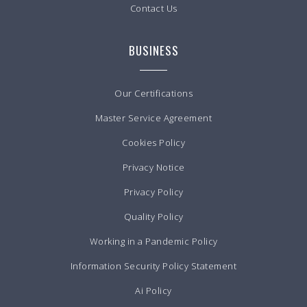
Contact Us
BUSINESS
Our Certifications
Master Service Agreement
Cookies Policy
Privacy Notice
Privacy Policy
Quality Policy
Working in a Pandemic Policy
Information Security Policy Statement
Ai Policy