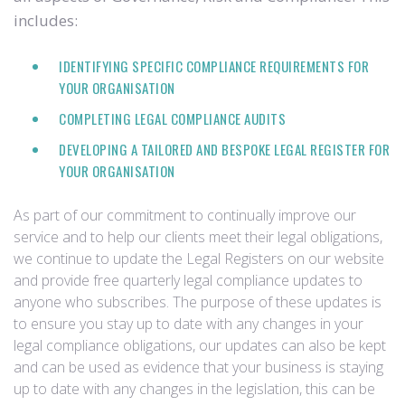
includes:
IDENTIFYING SPECIFIC COMPLIANCE REQUIREMENTS FOR
YOUR ORGANISATION
COMPLETING LEGAL COMPLIANCE AUDITS
DEVELOPING A TAILORED AND BESPOKE LEGAL REGISTER FOR
YOUR ORGANISATION
As part of our commitment to continually improve our
service and to help our clients meet their legal obligations,
we continue to update the Legal Registers on our website
and provide free quarterly legal compliance updates to
anyone who subscribes. The purpose of these updates is
to ensure you stay up to date with any changes in your
legal compliance obligations, our updates can also be kept
and can be used as evidence that your business is staying
up to date with any changes in the legislation, this can be