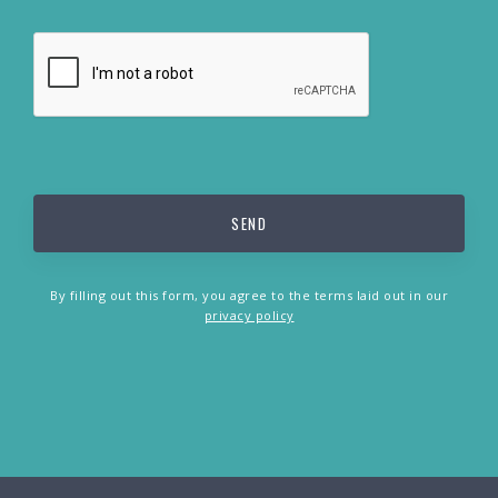
By filling out this form, you agree to the terms laid out in our
privacy policy