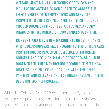
WELFARE MUST MAINTAIN RECORDS OF REVIEWS AND
MONITORING ACTIVITIES CONDUCTED TO ASSESS THE
EFFECTIVENESS OF INTERVENTIONS AND SERVICES
PROVIDED TO CHILDREN AND FAMILIES. THESE RECORDS
SHOULD DOCUMENT PROGRESS, OUTCOMES, AND ANY
CHANGES IN THE CHILD'S CIRCUMSTANCES OVER TIME.
CONSENT AND DECISION-MAKING RECORDS
: IN CASES
WHERE DECISIONS ARE MADE REGARDING THE CHILD'S CARE,
PROTECTION, OR PLACEMENT, EVIDENCE OF INFORMED
CONSENT AND DECISION-MAKING PROCESSES SHOULD BE
DOCUMENTED. THIS MAY INCLUDE RECORDS OF MEETINGS,
DISCUSSIONS, AND CONSULTATIONS WITH THE CHILD,
PARENTS, AND RELEVANT PROFESSIONALS INVOLVED IN THE
DECISION-MAKING PROCESS.
While the Children Act 1989 does not specify explicit
evidence requirements, compliance with its provisions
typically involves providing comprehensive documentation,