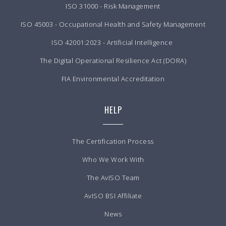
ISO 31000 - Risk Management
ISO 45003 - Occupational Health and Safety Management
ISO 42001:2023 - Artificial Intelligence
The Digital Operational Resilience Act (DORA)
FIA Environmental Accreditation
HELP
The Certification Process
Who We Work With
The AvISO Team
AvISO BSI Affiliate
News