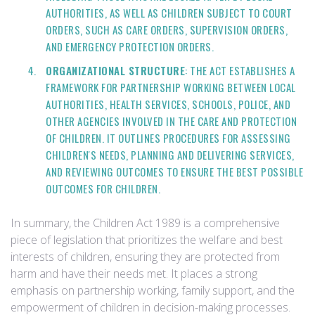
AUTHORITIES, AS WELL AS CHILDREN SUBJECT TO COURT
ORDERS, SUCH AS CARE ORDERS, SUPERVISION ORDERS,
AND EMERGENCY PROTECTION ORDERS.
ORGANIZATIONAL STRUCTURE
: THE ACT ESTABLISHES A
FRAMEWORK FOR PARTNERSHIP WORKING BETWEEN LOCAL
AUTHORITIES, HEALTH SERVICES, SCHOOLS, POLICE, AND
OTHER AGENCIES INVOLVED IN THE CARE AND PROTECTION
OF CHILDREN. IT OUTLINES PROCEDURES FOR ASSESSING
CHILDREN'S NEEDS, PLANNING AND DELIVERING SERVICES,
AND REVIEWING OUTCOMES TO ENSURE THE BEST POSSIBLE
OUTCOMES FOR CHILDREN.
In summary, the Children Act 1989 is a comprehensive
piece of legislation that prioritizes the welfare and best
interests of children, ensuring they are protected from
harm and have their needs met. It places a strong
emphasis on partnership working, family support, and the
empowerment of children in decision-making processes.