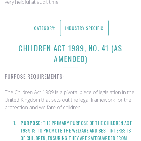
very helpful at audit time.
CATEGORY:
INDUSTRY SPECIFIC
CHILDREN ACT 1989, NO. 41 (AS
AMENDED)
PURPOSE REQUIREMENTS:
The Children Act 1989 is a pivotal piece of legislation in the
United Kingdom that sets out the legal framework for the
protection and welfare of children.
PURPOSE
: THE PRIMARY PURPOSE OF THE CHILDREN ACT
1989 IS TO PROMOTE THE WELFARE AND BEST INTERESTS
OF CHILDREN, ENSURING THEY ARE SAFEGUARDED FROM