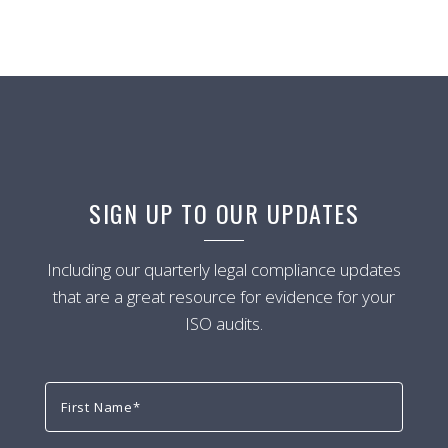
SIGN UP TO OUR UPDATES
Including our quarterly legal compliance updates
that are a great resource for evidence for your
ISO audits.