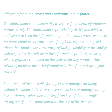
*Please refer to the
Terms and Conditions in our footer.
The information contained in this website is for general information
purposes only. The information is provided by AvISO, and while we
endeavour to keep the information up to date and correct, we make
no representations or warranties of any kind, express or implied,
about the completeness, accuracy, reliability, suitability or availability
with respect to the website or the information, products, services, or
related graphics contained on the website for any purpose. Any
reliance you place on such information is, therefore, strictly at your
own risk.
In no event will we be liable for any loss or damage, including,
without limitation, indirect or consequential loss or damage, or any
loss or damage whatsoever arising from loss of data or profits
arising out of, or in connection with, the use of this website.