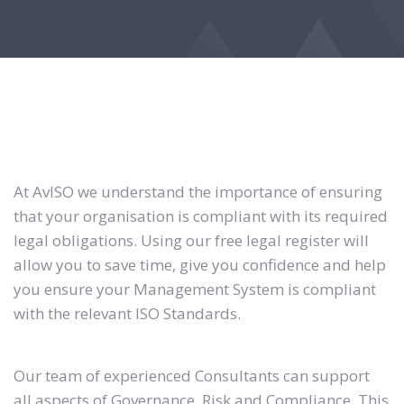
At AvISO we understand the importance of ensuring
that your organisation is compliant with its required
legal obligations. Using our free legal register will
allow you to save time, give you confidence and help
you ensure your Management System is compliant
with the relevant ISO Standards.
Our team of experienced Consultants can support
all aspects of Governance, Risk and Compliance. This