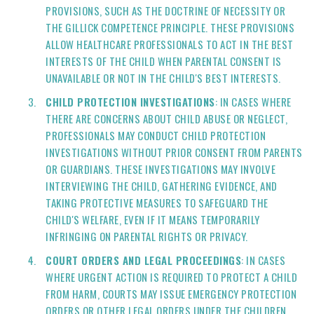
PROVISIONS, SUCH AS THE DOCTRINE OF NECESSITY OR
THE GILLICK COMPETENCE PRINCIPLE. THESE PROVISIONS
ALLOW HEALTHCARE PROFESSIONALS TO ACT IN THE BEST
INTERESTS OF THE CHILD WHEN PARENTAL CONSENT IS
UNAVAILABLE OR NOT IN THE CHILD'S BEST INTERESTS.
CHILD PROTECTION INVESTIGATIONS
: IN CASES WHERE
THERE ARE CONCERNS ABOUT CHILD ABUSE OR NEGLECT,
PROFESSIONALS MAY CONDUCT CHILD PROTECTION
INVESTIGATIONS WITHOUT PRIOR CONSENT FROM PARENTS
OR GUARDIANS. THESE INVESTIGATIONS MAY INVOLVE
INTERVIEWING THE CHILD, GATHERING EVIDENCE, AND
TAKING PROTECTIVE MEASURES TO SAFEGUARD THE
CHILD'S WELFARE, EVEN IF IT MEANS TEMPORARILY
INFRINGING ON PARENTAL RIGHTS OR PRIVACY.
COURT ORDERS AND LEGAL PROCEEDINGS
: IN CASES
WHERE URGENT ACTION IS REQUIRED TO PROTECT A CHILD
FROM HARM, COURTS MAY ISSUE EMERGENCY PROTECTION
ORDERS OR OTHER LEGAL ORDERS UNDER THE CHILDREN