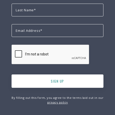
By filling out this form, you agree to the terms laid out in our
privacy policy