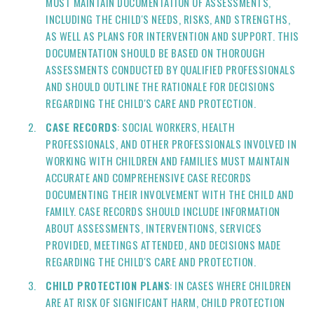
MUST MAINTAIN DOCUMENTATION OF ASSESSMENTS,
INCLUDING THE CHILD'S NEEDS, RISKS, AND STRENGTHS,
AS WELL AS PLANS FOR INTERVENTION AND SUPPORT. THIS
DOCUMENTATION SHOULD BE BASED ON THOROUGH
ASSESSMENTS CONDUCTED BY QUALIFIED PROFESSIONALS
AND SHOULD OUTLINE THE RATIONALE FOR DECISIONS
REGARDING THE CHILD'S CARE AND PROTECTION.
CASE RECORDS
: SOCIAL WORKERS, HEALTH
PROFESSIONALS, AND OTHER PROFESSIONALS INVOLVED IN
WORKING WITH CHILDREN AND FAMILIES MUST MAINTAIN
ACCURATE AND COMPREHENSIVE CASE RECORDS
DOCUMENTING THEIR INVOLVEMENT WITH THE CHILD AND
FAMILY. CASE RECORDS SHOULD INCLUDE INFORMATION
ABOUT ASSESSMENTS, INTERVENTIONS, SERVICES
PROVIDED, MEETINGS ATTENDED, AND DECISIONS MADE
REGARDING THE CHILD'S CARE AND PROTECTION.
CHILD PROTECTION PLANS
: IN CASES WHERE CHILDREN
ARE AT RISK OF SIGNIFICANT HARM, CHILD PROTECTION