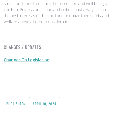
strict conditions to ensure the protection and well-being of
children. Professionals and authorities must always act in
the best interests of the child and prioritize their safety and
welfare above all other considerations.
CHANGES / UPDATES:
Changes To Legislation
PUBLISHED:
APRIL 10, 2024