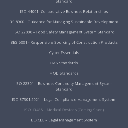
Standard
ISO 44001- Collaborative Business Relationships
BS 8900 - Guidance for Managing Sustainable Development
ISO 22000 – Food Safety Management System Standard
BES 6001 - Responsible Sourcing of Construction Products
Cyber Essentials
FIAS Standards
MOD Standards
ISO 22301 – Business Continuity Management System
Standard
ISO 37301:2021 – Legal Compliance Management System
ISO 13485 – Medical Devices (Coming Soon)
LEXCEL – Legal Management System