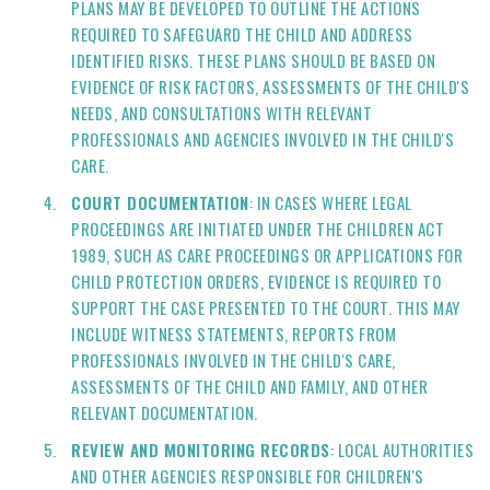
PLANS MAY BE DEVELOPED TO OUTLINE THE ACTIONS
REQUIRED TO SAFEGUARD THE CHILD AND ADDRESS
IDENTIFIED RISKS. THESE PLANS SHOULD BE BASED ON
EVIDENCE OF RISK FACTORS, ASSESSMENTS OF THE CHILD'S
NEEDS, AND CONSULTATIONS WITH RELEVANT
PROFESSIONALS AND AGENCIES INVOLVED IN THE CHILD'S
CARE.
COURT DOCUMENTATION
: IN CASES WHERE LEGAL
PROCEEDINGS ARE INITIATED UNDER THE CHILDREN ACT
1989, SUCH AS CARE PROCEEDINGS OR APPLICATIONS FOR
CHILD PROTECTION ORDERS, EVIDENCE IS REQUIRED TO
SUPPORT THE CASE PRESENTED TO THE COURT. THIS MAY
INCLUDE WITNESS STATEMENTS, REPORTS FROM
PROFESSIONALS INVOLVED IN THE CHILD'S CARE,
ASSESSMENTS OF THE CHILD AND FAMILY, AND OTHER
RELEVANT DOCUMENTATION.
REVIEW AND MONITORING RECORDS
: LOCAL AUTHORITIES
AND OTHER AGENCIES RESPONSIBLE FOR CHILDREN'S