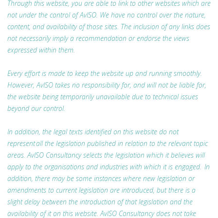
Through this website, you are able to link to other websites which are
not under the control of AvISO. We have no control over the nature,
content, and availability of those sites. The inclusion of any links does
not necessarily imply a recommendation or endorse the views
expressed within them.
Every effort is made to keep the website up and running smoothly.
However, AvISO takes no responsibility for, and will not be liable for,
the website being temporarily unavailable due to technical issues
beyond our control.
In addition, the legal texts identified on this website do not
represent all the legislation published in relation to the relevant topic
areas. AvISO Consultancy selects the legislation which it believes will
apply to the organisations and industries with which it is engaged. In
addition, there may be some instances where new legislation or
amendments to current legislation are introduced, but there is a
slight delay between the introduction of that legislation and the
availability of it on this website. AvISO Consultancy does not take