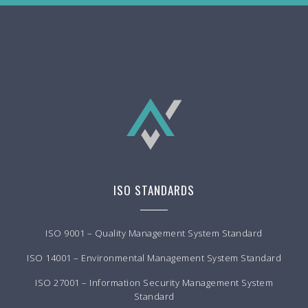
ISO STANDARDS
ISO 9001 – Quality Management System Standard
ISO 14001 – Environmental Management System Standard
ISO 27001 – Information Security Management System
Standard