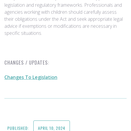
legislation and regulatory frameworks. Professionals and
agencies working with children should carefully assess
their obligations under the Act and seek appropriate legal
advice if exemptions or modifications are necessary in
specific situations.
CHANGES / UPDATES:
Changes To Legislation
PUBLISHED:
APRIL 10, 2024