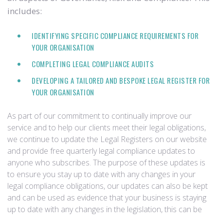
includes:
IDENTIFYING SPECIFIC COMPLIANCE REQUIREMENTS FOR
YOUR ORGANISATION
COMPLETING LEGAL COMPLIANCE AUDITS
DEVELOPING A TAILORED AND BESPOKE LEGAL REGISTER FOR
YOUR ORGANISATION
As part of our commitment to continually improve our
service and to help our clients meet their legal obligations,
we continue to update the Legal Registers on our website
and provide free quarterly legal compliance updates to
anyone who subscribes. The purpose of these updates is
to ensure you stay up to date with any changes in your
legal compliance obligations, our updates can also be kept
and can be used as evidence that your business is staying
up to date with any changes in the legislation, this can be