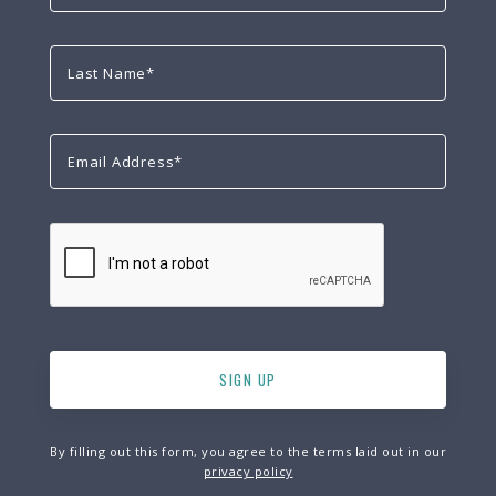
By filling out this form, you agree to the terms laid out in our
privacy policy