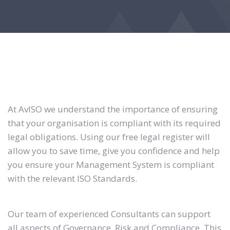
At AvISO we understand the importance of ensuring
that your organisation is compliant with its required
legal obligations. Using our free legal register will
allow you to save time, give you confidence and help
you ensure your Management System is compliant
with the relevant ISO Standards.
Our team of experienced Consultants can support
all aspects of Governance, Risk and Compliance. This