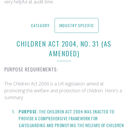
very helpful at audit time.
CATEGORY:
INDUSTRY SPECIFIC
CHILDREN ACT 2004, NO. 31 (AS
AMENDED)
PURPOSE REQUIREMENTS:
The Children Act 2004 is a UK legislation aimed at
promoting the welfare and protection of children. Here's a
summary:
PURPOSE
: THE CHILDREN ACT 2004 WAS ENACTED TO
PROVIDE A COMPREHENSIVE FRAMEWORK FOR
SAFEGUARDING AND PROMOTING THE WELFARE OF CHILDREN