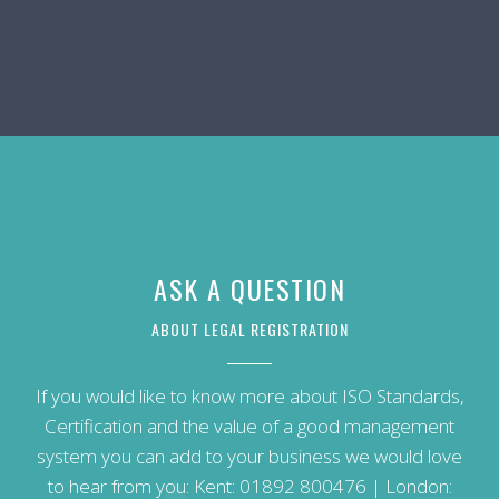
ASK A QUESTION
ABOUT LEGAL REGISTRATION
If you would like to know more about ISO Standards,
Certification and the value of a good management
system you can add to your business we would love
to hear from you: Kent:
01892 800476
| London: