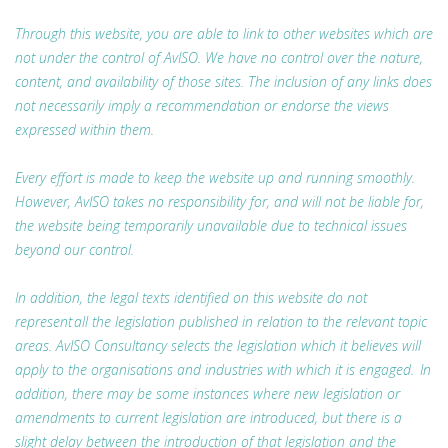
Through this website, you are able to link to other websites which are
not under the control of AvISO. We have no control over the nature,
content, and availability of those sites. The inclusion of any links does
not necessarily imply a recommendation or endorse the views
expressed within them.
Every effort is made to keep the website up and running smoothly.
However, AvISO takes no responsibility for, and will not be liable for,
the website being temporarily unavailable due to technical issues
beyond our control.
In addition, the legal texts identified on this website do not
represent all the legislation published in relation to the relevant topic
areas. AvISO Consultancy selects the legislation which it believes will
apply to the organisations and industries with which it is engaged. In
addition, there may be some instances where new legislation or
amendments to current legislation are introduced, but there is a
slight delay between the introduction of that legislation and the