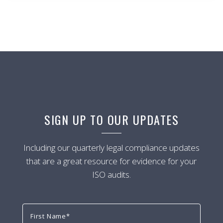
SIGN UP TO OUR UPDATES
Including our quarterly legal compliance updates
that are a great resource for evidence for your
ISO audits.