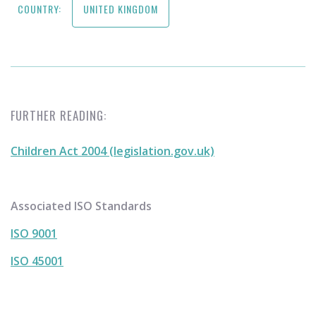
COUNTRY:
UNITED KINGDOM
FURTHER READING:
Children Act 2004 (legislation.gov.uk)
Associated ISO Standards
ISO 9001
ISO 45001