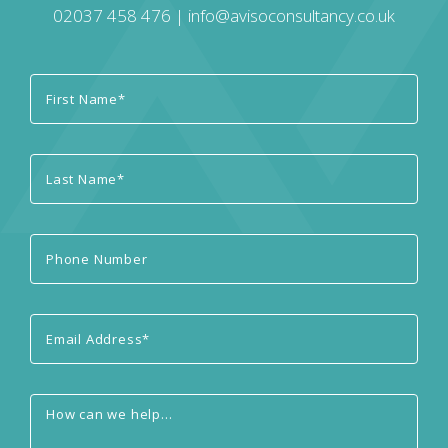
02037 458 476
|
info@avisoconsultancy.co.uk