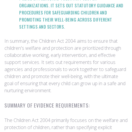
ORGANIZATIONS. IT SETS OUT STATUTORY GUIDANCE AND
PROCEDURES FOR SAFEGUARDING CHILDREN AND
PROMOTING THEIR WELL-BEING ACROSS DIFFERENT
SETTINGS AND SECTORS.
In summary, the Children Act 2004 aims to ensure that
children's welfare and protection are prioritized through
collaborative working, early intervention, and effective
support services. It sets out requirements for various
agencies and professionals to work together to safeguard
children and promote their well-being, with the ultimate
goal of ensuring that every child can grow up in a safe and
nurturing environment.
SUMMARY OF EVIDENCE REQUIREMENTS:
The Children Act 2004 primarily focuses on the welfare and
protection of children, rather than specifying explicit