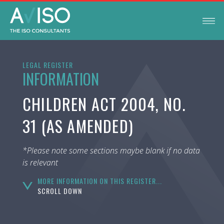
LEGAL REGISTER
INFORMATION
CHILDREN ACT 2004, NO.
31 (AS AMENDED)
*Please note some sections maybe blank if no data
is relevant
MORE INFORMATION ON THIS REGISTER...
SCROLL DOWN