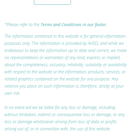
*Please refer to the
Terms and Conditions in our footer.
The information contained in this website is for general information
purposes only. The information is provided by AvISO, and while we
endeavour to keep the information up to date and correct, we make
no representations or warranties of any kind, express or implied,
about the completeness, accuracy, reliability, suitability or availability
with respect to the website or the information, products, services, or
related graphics contained on the website for any purpose. Any
reliance you place on such information is, therefore, strictly at your
own risk.
In no event will we be liable for any loss or damage, including,
without limitation, indirect or consequential loss or damage, or any
loss or damage whatsoever arising from loss of data or profits
arising out of, or in connection with, the use of this website.