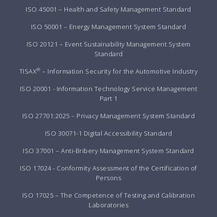
ISO 45001 – Health and Safety Management Standard
ISO 50001 – Energy Management System Standard
ISO 20121 – Event Sustainability Management System
Standard
®
TISAX
– Information Security for the Automotive Industry
ISO 20001 - Information Technology Service Management
Part 1
ISO 27701:2025 – Privacy Management System Standard
ISO 30071-1 Digital Accessibility Standard
ISO 37001 – Anti-Bribery Management System Standard
ISO 17024 - Conformity Assessment of the Certification of
Persons
ISO 17025 – The Competence of Testing and Calibration
Laboratories