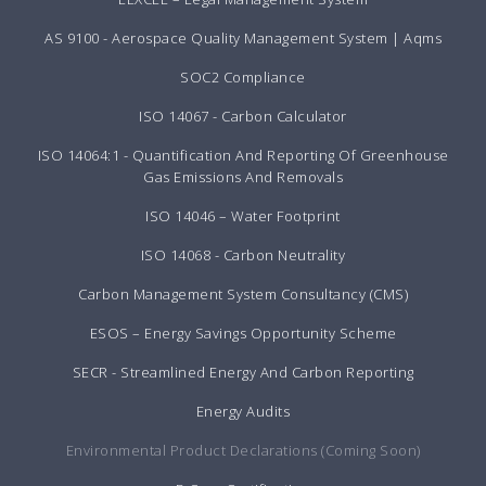
AS 9100 - Aerospace Quality Management System | Aqms
SOC2 Compliance
ISO 14067 - Carbon Calculator
ISO 14064:1 - Quantification And Reporting Of Greenhouse
Gas Emissions And Removals
ISO 14046 – Water Footprint
ISO 14068 - Carbon Neutrality
Carbon Management System Consultancy (CMS)
ESOS – Energy Savings Opportunity Scheme
SECR - Streamlined Energy And Carbon Reporting
Energy Audits
Environmental Product Declarations (Coming Soon)