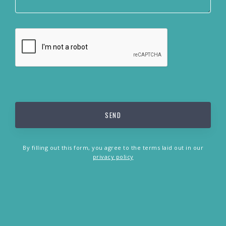
By filling out this form, you agree to the terms laid out in our
privacy policy