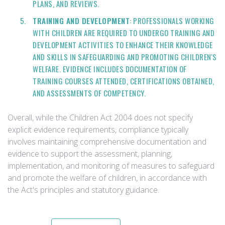
PLANS, AND REVIEWS.
TRAINING AND DEVELOPMENT
: PROFESSIONALS WORKING
WITH CHILDREN ARE REQUIRED TO UNDERGO TRAINING AND
DEVELOPMENT ACTIVITIES TO ENHANCE THEIR KNOWLEDGE
AND SKILLS IN SAFEGUARDING AND PROMOTING CHILDREN'S
WELFARE. EVIDENCE INCLUDES DOCUMENTATION OF
TRAINING COURSES ATTENDED, CERTIFICATIONS OBTAINED,
AND ASSESSMENTS OF COMPETENCY.
Overall, while the Children Act 2004 does not specify
explicit evidence requirements, compliance typically
involves maintaining comprehensive documentation and
evidence to support the assessment, planning,
implementation, and monitoring of measures to safeguard
and promote the welfare of children, in accordance with
the Act's principles and statutory guidance.