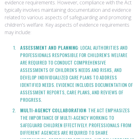
evidence requirements. However, compliance with the Act
typically involves maintaining documentation and evidence
related to various aspects of safeguarding and promoting
children's welfare. Key aspects of evidence requirements
may include:
ASSESSMENT AND PLANNING
: LOCAL AUTHORITIES AND
PROFESSIONALS RESPONSIBLE FOR CHILDREN'S WELFARE
ARE REQUIRED TO CONDUCT COMPREHENSIVE
ASSESSMENTS OF CHILDREN'S NEEDS AND RISKS, AND
DEVELOP INDIVIDUALIZED CARE PLANS TO ADDRESS
IDENTIFIED NEEDS. EVIDENCE INCLUDES DOCUMENTATION OF
ASSESSMENT REPORTS, CARE PLANS, AND REVIEWS OF
PROGRESS.
MULTI-AGENCY COLLABORATION
: THE ACT EMPHASIZES
THE IMPORTANCE OF MULTI-AGENCY WORKING TO
SAFEGUARD CHILDREN EFFECTIVELY. PROFESSIONALS FROM
DIFFERENT AGENCIES ARE REQUIRED TO SHARE