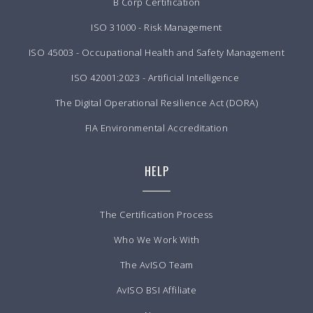
B Corp Certification
ISO 31000 - Risk Management
ISO 45003 - Occupational Health and Safety Management
ISO 42001:2023 - Artificial Intelligence
The Digital Operational Resilience Act (DORA)
FIA Environmental Accreditation
HELP
The Certification Process
Who We Work With
The AvISO Team
AvISO BSI Affiliate