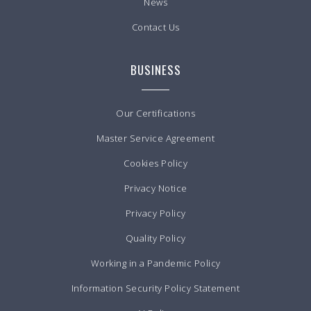
News
Contact Us
BUSINESS
Our Certifications
Master Service Agreement
Cookies Policy
Privacy Notice
Privacy Policy
Quality Policy
Working in a Pandemic Policy
Information Security Policy Statement