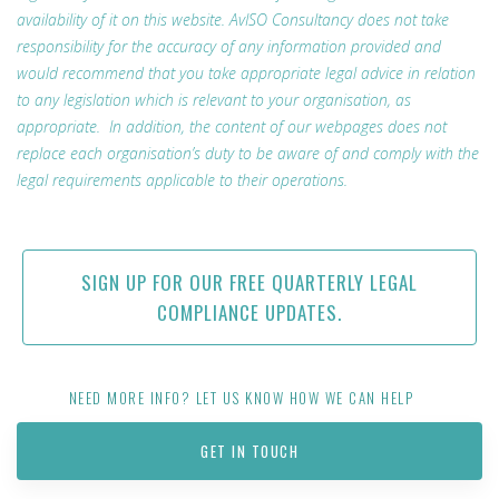
availability of it on this website. AvISO Consultancy does not take
responsibility for the accuracy of any information provided and
would recommend that you take appropriate legal advice in relation
to any legislation which is relevant to your organisation, as
appropriate. In addition, the content of our webpages does not
replace each organisation’s duty to be aware of and comply with the
legal requirements applicable to their operations.
SIGN UP FOR OUR FREE QUARTERLY LEGAL
COMPLIANCE UPDATES.
NEED MORE INFO? LET US KNOW HOW WE CAN HELP
GET IN TOUCH