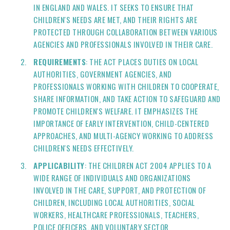
IN ENGLAND AND WALES. IT SEEKS TO ENSURE THAT
CHILDREN'S NEEDS ARE MET, AND THEIR RIGHTS ARE
PROTECTED THROUGH COLLABORATION BETWEEN VARIOUS
AGENCIES AND PROFESSIONALS INVOLVED IN THEIR CARE.
REQUIREMENTS
: THE ACT PLACES DUTIES ON LOCAL
AUTHORITIES, GOVERNMENT AGENCIES, AND
PROFESSIONALS WORKING WITH CHILDREN TO COOPERATE,
SHARE INFORMATION, AND TAKE ACTION TO SAFEGUARD AND
PROMOTE CHILDREN'S WELFARE. IT EMPHASIZES THE
IMPORTANCE OF EARLY INTERVENTION, CHILD-CENTERED
APPROACHES, AND MULTI-AGENCY WORKING TO ADDRESS
CHILDREN'S NEEDS EFFECTIVELY.
APPLICABILITY
: THE CHILDREN ACT 2004 APPLIES TO A
WIDE RANGE OF INDIVIDUALS AND ORGANIZATIONS
INVOLVED IN THE CARE, SUPPORT, AND PROTECTION OF
CHILDREN, INCLUDING LOCAL AUTHORITIES, SOCIAL
WORKERS, HEALTHCARE PROFESSIONALS, TEACHERS,
POLICE OFFICERS, AND VOLUNTARY SECTOR