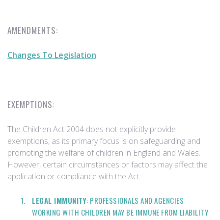
AMENDMENTS:
Changes To Legislation
EXEMPTIONS:
The Children Act 2004 does not explicitly provide
exemptions, as its primary focus is on safeguarding and
promoting the welfare of children in England and Wales.
However, certain circumstances or factors may affect the
application or compliance with the Act:
LEGAL IMMUNITY
: PROFESSIONALS AND AGENCIES
WORKING WITH CHILDREN MAY BE IMMUNE FROM LIABILITY