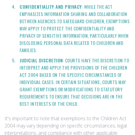
CONFIDENTIALITY AND PRIVACY
: WHILE THE ACT
EMPHASIZES INFORMATION SHARING AND COLLABORATION
BETWEEN AGENCIES TO SAFEGUARD CHILDREN, EXEMPTIONS
MAY APPLY TO PROTECT THE CONFIDENTIALITY AND
PRIVACY OF SENSITIVE INFORMATION, PARTICULARLY WHEN
DISCLOSING PERSONAL DATA RELATED TO CHILDREN AND
FAMILIES.
JUDICIAL DISCRETION
: COURTS HAVE THE DISCRETION TO
INTERPRET AND APPLY THE PROVISIONS OF THE CHILDREN
ACT 2004 BASED ON THE SPECIFIC CIRCUMSTANCES OF
INDIVIDUAL CASES. IN CERTAIN SITUATIONS, COURTS MAY
GRANT EXEMPTIONS OR MODIFICATIONS TO STATUTORY
REQUIREMENTS TO ENSURE THAT DECISIONS ARE IN THE
BEST INTERESTS OF THE CHILD.
It's important to note that exemptions to the Children Act
2004 may vary depending on specific circumstances, legal
interpretations, and compliance with other applicable