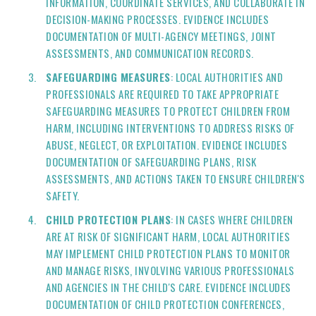
INFORMATION, COORDINATE SERVICES, AND COLLABORATE IN
DECISION-MAKING PROCESSES. EVIDENCE INCLUDES
DOCUMENTATION OF MULTI-AGENCY MEETINGS, JOINT
ASSESSMENTS, AND COMMUNICATION RECORDS.
SAFEGUARDING MEASURES
: LOCAL AUTHORITIES AND
PROFESSIONALS ARE REQUIRED TO TAKE APPROPRIATE
SAFEGUARDING MEASURES TO PROTECT CHILDREN FROM
HARM, INCLUDING INTERVENTIONS TO ADDRESS RISKS OF
ABUSE, NEGLECT, OR EXPLOITATION. EVIDENCE INCLUDES
DOCUMENTATION OF SAFEGUARDING PLANS, RISK
ASSESSMENTS, AND ACTIONS TAKEN TO ENSURE CHILDREN'S
SAFETY.
CHILD PROTECTION PLANS
: IN CASES WHERE CHILDREN
ARE AT RISK OF SIGNIFICANT HARM, LOCAL AUTHORITIES
MAY IMPLEMENT CHILD PROTECTION PLANS TO MONITOR
AND MANAGE RISKS, INVOLVING VARIOUS PROFESSIONALS
AND AGENCIES IN THE CHILD'S CARE. EVIDENCE INCLUDES
DOCUMENTATION OF CHILD PROTECTION CONFERENCES,