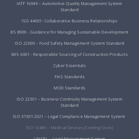
IATF 16949 – Automotive Quality Management System
Standard
ISO 44001- Collaborative Business Relationships
BS 8900 - Guidance for Managing Sustainable Development
ISO 22000 – Food Safety Management System Standard
BES 6001 - Responsible Sourcing of Construction Products
Cyber Essentials
FIAS Standards
MOD Standards
ISO 22301 – Business Continuity Management System
Standard
ISO 37301:2021 – Legal Compliance Management System
ISO 13485 – Medical Devices (Coming Soon)
LEXCEL – Legal Management System