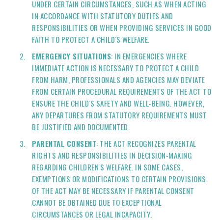
UNDER CERTAIN CIRCUMSTANCES, SUCH AS WHEN ACTING
IN ACCORDANCE WITH STATUTORY DUTIES AND
RESPONSIBILITIES OR WHEN PROVIDING SERVICES IN GOOD
FAITH TO PROTECT A CHILD'S WELFARE.
EMERGENCY SITUATIONS
: IN EMERGENCIES WHERE
IMMEDIATE ACTION IS NECESSARY TO PROTECT A CHILD
FROM HARM, PROFESSIONALS AND AGENCIES MAY DEVIATE
FROM CERTAIN PROCEDURAL REQUIREMENTS OF THE ACT TO
ENSURE THE CHILD'S SAFETY AND WELL-BEING. HOWEVER,
ANY DEPARTURES FROM STATUTORY REQUIREMENTS MUST
BE JUSTIFIED AND DOCUMENTED.
PARENTAL CONSENT
: THE ACT RECOGNIZES PARENTAL
RIGHTS AND RESPONSIBILITIES IN DECISION-MAKING
REGARDING CHILDREN'S WELFARE. IN SOME CASES,
EXEMPTIONS OR MODIFICATIONS TO CERTAIN PROVISIONS
OF THE ACT MAY BE NECESSARY IF PARENTAL CONSENT
CANNOT BE OBTAINED DUE TO EXCEPTIONAL
CIRCUMSTANCES OR LEGAL INCAPACITY.