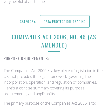
very helpful at audit time.
CATEGORY:
DATA PROTECTION, TRADING
COMPANIES ACT 2006, NO. 46 (AS
AMENDED)
PURPOSE REQUIREMENTS:
The Companies Act 2006 is a key piece of legislation in the
UK that provides the legal framework governing the
incorporation, operation, and regulation of companies.
Here's a concise summary covering its purpose,
requirements, and applicability:
The primary purpose of the Companies Act 2006 is to: