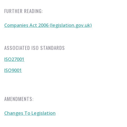
FURTHER READING:
Companies Act 2006 (legislation.gov.uk)
ASSOCIATED ISO STANDARDS
ISO27001
ISO9001
AMENDMENTS:
Changes To Legislation