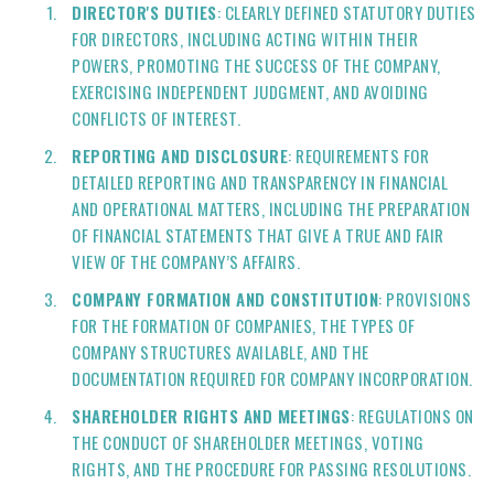
DIRECTOR'S DUTIES
: CLEARLY DEFINED STATUTORY DUTIES
FOR DIRECTORS, INCLUDING ACTING WITHIN THEIR
POWERS, PROMOTING THE SUCCESS OF THE COMPANY,
EXERCISING INDEPENDENT JUDGMENT, AND AVOIDING
CONFLICTS OF INTEREST.
REPORTING AND DISCLOSURE
: REQUIREMENTS FOR
DETAILED REPORTING AND TRANSPARENCY IN FINANCIAL
AND OPERATIONAL MATTERS, INCLUDING THE PREPARATION
OF FINANCIAL STATEMENTS THAT GIVE A TRUE AND FAIR
VIEW OF THE COMPANY’S AFFAIRS.
COMPANY FORMATION AND CONSTITUTION
: PROVISIONS
FOR THE FORMATION OF COMPANIES, THE TYPES OF
COMPANY STRUCTURES AVAILABLE, AND THE
DOCUMENTATION REQUIRED FOR COMPANY INCORPORATION.
SHAREHOLDER RIGHTS AND MEETINGS
: REGULATIONS ON
THE CONDUCT OF SHAREHOLDER MEETINGS, VOTING
RIGHTS, AND THE PROCEDURE FOR PASSING RESOLUTIONS.