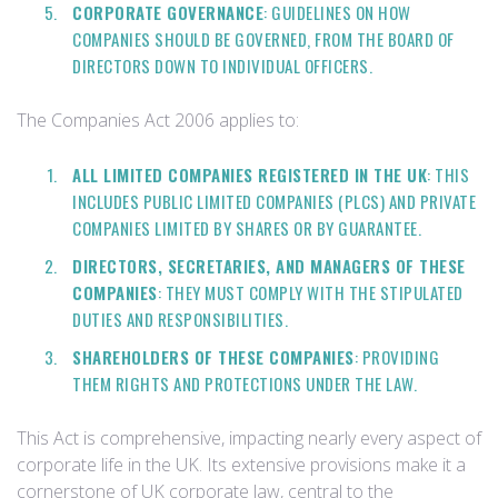
CORPORATE GOVERNANCE
: GUIDELINES ON HOW
COMPANIES SHOULD BE GOVERNED, FROM THE BOARD OF
DIRECTORS DOWN TO INDIVIDUAL OFFICERS.
The Companies Act 2006 applies to:
ALL LIMITED COMPANIES REGISTERED IN THE UK
: THIS
INCLUDES PUBLIC LIMITED COMPANIES (PLCS) AND PRIVATE
COMPANIES LIMITED BY SHARES OR BY GUARANTEE.
DIRECTORS, SECRETARIES, AND MANAGERS OF THESE
COMPANIES
: THEY MUST COMPLY WITH THE STIPULATED
DUTIES AND RESPONSIBILITIES.
SHAREHOLDERS OF THESE COMPANIES
: PROVIDING
THEM RIGHTS AND PROTECTIONS UNDER THE LAW.
This Act is comprehensive, impacting nearly every aspect of
corporate life in the UK. Its extensive provisions make it a
cornerstone of UK corporate law, central to the