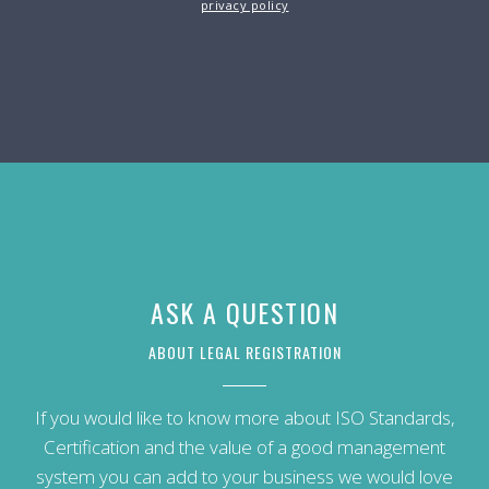
privacy policy
ASK A QUESTION
ABOUT LEGAL REGISTRATION
If you would like to know more about ISO Standards,
Certification and the value of a good management
system you can add to your business we would love