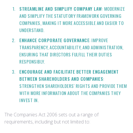
STREAMLINE AND SIMPLIFY COMPANY LAW
: MODERNIZE
AND SIMPLIFY THE STATUTORY FRAMEWORK GOVERNING
COMPANIES, MAKING IT MORE ACCESSIBLE AND EASIER TO
UNDERSTAND.
ENHANCE CORPORATE GOVERNANCE
: IMPROVE
TRANSPARENCY, ACCOUNTABILITY, AND ADMINISTRATION,
ENSURING THAT DIRECTORS FULFILL THEIR DUTIES
RESPONSIBLY.
ENCOURAGE AND FACILITATE BETTER ENGAGEMENT
BETWEEN SHAREHOLDERS AND COMPANIES
:
STRENGTHEN SHAREHOLDERS' RIGHTS AND PROVIDE THEM
WITH MORE INFORMATION ABOUT THE COMPANIES THEY
INVEST IN.
The Companies Act 2006 sets out a range of
requirements, including but not limited to: