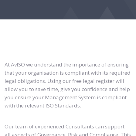
At AvISO we understand the importance of ensuring
that your organisation is compliant with its required
legal obligations. Using our free legal register will
allow you to save time, give you confidence and help
you ensure your Management System is compliant
with the relevant ISO Standards.
Our team of experienced Consultants can support
all aspects of Governance, Risk and Compliance. This