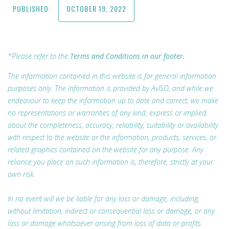
PUBLISHED:
OCTOBER 19, 2022
*Please refer to the
Terms and Conditions in our footer.
The information contained in this website is for general information
purposes only. The information is provided by AvISO, and while we
endeavour to keep the information up to date and correct, we make
no representations or warranties of any kind, express or implied,
about the completeness, accuracy, reliability, suitability or availability
with respect to the website or the information, products, services, or
related graphics contained on the website for any purpose. Any
reliance you place on such information is, therefore, strictly at your
own risk.
In no event will we be liable for any loss or damage, including,
without limitation, indirect or consequential loss or damage, or any
loss or damage whatsoever arising from loss of data or profits