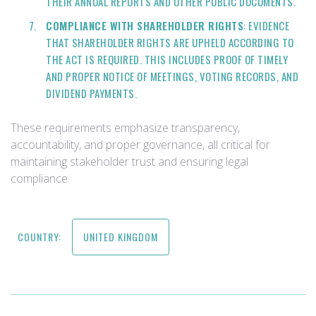
THEIR ANNUAL REPORTS AND OTHER PUBLIC DOCUMENTS.
COMPLIANCE WITH SHAREHOLDER RIGHTS
: EVIDENCE
THAT SHAREHOLDER RIGHTS ARE UPHELD ACCORDING TO
THE ACT IS REQUIRED. THIS INCLUDES PROOF OF TIMELY
AND PROPER NOTICE OF MEETINGS, VOTING RECORDS, AND
DIVIDEND PAYMENTS.
These requirements emphasize transparency,
accountability, and proper governance, all critical for
maintaining stakeholder trust and ensuring legal
compliance.
COUNTRY:
UNITED KINGDOM