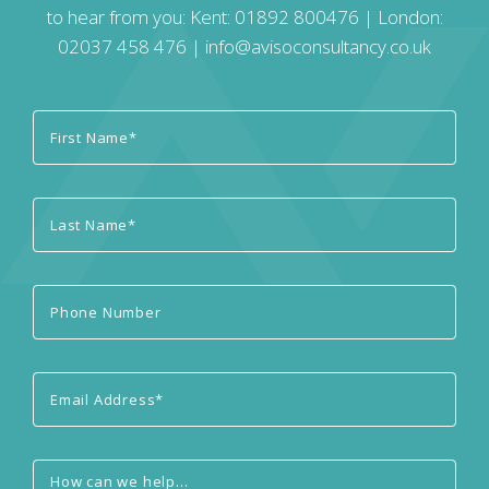
to hear from you: Kent:
01892 800476
| London:
02037 458 476
|
info@avisoconsultancy.co.uk