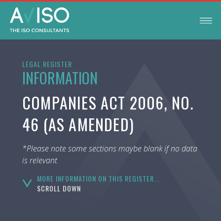
LEGAL REGISTER
INFORMATION
COMPANIES ACT 2006, NO.
46 (AS AMENDED)
*Please note some sections maybe blank if no data
is relevant
MORE INFORMATION ON THIS REGISTER...
SCROLL DOWN