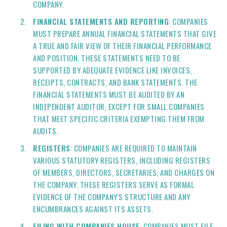
COMPANY.
FINANCIAL STATEMENTS AND REPORTING
: COMPANIES
MUST PREPARE ANNUAL FINANCIAL STATEMENTS THAT GIVE
A TRUE AND FAIR VIEW OF THEIR FINANCIAL PERFORMANCE
AND POSITION. THESE STATEMENTS NEED TO BE
SUPPORTED BY ADEQUATE EVIDENCE LIKE INVOICES,
RECEIPTS, CONTRACTS, AND BANK STATEMENTS. THE
FINANCIAL STATEMENTS MUST BE AUDITED BY AN
INDEPENDENT AUDITOR, EXCEPT FOR SMALL COMPANIES
THAT MEET SPECIFIC CRITERIA EXEMPTING THEM FROM
AUDITS.
REGISTERS
: COMPANIES ARE REQUIRED TO MAINTAIN
VARIOUS STATUTORY REGISTERS, INCLUDING REGISTERS
OF MEMBERS, DIRECTORS, SECRETARIES, AND CHARGES ON
THE COMPANY. THESE REGISTERS SERVE AS FORMAL
EVIDENCE OF THE COMPANY'S STRUCTURE AND ANY
ENCUMBRANCES AGAINST ITS ASSETS.
FILING WITH COMPANIES HOUSE
: COMPANIES MUST FILE