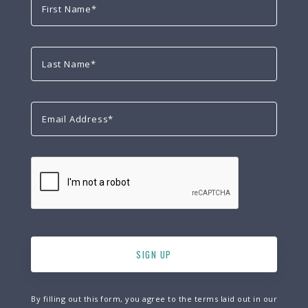
By filling out this form, you agree to the terms laid out in our