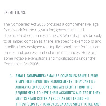
EXEMPTIONS:
The Companies Act 2006 provides a comprehensive legal
framework for the registration, governance, and
dissolution of companies in the UK. While it applies broadly
to all limited companies, there are specific exemptions and
modifications designed to simplify compliance for smaller
entities and address particular circumstances. Here are
some notable exemptions and modifications under the
Companies Act 2006:
SMALL COMPANIES
: SMALLER COMPANIES BENEFIT FROM
SIMPLIFIED REPORTING REQUIREMENTS. THEY CAN FILE
ABBREVIATED ACCOUNTS AND ARE EXEMPT FROM THE
REQUIREMENT TO HAVE THEIR ACCOUNTS AUDITED IF THEY
MEET CERTAIN CRITERIA (SUCH AS NOT EXCEEDING
THRESHOLDS FOR TURNOVER, BALANCE SHEET TOTAL, AND