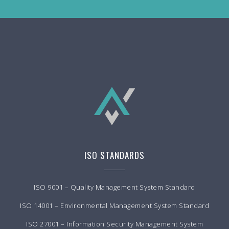
ISO STANDARDS
ISO 9001 – Quality Management System Standard
ISO 14001 – Environmental Management System Standard
ISO 27001 – Information Security Management System