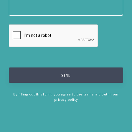
By filling out this form, you agree to the terms laid out in our
privacy policy