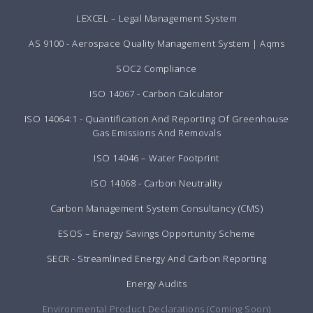
LEXCEL – Legal Management System
AS 9100 - Aerospace Quality Management System | Aqms
SOC2 Compliance
ISO 14067 - Carbon Calculator
ISO 14064:1 - Quantification And Reporting Of Greenhouse
Gas Emissions And Removals
ISO 14046 – Water Footprint
ISO 14068 - Carbon Neutrality
Carbon Management System Consultancy (CMS)
ESOS – Energy Savings Opportunity Scheme
SECR - Streamlined Energy And Carbon Reporting
Energy Audits
Environmental Product Declarations (Coming Soon)