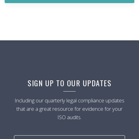
SIGN UP TO OUR UPDATES
Including our quarterly legal compliance updates
that are a great resource for evidence for your
ISO audits.