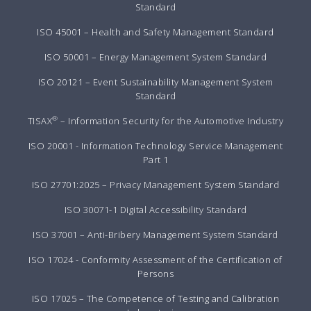
Standard
ISO 45001 – Health and Safety Management Standard
ISO 50001 – Energy Management System Standard
ISO 20121 – Event Sustainability Management System
Standard
®
TISAX
– Information Security for the Automotive Industry
ISO 20001 - Information Technology Service Management
Part 1
ISO 27701:2025 – Privacy Management System Standard
ISO 30071-1 Digital Accessibility Standard
ISO 37001 – Anti-Bribery Management System Standard
ISO 17024 - Conformity Assessment of the Certification of
Persons
ISO 17025 – The Competence of Testing and Calibration