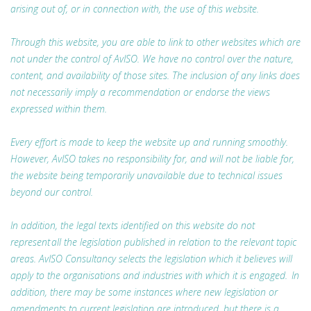
arising out of, or in connection with, the use of this website.
Through this website, you are able to link to other websites which are
not under the control of AvISO. We have no control over the nature,
content, and availability of those sites. The inclusion of any links does
not necessarily imply a recommendation or endorse the views
expressed within them.
Every effort is made to keep the website up and running smoothly.
However, AvISO takes no responsibility for, and will not be liable for,
the website being temporarily unavailable due to technical issues
beyond our control.
In addition, the legal texts identified on this website do not
represent all the legislation published in relation to the relevant topic
areas. AvISO Consultancy selects the legislation which it believes will
apply to the organisations and industries with which it is engaged. In
addition, there may be some instances where new legislation or
amendments to current legislation are introduced, but there is a