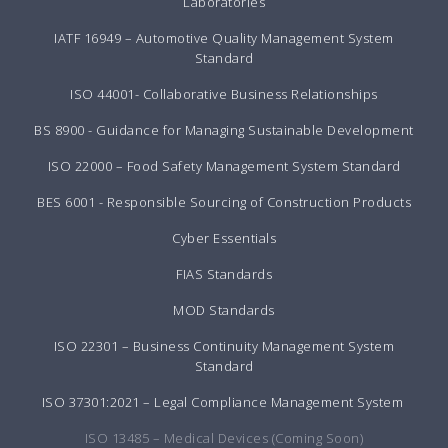
Laboratories
IATF 16949 – Automotive Quality Management System
Standard
ISO 44001- Collaborative Business Relationships
BS 8900 - Guidance for Managing Sustainable Development
ISO 22000 – Food Safety Management System Standard
BES 6001 - Responsible Sourcing of Construction Products
Cyber Essentials
FIAS Standards
MOD Standards
ISO 22301 – Business Continuity Management System
Standard
ISO 37301:2021 – Legal Compliance Management System
ISO 13485 – Medical Devices (Coming Soon)