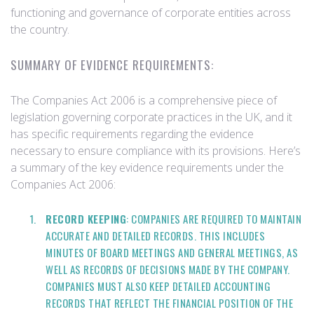
functioning and governance of corporate entities across
the country.
SUMMARY OF EVIDENCE REQUIREMENTS:
The Companies Act 2006 is a comprehensive piece of
legislation governing corporate practices in the UK, and it
has specific requirements regarding the evidence
necessary to ensure compliance with its provisions. Here’s
a summary of the key evidence requirements under the
Companies Act 2006:
RECORD KEEPING
: COMPANIES ARE REQUIRED TO MAINTAIN
ACCURATE AND DETAILED RECORDS. THIS INCLUDES
MINUTES OF BOARD MEETINGS AND GENERAL MEETINGS, AS
WELL AS RECORDS OF DECISIONS MADE BY THE COMPANY.
COMPANIES MUST ALSO KEEP DETAILED ACCOUNTING
RECORDS THAT REFLECT THE FINANCIAL POSITION OF THE