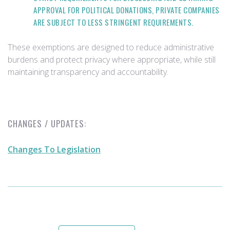
APPROVAL FOR POLITICAL DONATIONS, PRIVATE COMPANIES
ARE SUBJECT TO LESS STRINGENT REQUIREMENTS.
These exemptions are designed to reduce administrative
burdens and protect privacy where appropriate, while still
maintaining transparency and accountability.
CHANGES / UPDATES:
Changes To Legislation