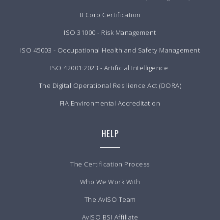
B Corp Certification
ISO 31000 - Risk Management
ISO 45003 - Occupational Health and Safety Management
ISO 42001:2023 - Artificial Intelligence
The Digital Operational Resilience Act (DORA)
FIA Environmental Accreditation
HELP
The Certification Process
Who We Work With
The AvISO Team
AvISO BSI Affiliate