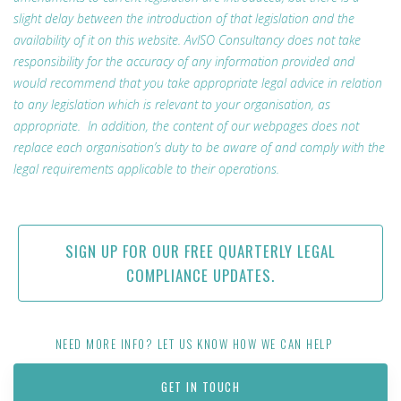
slight delay between the introduction of that legislation and the
availability of it on this website. AvISO Consultancy does not take
responsibility for the accuracy of any information provided and
would recommend that you take appropriate legal advice in relation
to any legislation which is relevant to your organisation, as
appropriate. In addition, the content of our webpages does not
replace each organisation’s duty to be aware of and comply with the
legal requirements applicable to their operations.
SIGN UP FOR OUR FREE QUARTERLY LEGAL
COMPLIANCE UPDATES.
NEED MORE INFO? LET US KNOW HOW WE CAN HELP
GET IN TOUCH