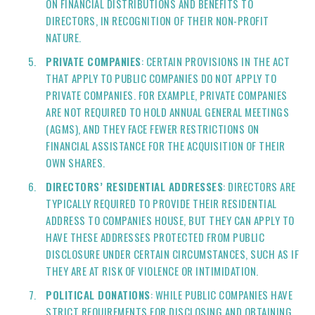
ON FINANCIAL DISTRIBUTIONS AND BENEFITS TO
DIRECTORS, IN RECOGNITION OF THEIR NON-PROFIT
NATURE.
PRIVATE COMPANIES
: CERTAIN PROVISIONS IN THE ACT
THAT APPLY TO PUBLIC COMPANIES DO NOT APPLY TO
PRIVATE COMPANIES. FOR EXAMPLE, PRIVATE COMPANIES
ARE NOT REQUIRED TO HOLD ANNUAL GENERAL MEETINGS
(AGMS), AND THEY FACE FEWER RESTRICTIONS ON
FINANCIAL ASSISTANCE FOR THE ACQUISITION OF THEIR
OWN SHARES.
DIRECTORS’ RESIDENTIAL ADDRESSES
: DIRECTORS ARE
TYPICALLY REQUIRED TO PROVIDE THEIR RESIDENTIAL
ADDRESS TO COMPANIES HOUSE, BUT THEY CAN APPLY TO
HAVE THESE ADDRESSES PROTECTED FROM PUBLIC
DISCLOSURE UNDER CERTAIN CIRCUMSTANCES, SUCH AS IF
THEY ARE AT RISK OF VIOLENCE OR INTIMIDATION.
POLITICAL DONATIONS
: WHILE PUBLIC COMPANIES HAVE
STRICT REQUIREMENTS FOR DISCLOSING AND OBTAINING