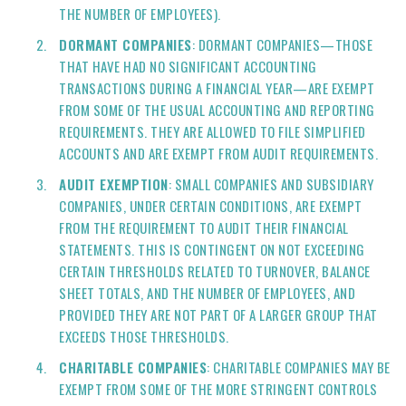
THE NUMBER OF EMPLOYEES).
DORMANT COMPANIES
: DORMANT COMPANIES—THOSE
THAT HAVE HAD NO SIGNIFICANT ACCOUNTING
TRANSACTIONS DURING A FINANCIAL YEAR—ARE EXEMPT
FROM SOME OF THE USUAL ACCOUNTING AND REPORTING
REQUIREMENTS. THEY ARE ALLOWED TO FILE SIMPLIFIED
ACCOUNTS AND ARE EXEMPT FROM AUDIT REQUIREMENTS.
AUDIT EXEMPTION
: SMALL COMPANIES AND SUBSIDIARY
COMPANIES, UNDER CERTAIN CONDITIONS, ARE EXEMPT
FROM THE REQUIREMENT TO AUDIT THEIR FINANCIAL
STATEMENTS. THIS IS CONTINGENT ON NOT EXCEEDING
CERTAIN THRESHOLDS RELATED TO TURNOVER, BALANCE
SHEET TOTALS, AND THE NUMBER OF EMPLOYEES, AND
PROVIDED THEY ARE NOT PART OF A LARGER GROUP THAT
EXCEEDS THOSE THRESHOLDS.
CHARITABLE COMPANIES
: CHARITABLE COMPANIES MAY BE
EXEMPT FROM SOME OF THE MORE STRINGENT CONTROLS