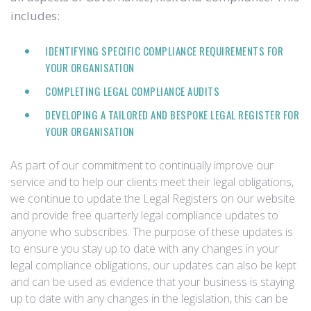
includes:
IDENTIFYING SPECIFIC COMPLIANCE REQUIREMENTS FOR
YOUR ORGANISATION
COMPLETING LEGAL COMPLIANCE AUDITS
DEVELOPING A TAILORED AND BESPOKE LEGAL REGISTER FOR
YOUR ORGANISATION
As part of our commitment to continually improve our
service and to help our clients meet their legal obligations,
we continue to update the Legal Registers on our website
and provide free quarterly legal compliance updates to
anyone who subscribes. The purpose of these updates is
to ensure you stay up to date with any changes in your
legal compliance obligations, our updates can also be kept
and can be used as evidence that your business is staying
up to date with any changes in the legislation, this can be