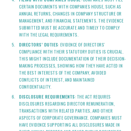
CERTAIN DOCUMENTS WITH COMPANIES HOUSE, SUCH AS
ANNUAL RETURNS, CHANGES IN COMPANY STRUCTURE OR
MANAGEMENT, AND FINANCIAL STATEMENTS. THE EVIDENCE
SUBMITTED MUST BE ACCURATE AND TIMELY TO COMPLY
WITH THE LEGAL REQUIREMENTS.
DIRECTORS’ DUTIES
: EVIDENCE OF DIRECTORS'
COMPLIANCE WITH THEIR STATUTORY DUTIES IS CRUCIAL.
THIS MIGHT INCLUDE DOCUMENTATION OF THEIR DECISION-
MAKING PROCESSES, SHOWING HOW THEY HAVE ACTED IN
THE BEST INTERESTS OF THE COMPANY, AVOIDED
CONFLICTS OF INTEREST, AND MAINTAINED
CONFIDENTIALITY.
DISCLOSURE REQUIREMENTS
: THE ACT REQUIRES
DISCLOSURES REGARDING DIRECTOR REMUNERATION,
TRANSACTIONS WITH RELATED PARTIES, AND OTHER
ASPECTS OF CORPORATE GOVERNANCE. COMPANIES MUST
HAVE EVIDENCE SUPPORTING ALL DISCLOSURES MADE IN