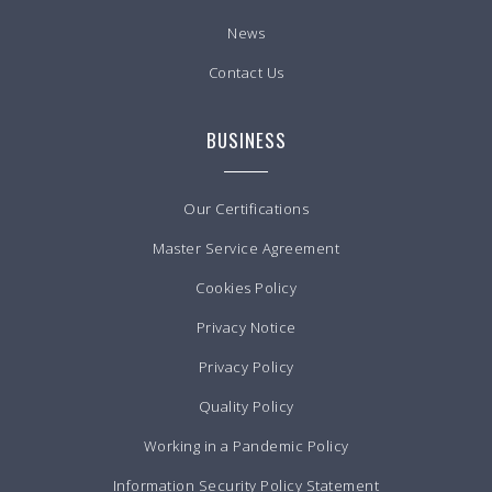
News
Contact Us
BUSINESS
Our Certifications
Master Service Agreement
Cookies Policy
Privacy Notice
Privacy Policy
Quality Policy
Working in a Pandemic Policy
Information Security Policy Statement