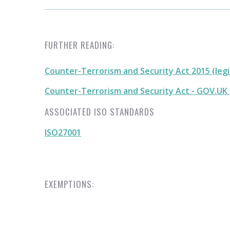
FURTHER READING:
Counter-Terrorism and Security Act 2015 (legi
Counter-Terrorism and Security Act - GOV.UK
ASSOCIATED ISO STANDARDS
ISO27001
EXEMPTIONS: