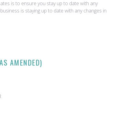
tes is to ensure you stay up to date with any
business is staying up to date with any changes in
(AS AMENDED)
: