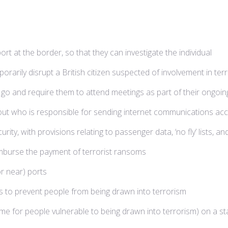
ort at the border, so that they can investigate the individual
arily disrupt a British citizen suspected of involvement in terr
an go and require them to attend meetings as part of their ong
d out who is responsible for sending internet communications a
urity, with provisions relating to passenger data, ‘no fly’ lists,
mburse the payment of terrorist ransoms
r near) ports
ns to prevent people from being drawn into terrorism
e for people vulnerable to being drawn into terrorism) on a st