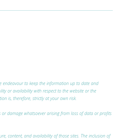
 we endeavour to keep the information up to date and
ty or availability with respect to the website or the
 is, therefore, strictly at your own risk.
oss or damage whatsoever arising from loss of data or profits
, content, and availability of those sites. The inclusion of