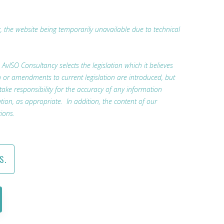
r, the website being temporarily unavailable due to technical
. AvISO Consultancy selects the legislation which it believes
n or amendments to current legislation are introduced, but
 take responsibility for the accuracy of any information
tion, as appropriate. In addition, the content of our
ions.
S.