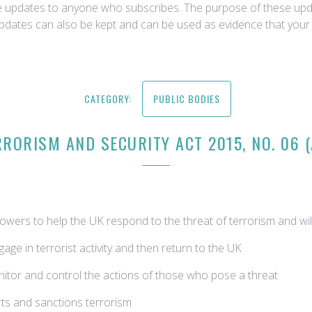
ce updates to anyone who subscribes. The purpose of these upda
updates can also be kept and can be used as evidence that your 
CATEGORY:
PUBLIC BODIES
RORISM AND SECURITY ACT 2015, NO. 06 
wers to help the UK respond to the threat of terrorism and will
gage in terrorist activity and then return to the UK
onitor and control the actions of those who pose a threat
rts and sanctions terrorism