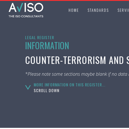
HOME
STANDARDS
SERVI
LEGAL REGISTER
INFORMATION
COUNTER-TERRORISM AND S
*Please note some sections maybe blank if no data i
MORE INFORMATION ON THIS REGISTER...
SCROLL DOWN