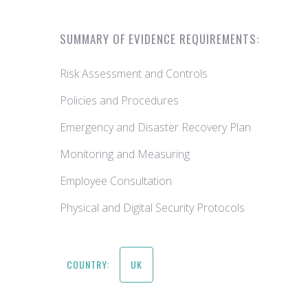
SUMMARY OF EVIDENCE REQUIREMENTS:
Risk Assessment and Controls
Policies and Procedures
Emergency and Disaster Recovery Plan
Monitoring and Measuring
Employee Consultation
Physical and Digital Security Protocols
COUNTRY:
UK