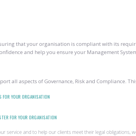
ring that your organisation is compliant with its require
u confidence and help you ensure your Management System
ort all aspects of Governance, Risk and Compliance. Thi
S FOR YOUR ORGANISATION
ISTER FOR YOUR ORGANISATION
r service and to help our clients meet their legal obligations, 