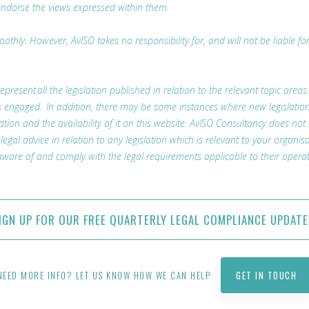
endorse the views expressed within them.
thly. However, AvISO takes no responsibility for, and will not be liable fo
represent all the legislation published in relation to the relevant topic areas
t is engaged. In addition, there may be some instances where new legislatio
lation and the availability of it on this website. AvISO Consultancy does not
l advice in relation to any legislation which is relevant to your organisa
ware of and comply with the legal requirements applicable to their operat
IGN UP FOR OUR FREE QUARTERLY LEGAL COMPLIANCE UPDATE
NEED MORE INFO? LET US KNOW HOW WE CAN HELP
GET IN TOUCH