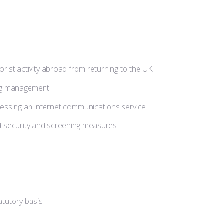
orist activity abroad from returning to the UK
oing management
ccessing an internet communications service
 and security and screening measures
atutory basis