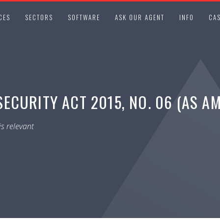
CES
SECTORS
SOFTWARE
ASK OUR AGENT
INFO
CAS
ECURITY ACT 2015, NO. 06 (AS A
s relevant