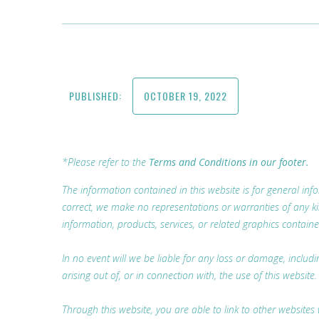
PUBLISHED:
OCTOBER 19, 2022
*Please refer to the
Terms and Conditions in our footer.
The information contained in this website is for general i
correct, we make no representations or warranties of any kind,
information, products, services, or related graphics containe
In no event will we be liable for any loss or damage, includ
arising out of, or in connection with, the use of this website.
Through this website, you are able to link to other websites 