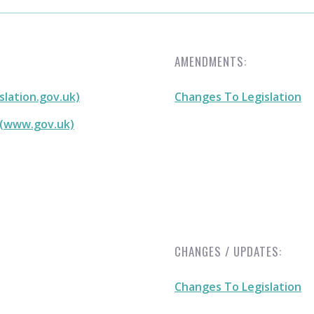
AMENDMENTS:
slation.gov.uk)
Changes To Legislation
 (www.gov.uk)
CHANGES / UPDATES:
Changes To Legislation