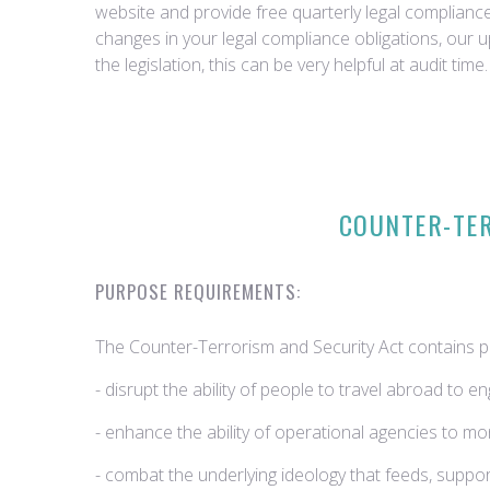
website and provide free quarterly legal complian
changes in your legal compliance obligations, our 
the legislation, this can be very helpful at audit time.
COUNTER-TER
PURPOSE REQUIREMENTS:
The Counter-Terrorism and Security Act contains po
- disrupt the ability of people to travel abroad to en
- enhance the ability of operational agencies to m
- combat the underlying ideology that feeds, suppo