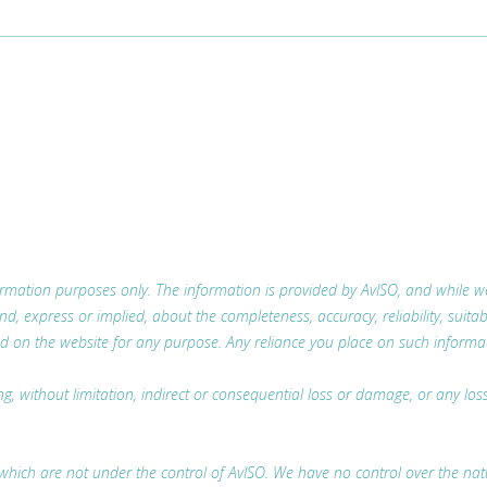
nformation purposes only. The information is provided by AvISO, and while
 express or implied, about the completeness, accuracy, reliability, suitabili
d on the website for any purpose. Any reliance you place on such information
ing, without limitation, indirect or consequential loss or damage, or any l
which are not under the control of AvISO. We have no control over the nature