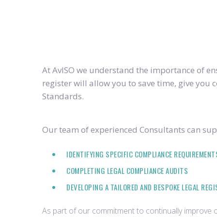
At AvISO we understand the importance of ensu
register will allow you to save time, give yo
Standards.
Our team of experienced Consultants can supp
IDENTIFYING SPECIFIC COMPLIANCE REQUIREMENT
COMPLETING LEGAL COMPLIANCE AUDITS
DEVELOPING A TAILORED AND BESPOKE LEGAL REG
As part of our commitment to continually improve ou