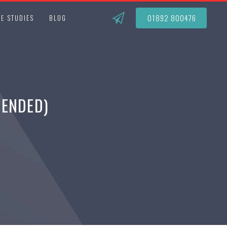
01892 800476
E STUDIES
BLOG
MENDED)