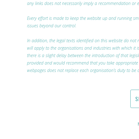
any links does not necessarily imply a recommendation or 
Every effort is made to keep the website up and running smoo
issues beyond our control.
In addition, the legal texts identified on this website do not 
will apply to the organisations and industries with which i
there is a slight delay between the introduction of that legis
provided and would recommend that you take appropriate lega
webpages does not replace each organisation’s duty to be a
S