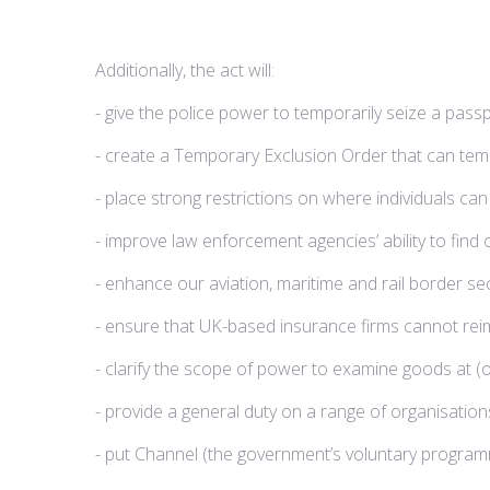
Additionally, the act will:
- give the police power to temporarily seize a passp
- create a Temporary Exclusion Order that can tempor
- place strong restrictions on where individuals c
- improve law enforcement agencies’ ability to fin
- enhance our aviation, maritime and rail border sec
- ensure that UK-based insurance firms cannot rei
- clarify the scope of power to examine goods at (o
- provide a general duty on a range of organisatio
- put Channel (the government’s voluntary programm