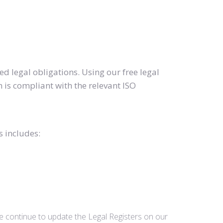
d legal obligations. Using our free legal
 is compliant with the relevant ISO
s includes:
we continue to update the Legal Registers on our