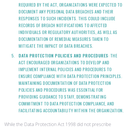
REQUIRED BY THE ACT, ORGANIZATIONS WERE EXPECTED TO
DOCUMENT ANY PERSONAL DATA BREACHES AND THEIR
RESPONSES TO SUCH INCIDENTS. THIS COULD INCLUDE
RECORDS OF BREACH NOTIFICATIONS TO AFFECTED
INDIVIDUALS OR REGULATORY AUTHORITIES, AS WELL AS
DOCUMENTATION OF REMEDIAL MEASURES TAKEN TO
MITIGATE THE IMPACT OF DATA BREACHES.
DATA PROTECTION POLICIES AND PROCEDURES
: THE
ACT ENCOURAGED ORGANIZATIONS TO DEVELOP AND
IMPLEMENT INTERNAL POLICIES AND PROCEDURES TO
ENSURE COMPLIANCE WITH DATA PROTECTION PRINCIPLES.
MAINTAINING DOCUMENTATION OF DATA PROTECTION
POLICIES AND PROCEDURES WAS ESSENTIAL FOR
PROVIDING GUIDANCE TO STAFF, DEMONSTRATING
COMMITMENT TO DATA PROTECTION COMPLIANCE, AND
FACILITATING ACCOUNTABILITY WITHIN THE ORGANIZATION.
While the Data Protection Act 1998 did not prescribe