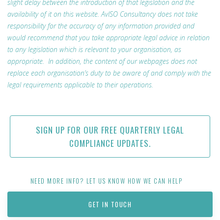
slight delay between the introduction of that legislation and the
availability of it on this website. AvISO Consultancy does not take
responsibility for the accuracy of any information provided and
would recommend that you take appropriate legal advice in relation
to any legislation which is relevant to your organisation, as
appropriate. In addition, the content of our webpages does not
replace each organisation’s duty to be aware of and comply with the
legal requirements applicable to their operations.
SIGN UP FOR OUR FREE QUARTERLY LEGAL
COMPLIANCE UPDATES.
NEED MORE INFO? LET US KNOW HOW WE CAN HELP
GET IN TOUCH