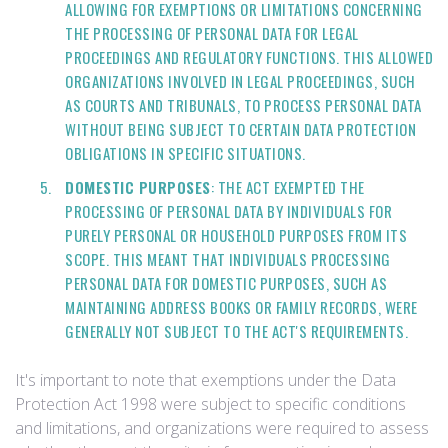
ALLOWING FOR EXEMPTIONS OR LIMITATIONS CONCERNING
THE PROCESSING OF PERSONAL DATA FOR LEGAL
PROCEEDINGS AND REGULATORY FUNCTIONS. THIS ALLOWED
ORGANIZATIONS INVOLVED IN LEGAL PROCEEDINGS, SUCH
AS COURTS AND TRIBUNALS, TO PROCESS PERSONAL DATA
WITHOUT BEING SUBJECT TO CERTAIN DATA PROTECTION
OBLIGATIONS IN SPECIFIC SITUATIONS.
DOMESTIC PURPOSES
: THE ACT EXEMPTED THE
PROCESSING OF PERSONAL DATA BY INDIVIDUALS FOR
PURELY PERSONAL OR HOUSEHOLD PURPOSES FROM ITS
SCOPE. THIS MEANT THAT INDIVIDUALS PROCESSING
PERSONAL DATA FOR DOMESTIC PURPOSES, SUCH AS
MAINTAINING ADDRESS BOOKS OR FAMILY RECORDS, WERE
GENERALLY NOT SUBJECT TO THE ACT'S REQUIREMENTS.
It's important to note that exemptions under the Data
Protection Act 1998 were subject to specific conditions
and limitations, and organizations were required to assess