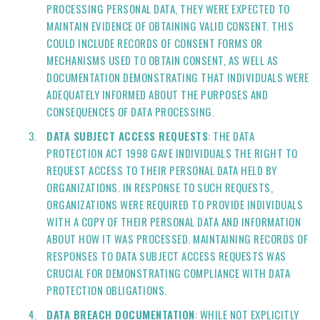
PROCESSING PERSONAL DATA, THEY WERE EXPECTED TO
MAINTAIN EVIDENCE OF OBTAINING VALID CONSENT. THIS
COULD INCLUDE RECORDS OF CONSENT FORMS OR
MECHANISMS USED TO OBTAIN CONSENT, AS WELL AS
DOCUMENTATION DEMONSTRATING THAT INDIVIDUALS WERE
ADEQUATELY INFORMED ABOUT THE PURPOSES AND
CONSEQUENCES OF DATA PROCESSING.
DATA SUBJECT ACCESS REQUESTS
: THE DATA
PROTECTION ACT 1998 GAVE INDIVIDUALS THE RIGHT TO
REQUEST ACCESS TO THEIR PERSONAL DATA HELD BY
ORGANIZATIONS. IN RESPONSE TO SUCH REQUESTS,
ORGANIZATIONS WERE REQUIRED TO PROVIDE INDIVIDUALS
WITH A COPY OF THEIR PERSONAL DATA AND INFORMATION
ABOUT HOW IT WAS PROCESSED. MAINTAINING RECORDS OF
RESPONSES TO DATA SUBJECT ACCESS REQUESTS WAS
CRUCIAL FOR DEMONSTRATING COMPLIANCE WITH DATA
PROTECTION OBLIGATIONS.
DATA BREACH DOCUMENTATION
: WHILE NOT EXPLICITLY