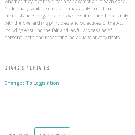
whether they met the criteria for exemption in each case.
Additionally, while exemptions may apply in certain
circumstances, organizations were still required to comply
with the overarching principles and objectives of the Act,
including ensuring the fair and lawful processing of
personal data and respecting individuals' privacy rights.
CHANGES / UPDATES:
Changes To Legislation