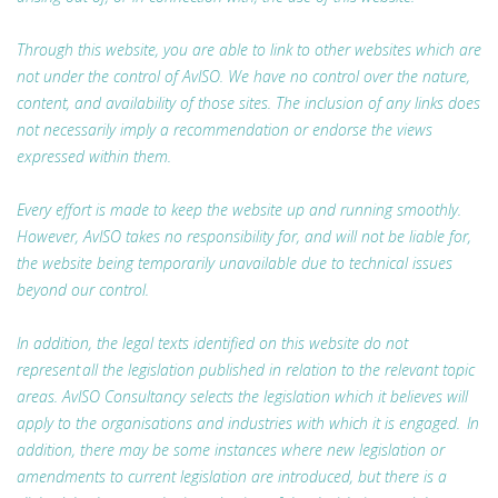
Through this website, you are able to link to other websites which are
not under the control of AvISO. We have no control over the nature,
content, and availability of those sites. The inclusion of any links does
not necessarily imply a recommendation or endorse the views
expressed within them.
Every effort is made to keep the website up and running smoothly.
However, AvISO takes no responsibility for, and will not be liable for,
the website being temporarily unavailable due to technical issues
beyond our control.
In addition, the legal texts identified on this website do not
represent all the legislation published in relation to the relevant topic
areas. AvISO Consultancy selects the legislation which it believes will
apply to the organisations and industries with which it is engaged. In
addition, there may be some instances where new legislation or
amendments to current legislation are introduced, but there is a