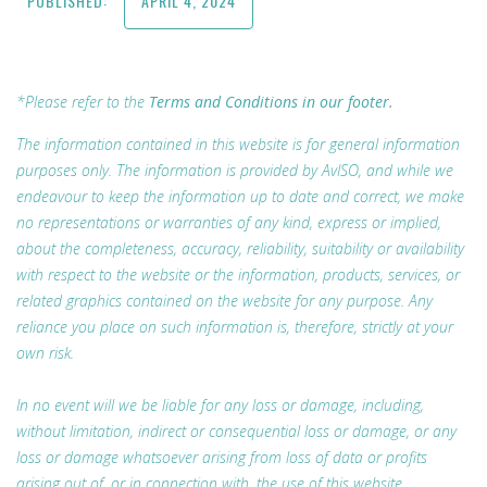
PUBLISHED:
APRIL 4, 2024
*Please refer to the
Terms and Conditions in our footer.
The information contained in this website is for general information
purposes only. The information is provided by AvISO, and while we
endeavour to keep the information up to date and correct, we make
no representations or warranties of any kind, express or implied,
about the completeness, accuracy, reliability, suitability or availability
with respect to the website or the information, products, services, or
related graphics contained on the website for any purpose. Any
reliance you place on such information is, therefore, strictly at your
own risk.
In no event will we be liable for any loss or damage, including,
without limitation, indirect or consequential loss or damage, or any
loss or damage whatsoever arising from loss of data or profits
arising out of, or in connection with, the use of this website.