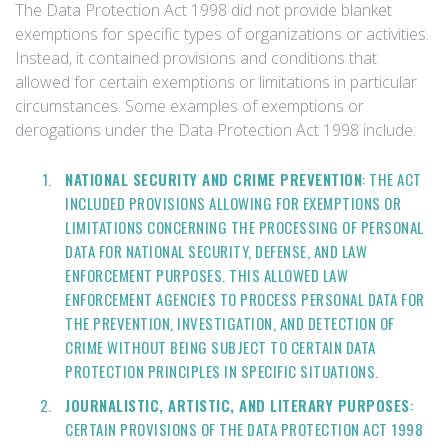
The Data Protection Act 1998 did not provide blanket
exemptions for specific types of organizations or activities.
Instead, it contained provisions and conditions that
allowed for certain exemptions or limitations in particular
circumstances. Some examples of exemptions or
derogations under the Data Protection Act 1998 include:
NATIONAL SECURITY AND CRIME PREVENTION
: THE ACT
INCLUDED PROVISIONS ALLOWING FOR EXEMPTIONS OR
LIMITATIONS CONCERNING THE PROCESSING OF PERSONAL
DATA FOR NATIONAL SECURITY, DEFENSE, AND LAW
ENFORCEMENT PURPOSES. THIS ALLOWED LAW
ENFORCEMENT AGENCIES TO PROCESS PERSONAL DATA FOR
THE PREVENTION, INVESTIGATION, AND DETECTION OF
CRIME WITHOUT BEING SUBJECT TO CERTAIN DATA
PROTECTION PRINCIPLES IN SPECIFIC SITUATIONS.
JOURNALISTIC, ARTISTIC, AND LITERARY PURPOSES
:
CERTAIN PROVISIONS OF THE DATA PROTECTION ACT 1998