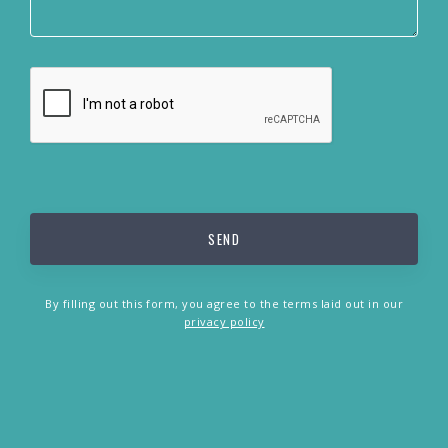
By filling out this form, you agree to the terms laid out in our
privacy policy