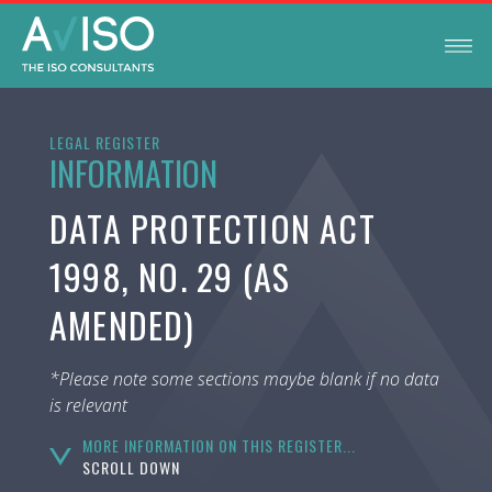
LEGAL REGISTER
INFORMATION
DATA PROTECTION ACT
1998, NO. 29 (AS
AMENDED)
*Please note some sections maybe blank if no data
is relevant
MORE INFORMATION ON THIS REGISTER...
SCROLL DOWN