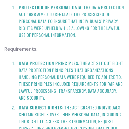
PROTECTION OF PERSONAL DATA
: THE DATA PROTECTION
ACT 1998 AIMED TO REGULATE THE PROCESSING OF
PERSONAL DATA TO ENSURE THAT INDIVIDUALS' PRIVACY
RIGHTS WERE UPHELD WHILE ALLOWING FOR THE LAWFUL
USE OF PERSONAL INFORMATION.
Requirements
:
DATA PROTECTION PRINCIPLES
: THE ACT SET OUT EIGHT
DATA PROTECTION PRINCIPLES THAT ORGANIZATIONS
HANDLING PERSONAL DATA WERE REQUIRED TO ADHERE TO.
THESE PRINCIPLES INCLUDED REQUIREMENTS FOR FAIR AND
LAWFUL PROCESSING, TRANSPARENCY, DATA ACCURACY,
AND SECURITY.
DATA SUBJECT RIGHTS
: THE ACT GRANTED INDIVIDUALS
CERTAIN RIGHTS OVER THEIR PERSONAL DATA, INCLUDING
THE RIGHT TO ACCESS THEIR INFORMATION, REQUEST
CORRECTIONS, AND PREVENT PROCESSING THAT COULD