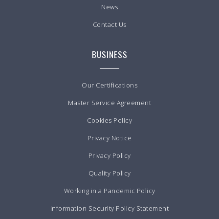
News
Contact Us
BUSINESS
Our Certifications
Master Service Agreement
Cookies Policy
Privacy Notice
Privacy Policy
Quality Policy
Working in a Pandemic Policy
Information Security Policy Statement