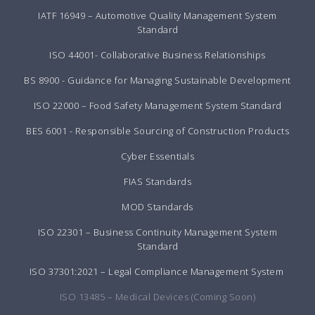
IATF 16949 – Automotive Quality Management System
Standard
ISO 44001- Collaborative Business Relationships
BS 8900 - Guidance for Managing Sustainable Development
ISO 22000 – Food Safety Management System Standard
BES 6001 - Responsible Sourcing of Construction Products
Cyber Essentials
FIAS Standards
MOD Standards
ISO 22301 – Business Continuity Management System
Standard
ISO 37301:2021 – Legal Compliance Management System
ISO 13485 – Medical Devices (Coming Soon)