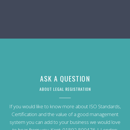
ASK A QUESTION
ABOUT LEGAL REGISTRATION
If you would like to know more about ISO Standards,
Certification and the value of a good management
system you can add to your business we would love
to hear from you: Kent:
01892 800476
| London: