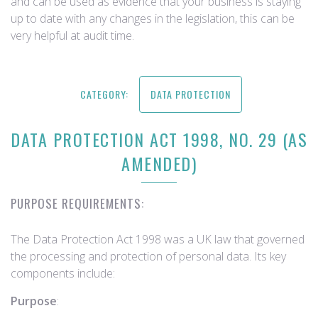
and can be used as evidence that your business is staying
up to date with any changes in the legislation, this can be
very helpful at audit time.
CATEGORY:
DATA PROTECTION
DATA PROTECTION ACT 1998, NO. 29 (AS
AMENDED)
PURPOSE REQUIREMENTS:
The Data Protection Act 1998 was a UK law that governed
the processing and protection of personal data. Its key
components include:
Purpose
: