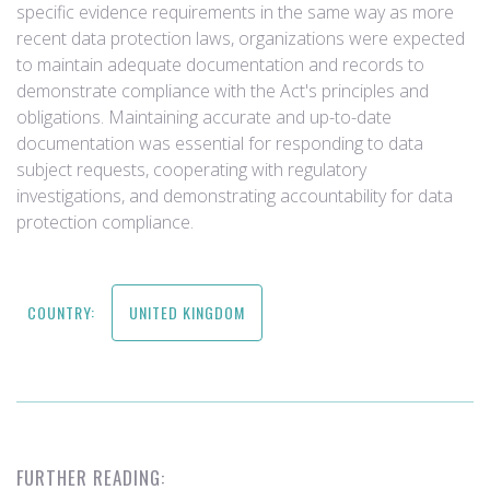
specific evidence requirements in the same way as more
recent data protection laws, organizations were expected
to maintain adequate documentation and records to
demonstrate compliance with the Act's principles and
obligations. Maintaining accurate and up-to-date
documentation was essential for responding to data
subject requests, cooperating with regulatory
investigations, and demonstrating accountability for data
protection compliance.
COUNTRY:
UNITED KINGDOM
FURTHER READING: