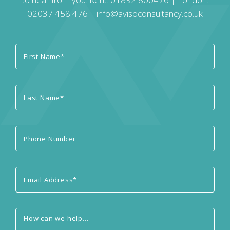
02037 458 476
|
info@avisoconsultancy.co.uk