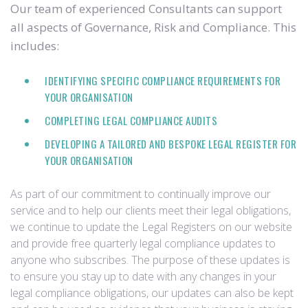
Our team of experienced Consultants can support
all aspects of Governance, Risk and Compliance. This
includes:
IDENTIFYING SPECIFIC COMPLIANCE REQUIREMENTS FOR
YOUR ORGANISATION
COMPLETING LEGAL COMPLIANCE AUDITS
DEVELOPING A TAILORED AND BESPOKE LEGAL REGISTER FOR
YOUR ORGANISATION
As part of our commitment to continually improve our
service and to help our clients meet their legal obligations,
we continue to update the Legal Registers on our website
and provide free quarterly legal compliance updates to
anyone who subscribes. The purpose of these updates is
to ensure you stay up to date with any changes in your
legal compliance obligations, our updates can also be kept