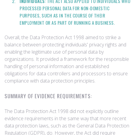
INDIVIDUALS
: THE ACT ALSO APPLIED TO INDIVIDUALS WHO
PROCESSED PERSONAL DATA FOR NON-DOMESTIC
PURPOSES, SUCH AS IN THE COURSE OF THEIR
EMPLOYMENT OR AS PART OF RUNNING A BUSINESS.
Overall, the Data Protection Act 1998 aimed to strike a
balance between protecting individuals' privacy rights and
enabling the legitimate use of personal data by
organizations. It provided a framework for the responsible
handling of personal information and established
obligations for data controllers and processors to ensure
compliance with data protection principles.
SUMMARY OF EVIDENCE REQUIREMENTS:
The Data Protection Act 1998 did not explicitly outline
evidence requirements in the same way that more recent
data protection laws, such as the General Data Protection
Regulation (GDPR), do. However, the Act did require