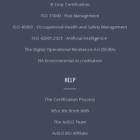
B Corp Certification
ISO 31000 - Risk Management
ISO 45003 - Occupational Health and Safety Management
ISO 42001:2023 - Artificial Intelligence
The Digital Operational Resilience Act (DORA)
FIA Environmental Accreditation
HELP
The Certification Process
Who We Work With
The AvISO Team
AvISO BSI Affiliate