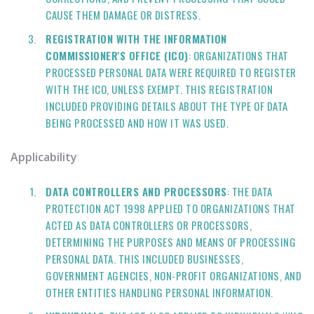
CAUSE THEM DAMAGE OR DISTRESS.
REGISTRATION WITH THE INFORMATION
COMMISSIONER'S OFFICE (ICO)
: ORGANIZATIONS THAT
PROCESSED PERSONAL DATA WERE REQUIRED TO REGISTER
WITH THE ICO, UNLESS EXEMPT. THIS REGISTRATION
INCLUDED PROVIDING DETAILS ABOUT THE TYPE OF DATA
BEING PROCESSED AND HOW IT WAS USED.
Applicability
:
DATA CONTROLLERS AND PROCESSORS
: THE DATA
PROTECTION ACT 1998 APPLIED TO ORGANIZATIONS THAT
ACTED AS DATA CONTROLLERS OR PROCESSORS,
DETERMINING THE PURPOSES AND MEANS OF PROCESSING
PERSONAL DATA. THIS INCLUDED BUSINESSES,
GOVERNMENT AGENCIES, NON-PROFIT ORGANIZATIONS, AND
OTHER ENTITIES HANDLING PERSONAL INFORMATION.