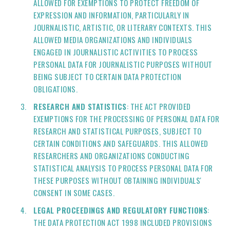
ALLOWED FOR EXEMPTIONS TO PROTECT FREEDOM OF
EXPRESSION AND INFORMATION, PARTICULARLY IN
JOURNALISTIC, ARTISTIC, OR LITERARY CONTEXTS. THIS
ALLOWED MEDIA ORGANIZATIONS AND INDIVIDUALS
ENGAGED IN JOURNALISTIC ACTIVITIES TO PROCESS
PERSONAL DATA FOR JOURNALISTIC PURPOSES WITHOUT
BEING SUBJECT TO CERTAIN DATA PROTECTION
OBLIGATIONS.
RESEARCH AND STATISTICS
: THE ACT PROVIDED
EXEMPTIONS FOR THE PROCESSING OF PERSONAL DATA FOR
RESEARCH AND STATISTICAL PURPOSES, SUBJECT TO
CERTAIN CONDITIONS AND SAFEGUARDS. THIS ALLOWED
RESEARCHERS AND ORGANIZATIONS CONDUCTING
STATISTICAL ANALYSIS TO PROCESS PERSONAL DATA FOR
THESE PURPOSES WITHOUT OBTAINING INDIVIDUALS'
CONSENT IN SOME CASES.
LEGAL PROCEEDINGS AND REGULATORY FUNCTIONS
:
THE DATA PROTECTION ACT 1998 INCLUDED PROVISIONS