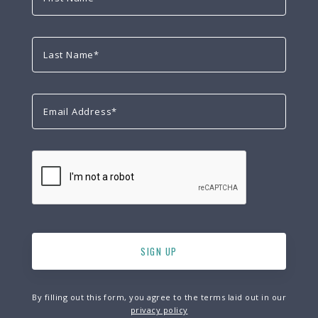
By filling out this form, you agree to the terms laid out in our
privacy policy