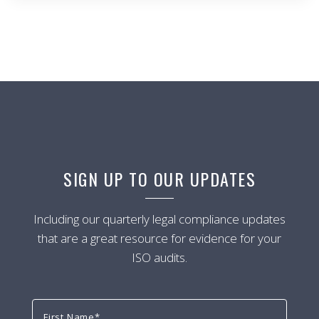
SIGN UP TO OUR UPDATES
Including our quarterly legal compliance updates
that are a great resource for evidence for your
ISO audits.