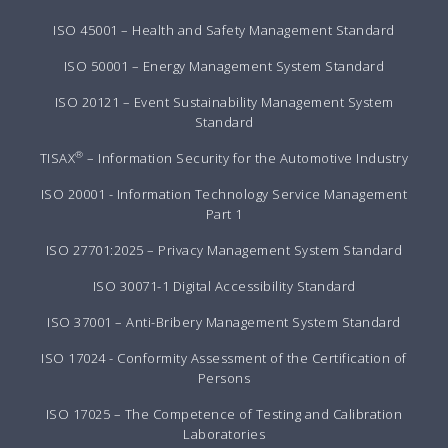
ISO 45001 – Health and Safety Management Standard
ISO 50001 – Energy Management System Standard
ISO 20121 – Event Sustainability Management System
Standard
®
TISAX
– Information Security for the Automotive Industry
ISO 20001 - Information Technology Service Management
Part 1
ISO 27701:2025 – Privacy Management System Standard
ISO 30071-1 Digital Accessibility Standard
ISO 37001 – Anti-Bribery Management System Standard
ISO 17024 - Conformity Assessment of the Certification of
Persons
ISO 17025 – The Competence of Testing and Calibration
Laboratories