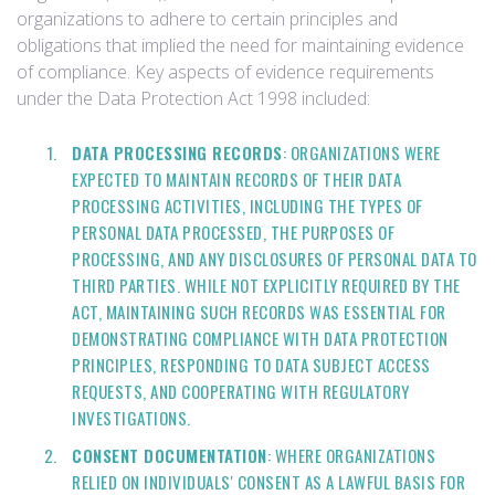
organizations to adhere to certain principles and
obligations that implied the need for maintaining evidence
of compliance. Key aspects of evidence requirements
under the Data Protection Act 1998 included:
DATA PROCESSING RECORDS
: ORGANIZATIONS WERE
EXPECTED TO MAINTAIN RECORDS OF THEIR DATA
PROCESSING ACTIVITIES, INCLUDING THE TYPES OF
PERSONAL DATA PROCESSED, THE PURPOSES OF
PROCESSING, AND ANY DISCLOSURES OF PERSONAL DATA TO
THIRD PARTIES. WHILE NOT EXPLICITLY REQUIRED BY THE
ACT, MAINTAINING SUCH RECORDS WAS ESSENTIAL FOR
DEMONSTRATING COMPLIANCE WITH DATA PROTECTION
PRINCIPLES, RESPONDING TO DATA SUBJECT ACCESS
REQUESTS, AND COOPERATING WITH REGULATORY
INVESTIGATIONS.
CONSENT DOCUMENTATION
: WHERE ORGANIZATIONS
RELIED ON INDIVIDUALS' CONSENT AS A LAWFUL BASIS FOR