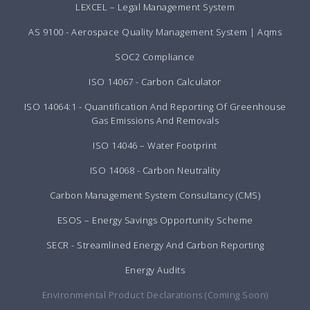
LEXCEL – Legal Management System
AS 9100 - Aerospace Quality Management System | Aqms
SOC2 Compliance
ISO 14067 - Carbon Calculator
ISO 14064:1 - Quantification And Reporting Of Greenhouse
Gas Emissions And Removals
ISO 14046 – Water Footprint
ISO 14068 - Carbon Neutrality
Carbon Management System Consultancy (CMS)
ESOS – Energy Savings Opportunity Scheme
SECR - Streamlined Energy And Carbon Reporting
Energy Audits
Environmental Product Declarations (Coming Soon)