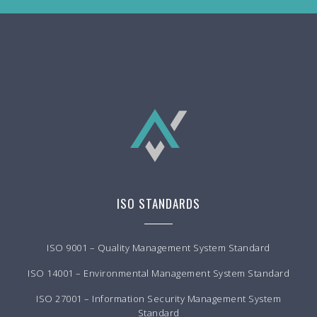
ISO STANDARDS
ISO 9001 – Quality Management System Standard
ISO 14001 – Environmental Management System Standard
ISO 27001 – Information Security Management System
Standard