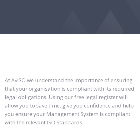
At AvISO we understand the importance of ensuring
that your organisation is compliant with its required
legal obligations. Using our free legal register will
allow you to save time, give you confidence and help
you ensure your Management System is compliant
with the relevant ISO Standards.