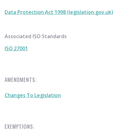
Data Protection Act 1998 (legislation.gov.uk)
Associated ISO Standards
ISO 27001
AMENDMENTS:
Changes To Legislation
EXEMPTIONS: