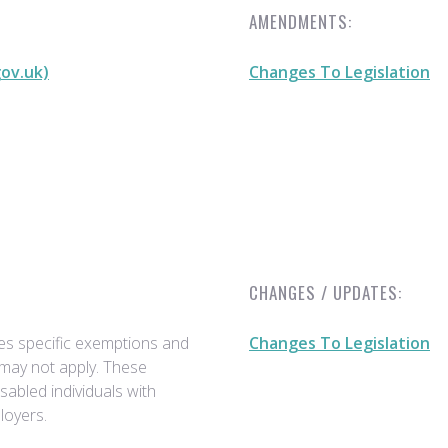
AMENDMENTS:
gov.uk)
Changes To Legislation
CHANGES / UPDATES:
des specific exemptions and
Changes To Legislation
 may not apply. These
sabled individuals with
loyers.