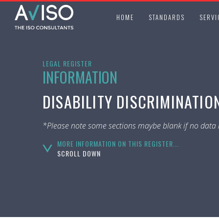
HOME
STANDARDS
SERVI
LEGAL REGISTER
INFORMATION
DISABILITY DISCRIMINATION
*Please note some sections maybe blank if no data i
MORE INFORMATION ON THIS REGISTER...
SCROLL DOWN