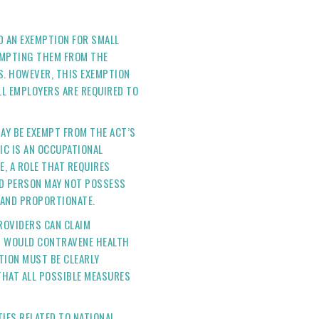
ED AN EXEMPTION FOR SMALL
EMPTING THEM FROM THE
. HOWEVER, THIS EXEMPTION
L EMPLOYERS ARE REQUIRED TO
AY BE EXEMPT FROM THE ACT’S
IC IS AN OCCUPATIONAL
E, A ROLE THAT REQUIRES
ED PERSON MAY NOT POSSESS
D AND PROPORTIONATE.
ROVIDERS CAN CLAIM
T WOULD CONTRAVENE HEALTH
TION MUST BE CLEARLY
THAT ALL POSSIBLE MEASURES
TIES RELATED TO NATIONAL