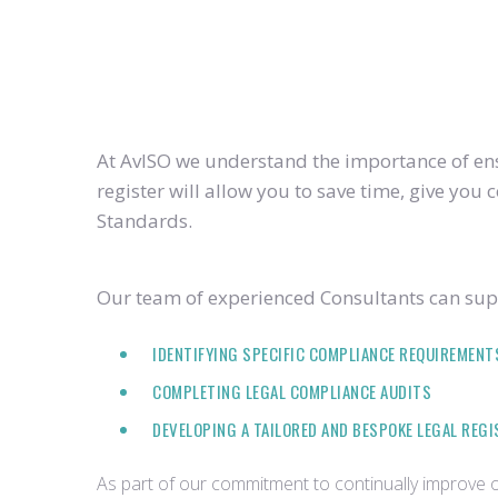
At AvISO we understand the importance of ensu
register will allow you to save time, give yo
Standards.
Our team of experienced Consultants can supp
IDENTIFYING SPECIFIC COMPLIANCE REQUIREMENT
COMPLETING LEGAL COMPLIANCE AUDITS
DEVELOPING A TAILORED AND BESPOKE LEGAL REG
As part of our commitment to continually improve ou