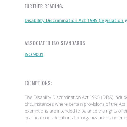
FURTHER READING:
Disability Discrimination Act 1995 (legislation.
ASSOCIATED ISO STANDARDS
ISO 9001
EXEMPTIONS:
The Disability Discrimination Act 1995 (DDA) inclu
circumstances where certain provisions of the Act
exemptions are intended to balance the rights of di
practical considerations for organizations and emp