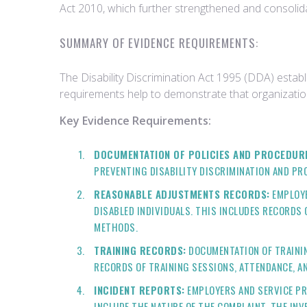
Act 2010, which further strengthened and consolidat
SUMMARY OF EVIDENCE REQUIREMENTS:
The Disability Discrimination Act 1995 (DDA) estab
requirements help to demonstrate that organizatio
Key Evidence Requirements:
DOCUMENTATION OF POLICIES AND PROCEDUR
PREVENTING DISABILITY DISCRIMINATION AND PR
REASONABLE ADJUSTMENTS RECORDS:
EMPLOYE
DISABLED INDIVIDUALS. THIS INCLUDES RECORDS
METHODS.
TRAINING RECORDS:
DOCUMENTATION OF TRAININ
RECORDS OF TRAINING SESSIONS, ATTENDANCE, A
INCIDENT REPORTS:
EMPLOYERS AND SERVICE PR
INCLUDE THE NATURE OF THE COMPLAINT, THE INV