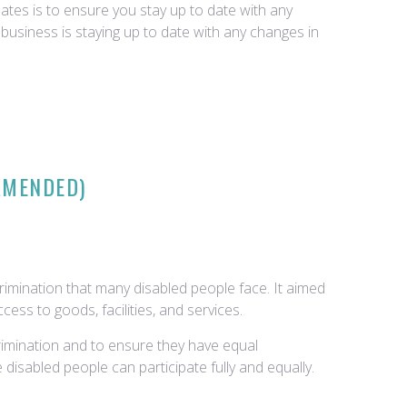
tes is to ensure you stay up to date with any
business is staying up to date with any changes in
 AMENDED)
rimination that many disabled people face. It aimed
ess to goods, facilities, and services.
crimination and to ensure they have equal
disabled people can participate fully and equally.