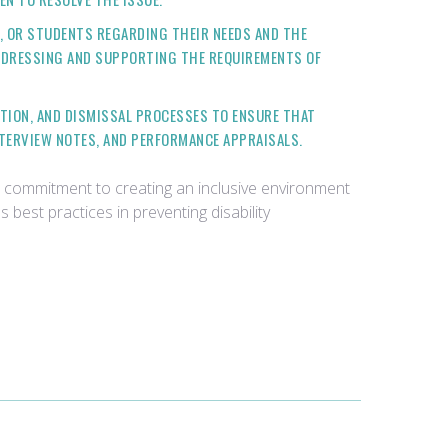
 OR STUDENTS REGARDING THEIR NEEDS AND THE
DDRESSING AND SUPPORTING THE REQUIREMENTS OF
TION, AND DISMISSAL PROCESSES TO ENSURE THAT
NTERVIEW NOTES, AND PERFORMANCE APPRAISALS.
 commitment to creating an inclusive environment
best practices in preventing disability