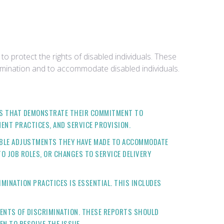
 protect the rights of disabled individuals. These
imination and to accommodate disabled individuals.
ES THAT DEMONSTRATE THEIR COMMITMENT TO
ENT PRACTICES, AND SERVICE PROVISION.
ABLE ADJUSTMENTS THEY HAVE MADE TO ACCOMMODATE
O JOB ROLES, OR CHANGES TO SERVICE DELIVERY
MINATION PRACTICES IS ESSENTIAL. THIS INCLUDES
DENTS OF DISCRIMINATION. THESE REPORTS SHOULD
EN TO RESOLVE THE ISSUE.