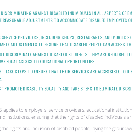
DISCRIMINATING AGAINST DISABLED INDIVIDUALS IN ALL ASPECTS OF E
KE REASONABLE ADJUSTMENTS TO ACCOMMODATE DISABLED EMPLOYEES OR
:
SERVICE PROVIDERS, INCLUDING SHOPS, RESTAURANTS, AND PUBLIC SE
ONABLE ADJUSTMENTS TO ENSURE THAT DISABLED PEOPLE CAN ACCESS THE
OT DISCRIMINATE AGAINST DISABLED STUDENTS. THEY ARE REQUIRED T
AVE EQUAL ACCESS TO EDUCATIONAL OPPORTUNITIES.
 TAKE STEPS TO ENSURE THAT THEIR SERVICES ARE ACCESSIBLE TO DIS
E.
 PROMOTE DISABILITY EQUALITY AND TAKE STEPS TO ELIMINATE DISCRI
5 applies to employers, service providers, educational institution
nd institutions, ensuring that the rights of disabled individuals 
 the rights and inclusion of disabled people, laying the groundwo