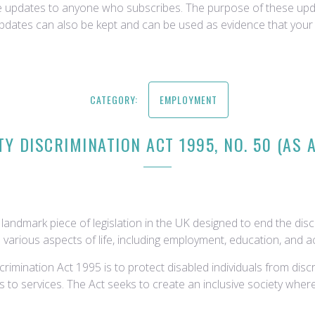
ce updates to anyone who subscribes. The purpose of these upda
updates can also be kept and can be used as evidence that your 
CATEGORY:
EMPLOYMENT
TY DISCRIMINATION ACT 1995, NO. 50 (AS
landmark piece of legislation in the UK designed to end the disc
 various aspects of life, including employment, education, and acc
crimination Act 1995 is to protect disabled individuals from dis
to services. The Act seeks to create an inclusive society where 