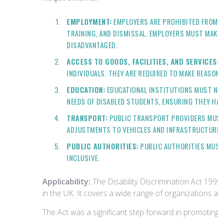
EMPLOYMENT:
EMPLOYERS ARE PROHIBITED FROM 
TRAINING, AND DISMISSAL. EMPLOYERS MUST MA
DISADVANTAGED.
ACCESS TO GOODS, FACILITIES, AND SERVICES
INDIVIDUALS. THEY ARE REQUIRED TO MAKE REAS
EDUCATION:
EDUCATIONAL INSTITUTIONS MUST N
NEEDS OF DISABLED STUDENTS, ENSURING THEY H
TRANSPORT:
PUBLIC TRANSPORT PROVIDERS MUST
ADJUSTMENTS TO VEHICLES AND INFRASTRUCTUR
PUBLIC AUTHORITIES:
PUBLIC AUTHORITIES MUST
INCLUSIVE.
Applicability:
The Disability Discrimination Act 199
in the UK. It covers a wide range of organizations a
The Act was a significant step forward in promoting