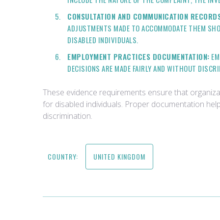
CONSULTATION AND COMMUNICATION RECORDS
ADJUSTMENTS MADE TO ACCOMMODATE THEM SHOUL
DISABLED INDIVIDUALS.
EMPLOYMENT PRACTICES DOCUMENTATION:
EM
DECISIONS ARE MADE FAIRLY AND WITHOUT DISCR
These evidence requirements ensure that organiza
for disabled individuals. Proper documentation help
discrimination.
COUNTRY:
UNITED KINGDOM