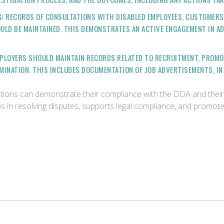
:
RECORDS OF CONSULTATIONS WITH DISABLED EMPLOYEES, CUSTOMERS,
D BE MAINTAINED. THIS DEMONSTRATES AN ACTIVE ENGAGEMENT IN A
PLOYERS SHOULD MAINTAIN RECORDS RELATED TO RECRUITMENT, PROMO
IMINATION. THIS INCLUDES DOCUMENTATION OF JOB ADVERTISEMENTS, I
tions can demonstrate their compliance with the DDA and their
s in resolving disputes, supports legal compliance, and promotes 