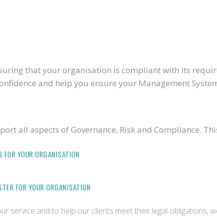
ring that your organisation is compliant with its require
u confidence and help you ensure your Management System
ort all aspects of Governance, Risk and Compliance. Thi
S FOR YOUR ORGANISATION
ISTER FOR YOUR ORGANISATION
r service and to help our clients meet their legal obligations, 