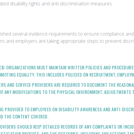
ed disability rights and anti-discrimination measures.
lished several evidence requirements to ensure compliance and to
ns and employers are taking appropriate steps to prevent discr
ES:
ORGANIZATIONS MUST MAINTAIN WRITTEN POLICIES AND PROCEDUR
OMOTING EQUALITY. THIS INCLUDES POLICIES ON RECRUITMENT, EMPLOYM
RS AND SERVICE PROVIDERS ARE REQUIRED TO DOCUMENT THE REASON
 OF ANY MODIFICATIONS TO THE PHYSICAL ENVIRONMENT, ADJUSTMENTS T
G PROVIDED TO EMPLOYEES ON DISABILITY AWARENESS AND ANTI-DISCRI
ND THE CONTENT COVERED.
OVIDERS SHOULD KEEP DETAILED RECORDS OF ANY COMPLAINTS OR INCI
ESTIGATION PROCESS, AND THE OUTCOMES, INCLUDING ANY ACTIONS TAK