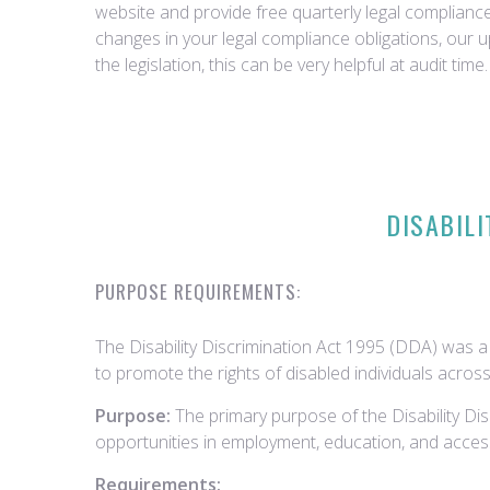
website and provide free quarterly legal complian
changes in your legal compliance obligations, our 
the legislation, this can be very helpful at audit time.
DISABILI
PURPOSE REQUIREMENTS:
The Disability Discrimination Act 1995 (DDA) was a 
to promote the rights of disabled individuals across
Purpose:
The primary purpose of the Disability Dis
opportunities in employment, education, and access 
Requirements: