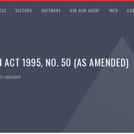
CES
SECTORS
SOFTWARE
ASK OUR AGENT
INFO
CAS
 ACT 1995, NO. 50 (AS AMENDED)
s relevant