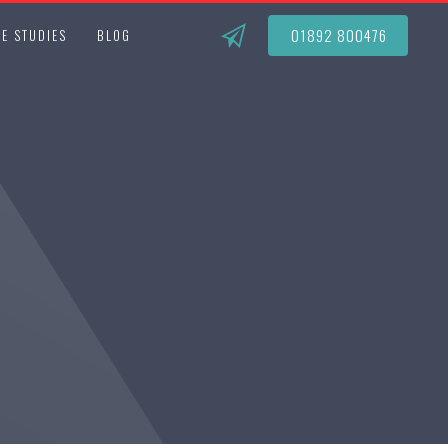
01892 800476
E STUDIES
BLOG