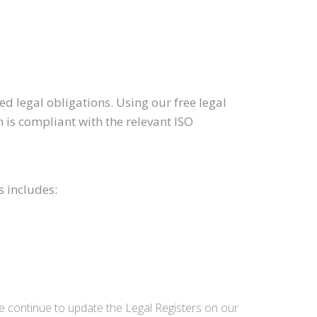
d legal obligations. Using our free legal
 is compliant with the relevant ISO
s includes:
we continue to update the Legal Registers on our