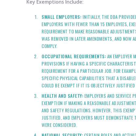
Key Exemptions Include:
SMALL EMPLOYERS:
INITIALLY, THE DDA PROVID
EMPLOYERS WITH FEWER THAN 15 EMPLOYEES, EX
REQUIREMENT TO MAKE REASONABLE ADJUSTMENTS
WAS REMOVED IN LATER AMENDMENTS, AND NOW AL
COMPLY.
OCCUPATIONAL REQUIREMENTS:
AN EMPLOYER M
PROVISIONS IF HAVING A SPECIFIC CHARACTERIST
REQUIREMENT FOR A PARTICULAR JOB. FOR EXAMPL
SPECIFIC PHYSICAL CAPABILITIES THAT A DISABL
COULD BE EXEMPT IF IT IS OBJECTIVELY JUSTIFIE
HEALTH AND SAFETY:
EMPLOYERS AND SERVICE P
EXEMPTION IF MAKING A REASONABLE ADJUSTMEN
AND SAFETY REGULATIONS. HOWEVER, THIS EXEMP
JUSTIFIED, AND EMPLOYERS MUST DEMONSTRATE 
WERE CONSIDERED.
NATIONAL SECURITY:
CERTAIN ROLES AND ACTIVI