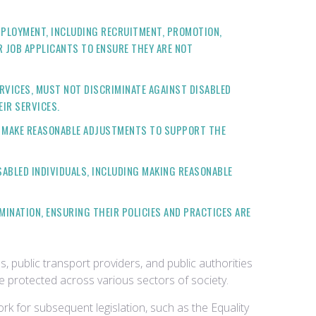
MPLOYMENT, INCLUDING RECRUITMENT, PROMOTION,
 JOB APPLICANTS TO ENSURE THEY ARE NOT
RVICES, MUST NOT DISCRIMINATE AGAINST DISABLED
IR SERVICES.
O MAKE REASONABLE ADJUSTMENTS TO SUPPORT THE
ABLED INDIVIDUALS, INCLUDING MAKING REASONABLE
MINATION, ENSURING THEIR POLICIES AND PRACTICES ARE
s, public transport providers, and public authorities
are protected across various sectors of society.
rk for subsequent legislation, such as the Equality