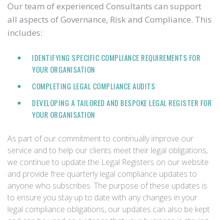
Our team of experienced Consultants can support
all aspects of Governance, Risk and Compliance. This
includes:
IDENTIFYING SPECIFIC COMPLIANCE REQUIREMENTS FOR
YOUR ORGANISATION
COMPLETING LEGAL COMPLIANCE AUDITS
DEVELOPING A TAILORED AND BESPOKE LEGAL REGISTER FOR
YOUR ORGANISATION
As part of our commitment to continually improve our
service and to help our clients meet their legal obligations,
we continue to update the Legal Registers on our website
and provide free quarterly legal compliance updates to
anyone who subscribes. The purpose of these updates is
to ensure you stay up to date with any changes in your
legal compliance obligations, our updates can also be kept