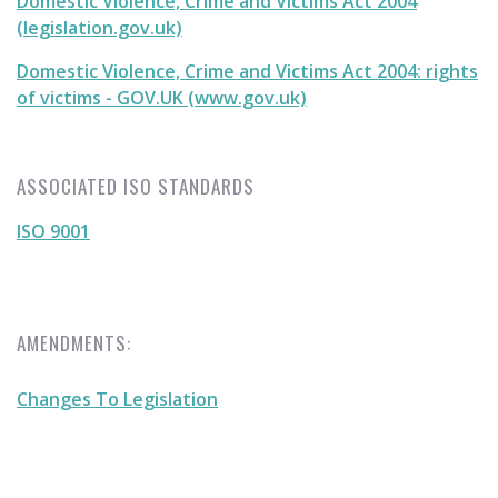
Domestic Violence, Crime and Victims Act 2004
(legislation.gov.uk)
Domestic Violence, Crime and Victims Act 2004: rights
of victims - GOV.UK (www.gov.uk)
ASSOCIATED ISO STANDARDS
ISO 9001
AMENDMENTS:
Changes To Legislation