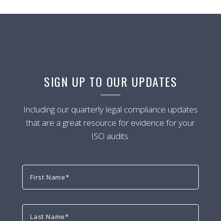
SIGN UP TO OUR UPDATES
Including our quarterly legal compliance updates
that are a great resource for evidence for your
ISO audits.