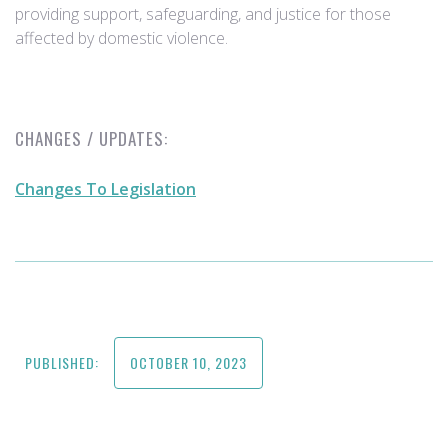
providing support, safeguarding, and justice for those
affected by domestic violence.
CHANGES / UPDATES:
Changes To Legislation
PUBLISHED:
OCTOBER 10, 2023