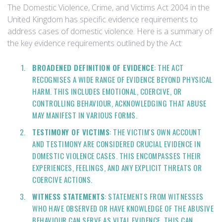
The Domestic Violence, Crime, and Victims Act 2004 in the
United Kingdom has specific evidence requirements to
address cases of domestic violence. Here is a summary of
the key evidence requirements outlined by the Act:
BROADENED DEFINITION OF EVIDENCE
: THE ACT
RECOGNISES A WIDE RANGE OF EVIDENCE BEYOND PHYSICAL
HARM. THIS INCLUDES EMOTIONAL, COERCIVE, OR
CONTROLLING BEHAVIOUR, ACKNOWLEDGING THAT ABUSE
MAY MANIFEST IN VARIOUS FORMS.
TESTIMONY OF VICTIMS
: THE VICTIM'S OWN ACCOUNT
AND TESTIMONY ARE CONSIDERED CRUCIAL EVIDENCE IN
DOMESTIC VIOLENCE CASES. THIS ENCOMPASSES THEIR
EXPERIENCES, FEELINGS, AND ANY EXPLICIT THREATS OR
COERCIVE ACTIONS.
WITNESS STATEMENTS
: STATEMENTS FROM WITNESSES
WHO HAVE OBSERVED OR HAVE KNOWLEDGE OF THE ABUSIVE
BEHAVIOUR CAN SERVE AS VITAL EVIDENCE. THIS CAN