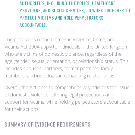
AUTHORITIES, INCLUDING THE POLICE, HEALTHCARE
PROVIDERS, AND SOCIAL SERVICES, TO WORK TOGETHER TO
PROTECT VICTIMS AND HOLD PERPETRATORS
ACCOUNTABLE.
The provisions of the Domestic Violence, Crime, and
Victims Act 2004 apply to individuals in the United Kingdom
who are victims of domestic violence, regardless of their
age, gender, sexual orientation, or relationship status. This
includes spouses, partners, former partners, family
members, and individuals in cohabiting relationships.
Overall, the Act aims to comprehensively address the issue
of domestic violence, offering legal protections and
support for victims, while holding perpetrators accountable
for their actions.
SUMMARY OF EVIDENCE REQUIREMENTS: