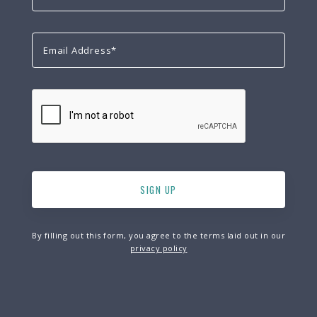
By filling out this form, you agree to the terms laid out in our
privacy policy