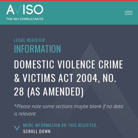
LEGAL REGISTER
INFORMATION
DOMESTIC VIOLENCE CRIME
& VICTIMS ACT 2004, NO.
28 (AS AMENDED)
*Please note some sections maybe blank if no data
is relevant
MORE INFORMATION ON THIS REGISTER...
SCROLL DOWN