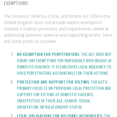
EXEMPTIONS:
The Domestic Violence, Crime, and Victims Act 2004 in the
United Kingdom does not provide explicit exemptions.
Instead, it outlines provisions and requirements aimed at
addressing domestic violence and supporting victims. Here
are some points to consider:
NO EXEMPTION FOR PERPETRATORS
: THE ACT DOES NOT
GRANT ANY EXEMPTIONS FOR INDIVIDUALS WHO ENGAGE IN
DOMESTIC VIOLENCE. IT ESTABLISHES LEGAL MEASURES TO
HOLD PERPETRATORS ACCOUNTABLE FOR THEIR ACTIONS.
PROTECTION AND SUPPORT FOR VICTIMS
: THE ACT'S
PRIMARY FOCUS IS ON PROVIDING LEGAL PROTECTION AND
SUPPORT FOR VICTIMS OF DOMESTIC VIOLENCE,
IRRESPECTIVE OF THEIR AGE, GENDER, SEXUAL
ORIENTATION, OR RELATIONSHIP STATUS.
LEGAL OBLIGATIONS FOR RELEVANT AUTHORITIES
: THE