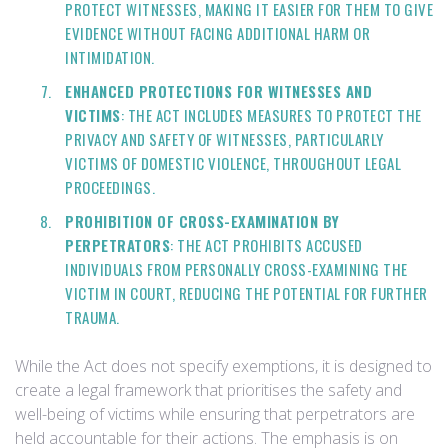
PROTECT WITNESSES, MAKING IT EASIER FOR THEM TO GIVE
EVIDENCE WITHOUT FACING ADDITIONAL HARM OR
INTIMIDATION.
ENHANCED PROTECTIONS FOR WITNESSES AND
VICTIMS
: THE ACT INCLUDES MEASURES TO PROTECT THE
PRIVACY AND SAFETY OF WITNESSES, PARTICULARLY
VICTIMS OF DOMESTIC VIOLENCE, THROUGHOUT LEGAL
PROCEEDINGS.
PROHIBITION OF CROSS-EXAMINATION BY
PERPETRATORS
: THE ACT PROHIBITS ACCUSED
INDIVIDUALS FROM PERSONALLY CROSS-EXAMINING THE
VICTIM IN COURT, REDUCING THE POTENTIAL FOR FURTHER
TRAUMA.
While the Act does not specify exemptions, it is designed to
create a legal framework that prioritises the safety and
well-being of victims while ensuring that perpetrators are
held accountable for their actions. The emphasis is on