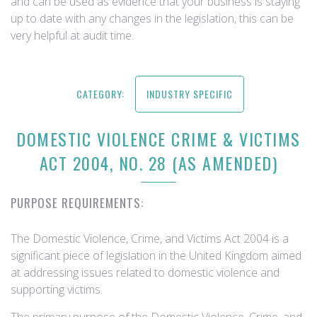
and can be used as evidence that your business is staying
up to date with any changes in the legislation, this can be
very helpful at audit time.
CATEGORY:
INDUSTRY SPECIFIC
DOMESTIC VIOLENCE CRIME & VICTIMS
ACT 2004, NO. 28 (AS AMENDED)
PURPOSE REQUIREMENTS:
The Domestic Violence, Crime, and Victims Act 2004 is a
significant piece of legislation in the United Kingdom aimed
at addressing issues related to domestic violence and
supporting victims.