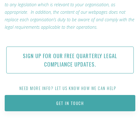
to any legislation which is relevant to your organisation, as
appropriate. In addition, the content of our webpages does not
replace each organisation’s duty to be aware of and comply with the
legal requirements applicable to their operations.
SIGN UP FOR OUR FREE QUARTERLY LEGAL
COMPLIANCE UPDATES.
NEED MORE INFO? LET US KNOW HOW WE CAN HELP
GET IN TOUCH