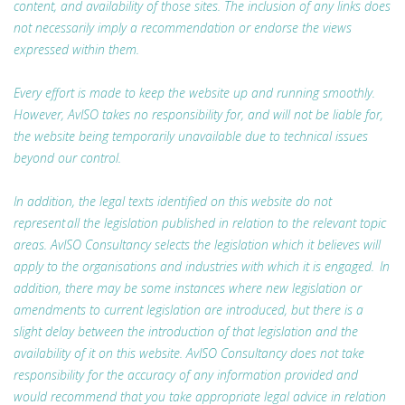
content, and availability of those sites. The inclusion of any links does
not necessarily imply a recommendation or endorse the views
expressed within them.
Every effort is made to keep the website up and running smoothly.
However, AvISO takes no responsibility for, and will not be liable for,
the website being temporarily unavailable due to technical issues
beyond our control.
In addition, the legal texts identified on this website do not
represent all the legislation published in relation to the relevant topic
areas. AvISO Consultancy selects the legislation which it believes will
apply to the organisations and industries with which it is engaged. In
addition, there may be some instances where new legislation or
amendments to current legislation are introduced, but there is a
slight delay between the introduction of that legislation and the
availability of it on this website. AvISO Consultancy does not take
responsibility for the accuracy of any information provided and
would recommend that you take appropriate legal advice in relation