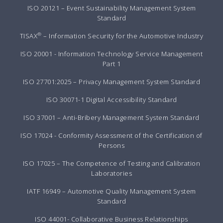
ISO 20121 – Event Sustainability Management System
Standard
®
TISAX
– Information Security for the Automotive Industry
ISO 20001 - Information Technology Service Management
Part 1
ISO 27701:2025 – Privacy Management System Standard
ISO 30071-1 Digital Accessibility Standard
ISO 37001 – Anti-Bribery Management System Standard
ISO 17024 - Conformity Assessment of the Certification of
Persons
ISO 17025 – The Competence of Testing and Calibration
Laboratories
IATF 16949 – Automotive Quality Management System
Standard
ISO 44001- Collaborative Business Relationships