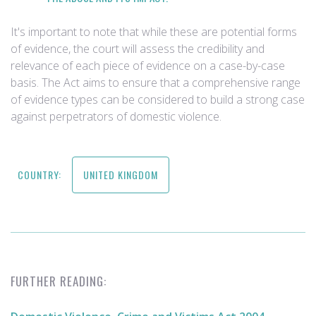
It's important to note that while these are potential forms
of evidence, the court will assess the credibility and
relevance of each piece of evidence on a case-by-case
basis. The Act aims to ensure that a comprehensive range
of evidence types can be considered to build a strong case
against perpetrators of domestic violence.
COUNTRY:
UNITED KINGDOM
FURTHER READING: