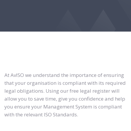
At AvISO we understand the importance of ensuring
that your organisation is compliant with its required
legal obligations. Using our free legal register will
allow you to save time, give you confidence and help
you ensure your Management System is compliant
with the relevant ISO Standards.