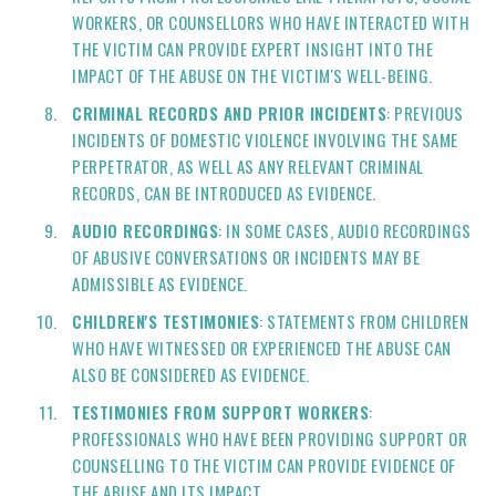
WORKERS, OR COUNSELLORS WHO HAVE INTERACTED WITH
THE VICTIM CAN PROVIDE EXPERT INSIGHT INTO THE
IMPACT OF THE ABUSE ON THE VICTIM'S WELL-BEING.
CRIMINAL RECORDS AND PRIOR INCIDENTS
: PREVIOUS
INCIDENTS OF DOMESTIC VIOLENCE INVOLVING THE SAME
PERPETRATOR, AS WELL AS ANY RELEVANT CRIMINAL
RECORDS, CAN BE INTRODUCED AS EVIDENCE.
AUDIO RECORDINGS
: IN SOME CASES, AUDIO RECORDINGS
OF ABUSIVE CONVERSATIONS OR INCIDENTS MAY BE
ADMISSIBLE AS EVIDENCE.
CHILDREN'S TESTIMONIES
: STATEMENTS FROM CHILDREN
WHO HAVE WITNESSED OR EXPERIENCED THE ABUSE CAN
ALSO BE CONSIDERED AS EVIDENCE.
TESTIMONIES FROM SUPPORT WORKERS
:
PROFESSIONALS WHO HAVE BEEN PROVIDING SUPPORT OR
COUNSELLING TO THE VICTIM CAN PROVIDE EVIDENCE OF
THE ABUSE AND ITS IMPACT.