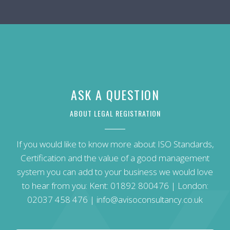
ASK A QUESTION
ABOUT LEGAL REGISTRATION
If you would like to know more about ISO Standards,
Certification and the value of a good management
system you can add to your business we would love
to hear from you: Kent:
01892 800476
| London:
02037 458 476
|
info@avisoconsultancy.co.uk