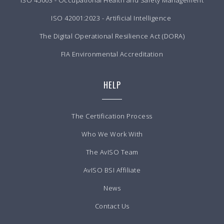
ISO 45003 - Occupational Health and Safety Management
ISO 42001:2023 - Artificial Intelligence
The Digital Operational Resilience Act (DORA)
FIA Environmental Accreditation
HELP
The Certification Process
Who We Work With
The AvISO Team
AvISO BSI Affiliate
News
Contact Us