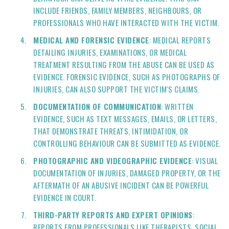
INCLUDE FRIENDS, FAMILY MEMBERS, NEIGHBOURS, OR
PROFESSIONALS WHO HAVE INTERACTED WITH THE VICTIM.
MEDICAL AND FORENSIC EVIDENCE
: MEDICAL REPORTS
DETAILING INJURIES, EXAMINATIONS, OR MEDICAL
TREATMENT RESULTING FROM THE ABUSE CAN BE USED AS
EVIDENCE. FORENSIC EVIDENCE, SUCH AS PHOTOGRAPHS OF
INJURIES, CAN ALSO SUPPORT THE VICTIM'S CLAIMS.
DOCUMENTATION OF COMMUNICATION
: WRITTEN
EVIDENCE, SUCH AS TEXT MESSAGES, EMAILS, OR LETTERS,
THAT DEMONSTRATE THREATS, INTIMIDATION, OR
CONTROLLING BEHAVIOUR CAN BE SUBMITTED AS EVIDENCE.
PHOTOGRAPHIC AND VIDEOGRAPHIC EVIDENCE
: VISUAL
DOCUMENTATION OF INJURIES, DAMAGED PROPERTY, OR THE
AFTERMATH OF AN ABUSIVE INCIDENT CAN BE POWERFUL
EVIDENCE IN COURT.
THIRD-PARTY REPORTS AND EXPERT OPINIONS
:
REPORTS FROM PROFESSIONALS LIKE THERAPISTS, SOCIAL