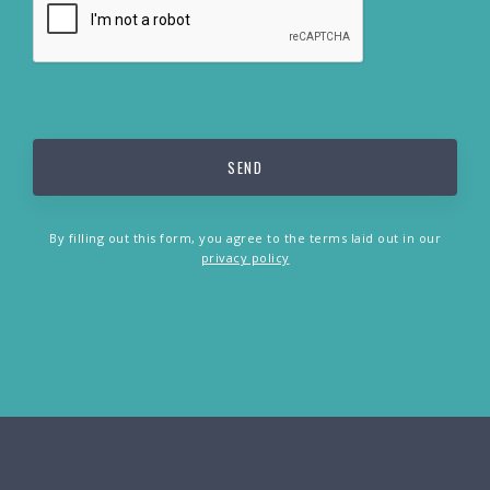
By filling out this form, you agree to the terms laid out in our
privacy policy