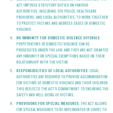
ACT IMPOSES STATUTORY DUTIES ON VARIOUS
AUTHORITIES, INCLUDING THE POLICE, HEALTHCARE
PROVIDERS, AND LOCAL AUTHORITIES, TO WORK TOGETHER
TO PROTECT VICTIMS AND ADDRESS CASES OF DOMESTIC
VIOLENCE.
NO IMMUNITY FOR DOMESTIC VIOLENCE OFFENSES
:
PERPETRATORS OF DOMESTIC VIOLENCE CAN BE
PROSECUTED UNDER THE LAW, AND THEY ARE NOT GRANTED
ANY IMMUNITY OR SPECIAL EXEMPTIONS BASED ON THEIR
RELATIONSHIP WITH THE VICTIM.
RESPONSIBILITIES OF LOCAL AUTHORITIES
: LOCAL
AUTHORITIES ARE REQUIRED TO PROVIDE ACCOMMODATION
FOR VICTIMS OF DOMESTIC VIOLENCE AND THEIR CHILDREN.
THIS REFLECTS THE ACT'S COMMITMENT TO ENSURING THE
SAFETY AND WELL-BEING OF VICTIMS.
PROVISIONS FOR SPECIAL MEASURES
: THE ACT ALLOWS
FOR SPECIAL MEASURES TO BE IMPLEMENTED IN COURT TO