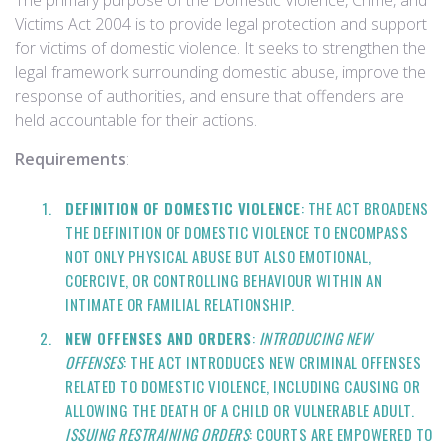
The primary purpose of the Domestic Violence, Crime, and
Victims Act 2004 is to provide legal protection and support
for victims of domestic violence. It seeks to strengthen the
legal framework surrounding domestic abuse, improve the
response of authorities, and ensure that offenders are
held accountable for their actions.
Requirements
:
DEFINITION OF DOMESTIC VIOLENCE
: THE ACT BROADENS
THE DEFINITION OF DOMESTIC VIOLENCE TO ENCOMPASS
NOT ONLY PHYSICAL ABUSE BUT ALSO EMOTIONAL,
COERCIVE, OR CONTROLLING BEHAVIOUR WITHIN AN
INTIMATE OR FAMILIAL RELATIONSHIP.
NEW OFFENSES AND ORDERS
:
INTRODUCING NEW
OFFENSES
: THE ACT INTRODUCES NEW CRIMINAL OFFENSES
RELATED TO DOMESTIC VIOLENCE, INCLUDING CAUSING OR
ALLOWING THE DEATH OF A CHILD OR VULNERABLE ADULT.
ISSUING RESTRAINING ORDERS
: COURTS ARE EMPOWERED TO