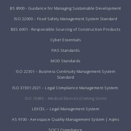
BS 8900 - Guidance for Managing Sustainable Development
ISO 22000 – Food Safety Management System Standard
BES 6001 - Responsible Sourcing of Construction Products
Cyber Essentials
FIAS Standards
MOD Standards
ISO 22301 – Business Continuity Management System
Standard
ISO 37301:2021 – Legal Compliance Management System
ISO 13485 – Medical Devices (Coming Soon)
LEXCEL – Legal Management System
AS 9100 - Aerospace Quality Management System | Aqms
SOC2 Compliance