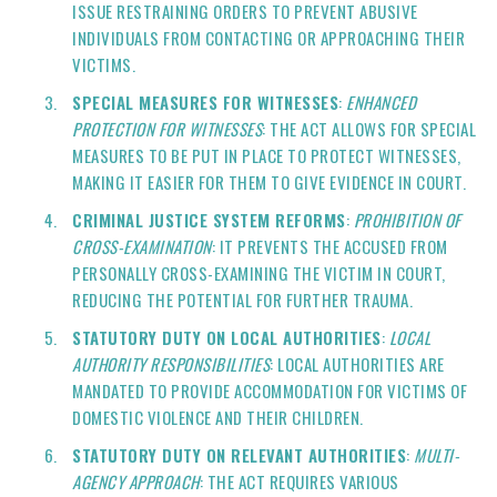
ISSUE RESTRAINING ORDERS TO PREVENT ABUSIVE
INDIVIDUALS FROM CONTACTING OR APPROACHING THEIR
VICTIMS.
SPECIAL MEASURES FOR WITNESSES
:
ENHANCED
PROTECTION FOR WITNESSES
: THE ACT ALLOWS FOR SPECIAL
MEASURES TO BE PUT IN PLACE TO PROTECT WITNESSES,
MAKING IT EASIER FOR THEM TO GIVE EVIDENCE IN COURT.
CRIMINAL JUSTICE SYSTEM REFORMS
:
PROHIBITION OF
CROSS-EXAMINATION
: IT PREVENTS THE ACCUSED FROM
PERSONALLY CROSS-EXAMINING THE VICTIM IN COURT,
REDUCING THE POTENTIAL FOR FURTHER TRAUMA.
STATUTORY DUTY ON LOCAL AUTHORITIES
:
LOCAL
AUTHORITY RESPONSIBILITIES
: LOCAL AUTHORITIES ARE
MANDATED TO PROVIDE ACCOMMODATION FOR VICTIMS OF
DOMESTIC VIOLENCE AND THEIR CHILDREN.
STATUTORY DUTY ON RELEVANT AUTHORITIES
:
MULTI-
AGENCY APPROACH
: THE ACT REQUIRES VARIOUS