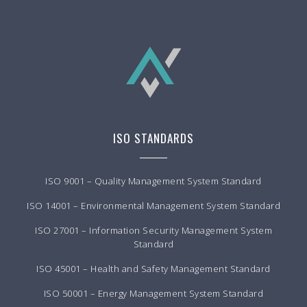
ISO STANDARDS
ISO 9001 – Quality Management System Standard
ISO 14001 – Environmental Management System Standard
ISO 27001 – Information Security Management System
Standard
ISO 45001 – Health and Safety Management Standard
ISO 50001 – Energy Management System Standard