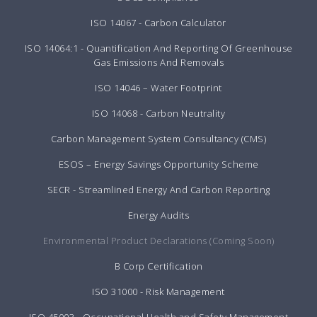
ISO 14067 - Carbon Calculator
ISO 14064:1 - Quantification And Reporting Of Greenhouse
Gas Emissions And Removals
ISO 14046 – Water Footprint
ISO 14068 - Carbon Neutrality
Carbon Management System Consultancy (CMS)
ESOS – Energy Savings Opportunity Scheme
SECR - Streamlined Energy And Carbon Reporting
Energy Audits
Environmental Product Declarations (Coming Soon)
B Corp Certification
ISO 31000 - Risk Management