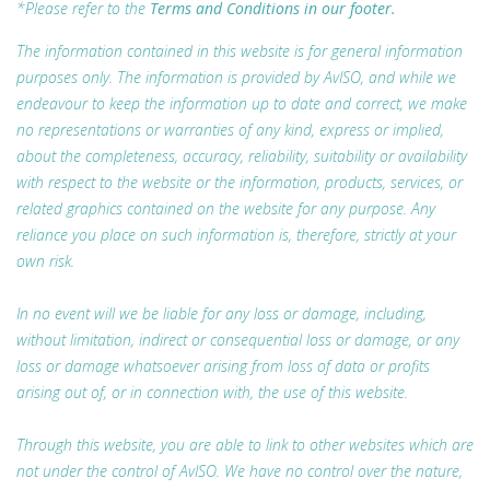
*Please refer to the
Terms and Conditions in our footer.
The information contained in this website is for general information
purposes only. The information is provided by AvISO, and while we
endeavour to keep the information up to date and correct, we make
no representations or warranties of any kind, express or implied,
about the completeness, accuracy, reliability, suitability or availability
with respect to the website or the information, products, services, or
related graphics contained on the website for any purpose. Any
reliance you place on such information is, therefore, strictly at your
own risk.
In no event will we be liable for any loss or damage, including,
without limitation, indirect or consequential loss or damage, or any
loss or damage whatsoever arising from loss of data or profits
arising out of, or in connection with, the use of this website.
Through this website, you are able to link to other websites which are
not under the control of AvISO. We have no control over the nature,