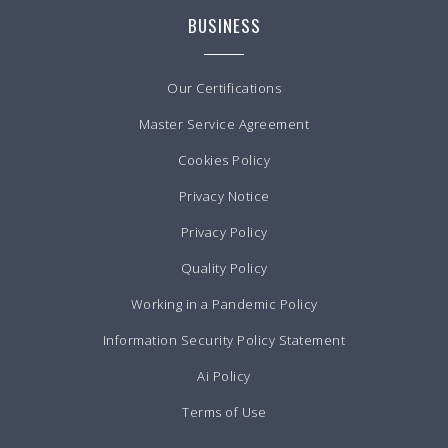
BUSINESS
Our Certifications
Master Service Agreement
Cookies Policy
Privacy Notice
Privacy Policy
Quality Policy
Working in a Pandemic Policy
Information Security Policy Statement
Ai Policy
Terms of Use