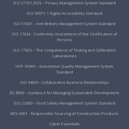
ISO 27701:2025 – Privacy Management System Standard
ISO 30071-1 Digital Accessibility Standard
ISO 37001 – Anti-Bribery Management System Standard
ISO 17024 - Conformity Assessment of the Certification of
Persons
ISO 17025 – The Competence of Testing and Calibration
Laboratories
IATF 16949 – Automotive Quality Management System
Standard
ISO 44001- Collaborative Business Relationships
BS 8900 - Guidance for Managing Sustainable Development
ISO 22000 – Food Safety Management System Standard
BES 6001 - Responsible Sourcing of Construction Products
Cyber Essentials