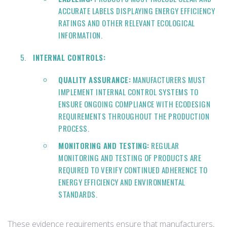
ACCURATE LABELS DISPLAYING ENERGY EFFICIENCY
RATINGS AND OTHER RELEVANT ECOLOGICAL
INFORMATION.
INTERNAL CONTROLS:
QUALITY ASSURANCE:
MANUFACTURERS MUST
IMPLEMENT INTERNAL CONTROL SYSTEMS TO
ENSURE ONGOING COMPLIANCE WITH ECODESIGN
REQUIREMENTS THROUGHOUT THE PRODUCTION
PROCESS.
MONITORING AND TESTING:
REGULAR
MONITORING AND TESTING OF PRODUCTS ARE
REQUIRED TO VERIFY CONTINUED ADHERENCE TO
ENERGY EFFICIENCY AND ENVIRONMENTAL
STANDARDS.
These evidence requirements ensure that manufacturers,