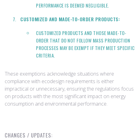
PERFORMANCE IS DEEMED NEGLIGIBLE.
CUSTOMIZED AND MADE-TO-ORDER PRODUCTS:
CUSTOMIZED PRODUCTS AND THOSE MADE-TO-
ORDER THAT DO NOT FOLLOW MASS PRODUCTION
PROCESSES MAY BE EXEMPT IF THEY MEET SPECIFIC
CRITERIA.
These exemptions acknowledge situations where
compliance with ecodesign requirements is either
impractical or unnecessary, ensuring the regulations focus
on products with the most significant impact on energy
consumption and environmental performance.
CHANGES / UPDATES: