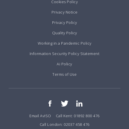
Cookies Policy
Privacy Notice
Privacy Policy
Quality Policy
Working in a Pandemic Policy
Information Security Policy Statement
Ai Policy
Terms of Use
Email AvISO
Call Kent: 01892 800 476
Call London: 02037 458 476