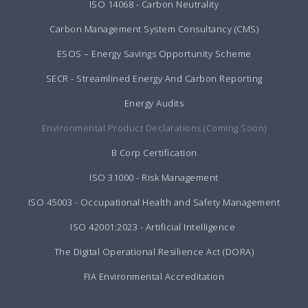
ISO 14068 - Carbon Neutrality
Carbon Management System Consultancy (CMS)
ESOS – Energy Savings Opportunity Scheme
SECR - Streamlined Energy And Carbon Reporting
Energy Audits
Environmental Product Declarations (Coming Soon)
B Corp Certification
ISO 31000 - Risk Management
ISO 45003 - Occupational Health and Safety Management
ISO 42001:2023 - Artificial Intelligence
The Digital Operational Resilience Act (DORA)
FIA Environmental Accreditation