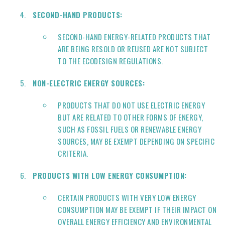
SECOND-HAND PRODUCTS:
SECOND-HAND ENERGY-RELATED PRODUCTS THAT
ARE BEING RESOLD OR REUSED ARE NOT SUBJECT
TO THE ECODESIGN REGULATIONS.
NON-ELECTRIC ENERGY SOURCES:
PRODUCTS THAT DO NOT USE ELECTRIC ENERGY
BUT ARE RELATED TO OTHER FORMS OF ENERGY,
SUCH AS FOSSIL FUELS OR RENEWABLE ENERGY
SOURCES, MAY BE EXEMPT DEPENDING ON SPECIFIC
CRITERIA.
PRODUCTS WITH LOW ENERGY CONSUMPTION:
CERTAIN PRODUCTS WITH VERY LOW ENERGY
CONSUMPTION MAY BE EXEMPT IF THEIR IMPACT ON
OVERALL ENERGY EFFICIENCY AND ENVIRONMENTAL