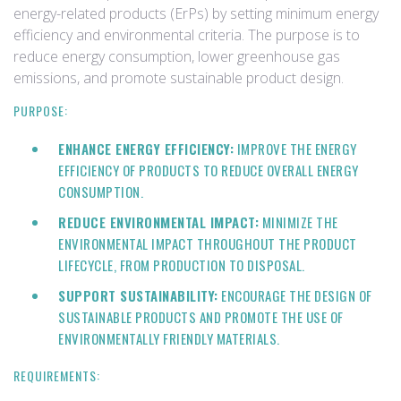
energy-related products (ErPs) by setting minimum energy
efficiency and environmental criteria. The purpose is to
reduce energy consumption, lower greenhouse gas
emissions, and promote sustainable product design.
PURPOSE:
ENHANCE ENERGY EFFICIENCY:
IMPROVE THE ENERGY
EFFICIENCY OF PRODUCTS TO REDUCE OVERALL ENERGY
CONSUMPTION.
REDUCE ENVIRONMENTAL IMPACT:
MINIMIZE THE
ENVIRONMENTAL IMPACT THROUGHOUT THE PRODUCT
LIFECYCLE, FROM PRODUCTION TO DISPOSAL.
SUPPORT SUSTAINABILITY:
ENCOURAGE THE DESIGN OF
SUSTAINABLE PRODUCTS AND PROMOTE THE USE OF
ENVIRONMENTALLY FRIENDLY MATERIALS.
REQUIREMENTS: