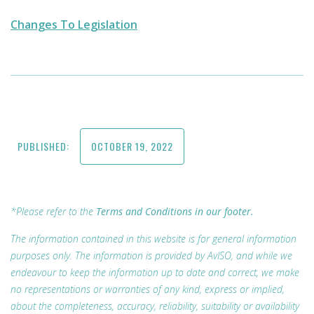
Changes To Legislation
PUBLISHED:
OCTOBER 19, 2022
*Please refer to the
Terms and Conditions in our footer.
The information contained in this website is for general information
purposes only. The information is provided by AvISO, and while we
endeavour to keep the information up to date and correct, we make
no representations or warranties of any kind, express or implied,
about the completeness, accuracy, reliability, suitability or availability