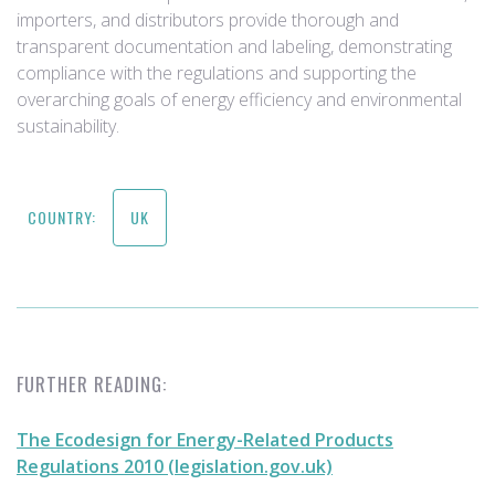
importers, and distributors provide thorough and
transparent documentation and labeling, demonstrating
compliance with the regulations and supporting the
overarching goals of energy efficiency and environmental
sustainability.
COUNTRY:
UK
FURTHER READING:
The Ecodesign for Energy-Related Products
Regulations 2010 (legislation.gov.uk)