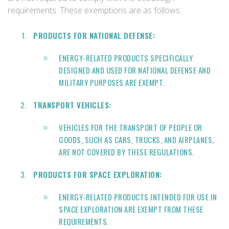
requirements. These exemptions are as follows:
PRODUCTS FOR NATIONAL DEFENSE:
ENERGY-RELATED PRODUCTS SPECIFICALLY
DESIGNED AND USED FOR NATIONAL DEFENSE AND
MILITARY PURPOSES ARE EXEMPT.
TRANSPORT VEHICLES:
VEHICLES FOR THE TRANSPORT OF PEOPLE OR
GOODS, SUCH AS CARS, TRUCKS, AND AIRPLANES,
ARE NOT COVERED BY THESE REGULATIONS.
PRODUCTS FOR SPACE EXPLORATION:
ENERGY-RELATED PRODUCTS INTENDED FOR USE IN
SPACE EXPLORATION ARE EXEMPT FROM THESE
REQUIREMENTS.