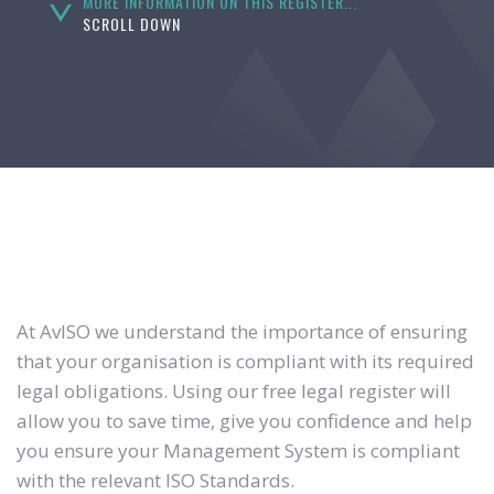
MORE INFORMATION ON THIS REGISTER...
SCROLL DOWN
At AvISO we understand the importance of ensuring
that your organisation is compliant with its required
legal obligations. Using our free legal register will
allow you to save time, give you confidence and help
you ensure your Management System is compliant
with the relevant ISO Standards.