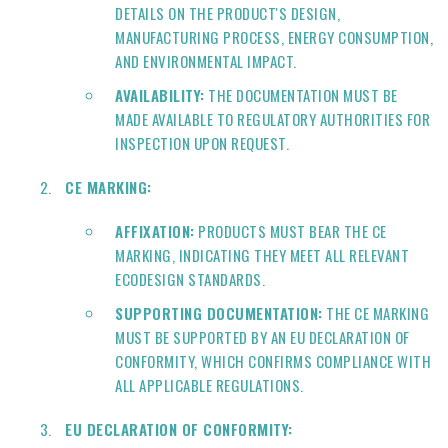
DETAILS ON THE PRODUCT'S DESIGN,
MANUFACTURING PROCESS, ENERGY CONSUMPTION,
AND ENVIRONMENTAL IMPACT.
AVAILABILITY:
THE DOCUMENTATION MUST BE
MADE AVAILABLE TO REGULATORY AUTHORITIES FOR
INSPECTION UPON REQUEST.
CE MARKING:
AFFIXATION:
PRODUCTS MUST BEAR THE CE
MARKING, INDICATING THEY MEET ALL RELEVANT
ECODESIGN STANDARDS.
SUPPORTING DOCUMENTATION:
THE CE MARKING
MUST BE SUPPORTED BY AN EU DECLARATION OF
CONFORMITY, WHICH CONFIRMS COMPLIANCE WITH
ALL APPLICABLE REGULATIONS.
EU DECLARATION OF CONFORMITY: