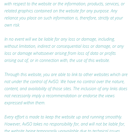
with respect to the website or the information, products, services, or
related graphics contained on the website for any purpose. Any
reliance you place on such information is, therefore, strictly at your
own risk.
In no event will we be liable for any loss or damage, including,
without limitation, indirect or consequential loss or damage, or any
loss or damage whatsoever arising from loss of data or profits
arising out of, or in connection with, the use of this website.
Through this website, you are able to link to other websites which are
not under the control of AvISO. We have no control over the nature,
content, and availability of those sites. The inclusion of any links does
not necessarily imply a recommendation or endorse the views
expressed within them.
Every effort is made to keep the website up and running smoothly.
However, AvISO takes no responsibility for, and will not be liable for,
the website being temporarily unavailable due to technical issues