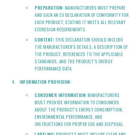
PREPARATION:
MANUFACTURERS MUST PREPARE
AND SIGN AN EU DECLARATION OF CONFORMITY FOR
EACH PRODUCT, STATING IT MEETS ALL RELEVANT
ECODESIGN REQUIREMENTS.
CONTENT:
THIS DECLARATION SHOULD INCLUDE
THE MANUFACTURER'S DETAILS, A DESCRIPTION OF
THE PRODUCT, REFERENCES TO THE APPLICABLE
STANDARDS, AND THE PRODUCT’S ENERGY
PERFORMANCE DATA.
INFORMATION PROVISION:
CONSUMER INFORMATION:
MANUFACTURERS
MUST PROVIDE INFORMATION TO CONSUMERS
ABOUT THE PRODUCT'S ENERGY CONSUMPTION,
ENVIRONMENTAL PERFORMANCE, AND
INSTRUCTIONS FOR PROPER USE AND DISPOSAL.
LABELING:
PRODUCTS MUST INCLUDE CLEAR AND