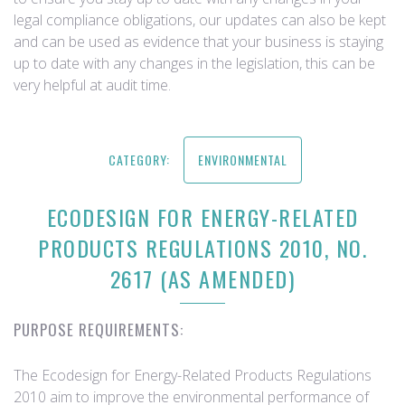
legal compliance obligations, our updates can also be kept
and can be used as evidence that your business is staying
up to date with any changes in the legislation, this can be
very helpful at audit time.
CATEGORY:
ENVIRONMENTAL
ECODESIGN FOR ENERGY-RELATED
PRODUCTS REGULATIONS 2010, NO.
2617 (AS AMENDED)
PURPOSE REQUIREMENTS:
The Ecodesign for Energy-Related Products Regulations
2010 aim to improve the environmental performance of