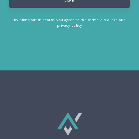
By filling out this form, you agree to the terms laid out in our
privacy policy