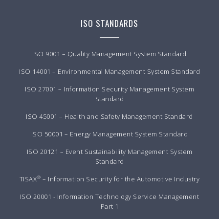
ISO STANDARDS
ISO 9001 – Quality Management System Standard
ISO 14001 – Environmental Management System Standard
ISO 27001 – Information Security Management System
Standard
ISO 45001 – Health and Safety Management Standard
ISO 50001 – Energy Management System Standard
ISO 20121 – Event Sustainability Management System
Standard
®
TISAX
– Information Security for the Automotive Industry
ISO 20001 - Information Technology Service Management
Part 1