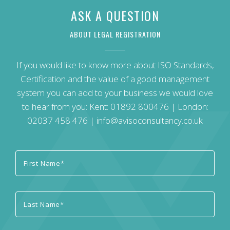
ASK A QUESTION
ABOUT LEGAL REGISTRATION
If you would like to know more about ISO Standards,
Certification and the value of a good management
system you can add to your business we would love
to hear from you: Kent:
01892 800476
| London:
02037 458 476
|
info@avisoconsultancy.co.uk