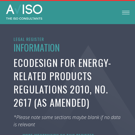
LEGAL REGISTER
INFORMATION
ECODESIGN FOR ENERGY-
RELATED PRODUCTS
REGULATIONS 2010, NO.
2617 (AS AMENDED)
*Please note some sections maybe blank if no data
is relevant