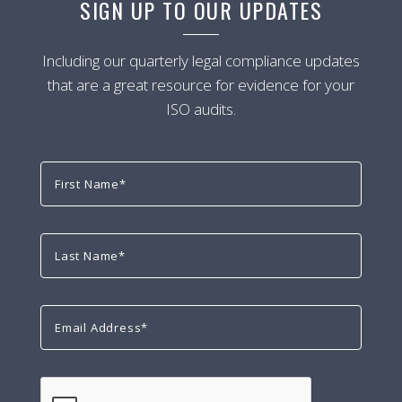
SIGN UP TO OUR UPDATES
Including our quarterly legal compliance updates
that are a great resource for evidence for your
ISO audits.