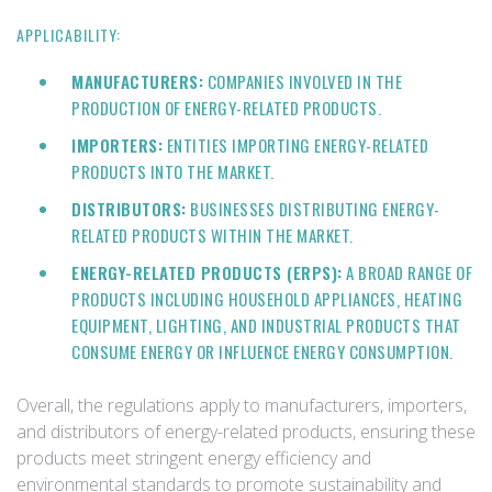
APPLICABILITY:
MANUFACTURERS:
COMPANIES INVOLVED IN THE
PRODUCTION OF ENERGY-RELATED PRODUCTS.
IMPORTERS:
ENTITIES IMPORTING ENERGY-RELATED
PRODUCTS INTO THE MARKET.
DISTRIBUTORS:
BUSINESSES DISTRIBUTING ENERGY-
RELATED PRODUCTS WITHIN THE MARKET.
ENERGY-RELATED PRODUCTS (ERPS):
A BROAD RANGE OF
PRODUCTS INCLUDING HOUSEHOLD APPLIANCES, HEATING
EQUIPMENT, LIGHTING, AND INDUSTRIAL PRODUCTS THAT
CONSUME ENERGY OR INFLUENCE ENERGY CONSUMPTION.
Overall, the regulations apply to manufacturers, importers,
and distributors of energy-related products, ensuring these
products meet stringent energy efficiency and
environmental standards to promote sustainability and