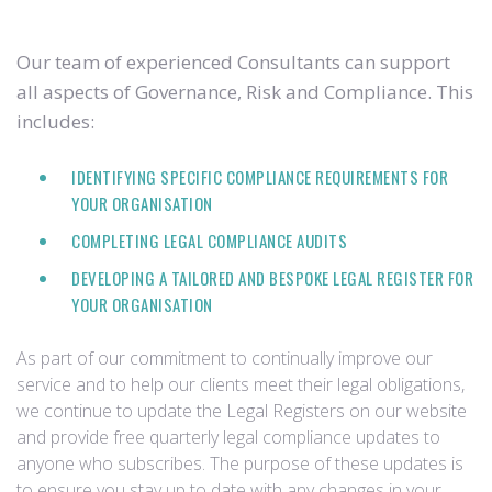
Our team of experienced Consultants can support
all aspects of Governance, Risk and Compliance. This
includes:
IDENTIFYING SPECIFIC COMPLIANCE REQUIREMENTS FOR
YOUR ORGANISATION
COMPLETING LEGAL COMPLIANCE AUDITS
DEVELOPING A TAILORED AND BESPOKE LEGAL REGISTER FOR
YOUR ORGANISATION
As part of our commitment to continually improve our
service and to help our clients meet their legal obligations,
we continue to update the Legal Registers on our website
and provide free quarterly legal compliance updates to
anyone who subscribes. The purpose of these updates is
to ensure you stay up to date with any changes in your