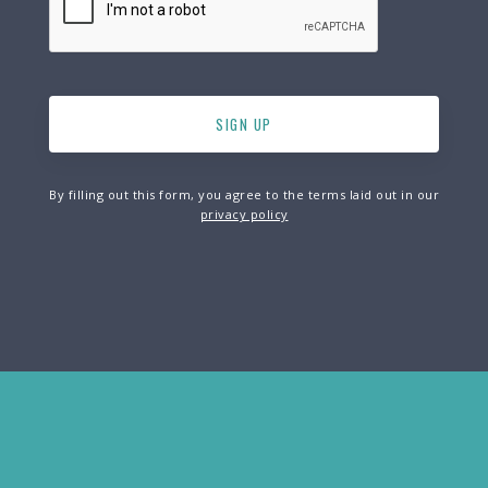
By filling out this form, you agree to the terms laid out in our
privacy policy