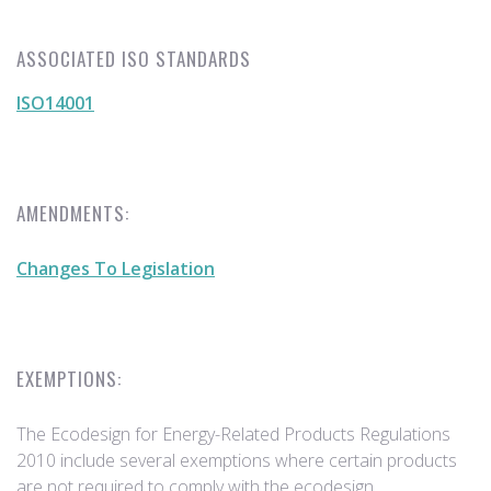
ASSOCIATED ISO STANDARDS
ISO14001
AMENDMENTS:
Changes To Legislation
EXEMPTIONS:
The Ecodesign for Energy-Related Products Regulations
2010 include several exemptions where certain products
are not required to comply with the ecodesign