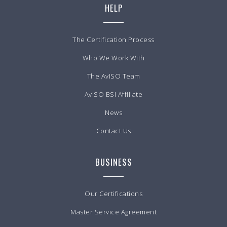
HELP
The Certification Process
Who We Work With
The AvISO Team
AvISO BSI Affiliate
News
Contact Us
BUSINESS
Our Certifications
Master Service Agreement