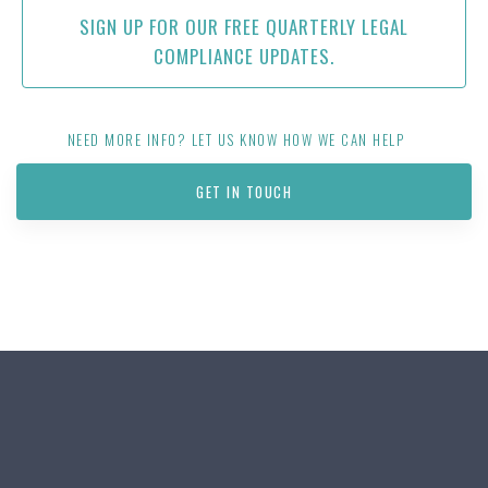
SIGN UP FOR OUR FREE QUARTERLY LEGAL
COMPLIANCE UPDATES.
NEED MORE INFO? LET US KNOW HOW WE CAN HELP
GET IN TOUCH