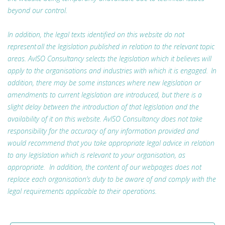
beyond our control.
In addition, the legal texts identified on this website do not
represent all the legislation published in relation to the relevant topic
areas. AvISO Consultancy selects the legislation which it believes will
apply to the organisations and industries with which it is engaged. In
addition, there may be some instances where new legislation or
amendments to current legislation are introduced, but there is a
slight delay between the introduction of that legislation and the
availability of it on this website. AvISO Consultancy does not take
responsibility for the accuracy of any information provided and
would recommend that you take appropriate legal advice in relation
to any legislation which is relevant to your organisation, as
appropriate. In addition, the content of our webpages does not
replace each organisation’s duty to be aware of and comply with the
legal requirements applicable to their operations.