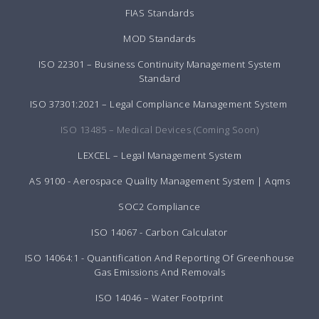
FIAS Standards
MOD Standards
ISO 22301 – Business Continuity Management System
Standard
ISO 37301:2021 – Legal Compliance Management System
ISO 13485 – Medical Devices (Coming Soon)
LEXCEL – Legal Management System
AS 9100 - Aerospace Quality Management System | Aqms
SOC2 Compliance
ISO 14067 - Carbon Calculator
ISO 14064:1 - Quantification And Reporting Of Greenhouse
Gas Emissions And Removals
ISO 14046 – Water Footprint