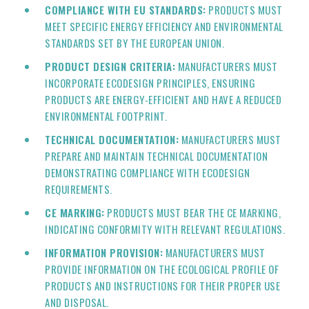
COMPLIANCE WITH EU STANDARDS:
PRODUCTS MUST
MEET SPECIFIC ENERGY EFFICIENCY AND ENVIRONMENTAL
STANDARDS SET BY THE EUROPEAN UNION.
PRODUCT DESIGN CRITERIA:
MANUFACTURERS MUST
INCORPORATE ECODESIGN PRINCIPLES, ENSURING
PRODUCTS ARE ENERGY-EFFICIENT AND HAVE A REDUCED
ENVIRONMENTAL FOOTPRINT.
TECHNICAL DOCUMENTATION:
MANUFACTURERS MUST
PREPARE AND MAINTAIN TECHNICAL DOCUMENTATION
DEMONSTRATING COMPLIANCE WITH ECODESIGN
REQUIREMENTS.
CE MARKING:
PRODUCTS MUST BEAR THE CE MARKING,
INDICATING CONFORMITY WITH RELEVANT REGULATIONS.
INFORMATION PROVISION:
MANUFACTURERS MUST
PROVIDE INFORMATION ON THE ECOLOGICAL PROFILE OF
PRODUCTS AND INSTRUCTIONS FOR THEIR PROPER USE
AND DISPOSAL.