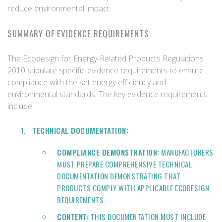
reduce environmental impact.
SUMMARY OF EVIDENCE REQUIREMENTS:
The Ecodesign for Energy-Related Products Regulations
2010 stipulate specific evidence requirements to ensure
compliance with the set energy efficiency and
environmental standards. The key evidence requirements
include:
TECHNICAL DOCUMENTATION:
COMPLIANCE DEMONSTRATION:
MANUFACTURERS
MUST PREPARE COMPREHENSIVE TECHNICAL
DOCUMENTATION DEMONSTRATING THAT
PRODUCTS COMPLY WITH APPLICABLE ECODESIGN
REQUIREMENTS.
CONTENT:
THIS DOCUMENTATION MUST INCLUDE