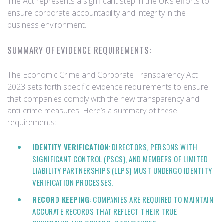
The Act represents a significant step in the UK’s efforts to
ensure corporate accountability and integrity in the
business environment.
SUMMARY OF EVIDENCE REQUIREMENTS:
The Economic Crime and Corporate Transparency Act
2023 sets forth specific evidence requirements to ensure
that companies comply with the new transparency and
anti-crime measures. Here’s a summary of these
requirements:
IDENTITY VERIFICATION
: DIRECTORS, PERSONS WITH
SIGNIFICANT CONTROL (PSCS), AND MEMBERS OF LIMITED
LIABILITY PARTNERSHIPS (LLPS) MUST UNDERGO IDENTITY
VERIFICATION PROCESSES.
RECORD KEEPING
: COMPANIES ARE REQUIRED TO MAINTAIN
ACCURATE RECORDS THAT REFLECT THEIR TRUE