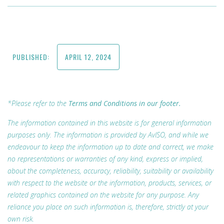
PUBLISHED:
APRIL 12, 2024
*Please refer to the
Terms and Conditions in our footer.
The information contained in this website is for general information
purposes only. The information is provided by AvISO, and while we
endeavour to keep the information up to date and correct, we make
no representations or warranties of any kind, express or implied,
about the completeness, accuracy, reliability, suitability or availability
with respect to the website or the information, products, services, or
related graphics contained on the website for any purpose. Any
reliance you place on such information is, therefore, strictly at your
own risk.