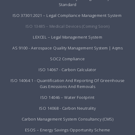
Standard
ISO 37301:2021 – Legal Compliance Management System
ISO 13485 – Medical Devices (Coming Soon)
LEXCEL – Legal Management System
AS 9100 - Aerospace Quality Management System | Aqms
SOC2 Compliance
ISO 14067 - Carbon Calculator
ISO 14064:1 - Quantification And Reporting Of Greenhouse
Gas Emissions And Removals
ISO 14046 – Water Footprint
ISO 14068 - Carbon Neutrality
Carbon Management System Consultancy (CMS)
ESOS – Energy Savings Opportunity Scheme