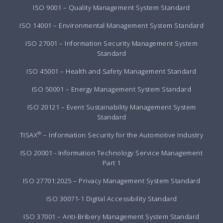
ISO 9001 – Quality Management System Standard
ISO 14001 – Environmental Management System Standard
ISO 27001 – Information Security Management System
Standard
ISO 45001 – Health and Safety Management Standard
ISO 50001 – Energy Management System Standard
ISO 20121 – Event Sustainability Management System
Standard
®
TISAX
– Information Security for the Automotive Industry
ISO 20001 - Information Technology Service Management
Part 1
ISO 27701:2025 – Privacy Management System Standard
ISO 30071-1 Digital Accessibility Standard
ISO 37001 – Anti-Bribery Management System Standard