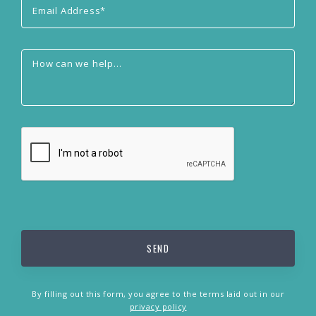
By filling out this form, you agree to the terms laid out in our
privacy policy