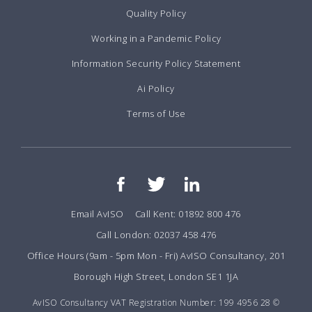
Quality Policy
Working in a Pandemic Policy
Information Security Policy Statement
Ai Policy
Terms of Use
Email AvISO
Call Kent: 01892 800 476
Call London: 02037 458 476
Office Hours (9am - 5pm Mon - Fri) AvISO Consultancy, 201
Borough High Street, London SE1 1JA
AvISO Consultancy VAT Registration Number: 199 4956 28 ©