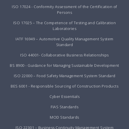
ISO 17024 - Conformity Assessment of the Certification of
Persons
ISO 17025 – The Competence of Testing and Calibration
Laboratories
IATF 16949 – Automotive Quality Management System
Standard
ISO 44001- Collaborative Business Relationships
BS 8900 - Guidance for Managing Sustainable Development
ISO 22000 – Food Safety Management System Standard
BES 6001 - Responsible Sourcing of Construction Products
Cyber Essentials
FIAS Standards
MOD Standards
ISO 22301 – Business Continuity Management System