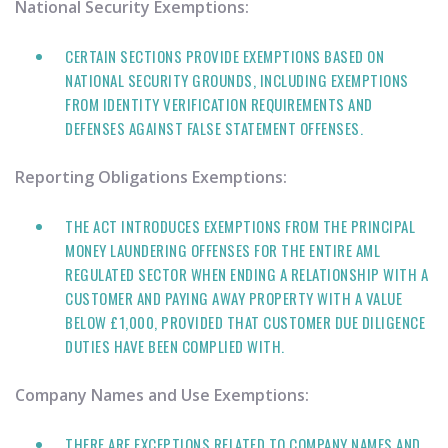
National Security Exemptions:
CERTAIN SECTIONS PROVIDE EXEMPTIONS BASED ON
NATIONAL SECURITY GROUNDS, INCLUDING EXEMPTIONS
FROM IDENTITY VERIFICATION REQUIREMENTS AND
DEFENSES AGAINST FALSE STATEMENT OFFENSES.
Reporting Obligations Exemptions:
THE ACT INTRODUCES EXEMPTIONS FROM THE PRINCIPAL
MONEY LAUNDERING OFFENSES FOR THE ENTIRE AML
REGULATED SECTOR WHEN ENDING A RELATIONSHIP WITH A
CUSTOMER AND PAYING AWAY PROPERTY WITH A VALUE
BELOW £1,000, PROVIDED THAT CUSTOMER DUE DILIGENCE
DUTIES HAVE BEEN COMPLIED WITH.
Company Names and Use Exemptions:
THERE ARE EXCEPTIONS RELATED TO COMPANY NAMES AND