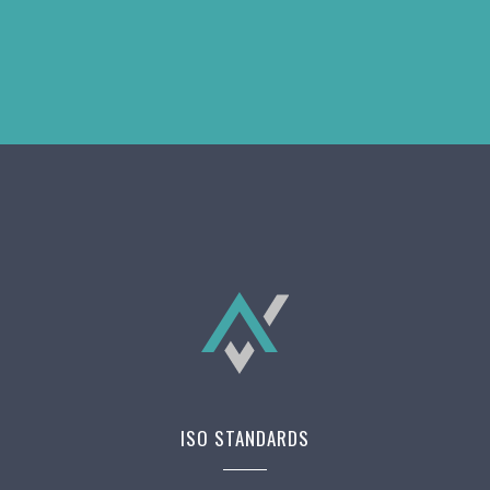
ISO STANDARDS