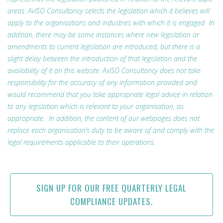
areas. AvISO Consultancy selects the legislation which it believes will
apply to the organisations and industries with which it is engaged. In
addition, there may be some instances where new legislation or
amendments to current legislation are introduced, but there is a
slight delay between the introduction of that legislation and the
availability of it on this website. AvISO Consultancy does not take
responsibility for the accuracy of any information provided and
would recommend that you take appropriate legal advice in relation
to any legislation which is relevant to your organisation, as
appropriate. In addition, the content of our webpages does not
replace each organisation’s duty to be aware of and comply with the
legal requirements applicable to their operations.
SIGN UP FOR OUR FREE QUARTERLY LEGAL
COMPLIANCE UPDATES.