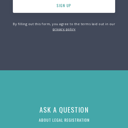
By filling out this form, you agree to the terms laid out in our
privacy policy
ASK A QUESTION
ABOUT LEGAL REGISTRATION