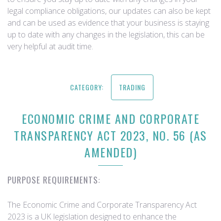
legal compliance obligations, our updates can also be kept
and can be used as evidence that your business is staying
up to date with any changes in the legislation, this can be
very helpful at audit time.
CATEGORY:
TRADING
ECONOMIC CRIME AND CORPORATE
TRANSPARENCY ACT 2023, NO. 56 (AS
AMENDED)
PURPOSE REQUIREMENTS:
The Economic Crime and Corporate Transparency Act
2023 is a UK legislation designed to enhance the