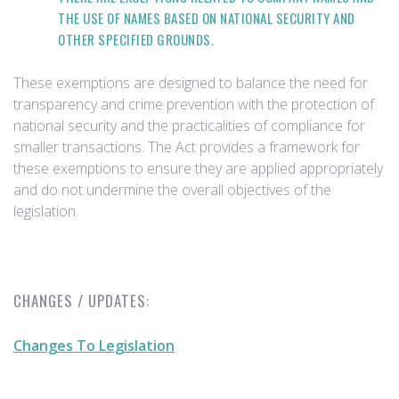
THE USE OF NAMES BASED ON NATIONAL SECURITY AND
OTHER SPECIFIED GROUNDS.
These exemptions are designed to balance the need for
transparency and crime prevention with the protection of
national security and the practicalities of compliance for
smaller transactions. The Act provides a framework for
these exemptions to ensure they are applied appropriately
and do not undermine the overall objectives of the
legislation.
CHANGES / UPDATES:
Changes To Legislation