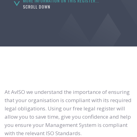
MORE INFORMATION ON THIS REGISTER...
SCROLL DOWN
At AvISO we understand the importance of ensuring
that your organisation is compliant with its required
legal obligations. Using our free legal register will
allow you to save time, give you confidence and help
you ensure your Management System is compliant
with the relevant ISO Standards.