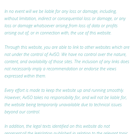
In no event will we be liable for any loss or damage, including,
without limitation, indirect or consequential loss or damage, or any
loss or damage whatsoever arising from loss of data or profits
arising out of, or in connection with, the use of this website.
Through this website, you are able to link to other websites which are
not under the control of AvISO. We have no control over the nature,
content, and availability of those sites. The inclusion of any links does
not necessarily imply a recommendation or endorse the views
expressed within them.
Every effort is made to keep the website up and running smoothly.
However, AvISO takes no responsibility for, and will not be liable for,
the website being temporarily unavailable due to technical issues
beyond our control.
In addition, the legal texts identified on this website do not
represent all the legislation published in relation to the relevant topic