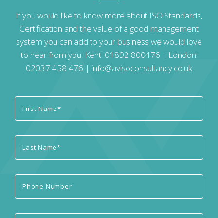
If you would like to know more about ISO Standards,
Certification and the value of a good management
system you can add to your business we would love
to hear from you: Kent:
01892 800476
| London:
02037 458 476
|
info@avisoconsultancy.co.uk