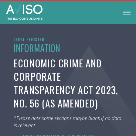
LEGAL REGISTER
INFORMATION
ECONOMIC CRIME AND
CORPORATE
TRANSPARENCY ACT 2023,
NO. 56 (AS AMENDED)
*Please note some sections maybe blank if no data
is relevant