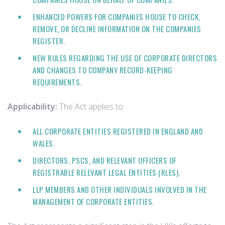
ENHANCED POWERS FOR COMPANIES HOUSE TO CHECK,
REMOVE, OR DECLINE INFORMATION ON THE COMPANIES
REGISTER.
NEW RULES REGARDING THE USE OF CORPORATE DIRECTORS
AND CHANGES TO COMPANY RECORD-KEEPING
REQUIREMENTS.
Applicability:
The Act applies to:
ALL CORPORATE ENTITIES REGISTERED IN ENGLAND AND
WALES.
DIRECTORS, PSCS, AND RELEVANT OFFICERS OF
REGISTRABLE RELEVANT LEGAL ENTITIES (RLES).
LLP MEMBERS AND OTHER INDIVIDUALS INVOLVED IN THE
MANAGEMENT OF CORPORATE ENTITIES.