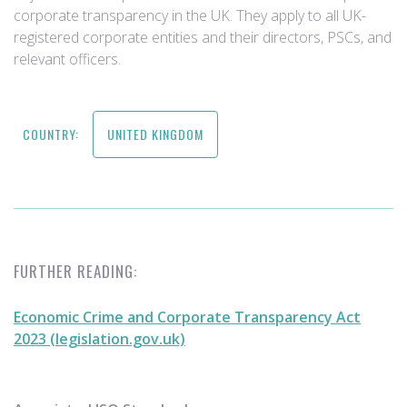
corporate transparency in the UK. They apply to all UK-
registered corporate entities and their directors, PSCs, and
relevant officers.
COUNTRY:
UNITED KINGDOM
FURTHER READING:
Economic Crime and Corporate Transparency Act
2023 (legislation.gov.uk)