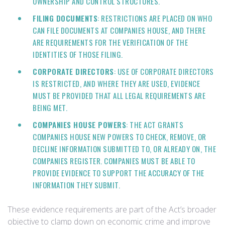
OWNERSHIP AND CONTROL STRUCTURES.
FILING DOCUMENTS
: RESTRICTIONS ARE PLACED ON WHO
CAN FILE DOCUMENTS AT COMPANIES HOUSE, AND THERE
ARE REQUIREMENTS FOR THE VERIFICATION OF THE
IDENTITIES OF THOSE FILING.
CORPORATE DIRECTORS
: USE OF CORPORATE DIRECTORS
IS RESTRICTED, AND WHERE THEY ARE USED, EVIDENCE
MUST BE PROVIDED THAT ALL LEGAL REQUIREMENTS ARE
BEING MET.
COMPANIES HOUSE POWERS
: THE ACT GRANTS
COMPANIES HOUSE NEW POWERS TO CHECK, REMOVE, OR
DECLINE INFORMATION SUBMITTED TO, OR ALREADY ON, THE
COMPANIES REGISTER. COMPANIES MUST BE ABLE TO
PROVIDE EVIDENCE TO SUPPORT THE ACCURACY OF THE
INFORMATION THEY SUBMIT.
These evidence requirements are part of the Act’s broader
objective to clamp down on economic crime and improve