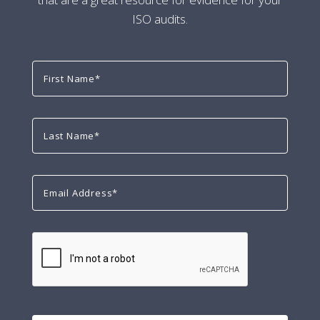
ISO audits.