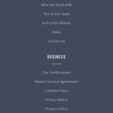
Who We Work With
The AvISO Team
AvISO BSI Affiliate
News
Contact Us
BUSINESS
Our Certifications
Master Service Agreement
Cookies Policy
Privacy Notice
Privacy Policy