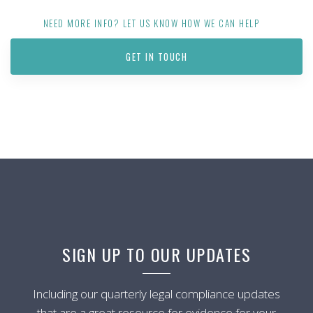
NEED MORE INFO? LET US KNOW HOW WE CAN HELP
GET IN TOUCH
SIGN UP TO OUR UPDATES
Including our quarterly legal compliance updates
that are a great resource for evidence for your