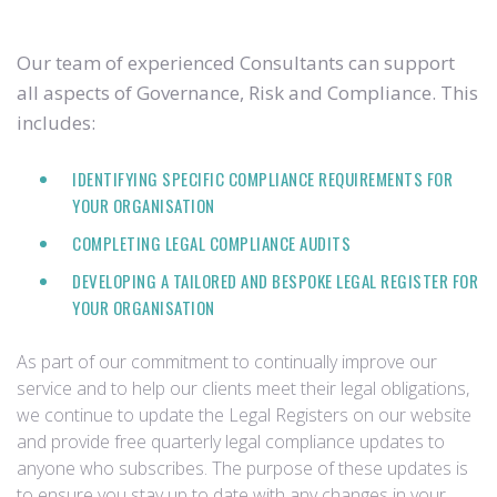
Our team of experienced Consultants can support
all aspects of Governance, Risk and Compliance. This
includes:
IDENTIFYING SPECIFIC COMPLIANCE REQUIREMENTS FOR
YOUR ORGANISATION
COMPLETING LEGAL COMPLIANCE AUDITS
DEVELOPING A TAILORED AND BESPOKE LEGAL REGISTER FOR
YOUR ORGANISATION
As part of our commitment to continually improve our
service and to help our clients meet their legal obligations,
we continue to update the Legal Registers on our website
and provide free quarterly legal compliance updates to
anyone who subscribes. The purpose of these updates is
to ensure you stay up to date with any changes in your