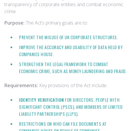
transparency of corporate entities and combat economic
crime.
Purpose:
The Act’s primary goals are to:
PREVENT THE MISUSE OF UK CORPORATE STRUCTURES.
IMPROVE THE ACCURACY AND USABILITY OF DATA HELD BY
COMPANIES HOUSE.
STRENGTHEN THE LEGAL FRAMEWORK TO COMBAT
ECONOMIC CRIME, SUCH AS MONEY LAUNDERING AND FRAUD.
Requirements:
Key provisions of the Act include:
IDENTITY VERIFICATION
FOR DIRECTORS, PEOPLE WITH
SIGNIFICANT CONTROL (PSCS), AND MEMBERS OF LIMITED
LIABILITY PARTNERSHIPS (LLPS).
RESTRICTIONS ON WHO CAN FILE DOCUMENTS AT
COMPANIES HOUSE ON BEHALF OF COMPANIES.