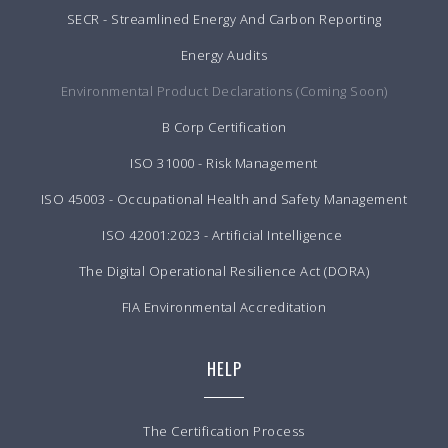
SECR - Streamlined Energy And Carbon Reporting
Energy Audits
Environmental Product Declarations (Coming Soon)
B Corp Certification
ISO 31000 - Risk Management
ISO 45003 - Occupational Health and Safety Management
ISO 42001:2023 - Artificial Intelligence
The Digital Operational Resilience Act (DORA)
FIA Environmental Accreditation
HELP
The Certification Process