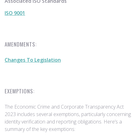
Associated ISO Standards
ISO 9001
AMENDMENTS:
Changes To Legislation
EXEMPTIONS:
The Economic Crime and Corporate Transparency Act
2023 includes several exemptions, particularly concerning
identity verification and reporting obligations. Here’s a
summary of the key exemptions: