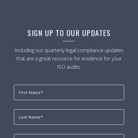
SIGN UP TO OUR UPDATES
Including our quarterly legal compliance updates
that are a great resource for evidence for your
ISO audits.