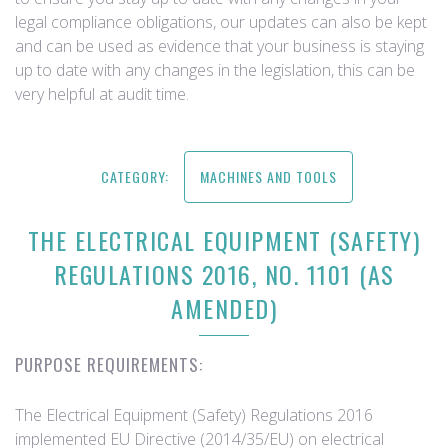
legal compliance obligations, our updates can also be kept
and can be used as evidence that your business is staying
up to date with any changes in the legislation, this can be
very helpful at audit time.
CATEGORY:
MACHINES AND TOOLS
THE ELECTRICAL EQUIPMENT (SAFETY)
REGULATIONS 2016, NO. 1101 (AS
AMENDED)
PURPOSE REQUIREMENTS:
The Electrical Equipment (Safety) Regulations 2016
implemented EU Directive (2014/35/EU) on electrical