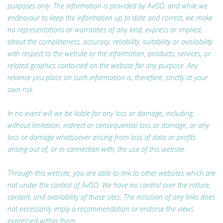
purposes only. The information is provided by AvISO, and while we
endeavour to keep the information up to date and correct, we make
no representations or warranties of any kind, express or implied,
about the completeness, accuracy, reliability, suitability or availability
with respect to the website or the information, products, services, or
related graphics contained on the website for any purpose. Any
reliance you place on such information is, therefore, strictly at your
own risk.
In no event will we be liable for any loss or damage, including,
without limitation, indirect or consequential loss or damage, or any
loss or damage whatsoever arising from loss of data or profits
arising out of, or in connection with, the use of this website.
Through this website, you are able to link to other websites which are
not under the control of AvISO. We have no control over the nature,
content, and availability of those sites. The inclusion of any links does
not necessarily imply a recommendation or endorse the views
expressed within them.