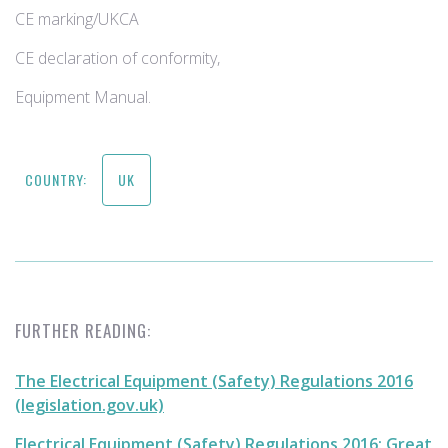
CE marking/UKCA
CE declaration of conformity,
Equipment Manual​.
COUNTRY:
UK
FURTHER READING:
The Electrical Equipment (Safety) Regulations 2016
(legislation.gov.uk)
Electrical Equipment (Safety) Regulations 2016: Great