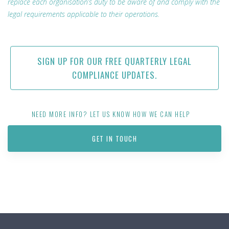
replace each organisation’s duty to be aware of and comply with the
legal requirements applicable to their operations.
SIGN UP FOR OUR FREE QUARTERLY LEGAL
COMPLIANCE UPDATES.
NEED MORE INFO? LET US KNOW HOW WE CAN HELP
GET IN TOUCH