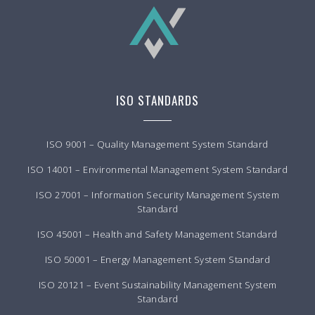
ISO STANDARDS
ISO 9001 – Quality Management System Standard
ISO 14001 – Environmental Management System Standard
ISO 27001 – Information Security Management System
Standard
ISO 45001 – Health and Safety Management Standard
ISO 50001 – Energy Management System Standard
ISO 20121 – Event Sustainability Management System
Standard