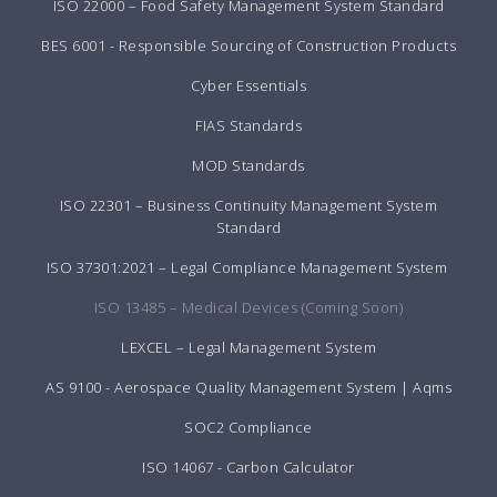
ISO 22000 – Food Safety Management System Standard
BES 6001 - Responsible Sourcing of Construction Products
Cyber Essentials
FIAS Standards
MOD Standards
ISO 22301 – Business Continuity Management System
Standard
ISO 37301:2021 – Legal Compliance Management System
ISO 13485 – Medical Devices (Coming Soon)
LEXCEL – Legal Management System
AS 9100 - Aerospace Quality Management System | Aqms
SOC2 Compliance
ISO 14067 - Carbon Calculator