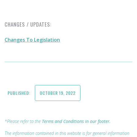
CHANGES / UPDATES:
Changes To Legislation
PUBLISHED:
OCTOBER 19, 2022
*Please refer to the
Terms and Conditions in our footer.
The information contained in this website is for general information