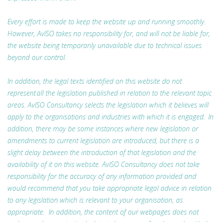
Every effort is made to keep the website up and running smoothly.
However, AvISO takes no responsibility for, and will not be liable for,
the website being temporarily unavailable due to technical issues
beyond our control.
In addition, the legal texts identified on this website do not
represent all the legislation published in relation to the relevant topic
areas. AvISO Consultancy selects the legislation which it believes will
apply to the organisations and industries with which it is engaged. In
addition, there may be some instances where new legislation or
amendments to current legislation are introduced, but there is a
slight delay between the introduction of that legislation and the
availability of it on this website. AvISO Consultancy does not take
responsibility for the accuracy of any information provided and
would recommend that you take appropriate legal advice in relation
to any legislation which is relevant to your organisation, as
appropriate. In addition, the content of our webpages does not