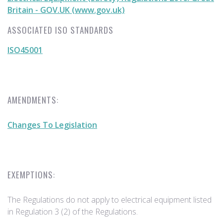
Britain - GOV.UK (www.gov.uk)
ASSOCIATED ISO STANDARDS
ISO45001
AMENDMENTS:
Changes To Legislation
EXEMPTIONS:
The Regulations do not apply to electrical equipment listed
in Regulation 3 (2) of the Regulations.