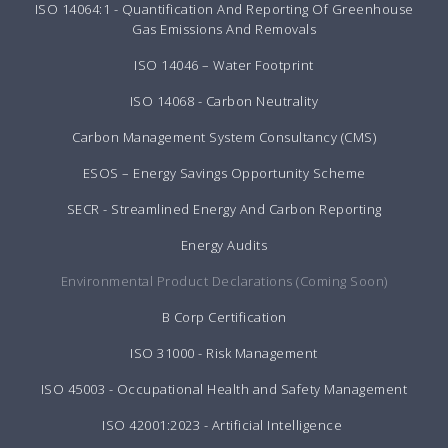
ISO 14064:1 - Quantification And Reporting Of Greenhouse
Gas Emissions And Removals
ISO 14046 – Water Footprint
ISO 14068 - Carbon Neutrality
Carbon Management System Consultancy (CMS)
ESOS – Energy Savings Opportunity Scheme
SECR - Streamlined Energy And Carbon Reporting
Energy Audits
Environmental Product Declarations (Coming Soon)
B Corp Certification
ISO 31000 - Risk Management
ISO 45003 - Occupational Health and Safety Management
ISO 42001:2023 - Artificial Intelligence