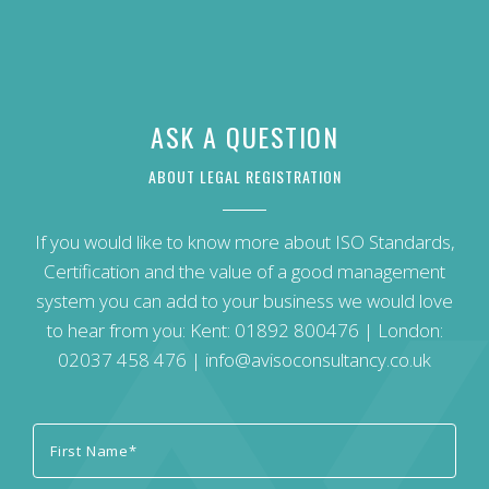
ASK A QUESTION
ABOUT LEGAL REGISTRATION
If you would like to know more about ISO Standards,
Certification and the value of a good management
system you can add to your business we would love
to hear from you: Kent:
01892 800476
| London:
02037 458 476
|
info@avisoconsultancy.co.uk