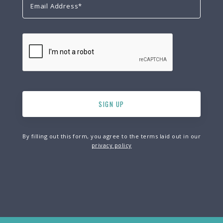
By filling out this form, you agree to the terms laid out in our
privacy policy