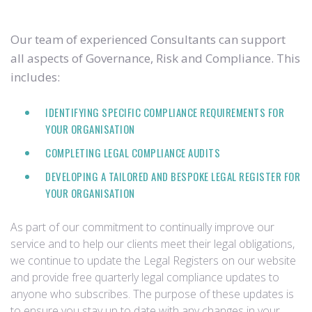
Our team of experienced Consultants can support
all aspects of Governance, Risk and Compliance. This
includes:
IDENTIFYING SPECIFIC COMPLIANCE REQUIREMENTS FOR
YOUR ORGANISATION
COMPLETING LEGAL COMPLIANCE AUDITS
DEVELOPING A TAILORED AND BESPOKE LEGAL REGISTER FOR
YOUR ORGANISATION
As part of our commitment to continually improve our
service and to help our clients meet their legal obligations,
we continue to update the Legal Registers on our website
and provide free quarterly legal compliance updates to
anyone who subscribes. The purpose of these updates is
to ensure you stay up to date with any changes in your