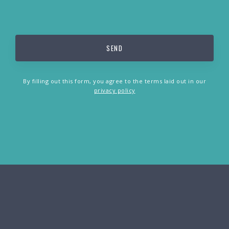
By filling out this form, you agree to the terms laid out in our
privacy policy