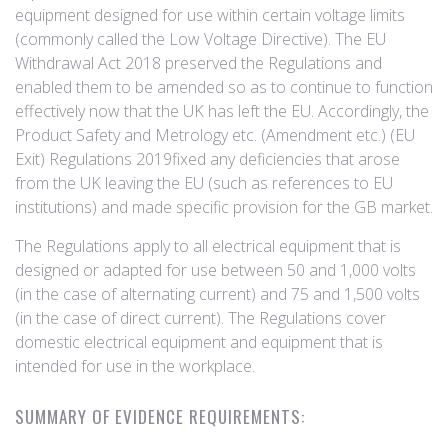
equipment designed for use within certain voltage limits
(commonly called the Low Voltage Directive). The EU
Withdrawal Act 2018 preserved the Regulations and
enabled them to be amended so as to continue to function
effectively now that the UK has left the EU. Accordingly, the
Product Safety and Metrology etc. (Amendment etc.) (EU
Exit) Regulations 2019fixed any deficiencies that arose
from the UK leaving the EU (such as references to EU
institutions) and made specific provision for the GB market.
The Regulations apply to all electrical equipment that is
designed or adapted for use between 50 and 1,000 volts
(in the case of alternating current) and 75 and 1,500 volts
(in the case of direct current). The Regulations cover
domestic electrical equipment and equipment that is
intended for use in the workplace.
SUMMARY OF EVIDENCE REQUIREMENTS: