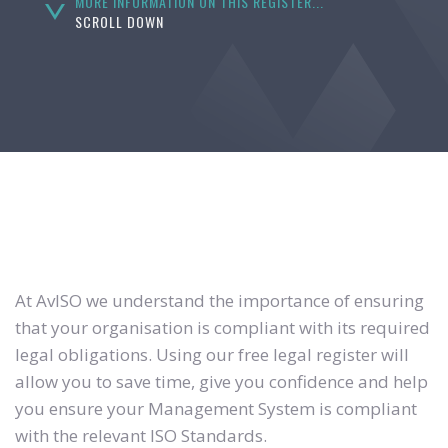
MORE INFORMATION ON THIS REGISTER...
SCROLL DOWN
At AvISO we understand the importance of ensuring
that your organisation is compliant with its required
legal obligations. Using our free legal register will
allow you to save time, give you confidence and help
you ensure your Management System is compliant
with the relevant ISO Standards.