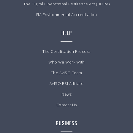
The Digital Operational Resilience Act (DORA)
FIA Environmental Accreditation
HELP
The Certification Process
Who We Work With
The AvISO Team
AvISO BSI Affiliate
News
Contact Us
BUSINESS