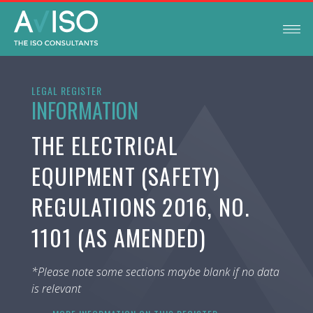
LEGAL REGISTER
INFORMATION
THE ELECTRICAL
EQUIPMENT (SAFETY)
REGULATIONS 2016, NO.
1101 (AS AMENDED)
*Please note some sections maybe blank if no data
is relevant