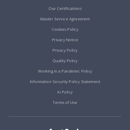
Our Certifications
Master Service Agreement
Cookies Policy
Privacy Notice
Privacy Policy
Quality Policy
Working in a Pandemic Policy
Information Security Policy Statement
Ai Policy
Terms of Use