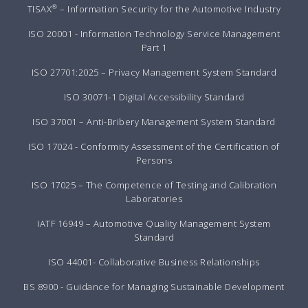
®
TISAX
– Information Security for the Automotive Industry
ISO 20001 - Information Technology Service Management
Part 1
ISO 27701:2025 – Privacy Management System Standard
ISO 30071-1 Digital Accessibility Standard
ISO 37001 – Anti-Bribery Management System Standard
ISO 17024 - Conformity Assessment of the Certification of
Persons
ISO 17025 – The Competence of Testing and Calibration
Laboratories
IATF 16949 – Automotive Quality Management System
Standard
ISO 44001- Collaborative Business Relationships
BS 8900 - Guidance for Managing Sustainable Development