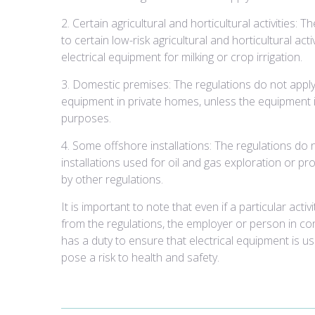
2. Certain agricultural and horticultural activities: 
to certain low-risk agricultural and horticultural acti
electrical equipment for milking or crop irrigation.
3. Domestic premises: The regulations do not apply 
equipment in private homes, unless the equipment 
purposes.
4. Some offshore installations: The regulations do 
installations used for oil and gas exploration or p
by other regulations.
It is important to note that even if a particular acti
from the regulations, the employer or person in cont
has a duty to ensure that electrical equipment is u
pose a risk to health and safety.