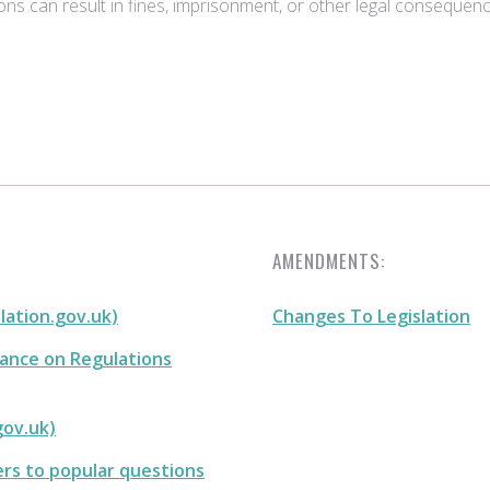
ons can result in fines, imprisonment, or other legal consequenc
AMENDMENTS:
slation.gov.uk)
Changes To Legislation
dance on Regulations
gov.uk)
ers to popular questions