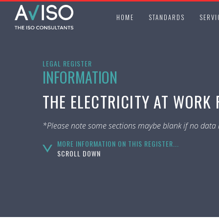
HOME
STANDARDS
SERVI
LEGAL REGISTER
INFORMATION
THE ELECTRICITY AT WORK 
*Please note some sections maybe blank if no data i
MORE INFORMATION ON THIS REGISTER...
SCROLL DOWN