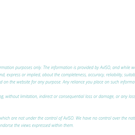
nformation purposes only. The information is provided by AvISO, and while
 express or implied, about the completeness, accuracy, reliability, suitabili
d on the website for any purpose. Any reliance you place on such information
ing, without limitation, indirect or consequential loss or damage, or any l
which are not under the control of AvISO. We have no control over the nature
endorse the views expressed within them.