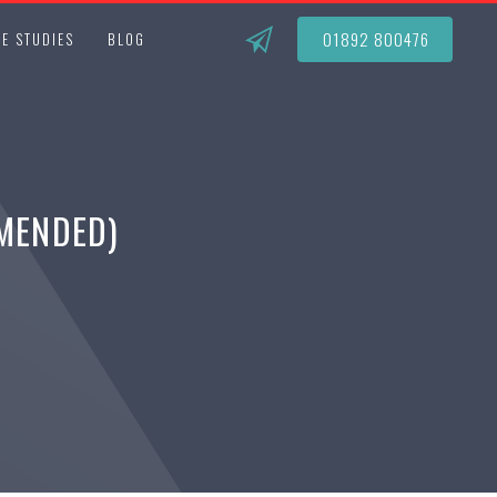
01892 800476
E STUDIES
BLOG
AMENDED)