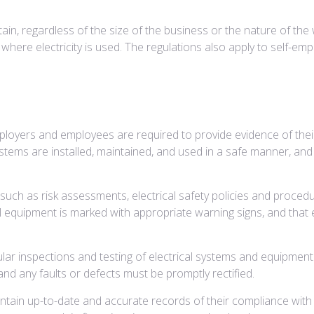
tain, regardless of the size of the business or the nature of the 
where electricity is used. The regulations also apply to self-emp
ployers and employees are required to provide evidence of thei
stems are installed, maintained, and used in a safe manner, an
ch as risk assessments, electrical safety policies and procedur
l equipment is marked with appropriate warning signs, and that
ar inspections and testing of electrical systems and equipment 
d any faults or defects must be promptly rectified.
ntain up-to-date and accurate records of their compliance with 