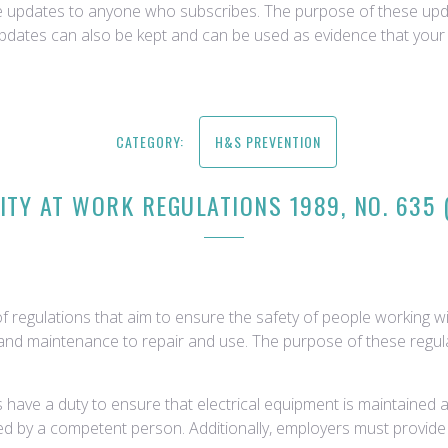
ce updates to anyone who subscribes. The purpose of these upda
updates can also be kept and can be used as evidence that your 
CATEGORY:
H&S PREVENTION
ITY AT WORK REGULATIONS 1989, NO. 635
f regulations that aim to ensure the safety of people working with
ion and maintenance to repair and use. The purpose of these regul
ave a duty to ensure that electrical equipment is maintained an
sted by a competent person. Additionally, employers must provid