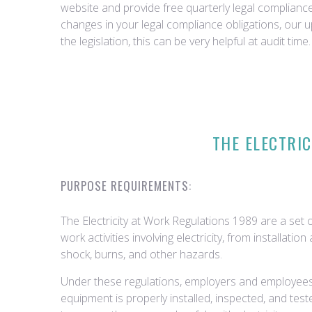
website and provide free quarterly legal complian
changes in your legal compliance obligations, our 
the legislation, this can be very helpful at audit time.
THE ELECTRIC
PURPOSE REQUIREMENTS:
The Electricity at Work Regulations 1989 are a set o
work activities involving electricity, from installat
shock, burns, and other hazards.
Under these regulations, employers and employees h
equipment is properly installed, inspected, and te