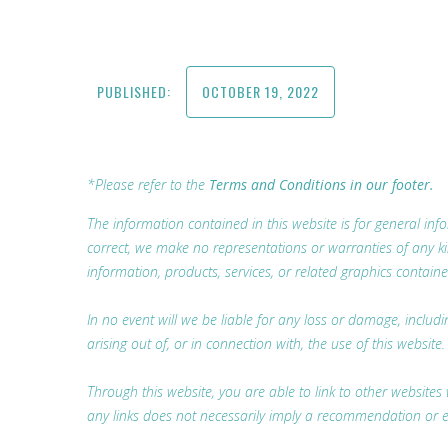
PUBLISHED:
OCTOBER 19, 2022
*Please refer to the
Terms and Conditions in our footer.
The information contained in this website is for general i
correct, we make no representations or warranties of any kind,
information, products, services, or related graphics containe
In no event will we be liable for any loss or damage, includ
arising out of, or in connection with, the use of this website.
Through this website, you are able to link to other websites 
any links does not necessarily imply a recommendation or 