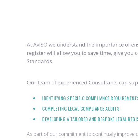
At AvISO we understand the importance of ensu
register will allow you to save time, give yo
Standards.
Our team of experienced Consultants can supp
IDENTIFYING SPECIFIC COMPLIANCE REQUIREMENT
COMPLETING LEGAL COMPLIANCE AUDITS
DEVELOPING A TAILORED AND BESPOKE LEGAL REG
As part of our commitment to continually improve ou