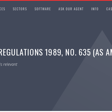
CES
SECTORS
SOFTWARE
ASK OUR AGENT
INFO
CAS
REGULATIONS 1989, NO. 635 (AS 
s relevant