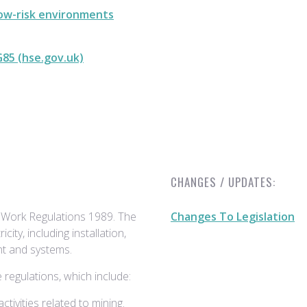
low-risk environments
G85 (hse.gov.uk)
CHANGES / UPDATES:
t Work Regulations 1989. The
Changes To Legislation
icity, including installation,
nt and systems.
regulations, which include:
tivities related to mining.