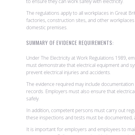
to ensure they can work safely with electricity.
The regulations apply to all workplaces in Great Bri
factories, construction sites, and other workplaces 
domestic premises.
SUMMARY OF EVIDENCE REQUIREMENTS:
Under The Electricity at Work Regulations 1989, em
must demonstrate that electrical equipment and sy
prevent electrical injuries and accidents.
The evidence required may include documentation su
records. Employers must also ensure that electrica
safely.
In addition, competent persons must carry out regul
these inspections and tests must be documented, an
It is important for employers and employees to mai