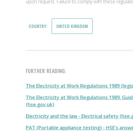
upon request. Failure to comply with these regulati
COUNTRY:
UNITED KINGDOM
FURTHER READING:
The Electricity at Work Regulations 1989 (legi
The Electricity at Work Regulations 1989. Gui
(hse.gov.uk)
Electricity and the law - Electrical safety (hse.
PAT (Portable appliance testing) - HSE's answ