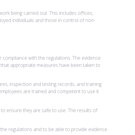
work being carried out. This includes offices,
loyed individuals and those in control of non-
r compliance with the regulations. The evidence
d that appropriate measures have been taken to
es, inspection and testing records, and training
 employees are trained and competent to use it
to ensure they are safe to use. The results of
the regulations and to be able to provide evidence