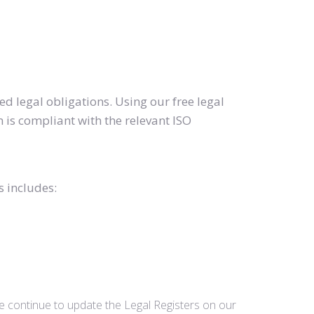
d legal obligations. Using our free legal
 is compliant with the relevant ISO
s includes:
we continue to update the Legal Registers on our