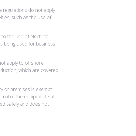
The regulations do not apply
vities, such as the use of
to the use of electrical
is being used for business
not apply to offshore
roduction, which are covered
vity or premises is exempt
rol of the equipment still
sed safely and does not