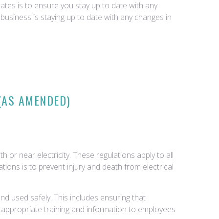
tes is to ensure you stay up to date with any
business is staying up to date with any changes in
 (AS AMENDED)
 or near electricity. These regulations apply to all
ations is to prevent injury and death from electrical
d used safely. This includes ensuring that
e appropriate training and information to employees