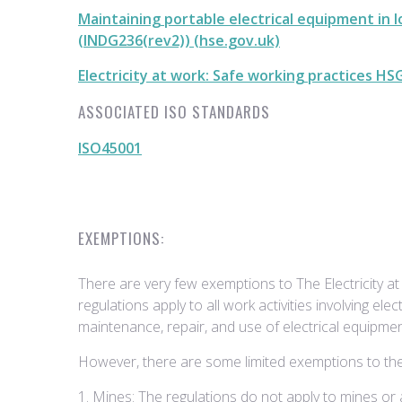
Maintaining portable electrical equipment in 
(INDG236(rev2)) (hse.gov.uk)
Electricity at work: Safe working practices HS
ASSOCIATED ISO STANDARDS
ISO45001
EXEMPTIONS:
There are very few exemptions to The Electricity a
regulations apply to all work activities involving electr
maintenance, repair, and use of electrical equipme
However, there are some limited exemptions to the 
1. Mines: The regulations do not apply to mines or ac