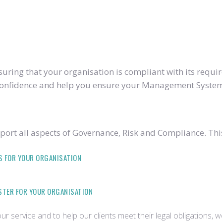
ring that your organisation is compliant with its require
u confidence and help you ensure your Management System
ort all aspects of Governance, Risk and Compliance. Thi
S FOR YOUR ORGANISATION
ISTER FOR YOUR ORGANISATION
r service and to help our clients meet their legal obligations, 