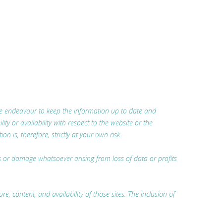
 we endeavour to keep the information up to date and
ty or availability with respect to the website or the
 is, therefore, strictly at your own risk.
oss or damage whatsoever arising from loss of data or profits
, content, and availability of those sites. The inclusion of