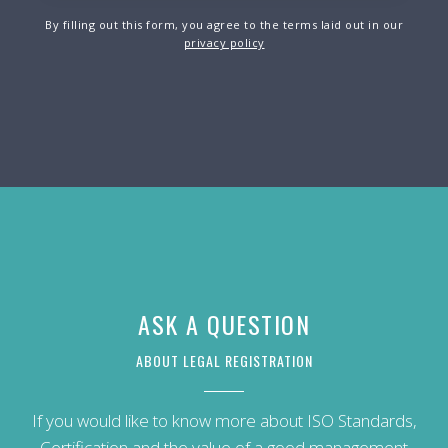
By filling out this form, you agree to the terms laid out in our
privacy policy
ASK A QUESTION
ABOUT LEGAL REGISTRATION
If you would like to know more about ISO Standards,
Certification and the value of a good management