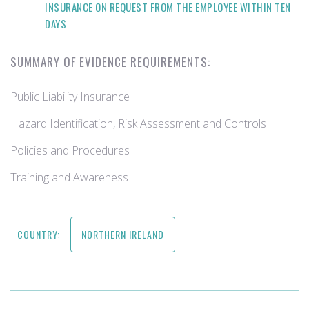
INSURANCE ON REQUEST FROM THE EMPLOYEE WITHIN TEN
DAYS
SUMMARY OF EVIDENCE REQUIREMENTS:
Public Liability Insurance
Hazard Identification, Risk Assessment and Controls
Policies and Procedures
Training and Awareness
COUNTRY:
NORTHERN IRELAND