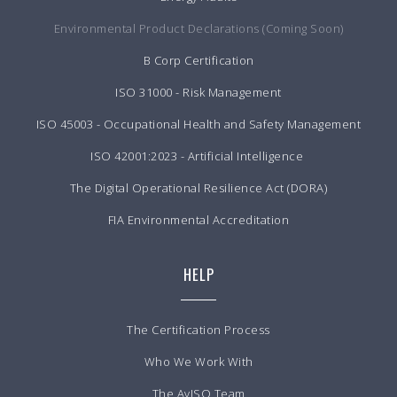
Environmental Product Declarations (Coming Soon)
B Corp Certification
ISO 31000 - Risk Management
ISO 45003 - Occupational Health and Safety Management
ISO 42001:2023 - Artificial Intelligence
The Digital Operational Resilience Act (DORA)
FIA Environmental Accreditation
HELP
The Certification Process
Who We Work With
The AvISO Team