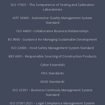
ISO 17025 – The Competence of Testing and Calibration
Laboratories
IATF 16949 – Automotive Quality Management System
Standard
ISO 44001- Collaborative Business Relationships
BS 8900 - Guidance for Managing Sustainable Development
ISO 22000 – Food Safety Management System Standard
BES 6001 - Responsible Sourcing of Construction Products
Cyber Essentials
FIAS Standards
MOD Standards
ISO 22301 – Business Continuity Management System
Standard
ISO 37301:2021 – Legal Compliance Management System