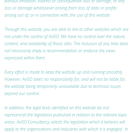
without limitation, indirect or consequential loss or damage, or any
loss or damage whatsoever arising from loss of data or profits
arising out of, or in connection with, the use of this website.
Through this website, you are able to link to other websites which are
not under the control of AvISO. We have no control over the nature,
content, and availability of those sites. The inclusion of any links does
not necessarily imply a recommendation or endorse the views
expressed within them.
Every effort is made to keep the website up and running smoothly.
However, AvISO takes no responsibility for, and will not be liable for,
the website being temporarily unavailable due to technical issues
beyond our control.
In addition, the legal texts identified on this website do not
represent all the legislation published in relation to the relevant topic
areas. AvISO Consultancy selects the legislation which it believes will
apply to the organisations and industries with which it is engaged. In