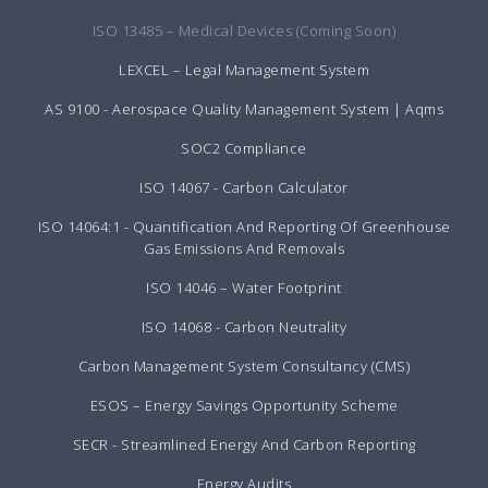
ISO 13485 – Medical Devices (Coming Soon)
LEXCEL – Legal Management System
AS 9100 - Aerospace Quality Management System | Aqms
SOC2 Compliance
ISO 14067 - Carbon Calculator
ISO 14064:1 - Quantification And Reporting Of Greenhouse
Gas Emissions And Removals
ISO 14046 – Water Footprint
ISO 14068 - Carbon Neutrality
Carbon Management System Consultancy (CMS)
ESOS – Energy Savings Opportunity Scheme
SECR - Streamlined Energy And Carbon Reporting
Energy Audits