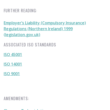
FURTHER READING:
Employer’s Liability (Compulsory Insurance)
Regulations (Northern Ireland) 1999
(legislation.gov.uk)
ASSOCIATED ISO STANDARDS
ISO 45001
ISO 14001
ISO 9001
AMENDMENTS: