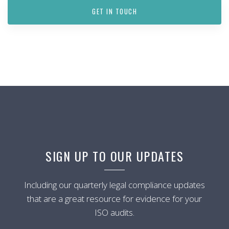
GET IN TOUCH
SIGN UP TO OUR UPDATES
Including our quarterly legal compliance updates
that are a great resource for evidence for your
ISO audits.