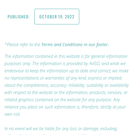
PUBLISHED:
OCTOBER 19, 2022
*Please refer to the
Terms and Conditions in our footer.
The information contained in this website is for general information
purposes only. The information is provided by AvISO, and while we
endeavour to keep the information up to date and correct, we make
no representations or warranties of any kind, express or implied,
about the completeness, accuracy, reliability, suitability or availability
with respect to the website or the information, products, services, or
related graphics contained on the website for any purpose. Any
reliance you place on such information is, therefore, strictly at your
own risk.
In no event will we be liable for any loss or damage, including,