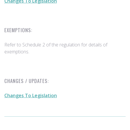
Changes To Legislation
EXEMPTIONS:
Refer to Schedule 2 of the regulation for details of
exemptions.
CHANGES / UPDATES:
Changes To Legislation