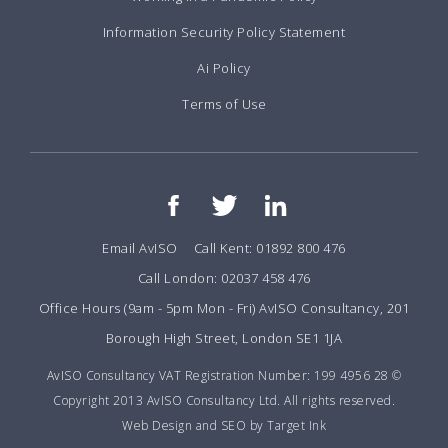
Information Security Policy Statement
Ai Policy
Terms of Use
Email AvISO
Call Kent: 01892 800 476
Call London: 02037 458 476
Office Hours (9am - 5pm Mon - Fri) AvISO Consultancy, 201
Borough High Street, London SE1 1JA
AvISO Consultancy VAT Registration Number: 199 4956 28 ©
Copyright 2013 AvISO Consultancy Ltd. All rights reserved.
Web Design and SEO by Target Ink