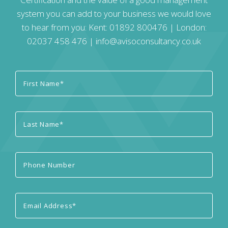
system you can add to your business we would love
to hear from you: Kent:
01892 800476
| London:
02037 458 476
|
info@avisoconsultancy.co.uk