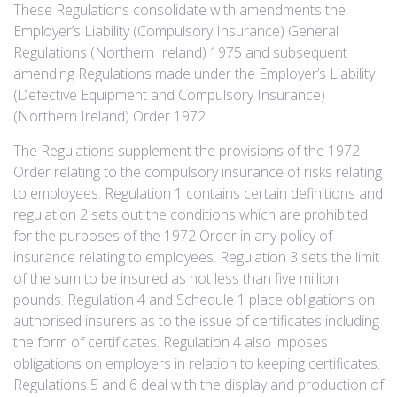
These Regulations consolidate with amendments the
Employer’s Liability (Compulsory Insurance) General
Regulations (Northern Ireland) 1975 and subsequent
amending Regulations made under the Employer’s Liability
(Defective Equipment and Compulsory Insurance)
(Northern Ireland) Order 1972.
The Regulations supplement the provisions of the 1972
Order relating to the compulsory insurance of risks relating
to employees. Regulation 1 contains certain definitions and
regulation 2 sets out the conditions which are prohibited
for the purposes of the 1972 Order in any policy of
insurance relating to employees. Regulation 3 sets the limit
of the sum to be insured as not less than five million
pounds. Regulation 4 and Schedule 1 place obligations on
authorised insurers as to the issue of certificates including
the form of certificates. Regulation 4 also imposes
obligations on employers in relation to keeping certificates.
Regulations 5 and 6 deal with the display and production of