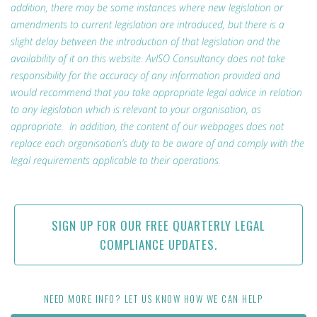
addition, there may be some instances where new legislation or
amendments to current legislation are introduced, but there is a
slight delay between the introduction of that legislation and the
availability of it on this website. AvISO Consultancy does not take
responsibility for the accuracy of any information provided and
would recommend that you take appropriate legal advice in relation
to any legislation which is relevant to your organisation, as
appropriate. In addition, the content of our webpages does not
replace each organisation’s duty to be aware of and comply with the
legal requirements applicable to their operations.
SIGN UP FOR OUR FREE QUARTERLY LEGAL
COMPLIANCE UPDATES.
NEED MORE INFO? LET US KNOW HOW WE CAN HELP