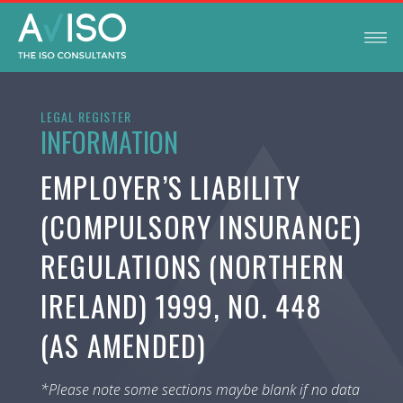
LEGAL REGISTER
INFORMATION
EMPLOYER’S LIABILITY
(COMPULSORY INSURANCE)
REGULATIONS (NORTHERN
IRELAND) 1999, NO. 448
(AS AMENDED)
*Please note some sections maybe blank if no data