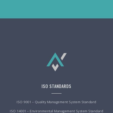
ISO STANDARDS
ISO 9001 – Quality Management System Standard
ISO 14001 – Environmental Management System Standard