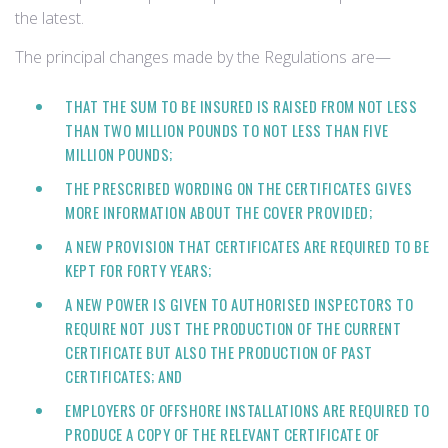
the latest.
The principal changes made by the Regulations are—
THAT THE SUM TO BE INSURED IS RAISED FROM NOT LESS
THAN TWO MILLION POUNDS TO NOT LESS THAN FIVE
MILLION POUNDS;
THE PRESCRIBED WORDING ON THE CERTIFICATES GIVES
MORE INFORMATION ABOUT THE COVER PROVIDED;
A NEW PROVISION THAT CERTIFICATES ARE REQUIRED TO BE
KEPT FOR FORTY YEARS;
A NEW POWER IS GIVEN TO AUTHORISED INSPECTORS TO
REQUIRE NOT JUST THE PRODUCTION OF THE CURRENT
CERTIFICATE BUT ALSO THE PRODUCTION OF PAST
CERTIFICATES; AND
EMPLOYERS OF OFFSHORE INSTALLATIONS ARE REQUIRED TO
PRODUCE A COPY OF THE RELEVANT CERTIFICATE OF