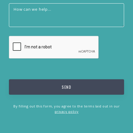
By filling out this form, you agree to the terms laid out in our
privacy policy