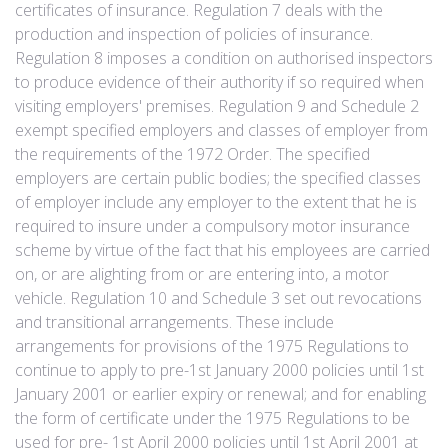
certificates of insurance. Regulation 7 deals with the
production and inspection of policies of insurance.
Regulation 8 imposes a condition on authorised inspectors
to produce evidence of their authority if so required when
visiting employers' premises. Regulation 9 and Schedule 2
exempt specified employers and classes of employer from
the requirements of the 1972 Order. The specified
employers are certain public bodies; the specified classes
of employer include any employer to the extent that he is
required to insure under a compulsory motor insurance
scheme by virtue of the fact that his employees are carried
on, or are alighting from or are entering into, a motor
vehicle. Regulation 10 and Schedule 3 set out revocations
and transitional arrangements. These include
arrangements for provisions of the 1975 Regulations to
continue to apply to pre-1st January 2000 policies until 1st
January 2001 or earlier expiry or renewal; and for enabling
the form of certificate under the 1975 Regulations to be
used for pre- 1st April 2000 policies until 1st April 2001 at