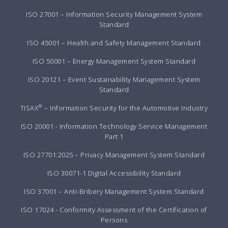
ISO 27001 – Information Security Management System
Standard
ISO 45001 – Health and Safety Management Standard
ISO 50001 – Energy Management System Standard
ISO 20121 – Event Sustainability Management System
Standard
®
TISAX
– Information Security for the Automotive Industry
ISO 20001 - Information Technology Service Management
Part 1
ISO 27701:2025 – Privacy Management System Standard
ISO 30071-1 Digital Accessibility Standard
ISO 37001 – Anti-Bribery Management System Standard
ISO 17024 - Conformity Assessment of the Certification of
Persons