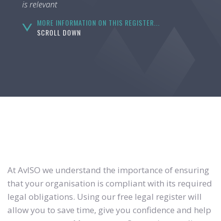
is relevant
MORE INFORMATION ON THIS REGISTER...
SCROLL DOWN
At AvISO we understand the importance of ensuring
that your organisation is compliant with its required
legal obligations. Using our free legal register will
allow you to save time, give you confidence and help