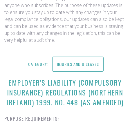
anyone who subscribes. The purpose of these updates is
to ensure you stay up to date with any changes in your
legal compliance obligations, our updates can also be kept
and can be used as evidence that your business is staying
up to date with any changes in the legislation, this can be
very helpful at audit time.
CATEGORY:
INJURIES AND DISEASES
EMPLOYER’S LIABILITY (COMPULSORY
INSURANCE) REGULATIONS (NORTHERN
IRELAND) 1999, NO. 448 (AS AMENDED)
PURPOSE REQUIREMENTS: