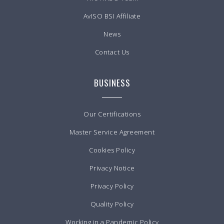
AvISO BSI Affiliate
News
Contact Us
BUSINESS
Our Certifications
Master Service Agreement
Cookies Policy
Privacy Notice
Privacy Policy
Quality Policy
Working in a Pandemic Policy