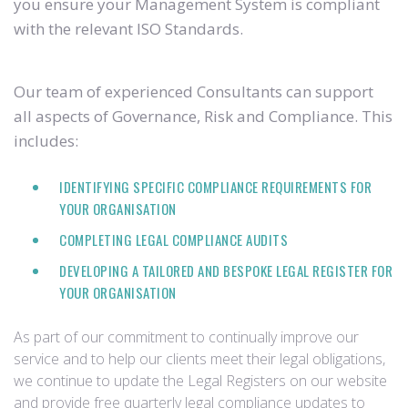
you ensure your Management System is compliant
with the relevant ISO Standards.
Our team of experienced Consultants can support
all aspects of Governance, Risk and Compliance. This
includes:
IDENTIFYING SPECIFIC COMPLIANCE REQUIREMENTS FOR
YOUR ORGANISATION
COMPLETING LEGAL COMPLIANCE AUDITS
DEVELOPING A TAILORED AND BESPOKE LEGAL REGISTER FOR
YOUR ORGANISATION
As part of our commitment to continually improve our
service and to help our clients meet their legal obligations,
we continue to update the Legal Registers on our website
and provide free quarterly legal compliance updates to