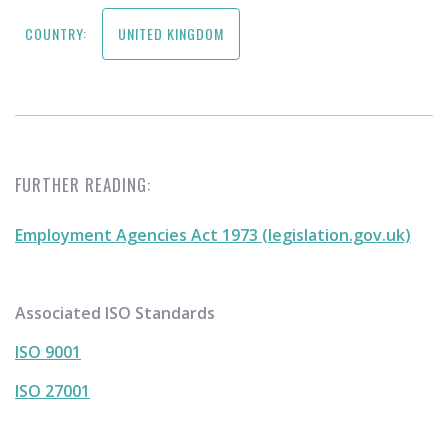
COUNTRY:
UNITED KINGDOM
FURTHER READING:
Employment Agencies Act 1973 (legislation.gov.uk)
Associated ISO Standards
ISO 9001
ISO 27001