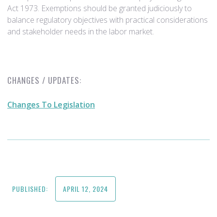
Act 1973. Exemptions should be granted judiciously to
balance regulatory objectives with practical considerations
and stakeholder needs in the labor market.
CHANGES / UPDATES:
Changes To Legislation
PUBLISHED:
APRIL 12, 2024