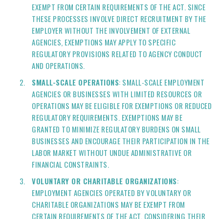
EXEMPT FROM CERTAIN REQUIREMENTS OF THE ACT. SINCE
THESE PROCESSES INVOLVE DIRECT RECRUITMENT BY THE
EMPLOYER WITHOUT THE INVOLVEMENT OF EXTERNAL
AGENCIES, EXEMPTIONS MAY APPLY TO SPECIFIC
REGULATORY PROVISIONS RELATED TO AGENCY CONDUCT
AND OPERATIONS.
SMALL-SCALE OPERATIONS
: SMALL-SCALE EMPLOYMENT
AGENCIES OR BUSINESSES WITH LIMITED RESOURCES OR
OPERATIONS MAY BE ELIGIBLE FOR EXEMPTIONS OR REDUCED
REGULATORY REQUIREMENTS. EXEMPTIONS MAY BE
GRANTED TO MINIMIZE REGULATORY BURDENS ON SMALL
BUSINESSES AND ENCOURAGE THEIR PARTICIPATION IN THE
LABOR MARKET WITHOUT UNDUE ADMINISTRATIVE OR
FINANCIAL CONSTRAINTS.
VOLUNTARY OR CHARITABLE ORGANIZATIONS
:
EMPLOYMENT AGENCIES OPERATED BY VOLUNTARY OR
CHARITABLE ORGANIZATIONS MAY BE EXEMPT FROM
CERTAIN REQUIREMENTS OF THE ACT, CONSIDERING THEIR