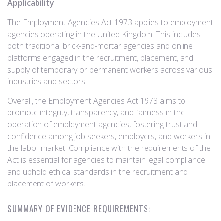
Applicability
:
The Employment Agencies Act 1973 applies to employment
agencies operating in the United Kingdom. This includes
both traditional brick-and-mortar agencies and online
platforms engaged in the recruitment, placement, and
supply of temporary or permanent workers across various
industries and sectors.
Overall, the Employment Agencies Act 1973 aims to
promote integrity, transparency, and fairness in the
operation of employment agencies, fostering trust and
confidence among job seekers, employers, and workers in
the labor market. Compliance with the requirements of the
Act is essential for agencies to maintain legal compliance
and uphold ethical standards in the recruitment and
placement of workers.
SUMMARY OF EVIDENCE REQUIREMENTS: