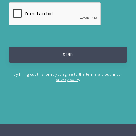
By filling out this form, you agree to the terms laid out in our
privacy policy