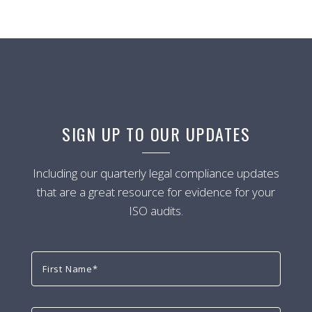
SIGN UP TO OUR UPDATES
Including our quarterly legal compliance updates
that are a great resource for evidence for your
ISO audits.