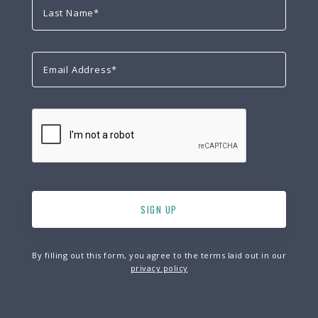
By filling out this form, you agree to the terms laid out in our
privacy policy