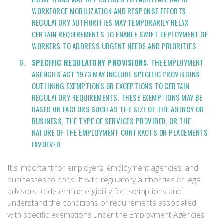
WORKFORCE MOBILIZATION AND RESPONSE EFFORTS.
REGULATORY AUTHORITIES MAY TEMPORARILY RELAX
CERTAIN REQUIREMENTS TO ENABLE SWIFT DEPLOYMENT OF
WORKERS TO ADDRESS URGENT NEEDS AND PRIORITIES.
SPECIFIC REGULATORY PROVISIONS
: THE EMPLOYMENT
AGENCIES ACT 1973 MAY INCLUDE SPECIFIC PROVISIONS
OUTLINING EXEMPTIONS OR EXCEPTIONS TO CERTAIN
REGULATORY REQUIREMENTS. THESE EXEMPTIONS MAY BE
BASED ON FACTORS SUCH AS THE SIZE OF THE AGENCY OR
BUSINESS, THE TYPE OF SERVICES PROVIDED, OR THE
NATURE OF THE EMPLOYMENT CONTRACTS OR PLACEMENTS
INVOLVED.
It's important for employers, employment agencies, and
businesses to consult with regulatory authorities or legal
advisors to determine eligibility for exemptions and
understand the conditions or requirements associated
with specific exemptions under the Employment Agencies