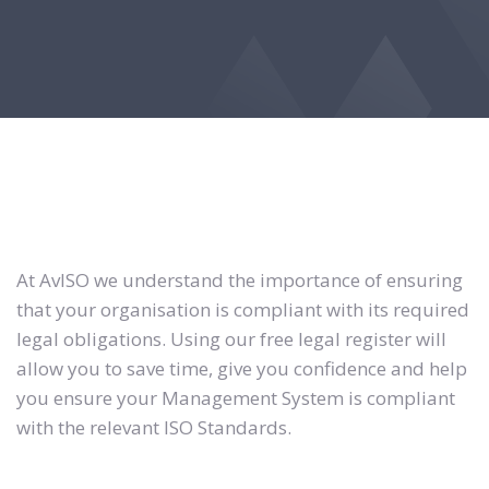
At AvISO we understand the importance of ensuring
that your organisation is compliant with its required
legal obligations. Using our free legal register will
allow you to save time, give you confidence and help
you ensure your Management System is compliant
with the relevant ISO Standards.