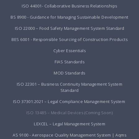
ISO 44001- Collaborative Business Relationships
BS 8900 - Guidance for Managing Sustainable Development
ISO 22000 – Food Safety Management System Standard
BES 6001 - Responsible Sourcing of Construction Products
Cyber Essentials
FIAS Standards
MOD Standards
ISO 22301 – Business Continuity Management System
Standard
ISO 37301:2021 – Legal Compliance Management System
ISO 13485 – Medical Devices (Coming Soon)
LEXCEL – Legal Management System
AS 9100 - Aerospace Quality Management System | Aqms