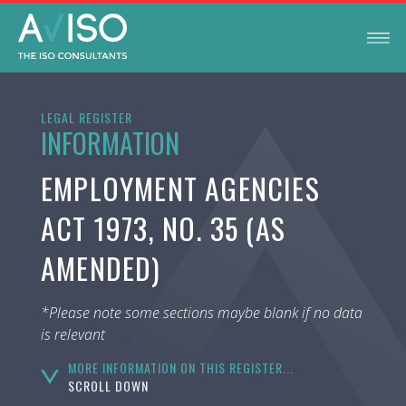
LEGAL REGISTER
INFORMATION
EMPLOYMENT AGENCIES
ACT 1973, NO. 35 (AS
AMENDED)
*Please note some sections maybe blank if no data
is relevant
MORE INFORMATION ON THIS REGISTER...
SCROLL DOWN