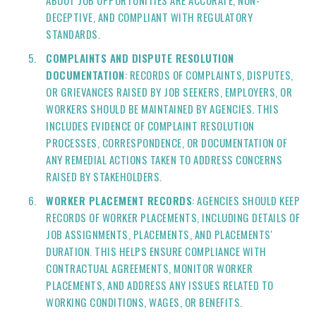
ABOUT JOB OPPORTUNITIES ARE ACCURATE, NON-
DECEPTIVE, AND COMPLIANT WITH REGULATORY
STANDARDS.
COMPLAINTS AND DISPUTE RESOLUTION
DOCUMENTATION
: RECORDS OF COMPLAINTS, DISPUTES,
OR GRIEVANCES RAISED BY JOB SEEKERS, EMPLOYERS, OR
WORKERS SHOULD BE MAINTAINED BY AGENCIES. THIS
INCLUDES EVIDENCE OF COMPLAINT RESOLUTION
PROCESSES, CORRESPONDENCE, OR DOCUMENTATION OF
ANY REMEDIAL ACTIONS TAKEN TO ADDRESS CONCERNS
RAISED BY STAKEHOLDERS.
WORKER PLACEMENT RECORDS
: AGENCIES SHOULD KEEP
RECORDS OF WORKER PLACEMENTS, INCLUDING DETAILS OF
JOB ASSIGNMENTS, PLACEMENTS, AND PLACEMENTS'
DURATION. THIS HELPS ENSURE COMPLIANCE WITH
CONTRACTUAL AGREEMENTS, MONITOR WORKER
PLACEMENTS, AND ADDRESS ANY ISSUES RELATED TO
WORKING CONDITIONS, WAGES, OR BENEFITS.