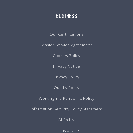
BUSINESS
Our Certifications
Master Service Agreement
Cookies Policy
Privacy Notice
Privacy Policy
Quality Policy
Working in a Pandemic Policy
Information Security Policy Statement
Ai Policy
Terms of Use