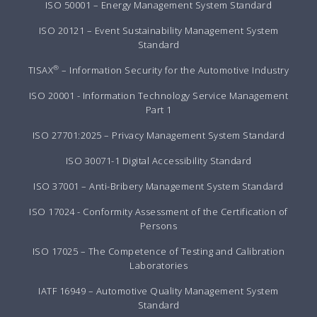
ISO 50001 – Energy Management System Standard
ISO 20121 – Event Sustainability Management System
Standard
®
TISAX
– Information Security for the Automotive Industry
ISO 20001 - Information Technology Service Management
Part 1
ISO 27701:2025 – Privacy Management System Standard
ISO 30071-1 Digital Accessibility Standard
ISO 37001 – Anti-Bribery Management System Standard
ISO 17024 - Conformity Assessment of the Certification of
Persons
ISO 17025 – The Competence of Testing and Calibration
Laboratories
IATF 16949 – Automotive Quality Management System
Standard