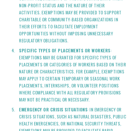
NON-PROFIT STATUS AND THE NATURE OF THEIR
ACTIVITIES. EXEMPTIONS MAY BE PROVIDED TO SUPPORT
CHARITABLE OR COMMUNITY-BASED ORGANIZATIONS IN
THEIR EFFORTS TO FACILITATE EMPLOYMENT
OPPORTUNITIES WITHOUT IMPOSING UNNECESSARY
REGULATORY OBLIGATIONS.
SPECIFIC TYPES OF PLACEMENTS OR WORKERS
:
EXEMPTIONS MAY BE GRANTED FOR SPECIFIC TYPES OF
PLACEMENTS OR CATEGORIES OF WORKERS BASED ON THEIR
NATURE OR CHARACTERISTICS. FOR EXAMPLE, EXEMPTIONS
MAY APPLY TO CERTAIN TEMPORARY OR SEASONAL WORK
PLACEMENTS, INTERNSHIPS, OR VOLUNTEER POSITIONS
WHERE COMPLIANCE WITH ALL REGULATORY PROVISIONS
MAY NOT BE PRACTICAL OR NECESSARY.
EMERGENCY OR CRISIS SITUATIONS
: IN EMERGENCY OR
CRISIS SITUATIONS, SUCH AS NATURAL DISASTERS, PUBLIC
HEALTH EMERGENCIES, OR NATIONAL SECURITY THREATS,
EXEMPTIONS MAY BE PROVIDED TO FACILITATE RAPID