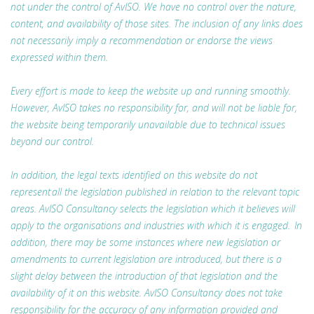
not under the control of AvISO. We have no control over the nature,
content, and availability of those sites. The inclusion of any links does
not necessarily imply a recommendation or endorse the views
expressed within them.
Every effort is made to keep the website up and running smoothly.
However, AvISO takes no responsibility for, and will not be liable for,
the website being temporarily unavailable due to technical issues
beyond our control.
In addition, the legal texts identified on this website do not
represent all the legislation published in relation to the relevant topic
areas. AvISO Consultancy selects the legislation which it believes will
apply to the organisations and industries with which it is engaged. In
addition, there may be some instances where new legislation or
amendments to current legislation are introduced, but there is a
slight delay between the introduction of that legislation and the
availability of it on this website. AvISO Consultancy does not take
responsibility for the accuracy of any information provided and