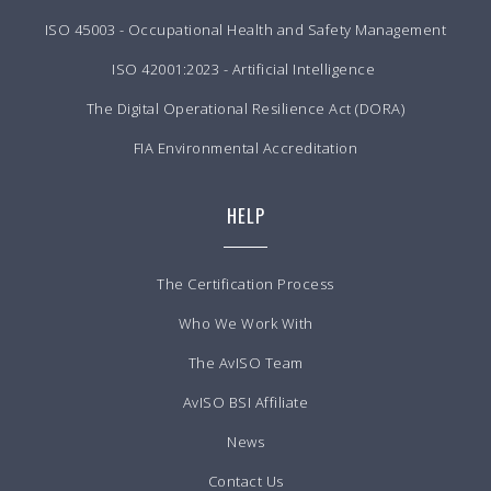
ISO 45003 - Occupational Health and Safety Management
ISO 42001:2023 - Artificial Intelligence
The Digital Operational Resilience Act (DORA)
FIA Environmental Accreditation
HELP
The Certification Process
Who We Work With
The AvISO Team
AvISO BSI Affiliate
News
Contact Us