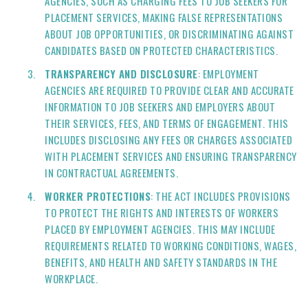
AGENCIES, SUCH AS CHARGING FEES TO JOB SEEKERS FOR
PLACEMENT SERVICES, MAKING FALSE REPRESENTATIONS
ABOUT JOB OPPORTUNITIES, OR DISCRIMINATING AGAINST
CANDIDATES BASED ON PROTECTED CHARACTERISTICS.
TRANSPARENCY AND DISCLOSURE
: EMPLOYMENT
AGENCIES ARE REQUIRED TO PROVIDE CLEAR AND ACCURATE
INFORMATION TO JOB SEEKERS AND EMPLOYERS ABOUT
THEIR SERVICES, FEES, AND TERMS OF ENGAGEMENT. THIS
INCLUDES DISCLOSING ANY FEES OR CHARGES ASSOCIATED
WITH PLACEMENT SERVICES AND ENSURING TRANSPARENCY
IN CONTRACTUAL AGREEMENTS.
WORKER PROTECTIONS
: THE ACT INCLUDES PROVISIONS
TO PROTECT THE RIGHTS AND INTERESTS OF WORKERS
PLACED BY EMPLOYMENT AGENCIES. THIS MAY INCLUDE
REQUIREMENTS RELATED TO WORKING CONDITIONS, WAGES,
BENEFITS, AND HEALTH AND SAFETY STANDARDS IN THE
WORKPLACE.