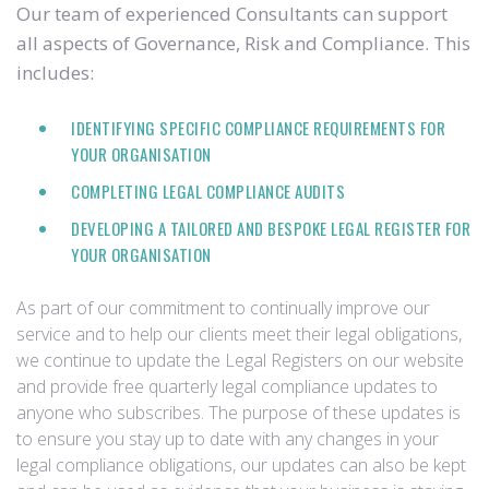
Our team of experienced Consultants can support
all aspects of Governance, Risk and Compliance. This
includes:
IDENTIFYING SPECIFIC COMPLIANCE REQUIREMENTS FOR
YOUR ORGANISATION
COMPLETING LEGAL COMPLIANCE AUDITS
DEVELOPING A TAILORED AND BESPOKE LEGAL REGISTER FOR
YOUR ORGANISATION
As part of our commitment to continually improve our
service and to help our clients meet their legal obligations,
we continue to update the Legal Registers on our website
and provide free quarterly legal compliance updates to
anyone who subscribes. The purpose of these updates is
to ensure you stay up to date with any changes in your
legal compliance obligations, our updates can also be kept