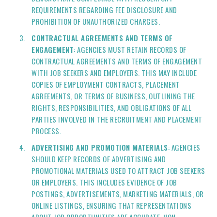
REQUIREMENTS REGARDING FEE DISCLOSURE AND
PROHIBITION OF UNAUTHORIZED CHARGES.
CONTRACTUAL AGREEMENTS AND TERMS OF
ENGAGEMENT
: AGENCIES MUST RETAIN RECORDS OF
CONTRACTUAL AGREEMENTS AND TERMS OF ENGAGEMENT
WITH JOB SEEKERS AND EMPLOYERS. THIS MAY INCLUDE
COPIES OF EMPLOYMENT CONTRACTS, PLACEMENT
AGREEMENTS, OR TERMS OF BUSINESS, OUTLINING THE
RIGHTS, RESPONSIBILITIES, AND OBLIGATIONS OF ALL
PARTIES INVOLVED IN THE RECRUITMENT AND PLACEMENT
PROCESS.
ADVERTISING AND PROMOTION MATERIALS
: AGENCIES
SHOULD KEEP RECORDS OF ADVERTISING AND
PROMOTIONAL MATERIALS USED TO ATTRACT JOB SEEKERS
OR EMPLOYERS. THIS INCLUDES EVIDENCE OF JOB
POSTINGS, ADVERTISEMENTS, MARKETING MATERIALS, OR
ONLINE LISTINGS, ENSURING THAT REPRESENTATIONS