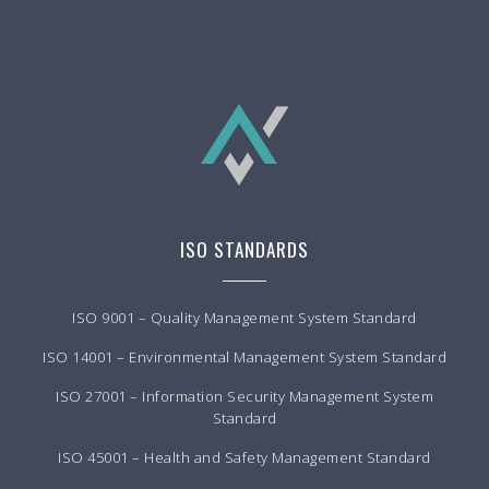
ISO STANDARDS
ISO 9001 – Quality Management System Standard
ISO 14001 – Environmental Management System Standard
ISO 27001 – Information Security Management System
Standard
ISO 45001 – Health and Safety Management Standard