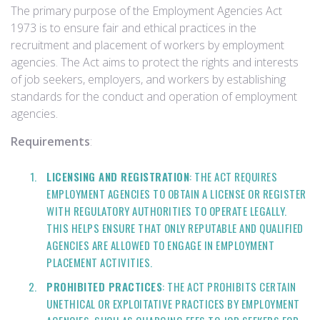
The primary purpose of the Employment Agencies Act
1973 is to ensure fair and ethical practices in the
recruitment and placement of workers by employment
agencies. The Act aims to protect the rights and interests
of job seekers, employers, and workers by establishing
standards for the conduct and operation of employment
agencies.
Requirements
:
LICENSING AND REGISTRATION
: THE ACT REQUIRES
EMPLOYMENT AGENCIES TO OBTAIN A LICENSE OR REGISTER
WITH REGULATORY AUTHORITIES TO OPERATE LEGALLY.
THIS HELPS ENSURE THAT ONLY REPUTABLE AND QUALIFIED
AGENCIES ARE ALLOWED TO ENGAGE IN EMPLOYMENT
PLACEMENT ACTIVITIES.
PROHIBITED PRACTICES
: THE ACT PROHIBITS CERTAIN
UNETHICAL OR EXPLOITATIVE PRACTICES BY EMPLOYMENT