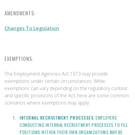
AMENDMENTS:
Changes To Legislation
EXEMPTIONS:
The Employment Agencies Act 1973 may provide
exemptions under certain circumstances. While
exemptions can vary depending on the regulatory context
and specific provisions of the Act, here are some common
scenarios where exemptions may apply:
INTERNAL RECRUITMENT PROCESSES
: EMPLOYERS
CONDUCTING INTERNAL RECRUITMENT PROCESSES TO FILL
POSITIONS WITHIN THEIR OWN ORGANIZATIONS MAY BE