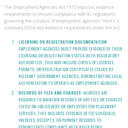
The Employment Agencies Act 1973 imposes evidence
requirements to ensure compliance with its regulations
governing the conduct of employment agencies. Here's a
summary of the key evidence requirements under the Act:
LICENSING OR REGISTRATION DOCUMENTATION
:
EMPLOYMENT AGENCIES MUST PROVIDE EVIDENCE OF THEIR
LICENSING OR REGISTRATION STATUS WITH REGULATORY
AUTHORITIES. THIS MAY INCLUDE COPIES OF LICENSES,
PERMITS, OR REGISTRATION CERTIFICATES ISSUED BY
RELEVANT GOVERNMENT AGENCIES, DEMONSTRATING LEGAL
AUTHORIZATION TO OPERATE AS EMPLOYMENT AGENCIES.
RECORDS OF FEES AND CHARGES
: AGENCIES ARE
REQUIRED TO MAINTAIN RECORDS OF ANY FEES OR CHARGES
LEVIED ON JOB SEEKERS OR EMPLOYERS FOR PLACEMENT
SERVICES. THIS INCLUDES EVIDENCE OF FEE SCHEDULES,
INVOICES, RECEIPTS, OR PAYMENT RECORDS TO
DEMONSTRATE COMPLIANCE WITH REGULATORY