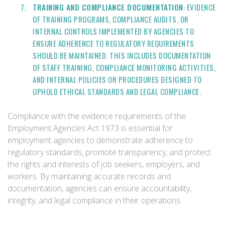
TRAINING AND COMPLIANCE DOCUMENTATION
: EVIDENCE
OF TRAINING PROGRAMS, COMPLIANCE AUDITS, OR
INTERNAL CONTROLS IMPLEMENTED BY AGENCIES TO
ENSURE ADHERENCE TO REGULATORY REQUIREMENTS
SHOULD BE MAINTAINED. THIS INCLUDES DOCUMENTATION
OF STAFF TRAINING, COMPLIANCE MONITORING ACTIVITIES,
AND INTERNAL POLICIES OR PROCEDURES DESIGNED TO
UPHOLD ETHICAL STANDARDS AND LEGAL COMPLIANCE.
Compliance with the evidence requirements of the
Employment Agencies Act 1973 is essential for
employment agencies to demonstrate adherence to
regulatory standards, promote transparency, and protect
the rights and interests of job seekers, employers, and
workers. By maintaining accurate records and
documentation, agencies can ensure accountability,
integrity, and legal compliance in their operations.