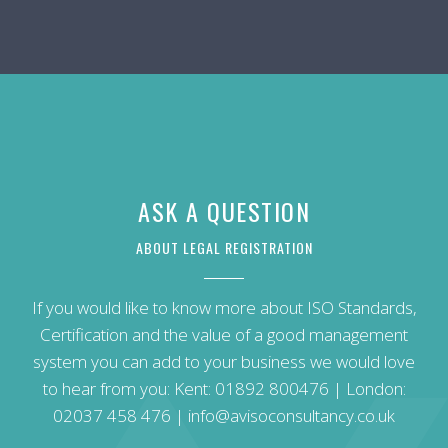
ASK A QUESTION
ABOUT LEGAL REGISTRATION
If you would like to know more about ISO Standards,
Certification and the value of a good management
system you can add to your business we would love
to hear from you: Kent:
01892 800476
| London:
02037 458 476
|
info@avisoconsultancy.co.uk