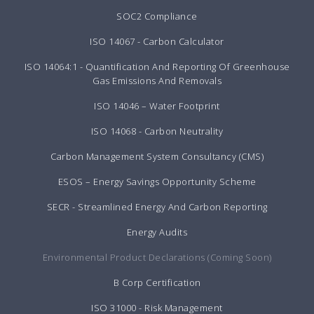
SOC2 Compliance
ISO 14067 - Carbon Calculator
ISO 14064:1 - Quantification And Reporting Of Greenhouse
Gas Emissions And Removals
ISO 14046 – Water Footprint
ISO 14068 - Carbon Neutrality
Carbon Management System Consultancy (CMS)
ESOS – Energy Savings Opportunity Scheme
SECR - Streamlined Energy And Carbon Reporting
Energy Audits
Environmental Product Declarations (Coming Soon)
B Corp Certification
ISO 31000 - Risk Management