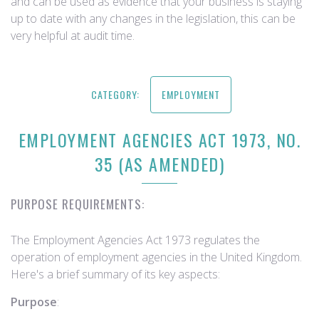
and can be used as evidence that your business is staying
up to date with any changes in the legislation, this can be
very helpful at audit time.
CATEGORY:
EMPLOYMENT
EMPLOYMENT AGENCIES ACT 1973, NO.
35 (AS AMENDED)
PURPOSE REQUIREMENTS:
The Employment Agencies Act 1973 regulates the
operation of employment agencies in the United Kingdom.
Here's a brief summary of its key aspects:
Purpose
: