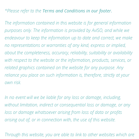
*Please refer to the
Terms and Conditions in our footer.
The information contained in this website is for general information
purposes only. The information is provided by AvISO, and while we
endeavour to keep the information up to date and correct, we make
no representations or warranties of any kind, express or implied,
about the completeness, accuracy, reliability, suitability or availability
with respect to the website or the information, products, services, or
related graphics contained on the website for any purpose. Any
reliance you place on such information is, therefore, strictly at your
own risk.
In no event will we be liable for any loss or damage, including,
without limitation, indirect or consequential loss or damage, or any
loss or damage whatsoever arising from loss of data or profits
arising out of, or in connection with, the use of this website.
Through this website, you are able to link to other websites which are