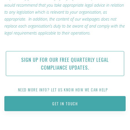
would recommend that you take appropriate legal advice in relation
to any legislation which is relevant to your organisation, as
appropriate. In addition, the content of our webpages does not
replace each organisation’s duty to be aware of and comply with the
legal requirements applicable to their operations.
SIGN UP FOR OUR FREE QUARTERLY LEGAL
COMPLIANCE UPDATES.
NEED MORE INFO? LET US KNOW HOW WE CAN HELP
GET IN TOUCH