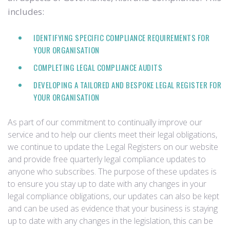
includes:
IDENTIFYING SPECIFIC COMPLIANCE REQUIREMENTS FOR
YOUR ORGANISATION
COMPLETING LEGAL COMPLIANCE AUDITS
DEVELOPING A TAILORED AND BESPOKE LEGAL REGISTER FOR
YOUR ORGANISATION
As part of our commitment to continually improve our
service and to help our clients meet their legal obligations,
we continue to update the Legal Registers on our website
and provide free quarterly legal compliance updates to
anyone who subscribes. The purpose of these updates is
to ensure you stay up to date with any changes in your
legal compliance obligations, our updates can also be kept
and can be used as evidence that your business is staying
up to date with any changes in the legislation, this can be