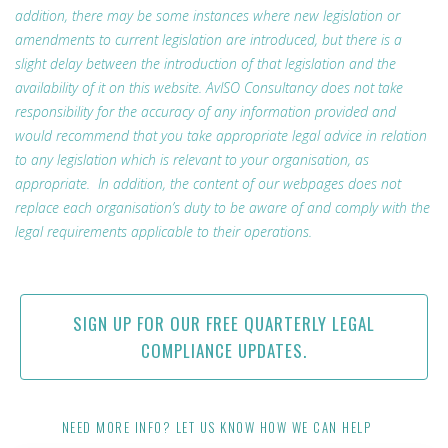
addition, there may be some instances where new legislation or
amendments to current legislation are introduced, but there is a
slight delay between the introduction of that legislation and the
availability of it on this website. AvISO Consultancy does not take
responsibility for the accuracy of any information provided and
would recommend that you take appropriate legal advice in relation
to any legislation which is relevant to your organisation, as
appropriate. In addition, the content of our webpages does not
replace each organisation’s duty to be aware of and comply with the
legal requirements applicable to their operations.
SIGN UP FOR OUR FREE QUARTERLY LEGAL
COMPLIANCE UPDATES.
NEED MORE INFO? LET US KNOW HOW WE CAN HELP