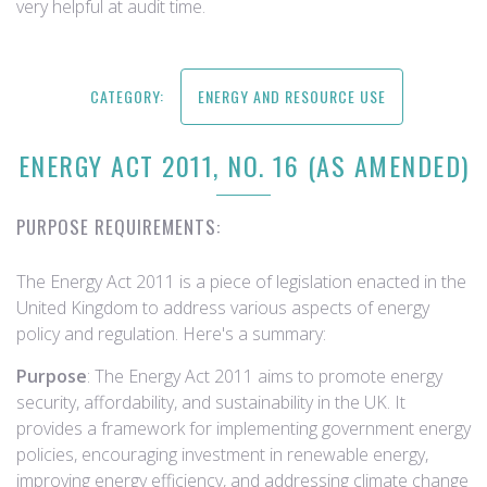
very helpful at audit time.
CATEGORY:
ENERGY AND RESOURCE USE
ENERGY ACT 2011, NO. 16 (AS AMENDED)
PURPOSE REQUIREMENTS:
The Energy Act 2011 is a piece of legislation enacted in the
United Kingdom to address various aspects of energy
policy and regulation. Here's a summary:
Purpose
: The Energy Act 2011 aims to promote energy
security, affordability, and sustainability in the UK. It
provides a framework for implementing government energy
policies, encouraging investment in renewable energy,
improving energy efficiency, and addressing climate change