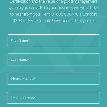
Certification and the value of a good management
system you can add to your business we would love
to hear from you: Kent:
01892 800476
| London:
02037 458 476
|
info@avisoconsultancy.co.uk