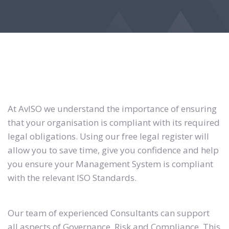
At AvISO we understand the importance of ensuring
that your organisation is compliant with its required
legal obligations. Using our free legal register will
allow you to save time, give you confidence and help
you ensure your Management System is compliant
with the relevant ISO Standards.
Our team of experienced Consultants can support
all aspects of Governance, Risk and Compliance. This