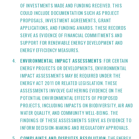
OF INVESTMENTS MADE AND FUNDING RECEIVED. THIS
COULD INCLUDE DOCUMENTATION SUCH AS PROJECT
PROPOSALS, INVESTMENT AGREEMENTS, GRANT
APPLICATIONS, AND FUNDING AWARDS. THESE RECORDS
SERVE AS EVIDENCE OF FINANCIAL COMMITMENTS AND
SUPPORT FOR RENEWABLE ENERGY DEVELOPMENT AND
ENERGY EFFICIENCY MEASURES.
ENVIRONMENTAL IMPACT ASSESSMENTS
: FOR CERTAIN
ENERGY PROJECTS OR DEVELOPMENTS, ENVIRONMENTAL
IMPACT ASSESSMENTS MAY BE REQUIRED UNDER THE
ENERGY ACT 2011 OR RELATED LEGISLATION. THESE
ASSESSMENTS INVOLVE GATHERING EVIDENCE ON THE
POTENTIAL ENVIRONMENTAL EFFECTS OF PROPOSED
PROJECTS, INCLUDING IMPACTS ON BIODIVERSITY, AIR AND
WATER QUALITY, AND COMMUNITY WELL-BEING. THE
FINDINGS OF THESE ASSESSMENTS SERVE AS EVIDENCE TO
INFORM DECISION-MAKING AND REGULATORY APPROVALS.
COMPLAINTS AND DISPUTES RESOLUTION
: THE ENERGY