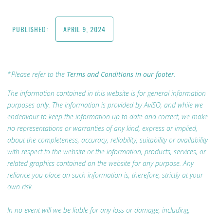
PUBLISHED:
APRIL 9, 2024
*Please refer to the
Terms and Conditions in our footer.
The information contained in this website is for general information
purposes only. The information is provided by AvISO, and while we
endeavour to keep the information up to date and correct, we make
no representations or warranties of any kind, express or implied,
about the completeness, accuracy, reliability, suitability or availability
with respect to the website or the information, products, services, or
related graphics contained on the website for any purpose. Any
reliance you place on such information is, therefore, strictly at your
own risk.
In no event will we be liable for any loss or damage, including,