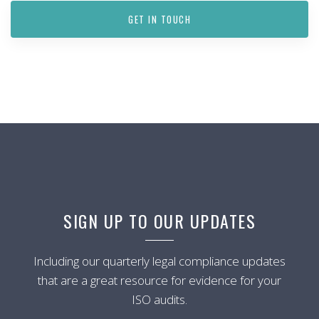
GET IN TOUCH
SIGN UP TO OUR UPDATES
Including our quarterly legal compliance updates
that are a great resource for evidence for your
ISO audits.