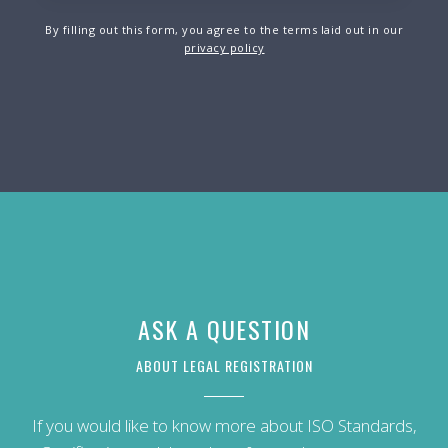
By filling out this form, you agree to the terms laid out in our
privacy policy
ASK A QUESTION
ABOUT LEGAL REGISTRATION
If you would like to know more about ISO Standards,