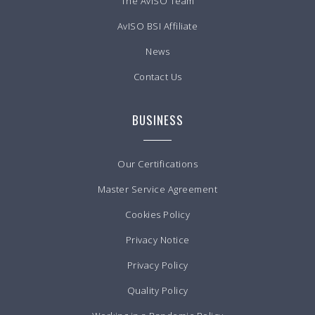
The AvISO Team
AvISO BSI Affiliate
News
Contact Us
BUSINESS
Our Certifications
Master Service Agreement
Cookies Policy
Privacy Notice
Privacy Policy
Quality Policy