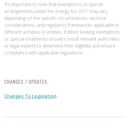
It's important to note that exemptions or special
arrangements under the Energy Act 2011 may vary
depending on the specific circumstances, sectoral
considerations, and regulatory frameworks applicable to
different activities or entities. Entities seeking exemptions
or special treatments should consult relevant authorities
or legal experts to determine their eligibility and ensure
compliance with applicable regulations.
CHANGES / UPDATES:
Changes To Legislation