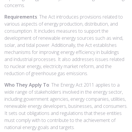
concerns.
Requirements
: The Act introduces provisions related to
various aspects of energy production, distribution, and
consumption. It includes measures to support the
development of renewable energy sources such as wind,
solar, and tidal power. Additionally, the Act establishes
mechanisms for improving energy efficiency in buildings
and industrial processes. It also addresses issues related
to nuclear energy, electricity market reform, and the
reduction of greenhouse gas emissions.
Who They Apply To
: The Energy Act 2011 applies to a
wide range of stakeholders involved in the energy sector,
including government agencies, energy companies, utilities,
renewable energy developers, businesses, and consumers.
It sets out obligations and regulations that these entities
must comply with to contribute to the achievement of
national energy goals and targets.