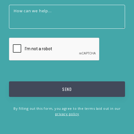
By filling out this form, you agree to the terms laid out in our
privacy policy