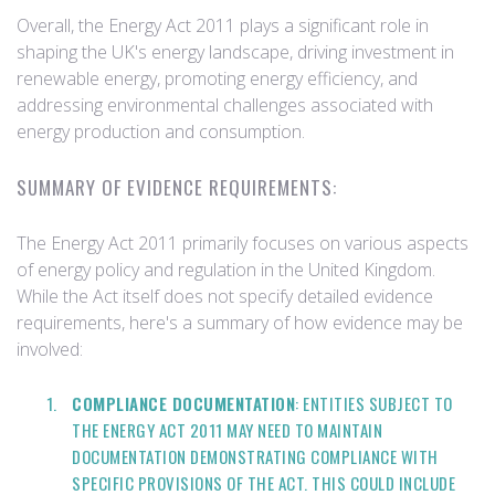
Overall, the Energy Act 2011 plays a significant role in
shaping the UK's energy landscape, driving investment in
renewable energy, promoting energy efficiency, and
addressing environmental challenges associated with
energy production and consumption.
SUMMARY OF EVIDENCE REQUIREMENTS:
The Energy Act 2011 primarily focuses on various aspects
of energy policy and regulation in the United Kingdom.
While the Act itself does not specify detailed evidence
requirements, here's a summary of how evidence may be
involved:
COMPLIANCE DOCUMENTATION
: ENTITIES SUBJECT TO
THE ENERGY ACT 2011 MAY NEED TO MAINTAIN
DOCUMENTATION DEMONSTRATING COMPLIANCE WITH
SPECIFIC PROVISIONS OF THE ACT. THIS COULD INCLUDE