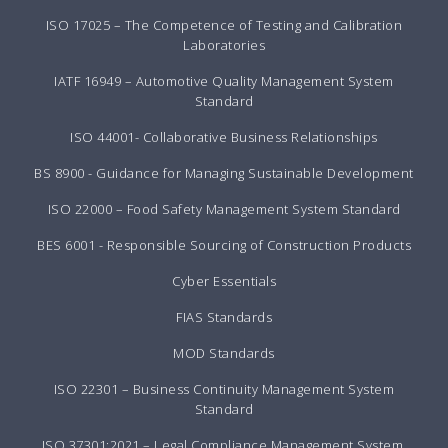
ISO 17025 – The Competence of Testing and Calibration
Laboratories
IATF 16949 – Automotive Quality Management System
Standard
ISO 44001- Collaborative Business Relationships
BS 8900 - Guidance for Managing Sustainable Development
ISO 22000 – Food Safety Management System Standard
BES 6001 - Responsible Sourcing of Construction Products
Cyber Essentials
FIAS Standards
MOD Standards
ISO 22301 – Business Continuity Management System
Standard
ISO 37301:2021 – Legal Compliance Management System