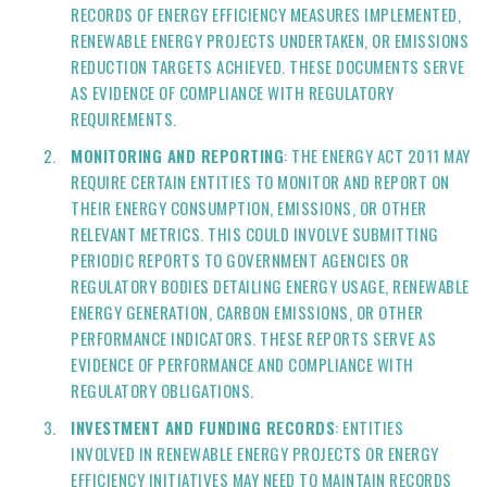
RECORDS OF ENERGY EFFICIENCY MEASURES IMPLEMENTED,
RENEWABLE ENERGY PROJECTS UNDERTAKEN, OR EMISSIONS
REDUCTION TARGETS ACHIEVED. THESE DOCUMENTS SERVE
AS EVIDENCE OF COMPLIANCE WITH REGULATORY
REQUIREMENTS.
MONITORING AND REPORTING
: THE ENERGY ACT 2011 MAY
REQUIRE CERTAIN ENTITIES TO MONITOR AND REPORT ON
THEIR ENERGY CONSUMPTION, EMISSIONS, OR OTHER
RELEVANT METRICS. THIS COULD INVOLVE SUBMITTING
PERIODIC REPORTS TO GOVERNMENT AGENCIES OR
REGULATORY BODIES DETAILING ENERGY USAGE, RENEWABLE
ENERGY GENERATION, CARBON EMISSIONS, OR OTHER
PERFORMANCE INDICATORS. THESE REPORTS SERVE AS
EVIDENCE OF PERFORMANCE AND COMPLIANCE WITH
REGULATORY OBLIGATIONS.
INVESTMENT AND FUNDING RECORDS
: ENTITIES
INVOLVED IN RENEWABLE ENERGY PROJECTS OR ENERGY
EFFICIENCY INITIATIVES MAY NEED TO MAINTAIN RECORDS