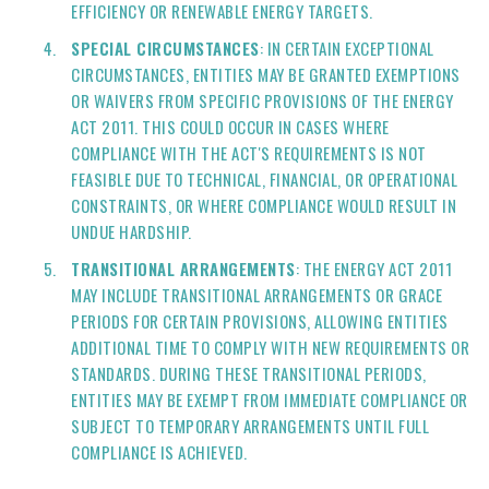
EFFICIENCY OR RENEWABLE ENERGY TARGETS.
SPECIAL CIRCUMSTANCES
: IN CERTAIN EXCEPTIONAL
CIRCUMSTANCES, ENTITIES MAY BE GRANTED EXEMPTIONS
OR WAIVERS FROM SPECIFIC PROVISIONS OF THE ENERGY
ACT 2011. THIS COULD OCCUR IN CASES WHERE
COMPLIANCE WITH THE ACT'S REQUIREMENTS IS NOT
FEASIBLE DUE TO TECHNICAL, FINANCIAL, OR OPERATIONAL
CONSTRAINTS, OR WHERE COMPLIANCE WOULD RESULT IN
UNDUE HARDSHIP.
TRANSITIONAL ARRANGEMENTS
: THE ENERGY ACT 2011
MAY INCLUDE TRANSITIONAL ARRANGEMENTS OR GRACE
PERIODS FOR CERTAIN PROVISIONS, ALLOWING ENTITIES
ADDITIONAL TIME TO COMPLY WITH NEW REQUIREMENTS OR
STANDARDS. DURING THESE TRANSITIONAL PERIODS,
ENTITIES MAY BE EXEMPT FROM IMMEDIATE COMPLIANCE OR
SUBJECT TO TEMPORARY ARRANGEMENTS UNTIL FULL
COMPLIANCE IS ACHIEVED.