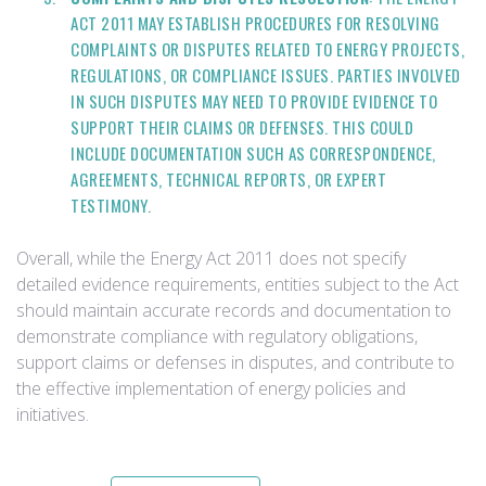
ACT 2011 MAY ESTABLISH PROCEDURES FOR RESOLVING
COMPLAINTS OR DISPUTES RELATED TO ENERGY PROJECTS,
REGULATIONS, OR COMPLIANCE ISSUES. PARTIES INVOLVED
IN SUCH DISPUTES MAY NEED TO PROVIDE EVIDENCE TO
SUPPORT THEIR CLAIMS OR DEFENSES. THIS COULD
INCLUDE DOCUMENTATION SUCH AS CORRESPONDENCE,
AGREEMENTS, TECHNICAL REPORTS, OR EXPERT
TESTIMONY.
Overall, while the Energy Act 2011 does not specify
detailed evidence requirements, entities subject to the Act
should maintain accurate records and documentation to
demonstrate compliance with regulatory obligations,
support claims or defenses in disputes, and contribute to
the effective implementation of energy policies and
initiatives.