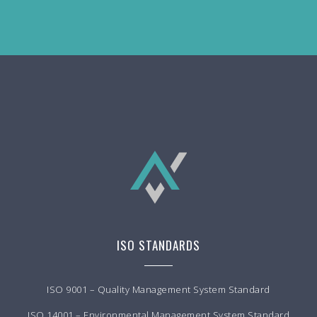
ISO STANDARDS
ISO 9001 – Quality Management System Standard
ISO 14001 – Environmental Management System Standard