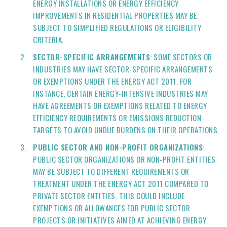
ENERGY INSTALLATIONS OR ENERGY EFFICIENCY
IMPROVEMENTS IN RESIDENTIAL PROPERTIES MAY BE
SUBJECT TO SIMPLIFIED REGULATIONS OR ELIGIBILITY
CRITERIA.
SECTOR-SPECIFIC ARRANGEMENTS
: SOME SECTORS OR
INDUSTRIES MAY HAVE SECTOR-SPECIFIC ARRANGEMENTS
OR EXEMPTIONS UNDER THE ENERGY ACT 2011. FOR
INSTANCE, CERTAIN ENERGY-INTENSIVE INDUSTRIES MAY
HAVE AGREEMENTS OR EXEMPTIONS RELATED TO ENERGY
EFFICIENCY REQUIREMENTS OR EMISSIONS REDUCTION
TARGETS TO AVOID UNDUE BURDENS ON THEIR OPERATIONS.
PUBLIC SECTOR AND NON-PROFIT ORGANIZATIONS
:
PUBLIC SECTOR ORGANIZATIONS OR NON-PROFIT ENTITIES
MAY BE SUBJECT TO DIFFERENT REQUIREMENTS OR
TREATMENT UNDER THE ENERGY ACT 2011 COMPARED TO
PRIVATE SECTOR ENTITIES. THIS COULD INCLUDE
EXEMPTIONS OR ALLOWANCES FOR PUBLIC SECTOR
PROJECTS OR INITIATIVES AIMED AT ACHIEVING ENERGY