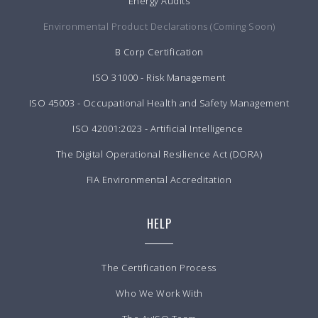
Energy Audits
Environmental Product Declarations (Coming Soon)
B Corp Certification
ISO 31000 - Risk Management
ISO 45003 - Occupational Health and Safety Management
ISO 42001:2023 - Artificial Intelligence
The Digital Operational Resilience Act (DORA)
FIA Environmental Accreditation
HELP
The Certification Process
Who We Work With