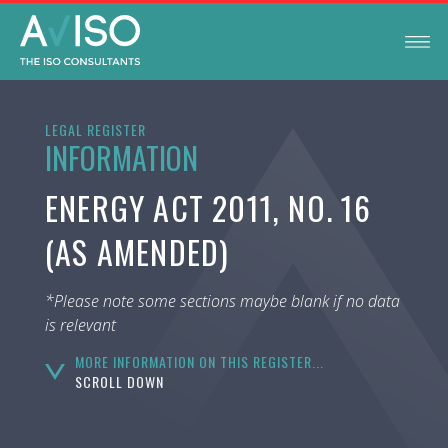
LEGAL REGISTER
INFORMATION
ENERGY ACT 2011, NO. 16
(AS AMENDED)
*Please note some sections maybe blank if no data
is relevant
MORE INFORMATION ON THIS REGISTER...
SCROLL DOWN