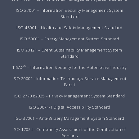
ISO 27001 – Information Security Management System
Standard
ISO 45001 – Health and Safety Management Standard
ISO 50001 – Energy Management System Standard
ISO 20121 – Event Sustainability Management System
Standard
®
TISAX
– Information Security for the Automotive Industry
ISO 20001 - Information Technology Service Management
Part 1
ISO 27701:2025 – Privacy Management System Standard
ISO 30071-1 Digital Accessibility Standard
ISO 37001 – Anti-Bribery Management System Standard
ISO 17024 - Conformity Assessment of the Certification of
Persons