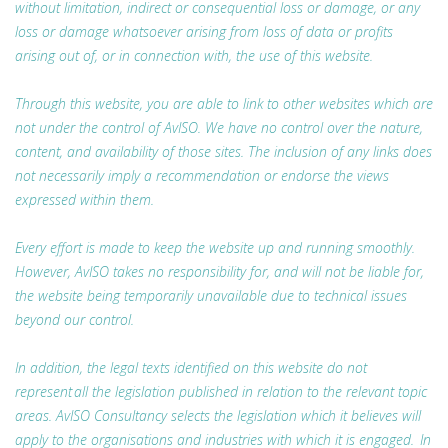
without limitation, indirect or consequential loss or damage, or any
loss or damage whatsoever arising from loss of data or profits
arising out of, or in connection with, the use of this website.
Through this website, you are able to link to other websites which are
not under the control of AvISO. We have no control over the nature,
content, and availability of those sites. The inclusion of any links does
not necessarily imply a recommendation or endorse the views
expressed within them.
Every effort is made to keep the website up and running smoothly.
However, AvISO takes no responsibility for, and will not be liable for,
the website being temporarily unavailable due to technical issues
beyond our control.
In addition, the legal texts identified on this website do not
represent all the legislation published in relation to the relevant topic
areas. AvISO Consultancy selects the legislation which it believes will
apply to the organisations and industries with which it is engaged. In