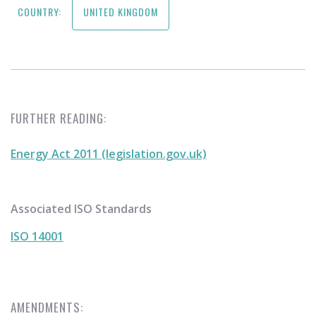
COUNTRY:
UNITED KINGDOM
FURTHER READING:
Energy Act 2011 (legislation.gov.uk)
Associated ISO Standards
ISO 14001
AMENDMENTS: