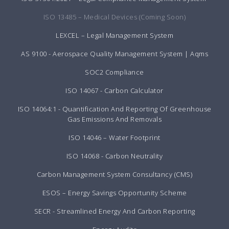
ISO 13485 – Medical Devices (Coming Soon)
LEXCEL – Legal Management System
AS 9100 - Aerospace Quality Management System | Aqms
SOC2 Compliance
ISO 14067 - Carbon Calculator
ISO 14064:1 - Quantification And Reporting Of Greenhouse
Gas Emissions And Removals
ISO 14046 – Water Footprint
ISO 14068 - Carbon Neutrality
Carbon Management System Consultancy (CMS)
ESOS – Energy Savings Opportunity Scheme
SECR - Streamlined Energy And Carbon Reporting