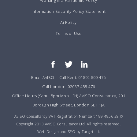
Working in a Pandemic Policy
Information Security Policy Statement
Ai Policy
Terms of Use
Email AvISO
Call Kent: 01892 800 476
Call London: 02037 458 476
Office Hours (9am - 5pm Mon - Fri) AvISO Consultancy, 201
Borough High Street, London SE1 1JA
AvISO Consultancy VAT Registration Number: 199 4956 28 ©
Copyright 2013 AvISO Consultancy Ltd. All rights reserved.
Web Design and SEO by Target Ink