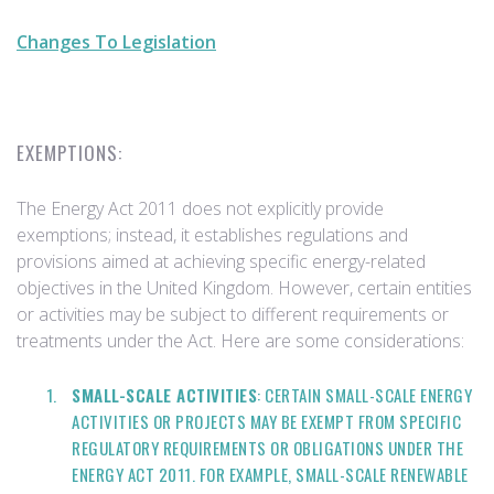
Changes To Legislation
EXEMPTIONS:
The Energy Act 2011 does not explicitly provide
exemptions; instead, it establishes regulations and
provisions aimed at achieving specific energy-related
objectives in the United Kingdom. However, certain entities
or activities may be subject to different requirements or
treatments under the Act. Here are some considerations:
SMALL-SCALE ACTIVITIES
: CERTAIN SMALL-SCALE ENERGY
ACTIVITIES OR PROJECTS MAY BE EXEMPT FROM SPECIFIC
REGULATORY REQUIREMENTS OR OBLIGATIONS UNDER THE
ENERGY ACT 2011. FOR EXAMPLE, SMALL-SCALE RENEWABLE