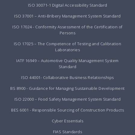
ISO 30071-1 Digital Accessibility Standard
ISO 37001 – Anti-Bribery Management System Standard
ISO 17024 - Conformity Assessment of the Certification of
Persons
ISO 17025 – The Competence of Testing and Calibration
Laboratories
IATF 16949 – Automotive Quality Management System
Standard
ISO 44001- Collaborative Business Relationships
BS 8900 - Guidance for Managing Sustainable Development
ISO 22000 – Food Safety Management System Standard
BES 6001 - Responsible Sourcing of Construction Products
Cyber Essentials
FIAS Standards