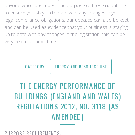
anyone who subscribes. The purpose of these updates is
to ensure you stay up to date with any changes in your
legal compliance obligations, our updates can also be kept
and can be used as evidence that your business is staying
up to date with any changes in the legislation, this can be
very helpful at audit time.
CATEGORY:
ENERGY AND RESOURCE USE
THE ENERGY PERFORMANCE OF
BUILDINGS (ENGLAND AND WALES)
REGULATIONS 2012, NO. 3118 (AS
AMENDED)
PURPOSE REQUIREMENTS: