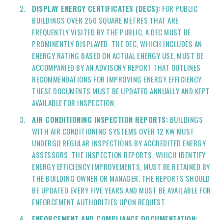
DISPLAY ENERGY CERTIFICATES (DECS):
FOR PUBLIC
BUILDINGS OVER 250 SQUARE METRES THAT ARE
FREQUENTLY VISITED BY THE PUBLIC, A DEC MUST BE
PROMINENTLY DISPLAYED. THE DEC, WHICH INCLUDES AN
ENERGY RATING BASED ON ACTUAL ENERGY USE, MUST BE
ACCOMPANIED BY AN ADVISORY REPORT THAT OUTLINES
RECOMMENDATIONS FOR IMPROVING ENERGY EFFICIENCY.
THESE DOCUMENTS MUST BE UPDATED ANNUALLY AND KEPT
AVAILABLE FOR INSPECTION.
AIR CONDITIONING INSPECTION REPORTS:
BUILDINGS
WITH AIR CONDITIONING SYSTEMS OVER 12 KW MUST
UNDERGO REGULAR INSPECTIONS BY ACCREDITED ENERGY
ASSESSORS. THE INSPECTION REPORTS, WHICH IDENTIFY
ENERGY EFFICIENCY IMPROVEMENTS, MUST BE RETAINED BY
THE BUILDING OWNER OR MANAGER. THE REPORTS SHOULD
BE UPDATED EVERY FIVE YEARS AND MUST BE AVAILABLE FOR
ENFORCEMENT AUTHORITIES UPON REQUEST.
ENFORCEMENT AND COMPLIANCE DOCUMENTATION: