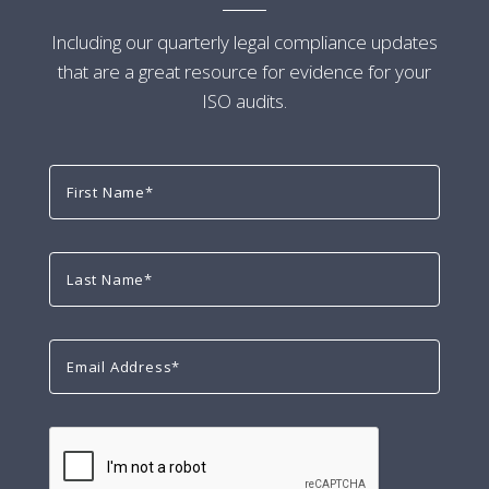
Including our quarterly legal compliance updates
that are a great resource for evidence for your
ISO audits.