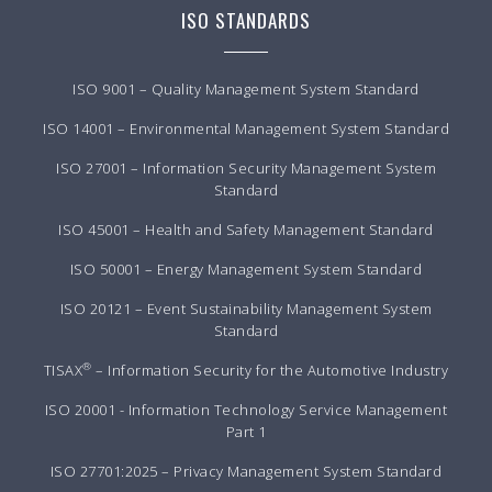
ISO STANDARDS
ISO 9001 – Quality Management System Standard
ISO 14001 – Environmental Management System Standard
ISO 27001 – Information Security Management System
Standard
ISO 45001 – Health and Safety Management Standard
ISO 50001 – Energy Management System Standard
ISO 20121 – Event Sustainability Management System
Standard
®
TISAX
– Information Security for the Automotive Industry
ISO 20001 - Information Technology Service Management
Part 1
ISO 27701:2025 – Privacy Management System Standard