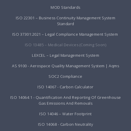
MOD Standards
ISO 22301 – Business Continuity Management System
Standard
ISO 37301:2021 – Legal Compliance Management System
ISO 13485 – Medical Devices (Coming Soon)
LEXCEL – Legal Management System
AS 9100 - Aerospace Quality Management System | Aqms
SOC2 Compliance
ISO 14067 - Carbon Calculator
ISO 14064:1 - Quantification And Reporting Of Greenhouse
Gas Emissions And Removals
ISO 14046 – Water Footprint
ISO 14068 - Carbon Neutrality