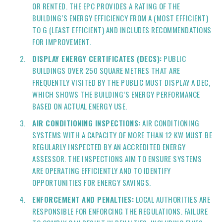
OR RENTED. THE EPC PROVIDES A RATING OF THE
BUILDING’S ENERGY EFFICIENCY FROM A (MOST EFFICIENT)
TO G (LEAST EFFICIENT) AND INCLUDES RECOMMENDATIONS
FOR IMPROVEMENT.
DISPLAY ENERGY CERTIFICATES (DECS):
PUBLIC
BUILDINGS OVER 250 SQUARE METRES THAT ARE
FREQUENTLY VISITED BY THE PUBLIC MUST DISPLAY A DEC,
WHICH SHOWS THE BUILDING’S ENERGY PERFORMANCE
BASED ON ACTUAL ENERGY USE.
AIR CONDITIONING INSPECTIONS:
AIR CONDITIONING
SYSTEMS WITH A CAPACITY OF MORE THAN 12 KW MUST BE
REGULARLY INSPECTED BY AN ACCREDITED ENERGY
ASSESSOR. THE INSPECTIONS AIM TO ENSURE SYSTEMS
ARE OPERATING EFFICIENTLY AND TO IDENTIFY
OPPORTUNITIES FOR ENERGY SAVINGS.
ENFORCEMENT AND PENALTIES:
LOCAL AUTHORITIES ARE
RESPONSIBLE FOR ENFORCING THE REGULATIONS. FAILURE