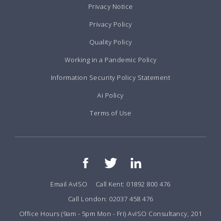
Privacy Notice
Privacy Policy
Quality Policy
Working in a Pandemic Policy
Information Security Policy Statement
Ai Policy
Terms of Use
Email AvISO
Call Kent: 01892 800 476
Call London: 02037 458 476
Office Hours (9am - 5pm Mon - Fri) AvISO Consultancy, 201