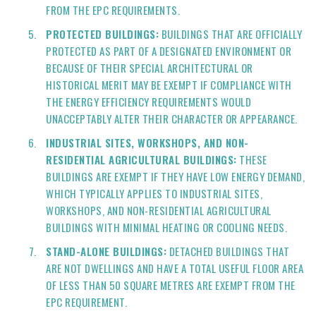
FROM THE EPC REQUIREMENTS.
PROTECTED BUILDINGS:
BUILDINGS THAT ARE OFFICIALLY
PROTECTED AS PART OF A DESIGNATED ENVIRONMENT OR
BECAUSE OF THEIR SPECIAL ARCHITECTURAL OR
HISTORICAL MERIT MAY BE EXEMPT IF COMPLIANCE WITH
THE ENERGY EFFICIENCY REQUIREMENTS WOULD
UNACCEPTABLY ALTER THEIR CHARACTER OR APPEARANCE.
INDUSTRIAL SITES, WORKSHOPS, AND NON-
RESIDENTIAL AGRICULTURAL BUILDINGS:
THESE
BUILDINGS ARE EXEMPT IF THEY HAVE LOW ENERGY DEMAND,
WHICH TYPICALLY APPLIES TO INDUSTRIAL SITES,
WORKSHOPS, AND NON-RESIDENTIAL AGRICULTURAL
BUILDINGS WITH MINIMAL HEATING OR COOLING NEEDS.
STAND-ALONE BUILDINGS:
DETACHED BUILDINGS THAT
ARE NOT DWELLINGS AND HAVE A TOTAL USEFUL FLOOR AREA
OF LESS THAN 50 SQUARE METRES ARE EXEMPT FROM THE
EPC REQUIREMENT.