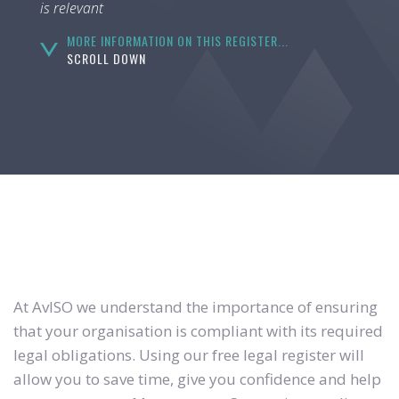
is relevant
MORE INFORMATION ON THIS REGISTER...
SCROLL DOWN
At AvISO we understand the importance of ensuring
that your organisation is compliant with its required
legal obligations. Using our free legal register will
allow you to save time, give you confidence and help