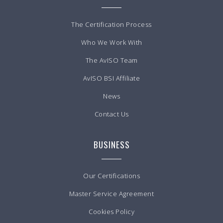
The Certification Process
Who We Work With
The AvISO Team
AvISO BSI Affiliate
News
Contact Us
BUSINESS
Our Certifications
Master Service Agreement
Cookies Policy