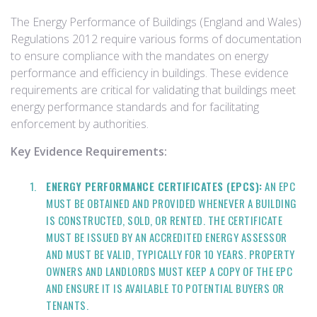
The Energy Performance of Buildings (England and Wales)
Regulations 2012 require various forms of documentation
to ensure compliance with the mandates on energy
performance and efficiency in buildings. These evidence
requirements are critical for validating that buildings meet
energy performance standards and for facilitating
enforcement by authorities.
Key Evidence Requirements:
ENERGY PERFORMANCE CERTIFICATES (EPCS):
AN EPC
MUST BE OBTAINED AND PROVIDED WHENEVER A BUILDING
IS CONSTRUCTED, SOLD, OR RENTED. THE CERTIFICATE
MUST BE ISSUED BY AN ACCREDITED ENERGY ASSESSOR
AND MUST BE VALID, TYPICALLY FOR 10 YEARS. PROPERTY
OWNERS AND LANDLORDS MUST KEEP A COPY OF THE EPC
AND ENSURE IT IS AVAILABLE TO POTENTIAL BUYERS OR
TENANTS.