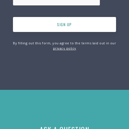
By filling out this form, you agree to the terms laid out in our
privacy policy