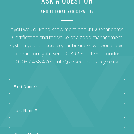
ASK A QUESTION
ABOUT LEGAL REGISTRATION
If you would like to know more about ISO Standards,
Certification and the value of a good management
system you can add to your business we would love
to hear from you: Kent:
01892 800476
| London:
02037 458 476
|
info@avisoconsultancy.co.uk