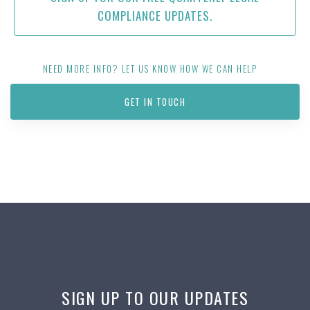
COMPLIANCE UPDATES.
NEED MORE INFO? LET US KNOW HOW WE CAN HELP
GET IN TOUCH
SIGN UP TO OUR UPDATES