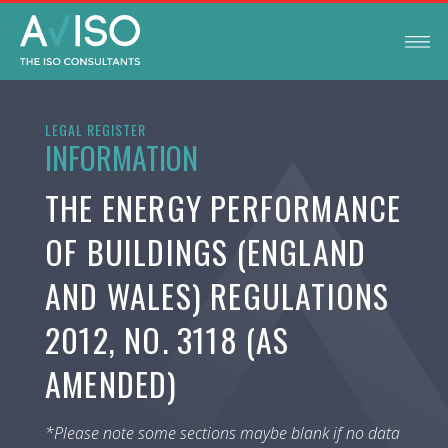
LEGAL REGISTER
INFORMATION
THE ENERGY PERFORMANCE
OF BUILDINGS (ENGLAND
AND WALES) REGULATIONS
2012, NO. 3118 (AS
AMENDED)
*Please note some sections maybe blank if no data