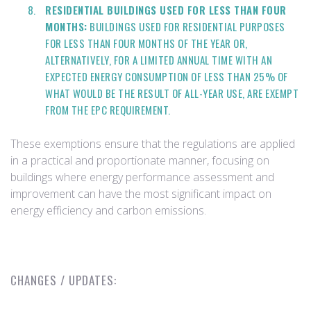
RESIDENTIAL BUILDINGS USED FOR LESS THAN FOUR
MONTHS:
BUILDINGS USED FOR RESIDENTIAL PURPOSES
FOR LESS THAN FOUR MONTHS OF THE YEAR OR,
ALTERNATIVELY, FOR A LIMITED ANNUAL TIME WITH AN
EXPECTED ENERGY CONSUMPTION OF LESS THAN 25% OF
WHAT WOULD BE THE RESULT OF ALL-YEAR USE, ARE EXEMPT
FROM THE EPC REQUIREMENT.
These exemptions ensure that the regulations are applied
in a practical and proportionate manner, focusing on
buildings where energy performance assessment and
improvement can have the most significant impact on
energy efficiency and carbon emissions.
CHANGES / UPDATES: