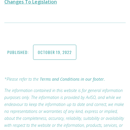
Changes To Legislation
PUBLISHED:
OCTOBER 19, 2022
*Please refer to the
Terms and Conditions in our footer.
The information contained in this website is for general information
purposes only. The information is provided by AvISO, and while we
endeavour to keep the information up to date and correct, we make
no representations or warranties of any kind, express or implied,
about the completeness, accuracy, reliability, suitability or availability
with respect to the website or the information, products, services, or