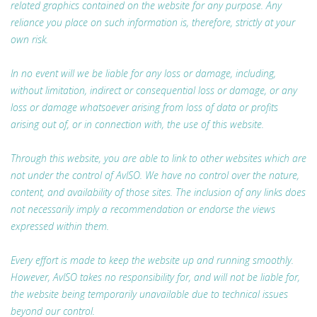
related graphics contained on the website for any purpose. Any
reliance you place on such information is, therefore, strictly at your
own risk.
In no event will we be liable for any loss or damage, including,
without limitation, indirect or consequential loss or damage, or any
loss or damage whatsoever arising from loss of data or profits
arising out of, or in connection with, the use of this website.
Through this website, you are able to link to other websites which are
not under the control of AvISO. We have no control over the nature,
content, and availability of those sites. The inclusion of any links does
not necessarily imply a recommendation or endorse the views
expressed within them.
Every effort is made to keep the website up and running smoothly.
However, AvISO takes no responsibility for, and will not be liable for,
the website being temporarily unavailable due to technical issues
beyond our control.