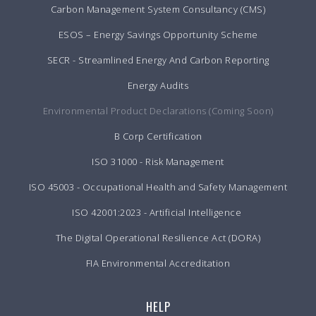
Carbon Management System Consultancy (CMS)
ESOS – Energy Savings Opportunity Scheme
SECR - Streamlined Energy And Carbon Reporting
Energy Audits
Environmental Product Declarations (Coming Soon)
B Corp Certification
ISO 31000 - Risk Management
ISO 45003 - Occupational Health and Safety Management
ISO 42001:2023 - Artificial Intelligence
The Digital Operational Resilience Act (DORA)
FIA Environmental Accreditation
HELP