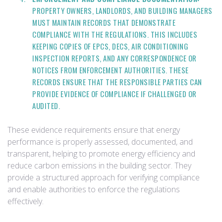
PROPERTY OWNERS, LANDLORDS, AND BUILDING MANAGERS
MUST MAINTAIN RECORDS THAT DEMONSTRATE
COMPLIANCE WITH THE REGULATIONS. THIS INCLUDES
KEEPING COPIES OF EPCS, DECS, AIR CONDITIONING
INSPECTION REPORTS, AND ANY CORRESPONDENCE OR
NOTICES FROM ENFORCEMENT AUTHORITIES. THESE
RECORDS ENSURE THAT THE RESPONSIBLE PARTIES CAN
PROVIDE EVIDENCE OF COMPLIANCE IF CHALLENGED OR
AUDITED.
These evidence requirements ensure that energy
performance is properly assessed, documented, and
transparent, helping to promote energy efficiency and
reduce carbon emissions in the building sector. They
provide a structured approach for verifying compliance
and enable authorities to enforce the regulations
effectively.