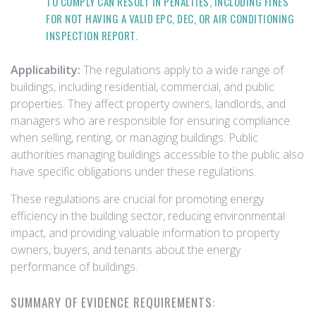
TO COMPLY CAN RESULT IN PENALTIES, INCLUDING FINES
FOR NOT HAVING A VALID EPC, DEC, OR AIR CONDITIONING
INSPECTION REPORT.
Applicability:
The regulations apply to a wide range of
buildings, including residential, commercial, and public
properties. They affect property owners, landlords, and
managers who are responsible for ensuring compliance
when selling, renting, or managing buildings. Public
authorities managing buildings accessible to the public also
have specific obligations under these regulations.
These regulations are crucial for promoting energy
efficiency in the building sector, reducing environmental
impact, and providing valuable information to property
owners, buyers, and tenants about the energy
performance of buildings.
SUMMARY OF EVIDENCE REQUIREMENTS: