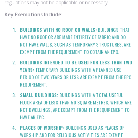
regulations may not be applicable or necessary.
Key Exemptions Include:
BUILDINGS WITH NO ROOF OR WALLS:
BUILDINGS THAT
HAVE NO ROOF OR ARE MADE ENTIRELY OF FABRIC AND DO
NOT HAVE WALLS, SUCH AS TEMPORARY STRUCTURES, ARE
EXEMPT FROM THE REQUIREMENT TO OBTAIN AN EPC.
BUILDINGS INTENDED TO BE USED FOR LESS THAN TWO
YEARS:
TEMPORARY BUILDINGS WITH A PLANNED USE
PERIOD OF TWO YEARS OR LESS ARE EXEMPT FROM THE EPC
REQUIREMENT.
SMALL BUILDINGS:
BUILDINGS WITH A TOTAL USEFUL
FLOOR AREA OF LESS THAN 50 SQUARE METRES, WHICH ARE
NOT DWELLINGS, ARE EXEMPT FROM THE REQUIREMENT TO
HAVE AN EPC.
PLACES OF WORSHIP:
BUILDINGS USED AS PLACES OF
WORSHIP AND FOR RELIGIOUS ACTIVITIES ARE EXEMPT