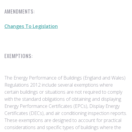
AMENDMENTS:
Changes To Legislation
EXEMPTIONS:
The Energy Performance of Buildings (England and Wales)
Regulations 2012 include several exemptions where
certain buildings or situations are not required to comply
with the standard obligations of obtaining and displaying
Energy Performance Certificates (EPCs), Display Energy
Certificates (DECs), and air conditioning inspection reports.
These exemptions are designed to account for practical
considerations and specific types of buildings where the