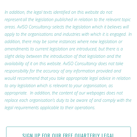
In addition, the legal texts identified on this website do not
represent all the legislation published in relation to the relevant topic
areas. AvISO Consultancy selects the legislation which it believes will
apply to the organisations and industries with which it is engaged. In
addition, there may be some instances where new legislation or
amendments to current legislation are introduced, but there is a
slight delay between the introduction of that legislation and the
availability of it on this website. AvISO Consultancy does not take
responsibility for the accuracy of any information provided and
would recommend that you take appropriate legal advice in relation
to any legislation which is relevant to your organisation, as
appropriate. In addition, the content of our webpages does not
replace each organisation’s duty to be aware of and comply with the
legal requirements applicable to their operations.
SIGN UP FOR OUR FREE QUARTERLY LEGAL