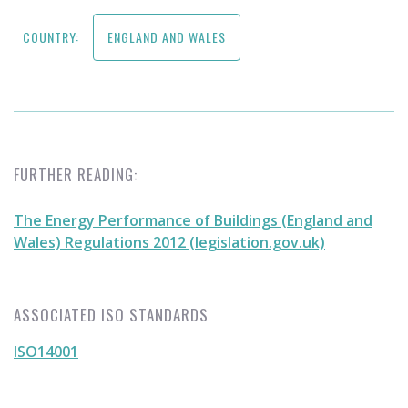
COUNTRY:
ENGLAND AND WALES
FURTHER READING:
The Energy Performance of Buildings (England and
Wales) Regulations 2012 (legislation.gov.uk)
ASSOCIATED ISO STANDARDS
ISO14001