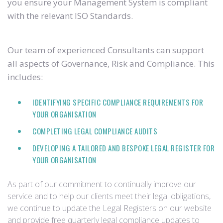
you ensure your Management System is compliant
with the relevant ISO Standards.
Our team of experienced Consultants can support
all aspects of Governance, Risk and Compliance. This
includes:
IDENTIFYING SPECIFIC COMPLIANCE REQUIREMENTS FOR
YOUR ORGANISATION
COMPLETING LEGAL COMPLIANCE AUDITS
DEVELOPING A TAILORED AND BESPOKE LEGAL REGISTER FOR
YOUR ORGANISATION
As part of our commitment to continually improve our
service and to help our clients meet their legal obligations,
we continue to update the Legal Registers on our website
and provide free quarterly legal compliance updates to