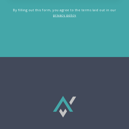
By filling out this form, you agree to the terms laid out in our
privacy policy