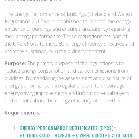
The Energy Performance of Buildings (England and Wales)
Regulations 2012 were established to improve the energy
efficiency of buildings and ensure transparency regarding
their energy performance. These regulations are part of
the UK’s efforts to meet EU energy efficiency directives and
promote sustainability in the built environment.
Purpose:
The primary purpose of the regulations is to
reduce energy consumption and carbon emissions from
buildings. By mandating the assessment and disclosure of
energy performance, the regulations aim to encourage
energy-saving improvements and inform potential buyers
and tenants about the energy efficiency of properties.
Requirements:
ENERGY PERFORMANCE CERTIFICATES (EPCS):
BUILDINGS MUST HAVE AN EPC WHEN CONSTRUCTED, SOLD,