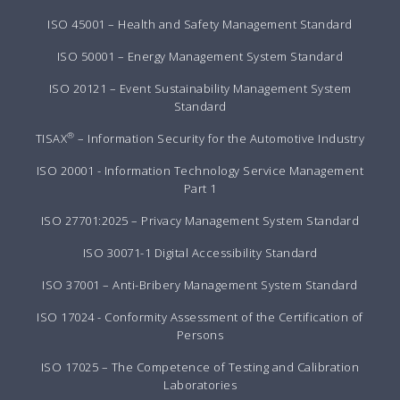
ISO 45001 – Health and Safety Management Standard
ISO 50001 – Energy Management System Standard
ISO 20121 – Event Sustainability Management System
Standard
®
TISAX
– Information Security for the Automotive Industry
ISO 20001 - Information Technology Service Management
Part 1
ISO 27701:2025 – Privacy Management System Standard
ISO 30071-1 Digital Accessibility Standard
ISO 37001 – Anti-Bribery Management System Standard
ISO 17024 - Conformity Assessment of the Certification of
Persons
ISO 17025 – The Competence of Testing and Calibration
Laboratories