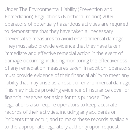
Under The Environmental Liability (Prevention and
Remediation) Regulations (Northern Ireland) 2009,
operators of potentially hazardous activities are required
to demonstrate that they have taken all necessary
preventative measures to avoid environmental damage.
They must also provide evidence that they have taken
immediate and effective remedial action in the event of
damage occurring, including monitoring the effectiveness
of any remediation measures taken. In addition, operators
must provide evidence of their financial ability to meet any
liability that may arise as a result of environmental damage.
This may include providing evidence of insurance cover or
financial reserves set aside for this purpose. The
regulations also require operators to keep accurate
records of their activities, including any accidents or
incidents that occur, and to make these records available
to the appropriate regulatory authority upon request.