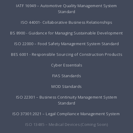
IATF 16949 – Automotive Quality Management System
Standard
ISO 44001- Collaborative Business Relationships
BS 8900 - Guidance for Managing Sustainable Development
ISO 22000 – Food Safety Management System Standard
BES 6001 - Responsible Sourcing of Construction Products
Cyber Essentials
FIAS Standards
MOD Standards
ISO 22301 – Business Continuity Management System
Standard
ISO 37301:2021 – Legal Compliance Management System
ISO 13485 – Medical Devices (Coming Soon)