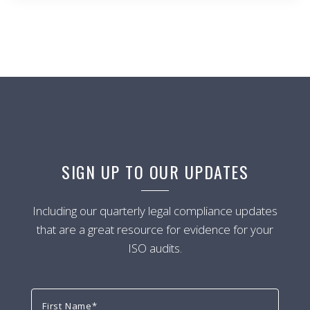
SIGN UP TO OUR UPDATES
Including our quarterly legal compliance updates
that are a great resource for evidence for your
ISO audits.