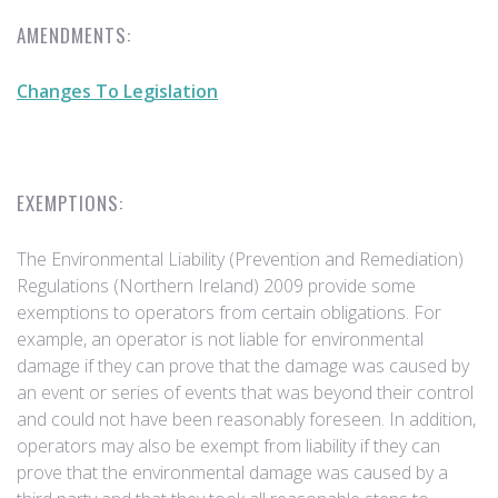
AMENDMENTS:
Changes To Legislation
EXEMPTIONS:
The Environmental Liability (Prevention and Remediation)
Regulations (Northern Ireland) 2009 provide some
exemptions to operators from certain obligations. For
example, an operator is not liable for environmental
damage if they can prove that the damage was caused by
an event or series of events that was beyond their control
and could not have been reasonably foreseen. In addition,
operators may also be exempt from liability if they can
prove that the environmental damage was caused by a