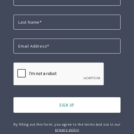
By filling out this form, you agree to the terms laid out in our
privacy policy