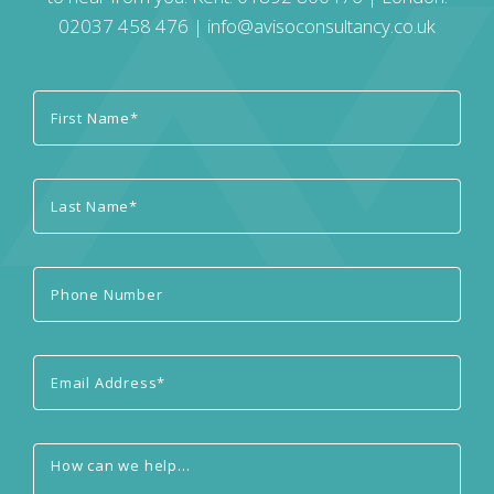
02037 458 476
|
info@avisoconsultancy.co.uk