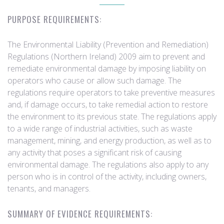
PURPOSE REQUIREMENTS:
The Environmental Liability (Prevention and Remediation)
Regulations (Northern Ireland) 2009 aim to prevent and
remediate environmental damage by imposing liability on
operators who cause or allow such damage. The
regulations require operators to take preventive measures
and, if damage occurs, to take remedial action to restore
the environment to its previous state. The regulations apply
to a wide range of industrial activities, such as waste
management, mining, and energy production, as well as to
any activity that poses a significant risk of causing
environmental damage. The regulations also apply to any
person who is in control of the activity, including owners,
tenants, and managers.
SUMMARY OF EVIDENCE REQUIREMENTS: