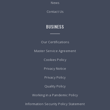
News
Contact Us
BUSINESS
Our Certifications
Master Service Agreement
Cookies Policy
Privacy Notice
Privacy Policy
Quality Policy
Working in a Pandemic Policy
Information Security Policy Statement