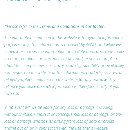
*Please refer to the
Terms and Conditions in our footer.
The information contained in this website is for general information
purposes only. The information is provided by AvISO, and while we
endeavour to keep the information up to date and correct, we make
no representations or warranties of any kind, express or implied,
about the completeness, accuracy, reliability, suitability or availability
with respect to the website or the information, products, services, or
related graphics contained on the website for any purpose. Any
reliance you place on such information is, therefore, strictly at your
own risk.
In no event will we be liable for any loss or damage, including,
without limitation, indirect or consequential loss or damage, or any
loss or damage whatsoever arising from loss of data or profits
arising out of, or in connection with, the use of this website.