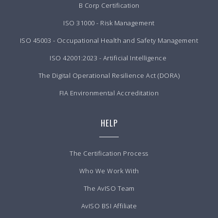
B Corp Certification
ISO 31000 - Risk Management
ISO 45003 - Occupational Health and Safety Management
ISO 42001:2023 - Artificial Intelligence
The Digital Operational Resilience Act (DORA)
FIA Environmental Accreditation
HELP
The Certification Process
Who We Work With
The AvISO Team
AvISO BSI Affiliate