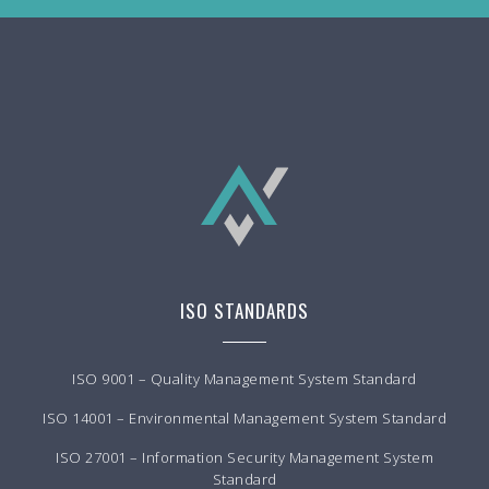
ISO STANDARDS
ISO 9001 – Quality Management System Standard
ISO 14001 – Environmental Management System Standard
ISO 27001 – Information Security Management System
Standard