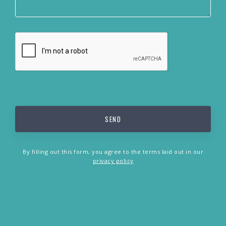
By filling out this form, you agree to the terms laid out in our
privacy policy