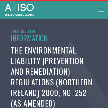
LEGAL REGISTER
INFORMATION
THE ENVIRONMENTAL
LIABILITY (PREVENTION
AND REMEDIATION)
REGULATIONS (NORTHERN
IRELAND) 2009, NO. 252
(AS AMENDED)