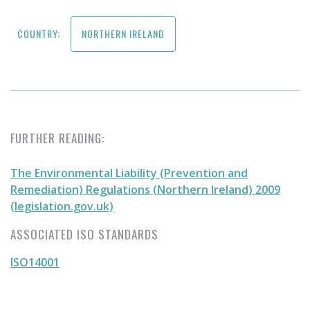
COUNTRY:
NORTHERN IRELAND
FURTHER READING:
The Environmental Liability (Prevention and
Remediation) Regulations (Northern Ireland) 2009
(legislation.gov.uk)
ASSOCIATED ISO STANDARDS
ISO14001