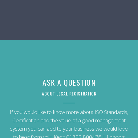
ASK A QUESTION
ABOUT LEGAL REGISTRATION
If you would like to know more about ISO Standards,
Certification and the value of a good management
system you can add to your business we would love
to hear from you: Kent:
01892 800476
| London: