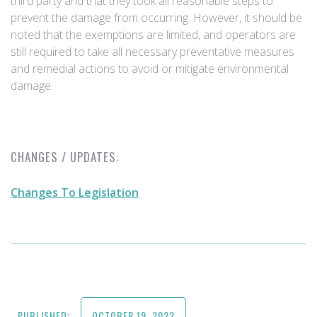
third party and that they took all reasonable steps to
prevent the damage from occurring. However, it should be
noted that the exemptions are limited, and operators are
still required to take all necessary preventative measures
and remedial actions to avoid or mitigate environmental
damage.
CHANGES / UPDATES:
Changes To Legislation
PUBLISHED:
OCTOBER 19, 2022