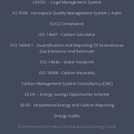
LEXCEL – Legal Management System
AS 9100 - Aerospace Quality Management System | Aqms
SOC2 Compliance
ISO 14067 - Carbon Calculator
ISO 14064:1 - Quantification And Reporting Of Greenhouse
Gas Emissions And Removals
ISO 14046 – Water Footprint
ISO 14068 - Carbon Neutrality
Carbon Management System Consultancy (CMS)
ESOS – Energy Savings Opportunity Scheme
SECR - Streamlined Energy And Carbon Reporting
Energy Audits
Environmental Product Declarations (Coming Soon)