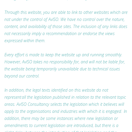
Through this website, you are able to link to other websites which are
not under the control of AvISO. We have no control over the nature,
content, and availability of those sites. The inclusion of any links does
not necessarily imply a recommendation or endorse the views
expressed within them.
Every effort is made to keep the website up and running smoothly.
However, AvISO takes no responsibility for, and will not be liable for,
the website being temporarily unavailable due to technical issues
beyond our control.
In addition, the legal texts identified on this website do not
represent all the legislation published in relation to the relevant topic
areas. AvISO Consultancy selects the legislation which it believes will
apply to the organisations and industries with which it is engaged. In
addition, there may be some instances where new legislation or
amendments to current legislation are introduced, but there is a