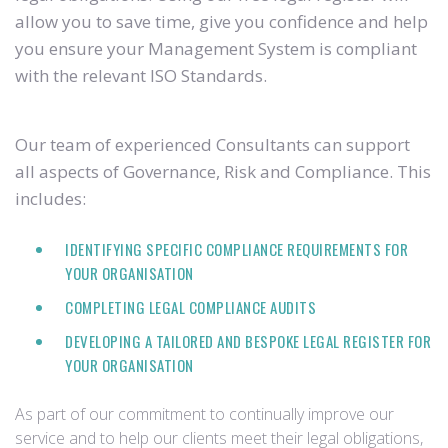
allow you to save time, give you confidence and help
you ensure your Management System is compliant
with the relevant ISO Standards.
Our team of experienced Consultants can support
all aspects of Governance, Risk and Compliance. This
includes:
IDENTIFYING SPECIFIC COMPLIANCE REQUIREMENTS FOR
YOUR ORGANISATION
COMPLETING LEGAL COMPLIANCE AUDITS
DEVELOPING A TAILORED AND BESPOKE LEGAL REGISTER FOR
YOUR ORGANISATION
As part of our commitment to continually improve our
service and to help our clients meet their legal obligations,