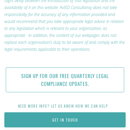
slight delay between the introduction of that legislation and the
availability of it on this website. AvISO Consultancy does not take
responsibility for the accuracy of any information provided and
would recommend that you take appropriate legal advice in relation
to any legislation which is relevant to your organisation, as
appropriate. In addition, the content of our webpages does not
replace each organisation’s duty to be aware of and comply with the
legal requirements applicable to their operations.
SIGN UP FOR OUR FREE QUARTERLY LEGAL
COMPLIANCE UPDATES.
NEED MORE INFO? LET US KNOW HOW WE CAN HELP
GET IN TOUCH