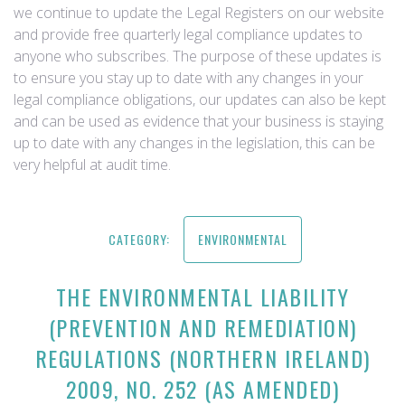
we continue to update the Legal Registers on our website
and provide free quarterly legal compliance updates to
anyone who subscribes. The purpose of these updates is
to ensure you stay up to date with any changes in your
legal compliance obligations, our updates can also be kept
and can be used as evidence that your business is staying
up to date with any changes in the legislation, this can be
very helpful at audit time.
CATEGORY:
ENVIRONMENTAL
THE ENVIRONMENTAL LIABILITY
(PREVENTION AND REMEDIATION)
REGULATIONS (NORTHERN IRELAND)
2009, NO. 252 (AS AMENDED)