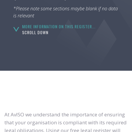
*Please note some sections maybe blank if no data
is relevant
MORE INFORMATION ON THIS REGISTER...
SCROLL DOWN
At AvISO we understand the importance of ensuring
that your organisation is compliant with its required
legal obligations. Using our free legal register will