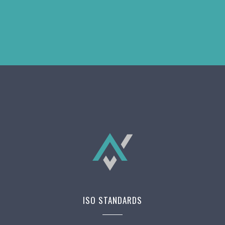
ISO STANDARDS