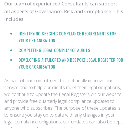
Our team of experienced Consultants can support
all aspects of Governance, Risk and Compliance. This
includes:
IDENTIFYING SPECIFIC COMPLIANCE REQUIREMENTS FOR
YOUR ORGANISATION
COMPLETING LEGAL COMPLIANCE AUDITS
DEVELOPING A TAILORED AND BESPOKE LEGAL REGISTER FOR
YOUR ORGANISATION
As part of our commitment to continually improve our
service and to help our clients meet their legal obligations,
we continue to update the Legal Registers on our website
and provide free quarterly legal compliance updates to
anyone who subscribes. The purpose of these updates is
to ensure you stay up to date with any changes in your
legal compliance obligations, our updates can also be kept