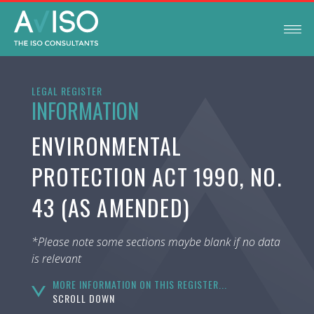
LEGAL REGISTER
INFORMATION
ENVIRONMENTAL
PROTECTION ACT 1990, NO.
43 (AS AMENDED)
*Please note some sections maybe blank if no data
is relevant
MORE INFORMATION ON THIS REGISTER...
SCROLL DOWN