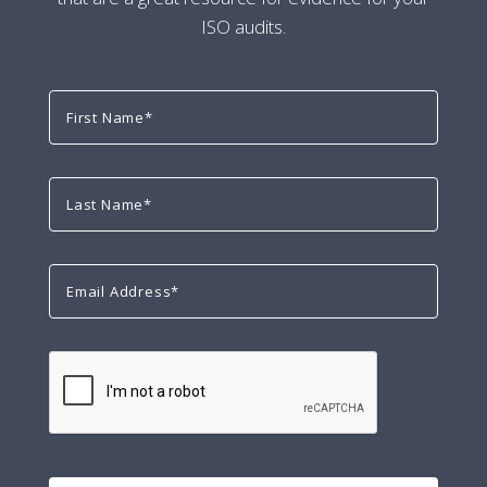
ISO audits.