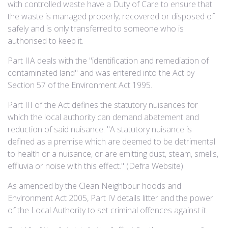
with controlled waste have a Duty of Care to ensure that
the waste is managed properly; recovered or disposed of
safely and is only transferred to someone who is
authorised to keep it.
Part IIA deals with the "identification and remediation of
contaminated land" and was entered into the Act by
Section 57 of the Environment Act 1995.
Part III of the Act defines the statutory nuisances for
which the local authority can demand abatement and
reduction of said nuisance. "A statutory nuisance is
defined as a premise which are deemed to be detrimental
to health or a nuisance, or are emitting dust, steam, smells,
effluvia or noise with this effect." (Defra Website).
As amended by the Clean Neighbour hoods and
Environment Act 2005, Part IV details litter and the power
of the Local Authority to set criminal offences against it.