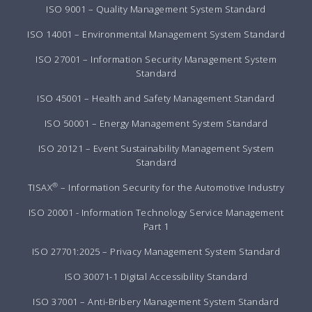
ISO 9001 – Quality Management System Standard
ISO 14001 – Environmental Management System Standard
ISO 27001 – Information Security Management System
Standard
ISO 45001 – Health and Safety Management Standard
ISO 50001 – Energy Management System Standard
ISO 20121 – Event Sustainability Management System
Standard
®
TISAX
– Information Security for the Automotive Industry
ISO 20001 - Information Technology Service Management
Part 1
ISO 27701:2025 – Privacy Management System Standard
ISO 30071-1 Digital Accessibility Standard
ISO 37001 – Anti-Bribery Management System Standard