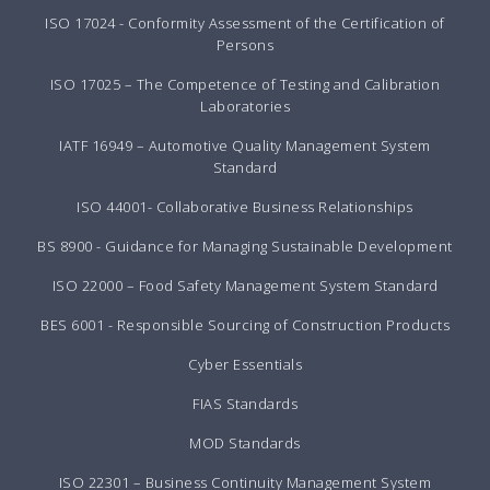
ISO 17024 - Conformity Assessment of the Certification of
Persons
ISO 17025 – The Competence of Testing and Calibration
Laboratories
IATF 16949 – Automotive Quality Management System
Standard
ISO 44001- Collaborative Business Relationships
BS 8900 - Guidance for Managing Sustainable Development
ISO 22000 – Food Safety Management System Standard
BES 6001 - Responsible Sourcing of Construction Products
Cyber Essentials
FIAS Standards
MOD Standards
ISO 22301 – Business Continuity Management System