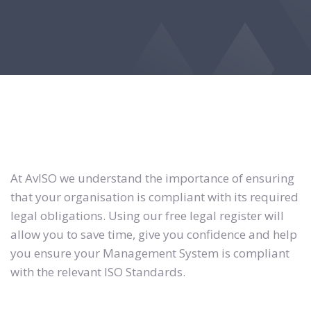
At AvISO we understand the importance of ensuring
that your organisation is compliant with its required
legal obligations. Using our free legal register will
allow you to save time, give you confidence and help
you ensure your Management System is compliant
with the relevant ISO Standards.