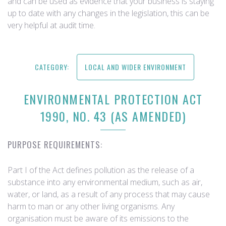
and can be used as evidence that your business is staying
up to date with any changes in the legislation, this can be
very helpful at audit time.
CATEGORY:
LOCAL AND WIDER ENVIRONMENT
ENVIRONMENTAL PROTECTION ACT
1990, NO. 43 (AS AMENDED)
PURPOSE REQUIREMENTS:
Part I of the Act defines pollution as the release of a
substance into any environmental medium, such as air,
water, or land, as a result of any process that may cause
harm to man or any other living organisms. Any
organisation must be aware of its emissions to the