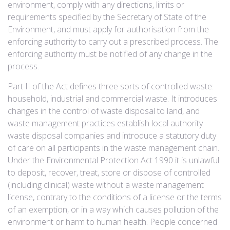
environment, comply with any directions, limits or
requirements specified by the Secretary of State of the
Environment, and must apply for authorisation from the
enforcing authority to carry out a prescribed process. The
enforcing authority must be notified of any change in the
process.
Part II of the Act defines three sorts of controlled waste:
household, industrial and commercial waste. It introduces
changes in the control of waste disposal to land, and
waste management practices establish local authority
waste disposal companies and introduce a statutory duty
of care on all participants in the waste management chain.
Under the Environmental Protection Act 1990 it is unlawful
to deposit, recover, treat, store or dispose of controlled
(including clinical) waste without a waste management
license, contrary to the conditions of a license or the terms
of an exemption, or in a way which causes pollution of the
environment or harm to human health. People concerned