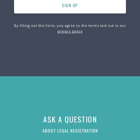
By filling out this form, you agree to the terms laid out in our
privacy policy
ASK A QUESTION
ABOUT LEGAL REGISTRATION