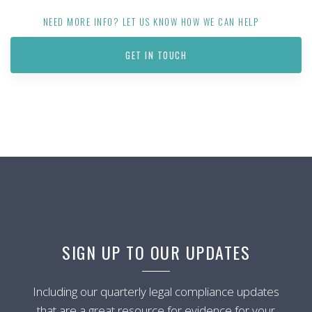
NEED MORE INFO? LET US KNOW HOW WE CAN HELP
GET IN TOUCH
SIGN UP TO OUR UPDATES
Including our quarterly legal compliance updates
that are a great resource for evidence for your