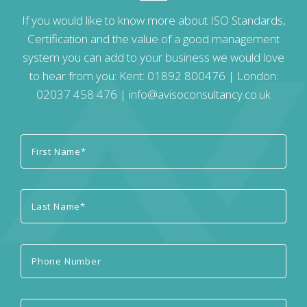
If you would like to know more about ISO Standards,
Certification and the value of a good management
system you can add to your business we would love
to hear from you: Kent:
01892 800476
| London:
02037 458 476
|
info@avisoconsultancy.co.uk