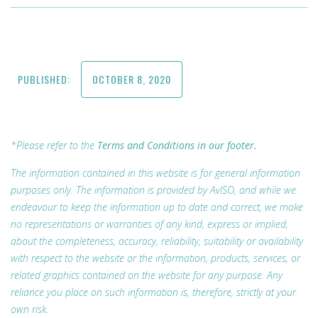
PUBLISHED:
OCTOBER 8, 2020
*Please refer to the
Terms and Conditions in our footer.
The information contained in this website is for general information
purposes only. The information is provided by AvISO, and while we
endeavour to keep the information up to date and correct, we make
no representations or warranties of any kind, express or implied,
about the completeness, accuracy, reliability, suitability or availability
with respect to the website or the information, products, services, or
related graphics contained on the website for any purpose. Any
reliance you place on such information is, therefore, strictly at your
own risk.