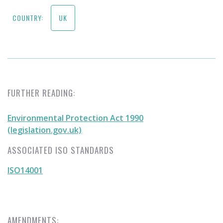
COUNTRY:
UK
FURTHER READING:
Environmental Protection Act 1990
(legislation.gov.uk)
ASSOCIATED ISO STANDARDS
ISO14001
AMENDMENTS: