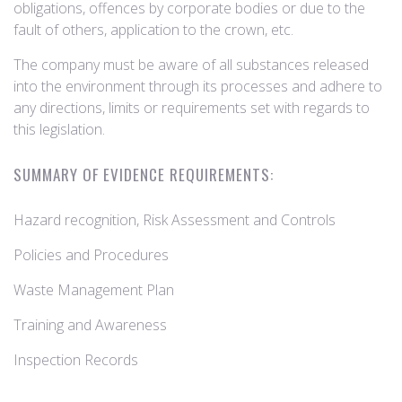
obligations, offences by corporate bodies or due to the
fault of others, application to the crown, etc.
The company must be aware of all substances released
into the environment through its processes and adhere to
any directions, limits or requirements set with regards to
this legislation.
SUMMARY OF EVIDENCE REQUIREMENTS:
Hazard recognition, Risk Assessment and Controls
Policies and Procedures
Waste Management Plan
Training and Awareness
Inspection Records