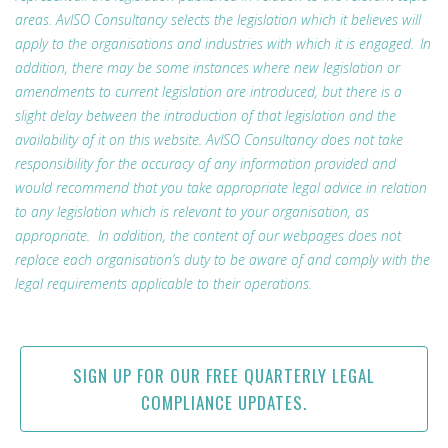
areas. AvISO Consultancy selects the legislation which it believes will
apply to the organisations and industries with which it is engaged. In
addition, there may be some instances where new legislation or
amendments to current legislation are introduced, but there is a
slight delay between the introduction of that legislation and the
availability of it on this website. AvISO Consultancy does not take
responsibility for the accuracy of any information provided and
would recommend that you take appropriate legal advice in relation
to any legislation which is relevant to your organisation, as
appropriate. In addition, the content of our webpages does not
replace each organisation’s duty to be aware of and comply with the
legal requirements applicable to their operations.
SIGN UP FOR OUR FREE QUARTERLY LEGAL
COMPLIANCE UPDATES.