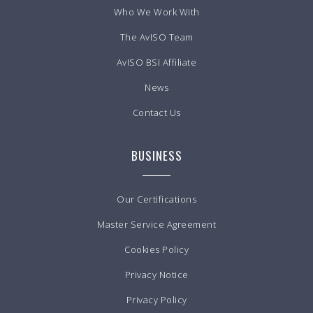
Who We Work With
The AvISO Team
AvISO BSI Affiliate
News
Contact Us
BUSINESS
Our Certifications
Master Service Agreement
Cookies Policy
Privacy Notice
Privacy Policy