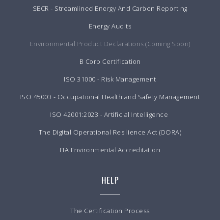
SECR - Streamlined Energy And Carbon Reporting
Energy Audits
Environmental Product Declarations (Coming Soon)
B Corp Certification
ISO 31000 - Risk Management
ISO 45003 - Occupational Health and Safety Management
ISO 42001:2023 - Artificial Intelligence
The Digital Operational Resilience Act (DORA)
FIA Environmental Accreditation
HELP
The Certification Process