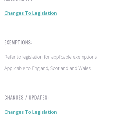
Changes To Legislation
EXEMPTIONS:
Refer to legislation for applicable exemptions
Applicable to England, Scotland and Wales.
CHANGES / UPDATES:
Changes To Legislation