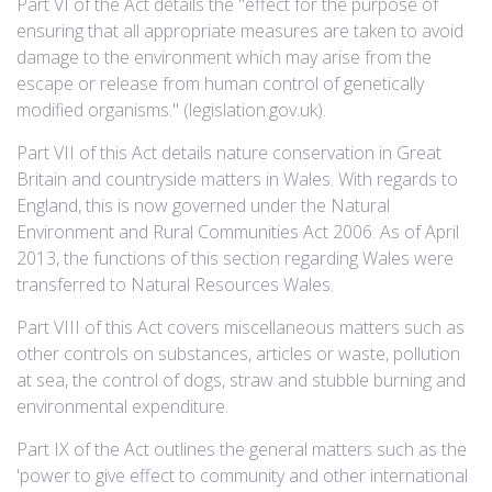
Part VI of the Act details the "effect for the purpose of
ensuring that all appropriate measures are taken to avoid
damage to the environment which may arise from the
escape or release from human control of genetically
modified organisms." (legislation.gov.uk).
Part VII of this Act details nature conservation in Great
Britain and countryside matters in Wales. With regards to
England, this is now governed under the Natural
Environment and Rural Communities Act 2006. As of April
2013, the functions of this section regarding Wales were
transferred to Natural Resources Wales.
Part VIII of this Act covers miscellaneous matters such as
other controls on substances, articles or waste, pollution
at sea, the control of dogs, straw and stubble burning and
environmental expenditure.
Part IX of the Act outlines the general matters such as the
'power to give effect to community and other international