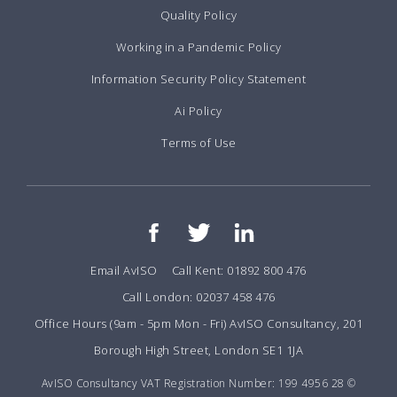
Quality Policy
Working in a Pandemic Policy
Information Security Policy Statement
Ai Policy
Terms of Use
Email AvISO
Call Kent: 01892 800 476
Call London: 02037 458 476
Office Hours (9am - 5pm Mon - Fri) AvISO Consultancy, 201
Borough High Street, London SE1 1JA
AvISO Consultancy VAT Registration Number: 199 4956 28 ©