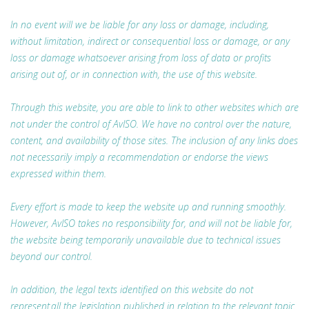
In no event will we be liable for any loss or damage, including,
without limitation, indirect or consequential loss or damage, or any
loss or damage whatsoever arising from loss of data or profits
arising out of, or in connection with, the use of this website.
Through this website, you are able to link to other websites which are
not under the control of AvISO. We have no control over the nature,
content, and availability of those sites. The inclusion of any links does
not necessarily imply a recommendation or endorse the views
expressed within them.
Every effort is made to keep the website up and running smoothly.
However, AvISO takes no responsibility for, and will not be liable for,
the website being temporarily unavailable due to technical issues
beyond our control.
In addition, the legal texts identified on this website do not
represent all the legislation published in relation to the relevant topic