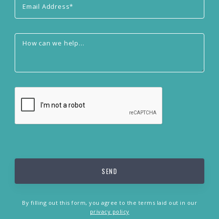
By filling out this form, you agree to the terms laid out in our
privacy policy