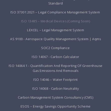
Standard
ISO 37301:2021 – Legal Compliance Management System
ISO 13485 – Medical Devices (Coming Soon)
LEXCEL – Legal Management System
AS 9100 - Aerospace Quality Management System | Aqms
SOC2 Compliance
ISO 14067 - Carbon Calculator
ISO 14064:1 - Quantification And Reporting Of Greenhouse
Gas Emissions And Removals
ISO 14046 – Water Footprint
ISO 14068 - Carbon Neutrality
Carbon Management System Consultancy (CMS)
ESOS – Energy Savings Opportunity Scheme