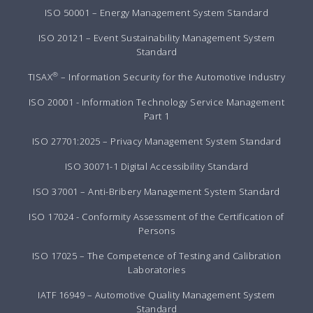
ISO 50001 – Energy Management System Standard
ISO 20121 – Event Sustainability Management System
Standard
®
TISAX
– Information Security for the Automotive Industry
ISO 20001 - Information Technology Service Management
Part 1
ISO 27701:2025 – Privacy Management System Standard
ISO 30071-1 Digital Accessibility Standard
ISO 37001 – Anti-Bribery Management System Standard
ISO 17024 - Conformity Assessment of the Certification of
Persons
ISO 17025 – The Competence of Testing and Calibration
Laboratories
IATF 16949 – Automotive Quality Management System
Standard