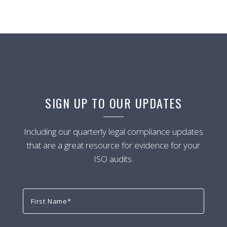
SIGN UP TO OUR UPDATES
Including our quarterly legal compliance updates
that are a great resource for evidence for your
ISO audits.