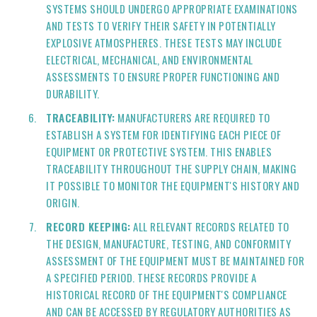
SYSTEMS SHOULD UNDERGO APPROPRIATE EXAMINATIONS
AND TESTS TO VERIFY THEIR SAFETY IN POTENTIALLY
EXPLOSIVE ATMOSPHERES. THESE TESTS MAY INCLUDE
ELECTRICAL, MECHANICAL, AND ENVIRONMENTAL
ASSESSMENTS TO ENSURE PROPER FUNCTIONING AND
DURABILITY.
TRACEABILITY:
MANUFACTURERS ARE REQUIRED TO
ESTABLISH A SYSTEM FOR IDENTIFYING EACH PIECE OF
EQUIPMENT OR PROTECTIVE SYSTEM. THIS ENABLES
TRACEABILITY THROUGHOUT THE SUPPLY CHAIN, MAKING
IT POSSIBLE TO MONITOR THE EQUIPMENT'S HISTORY AND
ORIGIN.
RECORD KEEPING:
ALL RELEVANT RECORDS RELATED TO
THE DESIGN, MANUFACTURE, TESTING, AND CONFORMITY
ASSESSMENT OF THE EQUIPMENT MUST BE MAINTAINED FOR
A SPECIFIED PERIOD. THESE RECORDS PROVIDE A
HISTORICAL RECORD OF THE EQUIPMENT'S COMPLIANCE
AND CAN BE ACCESSED BY REGULATORY AUTHORITIES AS