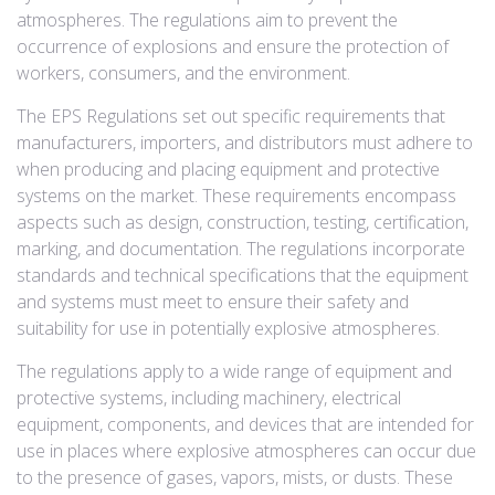
atmospheres. The regulations aim to prevent the
occurrence of explosions and ensure the protection of
workers, consumers, and the environment.
The EPS Regulations set out specific requirements that
manufacturers, importers, and distributors must adhere to
when producing and placing equipment and protective
systems on the market. These requirements encompass
aspects such as design, construction, testing, certification,
marking, and documentation. The regulations incorporate
standards and technical specifications that the equipment
and systems must meet to ensure their safety and
suitability for use in potentially explosive atmospheres.
The regulations apply to a wide range of equipment and
protective systems, including machinery, electrical
equipment, components, and devices that are intended for
use in places where explosive atmospheres can occur due
to the presence of gases, vapors, mists, or dusts. These