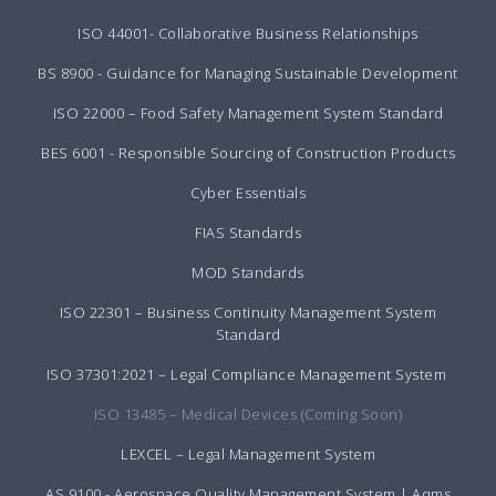
ISO 44001- Collaborative Business Relationships
BS 8900 - Guidance for Managing Sustainable Development
ISO 22000 – Food Safety Management System Standard
BES 6001 - Responsible Sourcing of Construction Products
Cyber Essentials
FIAS Standards
MOD Standards
ISO 22301 – Business Continuity Management System
Standard
ISO 37301:2021 – Legal Compliance Management System
ISO 13485 – Medical Devices (Coming Soon)
LEXCEL – Legal Management System
AS 9100 - Aerospace Quality Management System | Aqms