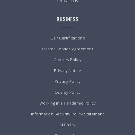
Contact Us
BUSINESS
Our Certifications
Master Service Agreement
Cookies Policy
Privacy Notice
Privacy Policy
Quality Policy
Working in a Pandemic Policy
Information Security Policy Statement
Ai Policy