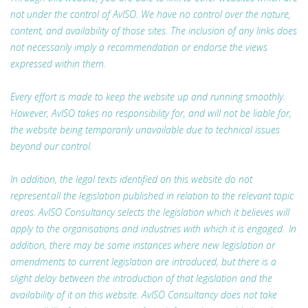
not under the control of AvISO. We have no control over the nature,
content, and availability of those sites. The inclusion of any links does
not necessarily imply a recommendation or endorse the views
expressed within them.
Every effort is made to keep the website up and running smoothly.
However, AvISO takes no responsibility for, and will not be liable for,
the website being temporarily unavailable due to technical issues
beyond our control.
In addition, the legal texts identified on this website do not
represent all the legislation published in relation to the relevant topic
areas. AvISO Consultancy selects the legislation which it believes will
apply to the organisations and industries with which it is engaged. In
addition, there may be some instances where new legislation or
amendments to current legislation are introduced, but there is a
slight delay between the introduction of that legislation and the
availability of it on this website. AvISO Consultancy does not take