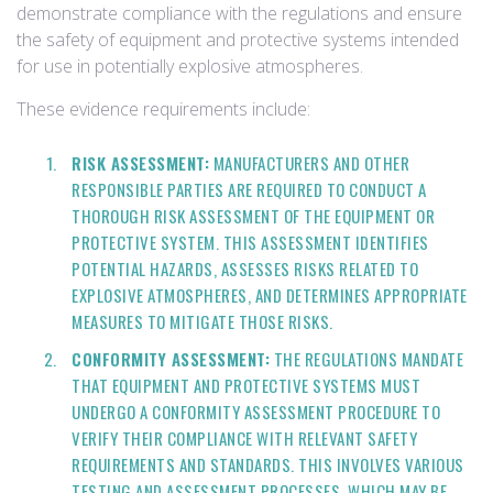
demonstrate compliance with the regulations and ensure
the safety of equipment and protective systems intended
for use in potentially explosive atmospheres.
These evidence requirements include:
RISK ASSESSMENT:
MANUFACTURERS AND OTHER
RESPONSIBLE PARTIES ARE REQUIRED TO CONDUCT A
THOROUGH RISK ASSESSMENT OF THE EQUIPMENT OR
PROTECTIVE SYSTEM. THIS ASSESSMENT IDENTIFIES
POTENTIAL HAZARDS, ASSESSES RISKS RELATED TO
EXPLOSIVE ATMOSPHERES, AND DETERMINES APPROPRIATE
MEASURES TO MITIGATE THOSE RISKS.
CONFORMITY ASSESSMENT:
THE REGULATIONS MANDATE
THAT EQUIPMENT AND PROTECTIVE SYSTEMS MUST
UNDERGO A CONFORMITY ASSESSMENT PROCEDURE TO
VERIFY THEIR COMPLIANCE WITH RELEVANT SAFETY
REQUIREMENTS AND STANDARDS. THIS INVOLVES VARIOUS
TESTING AND ASSESSMENT PROCESSES, WHICH MAY BE