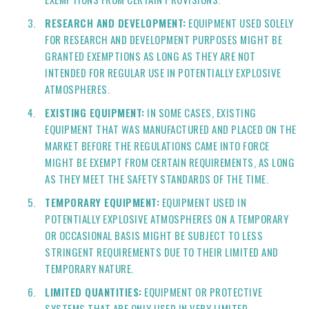
RESEARCH AND DEVELOPMENT:
EQUIPMENT USED SOLELY
FOR RESEARCH AND DEVELOPMENT PURPOSES MIGHT BE
GRANTED EXEMPTIONS AS LONG AS THEY ARE NOT
INTENDED FOR REGULAR USE IN POTENTIALLY EXPLOSIVE
ATMOSPHERES.
EXISTING EQUIPMENT:
IN SOME CASES, EXISTING
EQUIPMENT THAT WAS MANUFACTURED AND PLACED ON THE
MARKET BEFORE THE REGULATIONS CAME INTO FORCE
MIGHT BE EXEMPT FROM CERTAIN REQUIREMENTS, AS LONG
AS THEY MEET THE SAFETY STANDARDS OF THE TIME.
TEMPORARY EQUIPMENT:
EQUIPMENT USED IN
POTENTIALLY EXPLOSIVE ATMOSPHERES ON A TEMPORARY
OR OCCASIONAL BASIS MIGHT BE SUBJECT TO LESS
STRINGENT REQUIREMENTS DUE TO THEIR LIMITED AND
TEMPORARY NATURE.
LIMITED QUANTITIES:
EQUIPMENT OR PROTECTIVE
SYSTEMS THAT ARE ONLY USED IN VERY LIMITED