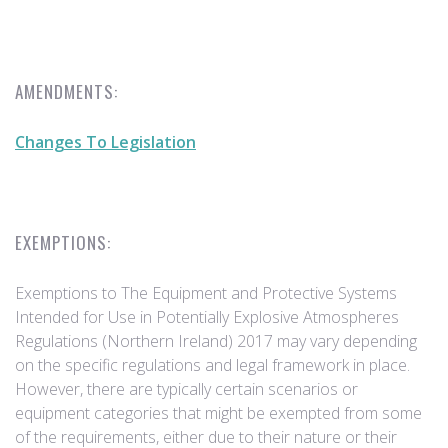
AMENDMENTS:
Changes To Legislation
EXEMPTIONS:
Exemptions to The Equipment and Protective Systems
Intended for Use in Potentially Explosive Atmospheres
Regulations (Northern Ireland) 2017 may vary depending
on the specific regulations and legal framework in place.
However, there are typically certain scenarios or
equipment categories that might be exempted from some
of the requirements, either due to their nature or their