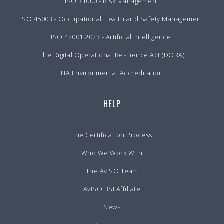
ISO 31000 - Risk Management
ISO 45003 - Occupational Health and Safety Management
ISO 42001:2023 - Artificial Intelligence
The Digital Operational Resilience Act (DORA)
FIA Environmental Accreditation
HELP
The Certification Process
Who We Work With
The AvISO Team
AvISO BSI Affiliate
News