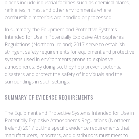
places include industrial facilities such as chemical plants,
refineries, mines, and other environments where
combustible materials are handled or processed.
In summary, the Equipment and Protective Systems
Intended for Use in Potentially Explosive Atmospheres
Regulations (Northern Ireland) 2017 serve to establish
stringent safety requirements for equipment and protective
systems used in environments prone to explosive
atmospheres. By doing so, they help prevent potential
disasters and protect the safety of individuals and the
surroundings in such settings.
SUMMARY OF EVIDENCE REQUIREMENTS:
The Equipment and Protective Systems Intended for Use in
Potentially Explosive Atmospheres Regulations (Northern
Ireland) 2017 outline specific evidence requirements that
manufacturers, importers, and distributors must meet to