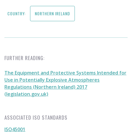
COUNTRY:
NORTHERN IRELAND
FURTHER READING:
The Equipment and Protective Systems Intended for
Use in Potentially Explosive Atmospheres
Regulations (Northern Ireland) 2017
(legislation.gov.uk)
ASSOCIATED ISO STANDARDS
ISO45001