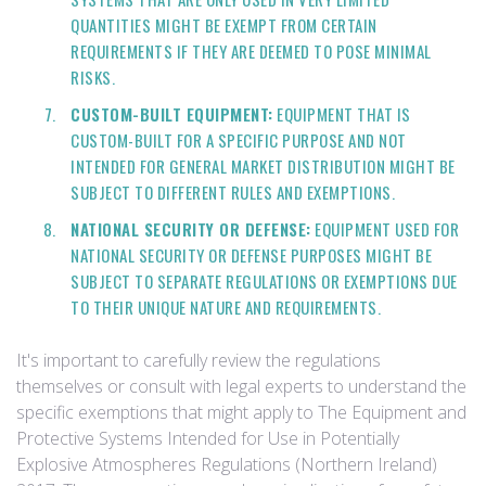
QUANTITIES MIGHT BE EXEMPT FROM CERTAIN
REQUIREMENTS IF THEY ARE DEEMED TO POSE MINIMAL
RISKS.
CUSTOM-BUILT EQUIPMENT:
EQUIPMENT THAT IS
CUSTOM-BUILT FOR A SPECIFIC PURPOSE AND NOT
INTENDED FOR GENERAL MARKET DISTRIBUTION MIGHT BE
SUBJECT TO DIFFERENT RULES AND EXEMPTIONS.
NATIONAL SECURITY OR DEFENSE:
EQUIPMENT USED FOR
NATIONAL SECURITY OR DEFENSE PURPOSES MIGHT BE
SUBJECT TO SEPARATE REGULATIONS OR EXEMPTIONS DUE
TO THEIR UNIQUE NATURE AND REQUIREMENTS.
It's important to carefully review the regulations
themselves or consult with legal experts to understand the
specific exemptions that might apply to The Equipment and
Protective Systems Intended for Use in Potentially
Explosive Atmospheres Regulations (Northern Ireland)