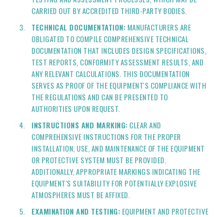
CARRIED OUT BY ACCREDITED THIRD-PARTY BODIES.
TECHNICAL DOCUMENTATION:
MANUFACTURERS ARE
OBLIGATED TO COMPILE COMPREHENSIVE TECHNICAL
DOCUMENTATION THAT INCLUDES DESIGN SPECIFICATIONS,
TEST REPORTS, CONFORMITY ASSESSMENT RESULTS, AND
ANY RELEVANT CALCULATIONS. THIS DOCUMENTATION
SERVES AS PROOF OF THE EQUIPMENT'S COMPLIANCE WITH
THE REGULATIONS AND CAN BE PRESENTED TO
AUTHORITIES UPON REQUEST.
INSTRUCTIONS AND MARKING:
CLEAR AND
COMPREHENSIVE INSTRUCTIONS FOR THE PROPER
INSTALLATION, USE, AND MAINTENANCE OF THE EQUIPMENT
OR PROTECTIVE SYSTEM MUST BE PROVIDED.
ADDITIONALLY, APPROPRIATE MARKINGS INDICATING THE
EQUIPMENT'S SUITABILITY FOR POTENTIALLY EXPLOSIVE
ATMOSPHERES MUST BE AFFIXED.
EXAMINATION AND TESTING:
EQUIPMENT AND PROTECTIVE