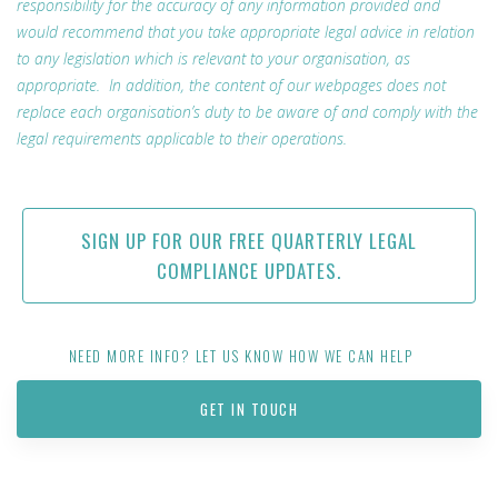
responsibility for the accuracy of any information provided and
would recommend that you take appropriate legal advice in relation
to any legislation which is relevant to your organisation, as
appropriate. In addition, the content of our webpages does not
replace each organisation’s duty to be aware of and comply with the
legal requirements applicable to their operations.
SIGN UP FOR OUR FREE QUARTERLY LEGAL
COMPLIANCE UPDATES.
NEED MORE INFO? LET US KNOW HOW WE CAN HELP
GET IN TOUCH