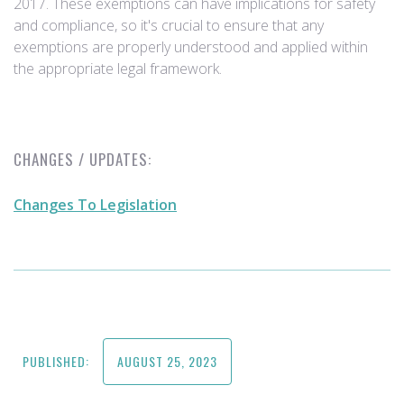
2017. These exemptions can have implications for safety
and compliance, so it's crucial to ensure that any
exemptions are properly understood and applied within
the appropriate legal framework.
CHANGES / UPDATES:
Changes To Legislation
PUBLISHED:
AUGUST 25, 2023