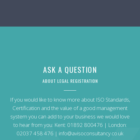
ASK A QUESTION
ABOUT LEGAL REGISTRATION
If you would like to know more about ISO Standards,
Certification and the value of a good management
system you can add to your business we would love
to hear from you: Kent:
01892 800476
| London:
02037 458 476
|
info@avisoconsultancy.co.uk