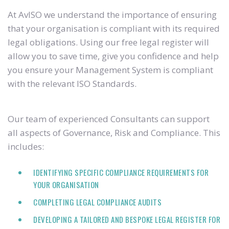
At AvISO we understand the importance of ensuring
that your organisation is compliant with its required
legal obligations. Using our free legal register will
allow you to save time, give you confidence and help
you ensure your Management System is compliant
with the relevant ISO Standards.
Our team of experienced Consultants can support
all aspects of Governance, Risk and Compliance. This
includes:
IDENTIFYING SPECIFIC COMPLIANCE REQUIREMENTS FOR
YOUR ORGANISATION
COMPLETING LEGAL COMPLIANCE AUDITS
DEVELOPING A TAILORED AND BESPOKE LEGAL REGISTER FOR