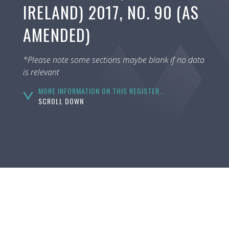
IRELAND) 2017, NO. 90 (AS
AMENDED)
*Please note some sections maybe blank if no data
is relevant
MORE INFORMATION ON THIS REGISTER...
SCROLL DOWN