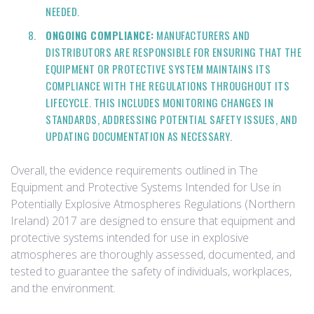
NEEDED.
ONGOING COMPLIANCE:
MANUFACTURERS AND
DISTRIBUTORS ARE RESPONSIBLE FOR ENSURING THAT THE
EQUIPMENT OR PROTECTIVE SYSTEM MAINTAINS ITS
COMPLIANCE WITH THE REGULATIONS THROUGHOUT ITS
LIFECYCLE. THIS INCLUDES MONITORING CHANGES IN
STANDARDS, ADDRESSING POTENTIAL SAFETY ISSUES, AND
UPDATING DOCUMENTATION AS NECESSARY.
Overall, the evidence requirements outlined in The
Equipment and Protective Systems Intended for Use in
Potentially Explosive Atmospheres Regulations (Northern
Ireland) 2017 are designed to ensure that equipment and
protective systems intended for use in explosive
atmospheres are thoroughly assessed, documented, and
tested to guarantee the safety of individuals, workplaces,
and the environment.