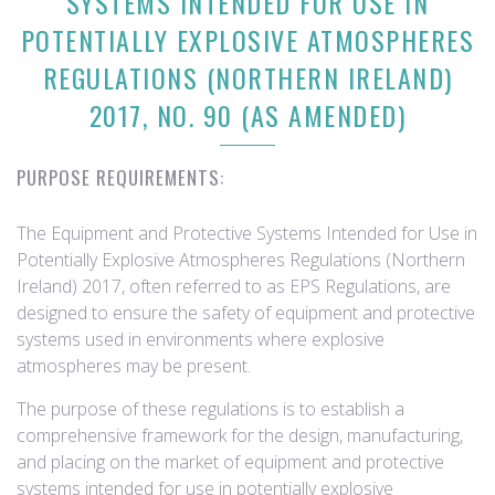
SYSTEMS INTENDED FOR USE IN
POTENTIALLY EXPLOSIVE ATMOSPHERES
REGULATIONS (NORTHERN IRELAND)
2017, NO. 90 (AS AMENDED)
PURPOSE REQUIREMENTS:
The Equipment and Protective Systems Intended for Use in
Potentially Explosive Atmospheres Regulations (Northern
Ireland) 2017, often referred to as EPS Regulations, are
designed to ensure the safety of equipment and protective
systems used in environments where explosive
atmospheres may be present.
The purpose of these regulations is to establish a
comprehensive framework for the design, manufacturing,
and placing on the market of equipment and protective
systems intended for use in potentially explosive