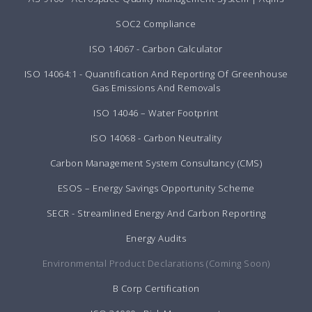
SOC2 Compliance
ISO 14067 - Carbon Calculator
ISO 14064:1 - Quantification And Reporting Of Greenhouse
Gas Emissions And Removals
ISO 14046 – Water Footprint
ISO 14068 - Carbon Neutrality
Carbon Management System Consultancy (CMS)
ESOS – Energy Savings Opportunity Scheme
SECR - Streamlined Energy And Carbon Reporting
Energy Audits
Environmental Product Declarations (Coming Soon)
B Corp Certification