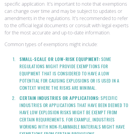
specific application. It's important to note that exemptions
can change over time and may be subject to updates or
amendments in the regulations. It's recommended to refer
to the official legal documents or consult with legal experts
for the most accurate and up-to-date information.
Common types of exemptions might include:
SMALL-SCALE OR LOW-RISK EQUIPMENT:
SOME
REGULATIONS MIGHT PROVIDE EXEMPTIONS FOR
EQUIPMENT THAT IS CONSIDERED TO HAVE A LOW
POTENTIAL FOR CAUSING EXPLOSIONS OR IS USED IN A
CONTEXT WHERE THE RISKS ARE MINIMAL.
CERTAIN INDUSTRIES OR APPLICATIONS:
SPECIFIC
INDUSTRIES OR APPLICATIONS THAT HAVE BEEN DEEMED TO
HAVE LOW EXPLOSION RISKS MIGHT BE EXEMPT FROM
CERTAIN REQUIREMENTS. FOR EXAMPLE, INDUSTRIES
WORKING WITH NON-FLAMMABLE MATERIALS MIGHT HAVE
EXEMPTIONS FROM CERTAIN PROVISIONS.