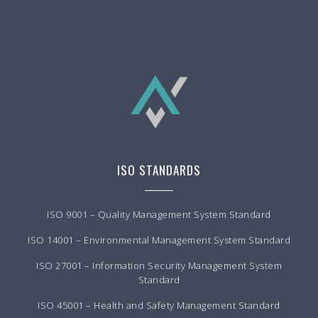
ISO STANDARDS
ISO 9001 – Quality Management System Standard
ISO 14001 – Environmental Management System Standard
ISO 27001 – Information Security Management System
Standard
ISO 45001 – Health and Safety Management Standard