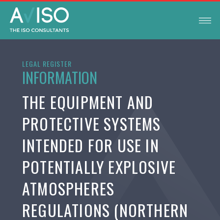
LEGAL REGISTER
INFORMATION
THE EQUIPMENT AND
PROTECTIVE SYSTEMS
INTENDED FOR USE IN
POTENTIALLY EXPLOSIVE
ATMOSPHERES
REGULATIONS (NORTHERN