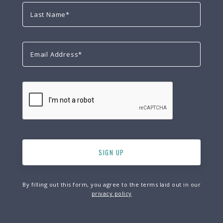
By filling out this form, you agree to the terms laid out in our
privacy policy