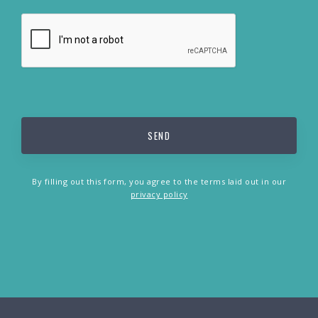
By filling out this form, you agree to the terms laid out in our
privacy policy