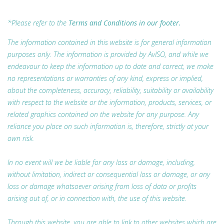
*Please refer to the
Terms and Conditions in our footer.
The information contained in this website is for general information
purposes only. The information is provided by AvISO, and while we
endeavour to keep the information up to date and correct, we make
no representations or warranties of any kind, express or implied,
about the completeness, accuracy, reliability, suitability or availability
with respect to the website or the information, products, services, or
related graphics contained on the website for any purpose. Any
reliance you place on such information is, therefore, strictly at your
own risk.
In no event will we be liable for any loss or damage, including,
without limitation, indirect or consequential loss or damage, or any
loss or damage whatsoever arising from loss of data or profits
arising out of, or in connection with, the use of this website.
Through this website, you are able to link to other websites which are