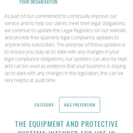
YOUR ORGANISATION
As part of our commitment to continually improve our
service and to help our clients meet their legal obligations,
we continue to update the Legal Registers on our website
and provide free quarterly legal compliance updates to
anyone who subscribes. The purpose of these updates is
to ensure you stay up to date with any changes in your
legal compliance obligations, our updates can also be kept
and can be used as evidence that your business is staying
up to date with any changes in the legislation, this can be
very helpful at audit time.
CATEGORY:
H&S PREVENTION
THE EQUIPMENT AND PROTECTIVE