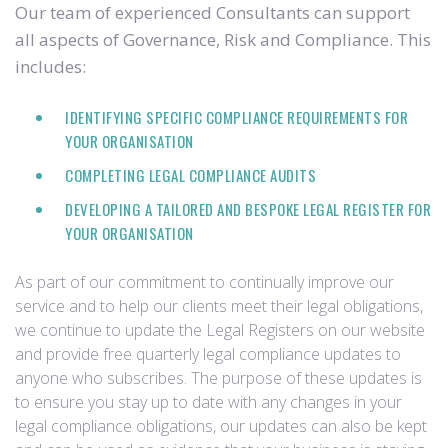
Our team of experienced Consultants can support
all aspects of Governance, Risk and Compliance. This
includes:
IDENTIFYING SPECIFIC COMPLIANCE REQUIREMENTS FOR
YOUR ORGANISATION
COMPLETING LEGAL COMPLIANCE AUDITS
DEVELOPING A TAILORED AND BESPOKE LEGAL REGISTER FOR
YOUR ORGANISATION
As part of our commitment to continually improve our
service and to help our clients meet their legal obligations,
we continue to update the Legal Registers on our website
and provide free quarterly legal compliance updates to
anyone who subscribes. The purpose of these updates is
to ensure you stay up to date with any changes in your
legal compliance obligations, our updates can also be kept