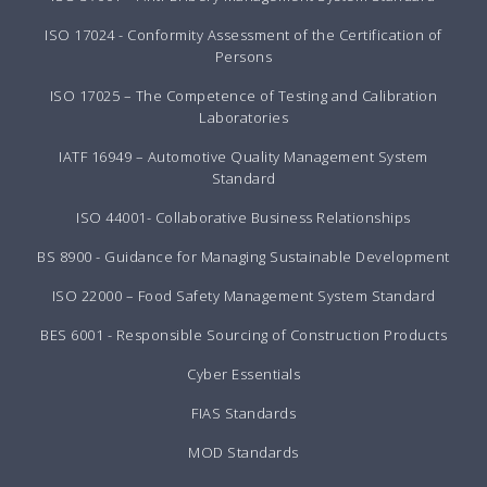
ISO 17024 - Conformity Assessment of the Certification of
Persons
ISO 17025 – The Competence of Testing and Calibration
Laboratories
IATF 16949 – Automotive Quality Management System
Standard
ISO 44001- Collaborative Business Relationships
BS 8900 - Guidance for Managing Sustainable Development
ISO 22000 – Food Safety Management System Standard
BES 6001 - Responsible Sourcing of Construction Products
Cyber Essentials
FIAS Standards
MOD Standards