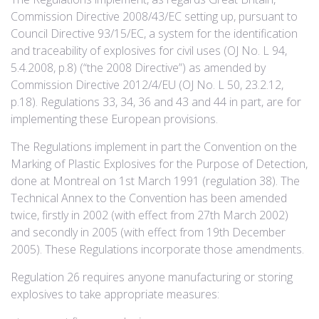
Commission Directive 2008/43/EC setting up, pursuant to
Council Directive 93/15/EC, a system for the identification
and traceability of explosives for civil uses (OJ No. L 94,
5.4.2008, p.8) (“the 2008 Directive”) as amended by
Commission Directive 2012/4/EU (OJ No. L 50, 23.2.12,
p.18). Regulations 33, 34, 36 and 43 and 44 in part, are for
implementing these European provisions.
The Regulations implement in part the Convention on the
Marking of Plastic Explosives for the Purpose of Detection,
done at Montreal on 1st March 1991 (regulation 38). The
Technical Annex to the Convention has been amended
twice, firstly in 2002 (with effect from 27th March 2002)
and secondly in 2005 (with effect from 19th December
2005). These Regulations incorporate those amendments.
Regulation 26 requires anyone manufacturing or storing
explosives to take appropriate measures: