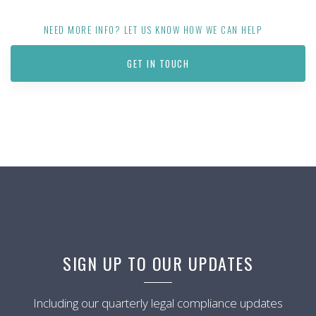
NEED MORE INFO? LET US KNOW HOW WE CAN HELP
GET IN TOUCH
SIGN UP TO OUR UPDATES
Including our quarterly legal compliance updates