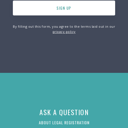
By filling out this form, you agree to the terms laid out in our
privacy policy
ASK A QUESTION
ABOUT LEGAL REGISTRATION