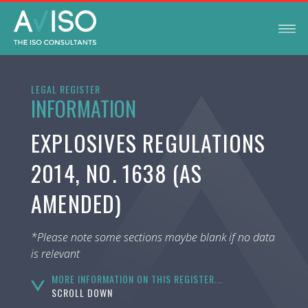
LEGAL REGISTER
INFORMATION
EXPLOSIVES REGULATIONS
2014, NO. 1638 (AS
AMENDED)
*Please note some sections maybe blank if no data
is relevant
MORE INFORMATION ON THIS REGISTER...
SCROLL DOWN