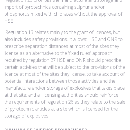
Regulation 29 prohibits the manufacture and storage and
import of pyrotechnics containing sulphur and/or
phosphorus mixed with chlorates without the approval of
HSE
.Regulation 13 relates mainly to the grant of licences, but
also includes safety provisions. It allows: HSE and ONR to
prescribe separation distances at most of the sites they
license as an alternative to the 'fixed rules' approach
required by regulation 27.HSE and ONR should prescribe
certain activities that will be subject to the provisions of the
licence at most of the sites they license, to take account of
potential interactions between those activities and the
manufacture and/or storage of explosives that takes place
at that site; and all licensing authorities should reinforce
the requirements of regulation 26 as they relate to the sale
of pyrotechnic articles at a site which is licensed for the
storage of explosives.