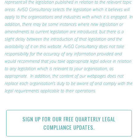
represent all the legislation published in relation to the relevant topic
areas. AvISO Consultancy selects the legislation which it believes will
apply to the organisations and industries with which it is engaged. In
addition, there may be some instances where new legislation or
amendments to current legislation are introduced, but there is a
slight delay between the introduction of that legislation and the
availability of it on this website. AvISO Consultancy does not take
responsibility for the accuracy of any information provided and
would recommend that you take appropriate legal advice in relation
to any legislation which is relevant to your organisation, as
appropriate. In addition, the content of our webpages does not
replace each organisation’s duty to be aware of and comply with the
legal requirements applicable to their operations.
SIGN UP FOR OUR FREE QUARTERLY LEGAL
COMPLIANCE UPDATES.