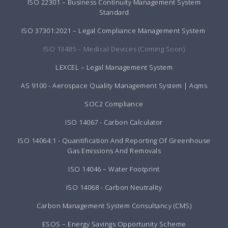
ISO 22301 – Business Continuity Management System
Standard
ISO 37301:2021 – Legal Compliance Management System
ISO 13485 – Medical Devices (Coming Soon)
LEXCEL – Legal Management System
AS 9100 - Aerospace Quality Management System | Aqms
SOC2 Compliance
ISO 14067 - Carbon Calculator
ISO 14064:1 - Quantification And Reporting Of Greenhouse
Gas Emissions And Removals
ISO 14046 – Water Footprint
ISO 14068 - Carbon Neutrality
Carbon Management System Consultancy (CMS)
ESOS – Energy Savings Opportunity Scheme