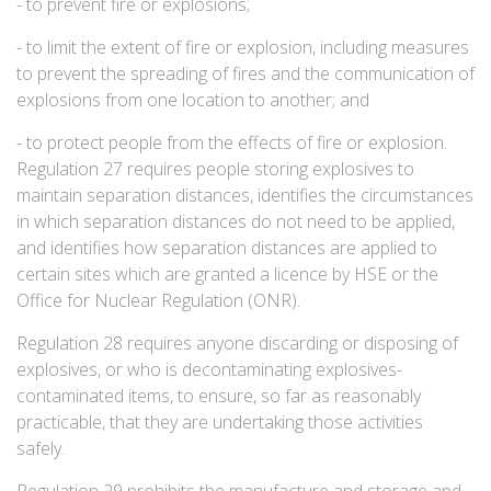
- to prevent fire or explosions;
- to limit the extent of fire or explosion, including measures
to prevent the spreading of fires and the communication of
explosions from one location to another; and
- to protect people from the effects of fire or explosion. ​
Regulation 27 requires people storing explosives to
maintain separation distances, identifies the circumstances
in which separation distances do not need to be applied,
and identifies how separation distances are applied to
certain sites which are granted a licence by HSE or the
Office for Nuclear Regulation (ONR).
Regulation 28 requires anyone discarding or disposing of
explosives, or who is decontaminating explosives-
contaminated items, to ensure, so far as reasonably
practicable, that they are undertaking those activities
safely.