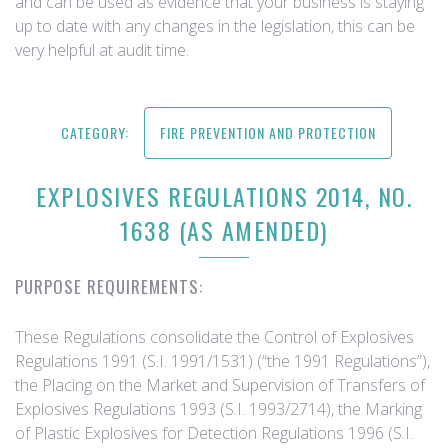
and can be used as evidence that your business is staying
up to date with any changes in the legislation, this can be
very helpful at audit time.
CATEGORY:
FIRE PREVENTION AND PROTECTION
EXPLOSIVES REGULATIONS 2014, NO.
1638 (AS AMENDED)
PURPOSE REQUIREMENTS:
These Regulations consolidate the Control of Explosives
Regulations 1991 (S.I. 1991/1531) (“the 1991 Regulations”),
the Placing on the Market and Supervision of Transfers of
Explosives Regulations 1993 (S.I. 1993/2714), the Marking
of Plastic Explosives for Detection Regulations 1996 (S.I.