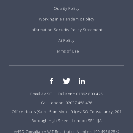
Quality Policy
Working in a Pandemic Policy
Information Security Policy Statement
Ai Policy
Terms of Use
Email AvISO
Call Kent: 01892 800 476
Call London: 02037 458 476
Office Hours (9am - 5pm Mon - Fri) AvISO Consultancy, 201
Borough High Street, London SE1 1JA
AvISO Consultancy VAT Registration Number: 199 4956 28 ©