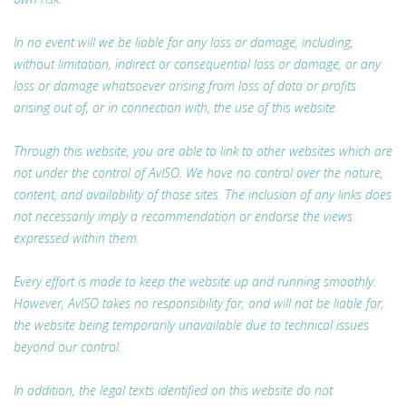
In no event will we be liable for any loss or damage, including,
without limitation, indirect or consequential loss or damage, or any
loss or damage whatsoever arising from loss of data or profits
arising out of, or in connection with, the use of this website.
Through this website, you are able to link to other websites which are
not under the control of AvISO. We have no control over the nature,
content, and availability of those sites. The inclusion of any links does
not necessarily imply a recommendation or endorse the views
expressed within them.
Every effort is made to keep the website up and running smoothly.
However, AvISO takes no responsibility for, and will not be liable for,
the website being temporarily unavailable due to technical issues
beyond our control.
In addition, the legal texts identified on this website do not