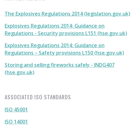
The Explosives Regulations 2014 (legislation.gov.uk)
Explosives Regulations 2014: Guidance on
Regulations - Security provisions L151 (hse.gov.uk)
Explosives Regulations 2014: Guidance on
Regulations – Safety provisions L150 (hse.gov.uk)
Storing and selling fireworks safely - INDG407
(hse.gov.uk)
ASSOCIATED ISO STANDARDS
ISO 45001
ISO 14001