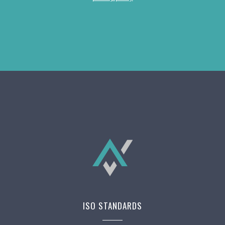
ISO STANDARDS