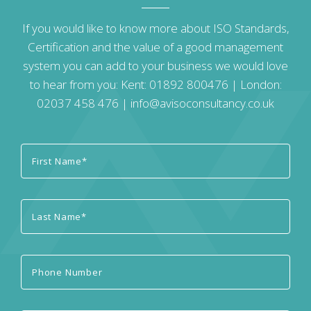
If you would like to know more about ISO Standards,
Certification and the value of a good management
system you can add to your business we would love
to hear from you: Kent:
01892 800476
| London:
02037 458 476
|
info@avisoconsultancy.co.uk