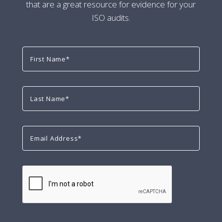
that are a great resource for evidence for your
ISO audits.