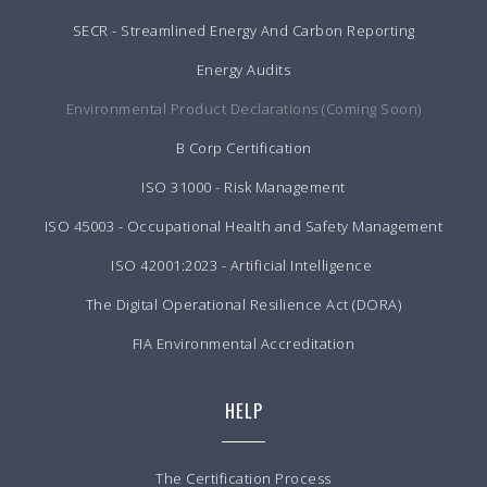
SECR - Streamlined Energy And Carbon Reporting
Energy Audits
Environmental Product Declarations (Coming Soon)
B Corp Certification
ISO 31000 - Risk Management
ISO 45003 - Occupational Health and Safety Management
ISO 42001:2023 - Artificial Intelligence
The Digital Operational Resilience Act (DORA)
FIA Environmental Accreditation
HELP
The Certification Process