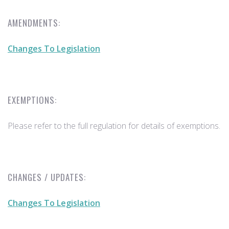
AMENDMENTS:
Changes To Legislation
EXEMPTIONS:
Please refer to the full regulation for details of exemptions.
CHANGES / UPDATES:
Changes To Legislation