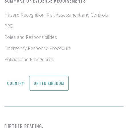
SUMMARY OF EVIDENCE REQUIREMENTS:
Hazard Recognition, Risk Assessment and Controls
PPE
Roles and Responsibilities
Emergency Response Procedure
Policies and Procedures
COUNTRY:
UNITED KINGDOM
FURTHER READING: