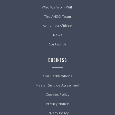
Who We Work With
The AvISO Team
AvISO BSI Affiliate
News
Contact Us
BUSINESS
Our Certifications
Master Service Agreement
Cookies Policy
Privacy Notice
Privacy Policy