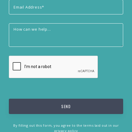
By filling out this form, you agree to the terms laid out in our
privacy policy