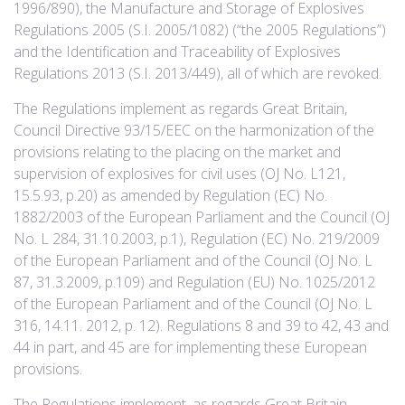
1996/890), the Manufacture and Storage of Explosives
Regulations 2005 (S.I. 2005/1082) (“the 2005 Regulations”)
and the Identification and Traceability of Explosives
Regulations 2013 (S.I. 2013/449), all of which are revoked.
The Regulations implement as regards Great Britain,
Council Directive 93/15/EEC on the harmonization of the
provisions relating to the placing on the market and
supervision of explosives for civil uses (OJ No. L121,
15.5.93, p.20) as amended by Regulation (EC) No.
1882/2003 of the European Parliament and the Council (OJ
No. L 284, 31.10.2003, p.1), Regulation (EC) No. 219/2009
of the European Parliament and of the Council (OJ No. L
87, 31.3.2009, p.109) and Regulation (EU) No. 1025/2012
of the European Parliament and of the Council (OJ No. L
316, 14.11. 2012, p. 12). Regulations 8 and 39 to 42, 43 and
44 in part, and 45 are for implementing these European
provisions.
The Regulations implement, as regards Great Britain,