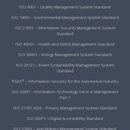
ISO 9001 – Quality Management System Standard
ISO 14001 – Environmental Management System Standard
ISO 27001 – Information Security Management System
Standard
ISO 45001 – Health and Safety Management Standard
ISO 50001 – Energy Management System Standard
ISO 20121 – Event Sustainability Management System
Standard
®
TISAX
– Information Security for the Automotive Industry
ISO 20001 - Information Technology Service Management
Part 1
ISO 27701:2025 – Privacy Management System Standard
ISO 30071-1 Digital Accessibility Standard
ISO 37001 – Anti-Bribery Management System Standard