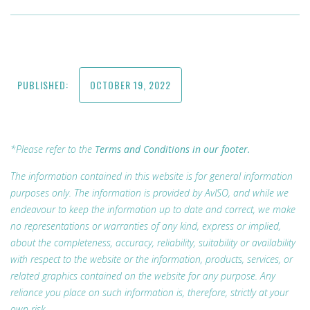
PUBLISHED:
OCTOBER 19, 2022
*Please refer to the
Terms and Conditions in our footer.
The information contained in this website is for general information
purposes only. The information is provided by AvISO, and while we
endeavour to keep the information up to date and correct, we make
no representations or warranties of any kind, express or implied,
about the completeness, accuracy, reliability, suitability or availability
with respect to the website or the information, products, services, or
related graphics contained on the website for any purpose. Any
reliance you place on such information is, therefore, strictly at your
own risk.