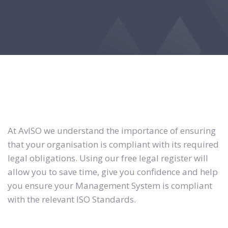
At AvISO we understand the importance of ensuring
that your organisation is compliant with its required
legal obligations. Using our free legal register will
allow you to save time, give you confidence and help
you ensure your Management System is compliant
with the relevant ISO Standards.