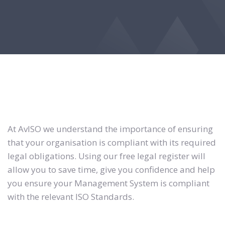
At AvISO we understand the importance of ensuring
that your organisation is compliant with its required
legal obligations. Using our free legal register will
allow you to save time, give you confidence and help
you ensure your Management System is compliant
with the relevant ISO Standards.