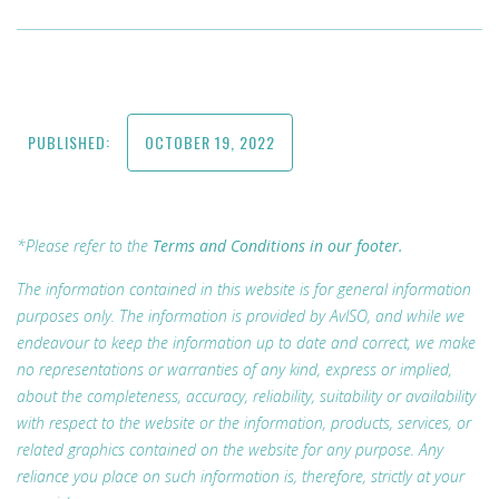
PUBLISHED:
OCTOBER 19, 2022
*Please refer to the
Terms and Conditions in our footer.
The information contained in this website is for general information
purposes only. The information is provided by AvISO, and while we
endeavour to keep the information up to date and correct, we make
no representations or warranties of any kind, express or implied,
about the completeness, accuracy, reliability, suitability or availability
with respect to the website or the information, products, services, or
related graphics contained on the website for any purpose. Any
reliance you place on such information is, therefore, strictly at your