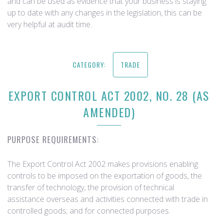
and can be used as evidence that your business is staying
up to date with any changes in the legislation, this can be
very helpful at audit time.
CATEGORY:
TRADE
EXPORT CONTROL ACT 2002, NO. 28 (AS
AMENDED)
PURPOSE REQUIREMENTS:
The Export Control Act 2002 makes provisions enabling
controls to be imposed on the exportation of goods, the
transfer of technology, the provision of technical
assistance overseas and activities connected with trade in
controlled goods; and for connected purposes.