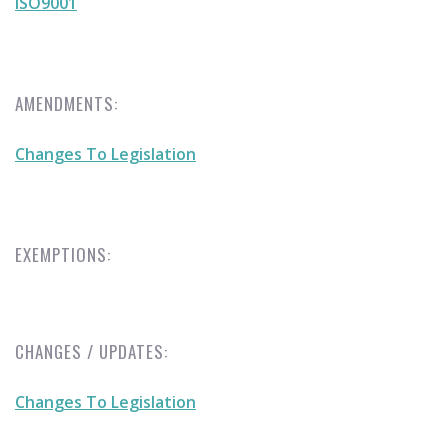
ISO9001
AMENDMENTS:
Changes To Legislation
EXEMPTIONS:
CHANGES / UPDATES:
Changes To Legislation