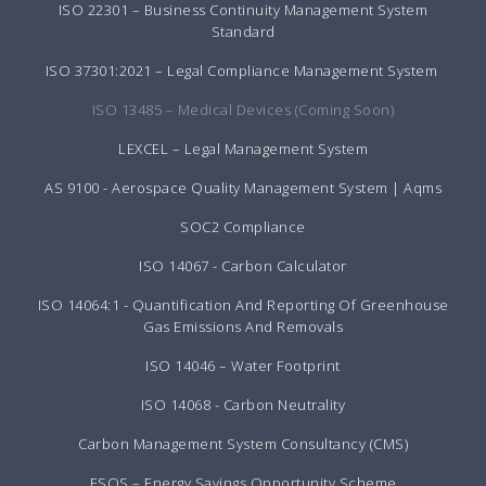
ISO 22301 – Business Continuity Management System
Standard
ISO 37301:2021 – Legal Compliance Management System
ISO 13485 – Medical Devices (Coming Soon)
LEXCEL – Legal Management System
AS 9100 - Aerospace Quality Management System | Aqms
SOC2 Compliance
ISO 14067 - Carbon Calculator
ISO 14064:1 - Quantification And Reporting Of Greenhouse
Gas Emissions And Removals
ISO 14046 – Water Footprint
ISO 14068 - Carbon Neutrality
Carbon Management System Consultancy (CMS)
ESOS – Energy Savings Opportunity Scheme