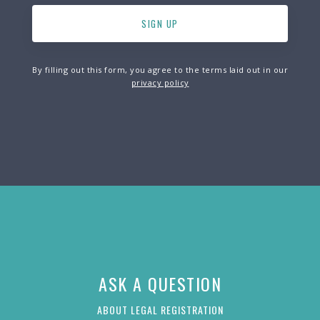
By filling out this form, you agree to the terms laid out in our
privacy policy
ASK A QUESTION
ABOUT LEGAL REGISTRATION