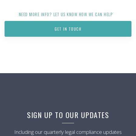
NEED MORE INFO? LET US KNOW HOW WE CAN HELP
GET IN TOUCH
SIGN UP TO OUR UPDATES
Including our quarterly legal compliance updates