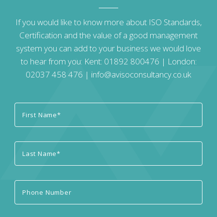
If you would like to know more about ISO Standards,
Certification and the value of a good management
system you can add to your business we would love
to hear from you: Kent:
01892 800476
| London:
02037 458 476
|
info@avisoconsultancy.co.uk