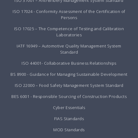
ISO 37001 – Anti-Bribery Management System Standard
ISO 17024 - Conformity Assessment of the Certification of
Persons
ISO 17025 – The Competence of Testing and Calibration
Laboratories
IATF 16949 – Automotive Quality Management System
Standard
ISO 44001- Collaborative Business Relationships
BS 8900 - Guidance for Managing Sustainable Development
ISO 22000 – Food Safety Management System Standard
BES 6001 - Responsible Sourcing of Construction Products
Cyber Essentials
FIAS Standards
MOD Standards