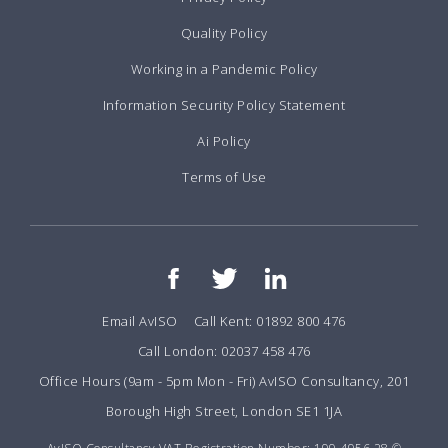
Quality Policy
Working in a Pandemic Policy
Information Security Policy Statement
Ai Policy
Terms of Use
Email AvISO
Call Kent: 01892 800 476
Call London: 02037 458 476
Office Hours (9am - 5pm Mon - Fri) AvISO Consultancy, 201
Borough High Street, London SE1 1JA