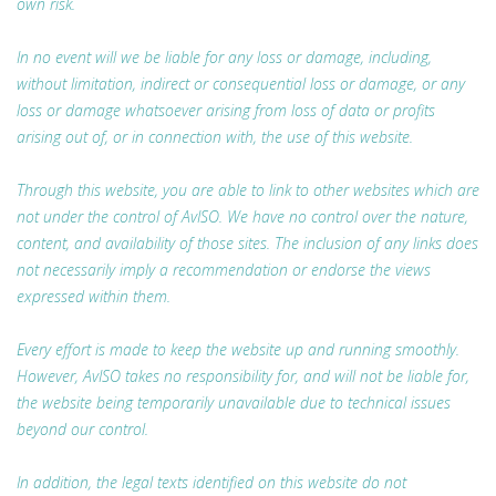
own risk.
In no event will we be liable for any loss or damage, including,
without limitation, indirect or consequential loss or damage, or any
loss or damage whatsoever arising from loss of data or profits
arising out of, or in connection with, the use of this website.
Through this website, you are able to link to other websites which are
not under the control of AvISO. We have no control over the nature,
content, and availability of those sites. The inclusion of any links does
not necessarily imply a recommendation or endorse the views
expressed within them.
Every effort is made to keep the website up and running smoothly.
However, AvISO takes no responsibility for, and will not be liable for,
the website being temporarily unavailable due to technical issues
beyond our control.
In addition, the legal texts identified on this website do not