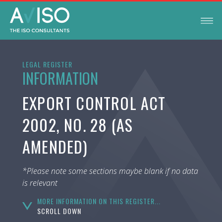
LEGAL REGISTER
INFORMATION
EXPORT CONTROL ACT
2002, NO. 28 (AS
AMENDED)
*Please note some sections maybe blank if no data
is relevant
MORE INFORMATION ON THIS REGISTER...
SCROLL DOWN