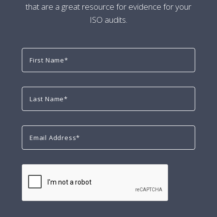
that are a great resource for evidence for your
ISO audits.