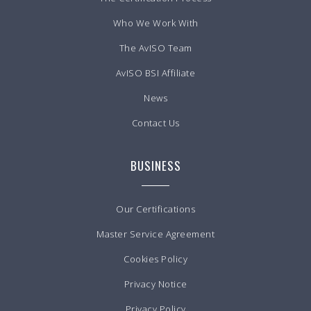
Who We Work With
The AvISO Team
AvISO BSI Affiliate
News
Contact Us
BUSINESS
Our Certifications
Master Service Agreement
Cookies Policy
Privacy Notice
Privacy Policy