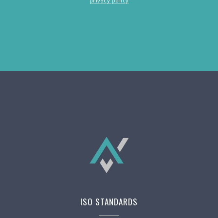
privacy policy
ISO STANDARDS