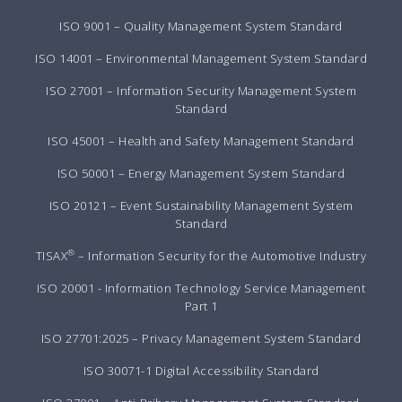
ISO 9001 – Quality Management System Standard
ISO 14001 – Environmental Management System Standard
ISO 27001 – Information Security Management System
Standard
ISO 45001 – Health and Safety Management Standard
ISO 50001 – Energy Management System Standard
ISO 20121 – Event Sustainability Management System
Standard
®
TISAX
– Information Security for the Automotive Industry
ISO 20001 - Information Technology Service Management
Part 1
ISO 27701:2025 – Privacy Management System Standard
ISO 30071-1 Digital Accessibility Standard