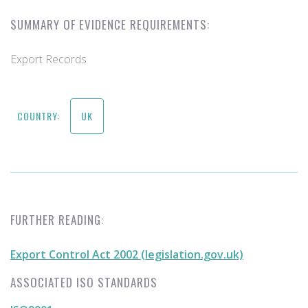
SUMMARY OF EVIDENCE REQUIREMENTS:
Export Records
COUNTRY:
UK
FURTHER READING:
Export Control Act 2002 (legislation.gov.uk)
ASSOCIATED ISO STANDARDS