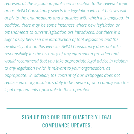
represent all the legislation published in relation to the relevant topic
areas. AvISO Consultancy selects the legislation which it believes will
apply to the organisations and industries with which it is engaged. In
addition, there may be some instances where new legislation or
amendments to current legislation are introduced, but there is a
slight delay between the introduction of that legislation and the
availability of it on this website. AvISO Consultancy does not take
responsibility for the accuracy of any information provided and
would recommend that you take appropriate legal advice in relation
to any legislation which is relevant to your organisation, as
appropriate. In addition, the content of our webpages does not
replace each organisation’s duty to be aware of and comply with the
legal requirements applicable to their operations.
SIGN UP FOR OUR FREE QUARTERLY LEGAL
COMPLIANCE UPDATES.