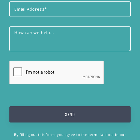
By filling out this form, you agree to the terms laid out in our