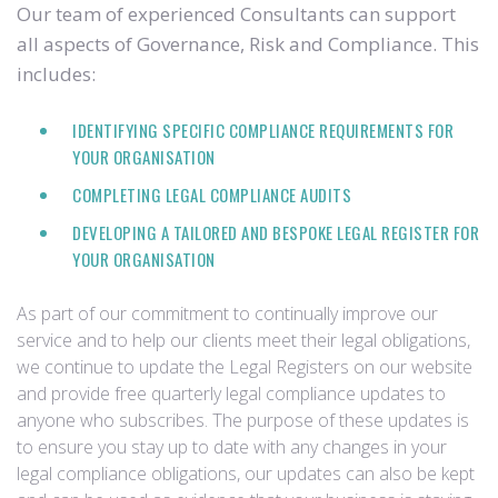
Our team of experienced Consultants can support
all aspects of Governance, Risk and Compliance. This
includes:
IDENTIFYING SPECIFIC COMPLIANCE REQUIREMENTS FOR
YOUR ORGANISATION
COMPLETING LEGAL COMPLIANCE AUDITS
DEVELOPING A TAILORED AND BESPOKE LEGAL REGISTER FOR
YOUR ORGANISATION
As part of our commitment to continually improve our
service and to help our clients meet their legal obligations,
we continue to update the Legal Registers on our website
and provide free quarterly legal compliance updates to
anyone who subscribes. The purpose of these updates is
to ensure you stay up to date with any changes in your
legal compliance obligations, our updates can also be kept