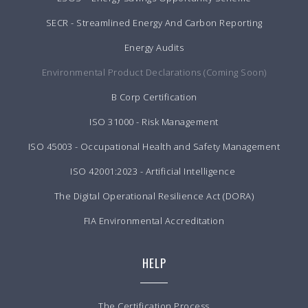
SECR - Streamlined Energy And Carbon Reporting
Energy Audits
Environmental Product Declarations (Coming Soon)
B Corp Certification
ISO 31000 - Risk Management
ISO 45003 - Occupational Health and Safety Management
ISO 42001:2023 - Artificial Intelligence
The Digital Operational Resilience Act (DORA)
FIA Environmental Accreditation
HELP
The Certification Process