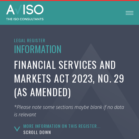
LEGAL REGISTER
INFORMATION
FINANCIAL SERVICES AND
MARKETS ACT 2023, NO. 29
(AS AMENDED)
*Please note some sections maybe blank if no data
is relevant
MORE INFORMATION ON THIS REGISTER...
SCROLL DOWN