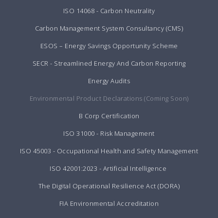
ISO 14068 - Carbon Neutrality
Carbon Management System Consultancy (CMS)
ESOS – Energy Savings Opportunity Scheme
SECR - Streamlined Energy And Carbon Reporting
Energy Audits
Environmental Product Declarations (Coming Soon)
B Corp Certification
ISO 31000 - Risk Management
ISO 45003 - Occupational Health and Safety Management
ISO 42001:2023 - Artificial Intelligence
The Digital Operational Resilience Act (DORA)
FIA Environmental Accreditation