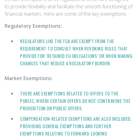
to provide flexibility and facilitate the smooth functioning of
financial markets. Here are some of the key exemptions:
Regulatory Exemptions:
REGULATORS LIKE THE FCA ARE EXEMPT FROM THE
REQUIREMENT TO CONSULT WHEN REVOKING RULES THAT
PROVIDE FOR ‘RETAINED EU OBLIGATIONS’ OR WHEN MAKING
CHANGES THAT REDUCE A REGULATORY BURDEN.
Market Exemptions:
THERE ARE EXEMPTIONS RELATED TO OFFERS TO THE
PUBLIC, WHERE CERTAIN OFFERS DO NOT CONTRAVENE THE
PROHIBITION ON PUBLIC OFFERS.
COMPENSATION-RELATED EXEMPTIONS ARE ALSO INCLUDED,
PROVIDING GENERAL EXEMPTIONS AND FURTHER
EXEMPTIONS RELATING TO FORWARD-LOOKING