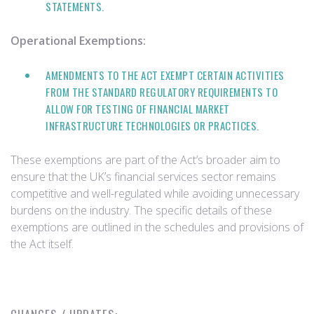
STATEMENTS.
Operational Exemptions:
AMENDMENTS TO THE ACT EXEMPT CERTAIN ACTIVITIES
FROM THE STANDARD REGULATORY REQUIREMENTS TO
ALLOW FOR TESTING OF FINANCIAL MARKET
INFRASTRUCTURE TECHNOLOGIES OR PRACTICES.
These exemptions are part of the Act’s broader aim to
ensure that the UK’s financial services sector remains
competitive and well-regulated while avoiding unnecessary
burdens on the industry. The specific details of these
exemptions are outlined in the schedules and provisions of
the Act itself.