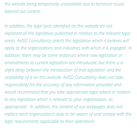
the website being temporarily unavailable due to technical issues
beyond our control.
In addition, the legal texts identified on this website do not
represent all the legislation published in relation to the relevant topic
areas. AvISO Consultancy selects the legislation which it believes will
apply to the organisations and industries with which it is engaged. In
addition, there may be some instances where new legislation or
amendments to current legislation are introduced, but there is a
slight delay between the introduction of that legislation and the
availability of it on this website. AvISO Consultancy does not take
responsibility for the accuracy of any information provided and
would recommend that you take appropriate legal advice in relation
to any legislation which is relevant to your organisation, as
appropriate. In addition, the content of our webpages does not
replace each organisation’s duty to be aware of and comply with the
legal requirements applicable to their operations.