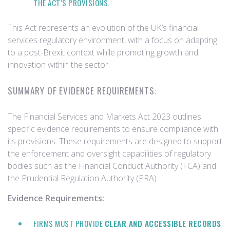
THE ACT’S PROVISIONS.
This Act represents an evolution of the UK’s financial
services regulatory environment, with a focus on adapting
to a post-Brexit context while promoting growth and
innovation within the sector.
SUMMARY OF EVIDENCE REQUIREMENTS:
The Financial Services and Markets Act 2023 outlines
specific evidence requirements to ensure compliance with
its provisions. These requirements are designed to support
the enforcement and oversight capabilities of regulatory
bodies such as the Financial Conduct Authority (FCA) and
the Prudential Regulation Authority (PRA).
Evidence Requirements:
FIRMS MUST PROVIDE
CLEAR AND ACCESSIBLE RECORDS