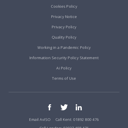
Cookies Policy
Privacy Notice
Privacy Policy
Quality Policy
Working in a Pandemic Policy
Information Security Policy Statement
Ai Policy
Terms of Use
Email AvISO
Call Kent: 01892 800 476