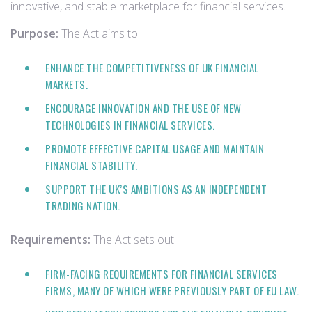
innovative, and stable marketplace for financial services.
Purpose:
The Act aims to:
ENHANCE THE COMPETITIVENESS OF UK FINANCIAL
MARKETS.
ENCOURAGE INNOVATION AND THE USE OF NEW
TECHNOLOGIES IN FINANCIAL SERVICES.
PROMOTE EFFECTIVE CAPITAL USAGE AND MAINTAIN
FINANCIAL STABILITY.
SUPPORT THE UK’S AMBITIONS AS AN INDEPENDENT
TRADING NATION.
Requirements:
The Act sets out:
FIRM-FACING REQUIREMENTS FOR FINANCIAL SERVICES
FIRMS, MANY OF WHICH WERE PREVIOUSLY PART OF EU LAW.