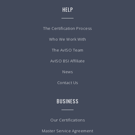
HELP
The Certification Process
Who We Work With
The AvISO Team
AvISO BSI Affiliate
News
Contact Us
BUSINESS
Our Certifications
Master Service Agreement