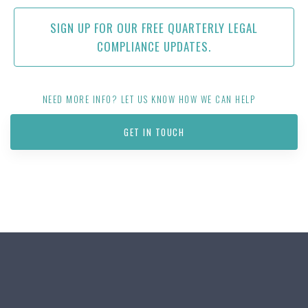
SIGN UP FOR OUR FREE QUARTERLY LEGAL
COMPLIANCE UPDATES.
NEED MORE INFO? LET US KNOW HOW WE CAN HELP
GET IN TOUCH