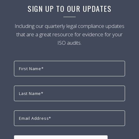
SIGN UP TO OUR UPDATES
Including our quarterly legal compliance updates
that are a great resource for evidence for your
ISO audits.