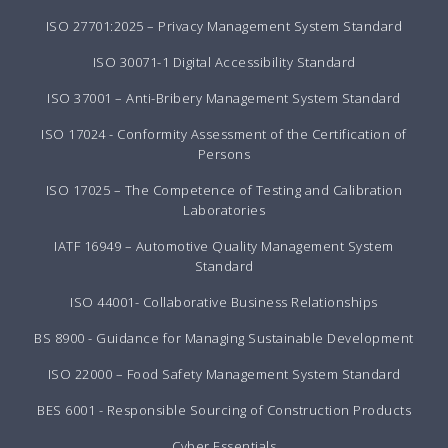
ISO 27701:2025 – Privacy Management System Standard
ISO 30071-1 Digital Accessibility Standard
ISO 37001 – Anti-Bribery Management System Standard
ISO 17024 - Conformity Assessment of the Certification of
Persons
ISO 17025 – The Competence of Testing and Calibration
Laboratories
IATF 16949 – Automotive Quality Management System
Standard
ISO 44001- Collaborative Business Relationships
BS 8900 - Guidance for Managing Sustainable Development
ISO 22000 – Food Safety Management System Standard
BES 6001 - Responsible Sourcing of Construction Products
Cyber Essentials