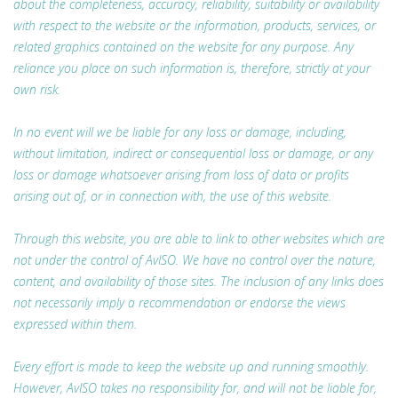
about the completeness, accuracy, reliability, suitability or availability
with respect to the website or the information, products, services, or
related graphics contained on the website for any purpose. Any
reliance you place on such information is, therefore, strictly at your
own risk.
In no event will we be liable for any loss or damage, including,
without limitation, indirect or consequential loss or damage, or any
loss or damage whatsoever arising from loss of data or profits
arising out of, or in connection with, the use of this website.
Through this website, you are able to link to other websites which are
not under the control of AvISO. We have no control over the nature,
content, and availability of those sites. The inclusion of any links does
not necessarily imply a recommendation or endorse the views
expressed within them.
Every effort is made to keep the website up and running smoothly.
However, AvISO takes no responsibility for, and will not be liable for,