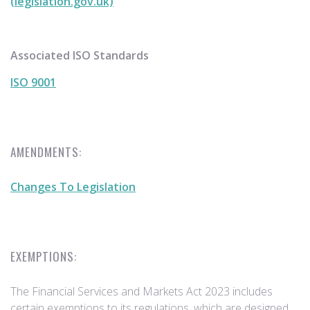
(legislation.gov.uk)
Associated ISO Standards
ISO 9001
AMENDMENTS:
Changes To Legislation
EXEMPTIONS:
The Financial Services and Markets Act 2023 includes
certain exemptions to its regulations, which are designed