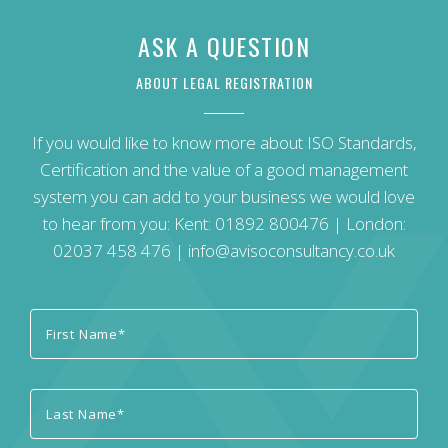
ASK A QUESTION
ABOUT LEGAL REGISTRATION
If you would like to know more about ISO Standards,
Certification and the value of a good management
system you can add to your business we would love
to hear from you: Kent:
01892 800476
| London:
02037 458 476
|
info@avisoconsultancy.co.uk