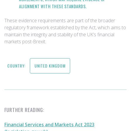
ALIGNMENT WITH THESE STANDARDS.
These evidence requirements are part of the broader
regulatory framework established by the Act, which aims to
maintain the integrity and stability of the UK’s financial
markets post-Brexit.
COUNTRY:
UNITED KINGDOM
FURTHER READING:
Financial Services and Markets Act 2023