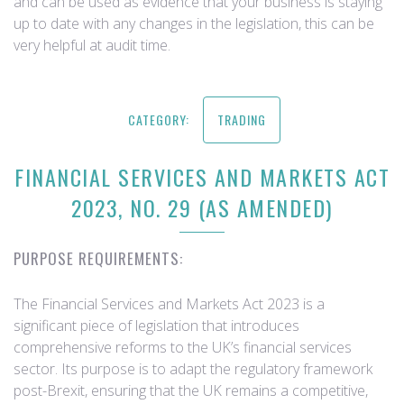
and can be used as evidence that your business is staying
up to date with any changes in the legislation, this can be
very helpful at audit time.
CATEGORY:
TRADING
FINANCIAL SERVICES AND MARKETS ACT
2023, NO. 29 (AS AMENDED)
PURPOSE REQUIREMENTS:
The Financial Services and Markets Act 2023 is a
significant piece of legislation that introduces
comprehensive reforms to the UK’s financial services
sector. Its purpose is to adapt the regulatory framework
post-Brexit, ensuring that the UK remains a competitive,