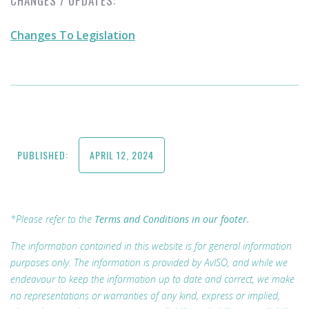
CHANGES / UPDATES:
Changes To Legislation
PUBLISHED:
APRIL 12, 2024
*Please refer to the
Terms and Conditions in our footer.
The information contained in this website is for general information
purposes only. The information is provided by AvISO, and while we
endeavour to keep the information up to date and correct, we make
no representations or warranties of any kind, express or implied,