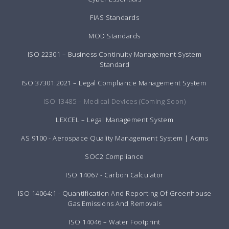
FIAS Standards
MOD Standards
ISO 22301 – Business Continuity Management System
Standard
ISO 37301:2021 – Legal Compliance Management System
ISO 13485 – Medical Devices (Coming Soon)
LEXCEL – Legal Management System
AS 9100 - Aerospace Quality Management System | Aqms
SOC2 Compliance
ISO 14067 - Carbon Calculator
ISO 14064:1 - Quantification And Reporting Of Greenhouse
Gas Emissions And Removals
ISO 14046 – Water Footprint