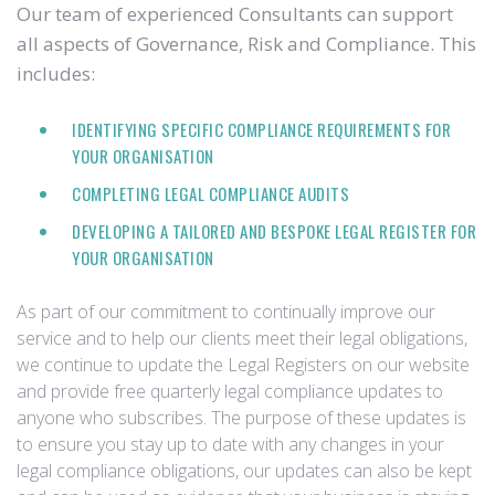
Our team of experienced Consultants can support
all aspects of Governance, Risk and Compliance. This
includes:
IDENTIFYING SPECIFIC COMPLIANCE REQUIREMENTS FOR
YOUR ORGANISATION
COMPLETING LEGAL COMPLIANCE AUDITS
DEVELOPING A TAILORED AND BESPOKE LEGAL REGISTER FOR
YOUR ORGANISATION
As part of our commitment to continually improve our
service and to help our clients meet their legal obligations,
we continue to update the Legal Registers on our website
and provide free quarterly legal compliance updates to
anyone who subscribes. The purpose of these updates is
to ensure you stay up to date with any changes in your
legal compliance obligations, our updates can also be kept