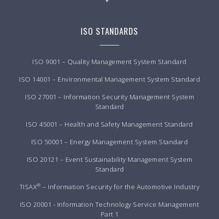
ISO STANDARDS
ISO 9001 – Quality Management System Standard
ISO 14001 – Environmental Management System Standard
ISO 27001 – Information Security Management System
Standard
ISO 45001 – Health and Safety Management Standard
ISO 50001 – Energy Management System Standard
ISO 20121 – Event Sustainability Management System
Standard
®
TISAX
– Information Security for the Automotive Industry
ISO 20001 - Information Technology Service Management
Part 1