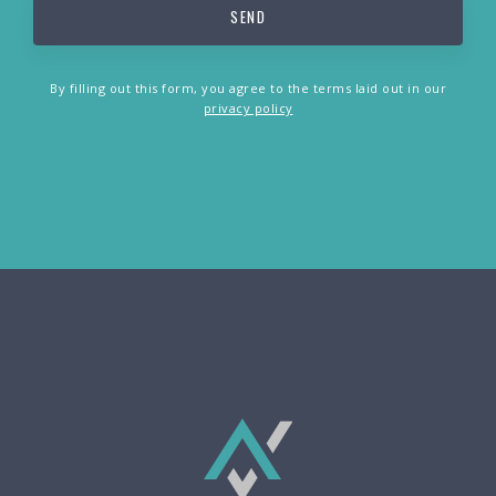
By filling out this form, you agree to the terms laid out in our
privacy policy