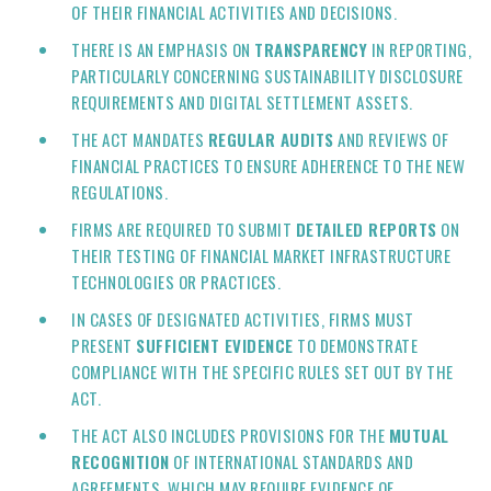
OF THEIR FINANCIAL ACTIVITIES AND DECISIONS.
THERE IS AN EMPHASIS ON
TRANSPARENCY
IN REPORTING,
PARTICULARLY CONCERNING SUSTAINABILITY DISCLOSURE
REQUIREMENTS AND DIGITAL SETTLEMENT ASSETS.
THE ACT MANDATES
REGULAR AUDITS
AND REVIEWS OF
FINANCIAL PRACTICES TO ENSURE ADHERENCE TO THE NEW
REGULATIONS.
FIRMS ARE REQUIRED TO SUBMIT
DETAILED REPORTS
ON
THEIR TESTING OF FINANCIAL MARKET INFRASTRUCTURE
TECHNOLOGIES OR PRACTICES.
IN CASES OF DESIGNATED ACTIVITIES, FIRMS MUST
PRESENT
SUFFICIENT EVIDENCE
TO DEMONSTRATE
COMPLIANCE WITH THE SPECIFIC RULES SET OUT BY THE
ACT.
THE ACT ALSO INCLUDES PROVISIONS FOR THE
MUTUAL
RECOGNITION
OF INTERNATIONAL STANDARDS AND
AGREEMENTS, WHICH MAY REQUIRE EVIDENCE OF