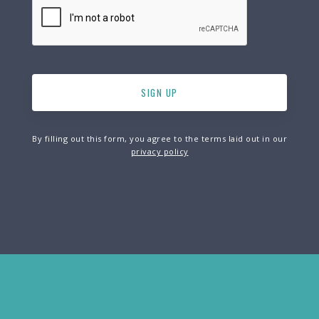
By filling out this form, you agree to the terms laid out in our
privacy policy