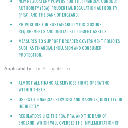
NEW REGULATORY POWERS FOR THE FINANCIAL CONDUCT
AUTHORITY (FCA), PRUDENTIAL REGULATION AUTHORITY
(PRA), AND THE BANK OF ENGLAND.
PROVISIONS FOR SUSTAINABILITY DISCLOSURE
REQUIREMENTS AND DIGITAL SETTLEMENT ASSETS.
MEASURES TO SUPPORT BROADER GOVERNMENT POLICIES
SUCH AS FINANCIAL INCLUSION AND CONSUMER
PROTECTION.
Applicability:
The Act applies to:
ALMOST ALL FINANCIAL SERVICES FIRMS OPERATING
WITHIN THE UK.
USERS OF FINANCIAL SERVICES AND MARKETS, DIRECTLY OR
INDIRECTLY.
REGULATORS LIKE THE FCA, PRA, AND THE BANK OF
ENGLAND, WHICH WILL OVERSEE THE IMPLEMENTATION OF