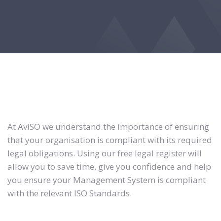
At AvISO we understand the importance of ensuring
that your organisation is compliant with its required
legal obligations. Using our free legal register will
allow you to save time, give you confidence and help
you ensure your Management System is compliant
with the relevant ISO Standards.