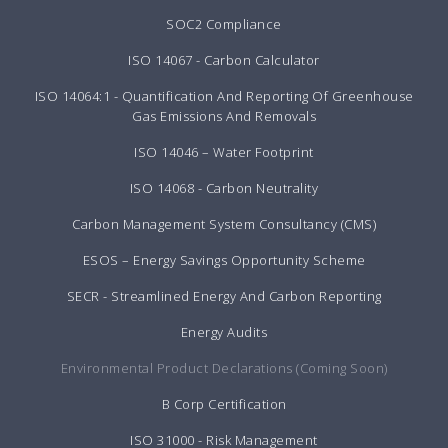
SOC2 Compliance
ISO 14067 - Carbon Calculator
ISO 14064:1 - Quantification And Reporting Of Greenhouse
Gas Emissions And Removals
ISO 14046 – Water Footprint
ISO 14068 - Carbon Neutrality
Carbon Management System Consultancy (CMS)
ESOS – Energy Savings Opportunity Scheme
SECR - Streamlined Energy And Carbon Reporting
Energy Audits
Environmental Product Declarations (Coming Soon)
B Corp Certification
ISO 31000 - Risk Management