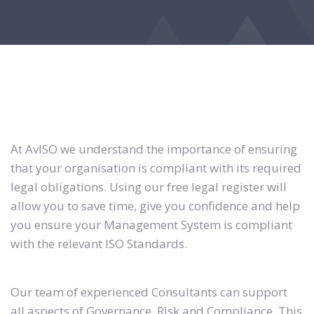
At AvISO we understand the importance of ensuring
that your organisation is compliant with its required
legal obligations. Using our free legal register will
allow you to save time, give you confidence and help
you ensure your Management System is compliant
with the relevant ISO Standards.
Our team of experienced Consultants can support
all aspects of Governance, Risk and Compliance. This