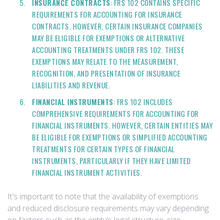
INSURANCE CONTRACTS
: FRS 102 CONTAINS SPECIFIC
REQUIREMENTS FOR ACCOUNTING FOR INSURANCE
CONTRACTS. HOWEVER, CERTAIN INSURANCE COMPANIES
MAY BE ELIGIBLE FOR EXEMPTIONS OR ALTERNATIVE
ACCOUNTING TREATMENTS UNDER FRS 102. THESE
EXEMPTIONS MAY RELATE TO THE MEASUREMENT,
RECOGNITION, AND PRESENTATION OF INSURANCE
LIABILITIES AND REVENUE.
FINANCIAL INSTRUMENTS
: FRS 102 INCLUDES
COMPREHENSIVE REQUIREMENTS FOR ACCOUNTING FOR
FINANCIAL INSTRUMENTS. HOWEVER, CERTAIN ENTITIES MAY
BE ELIGIBLE FOR EXEMPTIONS OR SIMPLIFIED ACCOUNTING
TREATMENTS FOR CERTAIN TYPES OF FINANCIAL
INSTRUMENTS, PARTICULARLY IF THEY HAVE LIMITED
FINANCIAL INSTRUMENT ACTIVITIES.
It's important to note that the availability of exemptions
and reduced disclosure requirements may vary depending