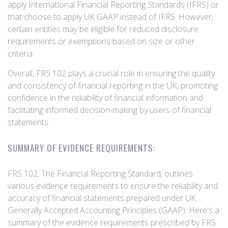
apply International Financial Reporting Standards (IFRS) or
that choose to apply UK GAAP instead of IFRS. However,
certain entities may be eligible for reduced disclosure
requirements or exemptions based on size or other
criteria.
Overall, FRS 102 plays a crucial role in ensuring the quality
and consistency of financial reporting in the UK, promoting
confidence in the reliability of financial information and
facilitating informed decision-making by users of financial
statements.
SUMMARY OF EVIDENCE REQUIREMENTS:
FRS 102, The Financial Reporting Standard, outlines
various evidence requirements to ensure the reliability and
accuracy of financial statements prepared under UK
Generally Accepted Accounting Principles (GAAP). Here's a
summary of the evidence requirements prescribed by FRS