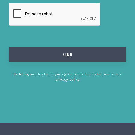
By filling out this form, you agree to the terms laid out in our
privacy policy