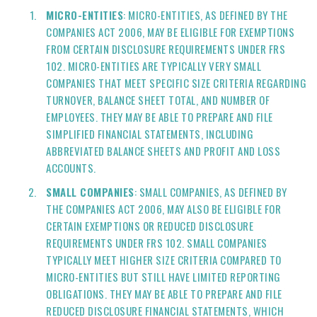
MICRO-ENTITIES
: MICRO-ENTITIES, AS DEFINED BY THE
COMPANIES ACT 2006, MAY BE ELIGIBLE FOR EXEMPTIONS
FROM CERTAIN DISCLOSURE REQUIREMENTS UNDER FRS
102. MICRO-ENTITIES ARE TYPICALLY VERY SMALL
COMPANIES THAT MEET SPECIFIC SIZE CRITERIA REGARDING
TURNOVER, BALANCE SHEET TOTAL, AND NUMBER OF
EMPLOYEES. THEY MAY BE ABLE TO PREPARE AND FILE
SIMPLIFIED FINANCIAL STATEMENTS, INCLUDING
ABBREVIATED BALANCE SHEETS AND PROFIT AND LOSS
ACCOUNTS.
SMALL COMPANIES
: SMALL COMPANIES, AS DEFINED BY
THE COMPANIES ACT 2006, MAY ALSO BE ELIGIBLE FOR
CERTAIN EXEMPTIONS OR REDUCED DISCLOSURE
REQUIREMENTS UNDER FRS 102. SMALL COMPANIES
TYPICALLY MEET HIGHER SIZE CRITERIA COMPARED TO
MICRO-ENTITIES BUT STILL HAVE LIMITED REPORTING
OBLIGATIONS. THEY MAY BE ABLE TO PREPARE AND FILE
REDUCED DISCLOSURE FINANCIAL STATEMENTS, WHICH