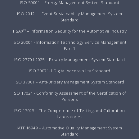
ISO 50001 – Energy Management System Standard
ISO 20121 – Event Sustainability Management System
Standard
®
TISAX
– Information Security for the Automotive Industry
ISO 20001 - Information Technology Service Management
Part 1
ISO 27701:2025 – Privacy Management System Standard
ISO 30071-1 Digital Accessibility Standard
ISO 37001 – Anti-Bribery Management System Standard
ISO 17024 - Conformity Assessment of the Certification of
Persons
ISO 17025 – The Competence of Testing and Calibration
Laboratories
IATF 16949 – Automotive Quality Management System
Standard