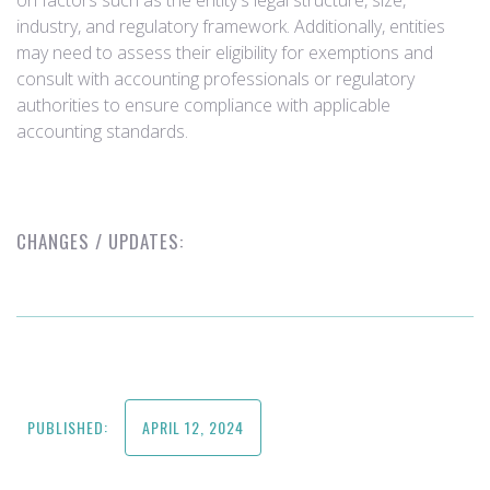
on factors such as the entity's legal structure, size,
industry, and regulatory framework. Additionally, entities
may need to assess their eligibility for exemptions and
consult with accounting professionals or regulatory
authorities to ensure compliance with applicable
accounting standards.
CHANGES / UPDATES:
PUBLISHED:
APRIL 12, 2024