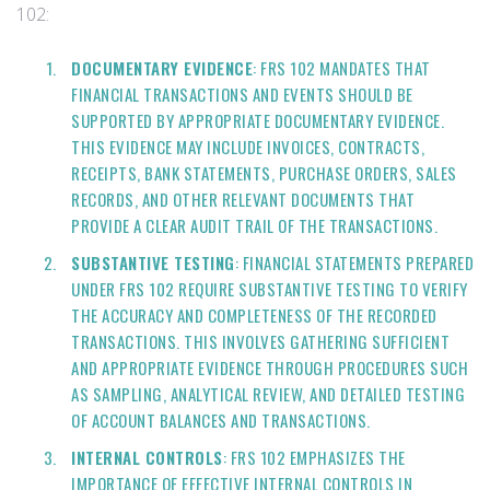
102:
DOCUMENTARY EVIDENCE
: FRS 102 MANDATES THAT
FINANCIAL TRANSACTIONS AND EVENTS SHOULD BE
SUPPORTED BY APPROPRIATE DOCUMENTARY EVIDENCE.
THIS EVIDENCE MAY INCLUDE INVOICES, CONTRACTS,
RECEIPTS, BANK STATEMENTS, PURCHASE ORDERS, SALES
RECORDS, AND OTHER RELEVANT DOCUMENTS THAT
PROVIDE A CLEAR AUDIT TRAIL OF THE TRANSACTIONS.
SUBSTANTIVE TESTING
: FINANCIAL STATEMENTS PREPARED
UNDER FRS 102 REQUIRE SUBSTANTIVE TESTING TO VERIFY
THE ACCURACY AND COMPLETENESS OF THE RECORDED
TRANSACTIONS. THIS INVOLVES GATHERING SUFFICIENT
AND APPROPRIATE EVIDENCE THROUGH PROCEDURES SUCH
AS SAMPLING, ANALYTICAL REVIEW, AND DETAILED TESTING
OF ACCOUNT BALANCES AND TRANSACTIONS.
INTERNAL CONTROLS
: FRS 102 EMPHASIZES THE
IMPORTANCE OF EFFECTIVE INTERNAL CONTROLS IN