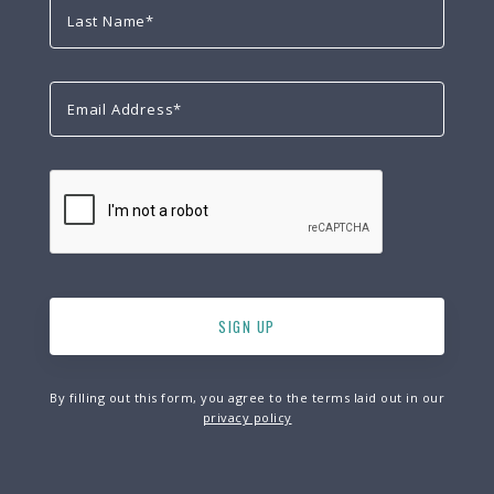
By filling out this form, you agree to the terms laid out in our
privacy policy