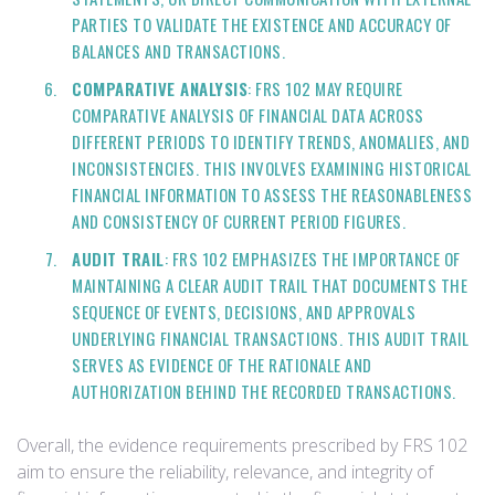
PARTIES TO VALIDATE THE EXISTENCE AND ACCURACY OF
BALANCES AND TRANSACTIONS.
COMPARATIVE ANALYSIS
: FRS 102 MAY REQUIRE
COMPARATIVE ANALYSIS OF FINANCIAL DATA ACROSS
DIFFERENT PERIODS TO IDENTIFY TRENDS, ANOMALIES, AND
INCONSISTENCIES. THIS INVOLVES EXAMINING HISTORICAL
FINANCIAL INFORMATION TO ASSESS THE REASONABLENESS
AND CONSISTENCY OF CURRENT PERIOD FIGURES.
AUDIT TRAIL
: FRS 102 EMPHASIZES THE IMPORTANCE OF
MAINTAINING A CLEAR AUDIT TRAIL THAT DOCUMENTS THE
SEQUENCE OF EVENTS, DECISIONS, AND APPROVALS
UNDERLYING FINANCIAL TRANSACTIONS. THIS AUDIT TRAIL
SERVES AS EVIDENCE OF THE RATIONALE AND
AUTHORIZATION BEHIND THE RECORDED TRANSACTIONS.
Overall, the evidence requirements prescribed by FRS 102
aim to ensure the reliability, relevance, and integrity of