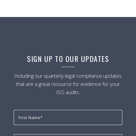
SIGN UP TO OUR UPDATES
Including our quarterly legal compliance updates
that are a great resource for evidence for your
ISO audits.