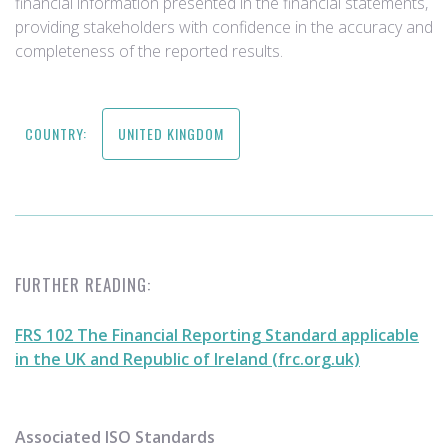
financial information presented in the financial statements,
providing stakeholders with confidence in the accuracy and
completeness of the reported results.
COUNTRY:
UNITED KINGDOM
FURTHER READING:
FRS 102 The Financial Reporting Standard applicable
in the UK and Republic of Ireland (frc.org.uk)
Associated ISO Standards