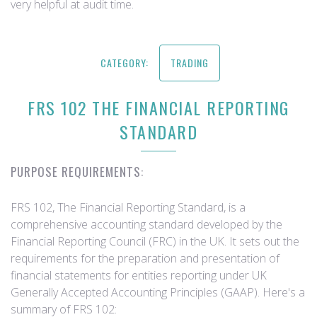
very helpful at audit time.
CATEGORY:
TRADING
FRS 102 THE FINANCIAL REPORTING
STANDARD
PURPOSE REQUIREMENTS:
FRS 102, The Financial Reporting Standard, is a
comprehensive accounting standard developed by the
Financial Reporting Council (FRC) in the UK. It sets out the
requirements for the preparation and presentation of
financial statements for entities reporting under UK
Generally Accepted Accounting Principles (GAAP). Here's a
summary of FRS 102: