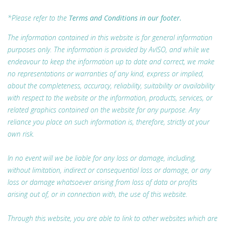
*Please refer to the
Terms and Conditions in our footer.
The information contained in this website is for general information
purposes only. The information is provided by AvISO, and while we
endeavour to keep the information up to date and correct, we make
no representations or warranties of any kind, express or implied,
about the completeness, accuracy, reliability, suitability or availability
with respect to the website or the information, products, services, or
related graphics contained on the website for any purpose. Any
reliance you place on such information is, therefore, strictly at your
own risk.
In no event will we be liable for any loss or damage, including,
without limitation, indirect or consequential loss or damage, or any
loss or damage whatsoever arising from loss of data or profits
arising out of, or in connection with, the use of this website.
Through this website, you are able to link to other websites which are