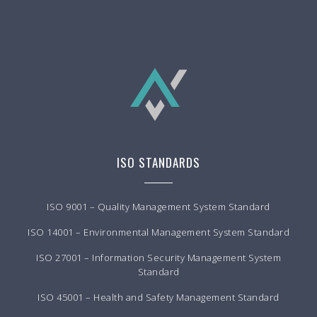
ISO STANDARDS
ISO 9001 – Quality Management System Standard
ISO 14001 – Environmental Management System Standard
ISO 27001 – Information Security Management System
Standard
ISO 45001 – Health and Safety Management Standard