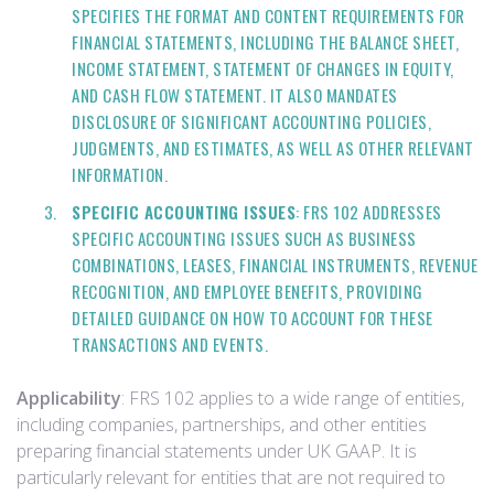
SPECIFIES THE FORMAT AND CONTENT REQUIREMENTS FOR
FINANCIAL STATEMENTS, INCLUDING THE BALANCE SHEET,
INCOME STATEMENT, STATEMENT OF CHANGES IN EQUITY,
AND CASH FLOW STATEMENT. IT ALSO MANDATES
DISCLOSURE OF SIGNIFICANT ACCOUNTING POLICIES,
JUDGMENTS, AND ESTIMATES, AS WELL AS OTHER RELEVANT
INFORMATION.
SPECIFIC ACCOUNTING ISSUES
: FRS 102 ADDRESSES
SPECIFIC ACCOUNTING ISSUES SUCH AS BUSINESS
COMBINATIONS, LEASES, FINANCIAL INSTRUMENTS, REVENUE
RECOGNITION, AND EMPLOYEE BENEFITS, PROVIDING
DETAILED GUIDANCE ON HOW TO ACCOUNT FOR THESE
TRANSACTIONS AND EVENTS.
Applicability
: FRS 102 applies to a wide range of entities,
including companies, partnerships, and other entities
preparing financial statements under UK GAAP. It is
particularly relevant for entities that are not required to