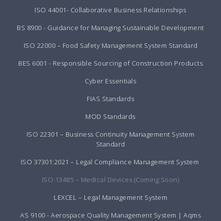
ISO 44001- Collaborative Business Relationships
BS 8900 - Guidance for Managing Sustainable Development
ISO 22000 – Food Safety Management System Standard
BES 6001 - Responsible Sourcing of Construction Products
Cyber Essentials
FIAS Standards
MOD Standards
ISO 22301 – Business Continuity Management System
Standard
ISO 37301:2021 – Legal Compliance Management System
ISO 13485 – Medical Devices (Coming Soon)
LEXCEL – Legal Management System
AS 9100 - Aerospace Quality Management System | Aqms