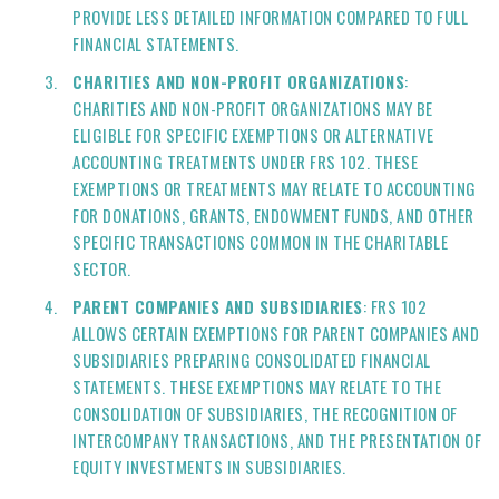
PROVIDE LESS DETAILED INFORMATION COMPARED TO FULL
FINANCIAL STATEMENTS.
CHARITIES AND NON-PROFIT ORGANIZATIONS
:
CHARITIES AND NON-PROFIT ORGANIZATIONS MAY BE
ELIGIBLE FOR SPECIFIC EXEMPTIONS OR ALTERNATIVE
ACCOUNTING TREATMENTS UNDER FRS 102. THESE
EXEMPTIONS OR TREATMENTS MAY RELATE TO ACCOUNTING
FOR DONATIONS, GRANTS, ENDOWMENT FUNDS, AND OTHER
SPECIFIC TRANSACTIONS COMMON IN THE CHARITABLE
SECTOR.
PARENT COMPANIES AND SUBSIDIARIES
: FRS 102
ALLOWS CERTAIN EXEMPTIONS FOR PARENT COMPANIES AND
SUBSIDIARIES PREPARING CONSOLIDATED FINANCIAL
STATEMENTS. THESE EXEMPTIONS MAY RELATE TO THE
CONSOLIDATION OF SUBSIDIARIES, THE RECOGNITION OF
INTERCOMPANY TRANSACTIONS, AND THE PRESENTATION OF
EQUITY INVESTMENTS IN SUBSIDIARIES.