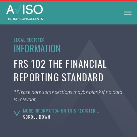
LEGAL REGISTER
INFORMATION
FRS 102 THE FINANCIAL
REPORTING STANDARD
*Please note some sections maybe blank if no data
is relevant
MORE INFORMATION ON THIS REGISTER...
SCROLL DOWN