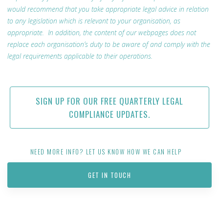
would recommend that you take appropriate legal advice in relation
to any legislation which is relevant to your organisation, as
appropriate. In addition, the content of our webpages does not
replace each organisation’s duty to be aware of and comply with the
legal requirements applicable to their operations.
SIGN UP FOR OUR FREE QUARTERLY LEGAL
COMPLIANCE UPDATES.
NEED MORE INFO? LET US KNOW HOW WE CAN HELP
GET IN TOUCH