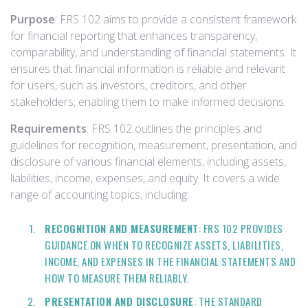
Purpose
: FRS 102 aims to provide a consistent framework
for financial reporting that enhances transparency,
comparability, and understanding of financial statements. It
ensures that financial information is reliable and relevant
for users, such as investors, creditors, and other
stakeholders, enabling them to make informed decisions.
Requirements
: FRS 102 outlines the principles and
guidelines for recognition, measurement, presentation, and
disclosure of various financial elements, including assets,
liabilities, income, expenses, and equity. It covers a wide
range of accounting topics, including:
RECOGNITION AND MEASUREMENT
: FRS 102 PROVIDES
GUIDANCE ON WHEN TO RECOGNIZE ASSETS, LIABILITIES,
INCOME, AND EXPENSES IN THE FINANCIAL STATEMENTS AND
HOW TO MEASURE THEM RELIABLY.
PRESENTATION AND DISCLOSURE
: THE STANDARD