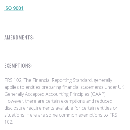
ISO 9001
AMENDMENTS:
EXEMPTIONS:
FRS 102, The Financial Reporting Standard, generally
applies to entities preparing financial statements under UK
Generally Accepted Accounting Principles (GAAP).
However, there are certain exemptions and reduced
disclosure requirements available for certain entities or
situations. Here are some common exemptions to FRS
102: