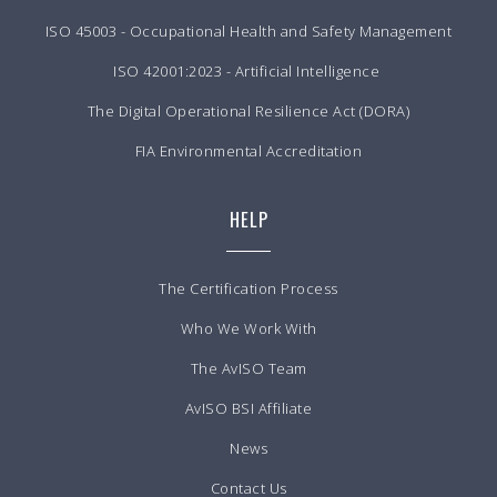
ISO 45003 - Occupational Health and Safety Management
ISO 42001:2023 - Artificial Intelligence
The Digital Operational Resilience Act (DORA)
FIA Environmental Accreditation
HELP
The Certification Process
Who We Work With
The AvISO Team
AvISO BSI Affiliate
News
Contact Us