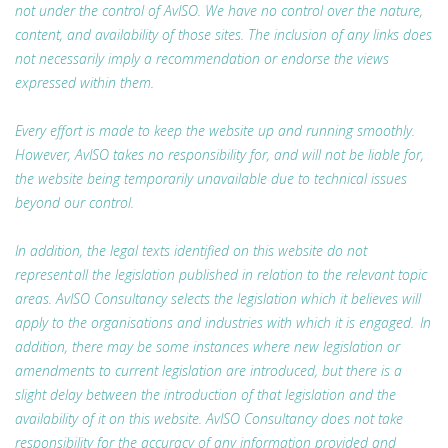
not under the control of AvISO. We have no control over the nature,
content, and availability of those sites. The inclusion of any links does
not necessarily imply a recommendation or endorse the views
expressed within them.
Every effort is made to keep the website up and running smoothly.
However, AvISO takes no responsibility for, and will not be liable for,
the website being temporarily unavailable due to technical issues
beyond our control.
In addition, the legal texts identified on this website do not
represent all the legislation published in relation to the relevant topic
areas. AvISO Consultancy selects the legislation which it believes will
apply to the organisations and industries with which it is engaged. In
addition, there may be some instances where new legislation or
amendments to current legislation are introduced, but there is a
slight delay between the introduction of that legislation and the
availability of it on this website. AvISO Consultancy does not take
responsibility for the accuracy of any information provided and