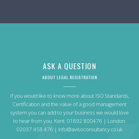
ASK A QUESTION
ABOUT LEGAL REGISTRATION
If you would like to know more about ISO Standards,
Certification and the value of a good management
system you can add to your business we would love
to hear from you: Kent:
01892 800476
| London:
02037 458 476
|
info@avisoconsultancy.co.uk