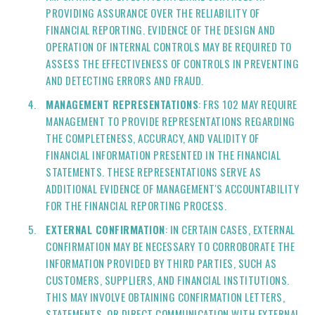
PROVIDING ASSURANCE OVER THE RELIABILITY OF
FINANCIAL REPORTING. EVIDENCE OF THE DESIGN AND
OPERATION OF INTERNAL CONTROLS MAY BE REQUIRED TO
ASSESS THE EFFECTIVENESS OF CONTROLS IN PREVENTING
AND DETECTING ERRORS AND FRAUD.
MANAGEMENT REPRESENTATIONS
: FRS 102 MAY REQUIRE
MANAGEMENT TO PROVIDE REPRESENTATIONS REGARDING
THE COMPLETENESS, ACCURACY, AND VALIDITY OF
FINANCIAL INFORMATION PRESENTED IN THE FINANCIAL
STATEMENTS. THESE REPRESENTATIONS SERVE AS
ADDITIONAL EVIDENCE OF MANAGEMENT'S ACCOUNTABILITY
FOR THE FINANCIAL REPORTING PROCESS.
EXTERNAL CONFIRMATION
: IN CERTAIN CASES, EXTERNAL
CONFIRMATION MAY BE NECESSARY TO CORROBORATE THE
INFORMATION PROVIDED BY THIRD PARTIES, SUCH AS
CUSTOMERS, SUPPLIERS, AND FINANCIAL INSTITUTIONS.
THIS MAY INVOLVE OBTAINING CONFIRMATION LETTERS,
STATEMENTS, OR DIRECT COMMUNICATION WITH EXTERNAL