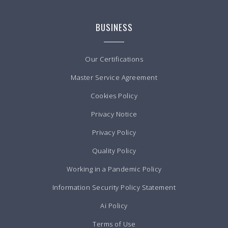
BUSINESS
Our Certifications
Master Service Agreement
Cookies Policy
Privacy Notice
Privacy Policy
Quality Policy
Working in a Pandemic Policy
Information Security Policy Statement
Ai Policy
Terms of Use