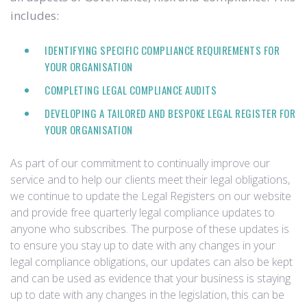
includes:
IDENTIFYING SPECIFIC COMPLIANCE REQUIREMENTS FOR
YOUR ORGANISATION
COMPLETING LEGAL COMPLIANCE AUDITS
DEVELOPING A TAILORED AND BESPOKE LEGAL REGISTER FOR
YOUR ORGANISATION
As part of our commitment to continually improve our
service and to help our clients meet their legal obligations,
we continue to update the Legal Registers on our website
and provide free quarterly legal compliance updates to
anyone who subscribes. The purpose of these updates is
to ensure you stay up to date with any changes in your
legal compliance obligations, our updates can also be kept
and can be used as evidence that your business is staying
up to date with any changes in the legislation, this can be