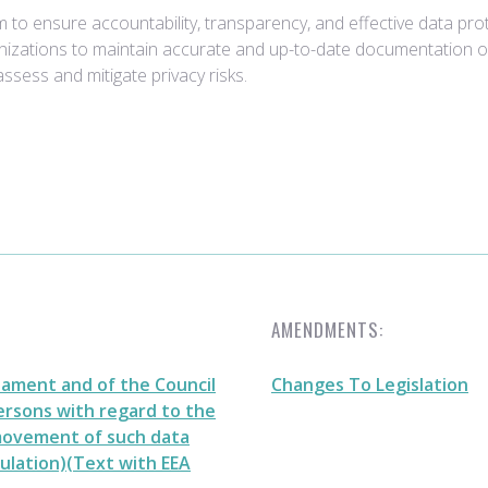
 to ensure accountability, transparency, and effective data pro
zations to maintain accurate and up-to-date documentation of th
assess and mitigate privacy risks.
AMENDMENTS:
iament and of the Council
Changes To Legislation
persons with regard to the
 movement of such data
ulation)(Text with EEA