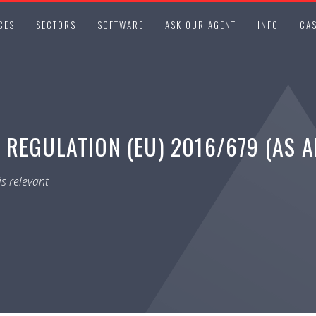
CES
SECTORS
SOFTWARE
ASK OUR AGENT
INFO
CAS
 REGULATION (EU) 2016/679 (AS 
s relevant