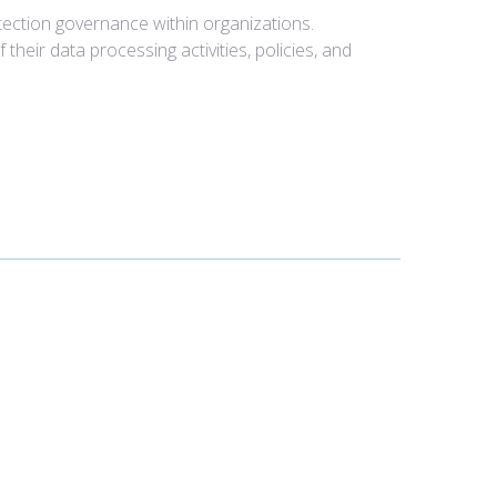
tection governance within organizations.
eir data processing activities, policies, and