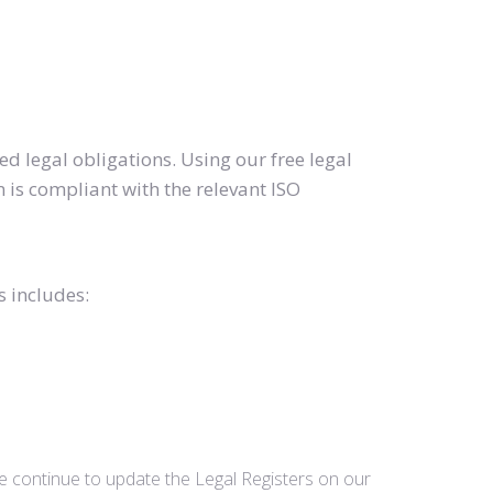
d legal obligations. Using our free legal
 is compliant with the relevant ISO
s includes:
we continue to update the Legal Registers on our