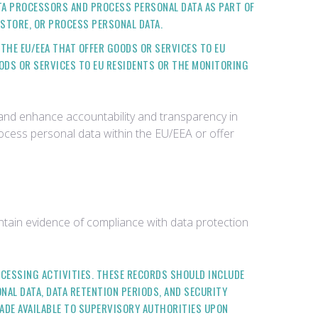
ATA PROCESSORS AND PROCESS PERSONAL DATA AS PART OF
 STORE, OR PROCESS PERSONAL DATA.
 THE EU/EEA THAT OFFER GOODS OR SERVICES TO EU
OODS OR SERVICES TO EU RESIDENTS OR THE MONITORING
 and enhance accountability and transparency in
rocess personal data within the EU/EEA or offer
tain evidence of compliance with data protection
OCESSING ACTIVITIES. THESE RECORDS SHOULD INCLUDE
NAL DATA, DATA RETENTION PERIODS, AND SECURITY
ADE AVAILABLE TO SUPERVISORY AUTHORITIES UPON