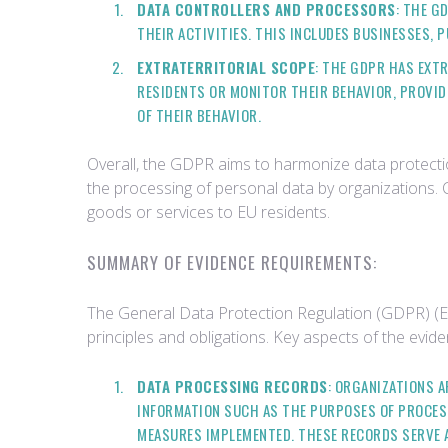
DATA CONTROLLERS AND PROCESSORS
: THE G
THEIR ACTIVITIES. THIS INCLUDES BUSINESSES, 
EXTRATERRITORIAL SCOPE
: THE GDPR HAS EXT
RESIDENTS OR MONITOR THEIR BEHAVIOR, PROVID
OF THEIR BEHAVIOR.
Overall, the GDPR aims to harmonize data protectio
the processing of personal data by organizations. 
goods or services to EU residents.
SUMMARY OF EVIDENCE REQUIREMENTS:
The General Data Protection Regulation (GDPR) (EU
principles and obligations. Key aspects of the evi
DATA PROCESSING RECORDS
: ORGANIZATIONS 
INFORMATION SUCH AS THE PURPOSES OF PROCESS
MEASURES IMPLEMENTED. THESE RECORDS SERVE 