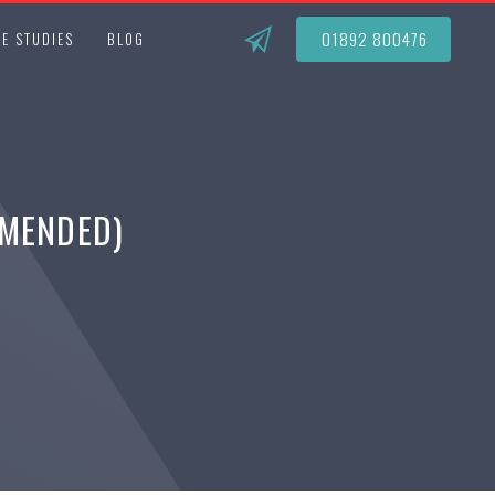
01892 800476
E STUDIES
BLOG
AMENDED)