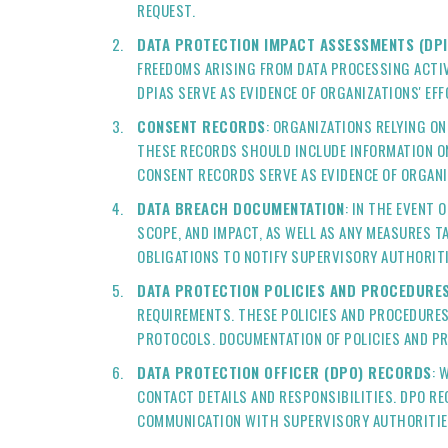
REQUEST.
DATA PROTECTION IMPACT ASSESSMENTS (DPI
FREEDOMS ARISING FROM DATA PROCESSING ACTIV
DPIAS SERVE AS EVIDENCE OF ORGANIZATIONS' EF
CONSENT RECORDS
: ORGANIZATIONS RELYING O
THESE RECORDS SHOULD INCLUDE INFORMATION O
CONSENT RECORDS SERVE AS EVIDENCE OF ORGAN
DATA BREACH DOCUMENTATION
: IN THE EVENT
SCOPE, AND IMPACT, AS WELL AS ANY MEASURES T
OBLIGATIONS TO NOTIFY SUPERVISORY AUTHORITI
DATA PROTECTION POLICIES AND PROCEDURE
REQUIREMENTS. THESE POLICIES AND PROCEDURES
PROTOCOLS. DOCUMENTATION OF POLICIES AND P
DATA PROTECTION OFFICER (DPO) RECORDS
: 
CONTACT DETAILS AND RESPONSIBILITIES. DPO RE
COMMUNICATION WITH SUPERVISORY AUTHORITIE