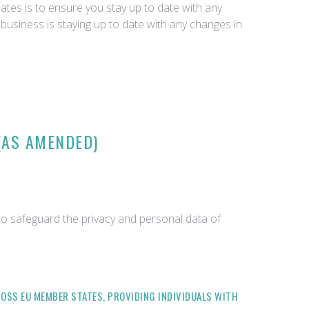
tes is to ensure you stay up to date with any
business is staying up to date with any changes in
(AS AMENDED)
o safeguard the privacy and personal data of
OSS EU MEMBER STATES, PROVIDING INDIVIDUALS WITH