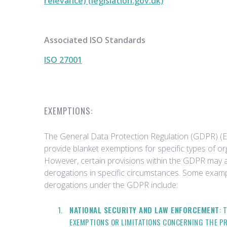
relevance) (legislation.gov.uk)
Associated ISO Standards
ISO 27001
EXEMPTIONS:
The General Data Protection Regulation (GDPR) (
provide blanket exemptions for specific types of org
However, certain provisions within the GDPR may 
derogations in specific circumstances. Some exam
derogations under the GDPR include:
NATIONAL SECURITY AND LAW ENFORCEMENT
: 
EXEMPTIONS OR LIMITATIONS CONCERNING THE P