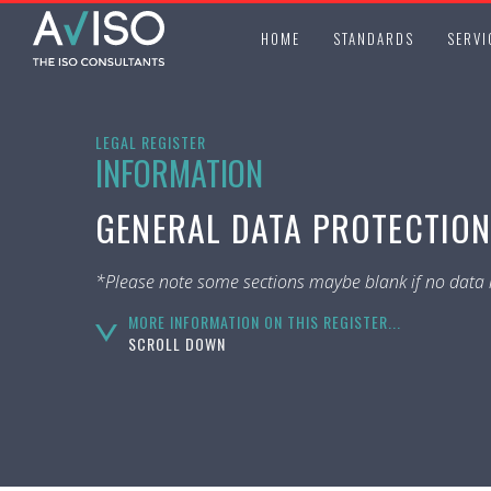
HOME
STANDARDS
SERVI
LEGAL REGISTER
INFORMATION
GENERAL DATA PROTECTION
*Please note some sections maybe blank if no data i
MORE INFORMATION ON THIS REGISTER...
SCROLL DOWN