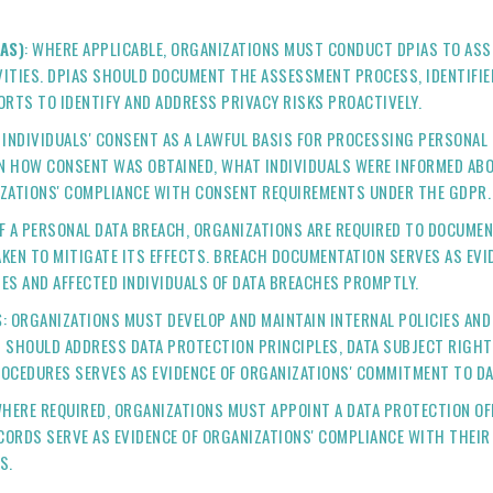
AS)
: WHERE APPLICABLE, ORGANIZATIONS MUST CONDUCT DPIAS TO ASSE
ITIES. DPIAS SHOULD DOCUMENT THE ASSESSMENT PROCESS, IDENTIFIED
FORTS TO IDENTIFY AND ADDRESS PRIVACY RISKS PROACTIVELY.
N INDIVIDUALS' CONSENT AS A LAWFUL BASIS FOR PROCESSING PERSONAL
N HOW CONSENT WAS OBTAINED, WHAT INDIVIDUALS WERE INFORMED AB
IZATIONS' COMPLIANCE WITH CONSENT REQUIREMENTS UNDER THE GDPR.
 OF A PERSONAL DATA BREACH, ORGANIZATIONS ARE REQUIRED TO DOCUMEN
AKEN TO MITIGATE ITS EFFECTS. BREACH DOCUMENTATION SERVES AS EV
ES AND AFFECTED INDIVIDUALS OF DATA BREACHES PROMPTLY.
S
: ORGANIZATIONS MUST DEVELOP AND MAINTAIN INTERNAL POLICIES A
 SHOULD ADDRESS DATA PROTECTION PRINCIPLES, DATA SUBJECT RIGHT
ROCEDURES SERVES AS EVIDENCE OF ORGANIZATIONS' COMMITMENT TO D
WHERE REQUIRED, ORGANIZATIONS MUST APPOINT A DATA PROTECTION OFF
CORDS SERVE AS EVIDENCE OF ORGANIZATIONS' COMPLIANCE WITH THEIR 
S.