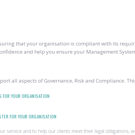
ring that your organisation is compliant with its require
u confidence and help you ensure your Management System
ort all aspects of Governance, Risk and Compliance. Thi
S FOR YOUR ORGANISATION
ISTER FOR YOUR ORGANISATION
r service and to help our clients meet their legal obligations, 