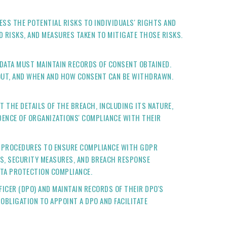
SS THE POTENTIAL RISKS TO INDIVIDUALS' RIGHTS AND
 RISKS, AND MEASURES TAKEN TO MITIGATE THOSE RISKS.
 DATA MUST MAINTAIN RECORDS OF CONSENT OBTAINED.
OUT, AND WHEN AND HOW CONSENT CAN BE WITHDRAWN.
T THE DETAILS OF THE BREACH, INCLUDING ITS NATURE,
IDENCE OF ORGANIZATIONS' COMPLIANCE WITH THEIR
ND PROCEDURES TO ENSURE COMPLIANCE WITH GDPR
S, SECURITY MEASURES, AND BREACH RESPONSE
ATA PROTECTION COMPLIANCE.
ICER (DPO) AND MAINTAIN RECORDS OF THEIR DPO'S
OBLIGATION TO APPOINT A DPO AND FACILITATE