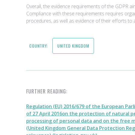
Overall, the evidence requirements of the GDPR aim
Compliance with these requirements requires organi
procedures, as well as evidence of their efforts to 
COUNTRY:
UNITED KINGDOM
FURTHER READING:
Regulation (EU) 2016/679 of the European Parl
of 27 April 2016on the protection of natural 
processing of personal data and on the free
(United Kingdom General Data Protection Reg