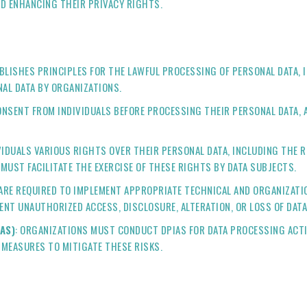
D ENHANCING THEIR PRIVACY RIGHTS.
ABLISHES PRINCIPLES FOR THE LAWFUL PROCESSING OF PERSONAL DATA, 
NAL DATA BY ORGANIZATIONS.
ONSENT FROM INDIVIDUALS BEFORE PROCESSING THEIR PERSONAL DATA, A
VIDUALS VARIOUS RIGHTS OVER THEIR PERSONAL DATA, INCLUDING THE R
 MUST FACILITATE THE EXERCISE OF THESE RIGHTS BY DATA SUBJECTS.
 ARE REQUIRED TO IMPLEMENT APPROPRIATE TECHNICAL AND ORGANIZATI
ENT UNAUTHORIZED ACCESS, DISCLOSURE, ALTERATION, OR LOSS OF DATA
AS)
: ORGANIZATIONS MUST CONDUCT DPIAS FOR DATA PROCESSING ACTIV
 MEASURES TO MITIGATE THESE RISKS.