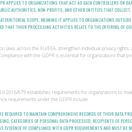
DPR APPLIES TO ORGANIZATIONS THAT ACT AS DATA CONTROLLERS OR D
PUBLIC AUTHORITIES, NON-PROFITS, AND OTHER ENTITIES THAT COLLECT,
RATERRITORIAL SCOPE, MEANING IT APPLIES TO ORGANIZATIONS OUTSIDE
ED THAT THEIR PROCESSING ACTIVITIES RELATE TO THE OFFERING OF G
n laws across the EU/EEA, strengthen individual privacy rights,
Compliance with the GDPR is essential for organizations that p
) 2016/679 establishes requirements for organizations to main
dence requirements under the GDPR include:
ARE REQUIRED TO MAINTAIN COMPREHENSIVE RECORDS OF THEIR DATA PR
ING, CATEGORIES OF PERSONAL DATA PROCESSED, RECIPIENTS OF PERSO
AS EVIDENCE OF COMPLIANCE WITH GDPR REQUIREMENTS AND MUST BE M