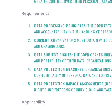
GREATER CONTROL OVER THEIR PERSONAL DATA AN
Requirements
:
DATA PROCESSING PRINCIPLES
: THE GDPR EST
AND ACCOUNTABILITY IN THE HANDLING OF PERSO
CONSENT
: ORGANIZATIONS MUST OBTAIN VALID C
AND UNAMBIGUOUS.
DATA SUBJECT RIGHTS
: THE GDPR GRANTS INDI
AND PORTABILITY OF THEIR DATA. ORGANIZATIONS
DATA PROTECTION MEASURES
: ORGANIZATIONS
CONFIDENTIALITY OF PERSONAL DATA AND TO PREV
DATA PROTECTION IMPACT ASSESSMENTS (DPI
RIGHTS AND FREEDOMS OF INDIVIDUALS, AND TAKE
Applicability
: