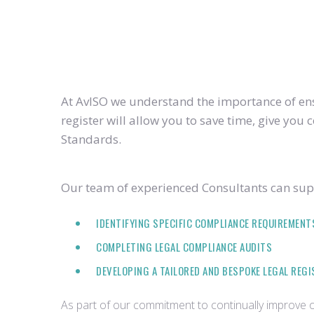
At AvISO we understand the importance of ensu
register will allow you to save time, give yo
Standards.
Our team of experienced Consultants can supp
IDENTIFYING SPECIFIC COMPLIANCE REQUIREMENT
COMPLETING LEGAL COMPLIANCE AUDITS
DEVELOPING A TAILORED AND BESPOKE LEGAL REG
As part of our commitment to continually improve ou