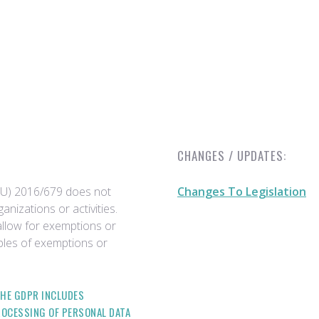
CHANGES / UPDATES:
EU) 2016/679 does not
Changes To Legislation
anizations or activities.
allow for exemptions or
ples of exemptions or
THE GDPR INCLUDES
ROCESSING OF PERSONAL DATA