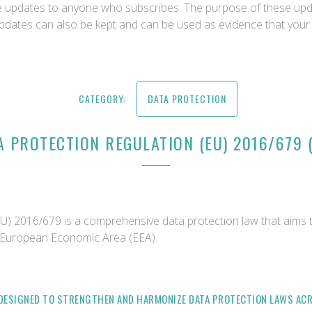
ce updates to anyone who subscribes. The purpose of these upda
updates can also be kept and can be used as evidence that your 
CATEGORY:
DATA PROTECTION
A PROTECTION REGULATION (EU) 2016/679 
) 2016/679 is a comprehensive data protection law that aims t
e European Economic Area (EEA).
S DESIGNED TO STRENGTHEN AND HARMONIZE DATA PROTECTION LAWS ACR