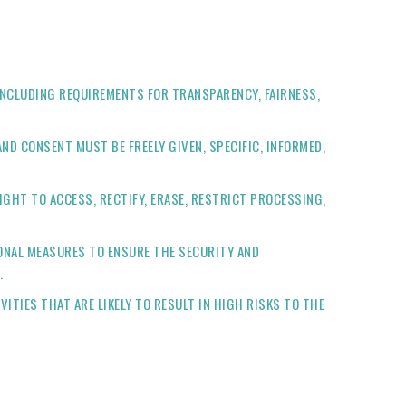
INCLUDING REQUIREMENTS FOR TRANSPARENCY, FAIRNESS,
ND CONSENT MUST BE FREELY GIVEN, SPECIFIC, INFORMED,
IGHT TO ACCESS, RECTIFY, ERASE, RESTRICT PROCESSING,
ONAL MEASURES TO ENSURE THE SECURITY AND
.
ITIES THAT ARE LIKELY TO RESULT IN HIGH RISKS TO THE