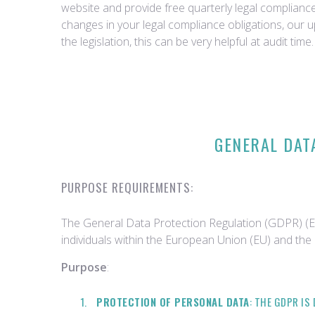
website and provide free quarterly legal complian
changes in your legal compliance obligations, our 
the legislation, this can be very helpful at audit time.
GENERAL DAT
PURPOSE REQUIREMENTS:
The General Data Protection Regulation (GDPR) (EU
individuals within the European Union (EU) and th
Purpose
:
PROTECTION OF PERSONAL DATA
: THE GDPR I