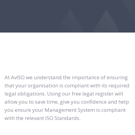
At AvISO we understand the importance of ensuring
that your organisation is compliant with its required
legal obligations. Using our free legal register will
allow you to save time, give you confidence and help
you ensure your Management System is compliant
with the relevant ISO Standards.