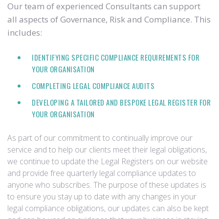
Our team of experienced Consultants can support
all aspects of Governance, Risk and Compliance. This
includes:
IDENTIFYING SPECIFIC COMPLIANCE REQUIREMENTS FOR
YOUR ORGANISATION
COMPLETING LEGAL COMPLIANCE AUDITS
DEVELOPING A TAILORED AND BESPOKE LEGAL REGISTER FOR
YOUR ORGANISATION
As part of our commitment to continually improve our
service and to help our clients meet their legal obligations,
we continue to update the Legal Registers on our website
and provide free quarterly legal compliance updates to
anyone who subscribes. The purpose of these updates is
to ensure you stay up to date with any changes in your
legal compliance obligations, our updates can also be kept