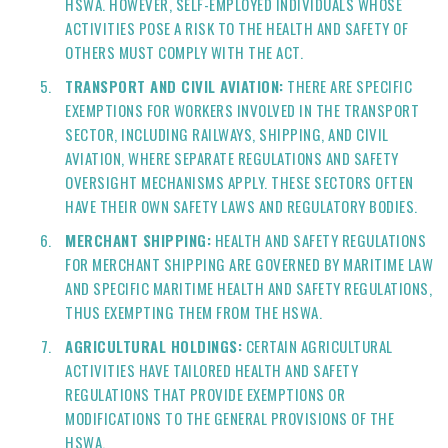
HSWA. HOWEVER, SELF-EMPLOYED INDIVIDUALS WHOSE
ACTIVITIES POSE A RISK TO THE HEALTH AND SAFETY OF
OTHERS MUST COMPLY WITH THE ACT.
TRANSPORT AND CIVIL AVIATION:
THERE ARE SPECIFIC
EXEMPTIONS FOR WORKERS INVOLVED IN THE TRANSPORT
SECTOR, INCLUDING RAILWAYS, SHIPPING, AND CIVIL
AVIATION, WHERE SEPARATE REGULATIONS AND SAFETY
OVERSIGHT MECHANISMS APPLY. THESE SECTORS OFTEN
HAVE THEIR OWN SAFETY LAWS AND REGULATORY BODIES.
MERCHANT SHIPPING:
HEALTH AND SAFETY REGULATIONS
FOR MERCHANT SHIPPING ARE GOVERNED BY MARITIME LAW
AND SPECIFIC MARITIME HEALTH AND SAFETY REGULATIONS,
THUS EXEMPTING THEM FROM THE HSWA.
AGRICULTURAL HOLDINGS:
CERTAIN AGRICULTURAL
ACTIVITIES HAVE TAILORED HEALTH AND SAFETY
REGULATIONS THAT PROVIDE EXEMPTIONS OR
MODIFICATIONS TO THE GENERAL PROVISIONS OF THE
HSWA.