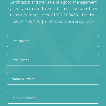
Certification and the value of a good management
system you can add to your business we would love
to hear from you: Kent:
01892 800476
| London:
02037 458 476
|
info@avisoconsultancy.co.uk