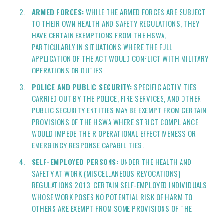
ARMED FORCES:
WHILE THE ARMED FORCES ARE SUBJECT
TO THEIR OWN HEALTH AND SAFETY REGULATIONS, THEY
HAVE CERTAIN EXEMPTIONS FROM THE HSWA,
PARTICULARLY IN SITUATIONS WHERE THE FULL
APPLICATION OF THE ACT WOULD CONFLICT WITH MILITARY
OPERATIONS OR DUTIES.
POLICE AND PUBLIC SECURITY:
SPECIFIC ACTIVITIES
CARRIED OUT BY THE POLICE, FIRE SERVICES, AND OTHER
PUBLIC SECURITY ENTITIES MAY BE EXEMPT FROM CERTAIN
PROVISIONS OF THE HSWA WHERE STRICT COMPLIANCE
WOULD IMPEDE THEIR OPERATIONAL EFFECTIVENESS OR
EMERGENCY RESPONSE CAPABILITIES.
SELF-EMPLOYED PERSONS:
UNDER THE HEALTH AND
SAFETY AT WORK (MISCELLANEOUS REVOCATIONS)
REGULATIONS 2013, CERTAIN SELF-EMPLOYED INDIVIDUALS
WHOSE WORK POSES NO POTENTIAL RISK OF HARM TO
OTHERS ARE EXEMPT FROM SOME PROVISIONS OF THE