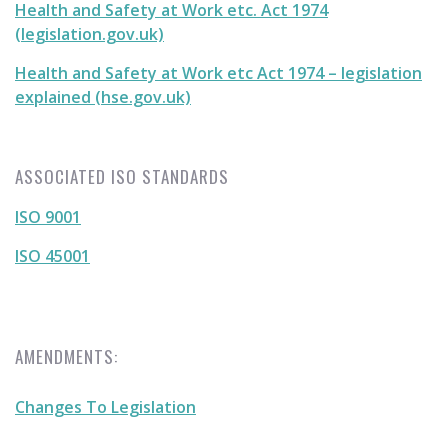
Health and Safety at Work etc. Act 1974
(legislation.gov.uk)
Health and Safety at Work etc Act 1974 – legislation
explained (hse.gov.uk)
ASSOCIATED ISO STANDARDS
ISO 9001
ISO 45001
AMENDMENTS:
Changes To Legislation