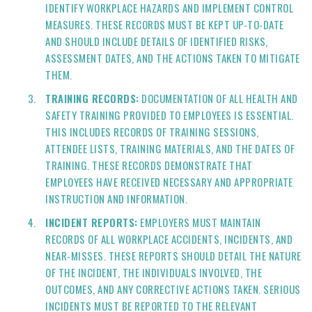
IDENTIFY WORKPLACE HAZARDS AND IMPLEMENT CONTROL
MEASURES. THESE RECORDS MUST BE KEPT UP-TO-DATE
AND SHOULD INCLUDE DETAILS OF IDENTIFIED RISKS,
ASSESSMENT DATES, AND THE ACTIONS TAKEN TO MITIGATE
THEM.
TRAINING RECORDS:
DOCUMENTATION OF ALL HEALTH AND
SAFETY TRAINING PROVIDED TO EMPLOYEES IS ESSENTIAL.
THIS INCLUDES RECORDS OF TRAINING SESSIONS,
ATTENDEE LISTS, TRAINING MATERIALS, AND THE DATES OF
TRAINING. THESE RECORDS DEMONSTRATE THAT
EMPLOYEES HAVE RECEIVED NECESSARY AND APPROPRIATE
INSTRUCTION AND INFORMATION.
INCIDENT REPORTS:
EMPLOYERS MUST MAINTAIN
RECORDS OF ALL WORKPLACE ACCIDENTS, INCIDENTS, AND
NEAR-MISSES. THESE REPORTS SHOULD DETAIL THE NATURE
OF THE INCIDENT, THE INDIVIDUALS INVOLVED, THE
OUTCOMES, AND ANY CORRECTIVE ACTIONS TAKEN. SERIOUS
INCIDENTS MUST BE REPORTED TO THE RELEVANT