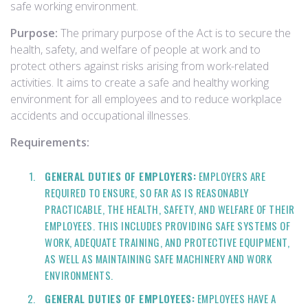
safe working environment.
Purpose:
The primary purpose of the Act is to secure the
health, safety, and welfare of people at work and to
protect others against risks arising from work-related
activities. It aims to create a safe and healthy working
environment for all employees and to reduce workplace
accidents and occupational illnesses.
Requirements:
GENERAL DUTIES OF EMPLOYERS:
EMPLOYERS ARE
REQUIRED TO ENSURE, SO FAR AS IS REASONABLY
PRACTICABLE, THE HEALTH, SAFETY, AND WELFARE OF THEIR
EMPLOYEES. THIS INCLUDES PROVIDING SAFE SYSTEMS OF
WORK, ADEQUATE TRAINING, AND PROTECTIVE EQUIPMENT,
AS WELL AS MAINTAINING SAFE MACHINERY AND WORK
ENVIRONMENTS.
GENERAL DUTIES OF EMPLOYEES:
EMPLOYEES HAVE A