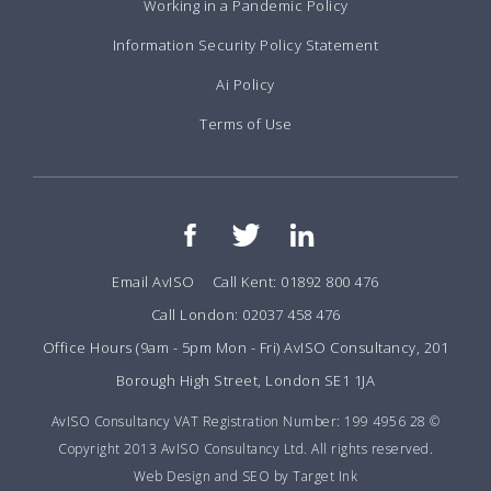
Working in a Pandemic Policy
Information Security Policy Statement
Ai Policy
Terms of Use
Email AvISO
Call Kent: 01892 800 476
Call London: 02037 458 476
Office Hours (9am - 5pm Mon - Fri) AvISO Consultancy, 201
Borough High Street, London SE1 1JA
AvISO Consultancy VAT Registration Number: 199 4956 28 ©
Copyright 2013 AvISO Consultancy Ltd. All rights reserved.
Web Design and SEO by Target Ink