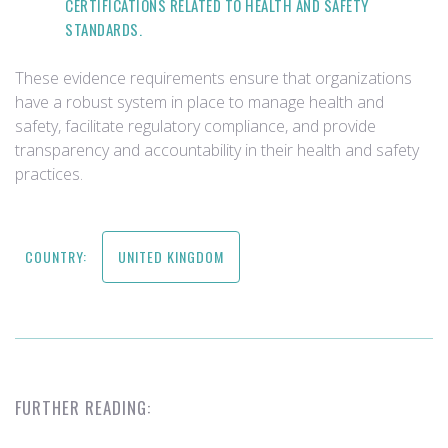
CERTIFICATIONS RELATED TO HEALTH AND SAFETY
STANDARDS.
These evidence requirements ensure that organizations
have a robust system in place to manage health and
safety, facilitate regulatory compliance, and provide
transparency and accountability in their health and safety
practices.
COUNTRY:
UNITED KINGDOM
FURTHER READING: