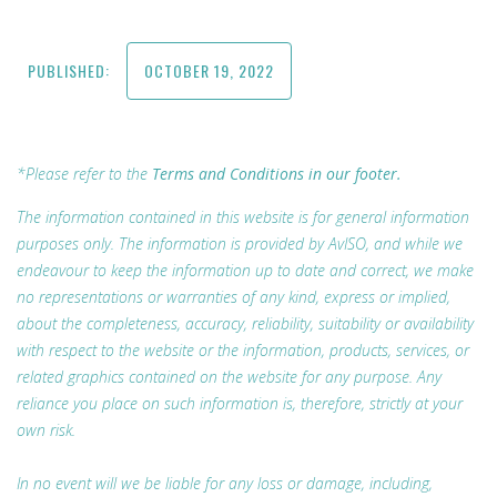
PUBLISHED:
OCTOBER 19, 2022
*Please refer to the
Terms and Conditions in our footer.
The information contained in this website is for general information
purposes only. The information is provided by AvISO, and while we
endeavour to keep the information up to date and correct, we make
no representations or warranties of any kind, express or implied,
about the completeness, accuracy, reliability, suitability or availability
with respect to the website or the information, products, services, or
related graphics contained on the website for any purpose. Any
reliance you place on such information is, therefore, strictly at your
own risk.
In no event will we be liable for any loss or damage, including,