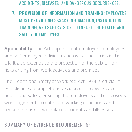
ACCIDENTS, DISEASES, AND DANGEROUS OCCURRENCES.
PROVISION OF INFORMATION AND TRAINING:
EMPLOYERS
MUST PROVIDE NECESSARY INFORMATION, INSTRUCTION,
TRAINING, AND SUPERVISION TO ENSURE THE HEALTH AND
SAFETY OF EMPLOYEES.
Applicability:
The Act applies to all employers, employees,
and self-employed individuals across all industries in the
UK. It also extends to the protection of the public from
risks arising from work activities and premises.
The Health and Safety at Work etc. Act 1974 is crucial in
establishing a comprehensive approach to workplace
health and safety, ensuring that employers and employees
work together to create safe working conditions and
reduce the risk of workplace accidents and illnesses.
SUMMARY OF EVIDENCE REQUIREMENTS: