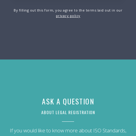
By filling out this form, you agree to the terms laid out in our
privacy policy
ASK A QUESTION
ABOUT LEGAL REGISTRATION
If you would like to know more about ISO Standards,