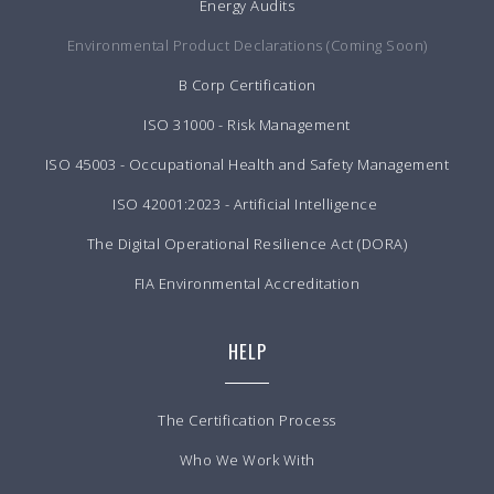
Energy Audits
Environmental Product Declarations (Coming Soon)
B Corp Certification
ISO 31000 - Risk Management
ISO 45003 - Occupational Health and Safety Management
ISO 42001:2023 - Artificial Intelligence
The Digital Operational Resilience Act (DORA)
FIA Environmental Accreditation
HELP
The Certification Process
Who We Work With