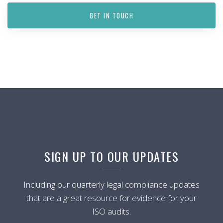
GET IN TOUCH
SIGN UP TO OUR UPDATES
Including our quarterly legal compliance updates
that are a great resource for evidence for your
ISO audits.