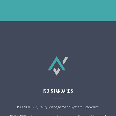
ISO STANDARDS
ISO 9001 – Quality Management System Standard