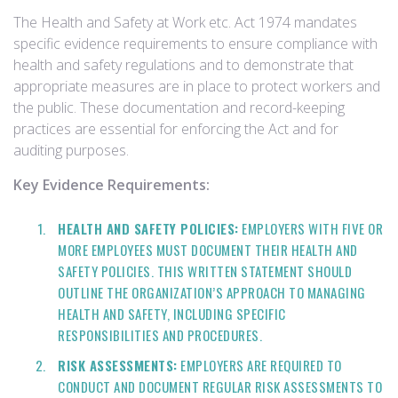
The Health and Safety at Work etc. Act 1974 mandates
specific evidence requirements to ensure compliance with
health and safety regulations and to demonstrate that
appropriate measures are in place to protect workers and
the public. These documentation and record-keeping
practices are essential for enforcing the Act and for
auditing purposes.
Key Evidence Requirements:
HEALTH AND SAFETY POLICIES:
EMPLOYERS WITH FIVE OR
MORE EMPLOYEES MUST DOCUMENT THEIR HEALTH AND
SAFETY POLICIES. THIS WRITTEN STATEMENT SHOULD
OUTLINE THE ORGANIZATION’S APPROACH TO MANAGING
HEALTH AND SAFETY, INCLUDING SPECIFIC
RESPONSIBILITIES AND PROCEDURES.
RISK ASSESSMENTS:
EMPLOYERS ARE REQUIRED TO
CONDUCT AND DOCUMENT REGULAR RISK ASSESSMENTS TO