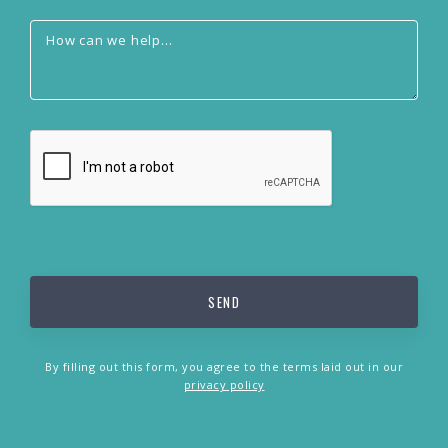
By filling out this form, you agree to the terms laid out in our
privacy policy