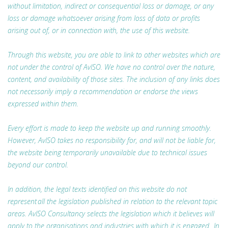
without limitation, indirect or consequential loss or damage, or any
loss or damage whatsoever arising from loss of data or profits
arising out of, or in connection with, the use of this website.
Through this website, you are able to link to other websites which are
not under the control of AvISO. We have no control over the nature,
content, and availability of those sites. The inclusion of any links does
not necessarily imply a recommendation or endorse the views
expressed within them.
Every effort is made to keep the website up and running smoothly.
However, AvISO takes no responsibility for, and will not be liable for,
the website being temporarily unavailable due to technical issues
beyond our control.
In addition, the legal texts identified on this website do not
represent all the legislation published in relation to the relevant topic
areas. AvISO Consultancy selects the legislation which it believes will
apply to the organisations and industries with which it is engaged. In