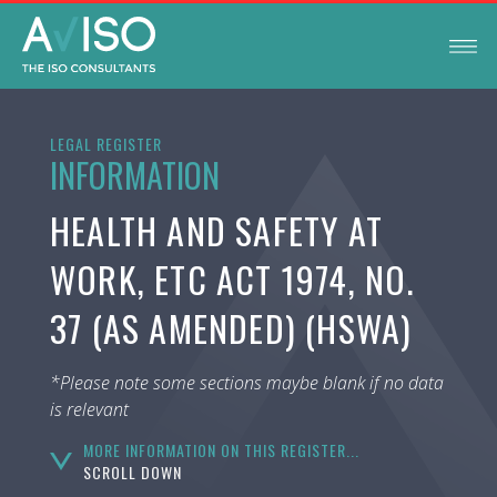
LEGAL REGISTER
INFORMATION
HEALTH AND SAFETY AT
WORK, ETC ACT 1974, NO.
37 (AS AMENDED) (HSWA)
*Please note some sections maybe blank if no data
is relevant
MORE INFORMATION ON THIS REGISTER...
SCROLL DOWN