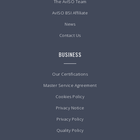
The AvISO Team
AvISO BSI Affiliate
News
Contact Us
BUSINESS
Our Certifications
Master Service Agreement
Cookies Policy
Privacy Notice
Privacy Policy
Quality Policy