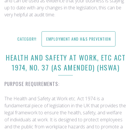
and can be used as evidence that your business is staying
up to date with any changes in the legislation, this can be
very helpful at audit time.
CATEGORY:
EMPLOYMENT AND H&S PREVENTION
HEALTH AND SAFETY AT WORK, ETC ACT
1974, NO. 37 (AS AMENDED) (HSWA)
PURPOSE REQUIREMENTS:
The Health and Safety at Work etc. Act 1974 is a
fundamental piece of legislation in the UK that provides the
legal framework to ensure the health, safety, and welfare
of individuals at work. It is designed to protect employees
and the public from workplace hazards and to promote a