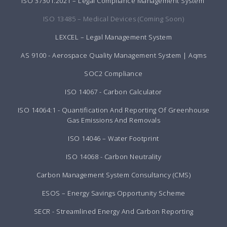
ISO 37301:2021 – Legal Compliance Management System
ISO 13485 – Medical Devices (Coming Soon)
LEXCEL – Legal Management System
AS 9100 - Aerospace Quality Management System | Aqms
SOC2 Compliance
ISO 14067 - Carbon Calculator
ISO 14064:1 - Quantification And Reporting Of Greenhouse
Gas Emissions And Removals
ISO 14046 – Water Footprint
ISO 14068 - Carbon Neutrality
Carbon Management System Consultancy (CMS)
ESOS – Energy Savings Opportunity Scheme
SECR - Streamlined Energy And Carbon Reporting