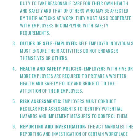
DUTY TO TAKE REASONABLE CARE FOR THEIR OWN HEALTH
AND SAFETY AND THAT OF OTHERS WHO MAY BE AFFECTED
BY THEIR ACTIONS AT WORK. THEY MUST ALSO COOPERATE
WITH EMPLOYERS IN COMPLYING WITH SAFETY
REQUIREMENTS.
DUTIES OF SELF-EMPLOYED:
SELF-EMPLOYED INDIVIDUALS
MUST ENSURE THEIR ACTIVITIES DO NOT ENDANGER
THEMSELVES OR OTHERS.
HEALTH AND SAFETY POLICIES:
EMPLOYERS WITH FIVE OR
MORE EMPLOYEES ARE REQUIRED TO PREPARE A WRITTEN
HEALTH AND SAFETY POLICY AND BRING IT TO THE
ATTENTION OF THEIR EMPLOYEES.
RISK ASSESSMENTS:
EMPLOYERS MUST CONDUCT
REGULAR RISK ASSESSMENTS TO IDENTIFY POTENTIAL
HAZARDS AND IMPLEMENT MEASURES TO CONTROL THEM.
REPORTING AND INVESTIGATION:
THE ACT MANDATES THE
REPORTING AND INVESTIGATION OF CERTAIN WORKPLACE