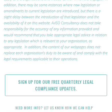
addition, there may be some instances where new legislation or
amendments to current legislation are introduced, but there is a
slight delay between the introduction of that legislation and the
availability of it on this website. AvISO Consultancy does not take
responsibility for the accuracy of any information provided and
would recommend that you take appropriate legal advice in relation
to any legislation which is relevant to your organisation, as
appropriate. In addition, the content of our webpages does not
replace each organisation’s duty to be aware of and comply with the
legal requirements applicable to their operations.
SIGN UP FOR OUR FREE QUARTERLY LEGAL
COMPLIANCE UPDATES.
NEED MORE INFO? LET US KNOW HOW WE CAN HELP