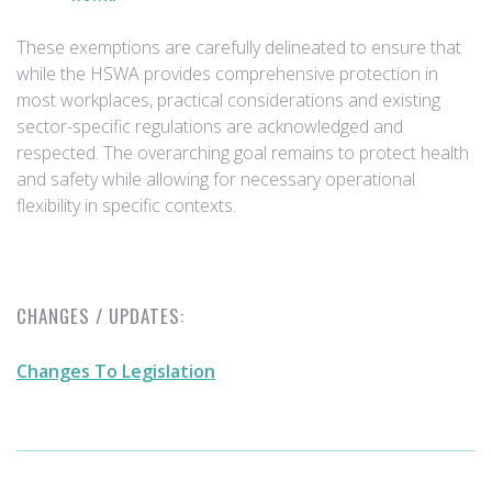
These exemptions are carefully delineated to ensure that
while the HSWA provides comprehensive protection in
most workplaces, practical considerations and existing
sector-specific regulations are acknowledged and
respected. The overarching goal remains to protect health
and safety while allowing for necessary operational
flexibility in specific contexts.
CHANGES / UPDATES:
Changes To Legislation