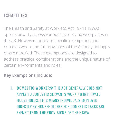
EXEMPTIONS:
The Health and Safety at Work etc. Act 1974 (HSWA)
applies broadly across various sectors and workplaces in
the UK. However, there are specific exemptions and
contexts where the full provisions of the Act may not apply
or are modified. These exemptions are designed to
address practical considerations and the unique nature of
certain environments and roles.
Key Exemptions Include:
DOMESTIC WORKERS:
THE ACT GENERALLY DOES NOT
APPLY TO DOMESTIC SERVANTS WORKING IN PRIVATE
HOUSEHOLDS. THIS MEANS INDIVIDUALS EMPLOYED
DIRECTLY BY HOUSEHOLDERS FOR DOMESTIC TASKS ARE
EXEMPT FROM THE PROVISIONS OF THE HSWA.