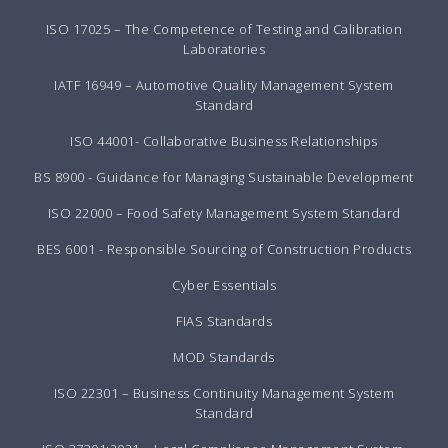
ISO 17025 – The Competence of Testing and Calibration
Laboratories
IATF 16949 – Automotive Quality Management System
Standard
ISO 44001- Collaborative Business Relationships
BS 8900 - Guidance for Managing Sustainable Development
ISO 22000 – Food Safety Management System Standard
BES 6001 - Responsible Sourcing of Construction Products
Cyber Essentials
FIAS Standards
MOD Standards
ISO 22301 – Business Continuity Management System
Standard