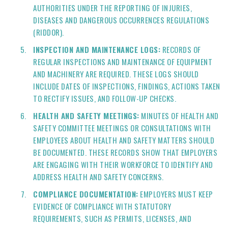
AUTHORITIES UNDER THE REPORTING OF INJURIES,
DISEASES AND DANGEROUS OCCURRENCES REGULATIONS
(RIDDOR).
INSPECTION AND MAINTENANCE LOGS:
RECORDS OF
REGULAR INSPECTIONS AND MAINTENANCE OF EQUIPMENT
AND MACHINERY ARE REQUIRED. THESE LOGS SHOULD
INCLUDE DATES OF INSPECTIONS, FINDINGS, ACTIONS TAKEN
TO RECTIFY ISSUES, AND FOLLOW-UP CHECKS.
HEALTH AND SAFETY MEETINGS:
MINUTES OF HEALTH AND
SAFETY COMMITTEE MEETINGS OR CONSULTATIONS WITH
EMPLOYEES ABOUT HEALTH AND SAFETY MATTERS SHOULD
BE DOCUMENTED. THESE RECORDS SHOW THAT EMPLOYERS
ARE ENGAGING WITH THEIR WORKFORCE TO IDENTIFY AND
ADDRESS HEALTH AND SAFETY CONCERNS.
COMPLIANCE DOCUMENTATION:
EMPLOYERS MUST KEEP
EVIDENCE OF COMPLIANCE WITH STATUTORY
REQUIREMENTS, SUCH AS PERMITS, LICENSES, AND