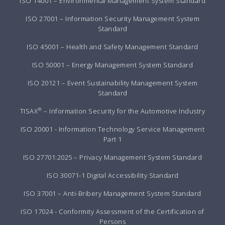
ISO 14001 – Environmental Management System Standard
ISO 27001 – Information Security Management System
Standard
ISO 45001 – Health and Safety Management Standard
ISO 50001 – Energy Management System Standard
ISO 20121 – Event Sustainability Management System
Standard
®
TISAX
– Information Security for the Automotive Industry
ISO 20001 - Information Technology Service Management
Part 1
ISO 27701:2025 – Privacy Management System Standard
ISO 30071-1 Digital Accessibility Standard
ISO 37001 – Anti-Bribery Management System Standard
ISO 17024 - Conformity Assessment of the Certification of
Persons