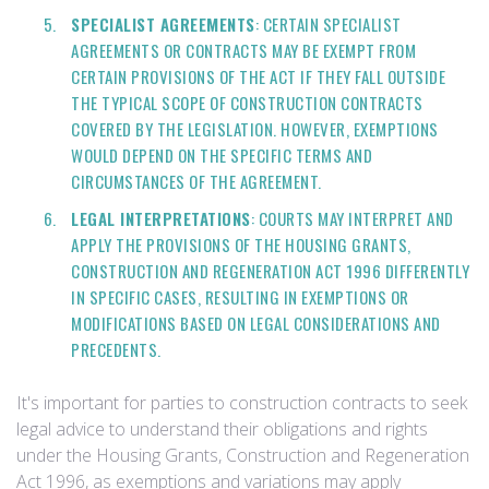
SPECIALIST AGREEMENTS
: CERTAIN SPECIALIST
AGREEMENTS OR CONTRACTS MAY BE EXEMPT FROM
CERTAIN PROVISIONS OF THE ACT IF THEY FALL OUTSIDE
THE TYPICAL SCOPE OF CONSTRUCTION CONTRACTS
COVERED BY THE LEGISLATION. HOWEVER, EXEMPTIONS
WOULD DEPEND ON THE SPECIFIC TERMS AND
CIRCUMSTANCES OF THE AGREEMENT.
LEGAL INTERPRETATIONS
: COURTS MAY INTERPRET AND
APPLY THE PROVISIONS OF THE HOUSING GRANTS,
CONSTRUCTION AND REGENERATION ACT 1996 DIFFERENTLY
IN SPECIFIC CASES, RESULTING IN EXEMPTIONS OR
MODIFICATIONS BASED ON LEGAL CONSIDERATIONS AND
PRECEDENTS.
It's important for parties to construction contracts to seek
legal advice to understand their obligations and rights
under the Housing Grants, Construction and Regeneration
Act 1996, as exemptions and variations may apply