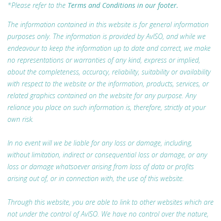
*Please refer to the
Terms and Conditions in our footer.
The information contained in this website is for general information
purposes only. The information is provided by AvISO, and while we
endeavour to keep the information up to date and correct, we make
no representations or warranties of any kind, express or implied,
about the completeness, accuracy, reliability, suitability or availability
with respect to the website or the information, products, services, or
related graphics contained on the website for any purpose. Any
reliance you place on such information is, therefore, strictly at your
own risk.
In no event will we be liable for any loss or damage, including,
without limitation, indirect or consequential loss or damage, or any
loss or damage whatsoever arising from loss of data or profits
arising out of, or in connection with, the use of this website.
Through this website, you are able to link to other websites which are
not under the control of AvISO. We have no control over the nature,