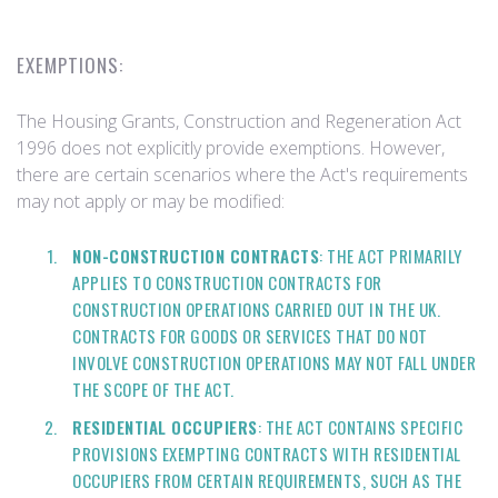
EXEMPTIONS:
The Housing Grants, Construction and Regeneration Act
1996 does not explicitly provide exemptions. However,
there are certain scenarios where the Act's requirements
may not apply or may be modified:
NON-CONSTRUCTION CONTRACTS
: THE ACT PRIMARILY
APPLIES TO CONSTRUCTION CONTRACTS FOR
CONSTRUCTION OPERATIONS CARRIED OUT IN THE UK.
CONTRACTS FOR GOODS OR SERVICES THAT DO NOT
INVOLVE CONSTRUCTION OPERATIONS MAY NOT FALL UNDER
THE SCOPE OF THE ACT.
RESIDENTIAL OCCUPIERS
: THE ACT CONTAINS SPECIFIC
PROVISIONS EXEMPTING CONTRACTS WITH RESIDENTIAL
OCCUPIERS FROM CERTAIN REQUIREMENTS, SUCH AS THE