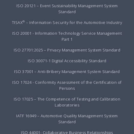
ISO 20121 – Event Sustainability Management System
Standard
®
TISAX
– Information Security for the Automotive Industry
ISO 20001 - Information Technology Service Management
Part 1
ISO 27701:2025 – Privacy Management System Standard
ISO 30071-1 Digital Accessibility Standard
ISO 37001 – Anti-Bribery Management System Standard
ISO 17024 - Conformity Assessment of the Certification of
Persons
ISO 17025 – The Competence of Testing and Calibration
Laboratories
IATF 16949 – Automotive Quality Management System
Standard
ISO 44001- Collaborative Business Relationships