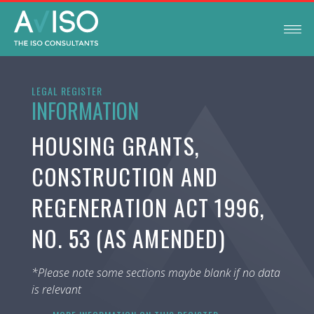
LEGAL REGISTER
INFORMATION
HOUSING GRANTS,
CONSTRUCTION AND
REGENERATION ACT 1996,
NO. 53 (AS AMENDED)
*Please note some sections maybe blank if no data
is relevant