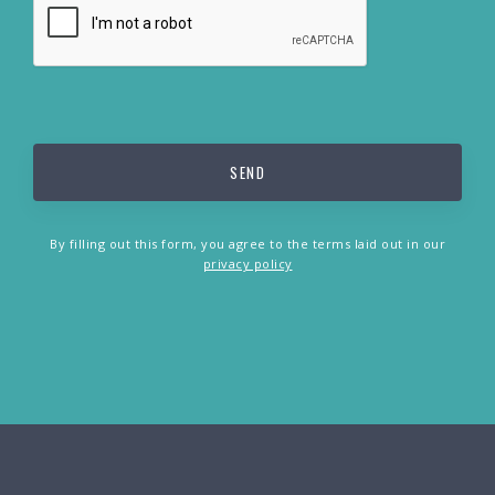
By filling out this form, you agree to the terms laid out in our
privacy policy