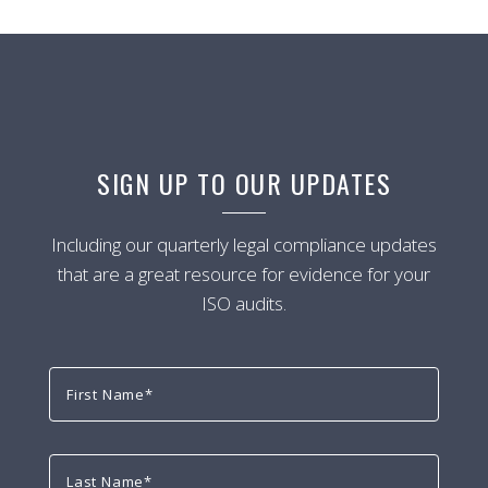
SIGN UP TO OUR UPDATES
Including our quarterly legal compliance updates
that are a great resource for evidence for your
ISO audits.