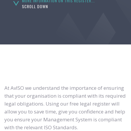
MORE INFORMATION ON THIS REGISTER...
SCROLL DOWN
At AvISO we understand the importance of ensuring
that your organisation is compliant with its required
legal obligations. Using our free legal register will
allow you to save time, give you confidence and help
you ensure your Management System is compliant
with the relevant ISO Standards.