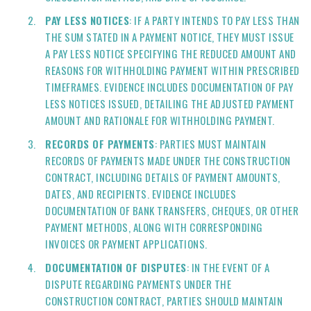
PAY LESS NOTICES
: IF A PARTY INTENDS TO PAY LESS THAN
THE SUM STATED IN A PAYMENT NOTICE, THEY MUST ISSUE
A PAY LESS NOTICE SPECIFYING THE REDUCED AMOUNT AND
REASONS FOR WITHHOLDING PAYMENT WITHIN PRESCRIBED
TIMEFRAMES. EVIDENCE INCLUDES DOCUMENTATION OF PAY
LESS NOTICES ISSUED, DETAILING THE ADJUSTED PAYMENT
AMOUNT AND RATIONALE FOR WITHHOLDING PAYMENT.
RECORDS OF PAYMENTS
: PARTIES MUST MAINTAIN
RECORDS OF PAYMENTS MADE UNDER THE CONSTRUCTION
CONTRACT, INCLUDING DETAILS OF PAYMENT AMOUNTS,
DATES, AND RECIPIENTS. EVIDENCE INCLUDES
DOCUMENTATION OF BANK TRANSFERS, CHEQUES, OR OTHER
PAYMENT METHODS, ALONG WITH CORRESPONDING
INVOICES OR PAYMENT APPLICATIONS.
DOCUMENTATION OF DISPUTES
: IN THE EVENT OF A
DISPUTE REGARDING PAYMENTS UNDER THE
CONSTRUCTION CONTRACT, PARTIES SHOULD MAINTAIN