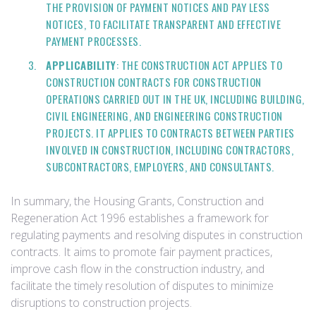
THE PROVISION OF PAYMENT NOTICES AND PAY LESS
NOTICES, TO FACILITATE TRANSPARENT AND EFFECTIVE
PAYMENT PROCESSES.
APPLICABILITY
: THE CONSTRUCTION ACT APPLIES TO
CONSTRUCTION CONTRACTS FOR CONSTRUCTION
OPERATIONS CARRIED OUT IN THE UK, INCLUDING BUILDING,
CIVIL ENGINEERING, AND ENGINEERING CONSTRUCTION
PROJECTS. IT APPLIES TO CONTRACTS BETWEEN PARTIES
INVOLVED IN CONSTRUCTION, INCLUDING CONTRACTORS,
SUBCONTRACTORS, EMPLOYERS, AND CONSULTANTS.
In summary, the Housing Grants, Construction and
Regeneration Act 1996 establishes a framework for
regulating payments and resolving disputes in construction
contracts. It aims to promote fair payment practices,
improve cash flow in the construction industry, and
facilitate the timely resolution of disputes to minimize
disruptions to construction projects.