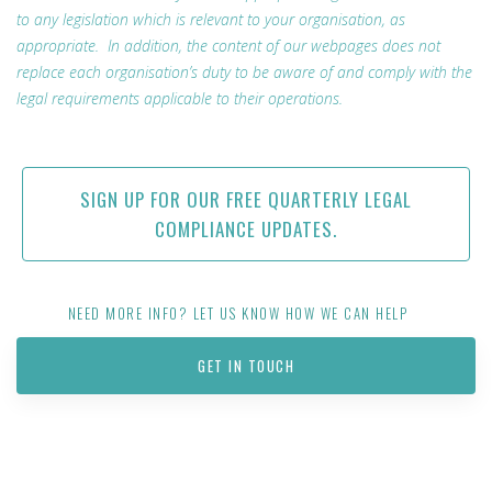
to any legislation which is relevant to your organisation, as
appropriate. In addition, the content of our webpages does not
replace each organisation’s duty to be aware of and comply with the
legal requirements applicable to their operations.
SIGN UP FOR OUR FREE QUARTERLY LEGAL
COMPLIANCE UPDATES.
NEED MORE INFO? LET US KNOW HOW WE CAN HELP
GET IN TOUCH