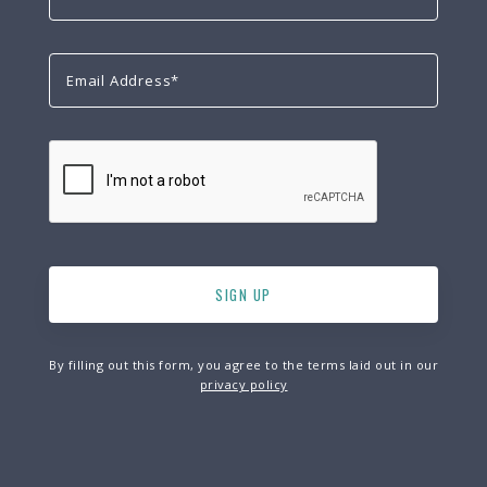
By filling out this form, you agree to the terms laid out in our
privacy policy