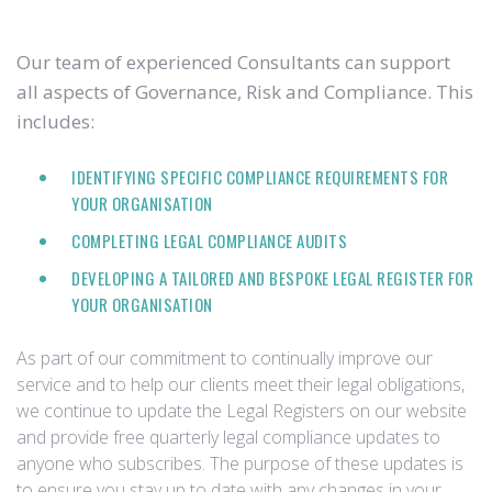
Our team of experienced Consultants can support
all aspects of Governance, Risk and Compliance. This
includes:
IDENTIFYING SPECIFIC COMPLIANCE REQUIREMENTS FOR
YOUR ORGANISATION
COMPLETING LEGAL COMPLIANCE AUDITS
DEVELOPING A TAILORED AND BESPOKE LEGAL REGISTER FOR
YOUR ORGANISATION
As part of our commitment to continually improve our
service and to help our clients meet their legal obligations,
we continue to update the Legal Registers on our website
and provide free quarterly legal compliance updates to
anyone who subscribes. The purpose of these updates is
to ensure you stay up to date with any changes in your