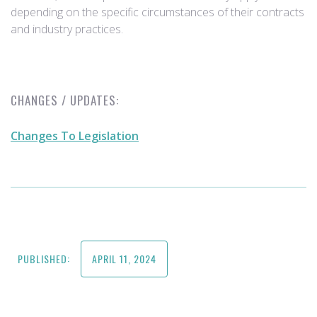
depending on the specific circumstances of their contracts
and industry practices.
CHANGES / UPDATES:
Changes To Legislation
PUBLISHED:
APRIL 11, 2024