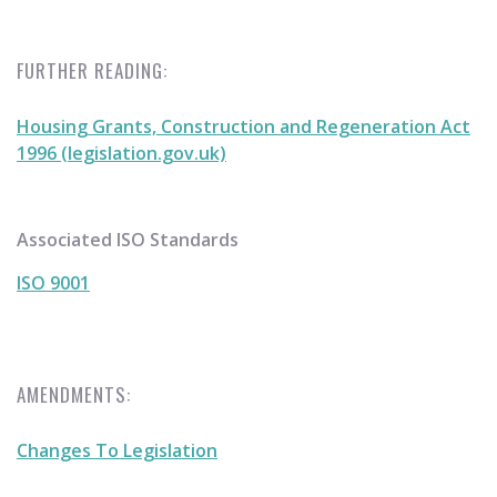
FURTHER READING:
Housing Grants, Construction and Regeneration Act
1996 (legislation.gov.uk)
Associated ISO Standards
ISO 9001
AMENDMENTS:
Changes To Legislation