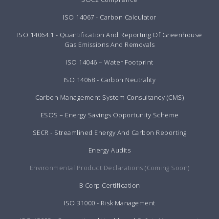
ISO 14067 - Carbon Calculator
ISO 14064:1 - Quantification And Reporting Of Greenhouse
Gas Emissions And Removals
ISO 14046 – Water Footprint
ISO 14068 - Carbon Neutrality
Carbon Management System Consultancy (CMS)
ESOS – Energy Savings Opportunity Scheme
SECR - Streamlined Energy And Carbon Reporting
Energy Audits
Environmental Product Declarations (Coming Soon)
B Corp Certification
ISO 31000 - Risk Management