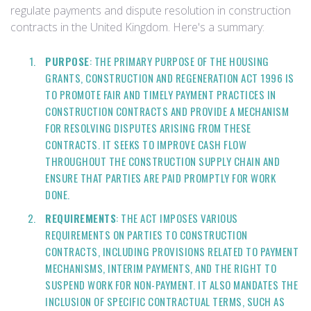
regulate payments and dispute resolution in construction
contracts in the United Kingdom. Here's a summary:
PURPOSE
: THE PRIMARY PURPOSE OF THE HOUSING
GRANTS, CONSTRUCTION AND REGENERATION ACT 1996 IS
TO PROMOTE FAIR AND TIMELY PAYMENT PRACTICES IN
CONSTRUCTION CONTRACTS AND PROVIDE A MECHANISM
FOR RESOLVING DISPUTES ARISING FROM THESE
CONTRACTS. IT SEEKS TO IMPROVE CASH FLOW
THROUGHOUT THE CONSTRUCTION SUPPLY CHAIN AND
ENSURE THAT PARTIES ARE PAID PROMPTLY FOR WORK
DONE.
REQUIREMENTS
: THE ACT IMPOSES VARIOUS
REQUIREMENTS ON PARTIES TO CONSTRUCTION
CONTRACTS, INCLUDING PROVISIONS RELATED TO PAYMENT
MECHANISMS, INTERIM PAYMENTS, AND THE RIGHT TO
SUSPEND WORK FOR NON-PAYMENT. IT ALSO MANDATES THE
INCLUSION OF SPECIFIC CONTRACTUAL TERMS, SUCH AS