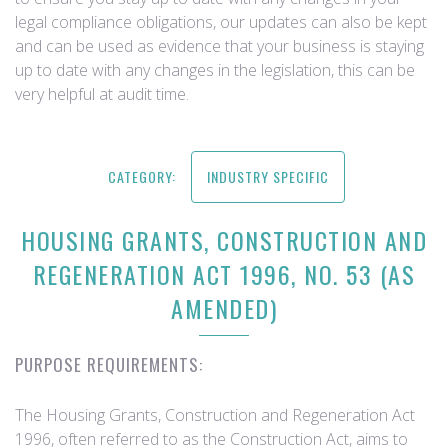
legal compliance obligations, our updates can also be kept
and can be used as evidence that your business is staying
up to date with any changes in the legislation, this can be
very helpful at audit time.
CATEGORY:
INDUSTRY SPECIFIC
HOUSING GRANTS, CONSTRUCTION AND
REGENERATION ACT 1996, NO. 53 (AS
AMENDED)
PURPOSE REQUIREMENTS:
The Housing Grants, Construction and Regeneration Act
1996, often referred to as the Construction Act, aims to