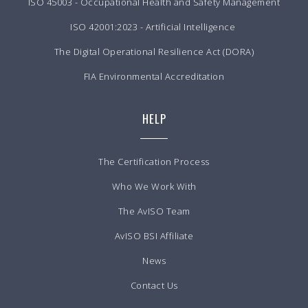
ISO 45003 - Occupational Health and Safety Management
ISO 42001:2023 - Artificial Intelligence
The Digital Operational Resilience Act (DORA)
FIA Environmental Accreditation
HELP
The Certification Process
Who We Work With
The AvISO Team
AvISO BSI Affiliate
News
Contact Us