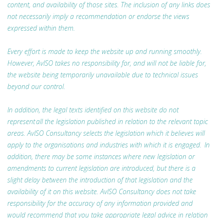
content, and availability of those sites. The inclusion of any links does
not necessarily imply a recommendation or endorse the views
expressed within them.
Every effort is made to keep the website up and running smoothly.
However, AvISO takes no responsibility for, and will not be liable for,
the website being temporarily unavailable due to technical issues
beyond our control.
In addition, the legal texts identified on this website do not
represent all the legislation published in relation to the relevant topic
areas. AvISO Consultancy selects the legislation which it believes will
apply to the organisations and industries with which it is engaged. In
addition, there may be some instances where new legislation or
amendments to current legislation are introduced, but there is a
slight delay between the introduction of that legislation and the
availability of it on this website. AvISO Consultancy does not take
responsibility for the accuracy of any information provided and
would recommend that you take appropriate legal advice in relation