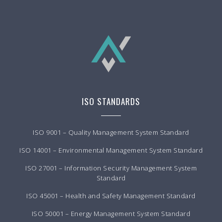
ISO STANDARDS
ISO 9001 – Quality Management System Standard
ISO 14001 – Environmental Management System Standard
ISO 27001 – Information Security Management System
Standard
ISO 45001 – Health and Safety Management Standard
ISO 50001 – Energy Management System Standard