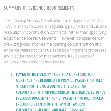
SUMMARY OF EVIDENCE REQUIREMENTS:
The Housing Grants, Construction and Regeneration Act
1996 primarily focuses on regulating payments and dispute
resolution in construction contracts, rather than specifying
explicit evidence requirements. However, compliance with
the Act typically involves maintaining documentation and
evidence related to various aspects of payment processes
and dispute resolution mechanisms. Key aspects of
evidence requirements may include:
PAYMENT NOTICES
: PARTIES TO A CONSTRUCTION
CONTRACT ARE REQUIRED TO PROVIDE PAYMENT NOTICES
SPECIFYING THE SUM DUE AND THE BASIS FOR
CALCULATION WITHIN PRESCRIBED TIMEFRAMES. EVIDENCE
INCLUDES DOCUMENTATION OF PAYMENT NOTICES ISSUED,
INCLUDING DETAILS OF THE PAYMENT AMOUNT,
CALCULATION METHOD, AND DATE OF ISSUANCE.