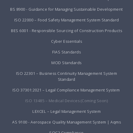
BS 8900 - Guidance for Managing Sustainable Development
ISO 22000 – Food Safety Management System Standard
BES 6001 - Responsible Sourcing of Construction Products
Cyber Essentials
FIAS Standards
MOD Standards
ISO 22301 – Business Continuity Management System
Standard
ISO 37301:2021 – Legal Compliance Management System
ISO 13485 – Medical Devices (Coming Soon)
LEXCEL – Legal Management System
AS 9100 - Aerospace Quality Management System | Aqms
SOC2 Compliance