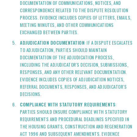
DOCUMENTATION OF COMMUNICATIONS, NOTICES, AND
CORRESPONDENCE RELATED TO THE DISPUTE RESOLUTION
PROCESS. EVIDENCE INCLUDES COPIES OF LETTERS, EMAILS,
MEETING MINUTES, AND OTHER COMMUNICATIONS
EXCHANGED BETWEEN PARTIES.
ADJUDICATION DOCUMENTATION
: IF A DISPUTE ESCALATES
TO ADJUDICATION, PARTIES SHOULD MAINTAIN
DOCUMENTATION OF THE ADJUDICATION PROCESS,
INCLUDING THE ADJUDICATOR'S DECISION, SUBMISSIONS,
RESPONSES, AND ANY OTHER RELEVANT DOCUMENTATION.
EVIDENCE INCLUDES COPIES OF ADJUDICATION NOTICES,
REFERRAL DOCUMENTS, RESPONSES, AND ADJUDICATOR'S
DECISIONS.
COMPLIANCE WITH STATUTORY REQUIREMENTS
:
PARTIES SHOULD ENSURE COMPLIANCE WITH STATUTORY
REQUIREMENTS AND PROCEDURAL DEADLINES SPECIFIED IN
THE HOUSING GRANTS, CONSTRUCTION AND REGENERATION
ACT 1996 AND SUBSEQUENT AMENDMENTS. EVIDENCE