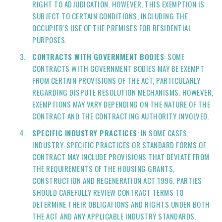
RIGHT TO ADJUDICATION. HOWEVER, THIS EXEMPTION IS
SUBJECT TO CERTAIN CONDITIONS, INCLUDING THE
OCCUPIER'S USE OF THE PREMISES FOR RESIDENTIAL
PURPOSES.
CONTRACTS WITH GOVERNMENT BODIES
: SOME
CONTRACTS WITH GOVERNMENT BODIES MAY BE EXEMPT
FROM CERTAIN PROVISIONS OF THE ACT, PARTICULARLY
REGARDING DISPUTE RESOLUTION MECHANISMS. HOWEVER,
EXEMPTIONS MAY VARY DEPENDING ON THE NATURE OF THE
CONTRACT AND THE CONTRACTING AUTHORITY INVOLVED.
SPECIFIC INDUSTRY PRACTICES
: IN SOME CASES,
INDUSTRY-SPECIFIC PRACTICES OR STANDARD FORMS OF
CONTRACT MAY INCLUDE PROVISIONS THAT DEVIATE FROM
THE REQUIREMENTS OF THE HOUSING GRANTS,
CONSTRUCTION AND REGENERATION ACT 1996. PARTIES
SHOULD CAREFULLY REVIEW CONTRACT TERMS TO
DETERMINE THEIR OBLIGATIONS AND RIGHTS UNDER BOTH
THE ACT AND ANY APPLICABLE INDUSTRY STANDARDS.