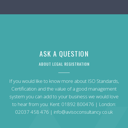
ASK A QUESTION
ABOUT LEGAL REGISTRATION
If you would like to know more about ISO Standards,
Certification and the value of a good management
system you can add to your business we would love
to hear from you: Kent:
01892 800476
| London:
02037 458 476
|
info@avisoconsultancy.co.uk