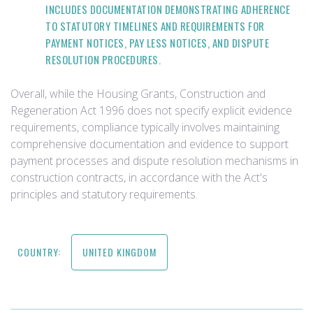
INCLUDES DOCUMENTATION DEMONSTRATING ADHERENCE
TO STATUTORY TIMELINES AND REQUIREMENTS FOR
PAYMENT NOTICES, PAY LESS NOTICES, AND DISPUTE
RESOLUTION PROCEDURES.
Overall, while the Housing Grants, Construction and
Regeneration Act 1996 does not specify explicit evidence
requirements, compliance typically involves maintaining
comprehensive documentation and evidence to support
payment processes and dispute resolution mechanisms in
construction contracts, in accordance with the Act's
principles and statutory requirements.
COUNTRY:
UNITED KINGDOM