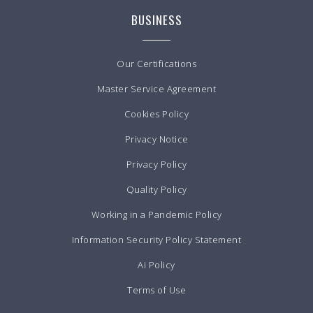
BUSINESS
Our Certifications
Master Service Agreement
Cookies Policy
Privacy Notice
Privacy Policy
Quality Policy
Working in a Pandemic Policy
Information Security Policy Statement
Ai Policy
Terms of Use