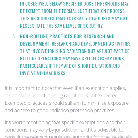
IN DOSES WELL BELOW SPECIFIED DOSE THRESHOLDS MAY
BE EXEMPT FROM THE FORMAL JUSTIFICATION PROCESS.
THIS RECOGNIZES THAT EXTREMELY LOW DOSES MAY NOT
NECESSITATE THE SAME LEVEL OF SCRUTINY.
NON-ROUTINE PRACTICES FOR RESEARCH AND
DEVELOPMENT
: RESEARCH AND DEVELOPMENT ACTIVITIES
THAT INVOLVE IONISING RADIATION BUT ARE NOT PART OF
ROUTINE OPERATIONS MAY HAVE SPECIFIC EXEMPTIONS,
PARTICULARLY IF THEY ARE OF SHORT DURATION AND
INVOLVE MINIMAL RISKS.
It is important to note that even if an exemption applies,
responsible use of ionising radiation is still expected.
Exempted practices should still aim to minimise exposure
and adhere to good radiation protection practices.
It's worth mentioning that specific exemptions and their
conditions may vary by jurisdiction, and it's advisable to
consult the relevant regulatory authority for precise details