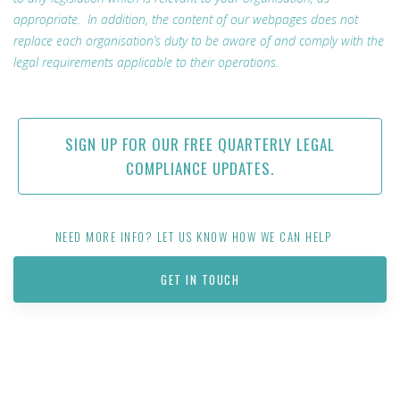
appropriate. In addition, the content of our webpages does not
replace each organisation’s duty to be aware of and comply with the
legal requirements applicable to their operations.
SIGN UP FOR OUR FREE QUARTERLY LEGAL
COMPLIANCE UPDATES.
NEED MORE INFO? LET US KNOW HOW WE CAN HELP
GET IN TOUCH