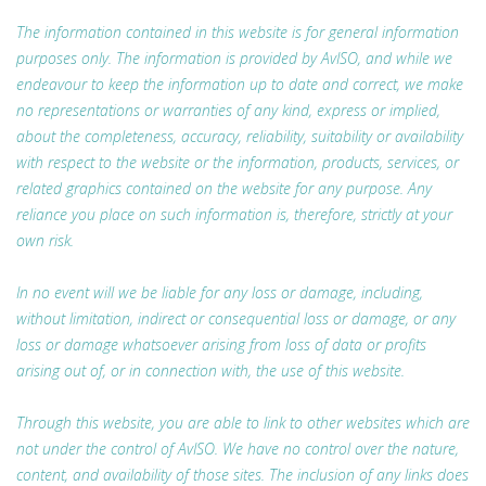
The information contained in this website is for general information
purposes only. The information is provided by AvISO, and while we
endeavour to keep the information up to date and correct, we make
no representations or warranties of any kind, express or implied,
about the completeness, accuracy, reliability, suitability or availability
with respect to the website or the information, products, services, or
related graphics contained on the website for any purpose. Any
reliance you place on such information is, therefore, strictly at your
own risk.
In no event will we be liable for any loss or damage, including,
without limitation, indirect or consequential loss or damage, or any
loss or damage whatsoever arising from loss of data or profits
arising out of, or in connection with, the use of this website.
Through this website, you are able to link to other websites which are
not under the control of AvISO. We have no control over the nature,
content, and availability of those sites. The inclusion of any links does