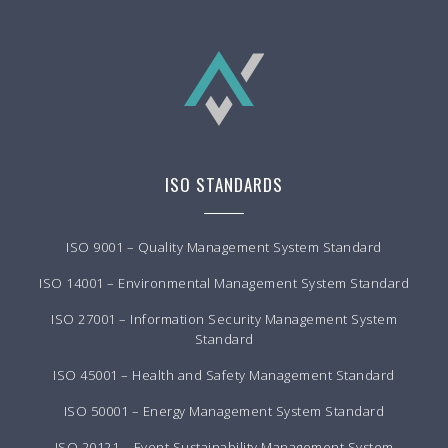
ISO STANDARDS
ISO 9001 – Quality Management System Standard
ISO 14001 – Environmental Management System Standard
ISO 27001 – Information Security Management System
Standard
ISO 45001 – Health and Safety Management Standard
ISO 50001 – Energy Management System Standard
ISO 20121 – Event Sustainability Management System