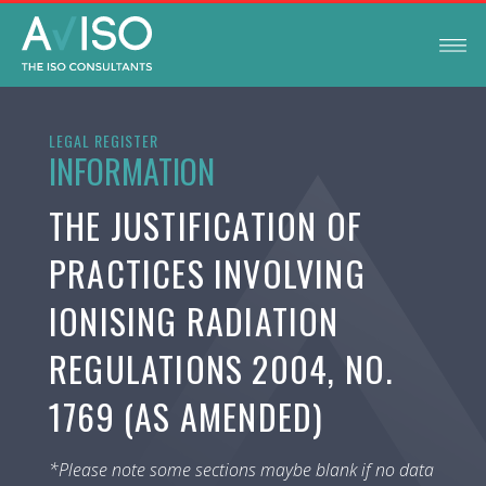
LEGAL REGISTER
INFORMATION
THE JUSTIFICATION OF
PRACTICES INVOLVING
IONISING RADIATION
REGULATIONS 2004, NO.
1769 (AS AMENDED)
*Please note some sections maybe blank if no data