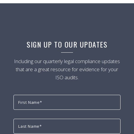
SIGN UP TO OUR UPDATES
Including our quarterly legal compliance updates
that are a great resource for evidence for your
ISO audits.