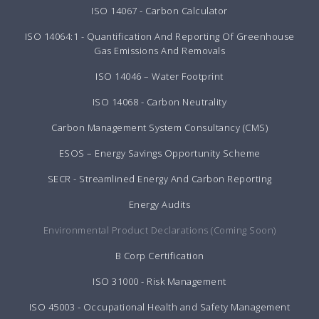
ISO 14067 - Carbon Calculator
ISO 14064:1 - Quantification And Reporting Of Greenhouse
Gas Emissions And Removals
ISO 14046 – Water Footprint
ISO 14068 - Carbon Neutrality
Carbon Management System Consultancy (CMS)
ESOS – Energy Savings Opportunity Scheme
SECR - Streamlined Energy And Carbon Reporting
Energy Audits
Environmental Product Declarations (Coming Soon)
B Corp Certification
ISO 31000 - Risk Management
ISO 45003 - Occupational Health and Safety Management