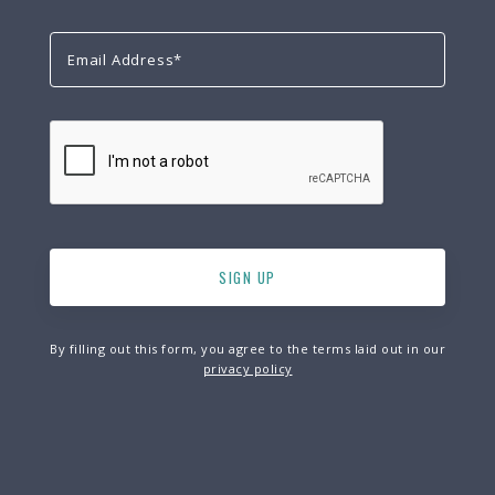
By filling out this form, you agree to the terms laid out in our
privacy policy