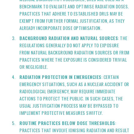
BENCHMARK TO EVALUATE AND OPTIMISE RADIATION DOSES.
PRACTICES THAT ADHERE TO ESTABLISHED DRLS MAY BE
EXEMPT FROM FURTHER FORMAL JUSTIFICATION, AS THEY
ALREADY INCORPORATE DOSE OPTIMISATION.
BACKGROUND RADIATION AND NATURAL SOURCES
: THE
REGULATIONS GENERALLY DO NOT APPLY TO EXPOSURE
FROM NATURAL BACKGROUND RADIATION SOURCES OR FROM
PRACTICES WHERE THE EXPOSURE IS CONSIDERED TRIVIAL
OR NEGLIGIBLE.
RADIATION PROTECTION IN EMERGENCIES
: CERTAIN
EMERGENCY SITUATIONS, SUCH AS A NUCLEAR ACCIDENT OR
RADIOLOGICAL EMERGENCY, MAY REQUIRE IMMEDIATE
ACTIONS TO PROTECT THE PUBLIC. IN SUCH CASES, THE
USUAL JUSTIFICATION PROCESS MAY BE BYPASSED TO
IMPLEMENT PROTECTIVE MEASURES SWIFTLY.
ROUTINE PRACTICES BELOW DOSE THRESHOLDS
:
PRACTICES THAT INVOLVE IONISING RADIATION AND RESULT