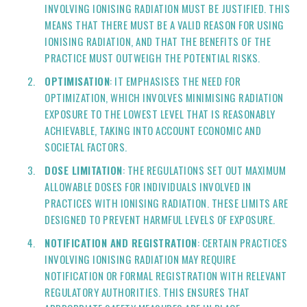
INVOLVING IONISING RADIATION MUST BE JUSTIFIED. THIS
MEANS THAT THERE MUST BE A VALID REASON FOR USING
IONISING RADIATION, AND THAT THE BENEFITS OF THE
PRACTICE MUST OUTWEIGH THE POTENTIAL RISKS.
OPTIMISATION
: IT EMPHASISES THE NEED FOR
OPTIMIZATION, WHICH INVOLVES MINIMISING RADIATION
EXPOSURE TO THE LOWEST LEVEL THAT IS REASONABLY
ACHIEVABLE, TAKING INTO ACCOUNT ECONOMIC AND
SOCIETAL FACTORS.
DOSE LIMITATION
: THE REGULATIONS SET OUT MAXIMUM
ALLOWABLE DOSES FOR INDIVIDUALS INVOLVED IN
PRACTICES WITH IONISING RADIATION. THESE LIMITS ARE
DESIGNED TO PREVENT HARMFUL LEVELS OF EXPOSURE.
NOTIFICATION AND REGISTRATION
: CERTAIN PRACTICES
INVOLVING IONISING RADIATION MAY REQUIRE
NOTIFICATION OR FORMAL REGISTRATION WITH RELEVANT
REGULATORY AUTHORITIES. THIS ENSURES THAT