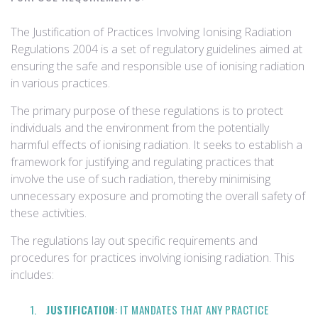
The Justification of Practices Involving Ionising Radiation
Regulations 2004 is a set of regulatory guidelines aimed at
ensuring the safe and responsible use of ionising radiation
in various practices.
The primary purpose of these regulations is to protect
individuals and the environment from the potentially
harmful effects of ionising radiation. It seeks to establish a
framework for justifying and regulating practices that
involve the use of such radiation, thereby minimising
unnecessary exposure and promoting the overall safety of
these activities.
The regulations lay out specific requirements and
procedures for practices involving ionising radiation. This
includes:
JUSTIFICATION
: IT MANDATES THAT ANY PRACTICE