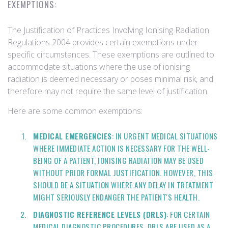
EXEMPTIONS:
The Justification of Practices Involving Ionising Radiation
Regulations 2004 provides certain exemptions under
specific circumstances. These exemptions are outlined to
accommodate situations where the use of ionising
radiation is deemed necessary or poses minimal risk, and
therefore may not require the same level of justification.
Here are some common exemptions:
MEDICAL EMERGENCIES
: IN URGENT MEDICAL SITUATIONS
WHERE IMMEDIATE ACTION IS NECESSARY FOR THE WELL-
BEING OF A PATIENT, IONISING RADIATION MAY BE USED
WITHOUT PRIOR FORMAL JUSTIFICATION. HOWEVER, THIS
SHOULD BE A SITUATION WHERE ANY DELAY IN TREATMENT
MIGHT SERIOUSLY ENDANGER THE PATIENT'S HEALTH.
DIAGNOSTIC REFERENCE LEVELS (DRLS)
: FOR CERTAIN
MEDICAL DIAGNOSTIC PROCEDURES, DRLS ARE USED AS A