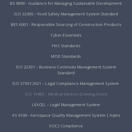
BS 8900 - Guidance for Managing Sustainable Development
ISO 22000 – Food Safety Management System Standard
BES 6001 - Responsible Sourcing of Construction Products
Cyber Essentials
FIAS Standards
MOD Standards
ISO 22301 – Business Continuity Management System
Standard
ISO 37301:2021 – Legal Compliance Management System
ISO 13485 – Medical Devices (Coming Soon)
LEXCEL – Legal Management System
AS 9100 - Aerospace Quality Management System | Aqms
SOC2 Compliance