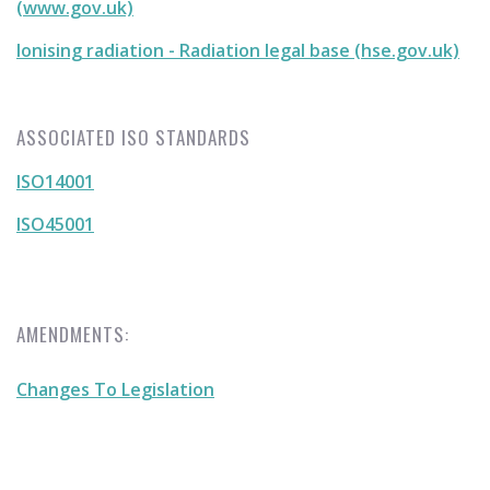
(www.gov.uk)
Ionising radiation - Radiation legal base (hse.gov.uk)
ASSOCIATED ISO STANDARDS
ISO14001
ISO45001
AMENDMENTS:
Changes To Legislation