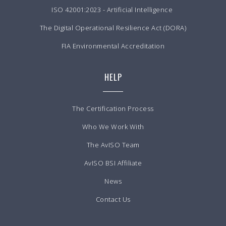
ISO 42001:2023 - Artificial Intelligence
The Digital Operational Resilience Act (DORA)
FIA Environmental Accreditation
HELP
The Certification Process
Who We Work With
The AvISO Team
AvISO BSI Affiliate
News
Contact Us