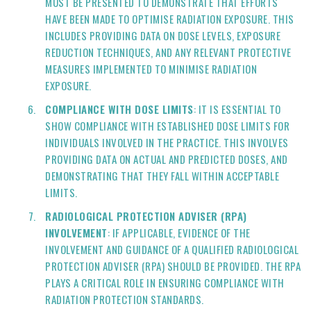
MUST BE PRESENTED TO DEMONSTRATE THAT EFFORTS
HAVE BEEN MADE TO OPTIMISE RADIATION EXPOSURE. THIS
INCLUDES PROVIDING DATA ON DOSE LEVELS, EXPOSURE
REDUCTION TECHNIQUES, AND ANY RELEVANT PROTECTIVE
MEASURES IMPLEMENTED TO MINIMISE RADIATION
EXPOSURE.
COMPLIANCE WITH DOSE LIMITS
: IT IS ESSENTIAL TO
SHOW COMPLIANCE WITH ESTABLISHED DOSE LIMITS FOR
INDIVIDUALS INVOLVED IN THE PRACTICE. THIS INVOLVES
PROVIDING DATA ON ACTUAL AND PREDICTED DOSES, AND
DEMONSTRATING THAT THEY FALL WITHIN ACCEPTABLE
LIMITS.
RADIOLOGICAL PROTECTION ADVISER (RPA)
INVOLVEMENT
: IF APPLICABLE, EVIDENCE OF THE
INVOLVEMENT AND GUIDANCE OF A QUALIFIED RADIOLOGICAL
PROTECTION ADVISER (RPA) SHOULD BE PROVIDED. THE RPA
PLAYS A CRITICAL ROLE IN ENSURING COMPLIANCE WITH
RADIATION PROTECTION STANDARDS.