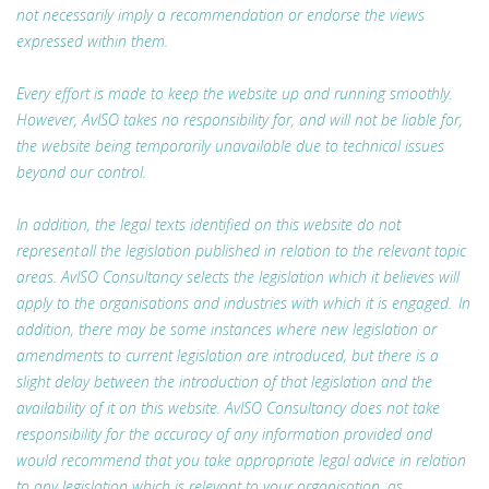
not necessarily imply a recommendation or endorse the views
expressed within them.
Every effort is made to keep the website up and running smoothly.
However, AvISO takes no responsibility for, and will not be liable for,
the website being temporarily unavailable due to technical issues
beyond our control.
In addition, the legal texts identified on this website do not
represent all the legislation published in relation to the relevant topic
areas. AvISO Consultancy selects the legislation which it believes will
apply to the organisations and industries with which it is engaged. In
addition, there may be some instances where new legislation or
amendments to current legislation are introduced, but there is a
slight delay between the introduction of that legislation and the
availability of it on this website. AvISO Consultancy does not take
responsibility for the accuracy of any information provided and
would recommend that you take appropriate legal advice in relation
to any legislation which is relevant to your organisation, as