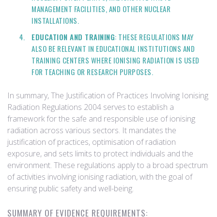
MANAGEMENT FACILITIES, AND OTHER NUCLEAR
INSTALLATIONS.
EDUCATION AND TRAINING
: THESE REGULATIONS MAY
ALSO BE RELEVANT IN EDUCATIONAL INSTITUTIONS AND
TRAINING CENTERS WHERE IONISING RADIATION IS USED
FOR TEACHING OR RESEARCH PURPOSES.
In summary, The Justification of Practices Involving Ionising
Radiation Regulations 2004 serves to establish a
framework for the safe and responsible use of ionising
radiation across various sectors. It mandates the
justification of practices, optimisation of radiation
exposure, and sets limits to protect individuals and the
environment. These regulations apply to a broad spectrum
of activities involving ionising radiation, with the goal of
ensuring public safety and well-being.
SUMMARY OF EVIDENCE REQUIREMENTS: