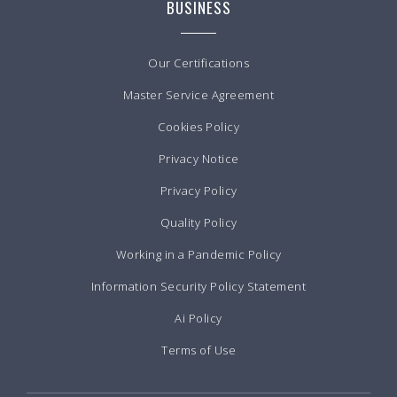
BUSINESS
Our Certifications
Master Service Agreement
Cookies Policy
Privacy Notice
Privacy Policy
Quality Policy
Working in a Pandemic Policy
Information Security Policy Statement
Ai Policy
Terms of Use