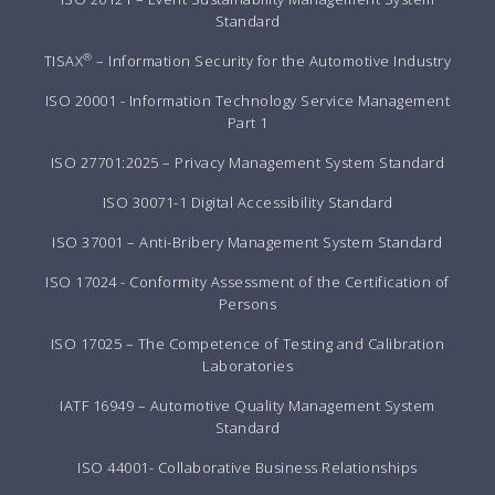
Standard
®
TISAX
– Information Security for the Automotive Industry
ISO 20001 - Information Technology Service Management
Part 1
ISO 27701:2025 – Privacy Management System Standard
ISO 30071-1 Digital Accessibility Standard
ISO 37001 – Anti-Bribery Management System Standard
ISO 17024 - Conformity Assessment of the Certification of
Persons
ISO 17025 – The Competence of Testing and Calibration
Laboratories
IATF 16949 – Automotive Quality Management System
Standard
ISO 44001- Collaborative Business Relationships