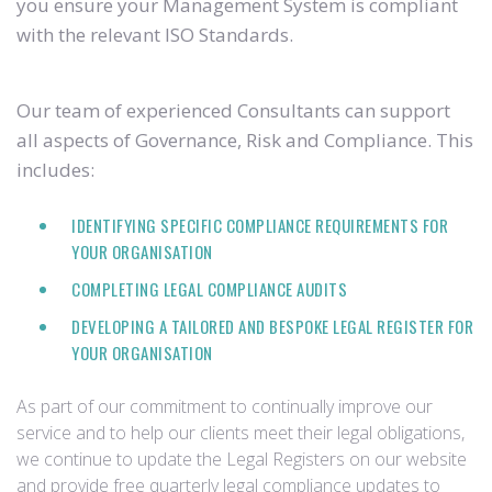
you ensure your Management System is compliant
with the relevant ISO Standards.
Our team of experienced Consultants can support
all aspects of Governance, Risk and Compliance. This
includes:
IDENTIFYING SPECIFIC COMPLIANCE REQUIREMENTS FOR
YOUR ORGANISATION
COMPLETING LEGAL COMPLIANCE AUDITS
DEVELOPING A TAILORED AND BESPOKE LEGAL REGISTER FOR
YOUR ORGANISATION
As part of our commitment to continually improve our
service and to help our clients meet their legal obligations,
we continue to update the Legal Registers on our website
and provide free quarterly legal compliance updates to