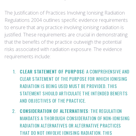
The Justification of Practices Involving Ionising Radiation
Regulations 2004 outlines specific evidence requirements
to ensure that any practice involving ionising radiation is
justified. These requirements are crucial in demonstrating
that the benefits of the practice outweigh the potential
risks associated with radiation exposure. The evidence
requirements include:
CLEAR STATEMENT OF PURPOSE
: A COMPREHENSIVE AND
CLEAR STATEMENT OF THE PURPOSE FOR WHICH IONISING
RADIATION IS BEING USED MUST BE PROVIDED. THIS
STATEMENT SHOULD ARTICULATE THE INTENDED BENEFITS
AND OBJECTIVES OF THE PRACTICE.
CONSIDERATION OF ALTERNATIVES
: THE REGULATION
MANDATES A THOROUGH CONSIDERATION OF NON-IONISING
RADIATION ALTERNATIVES OR ALTERNATIVE PRACTICES
THAT DO NOT INVOLVE IONISING RADIATION. THIS