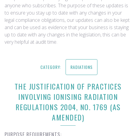
anyone who subscribes. The purpose of these updates is
to ensure you stay up to date with any changes in your
legal compliance obligations, our updates can also be kept
and can be used as evidence that your business is staying
up to date with any changes in the legislation, this can be
very helpful at audit time.
CATEGORY:
RADIATIONS
THE JUSTIFICATION OF PRACTICES
INVOLVING IONISING RADIATION
REGULATIONS 2004, NO. 1769 (AS
AMENDED)
PURPOSE REQUIREMENTS: