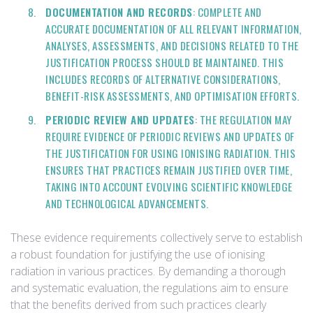
DOCUMENTATION AND RECORDS
: COMPLETE AND
ACCURATE DOCUMENTATION OF ALL RELEVANT INFORMATION,
ANALYSES, ASSESSMENTS, AND DECISIONS RELATED TO THE
JUSTIFICATION PROCESS SHOULD BE MAINTAINED. THIS
INCLUDES RECORDS OF ALTERNATIVE CONSIDERATIONS,
BENEFIT-RISK ASSESSMENTS, AND OPTIMISATION EFFORTS.
PERIODIC REVIEW AND UPDATES
: THE REGULATION MAY
REQUIRE EVIDENCE OF PERIODIC REVIEWS AND UPDATES OF
THE JUSTIFICATION FOR USING IONISING RADIATION. THIS
ENSURES THAT PRACTICES REMAIN JUSTIFIED OVER TIME,
TAKING INTO ACCOUNT EVOLVING SCIENTIFIC KNOWLEDGE
AND TECHNOLOGICAL ADVANCEMENTS.
These evidence requirements collectively serve to establish
a robust foundation for justifying the use of ionising
radiation in various practices. By demanding a thorough
and systematic evaluation, the regulations aim to ensure
that the benefits derived from such practices clearly