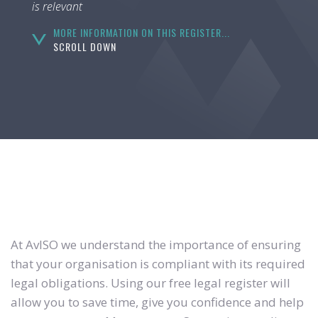
is relevant
MORE INFORMATION ON THIS REGISTER...
SCROLL DOWN
At AvISO we understand the importance of ensuring
that your organisation is compliant with its required
legal obligations. Using our free legal register will
allow you to save time, give you confidence and help