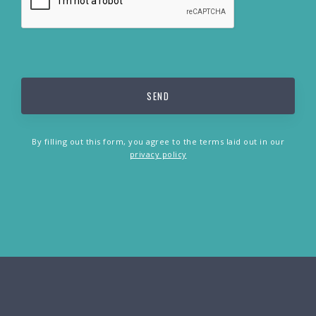
By filling out this form, you agree to the terms laid out in our
privacy policy