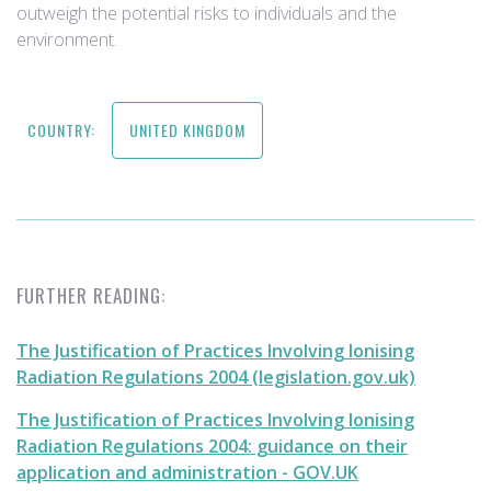
outweigh the potential risks to individuals and the
environment.
COUNTRY:
UNITED KINGDOM
FURTHER READING:
The Justification of Practices Involving Ionising
Radiation Regulations 2004 (legislation.gov.uk)
The Justification of Practices Involving Ionising
Radiation Regulations 2004: guidance on their
application and administration - GOV.UK