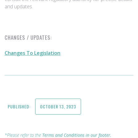
and updates.
CHANGES / UPDATES:
Changes To Legislation
PUBLISHED:
OCTOBER 13, 2023
*Please refer to the
Terms and Conditions in our footer.