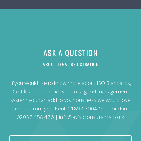
ASK A QUESTION
ABOUT LEGAL REGISTRATION
If you would like to know more about ISO Standards,
Certification and the value of a good management
system you can add to your business we would love
to hear from you: Kent:
01892 800476
| London:
02037 458 476
|
info@avisoconsultancy.co.uk