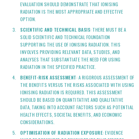
EVALUATION SHOULD DEMONSTRATE THAT IONISING
RADIATION IS THE MOST APPROPRIATE AND EFFECTIVE
OPTION.
SCIENTIFIC AND TECHNICAL BASIS
: THERE MUST BE A
SOLID SCIENTIFIC AND TECHNICAL FOUNDATION
SUPPORTING THE USE OF IONISING RADIATION. THIS
INVOLVES PROVIDING RELEVANT DATA, STUDIES, AND
ANALYSES THAT SUBSTANTIATE THE NEED FOR USING
RADIATION IN THE SPECIFIED PRACTICE.
BENEFIT-RISK ASSESSMENT
: A RIGOROUS ASSESSMENT OF
THE BENEFITS VERSUS THE RISKS ASSOCIATED WITH USING
IONISING RADIATION IS REQUIRED. THIS ASSESSMENT
SHOULD BE BASED ON QUANTITATIVE AND QUALITATIVE
DATA, TAKING INTO ACCOUNT FACTORS SUCH AS POTENTIAL
HEALTH EFFECTS, SOCIETAL BENEFITS, AND ECONOMIC
CONSIDERATIONS.
OPTIMISATION OF RADIATION EXPOSURE
: EVIDENCE