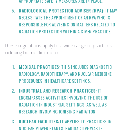
APPROPRIATE SAFETY MEASURES ARE IN PLACE.
RADIOLOGICAL PROTECTION ADVISER (RPA)
: IT MAY
NECESSITATE THE APPOINTMENT OF AN RPA WHO IS
RESPONSIBLE FOR ADVISING ON MATTERS RELATED TO
RADIATION PROTECTION WITHIN A GIVEN PRACTICE.
These regulations apply to a wide range of practices,
including but not limited to:
MEDICAL PRACTICES
: THIS INCLUDES DIAGNOSTIC
RADIOLOGY, RADIOTHERAPY, AND NUCLEAR MEDICINE
PROCEDURES IN HEALTHCARE SETTINGS.
INDUSTRIAL AND RESEARCH PRACTICES
: IT
ENCOMPASSES ACTIVITIES INVOLVING THE USE OF
RADIATION IN INDUSTRIAL SETTINGS, AS WELL AS
RESEARCH INVOLVING IONISING RADIATION.
NUCLEAR FACILITIES
: IT APPLIES TO PRACTICES IN
NUCLEAR POWER PLANTS, RADIOACTIVE WASTE