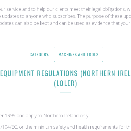
r service and to help our clients meet their legal obligations, 
ce updates to anyone who subscribes. The purpose of these upda
updates can also be kept and can be used as evidence that your 
CATEGORY:
MACHINES AND TOOLS
 EQUIPMENT REGULATIONS (NORTHERN IREL
(LOLER)
r 1999 and apply to Northern Ireland only.
09/104/EC, on the minimum safety and health requirements for t