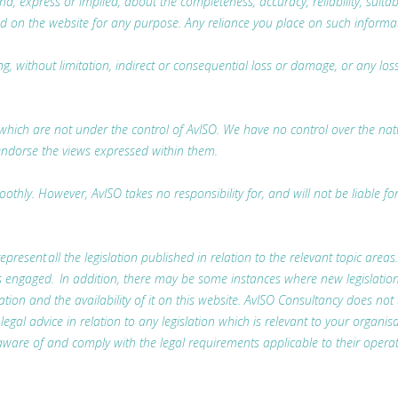
 express or implied, about the completeness, accuracy, reliability, suitabili
d on the website for any purpose. Any reliance you place on such information
ing, without limitation, indirect or consequential loss or damage, or any l
which are not under the control of AvISO. We have no control over the nature
endorse the views expressed within them.
thly. However, AvISO takes no responsibility for, and will not be liable fo
represent all the legislation published in relation to the relevant topic areas
t is engaged. In addition, there may be some instances where new legislatio
lation and the availability of it on this website. AvISO Consultancy does not
l advice in relation to any legislation which is relevant to your organisa
ware of and comply with the legal requirements applicable to their operat