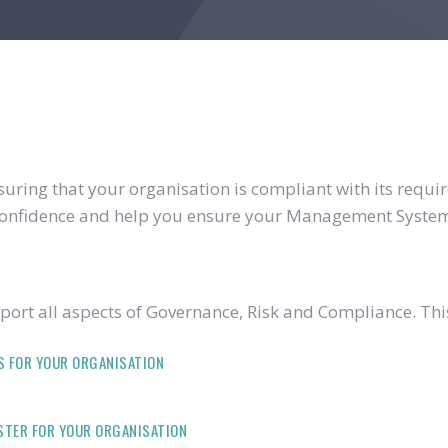
ring that your organisation is compliant with its require
u confidence and help you ensure your Management System
ort all aspects of Governance, Risk and Compliance. Thi
S FOR YOUR ORGANISATION
ISTER FOR YOUR ORGANISATION