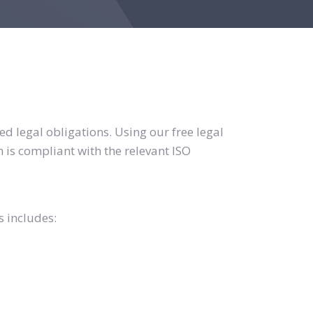
d legal obligations. Using our free legal
 is compliant with the relevant ISO
s includes: