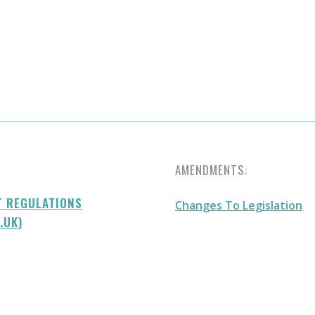
AMENDMENTS:
T REGULATIONS
Changes To Legislation
.UK)