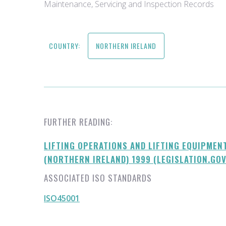
Maintenance, Servicing and Inspection Records
COUNTRY:
NORTHERN IRELAND
FURTHER READING:
LIFTING OPERATIONS AND LIFTING EQUIPMEN
(NORTHERN IRELAND) 1999 (LEGISLATION.GOV
ASSOCIATED ISO STANDARDS
ISO45001