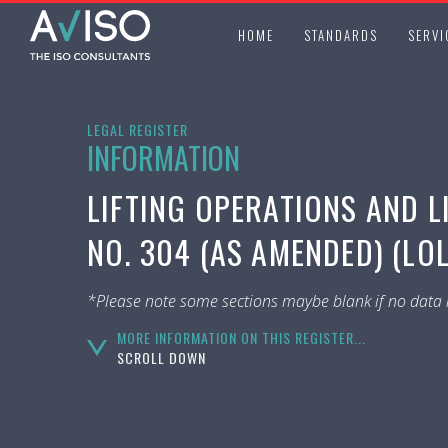
HOME
STANDARDS
SERVI
LEGAL REGISTER
INFORMATION
LIFTING OPERATIONS AND L
NO. 304 (AS AMENDED) (LO
*Please note some sections maybe blank if no data i
MORE INFORMATION ON THIS REGISTER...
SCROLL DOWN