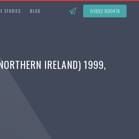
01892 800476
E STUDIES
BLOG
NORTHERN IRELAND) 1999,