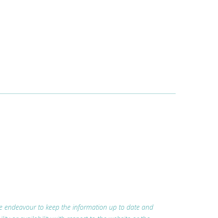
 we endeavour to keep the information up to date and