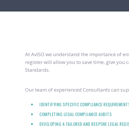
At AvISO we understand the importance of ensu
register will allow you to save time, give yo
Standards.
Our team of experienced Consultants can supp
IDENTIFYING SPECIFIC COMPLIANCE REQUIREMENT
COMPLETING LEGAL COMPLIANCE AUDITS
DEVELOPING A TAILORED AND BESPOKE LEGAL REG