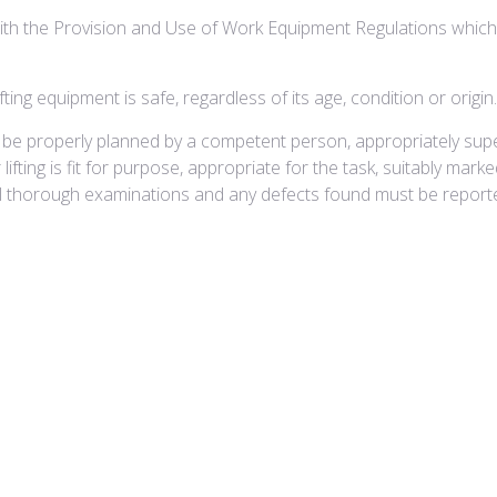
th the Provision and Use of Work Equipment Regulations which imp
ting equipment is safe, regardless of its age, condition or origin.
must be properly planned by a competent person, appropriately su
lifting is fit for purpose, appropriate for the task, suitably mar
ll thorough examinations and any defects found must be reporte