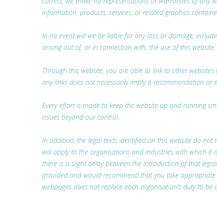
correct, we make no representations or warranties of any kind,
information, products, services, or related graphics containe
In no event will we be liable for any loss or damage, includ
arising out of, or in connection with, the use of this website.
Through this website, you are able to link to other websites 
any links does not necessarily imply a recommendation or 
Every effort is made to keep the website up and running smoo
issues beyond our control.
In addition, the legal texts identified on this website do not 
will apply to the organisations and industries with which i
there is a slight delay between the introduction of that legis
provided and would recommend that you take appropriate lega
webpages does not replace each organisation’s duty to be a