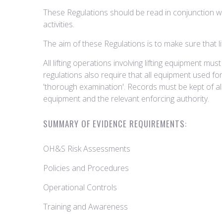
These Regulations should be read in conjunction wi
activities.
The aim of these Regulations is to make sure that lif
All lifting operations involving lifting equipment 
regulations also require that all equipment used for 
'thorough examination'. Records must be kept of a
equipment and the relevant enforcing authority.
SUMMARY OF EVIDENCE REQUIREMENTS:
OH&S Risk Assessments
Policies and Procedures
Operational Controls
Training and Awareness