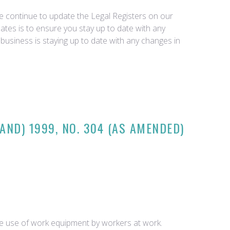
we continue to update the Legal Registers on our
tes is to ensure you stay up to date with any
business is staying up to date with any changes in
AND) 1999, NO. 304 (AS AMENDED)
he use of work equipment by workers at work.