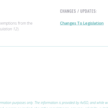
CHANGES / UPDATES:
xemptions from the
Changes To Legislation
gulation 12
).
nformation purposes only. The information is provided by AvISO, and while