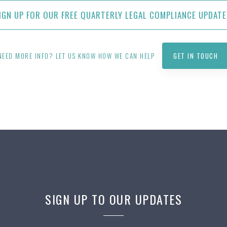
IGN UP FOR OUR FREE QUARTERLY LEGAL COMPLIANCE UPDATE
NEED MORE INFO? LET US KNOW HOW WE CAN HELP
GET IN TOUCH
SIGN UP TO OUR UPDATES