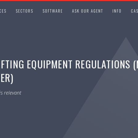
CES
SECTORS
SOFTWARE
ASK OUR AGENT
INFO
CAS
IFTING EQUIPMENT REGULATIONS (
LER)
s relevant