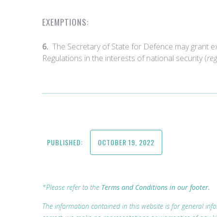
EXEMPTIONS:
6.
The Secretary of State for Defence may grant e
Regulations in the interests of national security (
re
PUBLISHED:
OCTOBER 19, 2022
*Please refer to the
Terms and Conditions in our footer.
The information contained in this website is for general i