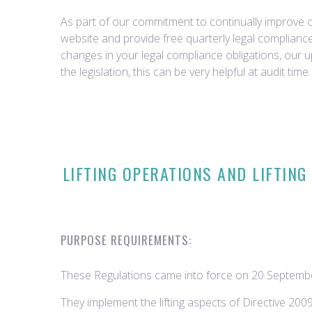
As part of our commitment to continually improve ou
website and provide free quarterly legal complian
changes in your legal compliance obligations, our 
the legislation, this can be very helpful at audit time.
LIFTING OPERATIONS AND LIFTING
PURPOSE REQUIREMENTS:
These Regulations came into force on 20 Septembe
They implement the lifting aspects of Directive 20