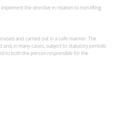
lement the directive in relation to non-lifting
pervised and carried out in a safe manner. The
ked and, in many cases, subject to statutory periodic
d to both the person responsible for the