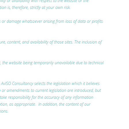
ty or availability with respect to the website or the
 is, therefore, strictly at your own risk.
oss or damage whatsoever arising from loss of data or profits
, content, and availability of those sites. The inclusion of
r, the website being temporarily unavailable due to technical
. AvISO Consultancy selects the legislation which it believes
n or amendments to current legislation are introduced, but
 take responsibility for the accuracy of any information
tion, as appropriate. In addition, the content of our
ions.