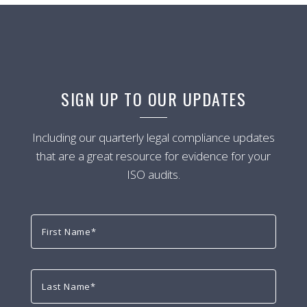
SIGN UP TO OUR UPDATES
Including our quarterly legal compliance updates
that are a great resource for evidence for your
ISO audits.