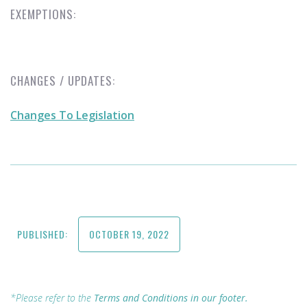
EXEMPTIONS:
CHANGES / UPDATES:
Changes To Legislation
PUBLISHED:
OCTOBER 19, 2022
*Please refer to the
Terms and Conditions in our footer.