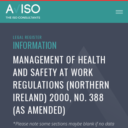
LEGAL REGISTER
INFORMATION
MANAGEMENT OF HEALTH
AND SAFETY AT WORK
REGULATIONS (NORTHERN
IRELAND) 2000, NO. 388
(AS AMENDED)
*Please note some sections maybe blank if no data