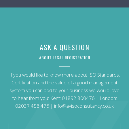
ASK A QUESTION
ABOUT LEGAL REGISTRATION
If you would like to know more about ISO Standards,
Certification and the value of a good management
system you can add to your business we would love
to hear from you: Kent:
01892 800476
| London:
02037 458 476
|
info@avisoconsultancy.co.uk