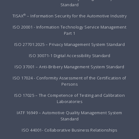
Standard
®
TISAX
– Information Security for the Automotive Industry
ISO 20001 - Information Technology Service Management
Part 1
ISO 27701:2025 – Privacy Management System Standard
ISO 30071-1 Digital Accessibility Standard
ISO 37001 – Anti-Bribery Management System Standard
ISO 17024 - Conformity Assessment of the Certification of
Persons
ISO 17025 – The Competence of Testing and Calibration
Laboratories
IATF 16949 – Automotive Quality Management System
Standard
ISO 44001- Collaborative Business Relationships