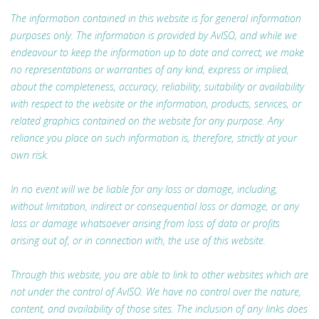
The information contained in this website is for general information
purposes only. The information is provided by AvISO, and while we
endeavour to keep the information up to date and correct, we make
no representations or warranties of any kind, express or implied,
about the completeness, accuracy, reliability, suitability or availability
with respect to the website or the information, products, services, or
related graphics contained on the website for any purpose. Any
reliance you place on such information is, therefore, strictly at your
own risk.
In no event will we be liable for any loss or damage, including,
without limitation, indirect or consequential loss or damage, or any
loss or damage whatsoever arising from loss of data or profits
arising out of, or in connection with, the use of this website.
Through this website, you are able to link to other websites which are
not under the control of AvISO. We have no control over the nature,
content, and availability of those sites. The inclusion of any links does