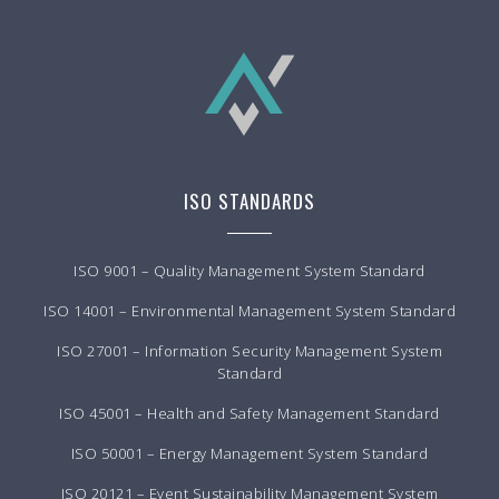
ISO STANDARDS
ISO 9001 – Quality Management System Standard
ISO 14001 – Environmental Management System Standard
ISO 27001 – Information Security Management System
Standard
ISO 45001 – Health and Safety Management Standard
ISO 50001 – Energy Management System Standard
ISO 20121 – Event Sustainability Management System