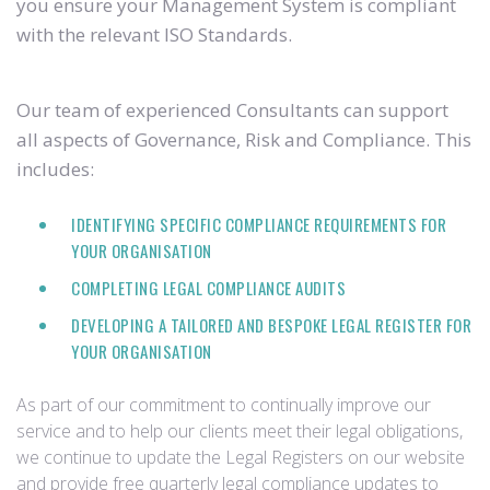
you ensure your Management System is compliant
with the relevant ISO Standards.
Our team of experienced Consultants can support
all aspects of Governance, Risk and Compliance. This
includes:
IDENTIFYING SPECIFIC COMPLIANCE REQUIREMENTS FOR
YOUR ORGANISATION
COMPLETING LEGAL COMPLIANCE AUDITS
DEVELOPING A TAILORED AND BESPOKE LEGAL REGISTER FOR
YOUR ORGANISATION
As part of our commitment to continually improve our
service and to help our clients meet their legal obligations,
we continue to update the Legal Registers on our website
and provide free quarterly legal compliance updates to