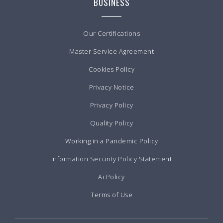
BUSINESS
Our Certifications
Master Service Agreement
Cookies Policy
Privacy Notice
Privacy Policy
Quality Policy
Working in a Pandemic Policy
Information Security Policy Statement
Ai Policy
Terms of Use