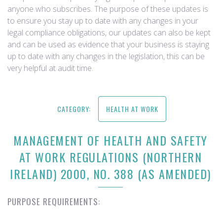
anyone who subscribes. The purpose of these updates is
to ensure you stay up to date with any changes in your
legal compliance obligations, our updates can also be kept
and can be used as evidence that your business is staying
up to date with any changes in the legislation, this can be
very helpful at audit time.
CATEGORY:
HEALTH AT WORK
MANAGEMENT OF HEALTH AND SAFETY
AT WORK REGULATIONS (NORTHERN
IRELAND) 2000, NO. 388 (AS AMENDED)
PURPOSE REQUIREMENTS: