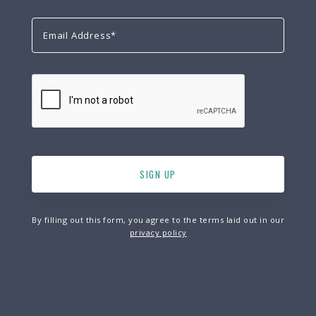
By filling out this form, you agree to the terms laid out in our
privacy policy