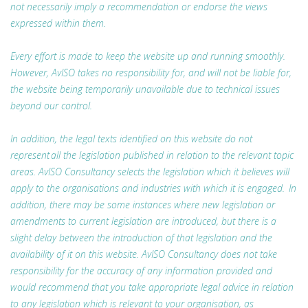
not necessarily imply a recommendation or endorse the views
expressed within them.
Every effort is made to keep the website up and running smoothly.
However, AvISO takes no responsibility for, and will not be liable for,
the website being temporarily unavailable due to technical issues
beyond our control.
In addition, the legal texts identified on this website do not
represent all the legislation published in relation to the relevant topic
areas. AvISO Consultancy selects the legislation which it believes will
apply to the organisations and industries with which it is engaged. In
addition, there may be some instances where new legislation or
amendments to current legislation are introduced, but there is a
slight delay between the introduction of that legislation and the
availability of it on this website. AvISO Consultancy does not take
responsibility for the accuracy of any information provided and
would recommend that you take appropriate legal advice in relation
to any legislation which is relevant to your organisation, as