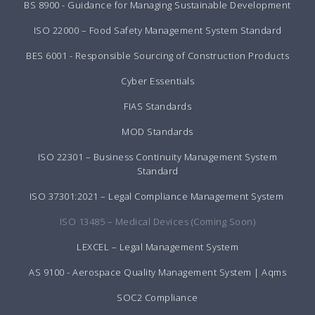
BS 8900 - Guidance for Managing Sustainable Development
ISO 22000 – Food Safety Management System Standard
BES 6001 - Responsible Sourcing of Construction Products
Cyber Essentials
FIAS Standards
MOD Standards
ISO 22301 – Business Continuity Management System
Standard
ISO 37301:2021 – Legal Compliance Management System
ISO 13485 – Medical Devices (Coming Soon)
LEXCEL – Legal Management System
AS 9100 - Aerospace Quality Management System | Aqms
SOC2 Compliance