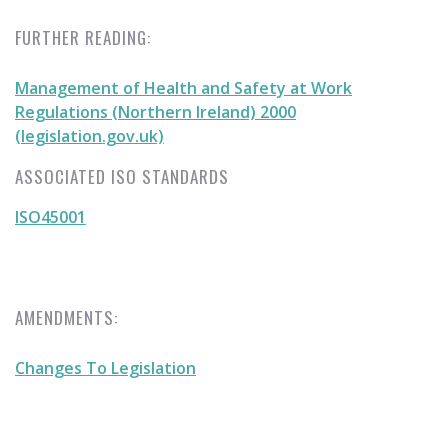
FURTHER READING:
Management of Health and Safety at Work
Regulations (Northern Ireland) 2000
(legislation.gov.uk)
ASSOCIATED ISO STANDARDS
ISO45001
AMENDMENTS:
Changes To Legislation