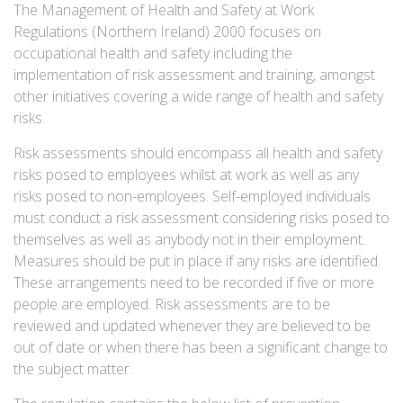
The Management of Health and Safety at Work
Regulations (Northern Ireland) 2000 focuses on
occupational health and safety including the
implementation of risk assessment and training, amongst
other initiatives covering a wide range of health and safety
risks.
Risk assessments should encompass all health and safety
risks posed to employees whilst at work as well as any
risks posed to non-employees. Self-employed individuals
must conduct a risk assessment considering risks posed to
themselves as well as anybody not in their employment.
Measures should be put in place if any risks are identified.
These arrangements need to be recorded if five or more
people are employed. Risk assessments are to be
reviewed and updated whenever they are believed to be
out of date or when there has been a significant change to
the subject matter.