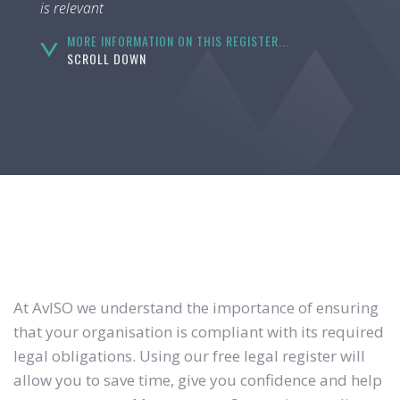
is relevant
MORE INFORMATION ON THIS REGISTER...
SCROLL DOWN
At AvISO we understand the importance of ensuring
that your organisation is compliant with its required
legal obligations. Using our free legal register will
allow you to save time, give you confidence and help