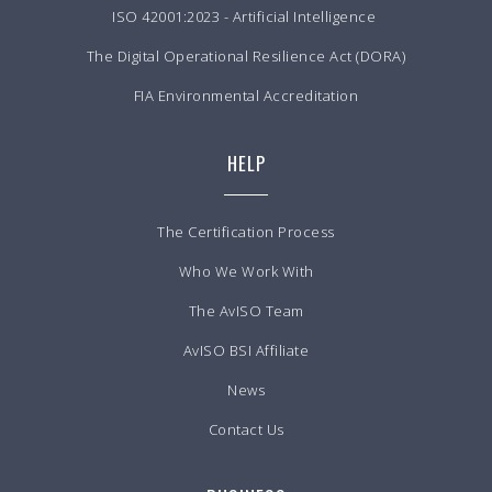
ISO 42001:2023 - Artificial Intelligence
The Digital Operational Resilience Act (DORA)
FIA Environmental Accreditation
HELP
The Certification Process
Who We Work With
The AvISO Team
AvISO BSI Affiliate
News
Contact Us