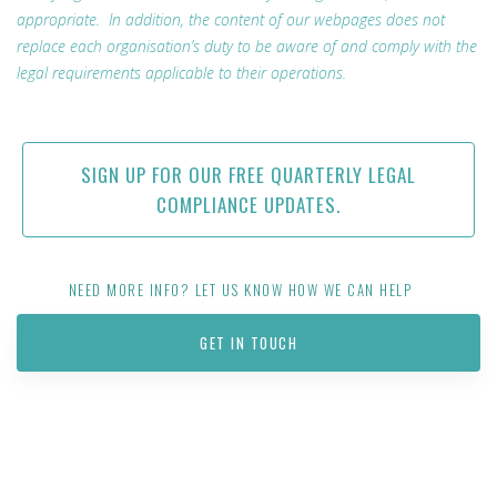
appropriate. In addition, the content of our webpages does not
replace each organisation’s duty to be aware of and comply with the
legal requirements applicable to their operations.
SIGN UP FOR OUR FREE QUARTERLY LEGAL
COMPLIANCE UPDATES.
NEED MORE INFO? LET US KNOW HOW WE CAN HELP
GET IN TOUCH