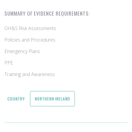
SUMMARY OF EVIDENCE REQUIREMENTS:
OH&S Risk Assessments
Policies and Procedures
Emergency Plans
PPE
Training and Awareness
COUNTRY:
NORTHERN IRELAND