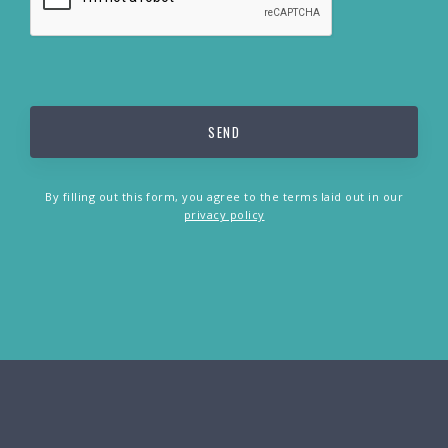
By filling out this form, you agree to the terms laid out in our
privacy policy