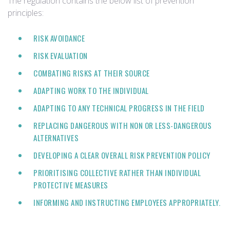
The regulation contains the below list of prevention
principles:
RISK AVOIDANCE
RISK EVALUATION
COMBATING RISKS AT THEIR SOURCE
ADAPTING WORK TO THE INDIVIDUAL
ADAPTING TO ANY TECHNICAL PROGRESS IN THE FIELD
REPLACING DANGEROUS WITH NON OR LESS-DANGEROUS
ALTERNATIVES
DEVELOPING A CLEAR OVERALL RISK PREVENTION POLICY
PRIORITISING COLLECTIVE RATHER THAN INDIVIDUAL
PROTECTIVE MEASURES
INFORMING AND INSTRUCTING EMPLOYEES APPROPRIATELY.