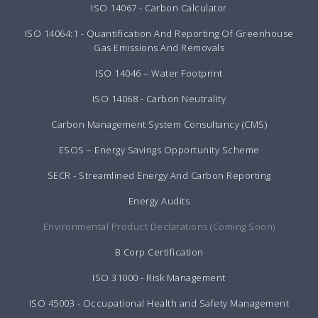
ISO 14067 - Carbon Calculator
ISO 14064:1 - Quantification And Reporting Of Greenhouse
Gas Emissions And Removals
ISO 14046 – Water Footprint
ISO 14068 - Carbon Neutrality
Carbon Management System Consultancy (CMS)
ESOS – Energy Savings Opportunity Scheme
SECR - Streamlined Energy And Carbon Reporting
Energy Audits
Environmental Product Declarations (Coming Soon)
B Corp Certification
ISO 31000 - Risk Management
ISO 45003 - Occupational Health and Safety Management