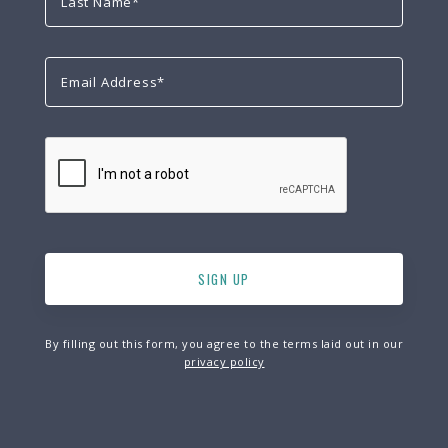
By filling out this form, you agree to the terms laid out in our
privacy policy