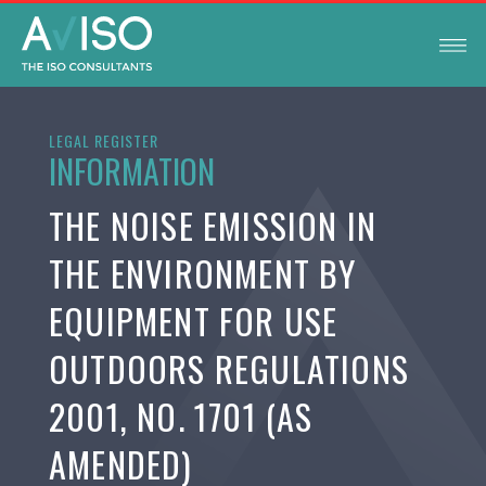
LEGAL REGISTER
INFORMATION
THE NOISE EMISSION IN
THE ENVIRONMENT BY
EQUIPMENT FOR USE
OUTDOORS REGULATIONS
2001, NO. 1701 (AS
AMENDED)