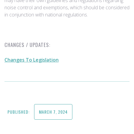
may have their own guidelines and regulations regarding
noise control and exemptions, which should be considered
in conjunction with national regulations.
CHANGES / UPDATES:
Changes To Legislation
PUBLISHED:
MARCH 7, 2024