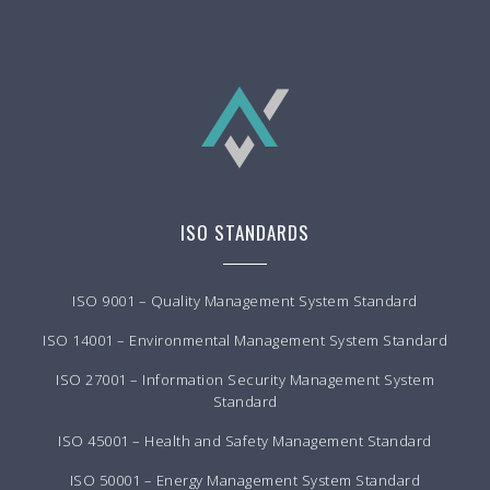
ISO STANDARDS
ISO 9001 – Quality Management System Standard
ISO 14001 – Environmental Management System Standard
ISO 27001 – Information Security Management System
Standard
ISO 45001 – Health and Safety Management Standard
ISO 50001 – Energy Management System Standard