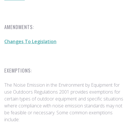
AMENDMENTS:
Changes To Legislation
EXEMPTIONS:
The Noise Emission in the Environment by Equipment for
use Outdoors Regulations 2001 provides exemptions for
certain types of outdoor equipment and specific situations
where compliance with noise emission standards may not
be feasible or necessary. Some common exemptions
include: