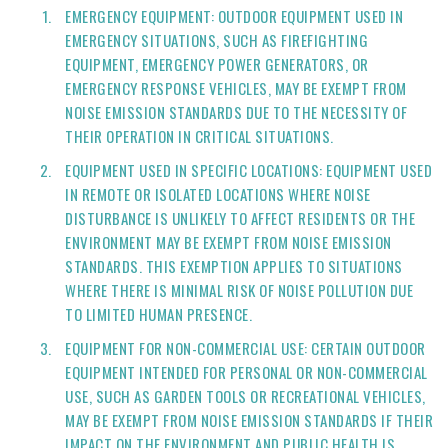
EMERGENCY EQUIPMENT: OUTDOOR EQUIPMENT USED IN
EMERGENCY SITUATIONS, SUCH AS FIREFIGHTING
EQUIPMENT, EMERGENCY POWER GENERATORS, OR
EMERGENCY RESPONSE VEHICLES, MAY BE EXEMPT FROM
NOISE EMISSION STANDARDS DUE TO THE NECESSITY OF
THEIR OPERATION IN CRITICAL SITUATIONS.
EQUIPMENT USED IN SPECIFIC LOCATIONS: EQUIPMENT USED
IN REMOTE OR ISOLATED LOCATIONS WHERE NOISE
DISTURBANCE IS UNLIKELY TO AFFECT RESIDENTS OR THE
ENVIRONMENT MAY BE EXEMPT FROM NOISE EMISSION
STANDARDS. THIS EXEMPTION APPLIES TO SITUATIONS
WHERE THERE IS MINIMAL RISK OF NOISE POLLUTION DUE
TO LIMITED HUMAN PRESENCE.
EQUIPMENT FOR NON-COMMERCIAL USE: CERTAIN OUTDOOR
EQUIPMENT INTENDED FOR PERSONAL OR NON-COMMERCIAL
USE, SUCH AS GARDEN TOOLS OR RECREATIONAL VEHICLES,
MAY BE EXEMPT FROM NOISE EMISSION STANDARDS IF THEIR
IMPACT ON THE ENVIRONMENT AND PUBLIC HEALTH IS