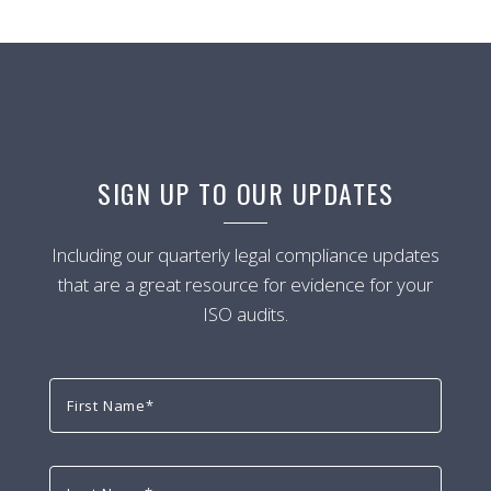
SIGN UP TO OUR UPDATES
Including our quarterly legal compliance updates
that are a great resource for evidence for your
ISO audits.