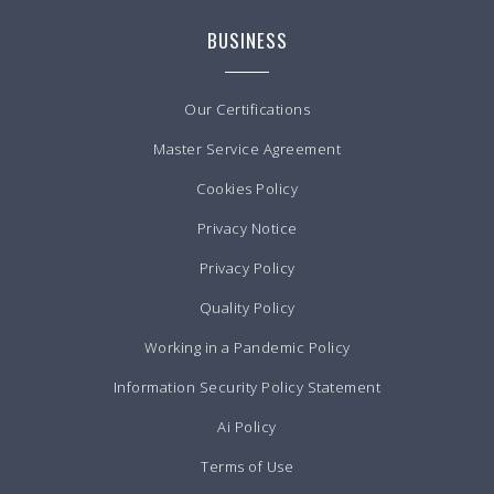
BUSINESS
Our Certifications
Master Service Agreement
Cookies Policy
Privacy Notice
Privacy Policy
Quality Policy
Working in a Pandemic Policy
Information Security Policy Statement
Ai Policy
Terms of Use