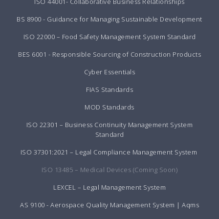
ISO 44001- Collaborative Business Relationships
BS 8900 - Guidance for Managing Sustainable Development
ISO 22000 – Food Safety Management System Standard
BES 6001 - Responsible Sourcing of Construction Products
Cyber Essentials
FIAS Standards
MOD Standards
ISO 22301 – Business Continuity Management System
Standard
ISO 37301:2021 – Legal Compliance Management System
ISO 13485 – Medical Devices (Coming Soon)
LEXCEL – Legal Management System
AS 9100 - Aerospace Quality Management System | Aqms