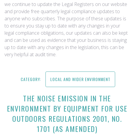
we continue to update the Legal Registers on our website
and provide free quarterly legal compliance updates to
anyone who subscribes. The purpose of these updates is
to ensure you stay up to date with any changes in your
legal compliance obligations, our updates can also be kept
and can be used as evidence that your business is staying
up to date with any changes in the legislation, this can be
very helpful at audit time.
CATEGORY:
LOCAL AND WIDER ENVIRONMENT
THE NOISE EMISSION IN THE
ENVIRONMENT BY EQUIPMENT FOR USE
OUTDOORS REGULATIONS 2001, NO.
1701 (AS AMENDED)