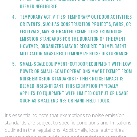
DEEMED NEGLIGIBLE.
TEMPORARY ACTIVITIES: TEMPORARY OUTDOOR ACTIVITIES
OR EVENTS, SUCH AS CONSTRUCTION PROJECTS, FAIRS, OR
FESTIVALS, MAY BE GRANTED EXEMPTIONS FROM NOISE
EMISSION STANDARDS FOR THE DURATION OF THE EVENT.
HOWEVER, ORGANIZERS MAY BE REQUIRED TO IMPLEMENT
MITIGATION MEASURES TO MINIMIZE NOISE DISTURBANCE.
SMALL-SCALE EQUIPMENT: OUTDOOR EQUIPMENT WITH LOW
POWER OR SMALL-SCALE OPERATIONS MAY BE EXEMPT FROM
NOISE EMISSION STANDARDS IF THEIR NOISE IMPACT IS
DEEMED INSIGNIFICANT. THIS EXEMPTION TYPICALLY
APPLIES TO EQUIPMENT WITH LIMITED OUTPUT OR USAGE,
SUCH AS SMALL ENGINES OR HAND-HELD TOOLS.
It's essential to note that exemptions to noise emission
standards are subject to specific conditions and limitations
outlined in the regulations. Additionally, local authorities