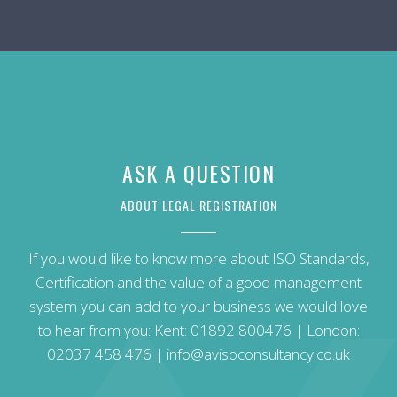
ASK A QUESTION
ABOUT LEGAL REGISTRATION
If you would like to know more about ISO Standards,
Certification and the value of a good management
system you can add to your business we would love
to hear from you: Kent:
01892 800476
| London:
02037 458 476
|
info@avisoconsultancy.co.uk