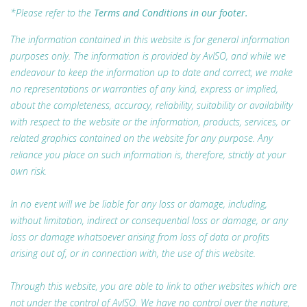
*Please refer to the
Terms and Conditions in our footer.
The information contained in this website is for general information
purposes only. The information is provided by AvISO, and while we
endeavour to keep the information up to date and correct, we make
no representations or warranties of any kind, express or implied,
about the completeness, accuracy, reliability, suitability or availability
with respect to the website or the information, products, services, or
related graphics contained on the website for any purpose. Any
reliance you place on such information is, therefore, strictly at your
own risk.
In no event will we be liable for any loss or damage, including,
without limitation, indirect or consequential loss or damage, or any
loss or damage whatsoever arising from loss of data or profits
arising out of, or in connection with, the use of this website.
Through this website, you are able to link to other websites which are
not under the control of AvISO. We have no control over the nature,