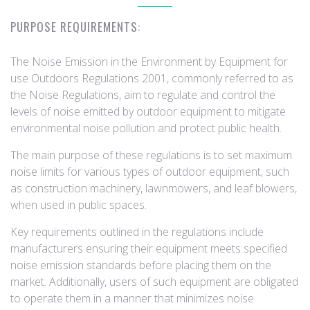
PURPOSE REQUIREMENTS:
The Noise Emission in the Environment by Equipment for
use Outdoors Regulations 2001, commonly referred to as
the Noise Regulations, aim to regulate and control the
levels of noise emitted by outdoor equipment to mitigate
environmental noise pollution and protect public health.
The main purpose of these regulations is to set maximum
noise limits for various types of outdoor equipment, such
as construction machinery, lawnmowers, and leaf blowers,
when used in public spaces.
Key requirements outlined in the regulations include
manufacturers ensuring their equipment meets specified
noise emission standards before placing them on the
market. Additionally, users of such equipment are obligated
to operate them in a manner that minimizes noise