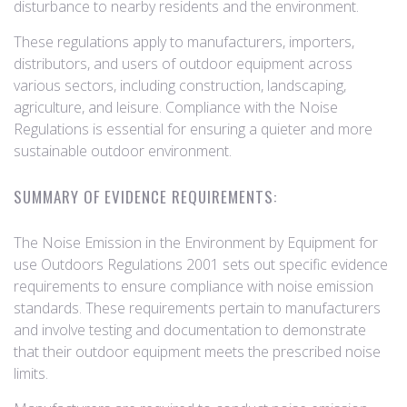
disturbance to nearby residents and the environment.
These regulations apply to manufacturers, importers,
distributors, and users of outdoor equipment across
various sectors, including construction, landscaping,
agriculture, and leisure. Compliance with the Noise
Regulations is essential for ensuring a quieter and more
sustainable outdoor environment.
SUMMARY OF EVIDENCE REQUIREMENTS:
The Noise Emission in the Environment by Equipment for
use Outdoors Regulations 2001 sets out specific evidence
requirements to ensure compliance with noise emission
standards. These requirements pertain to manufacturers
and involve testing and documentation to demonstrate
that their outdoor equipment meets the prescribed noise
limits.