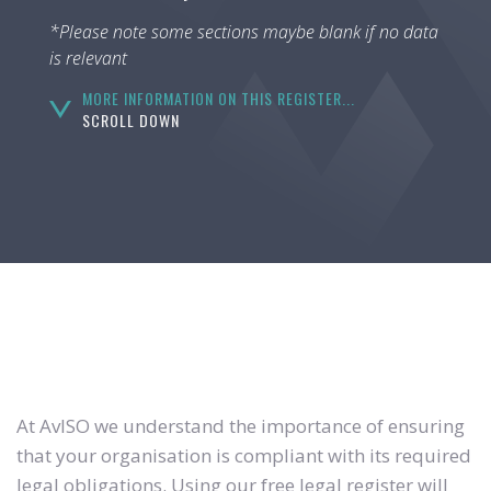
*Please note some sections maybe blank if no data
is relevant
MORE INFORMATION ON THIS REGISTER...
SCROLL DOWN
At AvISO we understand the importance of ensuring
that your organisation is compliant with its required
legal obligations. Using our free legal register will