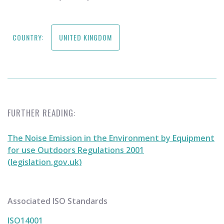
COUNTRY:
UNITED KINGDOM
FURTHER READING:
The Noise Emission in the Environment by Equipment
for use Outdoors Regulations 2001
(legislation.gov.uk)
Associated ISO Standards
ISO14001