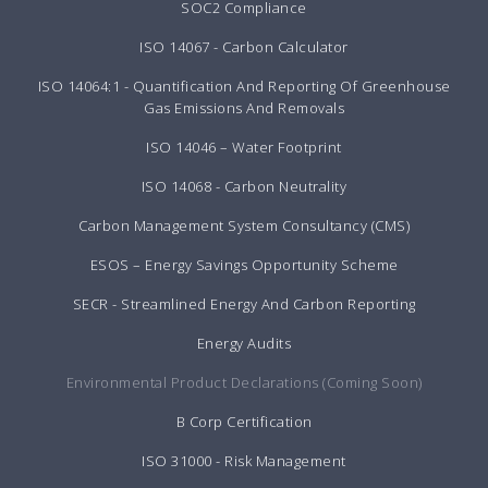
SOC2 Compliance
ISO 14067 - Carbon Calculator
ISO 14064:1 - Quantification And Reporting Of Greenhouse
Gas Emissions And Removals
ISO 14046 – Water Footprint
ISO 14068 - Carbon Neutrality
Carbon Management System Consultancy (CMS)
ESOS – Energy Savings Opportunity Scheme
SECR - Streamlined Energy And Carbon Reporting
Energy Audits
Environmental Product Declarations (Coming Soon)
B Corp Certification
ISO 31000 - Risk Management