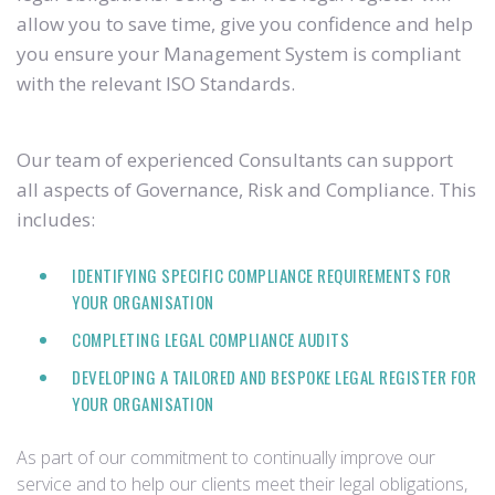
allow you to save time, give you confidence and help
you ensure your Management System is compliant
with the relevant ISO Standards.
Our team of experienced Consultants can support
all aspects of Governance, Risk and Compliance. This
includes:
IDENTIFYING SPECIFIC COMPLIANCE REQUIREMENTS FOR
YOUR ORGANISATION
COMPLETING LEGAL COMPLIANCE AUDITS
DEVELOPING A TAILORED AND BESPOKE LEGAL REGISTER FOR
YOUR ORGANISATION
As part of our commitment to continually improve our
service and to help our clients meet their legal obligations,