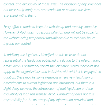
content, and availability of those sites. The inclusion of any links does
not necessarily imply a recommendation or endorse the views
expressed within them.
Every effort is made to keep the website up and running smoothly.
However, AvISO takes no responsibility for, and will not be liable for,
the website being temporarily unavailable due to technical issues
beyond our control.
In addition, the legal texts identified on this website do not
represent all the legislation published in relation to the relevant topic
areas. AvISO Consultancy selects the legislation which it believes will
apply to the organisations and industries with which it is engaged. In
addition, there may be some instances where new legislation or
amendments to current legislation are introduced, but there is a
slight delay between the introduction of that legislation and the
availability of it on this website. AvISO Consultancy does not take
responsibility for the accuracy of any information provided and