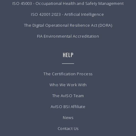
ISO 45003 - Occupational Health and Safety Management
ISO 42001:2023 - Artificial Intelligence
The Digital Operational Resilience Act (DORA)
FIA Environmental Accreditation
HELP
The Certification Process
Who We Work With
The AvISO Team
AvISO BSI Affiliate
News
Contact Us