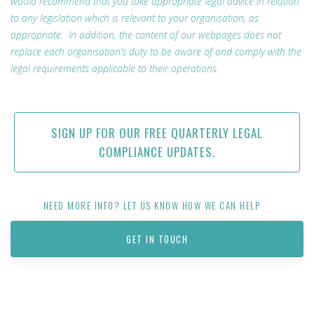
would recommend that you take appropriate legal advice in relation
to any legislation which is relevant to your organisation, as
appropriate. In addition, the content of our webpages does not
replace each organisation’s duty to be aware of and comply with the
legal requirements applicable to their operations.
SIGN UP FOR OUR FREE QUARTERLY LEGAL
COMPLIANCE UPDATES.
NEED MORE INFO? LET US KNOW HOW WE CAN HELP
GET IN TOUCH