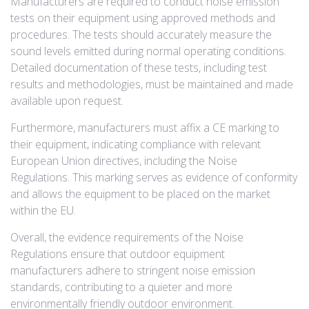
Manufacturers are required to conduct noise emission
tests on their equipment using approved methods and
procedures. The tests should accurately measure the
sound levels emitted during normal operating conditions.
Detailed documentation of these tests, including test
results and methodologies, must be maintained and made
available upon request.
Furthermore, manufacturers must affix a CE marking to
their equipment, indicating compliance with relevant
European Union directives, including the Noise
Regulations. This marking serves as evidence of conformity
and allows the equipment to be placed on the market
within the EU.
Overall, the evidence requirements of the Noise
Regulations ensure that outdoor equipment
manufacturers adhere to stringent noise emission
standards, contributing to a quieter and more
environmentally friendly outdoor environment.