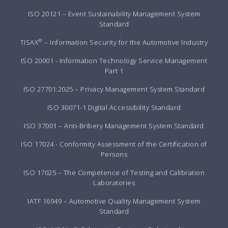
ISO 20121 – Event Sustainability Management System
Standard
®
TISAX
– Information Security for the Automotive Industry
ISO 20001 - Information Technology Service Management
Part 1
ISO 27701:2025 – Privacy Management System Standard
ISO 30071-1 Digital Accessibility Standard
ISO 37001 – Anti-Bribery Management System Standard
ISO 17024 - Conformity Assessment of the Certification of
Persons
ISO 17025 – The Competence of Testing and Calibration
Laboratories
IATF 16949 – Automotive Quality Management System
Standard