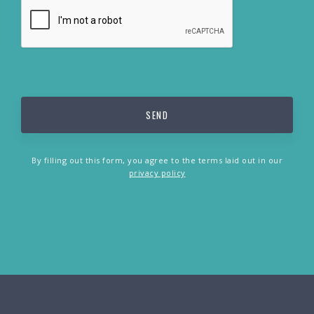
By filling out this form, you agree to the terms laid out in our
privacy policy