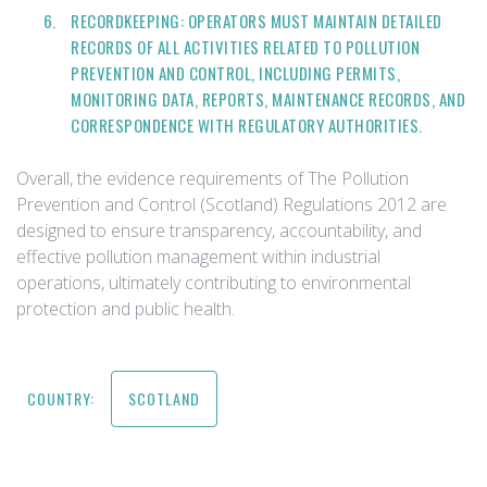
RECORDKEEPING: OPERATORS MUST MAINTAIN DETAILED
RECORDS OF ALL ACTIVITIES RELATED TO POLLUTION
PREVENTION AND CONTROL, INCLUDING PERMITS,
MONITORING DATA, REPORTS, MAINTENANCE RECORDS, AND
CORRESPONDENCE WITH REGULATORY AUTHORITIES.
Overall, the evidence requirements of The Pollution
Prevention and Control (Scotland) Regulations 2012 are
designed to ensure transparency, accountability, and
effective pollution management within industrial
operations, ultimately contributing to environmental
protection and public health.
COUNTRY:
SCOTLAND