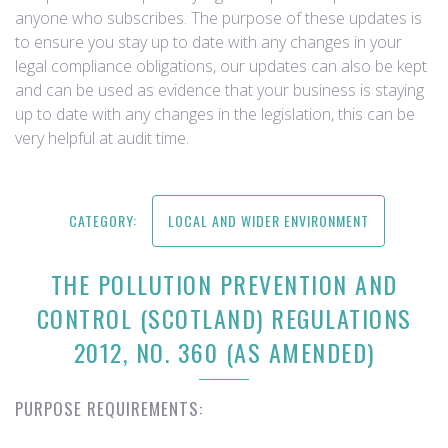
anyone who subscribes. The purpose of these updates is
to ensure you stay up to date with any changes in your
legal compliance obligations, our updates can also be kept
and can be used as evidence that your business is staying
up to date with any changes in the legislation, this can be
very helpful at audit time.
CATEGORY:
LOCAL AND WIDER ENVIRONMENT
THE POLLUTION PREVENTION AND
CONTROL (SCOTLAND) REGULATIONS
2012, NO. 360 (AS AMENDED)
PURPOSE REQUIREMENTS: