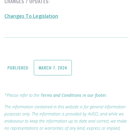
CHANGES / UPDATES:
Changes To Legislation
PUBLISHED:
MARCH 7, 2024
*Please refer to the
Terms and Conditions in our footer.
The information contained in this website is for general information
purposes only. The information is provided by AvISO, and while we
endeavour to keep the information up to date and correct, we make
no representations or warranties of any kind, express or implied,