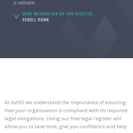
is relevant
MORE INFORMATION ON THIS REGISTER...
SCROLL DOWN
At AvISO we understand the importance of ensuring
that your organisation is compliant with its required
legal obligations. Using our free legal register will
allow you to save time, give you confidence and help