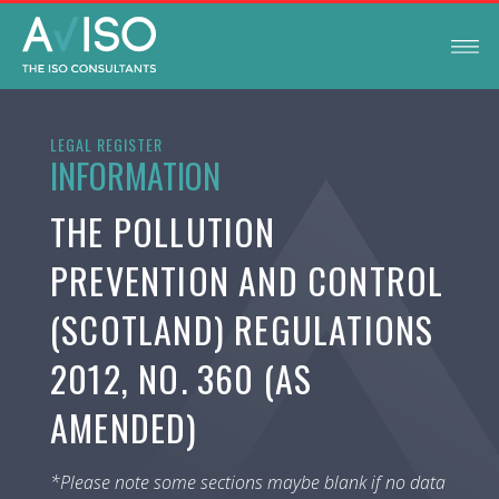
LEGAL REGISTER
INFORMATION
THE POLLUTION
PREVENTION AND CONTROL
(SCOTLAND) REGULATIONS
2012, NO. 360 (AS
AMENDED)
*Please note some sections maybe blank if no data