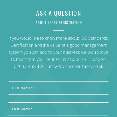
ASK A QUESTION
ABOUT LEGAL REGISTRATION
If you would like to know more about ISO Standards,
Certification and the value of a good management
system you can add to your business we would love
to hear from you: Kent:
01892 800476
| London:
02037 458 476
|
info@avisoconsultancy.co.uk