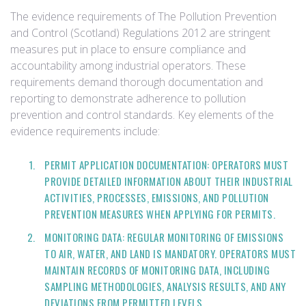
The evidence requirements of The Pollution Prevention
and Control (Scotland) Regulations 2012 are stringent
measures put in place to ensure compliance and
accountability among industrial operators. These
requirements demand thorough documentation and
reporting to demonstrate adherence to pollution
prevention and control standards. Key elements of the
evidence requirements include:
PERMIT APPLICATION DOCUMENTATION: OPERATORS MUST
PROVIDE DETAILED INFORMATION ABOUT THEIR INDUSTRIAL
ACTIVITIES, PROCESSES, EMISSIONS, AND POLLUTION
PREVENTION MEASURES WHEN APPLYING FOR PERMITS.
MONITORING DATA: REGULAR MONITORING OF EMISSIONS
TO AIR, WATER, AND LAND IS MANDATORY. OPERATORS MUST
MAINTAIN RECORDS OF MONITORING DATA, INCLUDING
SAMPLING METHODOLOGIES, ANALYSIS RESULTS, AND ANY
DEVIATIONS FROM PERMITTED LEVELS.