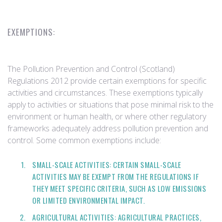
EXEMPTIONS:
The Pollution Prevention and Control (Scotland)
Regulations 2012 provide certain exemptions for specific
activities and circumstances. These exemptions typically
apply to activities or situations that pose minimal risk to the
environment or human health, or where other regulatory
frameworks adequately address pollution prevention and
control. Some common exemptions include:
SMALL-SCALE ACTIVITIES: CERTAIN SMALL-SCALE
ACTIVITIES MAY BE EXEMPT FROM THE REGULATIONS IF
THEY MEET SPECIFIC CRITERIA, SUCH AS LOW EMISSIONS
OR LIMITED ENVIRONMENTAL IMPACT.
AGRICULTURAL ACTIVITIES: AGRICULTURAL PRACTICES,