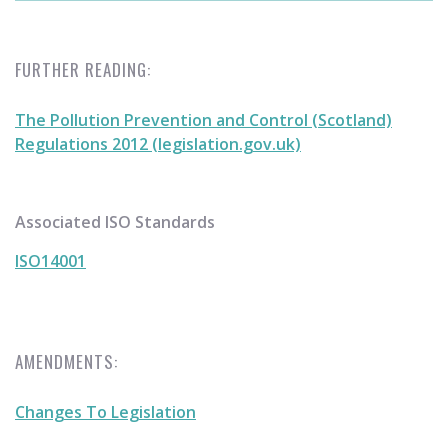
FURTHER READING:
The Pollution Prevention and Control (Scotland)
Regulations 2012 (legislation.gov.uk)
Associated ISO Standards
ISO14001
AMENDMENTS:
Changes To Legislation