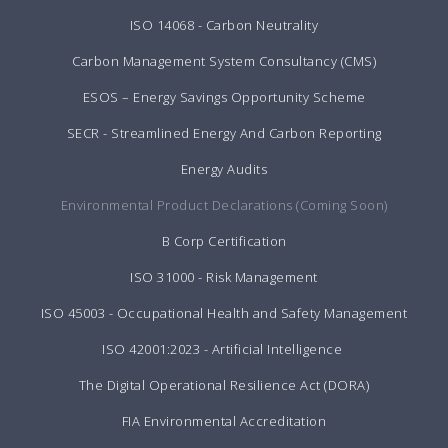
ISO 14068 - Carbon Neutrality
Carbon Management System Consultancy (CMS)
ESOS – Energy Savings Opportunity Scheme
SECR - Streamlined Energy And Carbon Reporting
Energy Audits
Environmental Product Declarations (Coming Soon)
B Corp Certification
ISO 31000 - Risk Management
ISO 45003 - Occupational Health and Safety Management
ISO 42001:2023 - Artificial Intelligence
The Digital Operational Resilience Act (DORA)
FIA Environmental Accreditation