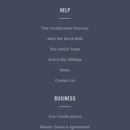
HELP
The Certification Process
Who We Work With
The AvISO Team
AvISO BSI Affiliate
News
Contact Us
BUSINESS
Our Certifications
Master Service Agreement