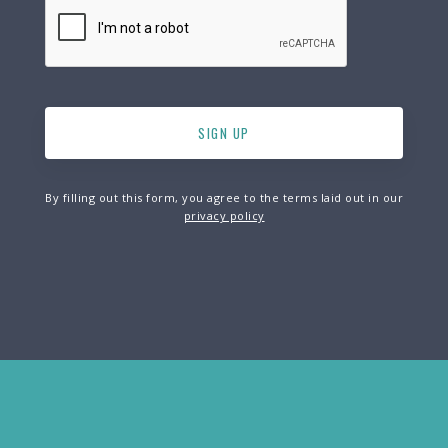
By filling out this form, you agree to the terms laid out in our
privacy policy