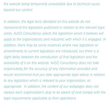
the website being temporarily unavailable due to technical issues
beyond our control.
In addition, the legal texts identified on this website do not
represent all the legislation published in relation to the relevant topic
areas. AvISO Consultancy selects the legislation which it believes will
apply to the organisations and industries with which it is engaged. In
addition, there may be some instances where new legislation or
amendments to current legislation are introduced, but there is a
slight delay between the introduction of that legislation and the
availability of it on this website. AvISO Consultancy does not take
responsibility for the accuracy of any information provided and
would recommend that you take appropriate legal advice in relation
to any legislation which is relevant to your organisation, as
appropriate. In addition, the content of our webpages does not
replace each organisation’s duty to be aware of and comply with the
legal requirements applicable to their operations.