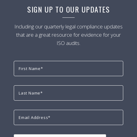
SIGN UP TO OUR UPDATES
Including our quarterly legal compliance updates
that are a great resource for evidence for your
ISO audits.