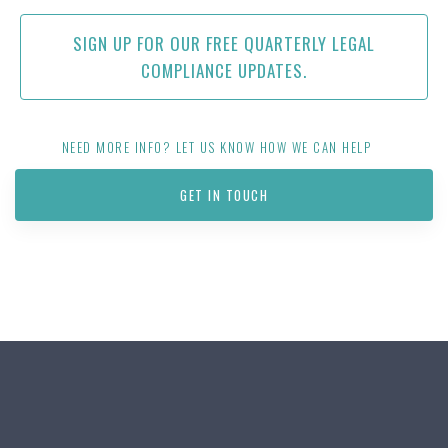
SIGN UP FOR OUR FREE QUARTERLY LEGAL
COMPLIANCE UPDATES.
NEED MORE INFO? LET US KNOW HOW WE CAN HELP
GET IN TOUCH