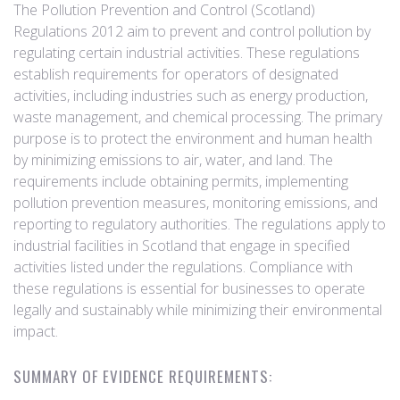
The Pollution Prevention and Control (Scotland)
Regulations 2012 aim to prevent and control pollution by
regulating certain industrial activities. These regulations
establish requirements for operators of designated
activities, including industries such as energy production,
waste management, and chemical processing. The primary
purpose is to protect the environment and human health
by minimizing emissions to air, water, and land. The
requirements include obtaining permits, implementing
pollution prevention measures, monitoring emissions, and
reporting to regulatory authorities. The regulations apply to
industrial facilities in Scotland that engage in specified
activities listed under the regulations. Compliance with
these regulations is essential for businesses to operate
legally and sustainably while minimizing their environmental
impact.
SUMMARY OF EVIDENCE REQUIREMENTS: