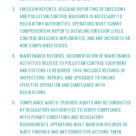
EMISSION REPORTS: REGULAR REPORTING OF EMISSIONS
AND POLLUTION CONTROL MEASURES IS NECESSARY TO
REGULATORY AUTHORITIES. OPERATORS MUST SUBMIT
COMPREHENSIVE REPORTS DETAILING EMISSION LEVELS,
CONTROL MEASURES IMPLEMENTED, AND ANY INCIDENTS OR
NON-COMPLIANCE ISSUES.
MAINTENANCE RECORDS: DOCUMENTATION OF MAINTENANCE
ACTIVITIES RELATED TO POLLUTION CONTROL EQUIPMENT
AND SYSTEMS IS REQUIRED. THIS INCLUDES RECORDS OF
INSPECTIONS, REPAIRS, AND UPGRADES TO ENSURE
EFFECTIVE OPERATION AND COMPLIANCE WITH
REGULATIONS.
COMPLIANCE AUDITS: PERIODIC AUDITS MAY BE CONDUCTED
BY REGULATORY AUTHORITIES TO VERIFY COMPLIANCE
WITH PERMIT CONDITIONS AND REGULATORY
REQUIREMENTS. OPERATORS MUST MAINTAIN RECORDS OF
AUDIT FINDINGS AND ANY CORRECTIVE ACTIONS TAKEN.