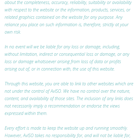
about the completeness, accuracy, reliability, suitability or availability
with respect to the website or the information, products, services, or
related graphics contained on the website for any purpose. Any
reliance you place on such information is, therefore, strictly at your
own risk.
In no event will we be liable for any loss or damage, including,
without limitation, indirect or consequential loss or damage, or any
loss or damage whatsoever arising from loss of data or profits
arising out of, or in connection with, the use of this website.
Through this website, you are able to link to other websites which are
not under the control of AvISO. We have no control over the nature,
content, and availability of those sites. The inclusion of any links does
not necessarily imply a recommendation or endorse the views
expressed within them.
Every effort is made to keep the website up and running smoothly.
However, AvISO takes no responsibility for, and will not be liable for,