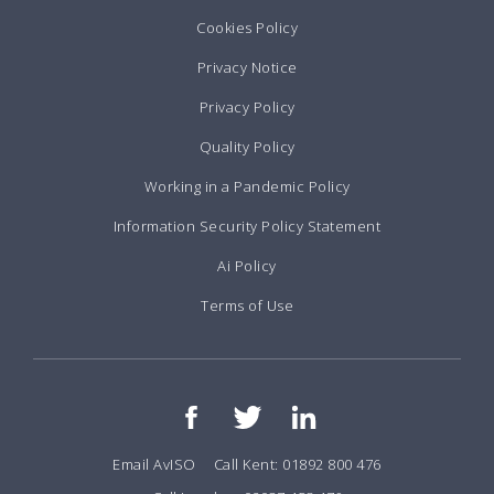
Cookies Policy
Privacy Notice
Privacy Policy
Quality Policy
Working in a Pandemic Policy
Information Security Policy Statement
Ai Policy
Terms of Use
Email AvISO
Call Kent: 01892 800 476