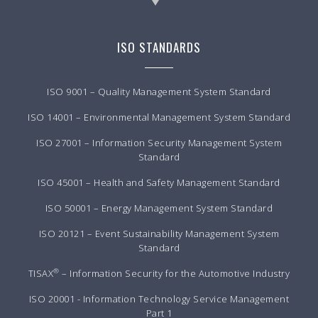
ISO STANDARDS
ISO 9001 – Quality Management System Standard
ISO 14001 – Environmental Management System Standard
ISO 27001 – Information Security Management System
Standard
ISO 45001 – Health and Safety Management Standard
ISO 50001 – Energy Management System Standard
ISO 20121 – Event Sustainability Management System
Standard
®
TISAX
– Information Security for the Automotive Industry
ISO 20001 - Information Technology Service Management
Part 1