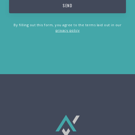
By filling out this form, you agree to the terms laid out in our
privacy policy