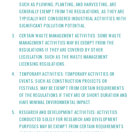
SUCH AS PLOWING, PLANTING, AND HARVESTING, ARE
GENERALLY EXEMPT FROM THE REGULATIONS, AS THEY ARE
TYPICALLY NOT CONSIDERED INDUSTRIAL ACTIVITIES WITH
SIGNIFICANT POLLUTION POTENTIAL.
CERTAIN WASTE MANAGEMENT ACTIVITIES: SOME WASTE
MANAGEMENT ACTIVITIES MAY BE EXEMPT FROM THE
REGULATIONS IF THEY ARE COVERED BY OTHER
LEGISLATION, SUCH AS THE WASTE MANAGEMENT
LICENSING REGULATIONS.
TEMPORARY ACTIVITIES: TEMPORARY ACTIVITIES OR
EVENTS, SUCH AS CONSTRUCTION PROJECTS OR
FESTIVALS, MAY BE EXEMPT FROM CERTAIN REQUIREMENTS
OF THE REGULATIONS IF THEY ARE OF SHORT DURATION AND
HAVE MINIMAL ENVIRONMENTAL IMPACT.
RESEARCH AND DEVELOPMENT ACTIVITIES: ACTIVITIES
CONDUCTED SOLELY FOR RESEARCH AND DEVELOPMENT
PURPOSES MAY BE EXEMPT FROM CERTAIN REQUIREMENTS