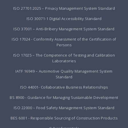
ISO 27701:2025 – Privacy Management System Standard
ISO 30071-1 Digital Accessibility Standard
ISO 37001 – Anti-Bribery Management System Standard
ISO 17024 - Conformity Assessment of the Certification of
Persons
ISO 17025 – The Competence of Testing and Calibration
Laboratories
IATF 16949 – Automotive Quality Management System
Standard
ISO 44001- Collaborative Business Relationships
BS 8900 - Guidance for Managing Sustainable Development
ISO 22000 – Food Safety Management System Standard
BES 6001 - Responsible Sourcing of Construction Products