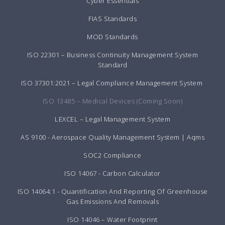
Cyber Essentials
FIAS Standards
MOD Standards
ISO 22301 – Business Continuity Management System
Standard
ISO 37301:2021 – Legal Compliance Management System
ISO 13485 – Medical Devices (Coming Soon)
LEXCEL – Legal Management System
AS 9100 - Aerospace Quality Management System | Aqms
SOC2 Compliance
ISO 14067 - Carbon Calculator
ISO 14064:1 - Quantification And Reporting Of Greenhouse
Gas Emissions And Removals
ISO 14046 – Water Footprint