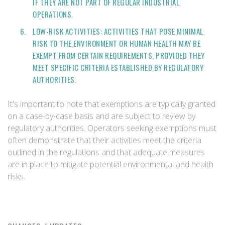
IF THEY ARE NOT PART OF REGULAR INDUSTRIAL
OPERATIONS.
LOW-RISK ACTIVITIES: ACTIVITIES THAT POSE MINIMAL
RISK TO THE ENVIRONMENT OR HUMAN HEALTH MAY BE
EXEMPT FROM CERTAIN REQUIREMENTS, PROVIDED THEY
MEET SPECIFIC CRITERIA ESTABLISHED BY REGULATORY
AUTHORITIES.
It's important to note that exemptions are typically granted
on a case-by-case basis and are subject to review by
regulatory authorities. Operators seeking exemptions must
often demonstrate that their activities meet the criteria
outlined in the regulations and that adequate measures
are in place to mitigate potential environmental and health
risks.