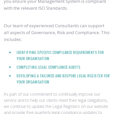
you ensure your Management System is compliant
with the relevant ISO Standards.
Our team of experienced Consultants can support
all aspects of Governance, Risk and Compliance. This
includes:
IDENTIFYING SPECIFIC COMPLIANCE REQUIREMENTS FOR
YOUR ORGANISATION
COMPLETING LEGAL COMPLIANCE AUDITS
DEVELOPING A TAILORED AND BESPOKE LEGAL REGISTER FOR
YOUR ORGANISATION
As part of our commitment to continually improve our
service and to help our clients meet their legal obligations,
we continue to update the Legal Registers on our website
and provide free quarterly legal compliance updates to