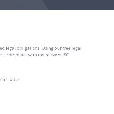
d legal obligations. Using our free legal
 is compliant with the relevant ISO
s includes: