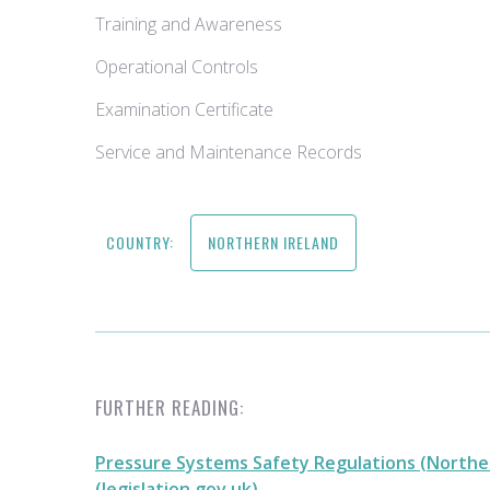
Training and Awareness
Operational Controls
Examination Certificate
Service and Maintenance Records
COUNTRY:
NORTHERN IRELAND
FURTHER READING:
Pressure Systems Safety Regulations (Norther
(legislation.gov.uk)