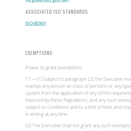
ASSOCIATED ISO STANDARDS
ISO45001
EXEMPTIONS:
Power to grant exemptions
17.—(1) Subject to paragraph (2), the Executive may, 
exempt any person or class of persons or any type
system from the application of any of the requirem
imposed by these Regulations, and any such exem
subject to conditions and to a limit of time, and ma
in writing at any time.
(2) The Executive shall not grant any such exemptio