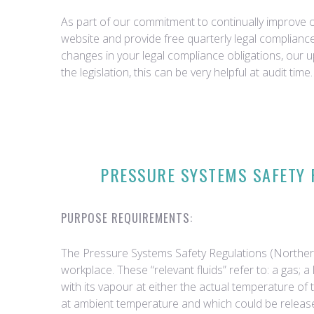
As part of our commitment to continually improve ou
website and provide free quarterly legal complian
changes in your legal compliance obligations, our 
the legislation, this can be very helpful at audit time.
PRESSURE SYSTEMS SAFETY R
PURPOSE REQUIREMENTS:
The Pressure Systems Safety Regulations (Northern I
workplace. These “relevant fluids” refer to: a gas;
with its vapour at either the actual temperature of
at ambient temperature and which could be released