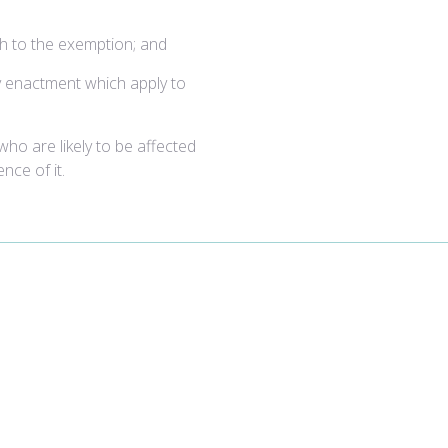
ach to the exemption; and
y enactment which apply to
 who are likely to be affected
nce of it.