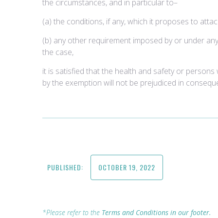
the circumstances, and in particular to–
(a) the conditions, if any, which it proposes to att
(b) any other requirement imposed by or under an
the case,
it is satisfied that the health and safety or persons
by the exemption will not be prejudiced in conseque
PUBLISHED:
OCTOBER 19, 2022
*Please refer to the
Terms and Conditions in our footer.