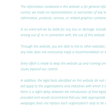
The information contained in this website is for general i
correct, we make no representations or warranties of any kind,
information, products, services, or related graphics containe
In no event will we be liable for any loss or damage, includ
arising out of, or in connection with, the use of this website.
Through this website, you are able to link to other websites 
any links does not necessarily imply a recommendation or 
Every effort is made to keep the website up and running smoo
issues beyond our control.
In addition, the legal texts identified on this website do not 
will apply to the organisations and industries with which i
there is a slight delay between the introduction of that legis
provided and would recommend that you take appropriate lega
webpages does not replace each organisation’s duty to be a