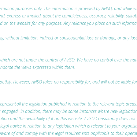
nformation purposes only. The information is provided by AvISO, and while
 express or implied, about the completeness, accuracy, reliability, suitabili
d on the website for any purpose. Any reliance you place on such information
ing, without limitation, indirect or consequential loss or damage, or any l
which are not under the control of AvISO. We have no control over the nature
endorse the views expressed within them.
thly. However, AvISO takes no responsibility for, and will not be liable fo
represent all the legislation published in relation to the relevant topic areas
t is engaged. In addition, there may be some instances where new legislatio
lation and the availability of it on this website. AvISO Consultancy does not
l advice in relation to any legislation which is relevant to your organisa
ware of and comply with the legal requirements applicable to their operat