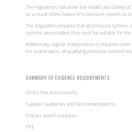
The regulations fall under the Health and Safety at
as a result of the failure of a pressure system or 
The Regulation requires that all pressure systems 
systems are installed, they must be suitable for th
Additionally, regular maintenance is required under 
the examination, all qualifying pressure systems 
SUMMARY OF EVIDENCE REQUIREMENTS:
OH&S Risk Assessments
Supplier Guidelines and Recommendations
Policies and Procedures
PPE