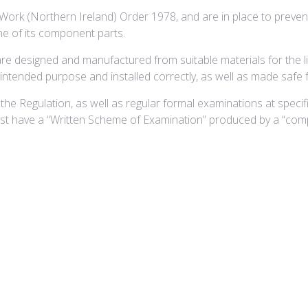
 Work (Northern Ireland) Order 1978, and are in place to preven
one of its component parts.
are designed and manufactured from suitable materials for the l
e intended purpose and installed correctly, as well as made safe 
the Regulation, as well as regular formal examinations at specif
must have a “Written Scheme of Examination” produced by a “com