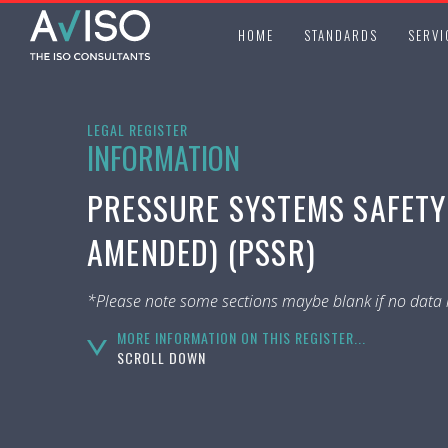
HOME
STANDARDS
SERVI
LEGAL REGISTER
INFORMATION
PRESSURE SYSTEMS SAFETY 
AMENDED) (PSSR)
*Please note some sections maybe blank if no data i
MORE INFORMATION ON THIS REGISTER...
SCROLL DOWN