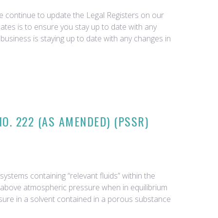
we continue to update the Legal Registers on our
tes is to ensure you stay up to date with any
business is staying up to date with any changes in
O. 222 (AS AMENDED) (PSSR)
ystems containing “relevant fluids” within the
ar above atmospheric pressure when in equilibrium
essure in a solvent contained in a porous substance