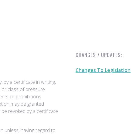
CHANGES / UPDATES:
Changes To Legislation
by a certificate in writing,
 or class of pressure
ents or prohibitions
ption may be granted
y be revoked by a certificate
n unless, having regard to