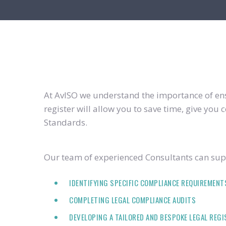
At AvISO we understand the importance of ensu
register will allow you to save time, give yo
Standards.
Our team of experienced Consultants can supp
IDENTIFYING SPECIFIC COMPLIANCE REQUIREMENT
COMPLETING LEGAL COMPLIANCE AUDITS
DEVELOPING A TAILORED AND BESPOKE LEGAL REG