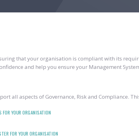
ring that your organisation is compliant with its require
u confidence and help you ensure your Management System
ort all aspects of Governance, Risk and Compliance. Thi
S FOR YOUR ORGANISATION
ISTER FOR YOUR ORGANISATION