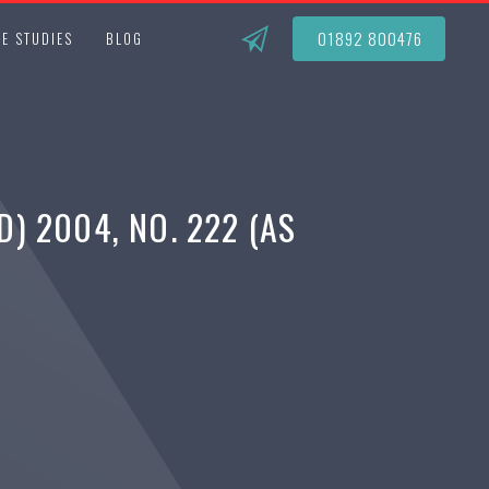
01892 800476
E STUDIES
BLOG
) 2004, NO. 222 (AS