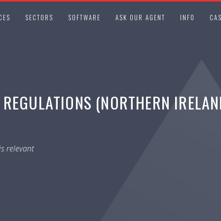
CES
SECTORS
SOFTWARE
ASK OUR AGENT
INFO
CAS
REGULATIONS (NORTHERN IRELAND
s relevant