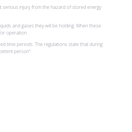
t serious injury from the hazard of stored energy
iquids and gases they will be holding. When these
for operation.
ied time periods. The regulations state that during
petent person”.