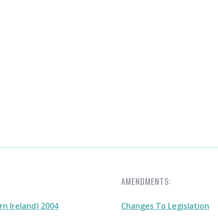
AMENDMENTS:
n Ireland) 2004
Changes To Legislation