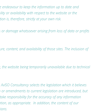
 we endeavour to keep the information up to date and
ty or availability with respect to the website or the
 is, therefore, strictly at your own risk.
oss or damage whatsoever arising from loss of data or profits
, content, and availability of those sites. The inclusion of
r, the website being temporarily unavailable due to technical
. AvISO Consultancy selects the legislation which it believes
n or amendments to current legislation are introduced, but
 take responsibility for the accuracy of any information
tion, as appropriate. In addition, the content of our
ions.