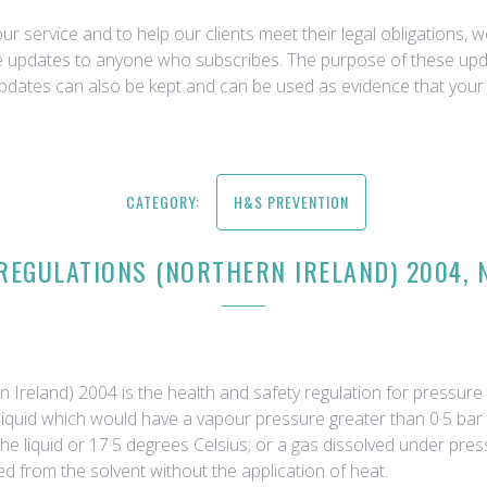
r service and to help our clients meet their legal obligations, 
ce updates to anyone who subscribes. The purpose of these upda
updates can also be kept and can be used as evidence that your 
CATEGORY:
H&S PREVENTION
EGULATIONS (NORTHERN IRELAND) 2004, N
reland) 2004 is the health and safety regulation for pressure s
 a liquid which would have a vapour pressure greater than 0·5 b
 the liquid or 17·5 degrees Celsius; or a gas dissolved under pr
 from the solvent without the application of heat.