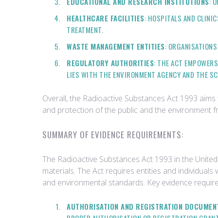
EDUCATIONAL AND RESEARCH INSTITUTIONS
: 
HEALTHCARE FACILITIES
: HOSPITALS AND CLINI
TREATMENT.
WASTE MANAGEMENT ENTITIES
: ORGANISATIONS
REGULATORY AUTHORITIES
: THE ACT EMPOWERS
LIES WITH THE ENVIRONMENT AGENCY AND THE S
Overall, the Radioactive Substances Act 1993 aims to
and protection of the public and the environment f
SUMMARY OF EVIDENCE REQUIREMENTS:
The Radioactive Substances Act 1993 in the United 
materials. The Act requires entities and individual
and environmental standards. Key evidence require
AUTHORISATION AND REGISTRATION DOCUMEN