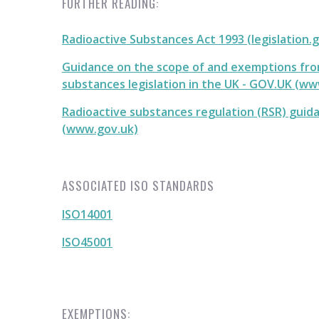
FURTHER READING:
Radioactive Substances Act 1993 (legislation.
Guidance on the scope of and exemptions fro
substances legislation in the UK - GOV.UK (w
Radioactive substances regulation (RSR) guid
(www.gov.uk)
ASSOCIATED ISO STANDARDS
ISO14001
ISO45001
EXEMPTIONS: