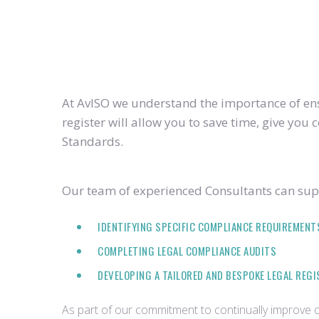
At AvISO we understand the importance of ensu
register will allow you to save time, give yo
Standards.
Our team of experienced Consultants can supp
IDENTIFYING SPECIFIC COMPLIANCE REQUIREMENT
COMPLETING LEGAL COMPLIANCE AUDITS
DEVELOPING A TAILORED AND BESPOKE LEGAL REG
As part of our commitment to continually improve ou