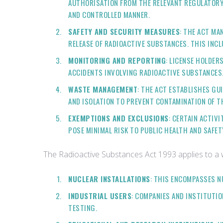
AUTHORISATION FROM THE RELEVANT REGULATORY 
AND CONTROLLED MANNER.
SAFETY AND SECURITY MEASURES
: THE ACT MA
RELEASE OF RADIOACTIVE SUBSTANCES. THIS INC
MONITORING AND REPORTING
: LICENSE HOLDER
ACCIDENTS INVOLVING RADIOACTIVE SUBSTANCES.
WASTE MANAGEMENT
: THE ACT ESTABLISHES G
AND ISOLATION TO PREVENT CONTAMINATION OF T
EXEMPTIONS AND EXCLUSIONS
: CERTAIN ACTIV
POSE MINIMAL RISK TO PUBLIC HEALTH AND SAFET
The Radioactive Substances Act 1993 applies to a wid
NUCLEAR INSTALLATIONS
: THIS ENCOMPASSES N
INDUSTRIAL USERS
: COMPANIES AND INSTITUTI
TESTING.