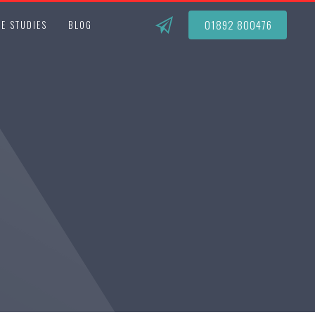
01892 800476
E STUDIES
BLOG