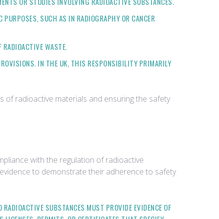
IMENTS OR STUDIES INVOLVING RADIOACTIVE SUBSTANCES.
IC PURPOSES, SUCH AS IN RADIOGRAPHY OR CANCER
F RADIOACTIVE WASTE.
OVISIONS. IN THE UK, THIS RESPONSIBILITY PRIMARILY
ns of radioactive materials and ensuring the safety
liance with the regulation of radioactive
of evidence to demonstrate their adherence to safety
TO RADIOACTIVE SUBSTANCES MUST PROVIDE EVIDENCE OF