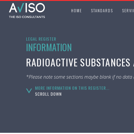
HOME
STANDARDS
SERVI
LEGAL REGISTER
INFORMATION
RADIOACTIVE SUBSTANCES A
*Please note some sections maybe blank if no data i
MORE INFORMATION ON THIS REGISTER...
SCROLL DOWN