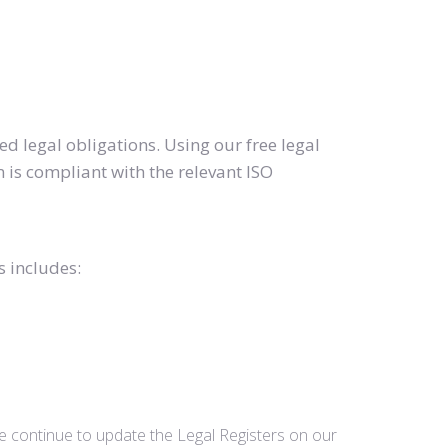
d legal obligations. Using our free legal
 is compliant with the relevant ISO
s includes:
we continue to update the Legal Registers on our