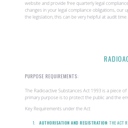
website and provide free quarterly legal complian
changes in your legal compliance obligations, our 
the legislation, this can be very helpful at audit time.
RADIOAC
PURPOSE REQUIREMENTS:
The Radioactive Substances Act 1993 is a piece of l
primary purpose is to protect the public and the en
Key Requirements under the Act:
AUTHORISATION AND REGISTRATION
: THE ACT 