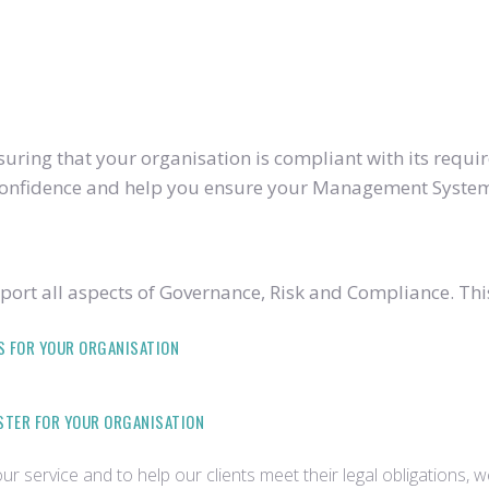
ring that your organisation is compliant with its require
u confidence and help you ensure your Management System
ort all aspects of Governance, Risk and Compliance. Thi
S FOR YOUR ORGANISATION
ISTER FOR YOUR ORGANISATION
r service and to help our clients meet their legal obligations, 