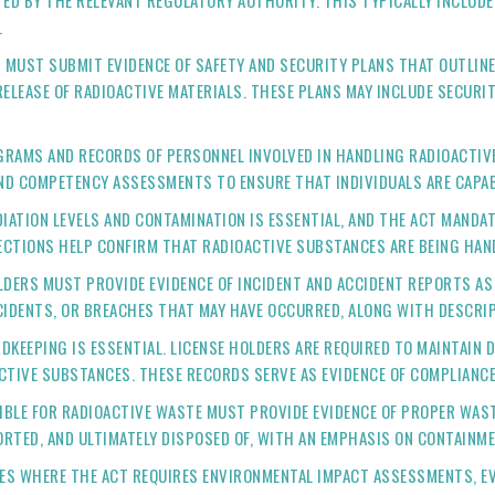
D BY THE RELEVANT REGULATORY AUTHORITY. THIS TYPICALLY INCLUDES
.
S MUST SUBMIT EVIDENCE OF SAFETY AND SECURITY PLANS THAT OUTLIN
RELEASE OF RADIOACTIVE MATERIALS. THESE PLANS MAY INCLUDE SECUR
OGRAMS AND RECORDS OF PERSONNEL INVOLVED IN HANDLING RADIOACTIV
AND COMPETENCY ASSESSMENTS TO ENSURE THAT INDIVIDUALS ARE CAPAB
DIATION LEVELS AND CONTAMINATION IS ESSENTIAL, AND THE ACT MANDA
CTIONS HELP CONFIRM THAT RADIOACTIVE SUBSTANCES ARE BEING HAND
OLDERS MUST PROVIDE EVIDENCE OF INCIDENT AND ACCIDENT REPORTS AS
CIDENTS, OR BREACHES THAT MAY HAVE OCCURRED, ALONG WITH DESCRIP
DKEEPING IS ESSENTIAL. LICENSE HOLDERS ARE REQUIRED TO MAINTAIN D
ACTIVE SUBSTANCES. THESE RECORDS SERVE AS EVIDENCE OF COMPLIANC
SIBLE FOR RADIOACTIVE WASTE MUST PROVIDE EVIDENCE OF PROPER WA
RTED, AND ULTIMATELY DISPOSED OF, WITH AN EMPHASIS ON CONTAINME
ASES WHERE THE ACT REQUIRES ENVIRONMENTAL IMPACT ASSESSMENTS, E