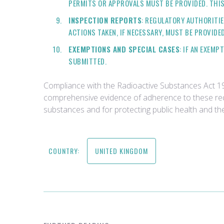
PERMITS OR APPROVALS MUST BE PROVIDED. THIS
INSPECTION REPORTS
: REGULATORY AUTHORITI
ACTIONS TAKEN, IF NECESSARY, MUST BE PROVIDED
EXEMPTIONS AND SPECIAL CASES
: IF AN EXEM
SUBMITTED.
Compliance with the Radioactive Substances Act 199
comprehensive evidence of adherence to these requi
substances and for protecting public health and th
COUNTRY:
UNITED KINGDOM