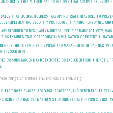
AUTHORITY. THIS AUTHORISATION ENSURES THAT ACTIVITIES INVOLVIN
NDATES THAT LICENSE HOLDERS TAKE APPROPRIATE MEASURES TO PREVE
LUDES IMPLEMENTING SECURITY PROTOCOLS, TRAINING PERSONNEL, AND M
S ARE REQUIRED TO REGULARLY MONITOR LEVELS OF RADIOACTIVITY, MAI
 THIS ENSURES TIMELY RESPONSE AND MITIGATION OF POTENTIAL HAZAR
UIDELINES FOR THE PROPER DISPOSAL AND MANAGEMENT OF RADIOACTIVE
HE ENVIRONMENT.
ITIES OR SUBSTANCES MAY BE EXEMPTED OR EXCLUDED FROM THE ACT'S P
Y.
e range of entities and individuals, including:
UCLEAR POWER PLANTS, RESEARCH REACTORS, AND OTHER FACILITIES INV
ONS USING RADIOACTIVE MATERIALS FOR INDUSTRIAL PURPOSES, SUCH A