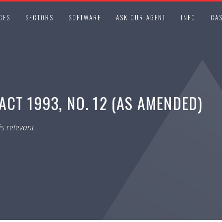
CES
SECTORS
SOFTWARE
ASK OUR AGENT
INFO
CAS
CT 1993, NO. 12 (AS AMENDED)
s relevant