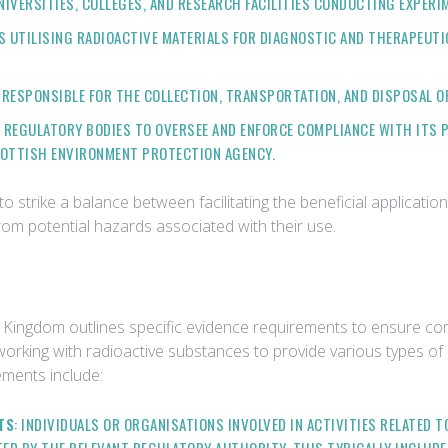
UNIVERSITIES, COLLEGES, AND RESEARCH FACILITIES CONDUCTING EXPER
CS UTILISING RADIOACTIVE MATERIALS FOR DIAGNOSTIC AND THERAPEUT
 RESPONSIBLE FOR THE COLLECTION, TRANSPORTATION, AND DISPOSAL O
 REGULATORY BODIES TO OVERSEE AND ENFORCE COMPLIANCE WITH ITS PR
COTTISH ENVIRONMENT PROTECTION AGENCY.
 strike a balance between facilitating the beneficial applicatio
rom potential hazards associated with their use.
Kingdom outlines specific evidence requirements to ensure comp
s working with radioactive substances to provide various types 
ments include:
TS
: INDIVIDUALS OR ORGANISATIONS INVOLVED IN ACTIVITIES RELATED 