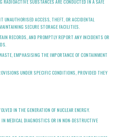
G RADIOACTIVE SUBSTANCES ARE CONDUCTED IN A SAFE
NT UNAUTHORISED ACCESS, THEFT, OR ACCIDENTAL
AINTAINING SECURE STORAGE FACILITIES.
NTAIN RECORDS, AND PROMPTLY REPORT ANY INCIDENTS OR
DS.
 WASTE, EMPHASISING THE IMPORTANCE OF CONTAINMENT
ROVISIONS UNDER SPECIFIC CONDITIONS, PROVIDED THEY
OLVED IN THE GENERATION OF NUCLEAR ENERGY.
S IN MEDICAL DIAGNOSTICS OR IN NON-DESTRUCTIVE