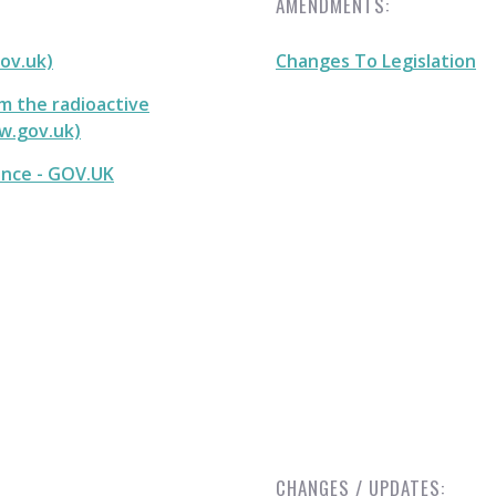
AMENDMENTS:
gov.uk)
Changes To Legislation
m the radioactive
ww.gov.uk)
ance - GOV.UK
CHANGES / UPDATES: