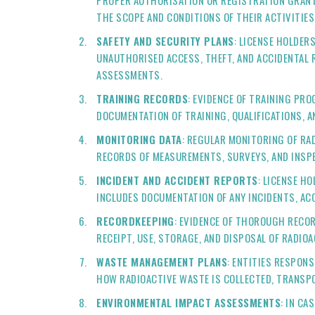
PROPER AUTHORISATION OR REGISTRATION GRANTE
THE SCOPE AND CONDITIONS OF THEIR ACTIVITIES
SAFETY AND SECURITY PLANS
: LICENSE HOLDER
UNAUTHORISED ACCESS, THEFT, AND ACCIDENTAL 
ASSESSMENTS.
TRAINING RECORDS
: EVIDENCE OF TRAINING PR
DOCUMENTATION OF TRAINING, QUALIFICATIONS, 
MONITORING DATA
: REGULAR MONITORING OF RA
RECORDS OF MEASUREMENTS, SURVEYS, AND INSPE
INCIDENT AND ACCIDENT REPORTS
: LICENSE H
INCLUDES DOCUMENTATION OF ANY INCIDENTS, AC
RECORDKEEPING
: EVIDENCE OF THOROUGH RECOR
RECEIPT, USE, STORAGE, AND DISPOSAL OF RADIO
WASTE MANAGEMENT PLANS
: ENTITIES RESPON
HOW RADIOACTIVE WASTE IS COLLECTED, TRANSPO
ENVIRONMENTAL IMPACT ASSESSMENTS
: IN C