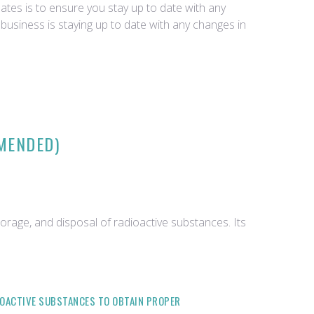
tes is to ensure you stay up to date with any
business is staying up to date with any changes in
AMENDED)
orage, and disposal of radioactive substances. Its
DIOACTIVE SUBSTANCES TO OBTAIN PROPER