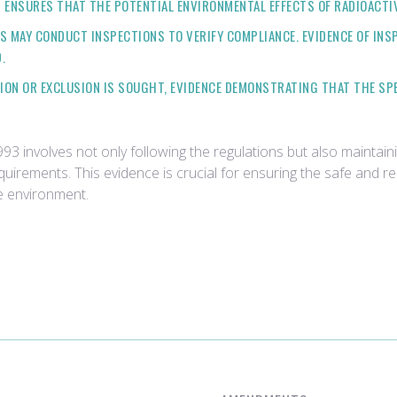
 ENSURES THAT THE POTENTIAL ENVIRONMENTAL EFFECTS OF RADIOACTI
ES MAY CONDUCT INSPECTIONS TO VERIFY COMPLIANCE. EVIDENCE OF IN
.
PTION OR EXCLUSION IS SOUGHT, EVIDENCE DEMONSTRATING THAT THE SP
3 involves not only following the regulations but also maintain
rements. This evidence is crucial for ensuring the safe and res
e environment.