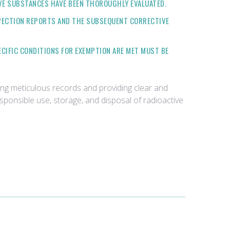
VE SUBSTANCES HAVE BEEN THOROUGHLY EVALUATED.
SPECTION REPORTS AND THE SUBSEQUENT CORRECTIVE
ECIFIC CONDITIONS FOR EXEMPTION ARE MET MUST BE
ing meticulous records and providing clear and
ponsible use, storage, and disposal of radioactive