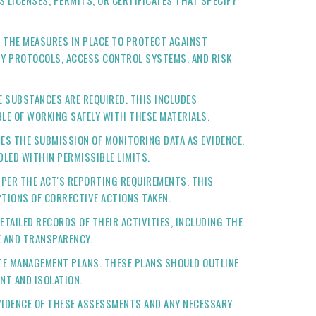
 LICENSES, PERMITS, OR CERTIFICATES THAT SPECIFY
E THE MEASURES IN PLACE TO PROTECT AGAINST
ITY PROTOCOLS, ACCESS CONTROL SYSTEMS, AND RISK
E SUBSTANCES ARE REQUIRED. THIS INCLUDES
LE OF WORKING SAFELY WITH THESE MATERIALS.
TES THE SUBMISSION OF MONITORING DATA AS EVIDENCE.
LED WITHIN PERMISSIBLE LIMITS.
 PER THE ACT'S REPORTING REQUIREMENTS. THIS
TIONS OF CORRECTIVE ACTIONS TAKEN.
ETAILED RECORDS OF THEIR ACTIVITIES, INCLUDING THE
E AND TRANSPARENCY.
STE MANAGEMENT PLANS. THESE PLANS SHOULD OUTLINE
NT AND ISOLATION.
VIDENCE OF THESE ASSESSMENTS AND ANY NECESSARY