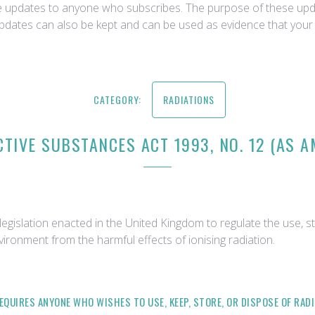
ce updates to anyone who subscribes. The purpose of these upda
updates can also be kept and can be used as evidence that your 
CATEGORY:
RADIATIONS
TIVE SUBSTANCES ACT 1993, NO. 12 (AS 
egislation enacted in the United Kingdom to regulate the use, st
vironment from the harmful effects of ionising radiation.
REQUIRES ANYONE WHO WISHES TO USE, KEEP, STORE, OR DISPOSE OF RA