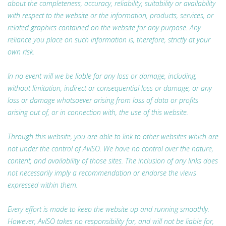
about the completeness, accuracy, reliability, suitability or availability
with respect to the website or the information, products, services, or
related graphics contained on the website for any purpose. Any
reliance you place on such information is, therefore, strictly at your
own risk.
In no event will we be liable for any loss or damage, including,
without limitation, indirect or consequential loss or damage, or any
loss or damage whatsoever arising from loss of data or profits
arising out of, or in connection with, the use of this website.
Through this website, you are able to link to other websites which are
not under the control of AvISO. We have no control over the nature,
content, and availability of those sites. The inclusion of any links does
not necessarily imply a recommendation or endorse the views
expressed within them.
Every effort is made to keep the website up and running smoothly.
However, AvISO takes no responsibility for, and will not be liable for,