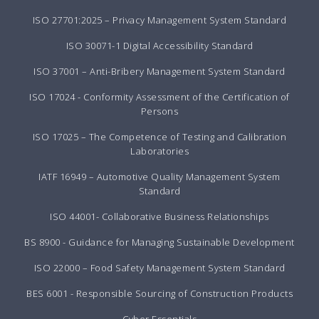
ISO 27701:2025 – Privacy Management System Standard
ISO 30071-1 Digital Accessibility Standard
ISO 37001 – Anti-Bribery Management System Standard
ISO 17024 - Conformity Assessment of the Certification of
Persons
ISO 17025 – The Competence of Testing and Calibration
Laboratories
IATF 16949 – Automotive Quality Management System
Standard
ISO 44001- Collaborative Business Relationships
BS 8900 - Guidance for Managing Sustainable Development
ISO 22000 – Food Safety Management System Standard
BES 6001 - Responsible Sourcing of Construction Products