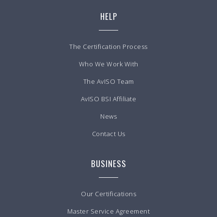
HELP
The Certification Process
Who We Work With
The AvISO Team
AvISO BSI Affiliate
News
Contact Us
BUSINESS
Our Certifications
Master Service Agreement