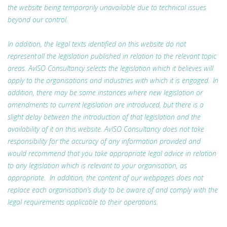
the website being temporarily unavailable due to technical issues
beyond our control.
In addition, the legal texts identified on this website do not
represent all the legislation published in relation to the relevant topic
areas. AvISO Consultancy selects the legislation which it believes will
apply to the organisations and industries with which it is engaged. In
addition, there may be some instances where new legislation or
amendments to current legislation are introduced, but there is a
slight delay between the introduction of that legislation and the
availability of it on this website. AvISO Consultancy does not take
responsibility for the accuracy of any information provided and
would recommend that you take appropriate legal advice in relation
to any legislation which is relevant to your organisation, as
appropriate. In addition, the content of our webpages does not
replace each organisation’s duty to be aware of and comply with the
legal requirements applicable to their operations.