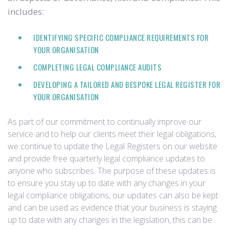
includes:
IDENTIFYING SPECIFIC COMPLIANCE REQUIREMENTS FOR
YOUR ORGANISATION
COMPLETING LEGAL COMPLIANCE AUDITS
DEVELOPING A TAILORED AND BESPOKE LEGAL REGISTER FOR
YOUR ORGANISATION
As part of our commitment to continually improve our
service and to help our clients meet their legal obligations,
we continue to update the Legal Registers on our website
and provide free quarterly legal compliance updates to
anyone who subscribes. The purpose of these updates is
to ensure you stay up to date with any changes in your
legal compliance obligations, our updates can also be kept
and can be used as evidence that your business is staying
up to date with any changes in the legislation, this can be