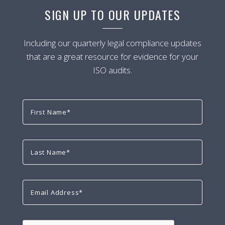
SIGN UP TO OUR UPDATES
Including our quarterly legal compliance updates
that are a great resource for evidence for your
ISO audits.