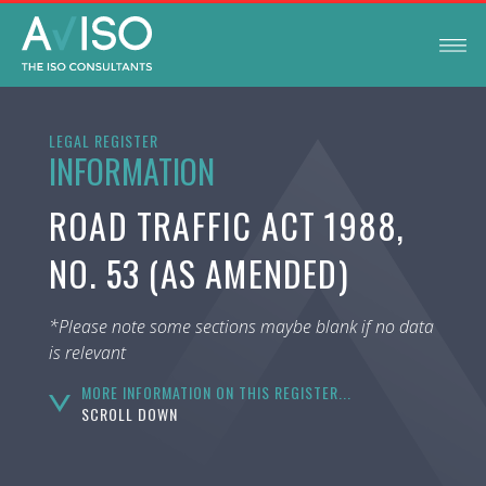
LEGAL REGISTER
INFORMATION
ROAD TRAFFIC ACT 1988,
NO. 53 (AS AMENDED)
*Please note some sections maybe blank if no data
is relevant
MORE INFORMATION ON THIS REGISTER...
SCROLL DOWN