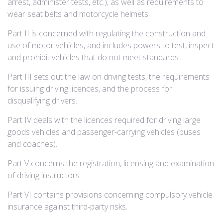
arrest, administer tests, etc.), as well as requirements to
wear seat belts and motorcycle helmets.
Part II is concerned with regulating the construction and
use of motor vehicles, and includes powers to test, inspect
and prohibit vehicles that do not meet standards.
Part III sets out the law on driving tests, the requirements
for issuing driving licences, and the process for
disqualifying drivers.
Part IV deals with the licences required for driving large
goods vehicles and passenger-carrying vehicles (buses
and coaches).
Part V concerns the registration, licensing and examination
of driving instructors.
Part VI contains provisions concerning compulsory vehicle
insurance against third-party risks.