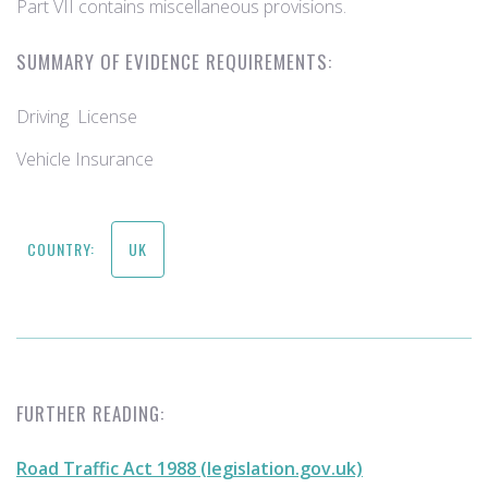
Part VII contains miscellaneous provisions.
SUMMARY OF EVIDENCE REQUIREMENTS:
Driving License
Vehicle Insurance
COUNTRY:
UK
FURTHER READING:
Road Traffic Act 1988 (legislation.gov.uk)