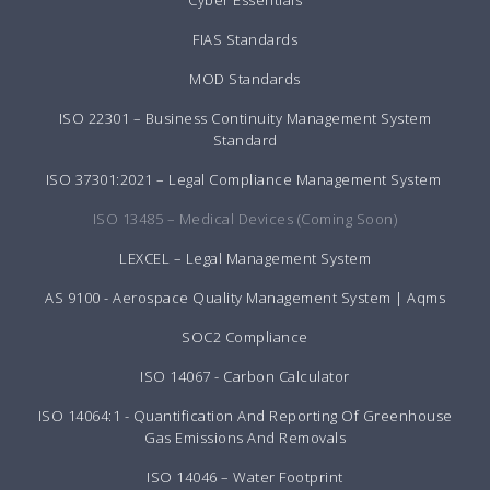
Cyber Essentials
FIAS Standards
MOD Standards
ISO 22301 – Business Continuity Management System
Standard
ISO 37301:2021 – Legal Compliance Management System
ISO 13485 – Medical Devices (Coming Soon)
LEXCEL – Legal Management System
AS 9100 - Aerospace Quality Management System | Aqms
SOC2 Compliance
ISO 14067 - Carbon Calculator
ISO 14064:1 - Quantification And Reporting Of Greenhouse
Gas Emissions And Removals
ISO 14046 – Water Footprint