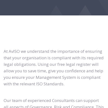
At AvISO we understand the importance of ensuring
that your organisation is compliant with its required
legal obligations. Using our free legal register will
allow you to save time, give you confidence and help
you ensure your Management System is compliant
with the relevant ISO Standards.
Our team of experienced Consultants can support
all aspects of Governance, Risk and Compliance. This