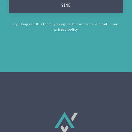
By filling out this form, you agree to the terms laid out in our
privacy policy