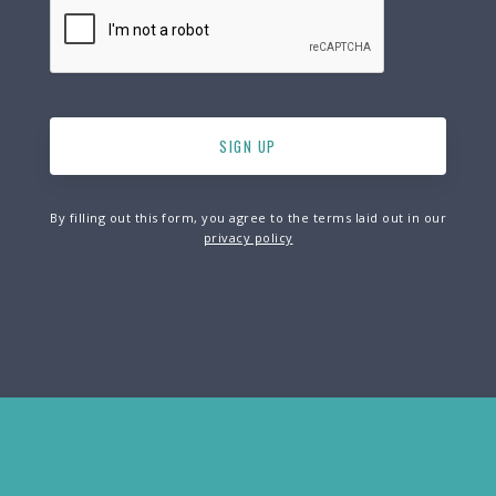
By filling out this form, you agree to the terms laid out in our
privacy policy