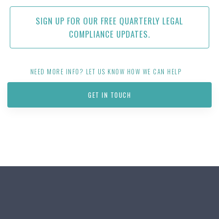
SIGN UP FOR OUR FREE QUARTERLY LEGAL
COMPLIANCE UPDATES.
NEED MORE INFO? LET US KNOW HOW WE CAN HELP
GET IN TOUCH