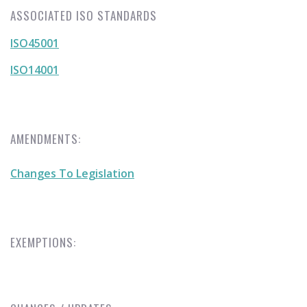
ASSOCIATED ISO STANDARDS
ISO45001
ISO14001
AMENDMENTS:
Changes To Legislation
EXEMPTIONS: