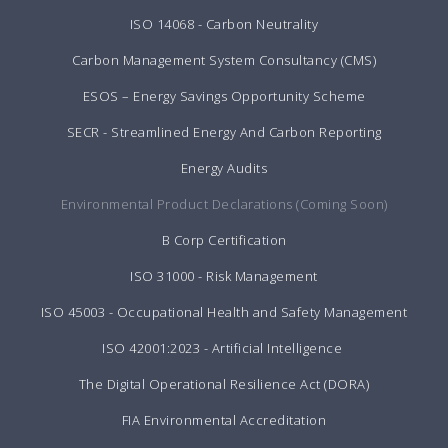
ISO 14068 - Carbon Neutrality
Carbon Management System Consultancy (CMS)
ESOS – Energy Savings Opportunity Scheme
SECR - Streamlined Energy And Carbon Reporting
Energy Audits
Environmental Product Declarations (Coming Soon)
B Corp Certification
ISO 31000 - Risk Management
ISO 45003 - Occupational Health and Safety Management
ISO 42001:2023 - Artificial Intelligence
The Digital Operational Resilience Act (DORA)
FIA Environmental Accreditation