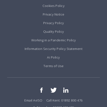
Cookies Policy
Privacy Notice
Privacy Policy
Quality Policy
Working in a Pandemic Policy
Information Security Policy Statement
Ai Policy
Terms of Use
Email AvISO
Call Kent: 01892 800 476