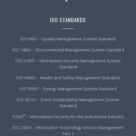
ISO STANDARDS
ISO 9001 – Quality Management System Standard
ISO 14001 – Environmental Management System Standard
ISO 27001 – Information Security Management System
Standard
ISO 45001 – Health and Safety Management Standard
ISO 50001 – Energy Management System Standard
ISO 20121 – Event Sustainability Management System
Standard
®
TISAX
– Information Security for the Automotive Industry
ISO 20001 - Information Technology Service Management
Part 1