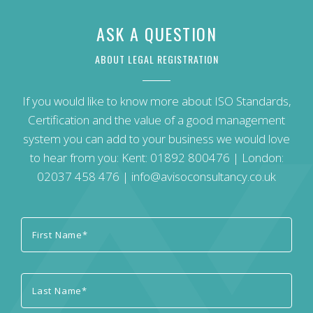
ASK A QUESTION
ABOUT LEGAL REGISTRATION
If you would like to know more about ISO Standards,
Certification and the value of a good management
system you can add to your business we would love
to hear from you: Kent:
01892 800476
| London:
02037 458 476
|
info@avisoconsultancy.co.uk