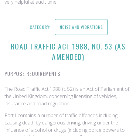
very helpful at audit time.
CATEGORY:
NOISE AND VIBRATIONS
ROAD TRAFFIC ACT 1988, NO. 53 (AS
AMENDED)
PURPOSE REQUIREMENTS:
The Road Traffic Act 1988 (c 52) is an Act of Parliament of
the United Kingdom, concerning licensing of vehicles,
insurance and road regulation.
Part I contains a number of traffic offences including
causing death by dangerous driving, driving under the
influence of alcohol or drugs (including police powers to