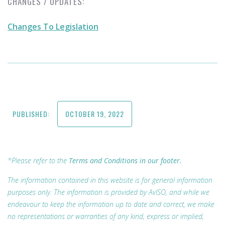
CHANGES / UPDATES:
Changes To Legislation
PUBLISHED:
OCTOBER 19, 2022
*Please refer to the
Terms and Conditions in our footer.
The information contained in this website is for general information
purposes only. The information is provided by AvISO, and while we
endeavour to keep the information up to date and correct, we make
no representations or warranties of any kind, express or implied,