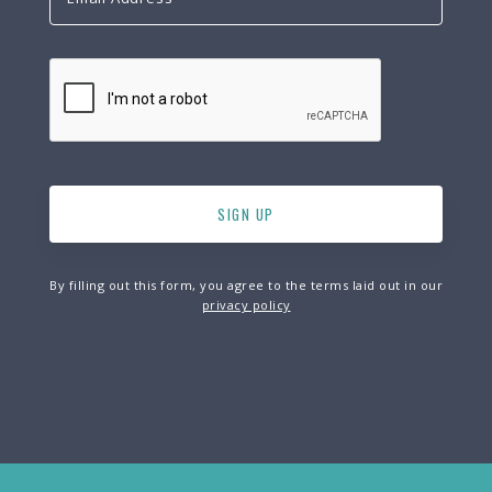
By filling out this form, you agree to the terms laid out in our
privacy policy