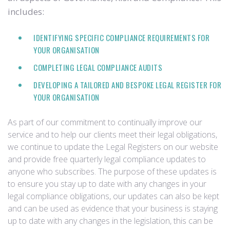
includes:
IDENTIFYING SPECIFIC COMPLIANCE REQUIREMENTS FOR
YOUR ORGANISATION
COMPLETING LEGAL COMPLIANCE AUDITS
DEVELOPING A TAILORED AND BESPOKE LEGAL REGISTER FOR
YOUR ORGANISATION
As part of our commitment to continually improve our
service and to help our clients meet their legal obligations,
we continue to update the Legal Registers on our website
and provide free quarterly legal compliance updates to
anyone who subscribes. The purpose of these updates is
to ensure you stay up to date with any changes in your
legal compliance obligations, our updates can also be kept
and can be used as evidence that your business is staying
up to date with any changes in the legislation, this can be