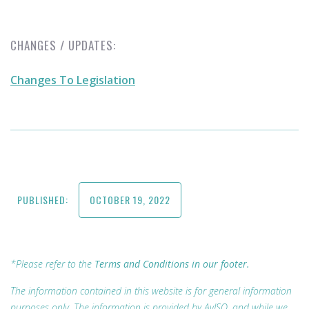
CHANGES / UPDATES:
Changes To Legislation
PUBLISHED:
OCTOBER 19, 2022
*Please refer to the
Terms and Conditions in our footer.
The information contained in this website is for general information
purposes only. The information is provided by AvISO, and while we