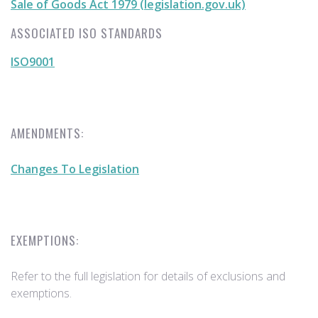
Sale of Goods Act 1979 (legislation.gov.uk)
ASSOCIATED ISO STANDARDS
ISO9001
AMENDMENTS:
Changes To Legislation
EXEMPTIONS:
Refer to the full legislation for details of exclusions and
exemptions.