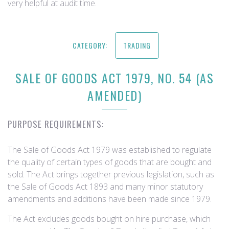
very helpful at audit time.
CATEGORY:
TRADING
SALE OF GOODS ACT 1979, NO. 54 (AS
AMENDED)
PURPOSE REQUIREMENTS:
The Sale of Goods Act 1979 was established to regulate
the quality of certain types of goods that are bought and
sold. The Act brings together previous legislation, such as
the Sale of Goods Act 1893 and many minor statutory
amendments and additions have been made since 1979.
The Act excludes goods bought on hire purchase, which