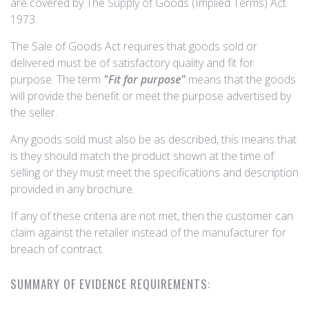
are covered by The Supply of Goods (Implied Terms) Act
1973.
The Sale of Goods Act requires that goods sold or
delivered must be of satisfactory quality and fit for
purpose. The term
"Fit for purpose"
means that the goods
will provide the benefit or meet the purpose advertised by
the seller.
Any goods sold must also be as described, this means that
is they should match the product shown at the time of
selling or they must meet the specifications and description
provided in any brochure.
If any of these criteria are not met, then the customer can
claim against the retailer instead of the manufacturer for
breach of contract.
SUMMARY OF EVIDENCE REQUIREMENTS: