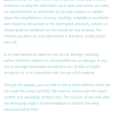
endeavour to keep the information up to date and correct, we make
no representations or warranties of any kind, express or implied,
about the completeness, accuracy, reliability, suitability or availability
with respect to the website or the information, products, services, or
related graphics contained on the website for any purpose. Any
reliance you place on such information is, therefore, strictly at your
own risk.
In no event will we be liable for any loss or damage, including,
without limitation, indirect or consequential loss or damage, or any
loss or damage whatsoever arising from loss of data or profits
arising out of, or in connection with, the use of this website.
Through this website, you are able to link to other websites which are
not under the control of AvISO. We have no control over the nature,
content, and availability of those sites. The inclusion of any links does
not necessarily imply a recommendation or endorse the views
expressed within them.