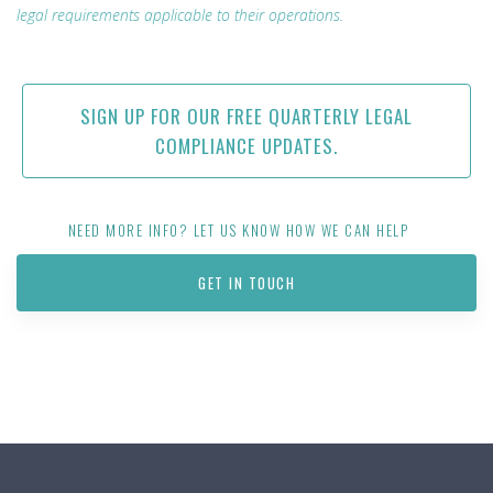
legal requirements applicable to their operations.
SIGN UP FOR OUR FREE QUARTERLY LEGAL
COMPLIANCE UPDATES.
NEED MORE INFO? LET US KNOW HOW WE CAN HELP
GET IN TOUCH