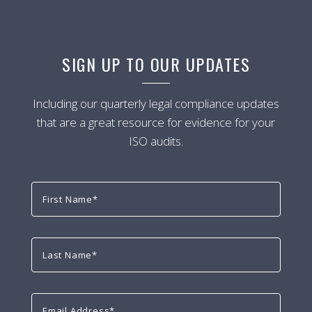
SIGN UP TO OUR UPDATES
Including our quarterly legal compliance updates
that are a great resource for evidence for your
ISO audits.