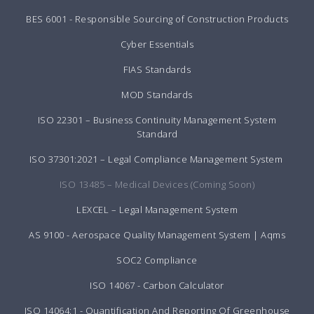
BES 6001 - Responsible Sourcing of Construction Products
Cyber Essentials
FIAS Standards
MOD Standards
ISO 22301 – Business Continuity Management System
Standard
ISO 37301:2021 – Legal Compliance Management System
ISO 13485 – Medical Devices (Coming Soon)
LEXCEL – Legal Management System
AS 9100 - Aerospace Quality Management System | Aqms
SOC2 Compliance
ISO 14067 - Carbon Calculator
ISO 14064:1 - Quantification And Reporting Of Greenhouse