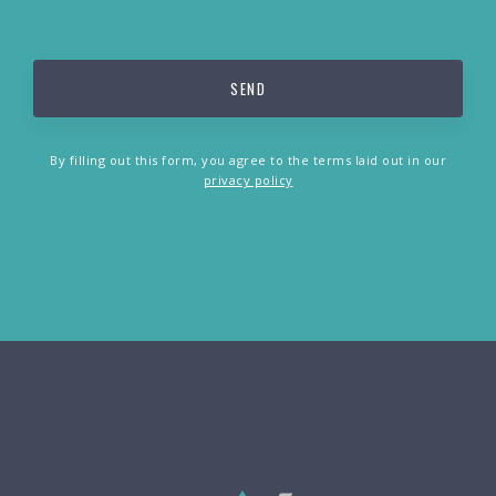
By filling out this form, you agree to the terms laid out in our
privacy policy