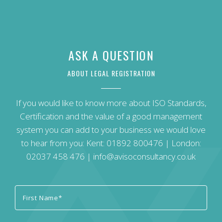
ASK A QUESTION
ABOUT LEGAL REGISTRATION
If you would like to know more about ISO Standards,
Certification and the value of a good management
system you can add to your business we would love
to hear from you: Kent:
01892 800476
| London:
02037 458 476
|
info@avisoconsultancy.co.uk