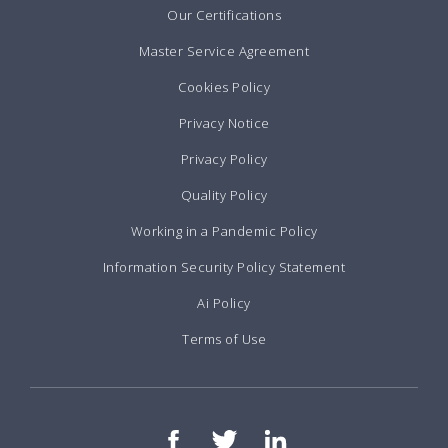
Our Certifications
Master Service Agreement
Cookies Policy
Privacy Notice
Privacy Policy
Quality Policy
Working in a Pandemic Policy
Information Security Policy Statement
Ai Policy
Terms of Use