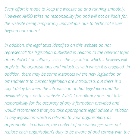
Every effort is made to keep the website up and running smoothly.
However, AvISO takes no responsibility for, and will not be liable for,
the website being temporarily unavailable due to technical issues
beyond our control.
In addition, the legal texts identified on this website do not
represent all the legislation published in relation to the relevant topic
areas. AvISO Consultancy selects the legislation which it believes will
apply to the organisations and industries with which it is engaged. In
addition, there may be some instances where new legislation or
amendments to current legislation are introduced, but there is a
slight delay between the introduction of that legislation and the
availability of it on this website. AvISO Consultancy does not take
responsibility for the accuracy of any information provided and
would recommend that you take appropriate legal advice in relation
to any legislation which is relevant to your organisation, as
appropriate. In addition, the content of our webpages does not
replace each organisation’s duty to be aware of and comply with the