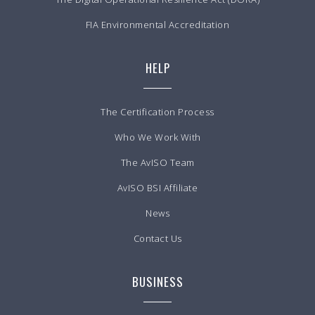
FIA Environmental Accreditation
HELP
The Certification Process
Who We Work With
The AvISO Team
AvISO BSI Affiliate
News
Contact Us
BUSINESS