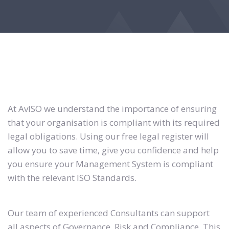
At AvISO we understand the importance of ensuring
that your organisation is compliant with its required
legal obligations. Using our free legal register will
allow you to save time, give you confidence and help
you ensure your Management System is compliant
with the relevant ISO Standards.
Our team of experienced Consultants can support
all aspects of Governance, Risk and Compliance. This