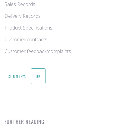
Sales Records
Delivery Records
Product Specifications
Customer contracts
Customer feedback/complaints
COUNTRY:
UK
FURTHER READING: