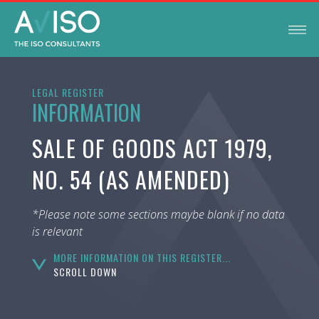
LEGAL REGISTER
INFORMATION
SALE OF GOODS ACT 1979,
NO. 54 (AS AMENDED)
*Please note some sections maybe blank if no data
is relevant
MORE INFORMATION ON THIS REGISTER...
SCROLL DOWN