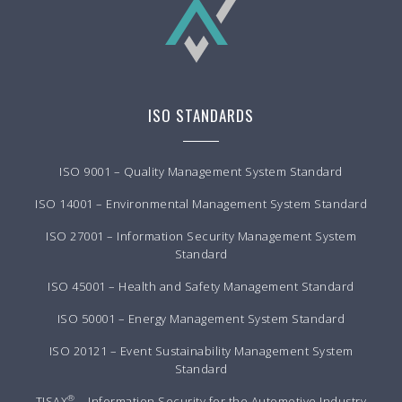
ISO STANDARDS
ISO 9001 – Quality Management System Standard
ISO 14001 – Environmental Management System Standard
ISO 27001 – Information Security Management System
Standard
ISO 45001 – Health and Safety Management Standard
ISO 50001 – Energy Management System Standard
ISO 20121 – Event Sustainability Management System
Standard
®
TISAX
– Information Security for the Automotive Industry