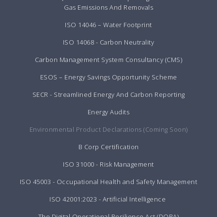
Gas Emissions And Removals
ISO 14046 – Water Footprint
ISO 14068 - Carbon Neutrality
Carbon Management System Consultancy (CMS)
ESOS – Energy Savings Opportunity Scheme
SECR - Streamlined Energy And Carbon Reporting
Energy Audits
Environmental Product Declarations (Coming Soon)
B Corp Certification
ISO 31000 - Risk Management
ISO 45003 - Occupational Health and Safety Management
ISO 42001:2023 - Artificial Intelligence
The Digital Operational Resilience Act (DORA)