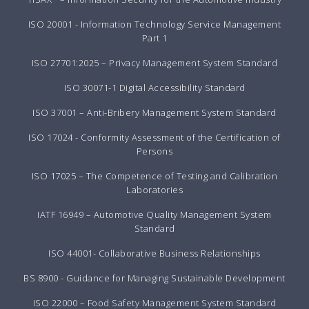
ISO 20001 - Information Technology Service Management
Part 1
ISO 27701:2025 – Privacy Management System Standard
ISO 30071-1 Digital Accessibility Standard
ISO 37001 – Anti-Bribery Management System Standard
ISO 17024 - Conformity Assessment of the Certification of
Persons
ISO 17025 – The Competence of Testing and Calibration
Laboratories
IATF 16949 – Automotive Quality Management System
Standard
ISO 44001- Collaborative Business Relationships
BS 8900 - Guidance for Managing Sustainable Development
ISO 22000 – Food Safety Management System Standard