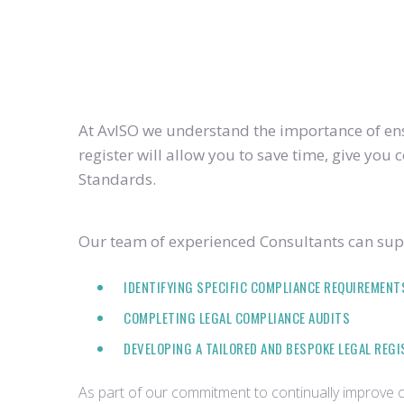
At AvISO we understand the importance of ensu
register will allow you to save time, give yo
Standards.
Our team of experienced Consultants can supp
IDENTIFYING SPECIFIC COMPLIANCE REQUIREMENT
COMPLETING LEGAL COMPLIANCE AUDITS
DEVELOPING A TAILORED AND BESPOKE LEGAL REG
As part of our commitment to continually improve ou