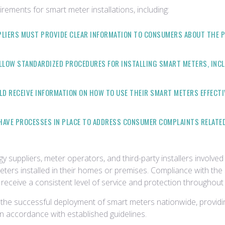
rements for smart meter installations, including:
PLIERS MUST PROVIDE CLEAR INFORMATION TO CONSUMERS ABOUT THE P
LLOW STANDARDIZED PROCEDURES FOR INSTALLING SMART METERS, INCL
D RECEIVE INFORMATION ON HOW TO USE THEIR SMART METERS EFFECTI
HAVE PROCESSES IN PLACE TO ADDRESS CONSUMER COMPLAINTS RELATE
 suppliers, meter operators, and third-party installers involved 
ters installed in their homes or premises. Compliance with th
receive a consistent level of service and protection throughout 
ng the successful deployment of smart meters nationwide, provi
 in accordance with established guidelines.