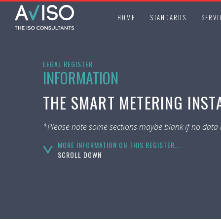
HOME
STANDARDS
SERVI
LEGAL REGISTER
INFORMATION
THE SMART METERING INST
*Please note some sections maybe blank if no data i
MORE INFORMATION ON THIS REGISTER...
SCROLL DOWN