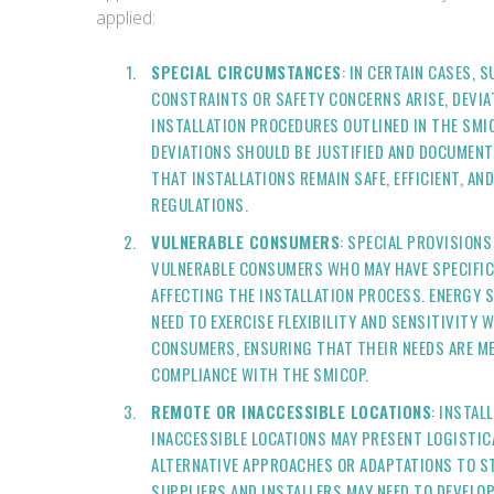
applied:
SPECIAL CIRCUMSTANCES
: IN CERTAIN CASES, 
CONSTRAINTS OR SAFETY CONCERNS ARISE, DEVI
INSTALLATION PROCEDURES OUTLINED IN THE SMI
DEVIATIONS SHOULD BE JUSTIFIED AND DOCUMENT
THAT INSTALLATIONS REMAIN SAFE, EFFICIENT, A
REGULATIONS.
VULNERABLE CONSUMERS
: SPECIAL PROVISIONS
VULNERABLE CONSUMERS WHO MAY HAVE SPECIFI
AFFECTING THE INSTALLATION PROCESS. ENERGY 
NEED TO EXERCISE FLEXIBILITY AND SENSITIVITY
CONSUMERS, ENSURING THAT THEIR NEEDS ARE ME
COMPLIANCE WITH THE SMICOP.
REMOTE OR INACCESSIBLE LOCATIONS
: INSTAL
INACCESSIBLE LOCATIONS MAY PRESENT LOGISTIC
ALTERNATIVE APPROACHES OR ADAPTATIONS TO S
SUPPLIERS AND INSTALLERS MAY NEED TO DEVELO