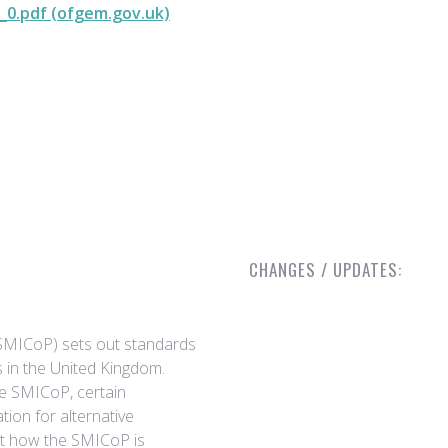
_0.pdf (ofgem.gov.uk)
CHANGES / UPDATES:
(SMICoP) sets out standards
s in the United Kingdom.
the SMICoP, certain
ion for alternative
ct how the SMICoP is