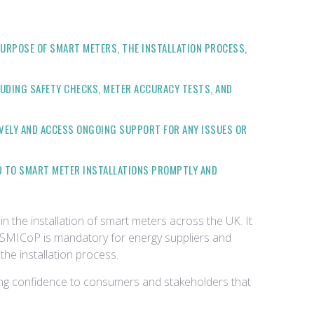
URPOSE OF SMART METERS, THE INSTALLATION PROCESS,
UDING SAFETY CHECKS, METER ACCURACY TESTS, AND
VELY AND ACCESS ONGOING SUPPORT FOR ANY ISSUES OR
D TO SMART METER INSTALLATIONS PROMPTLY AND
in the installation of smart meters across the UK. It
e SMICoP is mandatory for energy suppliers and
the installation process.
ding confidence to consumers and stakeholders that