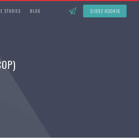
01892 800476
E STUDIES
BLOG
COP)