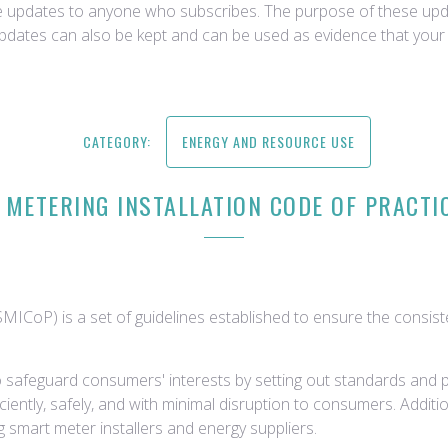
ce updates to anyone who subscribes. The purpose of these upda
updates can also be kept and can be used as evidence that your 
CATEGORY:
ENERGY AND RESOURCE USE
METERING INSTALLATION CODE OF PRACTI
MICoP) is a set of guidelines established to ensure the consiste
 safeguard consumers' interests by setting out standards and pr
iciently, safely, and with minimal disruption to consumers. Addi
 smart meter installers and energy suppliers.