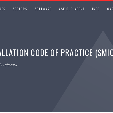
CES
SECTORS
SOFTWARE
ASK OUR AGENT
INFO
CAS
ALLATION CODE OF PRACTICE (SMI
s relevant