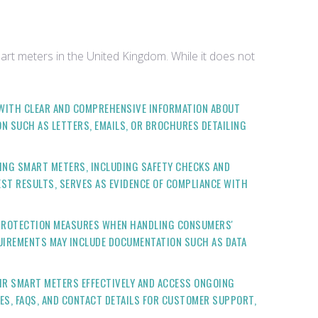
art meters in the United Kingdom. While it does not
 WITH CLEAR AND COMPREHENSIVE INFORMATION ABOUT
N SUCH AS LETTERS, EMAILS, OR BROCHURES DETAILING
ING SMART METERS, INCLUDING SAFETY CHECKS AND
ST RESULTS, SERVES AS EVIDENCE OF COMPLIANCE WITH
A PROTECTION MEASURES WHEN HANDLING CONSUMERS'
QUIREMENTS MAY INCLUDE DOCUMENTATION SUCH AS DATA
IR SMART METERS EFFECTIVELY AND ACCESS ONGOING
ES, FAQS, AND CONTACT DETAILS FOR CUSTOMER SUPPORT,