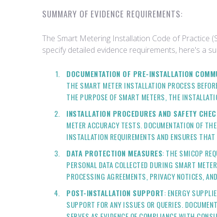
SUMMARY OF EVIDENCE REQUIREMENTS:
The Smart Metering Installation Code of Practice (
specify detailed evidence requirements, here's a 
DOCUMENTATION OF PRE-INSTALLATION COMM
THE SMART METER INSTALLATION PROCESS BEFORE
THE PURPOSE OF SMART METERS, THE INSTALLATI
INSTALLATION PROCEDURES AND SAFETY CHEC
METER ACCURACY TESTS. DOCUMENTATION OF THES
INSTALLATION REQUIREMENTS AND ENSURES THAT 
DATA PROTECTION MEASURES
: THE SMICOP RE
PERSONAL DATA COLLECTED DURING SMART METER 
PROCESSING AGREEMENTS, PRIVACY NOTICES, AN
POST-INSTALLATION SUPPORT
: ENERGY SUPPLI
SUPPORT FOR ANY ISSUES OR QUERIES. DOCUMENT
SERVES AS EVIDENCE OF COMPLIANCE WITH CONS