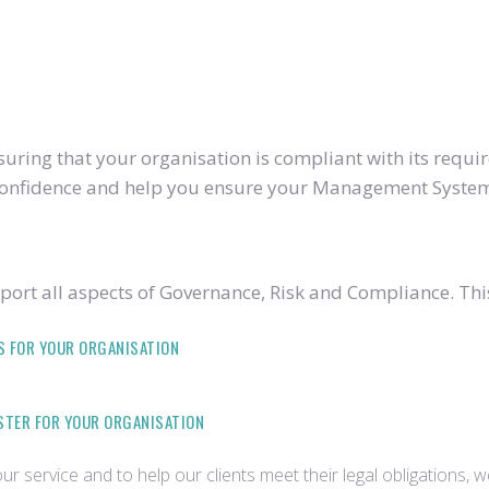
ring that your organisation is compliant with its require
u confidence and help you ensure your Management System
ort all aspects of Governance, Risk and Compliance. Thi
S FOR YOUR ORGANISATION
ISTER FOR YOUR ORGANISATION
r service and to help our clients meet their legal obligations, 