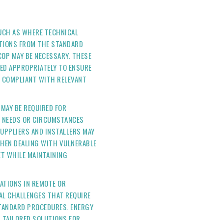
SUCH AS WHERE TECHNICAL
ATIONS FROM THE STANDARD
COP MAY BE NECESSARY. THESE
ED APPROPRIATELY TO ENSURE
ND COMPLIANT WITH RELEVANT
 MAY BE REQUIRED FOR
C NEEDS OR CIRCUMSTANCES
SUPPLIERS AND INSTALLERS MAY
 WHEN DEALING WITH VULNERABLE
T WHILE MAINTAINING
LATIONS IN REMOTE OR
AL CHALLENGES THAT REQUIRE
TANDARD PROCEDURES. ENERGY
P TAILORED SOLUTIONS FOR