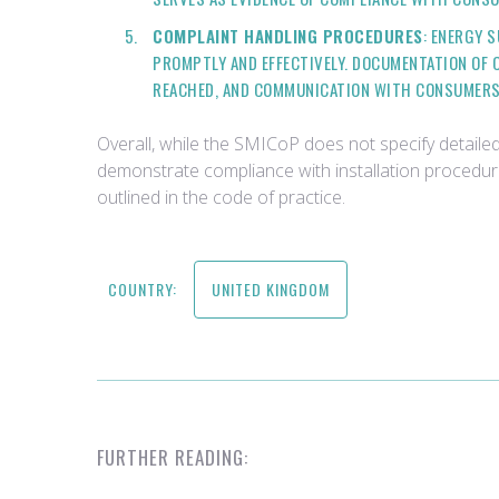
COMPLAINT HANDLING PROCEDURES
: ENERGY 
PROMPTLY AND EFFECTIVELY. DOCUMENTATION OF
REACHED, AND COMMUNICATION WITH CONSUMERS,
Overall, while the SMICoP does not specify detaile
demonstrate compliance with installation procedu
outlined in the code of practice.
COUNTRY:
UNITED KINGDOM
FURTHER READING: