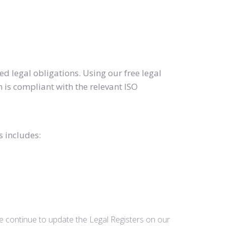
d legal obligations. Using our free legal
 is compliant with the relevant ISO
s includes:
we continue to update the Legal Registers on our