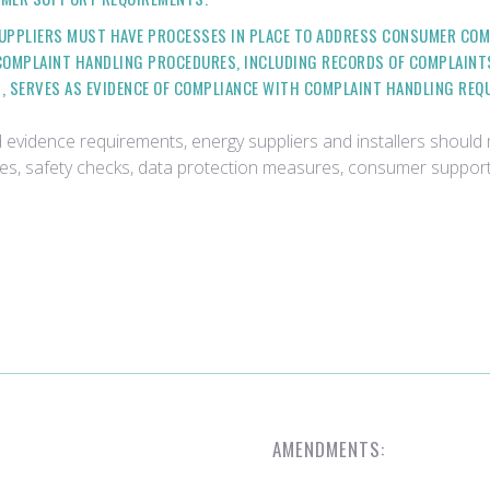
SUPPLIERS MUST HAVE PROCESSES IN PLACE TO ADDRESS CONSUMER COM
 COMPLAINT HANDLING PROCEDURES, INCLUDING RECORDS OF COMPLAINT
 SERVES AS EVIDENCE OF COMPLIANCE WITH COMPLAINT HANDLING REQ
d evidence requirements, energy suppliers and installers shoul
res, safety checks, data protection measures, consumer suppor
AMENDMENTS: