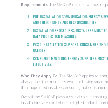
Requirements
: The SMICoP outlines various requi
PRE-INSTALLATION COMMUNICATION: ENERGY SUP
AND THEIR RIGHTS AND RESPONSIBILITIES.
INSTALLATION PROCEDURES: INSTALLERS MUST FO
DATA PROTECTION MEASURES.
POST-INSTALLATION SUPPORT: CONSUMERS SHOUL
QUERIES.
COMPLAINT HANDLING: ENERGY SUPPLIERS MUST 
EFFECTIVELY.
Who They Apply To
: The SMICoP applies to energy
also applies to consumers who are having smart me
their appointed installers, ensuring that consumers 
Overall, the SMICoP plays a crucial role in ensuri
installations are carried out to high standards and