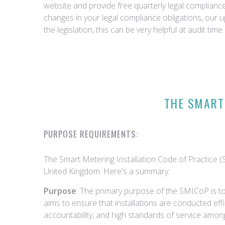
website and provide free quarterly legal complian
changes in your legal compliance obligations, our 
the legislation, this can be very helpful at audit time.
THE SMART 
PURPOSE REQUIREMENTS:
The Smart Metering Installation Code of Practice (S
United Kingdom. Here's a summary:
Purpose
: The primary purpose of the SMICoP is to
aims to ensure that installations are conducted eff
accountability, and high standards of service among