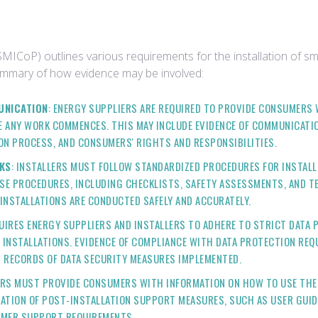
SMICoP) outlines various requirements for the installation of sm
summary of how evidence may be involved:
UNICATION
: ENERGY SUPPLIERS ARE REQUIRED TO PROVIDE CONSUMERS
 ANY WORK COMMENCES. THIS MAY INCLUDE EVIDENCE OF COMMUNICATIO
ON PROCESS, AND CONSUMERS' RIGHTS AND RESPONSIBILITIES.
KS
: INSTALLERS MUST FOLLOW STANDARDIZED PROCEDURES FOR INSTALL
E PROCEDURES, INCLUDING CHECKLISTS, SAFETY ASSESSMENTS, AND TE
INSTALLATIONS ARE CONDUCTED SAFELY AND ACCURATELY.
QUIRES ENERGY SUPPLIERS AND INSTALLERS TO ADHERE TO STRICT DAT
INSTALLATIONS. EVIDENCE OF COMPLIANCE WITH DATA PROTECTION RE
D RECORDS OF DATA SECURITY MEASURES IMPLEMENTED.
ERS MUST PROVIDE CONSUMERS WITH INFORMATION ON HOW TO USE THE
ATION OF POST-INSTALLATION SUPPORT MEASURES, SUCH AS USER GUID
UMER SUPPORT REQUIREMENTS.