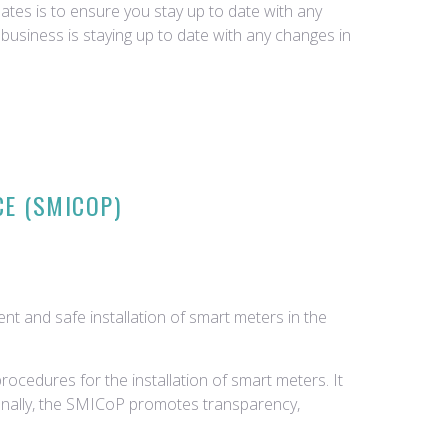
tes is to ensure you stay up to date with any
business is staying up to date with any changes in
CE (SMICOP)
nt and safe installation of smart meters in the
ocedures for the installation of smart meters. It
tionally, the SMICoP promotes transparency,