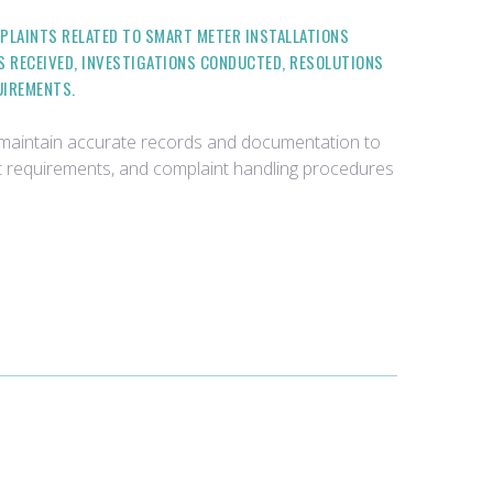
PLAINTS RELATED TO SMART METER INSTALLATIONS
S RECEIVED, INVESTIGATIONS CONDUCTED, RESOLUTIONS
UIREMENTS.
d maintain accurate records and documentation to
t requirements, and complaint handling procedures