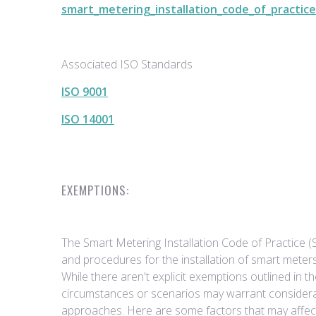
smart_metering_installation_code_of_practice
Associated ISO Standards
ISO 9001
ISO 14001
EXEMPTIONS:
The Smart Metering Installation Code of Practice 
and procedures for the installation of smart meter
While there aren't explicit exemptions outlined in 
circumstances or scenarios may warrant considerat
approaches. Here are some factors that may affe