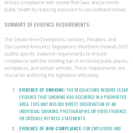
ensure compliance with smoke-free laws and promote
public health by reducing exposure to secondhand smoke.
SUMMARY OF EVIDENCE REQUIREMENTS:
The Smoke-free (Exemptions, Vehicles, Penalties, and
Discounted Amounts) Regulations (Northern Ireland) 2007
outline specific evidence requirements to ensure
compliance with the smoking ban in enclosed public places,
workplaces, and certain vehicles. These requirements are
crucial for enforcing the legislation effectively.
EVIDENCE OF SMOKING:
THE REGULATIONS REQUIRE CLEAR
EVIDENCE THAT SMOKING HAS OCCURRED IN A PROHIBITED
AREA. THIS MAY INCLUDE DIRECT OBSERVATION OF AN
INDIVIDUAL SMOKING, PHOTOGRAPHIC OR VIDEO EVIDENCE,
OR CREDIBLE WITNESS STATEMENTS.
EVIDENCE OF NON-COMPLIANCE:
FOR EMPLOYERS AND