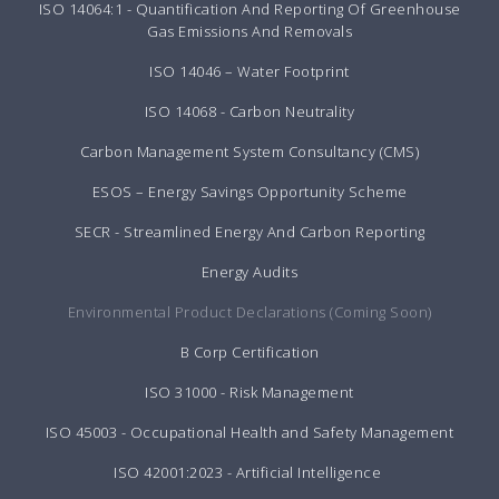
ISO 14064:1 - Quantification And Reporting Of Greenhouse
Gas Emissions And Removals
ISO 14046 – Water Footprint
ISO 14068 - Carbon Neutrality
Carbon Management System Consultancy (CMS)
ESOS – Energy Savings Opportunity Scheme
SECR - Streamlined Energy And Carbon Reporting
Energy Audits
Environmental Product Declarations (Coming Soon)
B Corp Certification
ISO 31000 - Risk Management
ISO 45003 - Occupational Health and Safety Management
ISO 42001:2023 - Artificial Intelligence