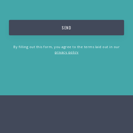
By filling out this form, you agree to the terms laid out in our
privacy policy