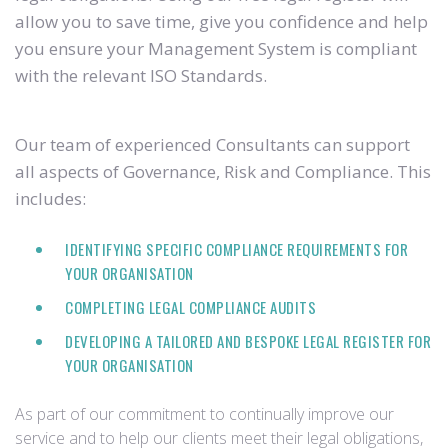
allow you to save time, give you confidence and help
you ensure your Management System is compliant
with the relevant ISO Standards.
Our team of experienced Consultants can support
all aspects of Governance, Risk and Compliance. This
includes:
IDENTIFYING SPECIFIC COMPLIANCE REQUIREMENTS FOR
YOUR ORGANISATION
COMPLETING LEGAL COMPLIANCE AUDITS
DEVELOPING A TAILORED AND BESPOKE LEGAL REGISTER FOR
YOUR ORGANISATION
As part of our commitment to continually improve our
service and to help our clients meet their legal obligations,