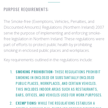
PURPOSE REQUIREMENTS:
The Smoke-free (Exemptions, Vehicles, Penalties, and
Discounted Amounts) Regulations (Northern Ireland) 2007
serve the purpose of implementing and enforcing smoke-
free legislation in Northern Ireland. These regulations were
part of efforts to protect public health by prohibiting
smoking in enclosed public places and workplaces.
Key requirements outlined in the regulations include:
SMOKING PROHIBITION:
THESE REGULATIONS PROHIBIT
SMOKING IN ENCLOSED OR SUBSTANTIALLY ENCLOSED
PUBLIC PLACES, WORKPLACES, AND CERTAIN VEHICLES.
THIS INCLUDES INDOOR AREAS SUCH AS RESTAURANTS,
BARS, OFFICES, AND VEHICLES USED FOR WORK PURPOSES.
EXEMPTIONS:
WHILE THE REGULATIONS ESTABLISH A