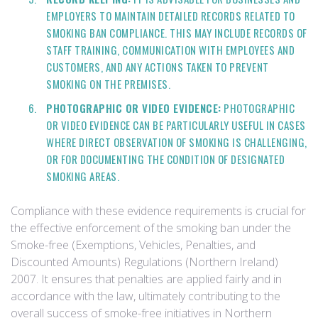
EMPLOYERS TO MAINTAIN DETAILED RECORDS RELATED TO
SMOKING BAN COMPLIANCE. THIS MAY INCLUDE RECORDS OF
STAFF TRAINING, COMMUNICATION WITH EMPLOYEES AND
CUSTOMERS, AND ANY ACTIONS TAKEN TO PREVENT
SMOKING ON THE PREMISES.
PHOTOGRAPHIC OR VIDEO EVIDENCE:
PHOTOGRAPHIC
OR VIDEO EVIDENCE CAN BE PARTICULARLY USEFUL IN CASES
WHERE DIRECT OBSERVATION OF SMOKING IS CHALLENGING,
OR FOR DOCUMENTING THE CONDITION OF DESIGNATED
SMOKING AREAS.
Compliance with these evidence requirements is crucial for
the effective enforcement of the smoking ban under the
Smoke-free (Exemptions, Vehicles, Penalties, and
Discounted Amounts) Regulations (Northern Ireland)
2007. It ensures that penalties are applied fairly and in
accordance with the law, ultimately contributing to the
overall success of smoke-free initiatives in Northern