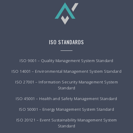
ISO STANDARDS
ISO 9001 – Quality Management System Standard
ISO 14001 – Environmental Management System Standard
ISO 27001 – Information Security Management System
Standard
ISO 45001 – Health and Safety Management Standard
ISO 50001 – Energy Management System Standard
ISO 20121 – Event Sustainability Management System
Standard