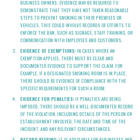
BUSINESS OWNERS, EVIDENCE MAY BE REQUIRED TO
DEMONSTRATE THAT THEY HAVE NOT TAKEN REASONABLE
STEPS TO PREVENT SMOKING IN THEIR PREMISES OR
VEHICLES. THIS COULD INVOLVE RECORDS OF EFFORTS TO
ENFORCE THE BAN, SUCH AS SIGNAGE, STAFF TRAINING, OR
COMMUNICATION WITH EMPLOYEES AND CUSTOMERS.
EVIDENCE OF EXEMPTIONS:
IN CASES WHERE AN
EXEMPTION APPLIES, THERE MUST BE CLEAR AND
DOCUMENTED EVIDENCE TO SUPPORT THE CLAIM. FOR
EXAMPLE, IF A DESIGNATED SMOKING ROOM IS IN PLACE,
THERE SHOULD BE EVIDENCE OF COMPLIANCE WITH THE
SPECIFIC REQUIREMENTS FOR SUCH A ROOM.
EVIDENCE FOR PENALTIES:
IF PENALTIES ARE BEING
IMPOSED, THERE SHOULD BE A WELL-DOCUMENTED RECORD
OF THE VIOLATION, INCLUDING DETAILS OF THE PERSON OR
ESTABLISHMENT INVOLVED, THE DATE AND TIME OF THE
INCIDENT, AND ANY RELEVANT CIRCUMSTANCES.
RECORD KEEPING:
IT IS ADVISABLE FOR BUSINESSES AND