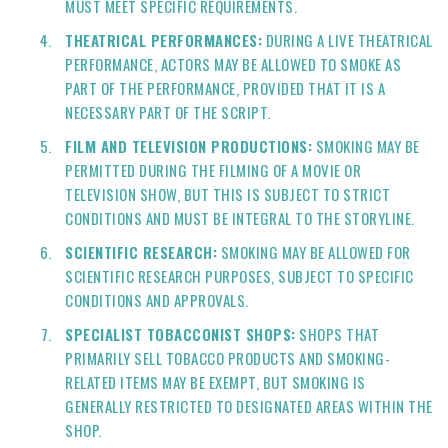
MUST MEET SPECIFIC REQUIREMENTS.
THEATRICAL PERFORMANCES:
DURING A LIVE THEATRICAL
PERFORMANCE, ACTORS MAY BE ALLOWED TO SMOKE AS
PART OF THE PERFORMANCE, PROVIDED THAT IT IS A
NECESSARY PART OF THE SCRIPT.
FILM AND TELEVISION PRODUCTIONS:
SMOKING MAY BE
PERMITTED DURING THE FILMING OF A MOVIE OR
TELEVISION SHOW, BUT THIS IS SUBJECT TO STRICT
CONDITIONS AND MUST BE INTEGRAL TO THE STORYLINE.
SCIENTIFIC RESEARCH:
SMOKING MAY BE ALLOWED FOR
SCIENTIFIC RESEARCH PURPOSES, SUBJECT TO SPECIFIC
CONDITIONS AND APPROVALS.
SPECIALIST TOBACCONIST SHOPS:
SHOPS THAT
PRIMARILY SELL TOBACCO PRODUCTS AND SMOKING-
RELATED ITEMS MAY BE EXEMPT, BUT SMOKING IS
GENERALLY RESTRICTED TO DESIGNATED AREAS WITHIN THE
SHOP.