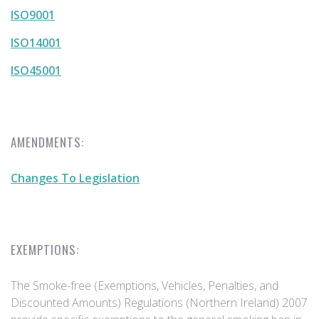
ISO9001
ISO14001
ISO45001
AMENDMENTS:
Changes To Legislation
EXEMPTIONS:
The Smoke-free (Exemptions, Vehicles, Penalties, and
Discounted Amounts) Regulations (Northern Ireland) 2007