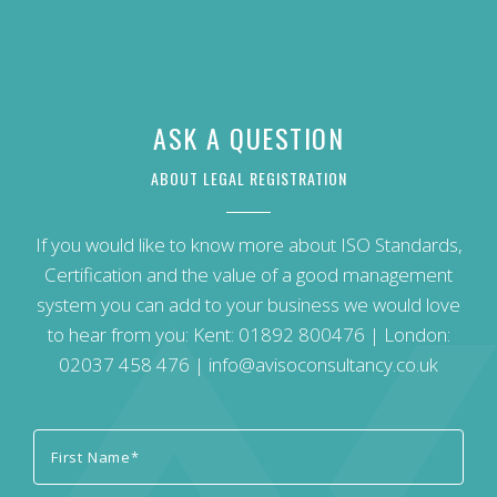
ASK A QUESTION
ABOUT LEGAL REGISTRATION
If you would like to know more about ISO Standards,
Certification and the value of a good management
system you can add to your business we would love
to hear from you: Kent:
01892 800476
| London:
02037 458 476
|
info@avisoconsultancy.co.uk