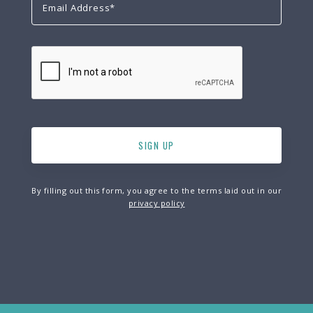
By filling out this form, you agree to the terms laid out in our
privacy policy