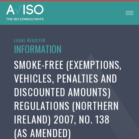
LEGAL REGISTER
INFORMATION
SMOKE-FREE (EXEMPTIONS,
VEHICLES, PENALTIES AND
DISCOUNTED AMOUNTS)
REGULATIONS (NORTHERN
IRELAND) 2007, NO. 138
(AS AMENDED)