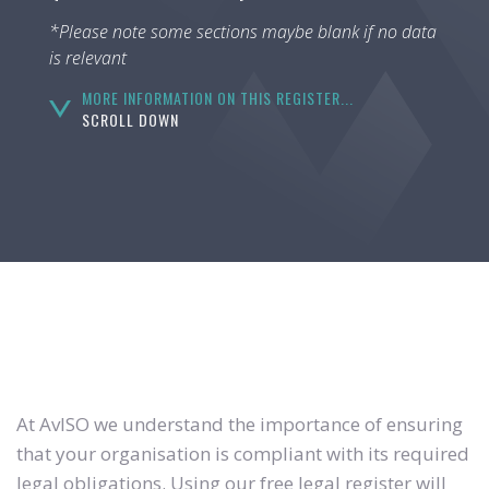
*Please note some sections maybe blank if no data
is relevant
MORE INFORMATION ON THIS REGISTER...
SCROLL DOWN
At AvISO we understand the importance of ensuring
that your organisation is compliant with its required
legal obligations. Using our free legal register will