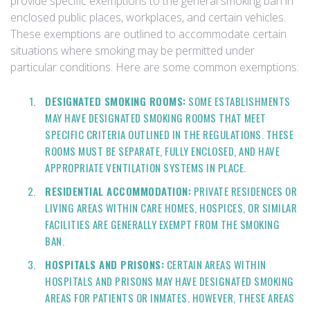
provide specific exemptions to the general smoking ban in
enclosed public places, workplaces, and certain vehicles.
These exemptions are outlined to accommodate certain
situations where smoking may be permitted under
particular conditions. Here are some common exemptions:
DESIGNATED SMOKING ROOMS:
SOME ESTABLISHMENTS
MAY HAVE DESIGNATED SMOKING ROOMS THAT MEET
SPECIFIC CRITERIA OUTLINED IN THE REGULATIONS. THESE
ROOMS MUST BE SEPARATE, FULLY ENCLOSED, AND HAVE
APPROPRIATE VENTILATION SYSTEMS IN PLACE.
RESIDENTIAL ACCOMMODATION:
PRIVATE RESIDENCES OR
LIVING AREAS WITHIN CARE HOMES, HOSPICES, OR SIMILAR
FACILITIES ARE GENERALLY EXEMPT FROM THE SMOKING
BAN.
HOSPITALS AND PRISONS:
CERTAIN AREAS WITHIN
HOSPITALS AND PRISONS MAY HAVE DESIGNATED SMOKING
AREAS FOR PATIENTS OR INMATES. HOWEVER, THESE AREAS