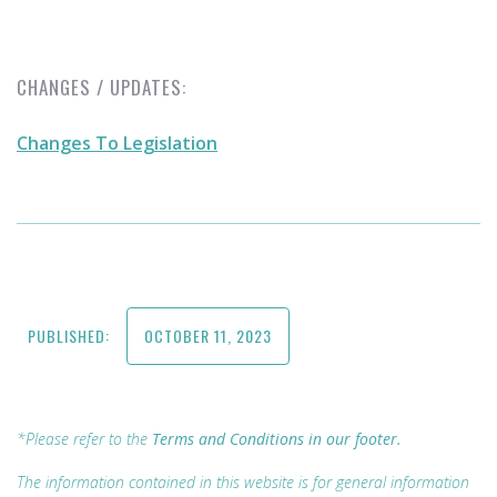
CHANGES / UPDATES:
Changes To Legislation
PUBLISHED:
OCTOBER 11, 2023
*Please refer to the
Terms and Conditions in our footer.
The information contained in this website is for general information