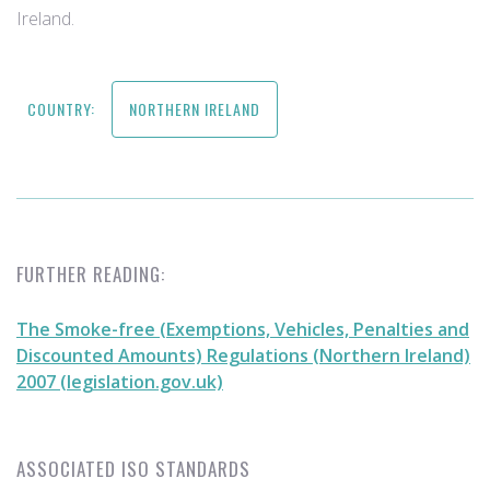
Ireland.
COUNTRY:
NORTHERN IRELAND
FURTHER READING:
The Smoke-free (Exemptions, Vehicles, Penalties and
Discounted Amounts) Regulations (Northern Ireland)
2007 (legislation.gov.uk)
ASSOCIATED ISO STANDARDS