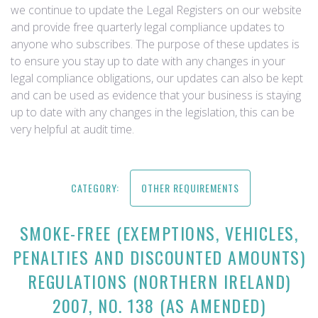
we continue to update the Legal Registers on our website
and provide free quarterly legal compliance updates to
anyone who subscribes. The purpose of these updates is
to ensure you stay up to date with any changes in your
legal compliance obligations, our updates can also be kept
and can be used as evidence that your business is staying
up to date with any changes in the legislation, this can be
very helpful at audit time.
CATEGORY:
OTHER REQUIREMENTS
SMOKE-FREE (EXEMPTIONS, VEHICLES,
PENALTIES AND DISCOUNTED AMOUNTS)
REGULATIONS (NORTHERN IRELAND)
2007, NO. 138 (AS AMENDED)