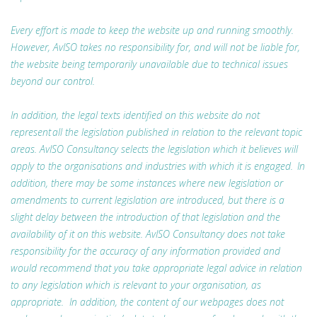
Every effort is made to keep the website up and running smoothly.
However, AvISO takes no responsibility for, and will not be liable for,
the website being temporarily unavailable due to technical issues
beyond our control.
In addition, the legal texts identified on this website do not
represent all the legislation published in relation to the relevant topic
areas. AvISO Consultancy selects the legislation which it believes will
apply to the organisations and industries with which it is engaged. In
addition, there may be some instances where new legislation or
amendments to current legislation are introduced, but there is a
slight delay between the introduction of that legislation and the
availability of it on this website. AvISO Consultancy does not take
responsibility for the accuracy of any information provided and
would recommend that you take appropriate legal advice in relation
to any legislation which is relevant to your organisation, as
appropriate. In addition, the content of our webpages does not