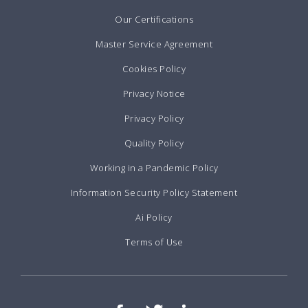
Our Certifications
Master Service Agreement
Cookies Policy
Privacy Notice
Privacy Policy
Quality Policy
Working in a Pandemic Policy
Information Security Policy Statement
Ai Policy
Terms of Use