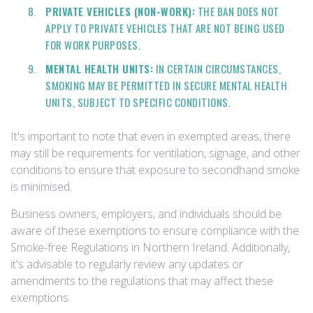
PRIVATE VEHICLES (NON-WORK):
THE BAN DOES NOT
APPLY TO PRIVATE VEHICLES THAT ARE NOT BEING USED
FOR WORK PURPOSES.
MENTAL HEALTH UNITS:
IN CERTAIN CIRCUMSTANCES,
SMOKING MAY BE PERMITTED IN SECURE MENTAL HEALTH
UNITS, SUBJECT TO SPECIFIC CONDITIONS.
It's important to note that even in exempted areas, there
may still be requirements for ventilation, signage, and other
conditions to ensure that exposure to secondhand smoke
is minimised.
Business owners, employers, and individuals should be
aware of these exemptions to ensure compliance with the
Smoke-free Regulations in Northern Ireland. Additionally,
it's advisable to regularly review any updates or
amendments to the regulations that may affect these
exemptions.