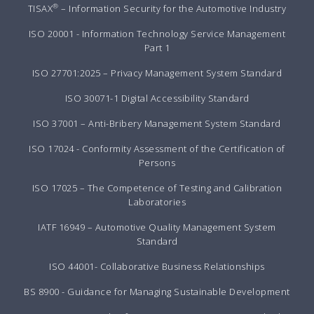
®
TISAX
– Information Security for the Automotive Industry
ISO 20001 - Information Technology Service Management
Part 1
ISO 27701:2025 – Privacy Management System Standard
ISO 30071-1 Digital Accessibility Standard
ISO 37001 – Anti-Bribery Management System Standard
ISO 17024 - Conformity Assessment of the Certification of
Persons
ISO 17025 – The Competence of Testing and Calibration
Laboratories
IATF 16949 – Automotive Quality Management System
Standard
ISO 44001- Collaborative Business Relationships
BS 8900 - Guidance for Managing Sustainable Development