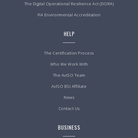
The Digital Operational Resilience Act (DORA)
FIA Environmental Accreditation
HELP
The Certification Process
Who We Work With
The AvISO Team
AvISO BSI Affiliate
News
Contact Us
BUSINESS