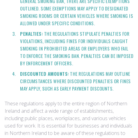
GENERAL SMOKING BAN, THERE ARE SPECIFIC EXEMPTIONS
OUTLINED. SOME EXEMPTIONS MAY APPLY TO DESIGNATED
SMOKING ROOMS OR CERTAIN VEHICLES WHERE SMOKING IS
ALLOWED UNDER SPECIFIC CONDITIONS.
PENALTIES:
THE REGULATIONS STIPULATE PENALTIES FOR
VIOLATIONS, INCLUDING FINES FOR INDIVIDUALS CAUGHT
SMOKING IN PROHIBITED AREAS OR EMPLOYERS WHO FAIL
TO ENFORCE THE SMOKING BAN. PENALTIES CAN BE IMPOSED
BY ENFORCEMENT OFFICERS.
DISCOUNTED AMOUNTS:
THE REGULATIONS MAY OUTLINE
CIRCUMSTANCES WHERE DISCOUNTED PENALTIES OR FINES
MAY APPLY, SUCH AS EARLY PAYMENT DISCOUNTS.
These regulations apply to the entire region of Northern
Ireland and affect a wide range of establishments,
including public places, workplaces, and various vehicles
used for work. It is essential for businesses and individuals
in Northern Ireland to be aware of these regulations to