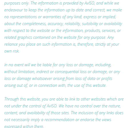
purposes only. The information is provided by AvISO, and while we
endeavour to keep the information up to date and correct, we make
no representations or warranties of any kind, express or implied,
about the completeness, accuracy, reliability, suitability or availability
with respect to the website or the information, products, services, or
related graphics contained on the website for any purpose. Any
reliance you place on such information is, therefore, strictly at your
own risk.
In no event will we be liable for any loss or damage, including,
without limitation, indirect or consequential loss or damage, or any
loss or damage whatsoever arising from loss of data or profits
arising out of, or in connection with, the use of this website.
Through this website, you are able to link to other websites which are
not under the control of AvISO. We have no control over the nature,
content, and availability of those sites. The inclusion of any links does
not necessarily imply a recommendation or endorse the views
expressed within them.