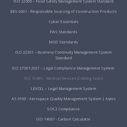
ISO 22000 – Food Safety Management System Standard
BES 6001 - Responsible Sourcing of Construction Products
Cyber Essentials
FIAS Standards
MOD Standards
ISO 22301 – Business Continuity Management System
Standard
ISO 37301:2021 – Legal Compliance Management System
ISO 13485 – Medical Devices (Coming Soon)
LEXCEL – Legal Management System
AS 9100 - Aerospace Quality Management System | Aqms
SOC2 Compliance
ISO 14067 - Carbon Calculator