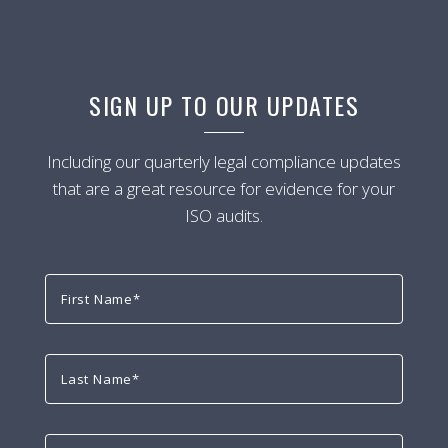
SIGN UP TO OUR UPDATES
Including our quarterly legal compliance updates
that are a great resource for evidence for your
ISO audits.