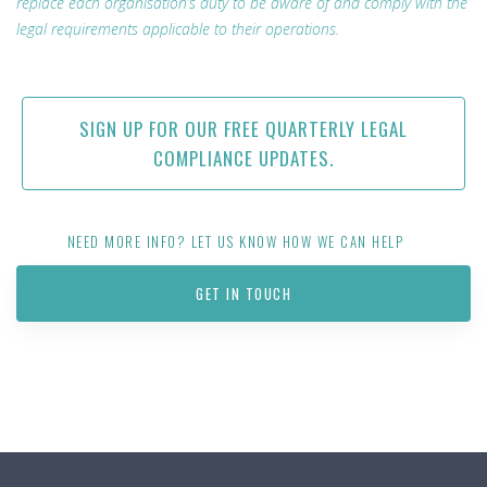
replace each organisation’s duty to be aware of and comply with the
legal requirements applicable to their operations.
SIGN UP FOR OUR FREE QUARTERLY LEGAL
COMPLIANCE UPDATES.
NEED MORE INFO? LET US KNOW HOW WE CAN HELP
GET IN TOUCH