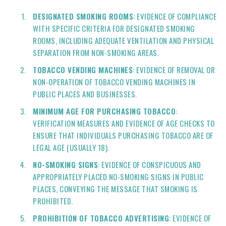
DESIGNATED SMOKING ROOMS
: EVIDENCE OF COMPLIANCE
WITH SPECIFIC CRITERIA FOR DESIGNATED SMOKING
ROOMS, INCLUDING ADEQUATE VENTILATION AND PHYSICAL
SEPARATION FROM NON-SMOKING AREAS.
TOBACCO VENDING MACHINES
: EVIDENCE OF REMOVAL OR
NON-OPERATION OF TOBACCO VENDING MACHINES IN
PUBLIC PLACES AND BUSINESSES.
MINIMUM AGE FOR PURCHASING TOBACCO
:
VERIFICATION MEASURES AND EVIDENCE OF AGE CHECKS TO
ENSURE THAT INDIVIDUALS PURCHASING TOBACCO ARE OF
LEGAL AGE (USUALLY 18).
NO-SMOKING SIGNS
: EVIDENCE OF CONSPICUOUS AND
APPROPRIATELY PLACED NO-SMOKING SIGNS IN PUBLIC
PLACES, CONVEYING THE MESSAGE THAT SMOKING IS
PROHIBITED.
PROHIBITION OF TOBACCO ADVERTISING
: EVIDENCE OF