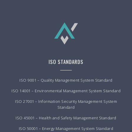
ISO STANDARDS
ISO 9001 – Quality Management System Standard
ISO 14001 – Environmental Management System Standard
ISO 27001 – Information Security Management System
Standard
ISO 45001 – Health and Safety Management Standard
ISO 50001 – Energy Management System Standard