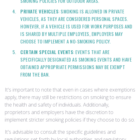
SMOKING POLICIES FOR OUTDOOR AREAS.
PRIVATE VEHICLES
: SMOKING IS ALLOWED IN PRIVATE
VEHICLES, AS THEY ARE CONSIDERED PERSONAL SPACES.
HOWEVER, IF A VEHICLE IS USED FOR WORK PURPOSES AND
IS SHARED BY MULTIPLE EMPLOYEES, EMPLOYERS MAY
CHOOSE TO IMPLEMENT A NO-SMOKING POLICY.
CERTAIN SPECIAL EVENTS
: EVENTS THAT ARE
SPECIFICALLY DESIGNATED AS SMOKING EVENTS AND HAVE
OBTAINED APPROPRIATE PERMISSIONS MAY BE EXEMPT
FROM THE BAN.
It's important to note that even in cases where exemptions
apply, there may still be restrictions on smoking to ensure
the health and safety of individuals. Additionally,
proprietors and employers have the discretion to
implement stricter smoking policies if they choose to do so.
It's advisable to consult the specific guidelines and
regulations set forth by local authorities and regulatory