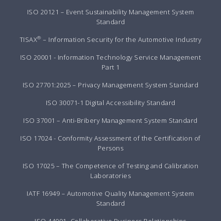
ISO 20121 – Event Sustainability Management System
Standard
®
TISAX
– Information Security for the Automotive Industry
ISO 20001 - Information Technology Service Management
Part 1
ISO 27701:2025 – Privacy Management System Standard
ISO 30071-1 Digital Accessibility Standard
ISO 37001 – Anti-Bribery Management System Standard
ISO 17024 - Conformity Assessment of the Certification of
Persons
ISO 17025 – The Competence of Testing and Calibration
Laboratories
IATF 16949 – Automotive Quality Management System
Standard