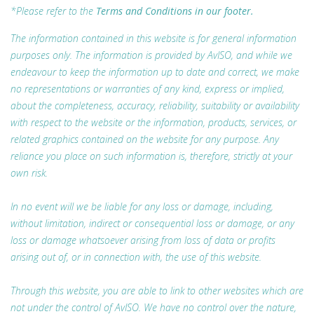
*Please refer to the
Terms and Conditions in our footer.
The information contained in this website is for general information
purposes only. The information is provided by AvISO, and while we
endeavour to keep the information up to date and correct, we make
no representations or warranties of any kind, express or implied,
about the completeness, accuracy, reliability, suitability or availability
with respect to the website or the information, products, services, or
related graphics contained on the website for any purpose. Any
reliance you place on such information is, therefore, strictly at your
own risk.
In no event will we be liable for any loss or damage, including,
without limitation, indirect or consequential loss or damage, or any
loss or damage whatsoever arising from loss of data or profits
arising out of, or in connection with, the use of this website.
Through this website, you are able to link to other websites which are
not under the control of AvISO. We have no control over the nature,