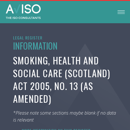
LEGAL REGISTER
INFORMATION
SMOKING, HEALTH AND
SOCIAL CARE (SCOTLAND)
ACT 2005, NO. 13 (AS
AMENDED)
*Please note some sections maybe blank if no data
is relevant