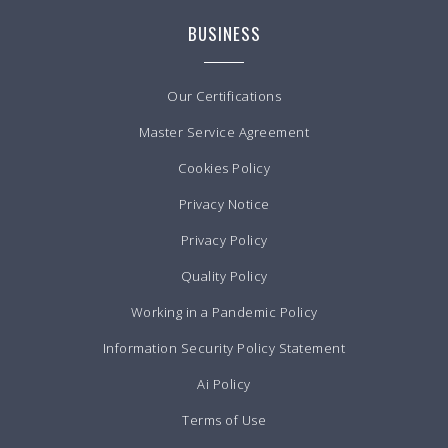
BUSINESS
Our Certifications
Master Service Agreement
Cookies Policy
Privacy Notice
Privacy Policy
Quality Policy
Working in a Pandemic Policy
Information Security Policy Statement
Ai Policy
Terms of Use