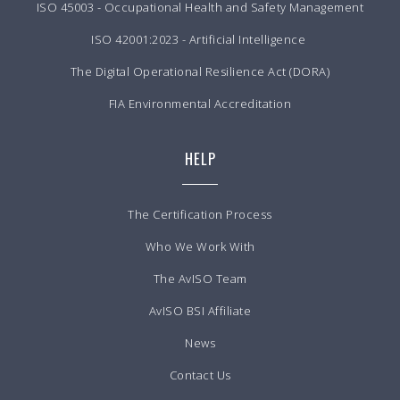
ISO 45003 - Occupational Health and Safety Management
ISO 42001:2023 - Artificial Intelligence
The Digital Operational Resilience Act (DORA)
FIA Environmental Accreditation
HELP
The Certification Process
Who We Work With
The AvISO Team
AvISO BSI Affiliate
News
Contact Us