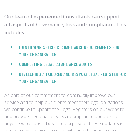
Our team of experienced Consultants can support
all aspects of Governance, Risk and Compliance. This
includes:
IDENTIFYING SPECIFIC COMPLIANCE REQUIREMENTS FOR
YOUR ORGANISATION
COMPLETING LEGAL COMPLIANCE AUDITS
DEVELOPING A TAILORED AND BESPOKE LEGAL REGISTER FOR
YOUR ORGANISATION
As part of our commitment to continually improve our
service and to help our clients meet their legal obligations,
we continue to update the Legal Registers on our website
and provide free quarterly legal compliance updates to
anyone who subscribes. The purpose of these updates is
to ensure you stay up to date with any changes in your