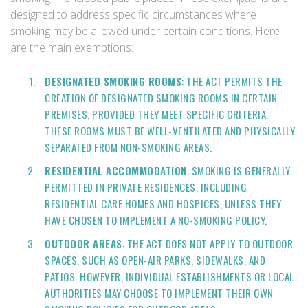
designed to address specific circumstances where
smoking may be allowed under certain conditions. Here
are the main exemptions:
DESIGNATED SMOKING ROOMS
: THE ACT PERMITS THE
CREATION OF DESIGNATED SMOKING ROOMS IN CERTAIN
PREMISES, PROVIDED THEY MEET SPECIFIC CRITERIA.
THESE ROOMS MUST BE WELL-VENTILATED AND PHYSICALLY
SEPARATED FROM NON-SMOKING AREAS.
RESIDENTIAL ACCOMMODATION
: SMOKING IS GENERALLY
PERMITTED IN PRIVATE RESIDENCES, INCLUDING
RESIDENTIAL CARE HOMES AND HOSPICES, UNLESS THEY
HAVE CHOSEN TO IMPLEMENT A NO-SMOKING POLICY.
OUTDOOR AREAS
: THE ACT DOES NOT APPLY TO OUTDOOR
SPACES, SUCH AS OPEN-AIR PARKS, SIDEWALKS, AND
PATIOS. HOWEVER, INDIVIDUAL ESTABLISHMENTS OR LOCAL
AUTHORITIES MAY CHOOSE TO IMPLEMENT THEIR OWN