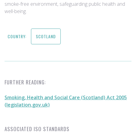
smoke-free environment, safeguarding public health and
well-being.
COUNTRY:
SCOTLAND
FURTHER READING:
Smoking, Health and Social Care (Scotland) Act 2005
(legislation.gov.uk)
ASSOCIATED ISO STANDARDS