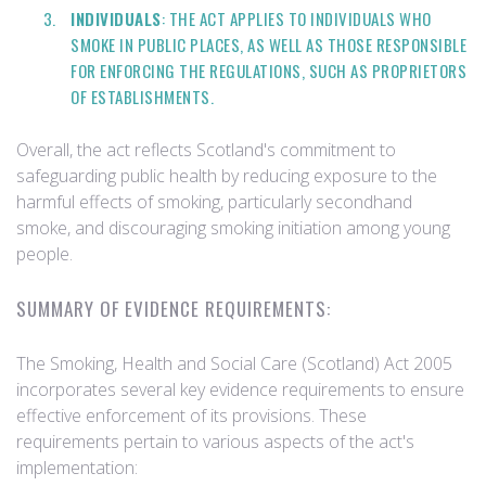
INDIVIDUALS
: THE ACT APPLIES TO INDIVIDUALS WHO
SMOKE IN PUBLIC PLACES, AS WELL AS THOSE RESPONSIBLE
FOR ENFORCING THE REGULATIONS, SUCH AS PROPRIETORS
OF ESTABLISHMENTS.
Overall, the act reflects Scotland's commitment to
safeguarding public health by reducing exposure to the
harmful effects of smoking, particularly secondhand
smoke, and discouraging smoking initiation among young
people.
SUMMARY OF EVIDENCE REQUIREMENTS:
The Smoking, Health and Social Care (Scotland) Act 2005
incorporates several key evidence requirements to ensure
effective enforcement of its provisions. These
requirements pertain to various aspects of the act's
implementation: