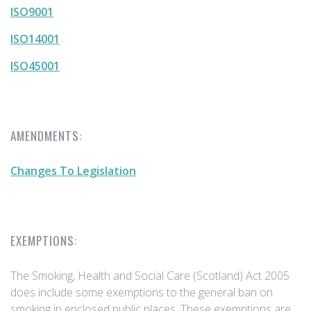
ISO9001
ISO14001
ISO45001
AMENDMENTS:
Changes To Legislation
EXEMPTIONS:
The Smoking, Health and Social Care (Scotland) Act 2005
does include some exemptions to the general ban on
smoking in enclosed public places. These exemptions are