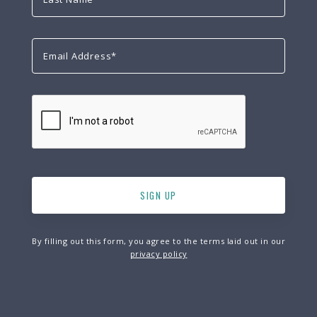
By filling out this form, you agree to the terms laid out in our
privacy policy