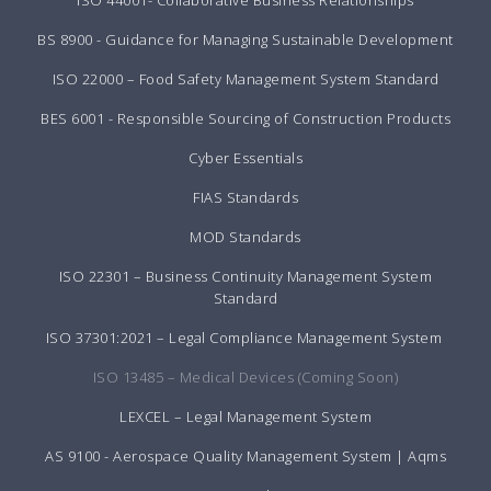
ISO 44001- Collaborative Business Relationships
BS 8900 - Guidance for Managing Sustainable Development
ISO 22000 – Food Safety Management System Standard
BES 6001 - Responsible Sourcing of Construction Products
Cyber Essentials
FIAS Standards
MOD Standards
ISO 22301 – Business Continuity Management System
Standard
ISO 37301:2021 – Legal Compliance Management System
ISO 13485 – Medical Devices (Coming Soon)
LEXCEL – Legal Management System
AS 9100 - Aerospace Quality Management System | Aqms