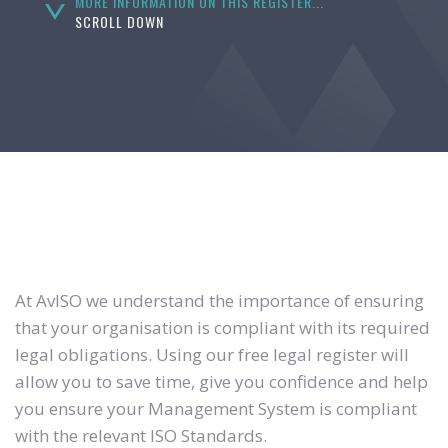
MORE INFORMATION ON THIS REGISTER...
SCROLL DOWN
At AvISO we understand the importance of ensuring
that your organisation is compliant with its required
legal obligations. Using our free legal register will
allow you to save time, give you confidence and help
you ensure your Management System is compliant
with the relevant ISO Standards.