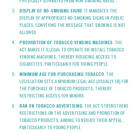
PHYSICALLY SEPARATED FROM NON-SMOKING AREAS.
DISPLAY OF NO-SMOKING SIGNS
: IT MANDATES THE
DISPLAY OF APPROPRIATE NO-SMOKING SIGNS IN PUBLIC
PLACES, CONVEYING THE MESSAGE THAT SMOKING IS NOT
ALLOWED.
PROHIBITION OF TOBACCO VENDING MACHINES
: THE
ACT MAKES IT ILLEGAL TO OPERATE OR INSTALL TOBACCO
VENDING MACHINES, THEREBY REDUCING ACCESS TO
CIGARETTES, PARTICULARLY FOR YOUNG PEOPLE.
MINIMUM AGE FOR PURCHASING TOBACCO
: THE
LEGISLATION SETS A MINIMUM LEGAL AGE (USUALLY 18) FOR
THE PURCHASE OF TOBACCO PRODUCTS, THEREBY
RESTRICTING ACCESS FOR MINORS.
BAN ON TOBACCO ADVERTISING
: THE ACT STRENGTHENS
RESTRICTIONS ON THE ADVERTISING AND PROMOTION OF
TOBACCO PRODUCTS, AIMING TO REDUCE THEIR APPEAL,
PARTICULARLY TO YOUNG PEOPLE.