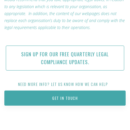
to any legislation which is relevant to your organisation, as
appropriate. In addition, the content of our webpages does not
replace each organisation’s duty to be aware of and comply with the
legal requirements applicable to their operations.
SIGN UP FOR OUR FREE QUARTERLY LEGAL
COMPLIANCE UPDATES.
NEED MORE INFO? LET US KNOW HOW WE CAN HELP
GET IN TOUCH