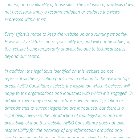
content, and availability of those sites. The inclusion of any links does
not necessarily imply a recommendation or endorse the views
expressed within them.
Every effort is made to keep the website up and running smoothly.
However, AvISO takes no responsibility for, and will not be liable for,
the website being temporarily unavailable due to technical issues
beyond our control.
In addition, the legal texts identified on this website do not
represent all the legislation published in relation to the relevant topic
areas. AvISO Consultancy selects the legislation which it believes will
apply to the organisations and industries with which it is engaged. In
addition, there may be some instances where new legislation or
amendments to current legislation are introduced, but there is a
slight delay between the introduction of that legislation and the
availability of it on this website. AvISO Consultancy does not take
responsibility for the accuracy of any information provided and
would recommend that you take appropriate legal advice in relation