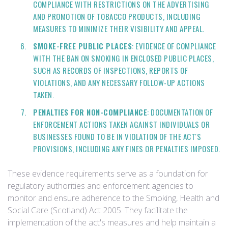
COMPLIANCE WITH RESTRICTIONS ON THE ADVERTISING
AND PROMOTION OF TOBACCO PRODUCTS, INCLUDING
MEASURES TO MINIMIZE THEIR VISIBILITY AND APPEAL.
SMOKE-FREE PUBLIC PLACES
: EVIDENCE OF COMPLIANCE
WITH THE BAN ON SMOKING IN ENCLOSED PUBLIC PLACES,
SUCH AS RECORDS OF INSPECTIONS, REPORTS OF
VIOLATIONS, AND ANY NECESSARY FOLLOW-UP ACTIONS
TAKEN.
PENALTIES FOR NON-COMPLIANCE
: DOCUMENTATION OF
ENFORCEMENT ACTIONS TAKEN AGAINST INDIVIDUALS OR
BUSINESSES FOUND TO BE IN VIOLATION OF THE ACT'S
PROVISIONS, INCLUDING ANY FINES OR PENALTIES IMPOSED.
These evidence requirements serve as a foundation for
regulatory authorities and enforcement agencies to
monitor and ensure adherence to the Smoking, Health and
Social Care (Scotland) Act 2005. They facilitate the
implementation of the act's measures and help maintain a