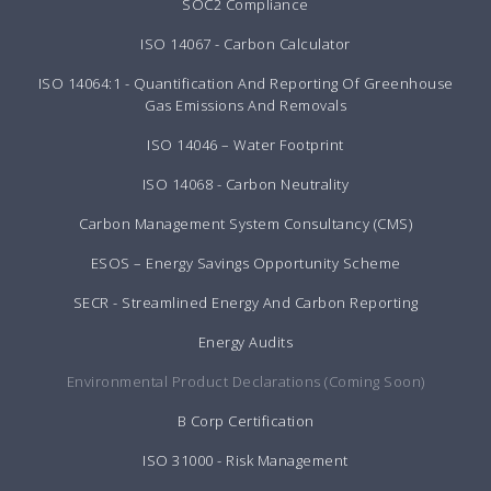
SOC2 Compliance
ISO 14067 - Carbon Calculator
ISO 14064:1 - Quantification And Reporting Of Greenhouse
Gas Emissions And Removals
ISO 14046 – Water Footprint
ISO 14068 - Carbon Neutrality
Carbon Management System Consultancy (CMS)
ESOS – Energy Savings Opportunity Scheme
SECR - Streamlined Energy And Carbon Reporting
Energy Audits
Environmental Product Declarations (Coming Soon)
B Corp Certification
ISO 31000 - Risk Management