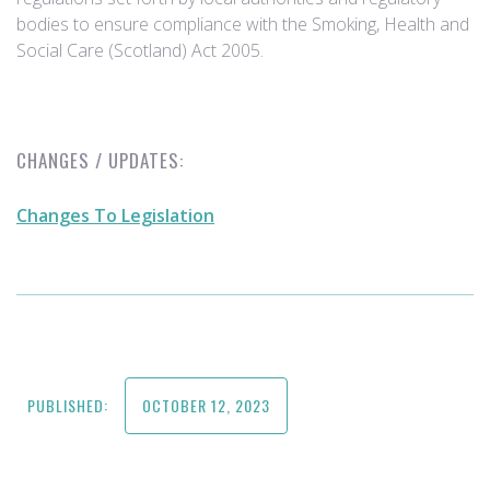
bodies to ensure compliance with the Smoking, Health and
Social Care (Scotland) Act 2005.
CHANGES / UPDATES:
Changes To Legislation
PUBLISHED:
OCTOBER 12, 2023