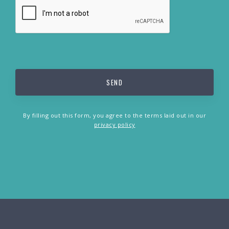
By filling out this form, you agree to the terms laid out in our
privacy policy