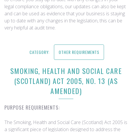
legal compliance obligations, our updates can also be kept
and can be used as evidence that your business is staying
up to date with any changes in the legislation, this can be
very helpful at audit time.
CATEGORY:
OTHER REQUIREMENTS
SMOKING, HEALTH AND SOCIAL CARE
(SCOTLAND) ACT 2005, NO. 13 (AS
AMENDED)
PURPOSE REQUIREMENTS:
The Smoking, Health and Social Care (Scotland) Act 2005 is
a significant piece of legislation designed to address the