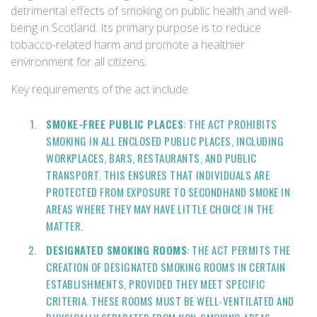
detrimental effects of smoking on public health and well-
being in Scotland. Its primary purpose is to reduce
tobacco-related harm and promote a healthier
environment for all citizens.
Key requirements of the act include:
SMOKE-FREE PUBLIC PLACES
: THE ACT PROHIBITS
SMOKING IN ALL ENCLOSED PUBLIC PLACES, INCLUDING
WORKPLACES, BARS, RESTAURANTS, AND PUBLIC
TRANSPORT. THIS ENSURES THAT INDIVIDUALS ARE
PROTECTED FROM EXPOSURE TO SECONDHAND SMOKE IN
AREAS WHERE THEY MAY HAVE LITTLE CHOICE IN THE
MATTER.
DESIGNATED SMOKING ROOMS
: THE ACT PERMITS THE
CREATION OF DESIGNATED SMOKING ROOMS IN CERTAIN
ESTABLISHMENTS, PROVIDED THEY MEET SPECIFIC
CRITERIA. THESE ROOMS MUST BE WELL-VENTILATED AND