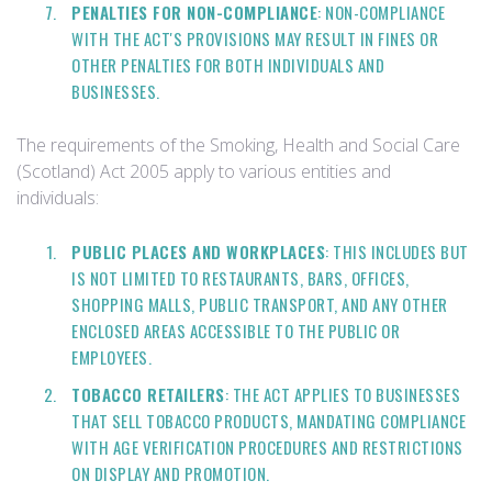
PENALTIES FOR NON-COMPLIANCE
: NON-COMPLIANCE
WITH THE ACT'S PROVISIONS MAY RESULT IN FINES OR
OTHER PENALTIES FOR BOTH INDIVIDUALS AND
BUSINESSES.
The requirements of the Smoking, Health and Social Care
(Scotland) Act 2005 apply to various entities and
individuals:
PUBLIC PLACES AND WORKPLACES
: THIS INCLUDES BUT
IS NOT LIMITED TO RESTAURANTS, BARS, OFFICES,
SHOPPING MALLS, PUBLIC TRANSPORT, AND ANY OTHER
ENCLOSED AREAS ACCESSIBLE TO THE PUBLIC OR
EMPLOYEES.
TOBACCO RETAILERS
: THE ACT APPLIES TO BUSINESSES
THAT SELL TOBACCO PRODUCTS, MANDATING COMPLIANCE
WITH AGE VERIFICATION PROCEDURES AND RESTRICTIONS
ON DISPLAY AND PROMOTION.