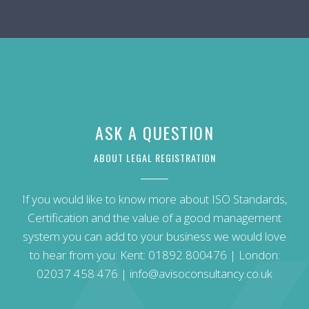
ASK A QUESTION
ABOUT LEGAL REGISTRATION
If you would like to know more about ISO Standards,
Certification and the value of a good management
system you can add to your business we would love
to hear from you: Kent:
01892 800476
| London:
02037 458 476
|
info@avisoconsultancy.co.uk