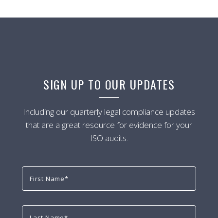
SIGN UP TO OUR UPDATES
Including our quarterly legal compliance updates
that are a great resource for evidence for your
ISO audits.