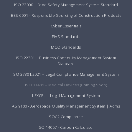
ISO 22000 – Food Safety Management System Standard
BES 6001 - Responsible Sourcing of Construction Products
Cyber Essentials
FIAS Standards
MOD Standards
ISO 22301 – Business Continuity Management System
Standard
ISO 37301:2021 – Legal Compliance Management System
ISO 13485 – Medical Devices (Coming Soon)
LEXCEL – Legal Management System
AS 9100 - Aerospace Quality Management System | Aqms
SOC2 Compliance
ISO 14067 - Carbon Calculator