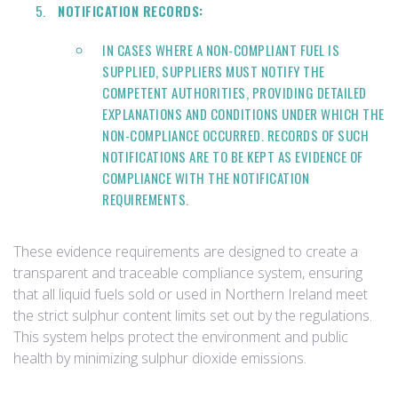
NOTIFICATION RECORDS:
IN CASES WHERE A NON-COMPLIANT FUEL IS
SUPPLIED, SUPPLIERS MUST NOTIFY THE
COMPETENT AUTHORITIES, PROVIDING DETAILED
EXPLANATIONS AND CONDITIONS UNDER WHICH THE
NON-COMPLIANCE OCCURRED. RECORDS OF SUCH
NOTIFICATIONS ARE TO BE KEPT AS EVIDENCE OF
COMPLIANCE WITH THE NOTIFICATION
REQUIREMENTS.
These evidence requirements are designed to create a
transparent and traceable compliance system, ensuring
that all liquid fuels sold or used in Northern Ireland meet
the strict sulphur content limits set out by the regulations.
This system helps protect the environment and public
health by minimizing sulphur dioxide emissions.