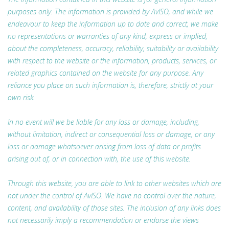
purposes only. The information is provided by AvISO, and while we
endeavour to keep the information up to date and correct, we make
no representations or warranties of any kind, express or implied,
about the completeness, accuracy, reliability, suitability or availability
with respect to the website or the information, products, services, or
related graphics contained on the website for any purpose. Any
reliance you place on such information is, therefore, strictly at your
own risk.
In no event will we be liable for any loss or damage, including,
without limitation, indirect or consequential loss or damage, or any
loss or damage whatsoever arising from loss of data or profits
arising out of, or in connection with, the use of this website.
Through this website, you are able to link to other websites which are
not under the control of AvISO. We have no control over the nature,
content, and availability of those sites. The inclusion of any links does
not necessarily imply a recommendation or endorse the views