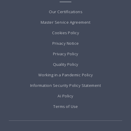
Our Certifications
Master Service Agreement
Cookies Policy
Privacy Notice
Privacy Policy
Quality Policy
Working in a Pandemic Policy
Information Security Policy Statement
Ai Policy
Terms of Use