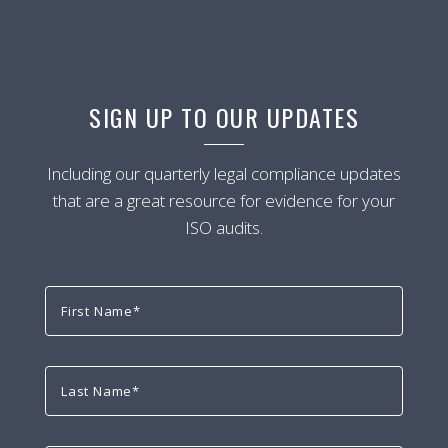
SIGN UP TO OUR UPDATES
Including our quarterly legal compliance updates
that are a great resource for evidence for your
ISO audits.