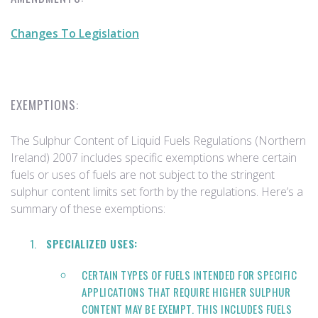
Changes To Legislation
EXEMPTIONS:
The Sulphur Content of Liquid Fuels Regulations (Northern
Ireland) 2007 includes specific exemptions where certain
fuels or uses of fuels are not subject to the stringent
sulphur content limits set forth by the regulations. Here’s a
summary of these exemptions:
SPECIALIZED USES:
CERTAIN TYPES OF FUELS INTENDED FOR SPECIFIC
APPLICATIONS THAT REQUIRE HIGHER SULPHUR
CONTENT MAY BE EXEMPT. THIS INCLUDES FUELS