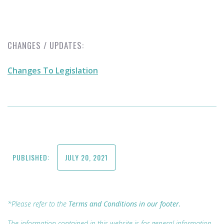
CHANGES / UPDATES:
Changes To Legislation
PUBLISHED:
JULY 20, 2021
*Please refer to the
Terms and Conditions in our footer.
The information contained in this website is for general information