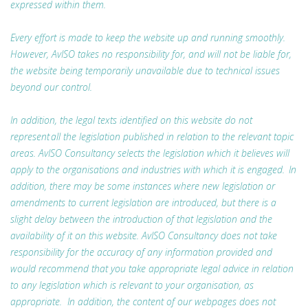
expressed within them.
Every effort is made to keep the website up and running smoothly.
However, AvISO takes no responsibility for, and will not be liable for,
the website being temporarily unavailable due to technical issues
beyond our control.
In addition, the legal texts identified on this website do not
represent all the legislation published in relation to the relevant topic
areas. AvISO Consultancy selects the legislation which it believes will
apply to the organisations and industries with which it is engaged. In
addition, there may be some instances where new legislation or
amendments to current legislation are introduced, but there is a
slight delay between the introduction of that legislation and the
availability of it on this website. AvISO Consultancy does not take
responsibility for the accuracy of any information provided and
would recommend that you take appropriate legal advice in relation
to any legislation which is relevant to your organisation, as
appropriate. In addition, the content of our webpages does not