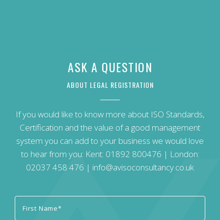
ASK A QUESTION
ABOUT LEGAL REGISTRATION
If you would like to know more about ISO Standards,
Certification and the value of a good management
system you can add to your business we would love
to hear from you: Kent:
01892 800476
| London:
02037 458 476
|
info@avisoconsultancy.co.uk