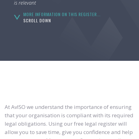
is relevant
MORE INFORMATION ON THIS REGISTER...
SCROLL DOWN
At AvISO we understand the importance of ensuring
that your organisation is compliant with its required
legal obligations. Using our free legal register will
allow you to save time, give you confidence and help