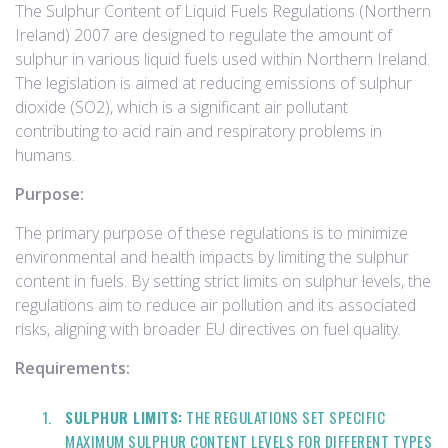
The Sulphur Content of Liquid Fuels Regulations (Northern
Ireland) 2007 are designed to regulate the amount of
sulphur in various liquid fuels used within Northern Ireland.
The legislation is aimed at reducing emissions of sulphur
dioxide (SO2), which is a significant air pollutant
contributing to acid rain and respiratory problems in
humans.
Purpose:
The primary purpose of these regulations is to minimize
environmental and health impacts by limiting the sulphur
content in fuels. By setting strict limits on sulphur levels, the
regulations aim to reduce air pollution and its associated
risks, aligning with broader EU directives on fuel quality.
Requirements:
SULPHUR LIMITS:
THE REGULATIONS SET SPECIFIC
MAXIMUM SULPHUR CONTENT LEVELS FOR DIFFERENT TYPES