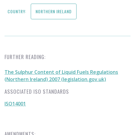
COUNTRY:
NORTHERN IRELAND
FURTHER READING:
The Sulphur Content of Liquid Fuels Regulations
(Northern Ireland) 2007 (legislation.gov.uk)
ASSOCIATED ISO STANDARDS
ISO14001
AMENDMENTS: