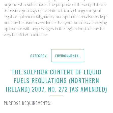
anyone who subscribes. The purpose of these updates is
to ensure you stay up to date with any changes in your
legal compliance obligations, our updates can also be kept
and can be used as evidence that your business is staying
up to date with any changes in the legislation, this can be
very helpful at audit time.
CATEGORY:
ENVIRONMENTAL
THE SULPHUR CONTENT OF LIQUID
FUELS REGULATIONS (NORTHERN
IRELAND) 2007, NO. 272 (AS AMENDED)
PURPOSE REQUIREMENTS: