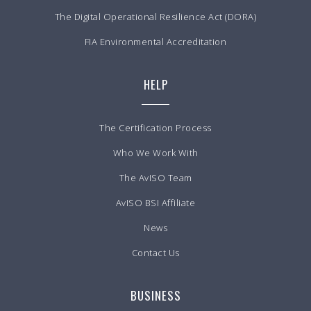
The Digital Operational Resilience Act (DORA)
FIA Environmental Accreditation
HELP
The Certification Process
Who We Work With
The AvISO Team
AvISO BSI Affiliate
News
Contact Us
BUSINESS