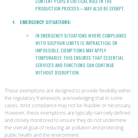
CONTENT PLAYS A CRITICAL ROLE IN THE
PRODUCTION PROCESS—MAY ALSO BE EXEMPT.
EMERGENCY SITUATIONS:
IN EMERGENCY SITUATIONS WHERE COMPLIANCE
WITH SULPHUR LIMITS IS IMPRACTICAL OR
IMPOSSIBLE, EXEMPTIONS MAY APPLY
TEMPORARILY. THIS ENSURES THAT ESSENTIAL
SERVICES AND FUNCTIONS CAN CONTINUE
WITHOUT DISRUPTION.
These exemptions are designed to provide flexibility within
the regulatory framework, acknowledging that in some
cases, strict compliance may not be feasible or necessary.
However, these exemptions are typically narrowly defined
and closely monitored to ensure they do not undermine
the overall goal of reducing air pollution and protecting
public health and the environment.