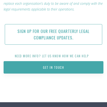
replace each organisation’s duty to be aware of and comply with the
legal requirements applicable to their operations.
SIGN UP FOR OUR FREE QUARTERLY LEGAL
COMPLIANCE UPDATES.
NEED MORE INFO? LET US KNOW HOW WE CAN HELP
GET IN TOUCH