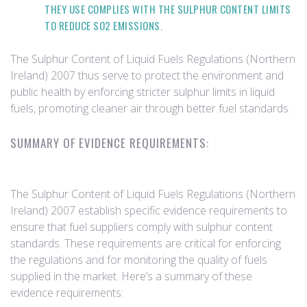
THEY USE COMPLIES WITH THE SULPHUR CONTENT LIMITS
TO REDUCE SO2 EMISSIONS.
The Sulphur Content of Liquid Fuels Regulations (Northern
Ireland) 2007 thus serve to protect the environment and
public health by enforcing stricter sulphur limits in liquid
fuels, promoting cleaner air through better fuel standards.
SUMMARY OF EVIDENCE REQUIREMENTS:
The Sulphur Content of Liquid Fuels Regulations (Northern
Ireland) 2007 establish specific evidence requirements to
ensure that fuel suppliers comply with sulphur content
standards. These requirements are critical for enforcing
the regulations and for monitoring the quality of fuels
supplied in the market. Here’s a summary of these
evidence requirements: