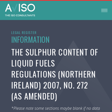
LEGAL REGISTER
INFORMATION
THE SULPHUR CONTENT OF
LIQUID FUELS
REGULATIONS (NORTHERN
IRELAND) 2007, NO. 272
(AS AMENDED)
*Please note some sections maybe blank if no data