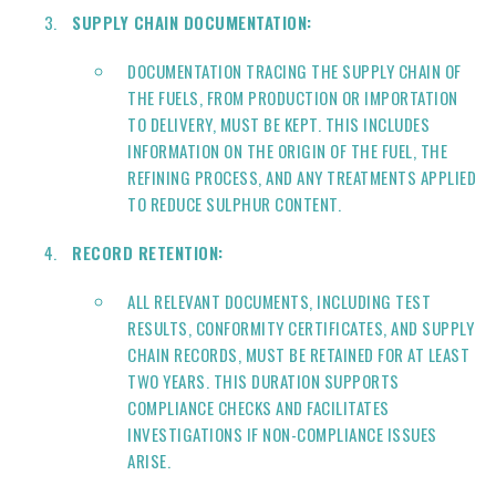
SUPPLY CHAIN DOCUMENTATION:
DOCUMENTATION TRACING THE SUPPLY CHAIN OF
THE FUELS, FROM PRODUCTION OR IMPORTATION
TO DELIVERY, MUST BE KEPT. THIS INCLUDES
INFORMATION ON THE ORIGIN OF THE FUEL, THE
REFINING PROCESS, AND ANY TREATMENTS APPLIED
TO REDUCE SULPHUR CONTENT.
RECORD RETENTION:
ALL RELEVANT DOCUMENTS, INCLUDING TEST
RESULTS, CONFORMITY CERTIFICATES, AND SUPPLY
CHAIN RECORDS, MUST BE RETAINED FOR AT LEAST
TWO YEARS. THIS DURATION SUPPORTS
COMPLIANCE CHECKS AND FACILITATES
INVESTIGATIONS IF NON-COMPLIANCE ISSUES
ARISE.