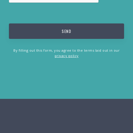
By filling out this form, you agree to the terms laid out in our
privacy policy