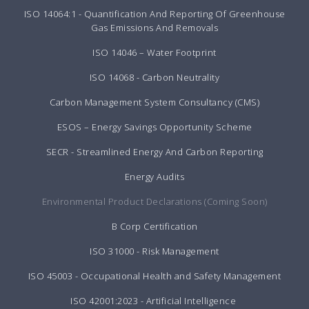
ISO 14064:1 - Quantification And Reporting Of Greenhouse
Gas Emissions And Removals
ISO 14046 – Water Footprint
ISO 14068 - Carbon Neutrality
Carbon Management System Consultancy (CMS)
ESOS – Energy Savings Opportunity Scheme
SECR - Streamlined Energy And Carbon Reporting
Energy Audits
Environmental Product Declarations (Coming Soon)
B Corp Certification
ISO 31000 - Risk Management
ISO 45003 - Occupational Health and Safety Management
ISO 42001:2023 - Artificial Intelligence