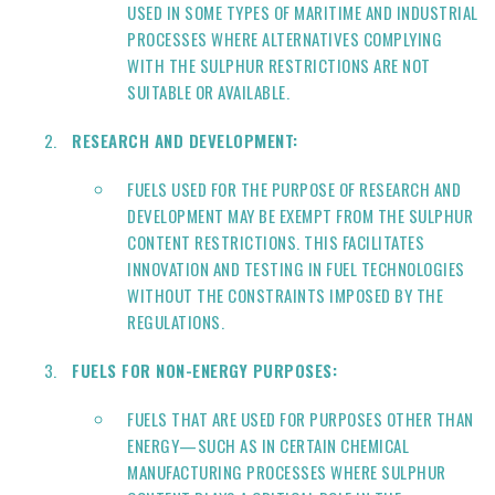
USED IN SOME TYPES OF MARITIME AND INDUSTRIAL
PROCESSES WHERE ALTERNATIVES COMPLYING
WITH THE SULPHUR RESTRICTIONS ARE NOT
SUITABLE OR AVAILABLE.
RESEARCH AND DEVELOPMENT:
FUELS USED FOR THE PURPOSE OF RESEARCH AND
DEVELOPMENT MAY BE EXEMPT FROM THE SULPHUR
CONTENT RESTRICTIONS. THIS FACILITATES
INNOVATION AND TESTING IN FUEL TECHNOLOGIES
WITHOUT THE CONSTRAINTS IMPOSED BY THE
REGULATIONS.
FUELS FOR NON-ENERGY PURPOSES:
FUELS THAT ARE USED FOR PURPOSES OTHER THAN
ENERGY—SUCH AS IN CERTAIN CHEMICAL
MANUFACTURING PROCESSES WHERE SULPHUR