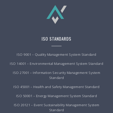
ISO STANDARDS
ISO 9001 – Quality Management System Standard
ISO 14001 – Environmental Management System Standard
ISO 27001 – Information Security Management System
Standard
ISO 45001 – Health and Safety Management Standard
ISO 50001 – Energy Management System Standard
ISO 20121 – Event Sustainability Management System
Standard