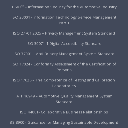
®
TISAX
– Information Security for the Automotive Industry
ISO 20001 - Information Technology Service Management
Part 1
ISO 27701:2025 – Privacy Management System Standard
ISO 30071-1 Digital Accessibility Standard
ISO 37001 – Anti-Bribery Management System Standard
ISO 17024 - Conformity Assessment of the Certification of
Persons
ISO 17025 – The Competence of Testing and Calibration
Laboratories
IATF 16949 – Automotive Quality Management System
Standard
ISO 44001- Collaborative Business Relationships
BS 8900 - Guidance for Managing Sustainable Development