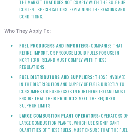
THE MARKET THAT DOES NOT COMPLY WITH THE SULPHUR
CONTENT SPECIFICATIONS, EXPLAINING THE REASONS AND
CONDITIONS.
Who They Apply To:
FUEL PRODUCERS AND IMPORTERS:
COMPANIES THAT
REFINE, IMPORT, OR PRODUCE LIQUID FUELS FOR USE IN
NORTHERN IRELAND MUST COMPLY WITH THESE
REGULATIONS.
FUEL DISTRIBUTORS AND SUPPLIERS:
THOSE INVOLVED
IN THE DISTRIBUTION AND SUPPLY OF FUELS DIRECTLY TO
CONSUMERS OR BUSINESSES IN NORTHERN IRELAND MUST
ENSURE THAT THEIR PRODUCTS MEET THE REQUIRED
SULPHUR LIMITS.
LARGE COMBUSTION PLANT OPERATORS:
OPERATORS OF
LARGE COMBUSTION PLANTS, WHICH USE SIGNIFICANT
QUANTITIES OF THESE FUELS, MUST ENSURE THAT THE FUEL