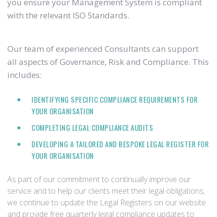
you ensure your Management System is compliant
with the relevant ISO Standards.
Our team of experienced Consultants can support
all aspects of Governance, Risk and Compliance. This
includes:
IDENTIFYING SPECIFIC COMPLIANCE REQUIREMENTS FOR
YOUR ORGANISATION
COMPLETING LEGAL COMPLIANCE AUDITS
DEVELOPING A TAILORED AND BESPOKE LEGAL REGISTER FOR
YOUR ORGANISATION
As part of our commitment to continually improve our
service and to help our clients meet their legal obligations,
we continue to update the Legal Registers on our website
and provide free quarterly legal compliance updates to