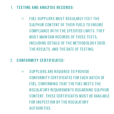
TESTING AND ANALYSIS RECORDS:
FUEL SUPPLIERS MUST REGULARLY TEST THE
SULPHUR CONTENT OF THEIR FUELS TO ENSURE
COMPLIANCE WITH THE SPECIFIED LIMITS. THEY
MUST MAINTAIN RECORDS OF THESE TESTS,
INCLUDING DETAILS OF THE METHODOLOGY USED,
THE RESULTS, AND THE DATE OF TESTING.
CONFORMITY CERTIFICATES:
SUPPLIERS ARE REQUIRED TO PROVIDE
CONFORMITY CERTIFICATES FOR EACH BATCH OF
FUEL, CONFIRMING THAT THE FUEL MEETS THE
REGULATORY REQUIREMENTS REGARDING SULPHUR
CONTENT. THESE CERTIFICATES MUST BE AVAILABLE
FOR INSPECTION BY THE REGULATORY
AUTHORITIES.