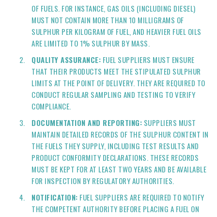
OF FUELS. FOR INSTANCE, GAS OILS (INCLUDING DIESEL)
MUST NOT CONTAIN MORE THAN 10 MILLIGRAMS OF
SULPHUR PER KILOGRAM OF FUEL, AND HEAVIER FUEL OILS
ARE LIMITED TO 1% SULPHUR BY MASS.
QUALITY ASSURANCE:
FUEL SUPPLIERS MUST ENSURE
THAT THEIR PRODUCTS MEET THE STIPULATED SULPHUR
LIMITS AT THE POINT OF DELIVERY. THEY ARE REQUIRED TO
CONDUCT REGULAR SAMPLING AND TESTING TO VERIFY
COMPLIANCE.
DOCUMENTATION AND REPORTING:
SUPPLIERS MUST
MAINTAIN DETAILED RECORDS OF THE SULPHUR CONTENT IN
THE FUELS THEY SUPPLY, INCLUDING TEST RESULTS AND
PRODUCT CONFORMITY DECLARATIONS. THESE RECORDS
MUST BE KEPT FOR AT LEAST TWO YEARS AND BE AVAILABLE
FOR INSPECTION BY REGULATORY AUTHORITIES.
NOTIFICATION:
FUEL SUPPLIERS ARE REQUIRED TO NOTIFY
THE COMPETENT AUTHORITY BEFORE PLACING A FUEL ON