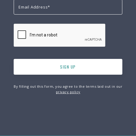
By filling out this form, you agree to the terms laid out in our
privacy policy