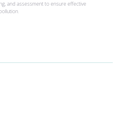
ing, and assessment to ensure effective
ollution.