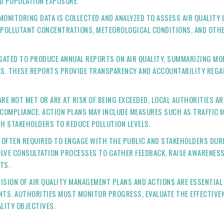
D POPULATION EXPOSURE.
MONITORING DATA IS COLLECTED AND ANALYZED TO ASSESS AIR QUALITY 
 POLLUTANT CONCENTRATIONS, METEOROLOGICAL CONDITIONS, AND OTHE
IGATED TO PRODUCE ANNUAL REPORTS ON AIR QUALITY, SUMMARIZING M
UES. THESE REPORTS PROVIDE TRANSPARENCY AND ACCOUNTABILITY REG
ARE NOT MET OR ARE AT RISK OF BEING EXCEEDED, LOCAL AUTHORITIES A
 COMPLIANCE. ACTION PLANS MAY INCLUDE MEASURES SUCH AS TRAFFIC
H STAKEHOLDERS TO REDUCE POLLUTION LEVELS.
E OFTEN REQUIRED TO ENGAGE WITH THE PUBLIC AND STAKEHOLDERS DUR
LVE CONSULTATION PROCESSES TO GATHER FEEDBACK, RAISE AWARENESS
TS.
VISION OF AIR QUALITY MANAGEMENT PLANS AND ACTIONS ARE ESSENTI
NTS. AUTHORITIES MUST MONITOR PROGRESS, EVALUATE THE EFFECTIVE
LITY OBJECTIVES.