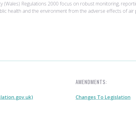
ity (Wales) Regulations 2000 focus on robust monitoring, report
lic health and the environment from the adverse effects of air p
AMENDMENTS:
slation.gov.uk)
Changes To Legislation