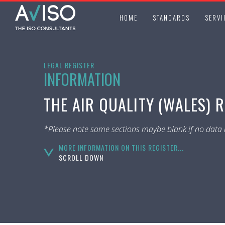
HOME
STANDARDS
SERVI
LEGAL REGISTER
INFORMATION
THE AIR QUALITY (WALES) 
*Please note some sections maybe blank if no data i
MORE INFORMATION ON THIS REGISTER...
SCROLL DOWN