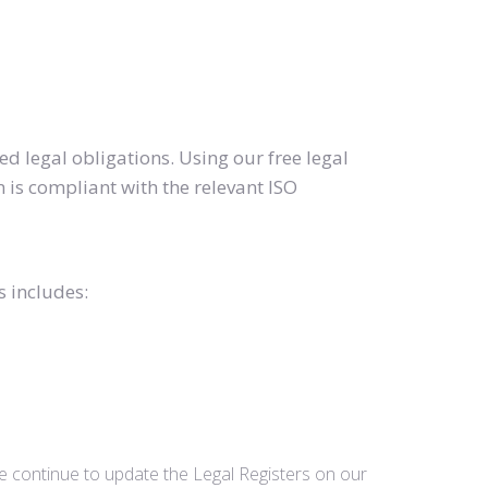
d legal obligations. Using our free legal
 is compliant with the relevant ISO
s includes:
we continue to update the Legal Registers on our