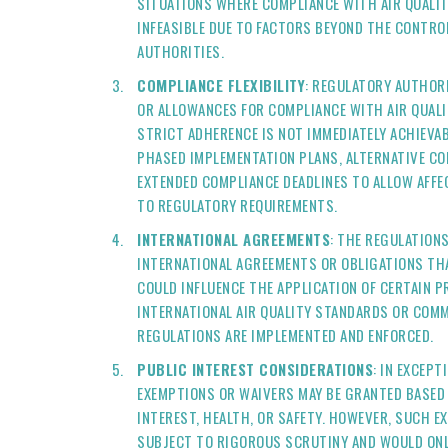
SITUATIONS WHERE COMPLIANCE WITH AIR QUALIT
INFEASIBLE DUE TO FACTORS BEYOND THE CONTRO
AUTHORITIES.
COMPLIANCE FLEXIBILITY
: REGULATORY AUTHORI
OR ALLOWANCES FOR COMPLIANCE WITH AIR QUALI
STRICT ADHERENCE IS NOT IMMEDIATELY ACHIEVAB
PHASED IMPLEMENTATION PLANS, ALTERNATIVE CO
EXTENDED COMPLIANCE DEADLINES TO ALLOW AFFE
TO REGULATORY REQUIREMENTS.
INTERNATIONAL AGREEMENTS
: THE REGULATION
INTERNATIONAL AGREEMENTS OR OBLIGATIONS THA
COULD INFLUENCE THE APPLICATION OF CERTAIN 
INTERNATIONAL AIR QUALITY STANDARDS OR COM
REGULATIONS ARE IMPLEMENTED AND ENFORCED.
PUBLIC INTEREST CONSIDERATIONS
: IN EXCEP
EXEMPTIONS OR WAIVERS MAY BE GRANTED BASED 
INTEREST, HEALTH, OR SAFETY. HOWEVER, SUCH E
SUBJECT TO RIGOROUS SCRUTINY AND WOULD ONL