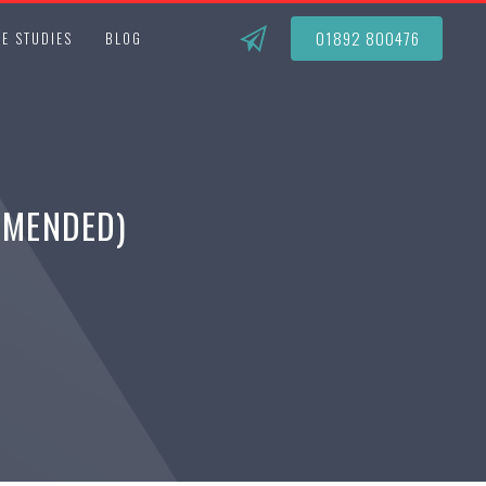
01892 800476
E STUDIES
BLOG
AMENDED)