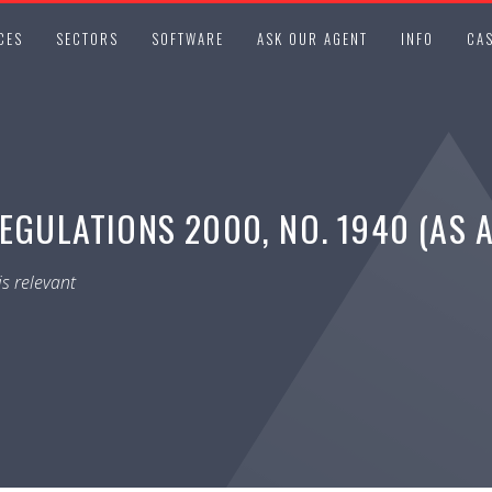
CES
SECTORS
SOFTWARE
ASK OUR AGENT
INFO
CAS
REGULATIONS 2000, NO. 1940 (AS 
s relevant