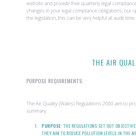
website and provide free quarterly legal complian
changes in your legal compliance obligations, our 
the legislation, this can be very helpful at audit time.
THE AIR QUAL
PURPOSE REQUIREMENTS:
The Air Quality (Wales) Regulations 2000 aim to pro
summary:
PURPOSE
: THE REGULATIONS SET OUT OBJECTIV
THEY AIM TO REDUCE POLLUTION LEVELS IN THE A