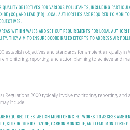
R QUALITY OBJECTIVES FOR VARIOUS POLLUTANTS, INCLUDING PARTICULA
XIDE (CO), AND LEAD (PB). LOCAL AUTHORITIES ARE REQUIRED TO MONIT
OBJECTIVES.
L AREAS WITHIN WALES AND SET OUT REQUIREMENTS FOR LOCAL AUTHORI
ITY. THEY AIM TO ENSURE COORDINATED EFFORTS TO ADDRESS AIR POLL
0 establish objectives and standards for ambient air quality in
uire monitoring, reporting, and action planning to achieve and ma
) Regulations 2000 typically involve monitoring, reporting, and
 may include:
 ARE REQUIRED TO ESTABLISH MONITORING NETWORKS TO ASSESS AMBIEN
DE, SULFUR DIOXIDE, OZONE, CARBON MONOXIDE, AND LEAD. MONITORING