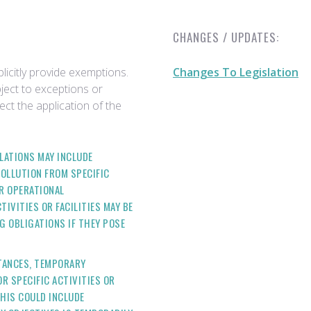
CHANGES / UPDATES:
licitly provide exemptions.
Changes To Legislation
bject to exceptions or
ect the application of the
ULATIONS MAY INCLUDE
OLLUTION FROM SPECIFIC
OR OPERATIONAL
IVITIES OR FACILITIES MAY BE
 OBLIGATIONS IF THEY POSE
STANCES, TEMPORARY
R SPECIFIC ACTIVITIES OR
THIS COULD INCLUDE