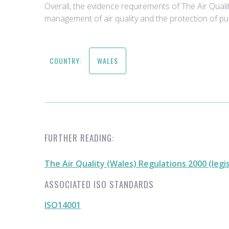
Overall, the evidence requirements of The Air Qual
management of air quality and the protection of pub
COUNTRY:
WALES
FURTHER READING:
The Air Quality (Wales) Regulations 2000 (legi
ASSOCIATED ISO STANDARDS
ISO14001