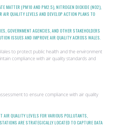
TE MATTER (PM10 AND PM2.5), NITROGEN DIOXIDE (NO2),
OR AIR QUALITY LEVELS AND DEVELOP ACTION PLANS TO
TIES, GOVERNMENT AGENCIES, AND OTHER STAKEHOLDERS
UTION ISSUES AND IMPROVE AIR QUALITY ACROSS WALES.
 Wales to protect public health and the environment
intain compliance with air quality standards and
 assessment to ensure compliance with air quality
T AIR QUALITY LEVELS FOR VARIOUS POLLUTANTS,
 STATIONS ARE STRATEGICALLY LOCATED TO CAPTURE DATA