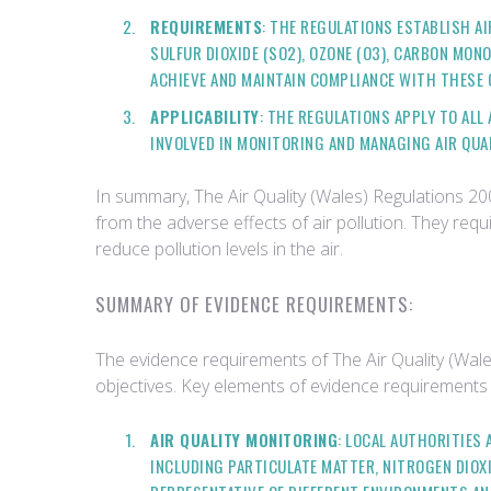
REQUIREMENTS
: THE REGULATIONS ESTABLISH AI
SULFUR DIOXIDE (SO2), OZONE (O3), CARBON MONO
ACHIEVE AND MAINTAIN COMPLIANCE WITH THESE 
APPLICABILITY
: THE REGULATIONS APPLY TO AL
INVOLVED IN MONITORING AND MANAGING AIR QUAL
In summary, The Air Quality (Wales) Regulations 200
from the adverse effects of air pollution. They req
reduce pollution levels in the air.
SUMMARY OF EVIDENCE REQUIREMENTS:
The evidence requirements of The Air Quality (Wales
objectives. Key elements of evidence requirements
AIR QUALITY MONITORING
: LOCAL AUTHORITIES
INCLUDING PARTICULATE MATTER, NITROGEN DIOXI