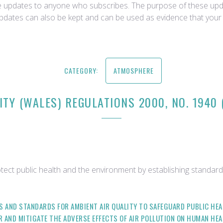
ce updates to anyone who subscribes. The purpose of these upda
updates can also be kept and can be used as evidence that your 
CATEGORY:
ATMOSPHERE
ITY (WALES) REGULATIONS 2000, NO. 1940
tect public health and the environment by establishing standards
ES AND STANDARDS FOR AMBIENT AIR QUALITY TO SAFEGUARD PUBLIC H
IR AND MITIGATE THE ADVERSE EFFECTS OF AIR POLLUTION ON HUMAN HEA