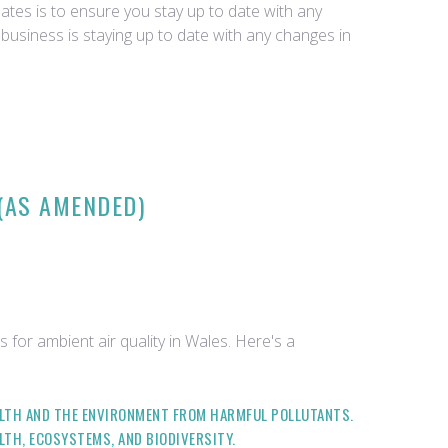
tes is to ensure you stay up to date with any
business is staying up to date with any changes in
 (AS AMENDED)
 for ambient air quality in Wales. Here's a
EALTH AND THE ENVIRONMENT FROM HARMFUL POLLUTANTS.
LTH, ECOSYSTEMS, AND BIODIVERSITY.