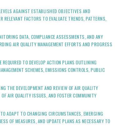
LEVELS AGAINST ESTABLISHED OBJECTIVES AND
R RELEVANT FACTORS TO EVALUATE TRENDS, PATTERNS,
ONITORING DATA, COMPLIANCE ASSESSMENTS, AND ANY
ARDING AIR QUALITY MANAGEMENT EFFORTS AND PROGRESS
RE REQUIRED TO DEVELOP ACTION PLANS OUTLINING
 MANAGEMENT SCHEMES, EMISSIONS CONTROLS, PUBLIC
ING THE DEVELOPMENT AND REVIEW OF AIR QUALITY
 OF AIR QUALITY ISSUES, AND FOSTER COMMUNITY
AL TO ADAPT TO CHANGING CIRCUMSTANCES, EMERGING
NESS OF MEASURES, AND UPDATE PLANS AS NECESSARY TO