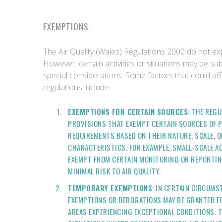
EXEMPTIONS:
The Air Quality (Wales) Regulations 2000 do not exp
However, certain activities or situations may be su
special considerations. Some factors that could aff
regulations include:
EXEMPTIONS FOR CERTAIN SOURCES
: THE REG
PROVISIONS THAT EXEMPT CERTAIN SOURCES OF P
REQUIREMENTS BASED ON THEIR NATURE, SCALE, 
CHARACTERISTICS. FOR EXAMPLE, SMALL-SCALE ACT
EXEMPT FROM CERTAIN MONITORING OR REPORTING
MINIMAL RISK TO AIR QUALITY.
TEMPORARY EXEMPTIONS
: IN CERTAIN CIRCUM
EXEMPTIONS OR DEROGATIONS MAY BE GRANTED FO
AREAS EXPERIENCING EXCEPTIONAL CONDITIONS. 