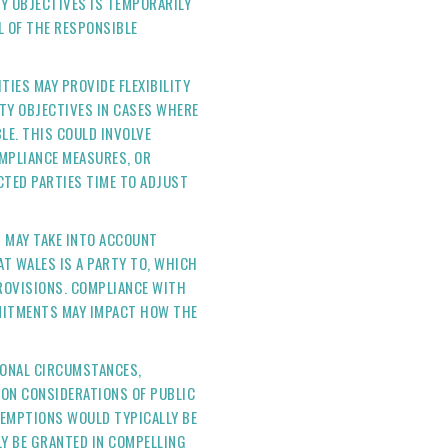
Y OBJECTIVES IS TEMPORARILY
L OF THE RESPONSIBLE
TIES MAY PROVIDE FLEXIBILITY
TY OBJECTIVES IN CASES WHERE
LE. THIS COULD INVOLVE
MPLIANCE MEASURES, OR
CTED PARTIES TIME TO ADJUST
S MAY TAKE INTO ACCOUNT
T WALES IS A PARTY TO, WHICH
PROVISIONS. COMPLIANCE WITH
MITMENTS MAY IMPACT HOW THE
TIONAL CIRCUMSTANCES,
ON CONSIDERATIONS OF PUBLIC
XEMPTIONS WOULD TYPICALLY BE
Y BE GRANTED IN COMPELLING