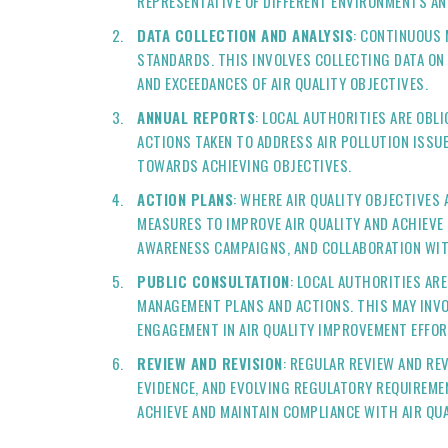
REPRESENTATIVE OF DIFFERENT ENVIRONMENTS AN
DATA COLLECTION AND ANALYSIS
: CONTINUOUS 
STANDARDS. THIS INVOLVES COLLECTING DATA ON
AND EXCEEDANCES OF AIR QUALITY OBJECTIVES.
ANNUAL REPORTS
: LOCAL AUTHORITIES ARE OBL
ACTIONS TAKEN TO ADDRESS AIR POLLUTION ISS
TOWARDS ACHIEVING OBJECTIVES.
ACTION PLANS
: WHERE AIR QUALITY OBJECTIVES 
MEASURES TO IMPROVE AIR QUALITY AND ACHIEVE
AWARENESS CAMPAIGNS, AND COLLABORATION WIT
PUBLIC CONSULTATION
: LOCAL AUTHORITIES AR
MANAGEMENT PLANS AND ACTIONS. THIS MAY INVO
ENGAGEMENT IN AIR QUALITY IMPROVEMENT EFFOR
REVIEW AND REVISION
: REGULAR REVIEW AND RE
EVIDENCE, AND EVOLVING REGULATORY REQUIREME
ACHIEVE AND MAINTAIN COMPLIANCE WITH AIR QUA