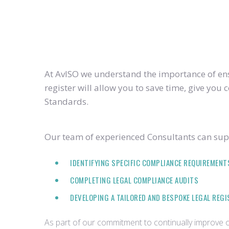
At AvISO we understand the importance of ensu
register will allow you to save time, give yo
Standards.
Our team of experienced Consultants can supp
IDENTIFYING SPECIFIC COMPLIANCE REQUIREMENT
COMPLETING LEGAL COMPLIANCE AUDITS
DEVELOPING A TAILORED AND BESPOKE LEGAL REG
As part of our commitment to continually improve ou