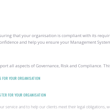
ring that your organisation is compliant with its require
u confidence and help you ensure your Management System
ort all aspects of Governance, Risk and Compliance. Thi
S FOR YOUR ORGANISATION
ISTER FOR YOUR ORGANISATION
r service and to help our clients meet their legal obligations, 